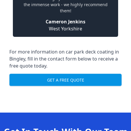
the immense work - we highly recommend
them!
Cameron Jenkins
West Yorkshire
For more information on car park deck coating in
Bingley, fill in the contact form below to receive a
free quote today.
GET A FREE QUOTE