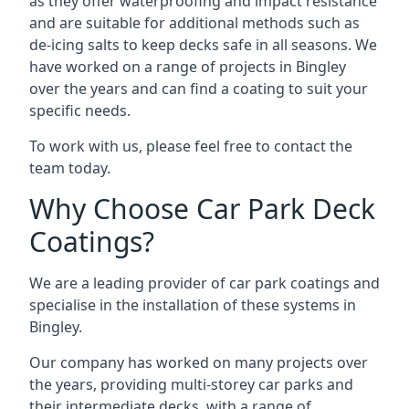
as they offer waterproofing and impact resistance
and are suitable for additional methods such as
de-icing salts to keep decks safe in all seasons. We
have worked on a range of projects in Bingley
over the years and can find a coating to suit your
specific needs.
To work with us, please feel free to contact the
team today.
Why Choose Car Park Deck
Coatings?
We are a leading provider of car park coatings and
specialise in the installation of these systems in
Bingley.
Our company has worked on many projects over
the years, providing multi-storey car parks and
their intermediate decks, with a range of