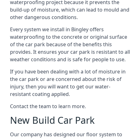
waterproofing project because it prevents the
build-up of moisture, which can lead to mould and
other dangerous conditions.
Every system we install in Bingley offers
waterproofing to the concrete or original surface
of the car park because of the benefits this
provides. It ensures your car park is resistant to all
weather conditions and is safe for people to use.
If you have been dealing with a lot of moisture in
the car park or are concerned about the risk of
injury, then you will want to get our water-
resistant coating applied.
Contact the team to learn more.
New Build Car Park
Our company has designed our floor system to