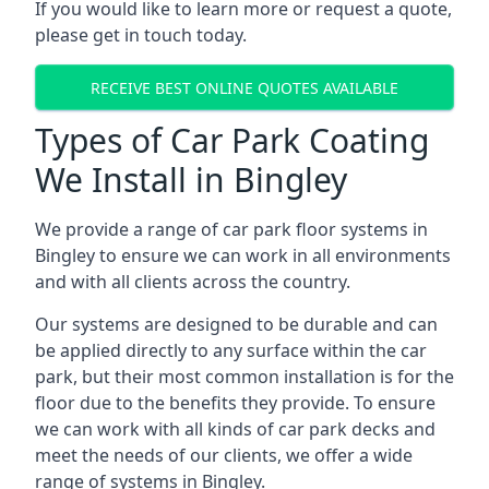
If you would like to learn more or request a quote,
please get in touch today.
RECEIVE BEST ONLINE QUOTES AVAILABLE
Types of Car Park Coating
We Install in Bingley
We provide a range of car park floor systems in
Bingley to ensure we can work in all environments
and with all clients across the country.
Our systems are designed to be durable and can
be applied directly to any surface within the car
park, but their most common installation is for the
floor due to the benefits they provide. To ensure
we can work with all kinds of car park decks and
meet the needs of our clients, we offer a wide
range of systems in Bingley.