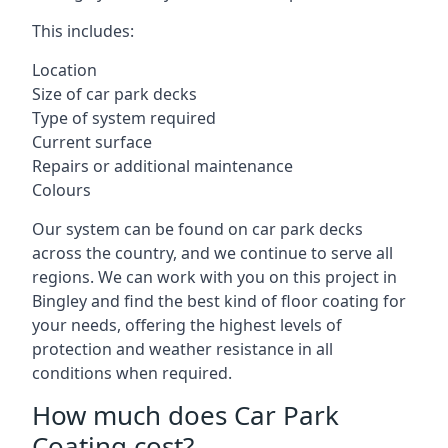
This includes:
Location
Size of car park decks
Type of system required
Current surface
Repairs or additional maintenance
Colours
Our system can be found on car park decks
across the country, and we continue to serve all
regions. We can work with you on this project in
Bingley and find the best kind of floor coating for
your needs, offering the highest levels of
protection and weather resistance in all
conditions when required.
How much does Car Park
Coating cost?