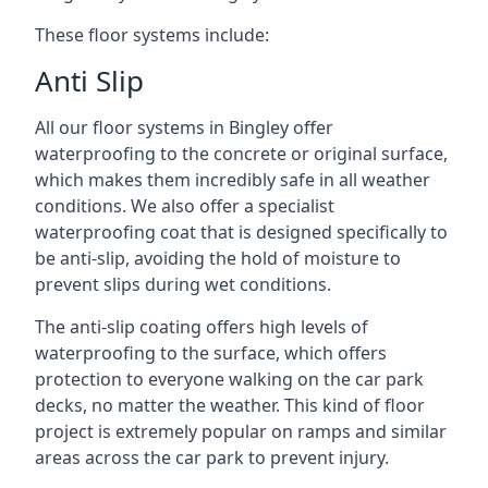
These floor systems include:
Anti Slip
All our floor systems in Bingley offer
waterproofing to the concrete or original surface,
which makes them incredibly safe in all weather
conditions. We also offer a specialist
waterproofing coat that is designed specifically to
be anti-slip, avoiding the hold of moisture to
prevent slips during wet conditions.
The anti-slip coating offers high levels of
waterproofing to the surface, which offers
protection to everyone walking on the car park
decks, no matter the weather. This kind of floor
project is extremely popular on ramps and similar
areas across the car park to prevent injury.