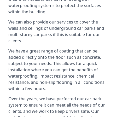
waterproofing systems to protect the surfaces
within the building.
We can also provide our services to cover the
walls and ceilings of underground car parks and
multi-storey car parks if this is suitable for our
clients.
We have a great range of coating that can be
added directly onto the floor, such as concrete,
subject to your needs. This allows for a quick
installation where you can get the benefits of
waterproofing, impact resistance, chemical
resistance, and non-slip flooring in all conditions
within a few hours.
Over the years, we have perfected our car park
system to ensure it can meet all the needs of our
clients, and we work to keep drivers safe. Our