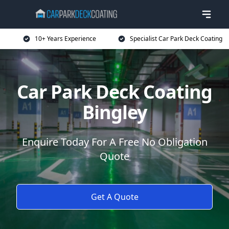
10+ Years Experience
Specialist Car Park Deck Coating
Car Park Deck Coating
Bingley
Enquire Today For A Free No Obligation
Quote
Get A Quote