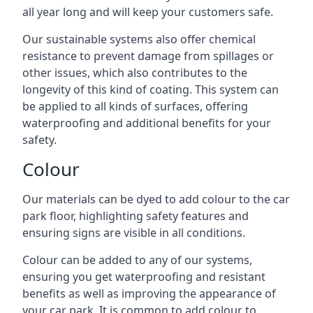
all year long and will keep your customers safe.
Our sustainable systems also offer chemical
resistance to prevent damage from spillages or
other issues, which also contributes to the
longevity of this kind of coating. This system can
be applied to all kinds of surfaces, offering
waterproofing and additional benefits for your
safety.
Colour
Our materials can be dyed to add colour to the car
park floor, highlighting safety features and
ensuring signs are visible in all conditions.
Colour can be added to any of our systems,
ensuring you get waterproofing and resistant
benefits as well as improving the appearance of
your car park. It is common to add colour to