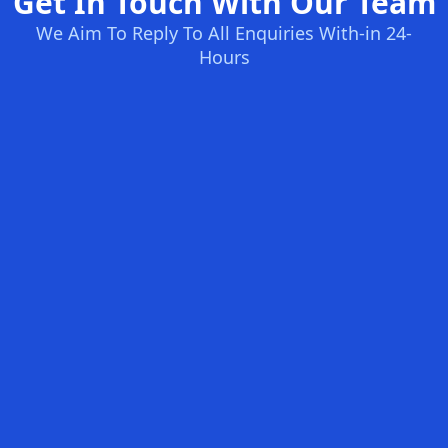
Get In Touch With Our Team
We Aim To Reply To All Enquiries With-in 24-
Hours