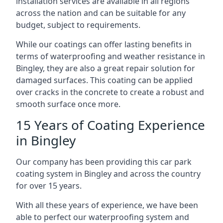
installation services are available in all regions
across the nation and can be suitable for any
budget, subject to requirements.
While our coatings can offer lasting benefits in
terms of waterproofing and weather resistance in
Bingley, they are also a great repair solution for
damaged surfaces. This coating can be applied
over cracks in the concrete to create a robust and
smooth surface once more.
15 Years of Coating Experience
in Bingley
Our company has been providing this car park
coating system in Bingley and across the country
for over 15 years.
With all these years of experience, we have been
able to perfect our waterproofing system and