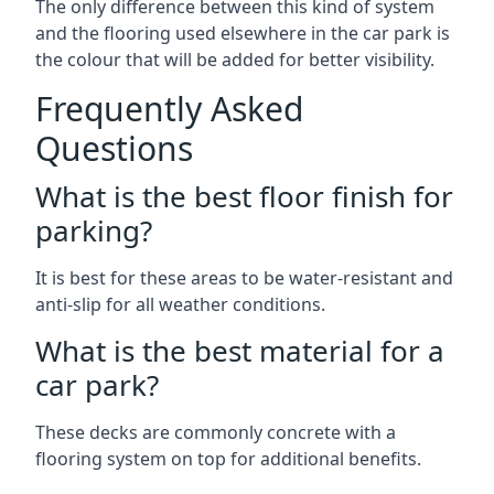
The only difference between this kind of system
and the flooring used elsewhere in the car park is
the colour that will be added for better visibility.
Frequently Asked
Questions
What is the best floor finish for
parking?
It is best for these areas to be water-resistant and
anti-slip for all weather conditions.
What is the best material for a
car park?
These decks are commonly concrete with a
flooring system on top for additional benefits.