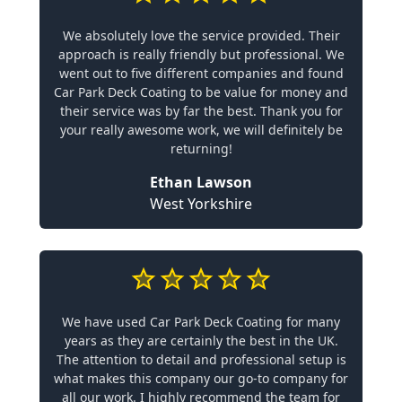
We absolutely love the service provided. Their
approach is really friendly but professional. We
went out to five different companies and found
Car Park Deck Coating to be value for money and
their service was by far the best. Thank you for
your really awesome work, we will definitely be
returning!
Ethan Lawson
West Yorkshire
We have used Car Park Deck Coating for many
years as they are certainly the best in the UK.
The attention to detail and professional setup is
what makes this company our go-to company for
all our work. I highly recommend the team for