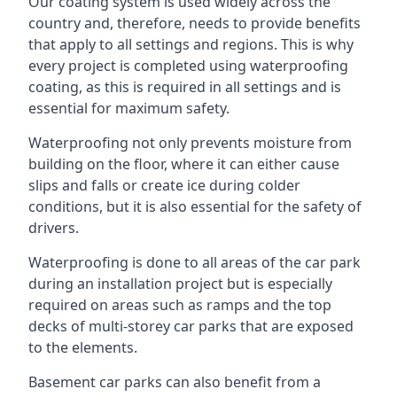
Our coating system is used widely across the
country and, therefore, needs to provide benefits
that apply to all settings and regions. This is why
every project is completed using waterproofing
coating, as this is required in all settings and is
essential for maximum safety.
Waterproofing not only prevents moisture from
building on the floor, where it can either cause
slips and falls or create ice during colder
conditions, but it is also essential for the safety of
drivers.
Waterproofing is done to all areas of the car park
during an installation project but is especially
required on areas such as ramps and the top
decks of multi-storey car parks that are exposed
to the elements.
Basement car parks can also benefit from a