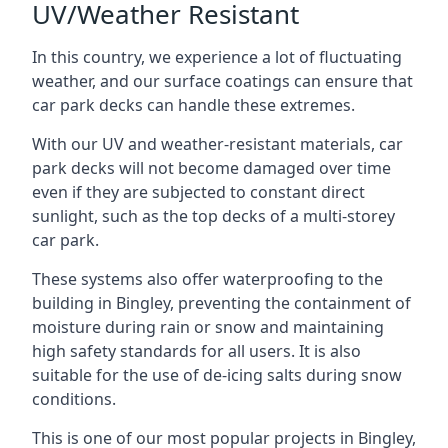
UV/Weather Resistant
In this country, we experience a lot of fluctuating
weather, and our surface coatings can ensure that
car park decks can handle these extremes.
With our UV and weather-resistant materials, car
park decks will not become damaged over time
even if they are subjected to constant direct
sunlight, such as the top decks of a multi-storey
car park.
These systems also offer waterproofing to the
building in Bingley, preventing the containment of
moisture during rain or snow and maintaining
high safety standards for all users. It is also
suitable for the use of de-icing salts during snow
conditions.
This is one of our most popular projects in Bingley,