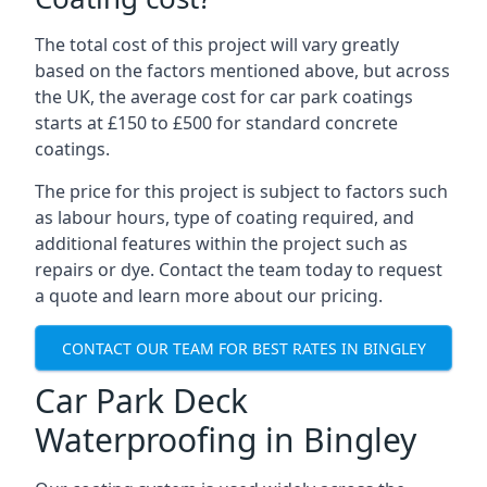
The total cost of this project will vary greatly
based on the factors mentioned above, but across
the UK, the average cost for car park coatings
starts at £150 to £500 for standard concrete
coatings.
The price for this project is subject to factors such
as labour hours, type of coating required, and
additional features within the project such as
repairs or dye. Contact the team today to request
a quote and learn more about our pricing.
CONTACT OUR TEAM FOR BEST RATES IN BINGLEY
Car Park Deck
Waterproofing in Bingley