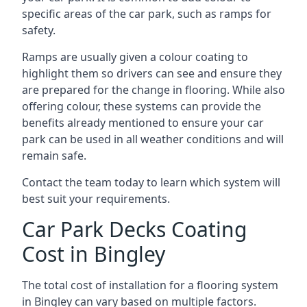
specific areas of the car park, such as ramps for
safety.
Ramps are usually given a colour coating to
highlight them so drivers can see and ensure they
are prepared for the change in flooring. While also
offering colour, these systems can provide the
benefits already mentioned to ensure your car
park can be used in all weather conditions and will
remain safe.
Contact the team today to learn which system will
best suit your requirements.
Car Park Decks Coating
Cost in Bingley
The total cost of installation for a flooring system
in Bingley can vary based on multiple factors.