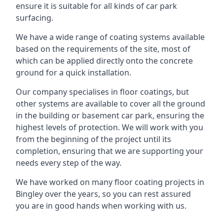
ensure it is suitable for all kinds of car park
surfacing.
We have a wide range of coating systems available
based on the requirements of the site, most of
which can be applied directly onto the concrete
ground for a quick installation.
Our company specialises in floor coatings, but
other systems are available to cover all the ground
in the building or basement car park, ensuring the
highest levels of protection. We will work with you
from the beginning of the project until its
completion, ensuring that we are supporting your
needs every step of the way.
We have worked on many floor coating projects in
Bingley over the years, so you can rest assured
you are in good hands when working with us.