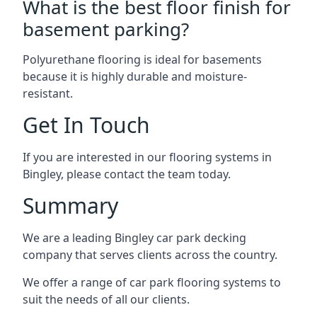
What is the best floor finish for
basement parking?
Polyurethane flooring is ideal for basements
because it is highly durable and moisture-
resistant.
Get In Touch
If you are interested in our flooring systems in
Bingley, please contact the team today.
Summary
We are a leading Bingley car park decking
company that serves clients across the country.
We offer a range of car park flooring systems to
suit the needs of all our clients.