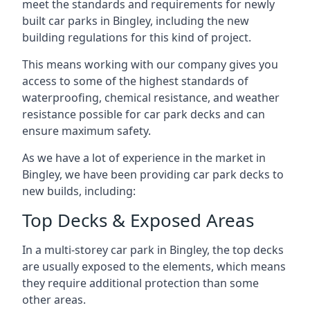
meet the standards and requirements for newly
built car parks in Bingley, including the new
building regulations for this kind of project.
This means working with our company gives you
access to some of the highest standards of
waterproofing, chemical resistance, and weather
resistance possible for car park decks and can
ensure maximum safety.
As we have a lot of experience in the market in
Bingley, we have been providing car park decks to
new builds, including:
Top Decks & Exposed Areas
In a multi-storey car park in Bingley, the top decks
are usually exposed to the elements, which means
they require additional protection than some
other areas.