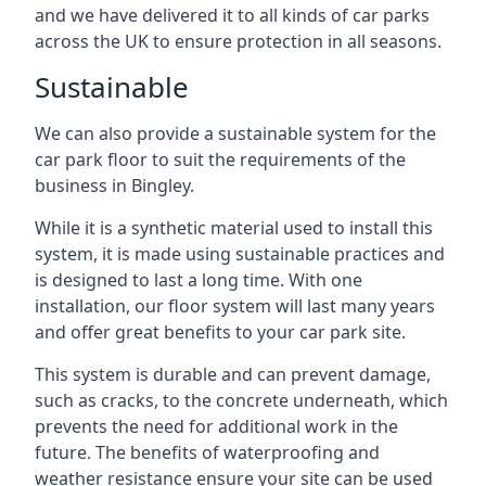
and we have delivered it to all kinds of car parks
across the UK to ensure protection in all seasons.
Sustainable
We can also provide a sustainable system for the
car park floor to suit the requirements of the
business in Bingley.
While it is a synthetic material used to install this
system, it is made using sustainable practices and
is designed to last a long time. With one
installation, our floor system will last many years
and offer great benefits to your car park site.
This system is durable and can prevent damage,
such as cracks, to the concrete underneath, which
prevents the need for additional work in the
future. The benefits of waterproofing and
weather resistance ensure your site can be used