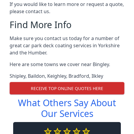
If you would like to learn more or request a quote,
please contact us.
Find More Info
Make sure you contact us today for a number of
great car park deck coating services in Yorkshire
and the Humber.
Here are some towns we cover near Bingley.
Shipley
,
Baildon
,
Keighley
,
Bradford
,
Ilkley
RECEIVE TOP ONLINE QUOTES HERE
What Others Say About
Our Services