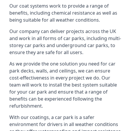
Our coat systems work to provide a range of
benefits, including chemical resistance as well as
being suitable for all weather conditions.
Our company can deliver projects across the UK
and work in all forms of car parks, including multi-
storey car parks and underground car parks, to
ensure they are safe for all users.
As we provide the one solution you need for car
park decks, walls, and ceilings, we can ensure
cost-effectiveness in every project we do. Our
team will work to install the best system suitable
for your car park and ensure that a range of
benefits can be experienced following the
refurbishment.
With our coatings, a car park is a safer
environment for drivers in all weather conditions