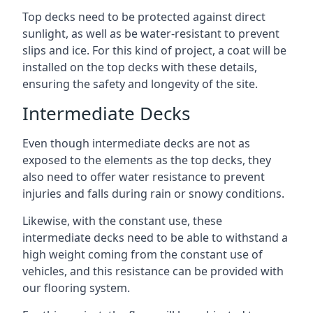
Top decks need to be protected against direct
sunlight, as well as be water-resistant to prevent
slips and ice. For this kind of project, a coat will be
installed on the top decks with these details,
ensuring the safety and longevity of the site.
Intermediate Decks
Even though intermediate decks are not as
exposed to the elements as the top decks, they
also need to offer water resistance to prevent
injuries and falls during rain or snowy conditions.
Likewise, with the constant use, these
intermediate decks need to be able to withstand a
high weight coming from the constant use of
vehicles, and this resistance can be provided with
our flooring system.