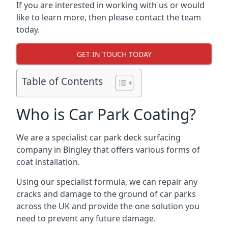
If you are interested in working with us or would
like to learn more, then please contact the team
today.
GET IN TOUCH TODAY
Table of Contents
Who is Car Park Coating?
We are a specialist car park deck surfacing
company in Bingley that offers various forms of
coat installation.
Using our specialist formula, we can repair any
cracks and damage to the ground of car parks
across the UK and provide the one solution you
need to prevent any future damage.