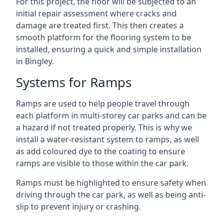
For this project, the floor will be subjected to an
initial repair assessment where cracks and
damage are treated first. This then creates a
smooth platform for the flooring system to be
installed, ensuring a quick and simple installation
in Bingley.
Systems for Ramps
Ramps are used to help people travel through
each platform in multi-storey car parks and can be
a hazard if not treated properly. This is why we
install a water-resistant system to ramps, as well
as add coloured dye to the coating to ensure
ramps are visible to those within the car park.
Ramps must be highlighted to ensure safety when
driving through the car park, as well as being anti-
slip to prevent injury or crashing.