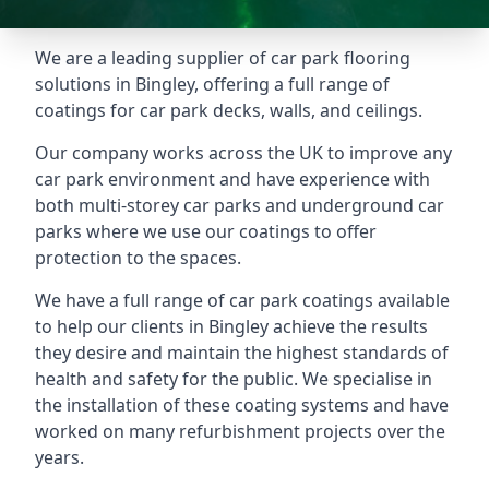
We are a leading supplier of car park flooring
solutions in Bingley, offering a full range of
coatings for car park decks, walls, and ceilings.
Our company works across the UK to improve any
car park environment and have experience with
both multi-storey car parks and underground car
parks where we use our coatings to offer
protection to the spaces.
We have a full range of car park coatings available
to help our clients in Bingley achieve the results
they desire and maintain the highest standards of
health and safety for the public. We specialise in
the installation of these coating systems and have
worked on many refurbishment projects over the
years.