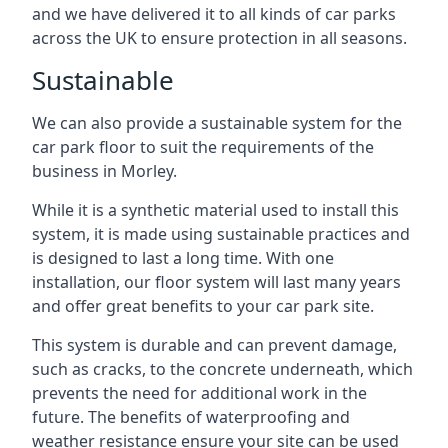
and we have delivered it to all kinds of car parks
across the UK to ensure protection in all seasons.
Sustainable
We can also provide a sustainable system for the
car park floor to suit the requirements of the
business in Morley.
While it is a synthetic material used to install this
system, it is made using sustainable practices and
is designed to last a long time. With one
installation, our floor system will last many years
and offer great benefits to your car park site.
This system is durable and can prevent damage,
such as cracks, to the concrete underneath, which
prevents the need for additional work in the
future. The benefits of waterproofing and
weather resistance ensure your site can be used