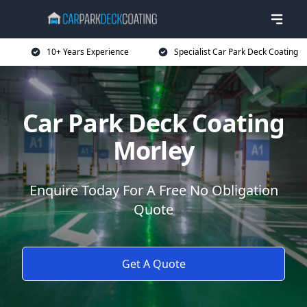
10+ Years Experience
Specialist Car Park Deck Coating
Car Park Deck Coating
Morley
Enquire Today For A Free No Obligation
Quote
Get A Quote