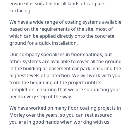
ensure it is suitable for all kinds of car park
surfacing.
We have a wide range of coating systems available
based on the requirements of the site, most of
which can be applied directly onto the concrete
ground for a quick installation.
Our company specialises in floor coatings, but
other systems are available to cover all the ground
in the building or basement car park, ensuring the
highest levels of protection. We will work with you
from the beginning of the project until its
completion, ensuring that we are supporting your
needs every step of the way.
We have worked on many floor coating projects in
Morley over the years, so you can rest assured
you are in good hands when working with us.