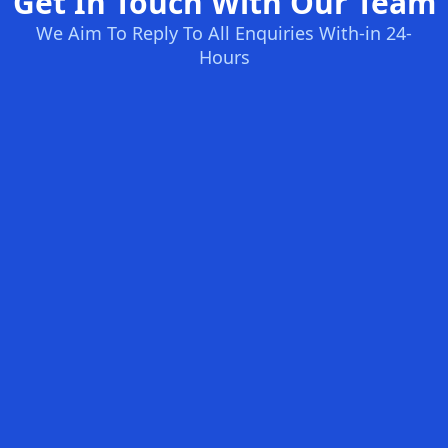
Get In Touch With Our Team
We Aim To Reply To All Enquiries With-in 24-
Hours