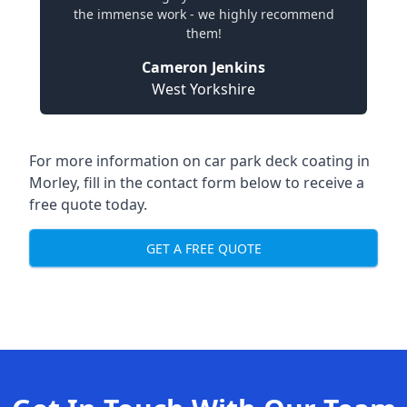
the immense work - we highly recommend
them!
Cameron Jenkins
West Yorkshire
For more information on car park deck coating in
Morley, fill in the contact form below to receive a
free quote today.
GET A FREE QUOTE