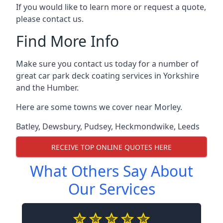
If you would like to learn more or request a quote,
please contact us.
Find More Info
Make sure you contact us today for a number of
great car park deck coating services in Yorkshire
and the Humber.
Here are some towns we cover near Morley.
Batley
,
Dewsbury
,
Pudsey
,
Heckmondwike
,
Leeds
RECEIVE TOP ONLINE QUOTES HERE
What Others Say About
Our Services