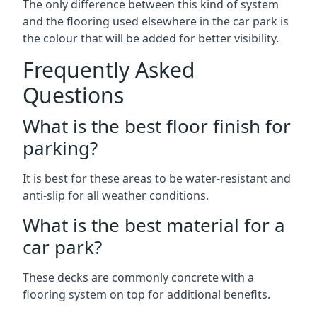
The only difference between this kind of system
and the flooring used elsewhere in the car park is
the colour that will be added for better visibility.
Frequently Asked
Questions
What is the best floor finish for
parking?
It is best for these areas to be water-resistant and
anti-slip for all weather conditions.
What is the best material for a
car park?
These decks are commonly concrete with a
flooring system on top for additional benefits.