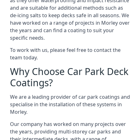
as they offer waterproofing and impact resistance
and are suitable for additional methods such as
de-icing salts to keep decks safe in all seasons. We
have worked on a range of projects in Morley over
the years and can find a coating to suit your
specific needs.
To work with us, please feel free to contact the
team today.
Why Choose Car Park Deck
Coatings?
We are a leading provider of car park coatings and
specialise in the installation of these systems in
Morley.
Our company has worked on many projects over
the years, providing multi-storey car parks and
their intermediate decks, with a range of