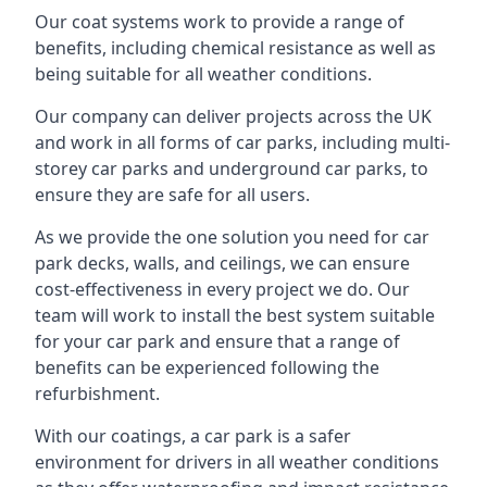
Our coat systems work to provide a range of
benefits, including chemical resistance as well as
being suitable for all weather conditions.
Our company can deliver projects across the UK
and work in all forms of car parks, including multi-
storey car parks and underground car parks, to
ensure they are safe for all users.
As we provide the one solution you need for car
park decks, walls, and ceilings, we can ensure
cost-effectiveness in every project we do. Our
team will work to install the best system suitable
for your car park and ensure that a range of
benefits can be experienced following the
refurbishment.
With our coatings, a car park is a safer
environment for drivers in all weather conditions