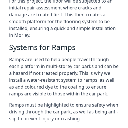
For this project, the floor will be subjected to an
initial repair assessment where cracks and
damage are treated first. This then creates a
smooth platform for the flooring system to be
installed, ensuring a quick and simple installation
in Morley.
Systems for Ramps
Ramps are used to help people travel through
each platform in multi-storey car parks and can be
a hazard if not treated properly. This is why we
install a water-resistant system to ramps, as well
as add coloured dye to the coating to ensure
ramps are visible to those within the car park.
Ramps must be highlighted to ensure safety when
driving through the car park, as well as being anti-
slip to prevent injury or crashing.