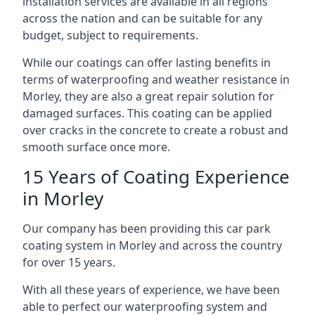
installation services are available in all regions
across the nation and can be suitable for any
budget, subject to requirements.
While our coatings can offer lasting benefits in
terms of waterproofing and weather resistance in
Morley, they are also a great repair solution for
damaged surfaces. This coating can be applied
over cracks in the concrete to create a robust and
smooth surface once more.
15 Years of Coating Experience
in Morley
Our company has been providing this car park
coating system in Morley and across the country
for over 15 years.
With all these years of experience, we have been
able to perfect our waterproofing system and