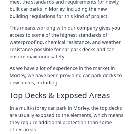
meet the standards and requirements for newly
built car parks in Morley, including the new
building regulations for this kind of project.
This means working with our company gives you
access to some of the highest standards of
waterproofing, chemical resistance, and weather
resistance possible for car park decks and can
ensure maximum safety.
As we have a lot of experience in the market in
Morley, we have been providing car park decks to
new builds, including:
Top Decks & Exposed Areas
In a multi-storey car park in Morley, the top decks
are usually exposed to the elements, which means
they require additional protection than some
other areas.