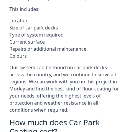
This includes:
Location
Size of car park decks
Type of system required
Current surface
Repairs or additional maintenance
Colours
Our system can be found on car park decks
across the country, and we continue to serve all
regions. We can work with you on this project in
Morley and find the best kind of floor coating for
your needs, offering the highest levels of
protection and weather resistance in all
conditions when required.
How much does Car Park
Coating cost?