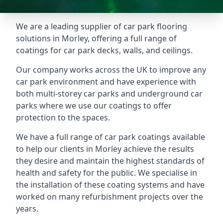
We are a leading supplier of car park flooring
solutions in Morley, offering a full range of
coatings for car park decks, walls, and ceilings.
Our company works across the UK to improve any
car park environment and have experience with
both multi-storey car parks and underground car
parks where we use our coatings to offer
protection to the spaces.
We have a full range of car park coatings available
to help our clients in Morley achieve the results
they desire and maintain the highest standards of
health and safety for the public. We specialise in
the installation of these coating systems and have
worked on many refurbishment projects over the
years.