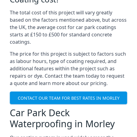
The total cost of this project will vary greatly
based on the factors mentioned above, but across
the UK, the average cost for car park coatings
starts at £150 to £500 for standard concrete
coatings.
The price for this project is subject to factors such
as labour hours, type of coating required, and
additional features within the project such as
repairs or dye. Contact the team today to request
a quote and learn more about our pricing.
CONTACT OUR TEAM FOR BEST RATES IN MORLEY
Car Park Deck
Waterproofing in Morley