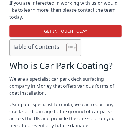
If you are interested in working with us or would
like to learn more, then please contact the team
today.
GET IN TOUCH TODAY
Table of Contents
Who is Car Park Coating?
We are a specialist car park deck surfacing
company in Morley that offers various forms of
coat installation.
Using our specialist formula, we can repair any
cracks and damage to the ground of car parks
across the UK and provide the one solution you
need to prevent any future damage.