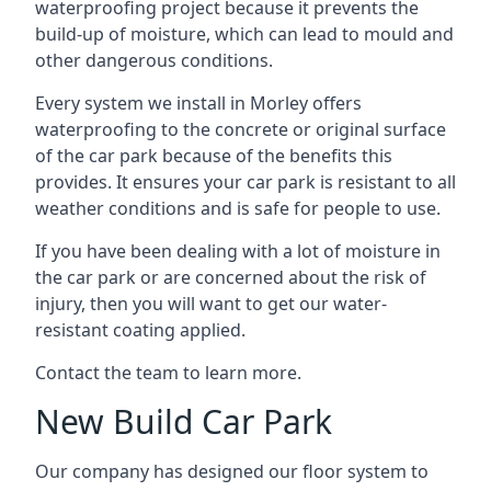
waterproofing project because it prevents the
build-up of moisture, which can lead to mould and
other dangerous conditions.
Every system we install in Morley offers
waterproofing to the concrete or original surface
of the car park because of the benefits this
provides. It ensures your car park is resistant to all
weather conditions and is safe for people to use.
If you have been dealing with a lot of moisture in
the car park or are concerned about the risk of
injury, then you will want to get our water-
resistant coating applied.
Contact the team to learn more.
New Build Car Park
Our company has designed our floor system to