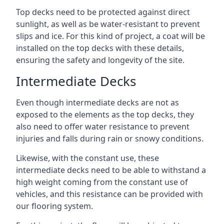
Top decks need to be protected against direct
sunlight, as well as be water-resistant to prevent
slips and ice. For this kind of project, a coat will be
installed on the top decks with these details,
ensuring the safety and longevity of the site.
Intermediate Decks
Even though intermediate decks are not as
exposed to the elements as the top decks, they
also need to offer water resistance to prevent
injuries and falls during rain or snowy conditions.
Likewise, with the constant use, these
intermediate decks need to be able to withstand a
high weight coming from the constant use of
vehicles, and this resistance can be provided with
our flooring system.