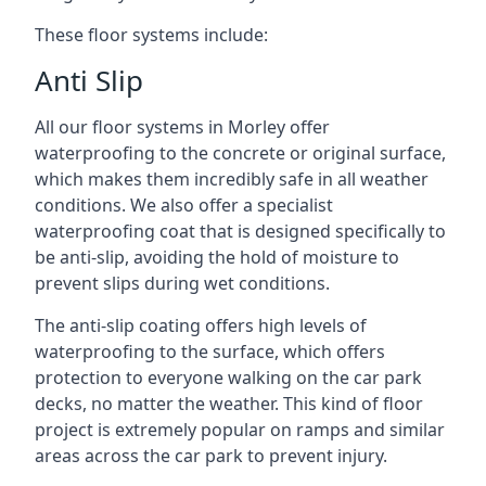
These floor systems include:
Anti Slip
All our floor systems in Morley offer
waterproofing to the concrete or original surface,
which makes them incredibly safe in all weather
conditions. We also offer a specialist
waterproofing coat that is designed specifically to
be anti-slip, avoiding the hold of moisture to
prevent slips during wet conditions.
The anti-slip coating offers high levels of
waterproofing to the surface, which offers
protection to everyone walking on the car park
decks, no matter the weather. This kind of floor
project is extremely popular on ramps and similar
areas across the car park to prevent injury.