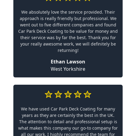
We absolutely love the service provided. Their
approach is really friendly but professional. We
went out to five different companies and found
Car Park Deck Coating to be value for money and
their service was by far the best. Thank you for
your really awesome work, we will definitely be
returning!
Ethan Lawson
West Yorkshire
We have used Car Park Deck Coating for many
years as they are certainly the best in the UK.
The attention to detail and professional setup is
what makes this company our go-to company for
all our work. I highly recommend the team for