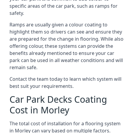
specific areas of the car park, such as ramps for
safety.
Ramps are usually given a colour coating to
highlight them so drivers can see and ensure they
are prepared for the change in flooring. While also
offering colour, these systems can provide the
benefits already mentioned to ensure your car
park can be used in all weather conditions and will
remain safe.
Contact the team today to learn which system will
best suit your requirements.
Car Park Decks Coating
Cost in Morley
The total cost of installation for a flooring system
in Morley can vary based on multiple factors.