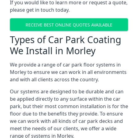
If you would like to learn more or request a quote,
please get in touch today.
RECEIVE BEST ONLINE QUOTES AVAILABLE
Types of Car Park Coating
We Install in Morley
We provide a range of car park floor systems in
Morley to ensure we can work in all environments
and with all clients across the country.
Our systems are designed to be durable and can
be applied directly to any surface within the car
park, but their most common installation is for the
floor due to the benefits they provide. To ensure
we can work with all kinds of car park decks and
meet the needs of our clients, we offer a wide
range of systems in Morley.