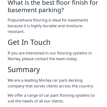
What is the best floor finish for
basement parking?
Polyurethane flooring is ideal for basements
because it is highly durable and moisture-
resistant.
Get In Touch
If you are interested in our flooring systems in
Morley, please contact the team today.
Summary
We are a leading Morley car park decking
company that serves clients across the country.
We offer a range of car park flooring systems to
suit the needs of all our clients.