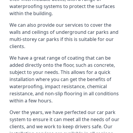
waterproofing systems to protect the surfaces
within the building.
We can also provide our services to cover the
walls and ceilings of underground car parks and
multi-storey car parks if this is suitable for our
clients.
We have a great range of coating that can be
added directly onto the floor, such as concrete,
subject to your needs. This allows for a quick
installation where you can get the benefits of
waterproofing, impact resistance, chemical
resistance, and non-slip flooring in all conditions
within a few hours.
Over the years, we have perfected our car park
system to ensure it can meet all the needs of our
clients, and we work to keep drivers safe. Our