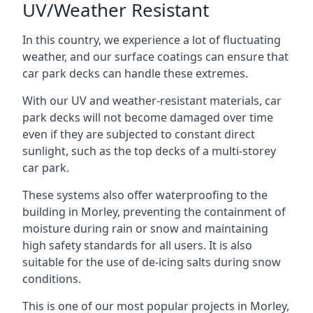
UV/Weather Resistant
In this country, we experience a lot of fluctuating
weather, and our surface coatings can ensure that
car park decks can handle these extremes.
With our UV and weather-resistant materials, car
park decks will not become damaged over time
even if they are subjected to constant direct
sunlight, such as the top decks of a multi-storey
car park.
These systems also offer waterproofing to the
building in Morley, preventing the containment of
moisture during rain or snow and maintaining
high safety standards for all users. It is also
suitable for the use of de-icing salts during snow
conditions.
This is one of our most popular projects in Morley,