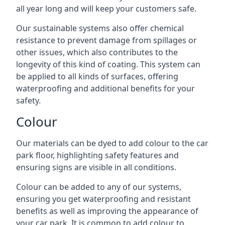
all year long and will keep your customers safe.
Our sustainable systems also offer chemical
resistance to prevent damage from spillages or
other issues, which also contributes to the
longevity of this kind of coating. This system can
be applied to all kinds of surfaces, offering
waterproofing and additional benefits for your
safety.
Colour
Our materials can be dyed to add colour to the car
park floor, highlighting safety features and
ensuring signs are visible in all conditions.
Colour can be added to any of our systems,
ensuring you get waterproofing and resistant
benefits as well as improving the appearance of
your car park. It is common to add colour to