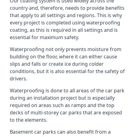
Our coating system is used widely across the
country and, therefore, needs to provide benefits
that apply to all settings and regions. This is why
every project is completed using waterproofing
coating, as this is required in all settings and is
essential for maximum safety.
Waterproofing not only prevents moisture from
building on the floor, where it can either cause
slips and falls or create ice during colder
conditions, but it is also essential for the safety of
drivers.
Waterproofing is done to all areas of the car park
during an installation project but is especially
required on areas such as ramps and the top
decks of multi-storey car parks that are exposed
to the elements.
Basement car parks can also benefit from a