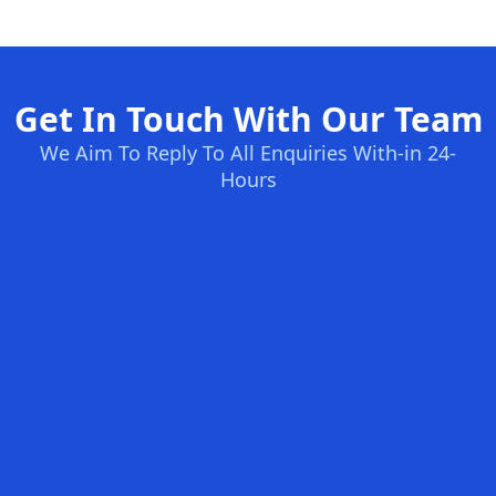
Get In Touch With Our Team
We Aim To Reply To All Enquiries With-in 24-
Hours