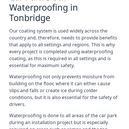
Waterproofing in
Tonbridge
Our coating system is used widely across the
country and, therefore, needs to provide benefits
that apply to all settings and regions. This is why
every project is completed using waterproofing
coating, as this is required in all settings and is
essential for maximum safety.
Waterproofing not only prevents moisture from
building on the floor, where it can either cause
slips and falls or create ice during colder
conditions, but it is also essential for the safety of
drivers.
Waterproofing is done to all areas of the car park
during an installation project but is especially