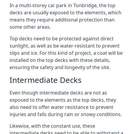
In a multi-storey car park in Tonbridge, the top
decks are usually exposed to the elements, which
means they require additional protection than
some other areas.
Top decks need to be protected against direct
sunlight, as well as be water-resistant to prevent
slips and ice. For this kind of project, a coat will be
installed on the top decks with these details,
ensuring the safety and longevity of the site.
Intermediate Decks
Even though intermediate decks are not as
exposed to the elements as the top decks, they
also need to offer water resistance to prevent
injuries and falls during rain or snowy conditions.
Likewise, with the constant use, these
intermediate decks need to be able to withstand a