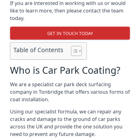
If you are interested in working with us or would
like to learn more, then please contact the team
today.
GET IN TOUCH TODAY
Table of Contents
Who is Car Park Coating?
We are a specialist car park deck surfacing
company in Tonbridge that offers various forms of
coat installation.
Using our specialist formula, we can repair any
cracks and damage to the ground of car parks
across the UK and provide the one solution you
need to prevent any future damage.