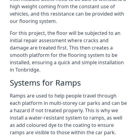
high weight coming from the constant use of
vehicles, and this resistance can be provided with
our flooring system.
For this project, the floor will be subjected to an
initial repair assessment where cracks and
damage are treated first. This then creates a
smooth platform for the flooring system to be
installed, ensuring a quick and simple installation
in Tonbridge.
Systems for Ramps
Ramps are used to help people travel through
each platform in multi-storey car parks and can be
a hazard if not treated properly. This is why we
install a water-resistant system to ramps, as well
as add coloured dye to the coating to ensure
ramps are visible to those within the car park.