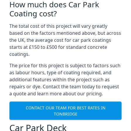
How much does Car Park
Coating cost?
The total cost of this project will vary greatly
based on the factors mentioned above, but across
the UK, the average cost for car park coatings
starts at £150 to £500 for standard concrete
coatings.
The price for this project is subject to factors such
as labour hours, type of coating required, and
additional features within the project such as
repairs or dye. Contact the team today to request
a quote and learn more about our pricing.
CONTACT OUR TEAM FOR BEST RATES IN
TONBRIDGE
Car Park Deck