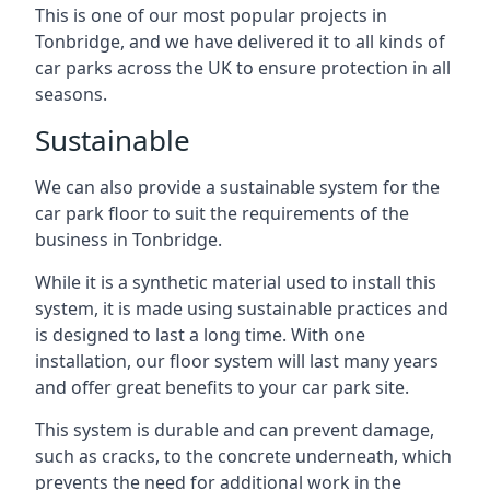
This is one of our most popular projects in
Tonbridge, and we have delivered it to all kinds of
car parks across the UK to ensure protection in all
seasons.
Sustainable
We can also provide a sustainable system for the
car park floor to suit the requirements of the
business in Tonbridge.
While it is a synthetic material used to install this
system, it is made using sustainable practices and
is designed to last a long time. With one
installation, our floor system will last many years
and offer great benefits to your car park site.
This system is durable and can prevent damage,
such as cracks, to the concrete underneath, which
prevents the need for additional work in the