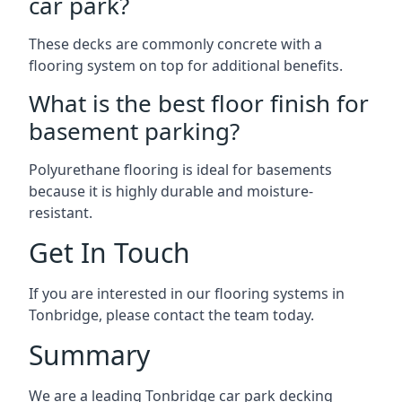
car park?
These decks are commonly concrete with a
flooring system on top for additional benefits.
What is the best floor finish for
basement parking?
Polyurethane flooring is ideal for basements
because it is highly durable and moisture-
resistant.
Get In Touch
If you are interested in our flooring systems in
Tonbridge, please contact the team today.
Summary
We are a leading Tonbridge car park decking