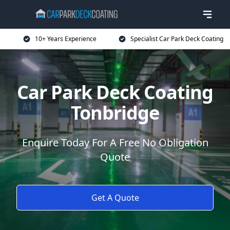
10+ Years Experience
Specialist Car Park Deck Coating
Car Park Deck Coating
Tonbridge
Enquire Today For A Free No Obligation
Quote
Get A Quote