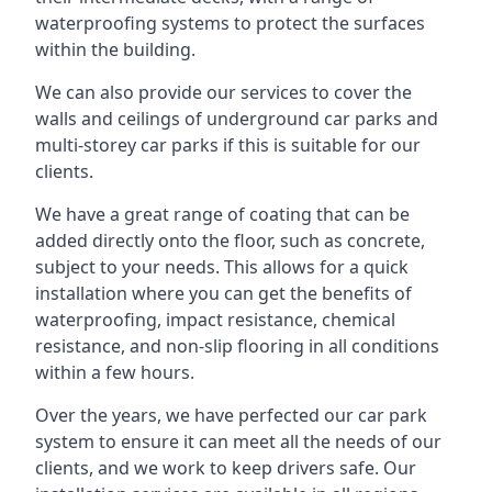
waterproofing systems to protect the surfaces
within the building.
We can also provide our services to cover the
walls and ceilings of underground car parks and
multi-storey car parks if this is suitable for our
clients.
We have a great range of coating that can be
added directly onto the floor, such as concrete,
subject to your needs. This allows for a quick
installation where you can get the benefits of
waterproofing, impact resistance, chemical
resistance, and non-slip flooring in all conditions
within a few hours.
Over the years, we have perfected our car park
system to ensure it can meet all the needs of our
clients, and we work to keep drivers safe. Our