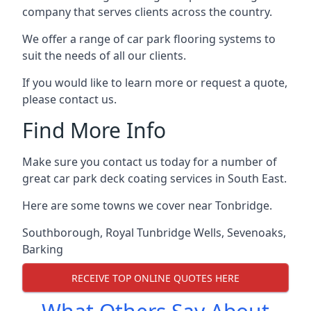
company that serves clients across the country.
We offer a range of car park flooring systems to
suit the needs of all our clients.
If you would like to learn more or request a quote,
please contact us.
Find More Info
Make sure you contact us today for a number of
great car park deck coating services in South East.
Here are some towns we cover near Tonbridge.
Southborough
,
Royal Tunbridge Wells
,
Sevenoaks
,
Barking
RECEIVE TOP ONLINE QUOTES HERE