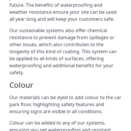
future. The benefits of waterproofing and
weather resistance ensure your site can be used
all year long and will keep your customers safe.
Our sustainable systems also offer chemical
resistance to prevent damage from spillages or
other issues, which also contributes to the
longevity of this kind of coating. This system can
be applied to all kinds of surfaces, offering
waterproofing and additional benefits for your
safety.
Colour
Our materials can be dyed to add colour to the car
park floor, highlighting safety features and
ensuring signs are visible in all conditions.
Colour can be added to any of our systems,
ensuring you get waterproofing and resistant