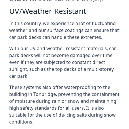
UV/Weather Resistant
In this country, we experience a lot of fluctuating
weather, and our surface coatings can ensure that
car park decks can handle these extremes.
With our UV and weather-resistant materials, car
park decks will not become damaged over time
even if they are subjected to constant direct
sunlight, such as the top decks of a multi-storey
car park.
These systems also offer waterproofing to the
building in Tonbridge, preventing the containment
of moisture during rain or snow and maintaining
high safety standards for all users. It is also
suitable for the use of de-icing salts during snow
conditions.