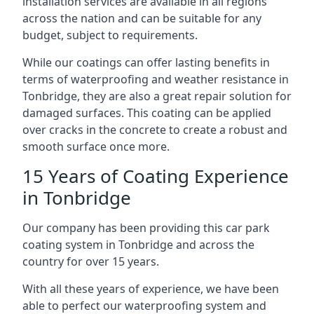
installation services are available in all regions
across the nation and can be suitable for any
budget, subject to requirements.
While our coatings can offer lasting benefits in
terms of waterproofing and weather resistance in
Tonbridge, they are also a great repair solution for
damaged surfaces. This coating can be applied
over cracks in the concrete to create a robust and
smooth surface once more.
15 Years of Coating Experience
in Tonbridge
Our company has been providing this car park
coating system in Tonbridge and across the
country for over 15 years.
With all these years of experience, we have been
able to perfect our waterproofing system and