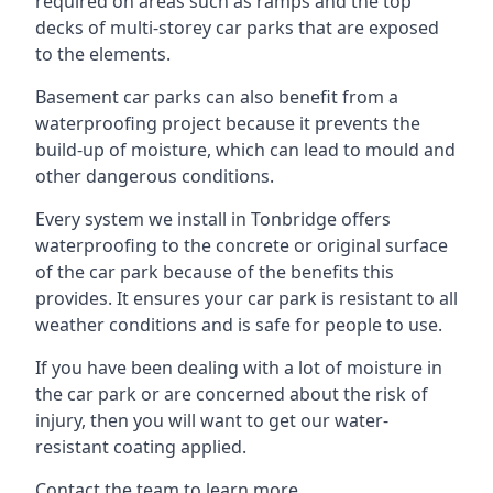
required on areas such as ramps and the top
decks of multi-storey car parks that are exposed
to the elements.
Basement car parks can also benefit from a
waterproofing project because it prevents the
build-up of moisture, which can lead to mould and
other dangerous conditions.
Every system we install in Tonbridge offers
waterproofing to the concrete or original surface
of the car park because of the benefits this
provides. It ensures your car park is resistant to all
weather conditions and is safe for people to use.
If you have been dealing with a lot of moisture in
the car park or are concerned about the risk of
injury, then you will want to get our water-
resistant coating applied.
Contact the team to learn more.