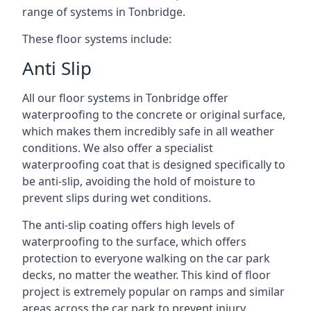
range of systems in Tonbridge.
These floor systems include:
Anti Slip
All our floor systems in Tonbridge offer
waterproofing to the concrete or original surface,
which makes them incredibly safe in all weather
conditions. We also offer a specialist
waterproofing coat that is designed specifically to
be anti-slip, avoiding the hold of moisture to
prevent slips during wet conditions.
The anti-slip coating offers high levels of
waterproofing to the surface, which offers
protection to everyone walking on the car park
decks, no matter the weather. This kind of floor
project is extremely popular on ramps and similar
areas across the car park to prevent injury.