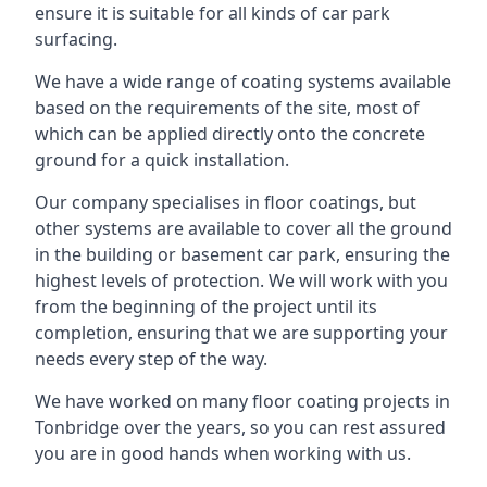
ensure it is suitable for all kinds of car park
surfacing.
We have a wide range of coating systems available
based on the requirements of the site, most of
which can be applied directly onto the concrete
ground for a quick installation.
Our company specialises in floor coatings, but
other systems are available to cover all the ground
in the building or basement car park, ensuring the
highest levels of protection. We will work with you
from the beginning of the project until its
completion, ensuring that we are supporting your
needs every step of the way.
We have worked on many floor coating projects in
Tonbridge over the years, so you can rest assured
you are in good hands when working with us.