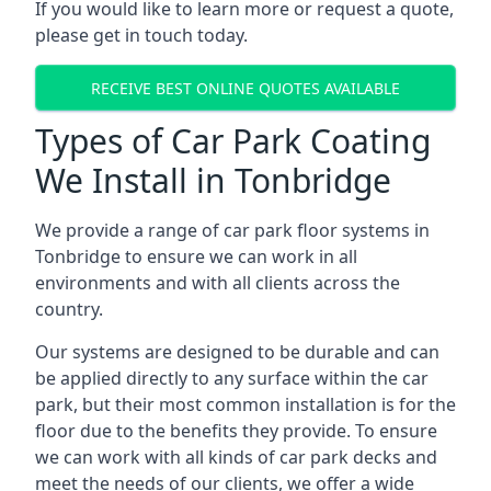
If you would like to learn more or request a quote,
please get in touch today.
RECEIVE BEST ONLINE QUOTES AVAILABLE
Types of Car Park Coating
We Install in Tonbridge
We provide a range of car park floor systems in
Tonbridge to ensure we can work in all
environments and with all clients across the
country.
Our systems are designed to be durable and can
be applied directly to any surface within the car
park, but their most common installation is for the
floor due to the benefits they provide. To ensure
we can work with all kinds of car park decks and
meet the needs of our clients, we offer a wide