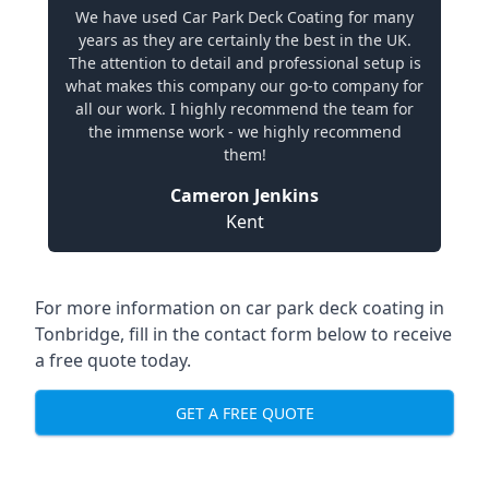
We have used Car Park Deck Coating for many
years as they are certainly the best in the UK.
The attention to detail and professional setup is
what makes this company our go-to company for
all our work. I highly recommend the team for
the immense work - we highly recommend
them!
Cameron Jenkins
Kent
For more information on car park deck coating in
Tonbridge, fill in the contact form below to receive
a free quote today.
GET A FREE QUOTE