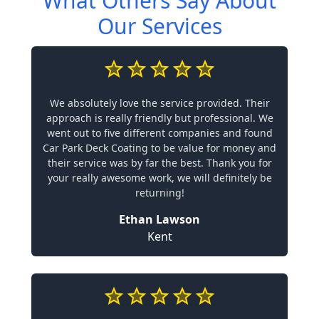
What Others Say About
Our Services
We absolutely love the service provided. Their
approach is really friendly but professional. We
went out to five different companies and found
Car Park Deck Coating to be value for money and
their service was by far the best. Thank you for
your really awesome work, we will definitely be
returning!
Ethan Lawson
Kent