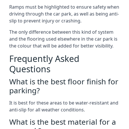
Ramps must be highlighted to ensure safety when
driving through the car park, as well as being anti-
slip to prevent injury or crashing.
The only difference between this kind of system
and the flooring used elsewhere in the car park is
the colour that will be added for better visibility.
Frequently Asked
Questions
What is the best floor finish for
parking?
It is best for these areas to be water-resistant and
anti-slip for all weather conditions.
What is the best material for a