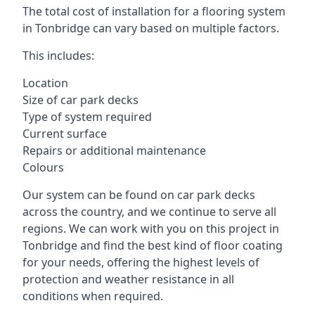
The total cost of installation for a flooring system
in Tonbridge can vary based on multiple factors.
This includes:
Location
Size of car park decks
Type of system required
Current surface
Repairs or additional maintenance
Colours
Our system can be found on car park decks
across the country, and we continue to serve all
regions. We can work with you on this project in
Tonbridge and find the best kind of floor coating
for your needs, offering the highest levels of
protection and weather resistance in all
conditions when required.