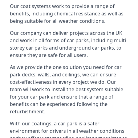
Our coat systems work to provide a range of
benefits, including chemical resistance as well as
being suitable for all weather conditions.
Our company can deliver projects across the UK
and work in all forms of car parks, including multi-
storey car parks and underground car parks, to
ensure they are safe for all users.
As we provide the one solution you need for car
park decks, walls, and ceilings, we can ensure
cost-effectiveness in every project we do. Our
team will work to install the best system suitable
for your car park and ensure that a range of
benefits can be experienced following the
refurbishment.
With our coatings, a car park is a safer
environment for drivers in all weather conditions