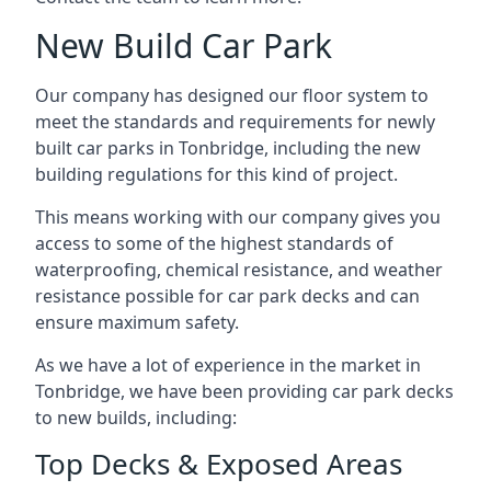
New Build Car Park
Our company has designed our floor system to
meet the standards and requirements for newly
built car parks in Tonbridge, including the new
building regulations for this kind of project.
This means working with our company gives you
access to some of the highest standards of
waterproofing, chemical resistance, and weather
resistance possible for car park decks and can
ensure maximum safety.
As we have a lot of experience in the market in
Tonbridge, we have been providing car park decks
to new builds, including:
Top Decks & Exposed Areas