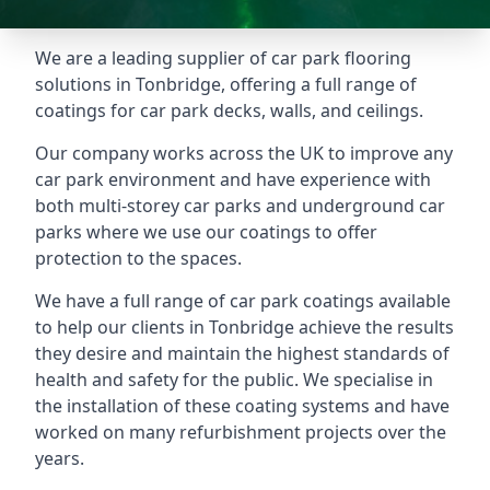
We are a leading supplier of car park flooring
solutions in Tonbridge, offering a full range of
coatings for car park decks, walls, and ceilings.
Our company works across the UK to improve any
car park environment and have experience with
both multi-storey car parks and underground car
parks where we use our coatings to offer
protection to the spaces.
We have a full range of car park coatings available
to help our clients in Tonbridge achieve the results
they desire and maintain the highest standards of
health and safety for the public. We specialise in
the installation of these coating systems and have
worked on many refurbishment projects over the
years.