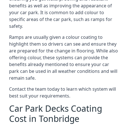
benefits as well as improving the appearance of
your car park. It is common to add colour to
specific areas of the car park, such as ramps for
safety.
Ramps are usually given a colour coating to
highlight them so drivers can see and ensure they
are prepared for the change in flooring. While also
offering colour, these systems can provide the
benefits already mentioned to ensure your car
park can be used in all weather conditions and will
remain safe.
Contact the team today to learn which system will
best suit your requirements.
Car Park Decks Coating
Cost in Tonbridge