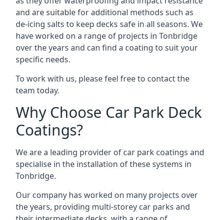
as they offer waterproofing and impact resistance
and are suitable for additional methods such as
de-icing salts to keep decks safe in all seasons. We
have worked on a range of projects in Tonbridge
over the years and can find a coating to suit your
specific needs.
To work with us, please feel free to contact the
team today.
Why Choose Car Park Deck
Coatings?
We are a leading provider of car park coatings and
specialise in the installation of these systems in
Tonbridge.
Our company has worked on many projects over
the years, providing multi-storey car parks and
their intermediate decks, with a range of