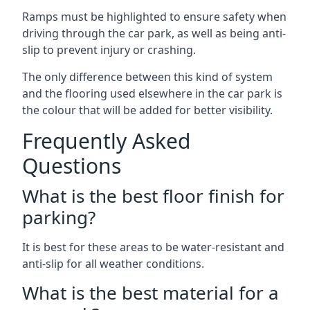
Ramps must be highlighted to ensure safety when
driving through the car park, as well as being anti-
slip to prevent injury or crashing.
The only difference between this kind of system
and the flooring used elsewhere in the car park is
the colour that will be added for better visibility.
Frequently Asked
Questions
What is the best floor finish for
parking?
It is best for these areas to be water-resistant and
anti-slip for all weather conditions.
What is the best material for a