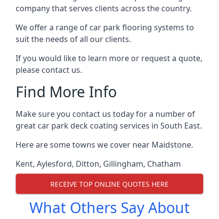
company that serves clients across the country.
We offer a range of car park flooring systems to
suit the needs of all our clients.
If you would like to learn more or request a quote,
please contact us.
Find More Info
Make sure you contact us today for a number of
great car park deck coating services in South East.
Here are some towns we cover near Maidstone.
Kent
,
Aylesford
,
Ditton
,
Gillingham
,
Chatham
RECEIVE TOP ONLINE QUOTES HERE
What Others Say About