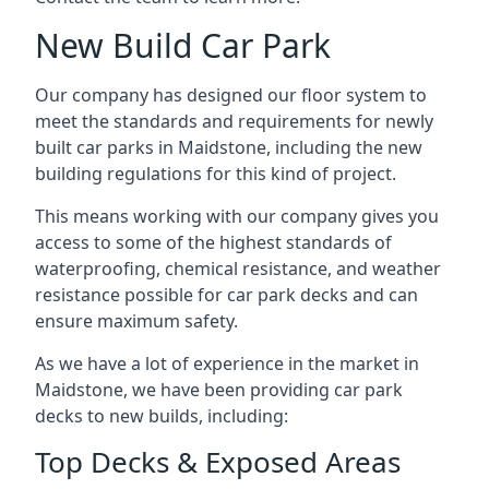
New Build Car Park
Our company has designed our floor system to
meet the standards and requirements for newly
built car parks in Maidstone, including the new
building regulations for this kind of project.
This means working with our company gives you
access to some of the highest standards of
waterproofing, chemical resistance, and weather
resistance possible for car park decks and can
ensure maximum safety.
As we have a lot of experience in the market in
Maidstone, we have been providing car park
decks to new builds, including:
Top Decks & Exposed Areas