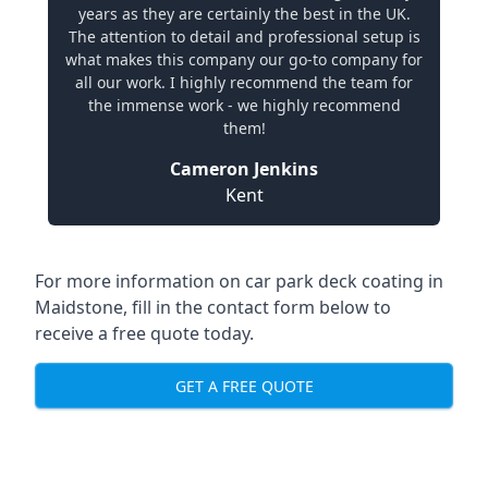
years as they are certainly the best in the UK.
The attention to detail and professional setup is
what makes this company our go-to company for
all our work. I highly recommend the team for
the immense work - we highly recommend
them!
Cameron Jenkins
Kent
For more information on car park deck coating in
Maidstone, fill in the contact form below to
receive a free quote today.
GET A FREE QUOTE