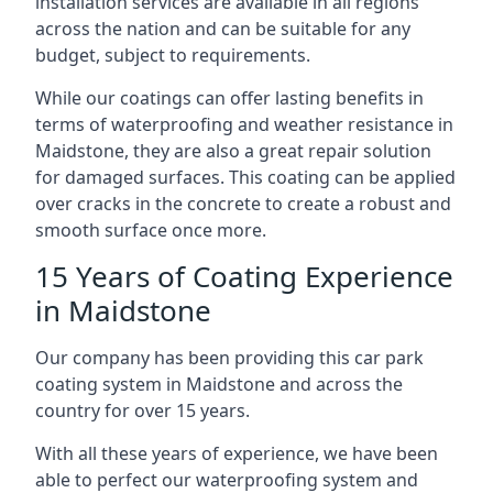
installation services are available in all regions
across the nation and can be suitable for any
budget, subject to requirements.
While our coatings can offer lasting benefits in
terms of waterproofing and weather resistance in
Maidstone, they are also a great repair solution
for damaged surfaces. This coating can be applied
over cracks in the concrete to create a robust and
smooth surface once more.
15 Years of Coating Experience
in Maidstone
Our company has been providing this car park
coating system in Maidstone and across the
country for over 15 years.
With all these years of experience, we have been
able to perfect our waterproofing system and