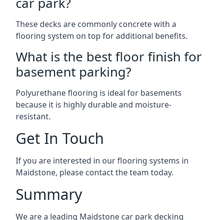
car park?
These decks are commonly concrete with a
flooring system on top for additional benefits.
What is the best floor finish for
basement parking?
Polyurethane flooring is ideal for basements
because it is highly durable and moisture-
resistant.
Get In Touch
If you are interested in our flooring systems in
Maidstone, please contact the team today.
Summary
We are a leading Maidstone car park decking