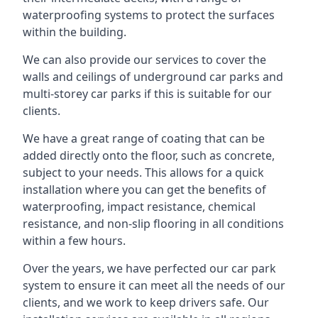
waterproofing systems to protect the surfaces
within the building.
We can also provide our services to cover the
walls and ceilings of underground car parks and
multi-storey car parks if this is suitable for our
clients.
We have a great range of coating that can be
added directly onto the floor, such as concrete,
subject to your needs. This allows for a quick
installation where you can get the benefits of
waterproofing, impact resistance, chemical
resistance, and non-slip flooring in all conditions
within a few hours.
Over the years, we have perfected our car park
system to ensure it can meet all the needs of our
clients, and we work to keep drivers safe. Our