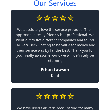
Our Services
We absolutely love the service provided. Their
approach is really friendly but professional. We
went out to five different companies and found
Car Park Deck Coating to be value for money and
their service was by far the best. Thank you for
your really awesome work, we will definitely be
returning!
Ethan Lawson
Kent
We have used Car Park Deck Coating for many