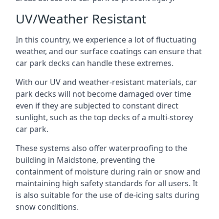
UV/Weather Resistant
In this country, we experience a lot of fluctuating
weather, and our surface coatings can ensure that
car park decks can handle these extremes.
With our UV and weather-resistant materials, car
park decks will not become damaged over time
even if they are subjected to constant direct
sunlight, such as the top decks of a multi-storey
car park.
These systems also offer waterproofing to the
building in Maidstone, preventing the
containment of moisture during rain or snow and
maintaining high safety standards for all users. It
is also suitable for the use of de-icing salts during
snow conditions.