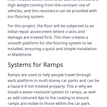
high weight coming from the constant use of
vehicles, and this resistance can be provided with
our flooring system.
For this project, the floor will be subjected to an
initial repair assessment where cracks and
damage are treated first. This then creates a
smooth platform for the flooring system to be
installed, ensuring a quick and simple installation
in Maidstone.
Systems for Ramps
Ramps are used to help people travel through
each platform in multi-storey car parks and can be
a hazard if not treated properly. This is why we
install a water-resistant system to ramps, as well
as add coloured dye to the coating to ensure
ramps are visible to those within the car park.