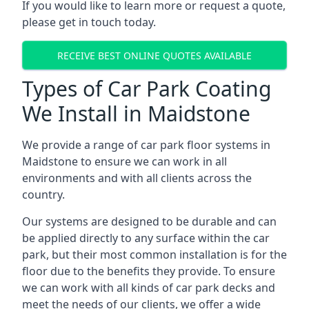
If you would like to learn more or request a quote,
please get in touch today.
RECEIVE BEST ONLINE QUOTES AVAILABLE
Types of Car Park Coating
We Install in Maidstone
We provide a range of car park floor systems in
Maidstone to ensure we can work in all
environments and with all clients across the
country.
Our systems are designed to be durable and can
be applied directly to any surface within the car
park, but their most common installation is for the
floor due to the benefits they provide. To ensure
we can work with all kinds of car park decks and
meet the needs of our clients, we offer a wide