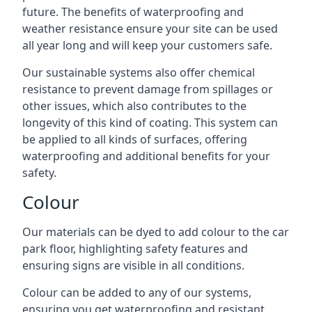
future. The benefits of waterproofing and
weather resistance ensure your site can be used
all year long and will keep your customers safe.
Our sustainable systems also offer chemical
resistance to prevent damage from spillages or
other issues, which also contributes to the
longevity of this kind of coating. This system can
be applied to all kinds of surfaces, offering
waterproofing and additional benefits for your
safety.
Colour
Our materials can be dyed to add colour to the car
park floor, highlighting safety features and
ensuring signs are visible in all conditions.
Colour can be added to any of our systems,
ensuring you get waterproofing and resistant