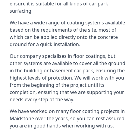
ensure it is suitable for all kinds of car park
surfacing.
We have a wide range of coating systems available
based on the requirements of the site, most of
which can be applied directly onto the concrete
ground for a quick installation.
Our company specialises in floor coatings, but
other systems are available to cover all the ground
in the building or basement car park, ensuring the
highest levels of protection. We will work with you
from the beginning of the project until its
completion, ensuring that we are supporting your
needs every step of the way.
We have worked on many floor coating projects in
Maidstone over the years, so you can rest assured
you are in good hands when working with us.