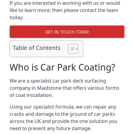
If you are interested in working with us or would
like to learn more, then please contact the team
today.
GET IN TOUCH TODAY
Table of Contents
Who is Car Park Coating?
We are a specialist car park deck surfacing
company in Maidstone that offers various forms
of coat installation.
Using our specialist formula, we can repair any
cracks and damage to the ground of car parks
across the UK and provide the one solution you
need to prevent any future damage.