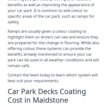
benefits as well as improving the appearance of
your car park. It is common to add colour to
specific areas of the car park, such as ramps for
safety.
Ramps are usually given a colour coating to
highlight them so drivers can see and ensure they
are prepared for the change in flooring. While also
offering colour, these systems can provide the
benefits already mentioned to ensure your car
park can be used in all weather conditions and will
remain safe.
Contact the team today to learn which system will
best suit your requirements.
Car Park Decks Coating
Cost in Maidstone