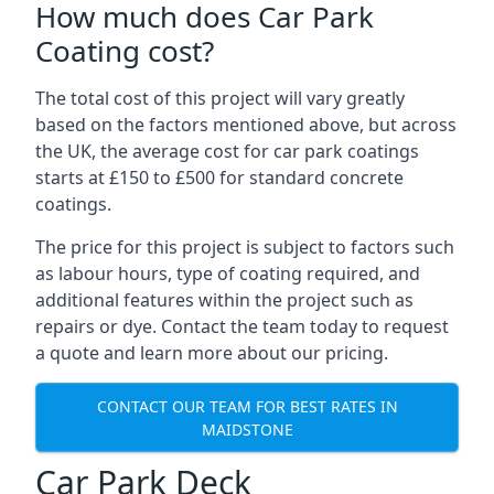
How much does Car Park
Coating cost?
The total cost of this project will vary greatly
based on the factors mentioned above, but across
the UK, the average cost for car park coatings
starts at £150 to £500 for standard concrete
coatings.
The price for this project is subject to factors such
as labour hours, type of coating required, and
additional features within the project such as
repairs or dye. Contact the team today to request
a quote and learn more about our pricing.
CONTACT OUR TEAM FOR BEST RATES IN
MAIDSTONE
Car Park Deck