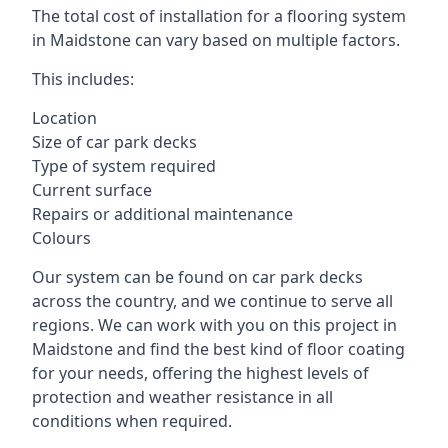
The total cost of installation for a flooring system
in Maidstone can vary based on multiple factors.
This includes:
Location
Size of car park decks
Type of system required
Current surface
Repairs or additional maintenance
Colours
Our system can be found on car park decks
across the country, and we continue to serve all
regions. We can work with you on this project in
Maidstone and find the best kind of floor coating
for your needs, offering the highest levels of
protection and weather resistance in all
conditions when required.