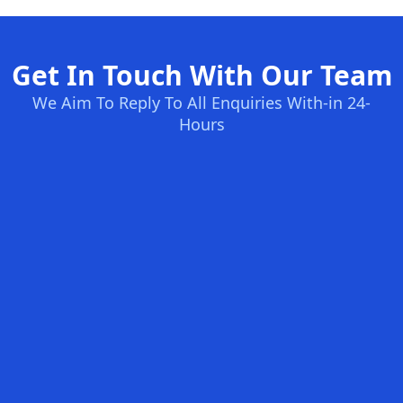
Get In Touch With Our Team
We Aim To Reply To All Enquiries With-in 24-
Hours