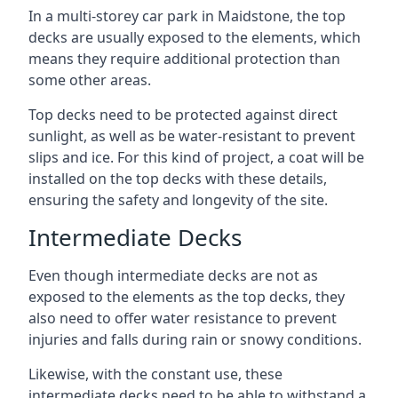
In a multi-storey car park in Maidstone, the top
decks are usually exposed to the elements, which
means they require additional protection than
some other areas.
Top decks need to be protected against direct
sunlight, as well as be water-resistant to prevent
slips and ice. For this kind of project, a coat will be
installed on the top decks with these details,
ensuring the safety and longevity of the site.
Intermediate Decks
Even though intermediate decks are not as
exposed to the elements as the top decks, they
also need to offer water resistance to prevent
injuries and falls during rain or snowy conditions.
Likewise, with the constant use, these
intermediate decks need to be able to withstand a