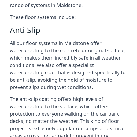
range of systems in Maidstone.
These floor systems include:
Anti Slip
All our floor systems in Maidstone offer
waterproofing to the concrete or original surface,
which makes them incredibly safe in all weather
conditions. We also offer a specialist
waterproofing coat that is designed specifically to
be anti-slip, avoiding the hold of moisture to
prevent slips during wet conditions.
The anti-slip coating offers high levels of
waterproofing to the surface, which offers
protection to everyone walking on the car park
decks, no matter the weather. This kind of floor
project is extremely popular on ramps and similar
areas across the car park to prevent injury.