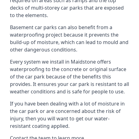
required on areas such as ramps and the top
decks of multi-storey car parks that are exposed
to the elements.
Basement car parks can also benefit from a
waterproofing project because it prevents the
build-up of moisture, which can lead to mould and
other dangerous conditions.
Every system we install in Maidstone offers
waterproofing to the concrete or original surface
of the car park because of the benefits this
provides. It ensures your car park is resistant to all
weather conditions and is safe for people to use.
If you have been dealing with a lot of moisture in
the car park or are concerned about the risk of
injury, then you will want to get our water-
resistant coating applied.
Contact the team to learn more.