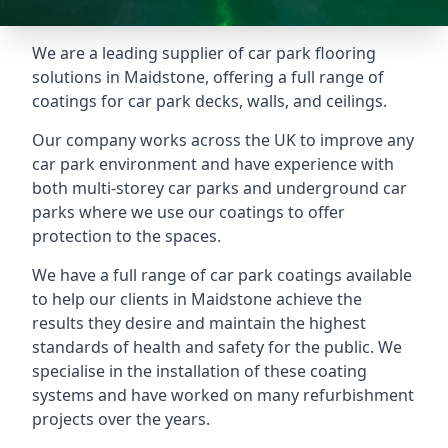
We are a leading supplier of car park flooring
solutions in Maidstone, offering a full range of
coatings for car park decks, walls, and ceilings.
Our company works across the UK to improve any
car park environment and have experience with
both multi-storey car parks and underground car
parks where we use our coatings to offer
protection to the spaces.
We have a full range of car park coatings available
to help our clients in Maidstone achieve the
results they desire and maintain the highest
standards of health and safety for the public. We
specialise in the installation of these coating
systems and have worked on many refurbishment
projects over the years.