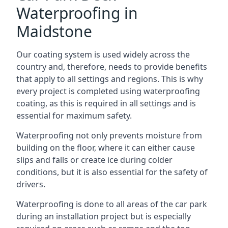
Waterproofing in
Maidstone
Our coating system is used widely across the
country and, therefore, needs to provide benefits
that apply to all settings and regions. This is why
every project is completed using waterproofing
coating, as this is required in all settings and is
essential for maximum safety.
Waterproofing not only prevents moisture from
building on the floor, where it can either cause
slips and falls or create ice during colder
conditions, but it is also essential for the safety of
drivers.
Waterproofing is done to all areas of the car park
during an installation project but is especially