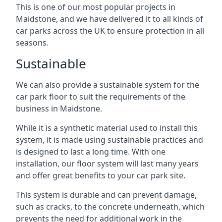
This is one of our most popular projects in
Maidstone, and we have delivered it to all kinds of
car parks across the UK to ensure protection in all
seasons.
Sustainable
We can also provide a sustainable system for the
car park floor to suit the requirements of the
business in Maidstone.
While it is a synthetic material used to install this
system, it is made using sustainable practices and
is designed to last a long time. With one
installation, our floor system will last many years
and offer great benefits to your car park site.
This system is durable and can prevent damage,
such as cracks, to the concrete underneath, which
prevents the need for additional work in the