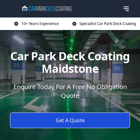
10+ Years Experience
Specialist Car Park Deck Coating
Car Park Deck Coating
Maidstone
Enquire Today For A Free No Obligation
Quote
Get A Quote