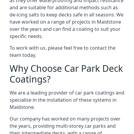
as they offer waterproofing and impact resistance
and are suitable for additional methods such as
de-icing salts to keep decks safe in all seasons. We
have worked on a range of projects in Maidstone
over the years and can find a coating to suit your
specific needs.
To work with us, please feel free to contact the
team today.
Why Choose Car Park Deck
Coatings?
We are a leading provider of car park coatings and
specialise in the installation of these systems in
Maidstone.
Our company has worked on many projects over
the years, providing multi-storey car parks and
their intermediate decks, with a range of