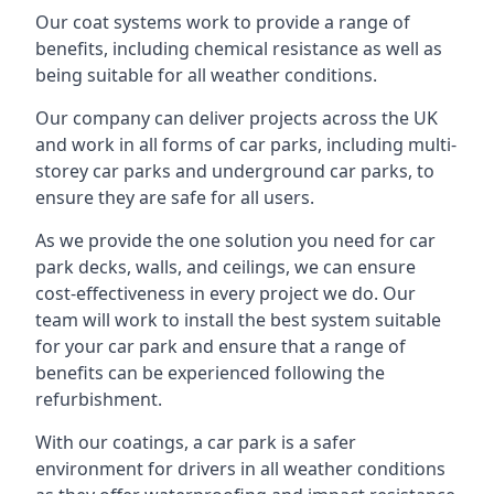
Our coat systems work to provide a range of
benefits, including chemical resistance as well as
being suitable for all weather conditions.
Our company can deliver projects across the UK
and work in all forms of car parks, including multi-
storey car parks and underground car parks, to
ensure they are safe for all users.
As we provide the one solution you need for car
park decks, walls, and ceilings, we can ensure
cost-effectiveness in every project we do. Our
team will work to install the best system suitable
for your car park and ensure that a range of
benefits can be experienced following the
refurbishment.
With our coatings, a car park is a safer
environment for drivers in all weather conditions