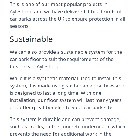
This is one of our most popular projects in
Aylesford, and we have delivered it to all kinds of
car parks across the UK to ensure protection in all
seasons.
Sustainable
We can also provide a sustainable system for the
car park floor to suit the requirements of the
business in Aylesford.
While it is a synthetic material used to install this
system, it is made using sustainable practices and
is designed to last a long time. With one
installation, our floor system will last many years
and offer great benefits to your car park site.
This system is durable and can prevent damage,
such as cracks, to the concrete underneath, which
prevents the need for additional work in the