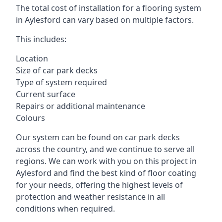
The total cost of installation for a flooring system
in Aylesford can vary based on multiple factors.
This includes:
Location
Size of car park decks
Type of system required
Current surface
Repairs or additional maintenance
Colours
Our system can be found on car park decks
across the country, and we continue to serve all
regions. We can work with you on this project in
Aylesford and find the best kind of floor coating
for your needs, offering the highest levels of
protection and weather resistance in all
conditions when required.