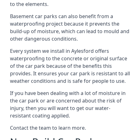
to the elements.
Basement car parks can also benefit from a
waterproofing project because it prevents the
build-up of moisture, which can lead to mould and
other dangerous conditions.
Every system we install in Aylesford offers
waterproofing to the concrete or original surface
of the car park because of the benefits this
provides. It ensures your car park is resistant to all
weather conditions and is safe for people to use.
If you have been dealing with a lot of moisture in
the car park or are concerned about the risk of
injury, then you will want to get our water-
resistant coating applied.
Contact the team to learn more.