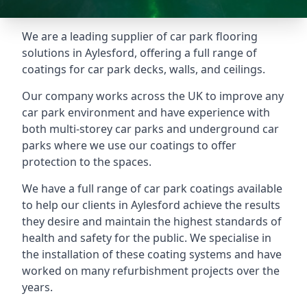
We are a leading supplier of car park flooring
solutions in Aylesford, offering a full range of
coatings for car park decks, walls, and ceilings.
Our company works across the UK to improve any
car park environment and have experience with
both multi-storey car parks and underground car
parks where we use our coatings to offer
protection to the spaces.
We have a full range of car park coatings available
to help our clients in Aylesford achieve the results
they desire and maintain the highest standards of
health and safety for the public. We specialise in
the installation of these coating systems and have
worked on many refurbishment projects over the
years.