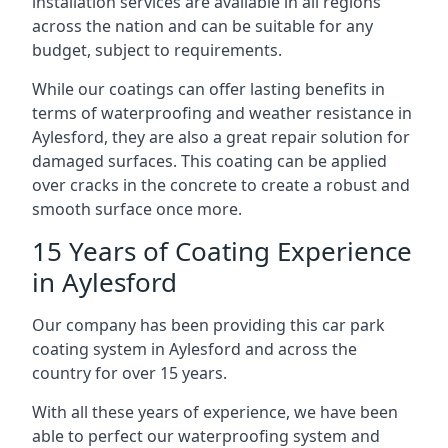
installation services are available in all regions
across the nation and can be suitable for any
budget, subject to requirements.
While our coatings can offer lasting benefits in
terms of waterproofing and weather resistance in
Aylesford, they are also a great repair solution for
damaged surfaces. This coating can be applied
over cracks in the concrete to create a robust and
smooth surface once more.
15 Years of Coating Experience
in Aylesford
Our company has been providing this car park
coating system in Aylesford and across the
country for over 15 years.
With all these years of experience, we have been
able to perfect our waterproofing system and