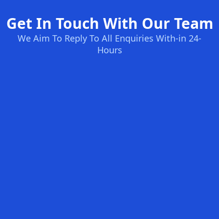
Get In Touch With Our Team
We Aim To Reply To All Enquiries With-in 24-
Hours