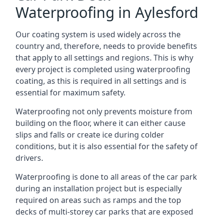
Waterproofing in Aylesford
Our coating system is used widely across the
country and, therefore, needs to provide benefits
that apply to all settings and regions. This is why
every project is completed using waterproofing
coating, as this is required in all settings and is
essential for maximum safety.
Waterproofing not only prevents moisture from
building on the floor, where it can either cause
slips and falls or create ice during colder
conditions, but it is also essential for the safety of
drivers.
Waterproofing is done to all areas of the car park
during an installation project but is especially
required on areas such as ramps and the top
decks of multi-storey car parks that are exposed