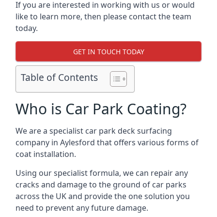
If you are interested in working with us or would
like to learn more, then please contact the team
today.
GET IN TOUCH TODAY
Table of Contents
Who is Car Park Coating?
We are a specialist car park deck surfacing
company in Aylesford that offers various forms of
coat installation.
Using our specialist formula, we can repair any
cracks and damage to the ground of car parks
across the UK and provide the one solution you
need to prevent any future damage.