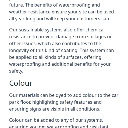
future. The benefits of waterproofing and
weather resistance ensure your site can be used
all year long and will keep your customers safe.
Our sustainable systems also offer chemical
resistance to prevent damage from spillages or
other issues, which also contributes to the
longevity of this kind of coating. This system can
be applied to all kinds of surfaces, offering
waterproofing and additional benefits for your
safety.
Colour
Our materials can be dyed to add colour to the car
park floor, highlighting safety features and
ensuring signs are visible in all conditions.
Colour can be added to any of our systems,
ensuring you get waterproofing and resistant