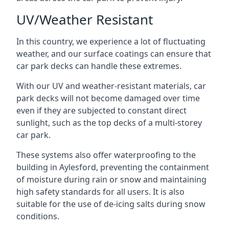
UV/Weather Resistant
In this country, we experience a lot of fluctuating
weather, and our surface coatings can ensure that
car park decks can handle these extremes.
With our UV and weather-resistant materials, car
park decks will not become damaged over time
even if they are subjected to constant direct
sunlight, such as the top decks of a multi-storey
car park.
These systems also offer waterproofing to the
building in Aylesford, preventing the containment
of moisture during rain or snow and maintaining
high safety standards for all users. It is also
suitable for the use of de-icing salts during snow
conditions.