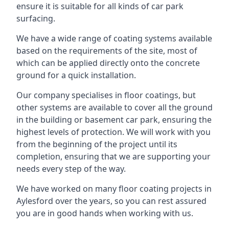
ensure it is suitable for all kinds of car park
surfacing.
We have a wide range of coating systems available
based on the requirements of the site, most of
which can be applied directly onto the concrete
ground for a quick installation.
Our company specialises in floor coatings, but
other systems are available to cover all the ground
in the building or basement car park, ensuring the
highest levels of protection. We will work with you
from the beginning of the project until its
completion, ensuring that we are supporting your
needs every step of the way.
We have worked on many floor coating projects in
Aylesford over the years, so you can rest assured
you are in good hands when working with us.