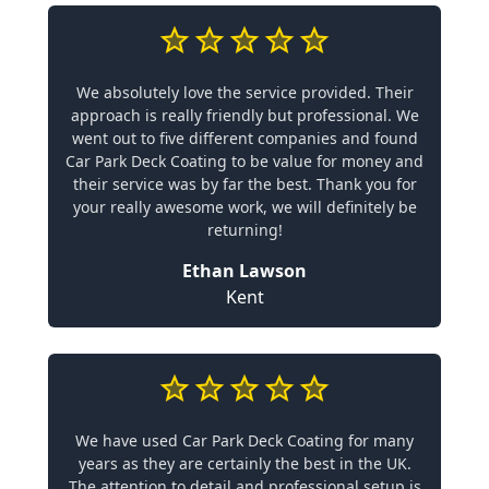
We absolutely love the service provided. Their
approach is really friendly but professional. We
went out to five different companies and found
Car Park Deck Coating to be value for money and
their service was by far the best. Thank you for
your really awesome work, we will definitely be
returning!
Ethan Lawson
Kent
We have used Car Park Deck Coating for many
years as they are certainly the best in the UK.
The attention to detail and professional setup is