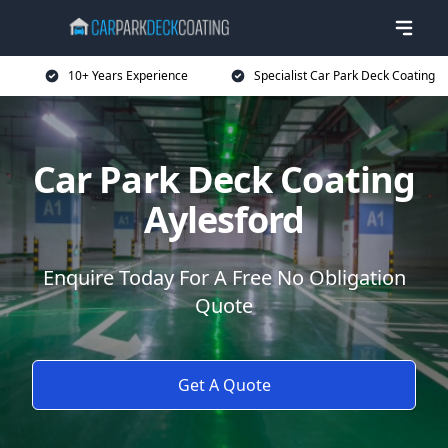
10+ Years Experience
Specialist Car Park Deck Coating
Car Park Deck Coating
Aylesford
Enquire Today For A Free No Obligation
Quote
Get A Quote