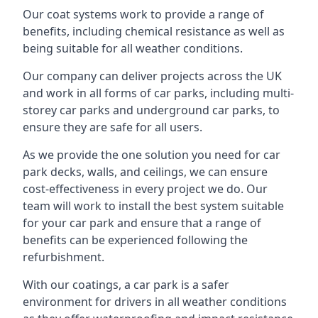
Our coat systems work to provide a range of
benefits, including chemical resistance as well as
being suitable for all weather conditions.
Our company can deliver projects across the UK
and work in all forms of car parks, including multi-
storey car parks and underground car parks, to
ensure they are safe for all users.
As we provide the one solution you need for car
park decks, walls, and ceilings, we can ensure
cost-effectiveness in every project we do. Our
team will work to install the best system suitable
for your car park and ensure that a range of
benefits can be experienced following the
refurbishment.
With our coatings, a car park is a safer
environment for drivers in all weather conditions