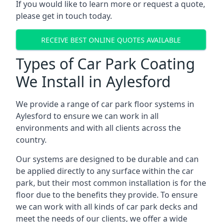
If you would like to learn more or request a quote,
please get in touch today.
RECEIVE BEST ONLINE QUOTES AVAILABLE
Types of Car Park Coating
We Install in Aylesford
We provide a range of car park floor systems in
Aylesford to ensure we can work in all
environments and with all clients across the
country.
Our systems are designed to be durable and can
be applied directly to any surface within the car
park, but their most common installation is for the
floor due to the benefits they provide. To ensure
we can work with all kinds of car park decks and
meet the needs of our clients, we offer a wide