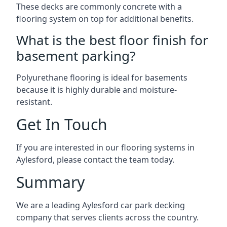
These decks are commonly concrete with a
flooring system on top for additional benefits.
What is the best floor finish for
basement parking?
Polyurethane flooring is ideal for basements
because it is highly durable and moisture-
resistant.
Get In Touch
If you are interested in our flooring systems in
Aylesford, please contact the team today.
Summary
We are a leading Aylesford car park decking
company that serves clients across the country.