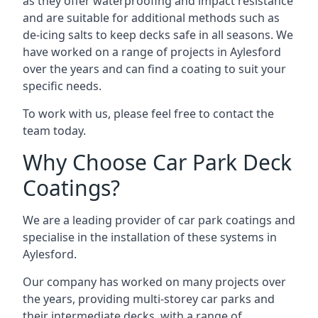
as they offer waterproofing and impact resistance
and are suitable for additional methods such as
de-icing salts to keep decks safe in all seasons. We
have worked on a range of projects in Aylesford
over the years and can find a coating to suit your
specific needs.
To work with us, please feel free to contact the
team today.
Why Choose Car Park Deck
Coatings?
We are a leading provider of car park coatings and
specialise in the installation of these systems in
Aylesford.
Our company has worked on many projects over
the years, providing multi-storey car parks and
their intermediate decks, with a range of