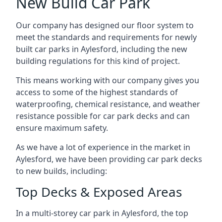
New Build Car Park
Our company has designed our floor system to
meet the standards and requirements for newly
built car parks in Aylesford, including the new
building regulations for this kind of project.
This means working with our company gives you
access to some of the highest standards of
waterproofing, chemical resistance, and weather
resistance possible for car park decks and can
ensure maximum safety.
As we have a lot of experience in the market in
Aylesford, we have been providing car park decks
to new builds, including:
Top Decks & Exposed Areas
In a multi-storey car park in Aylesford, the top