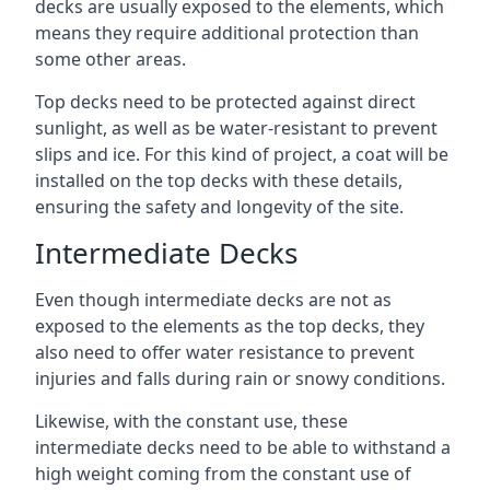
decks are usually exposed to the elements, which
means they require additional protection than
some other areas.
Top decks need to be protected against direct
sunlight, as well as be water-resistant to prevent
slips and ice. For this kind of project, a coat will be
installed on the top decks with these details,
ensuring the safety and longevity of the site.
Intermediate Decks
Even though intermediate decks are not as
exposed to the elements as the top decks, they
also need to offer water resistance to prevent
injuries and falls during rain or snowy conditions.
Likewise, with the constant use, these
intermediate decks need to be able to withstand a
high weight coming from the constant use of