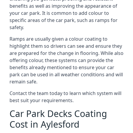
benefits as well as improving the appearance of
your car park. It is common to add colour to
specific areas of the car park, such as ramps for
safety.
Ramps are usually given a colour coating to
highlight them so drivers can see and ensure they
are prepared for the change in flooring. While also
offering colour, these systems can provide the
benefits already mentioned to ensure your car
park can be used in all weather conditions and will
remain safe.
Contact the team today to learn which system will
best suit your requirements.
Car Park Decks Coating
Cost in Aylesford