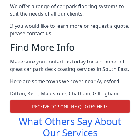
We offer a range of car park flooring systems to
suit the needs of all our clients.
If you would like to learn more or request a quote,
please contact us.
Find More Info
Make sure you contact us today for a number of
great car park deck coating services in South East.
Here are some towns we cover near Aylesford.
Ditton
,
Kent
,
Maidstone
,
Chatham
,
Gillingham
RECEIVE TOP ONLINE QUOTES HERE
What Others Say About
Our Services