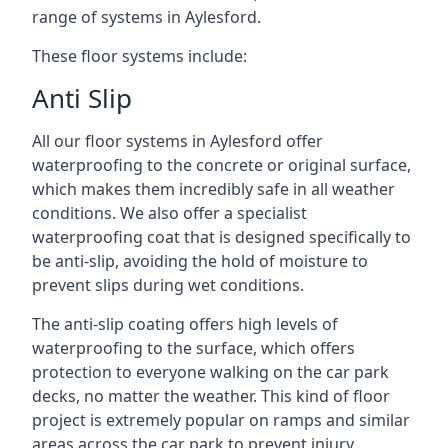
range of systems in Aylesford.
These floor systems include:
Anti Slip
All our floor systems in Aylesford offer
waterproofing to the concrete or original surface,
which makes them incredibly safe in all weather
conditions. We also offer a specialist
waterproofing coat that is designed specifically to
be anti-slip, avoiding the hold of moisture to
prevent slips during wet conditions.
The anti-slip coating offers high levels of
waterproofing to the surface, which offers
protection to everyone walking on the car park
decks, no matter the weather. This kind of floor
project is extremely popular on ramps and similar
areas across the car park to prevent injury.