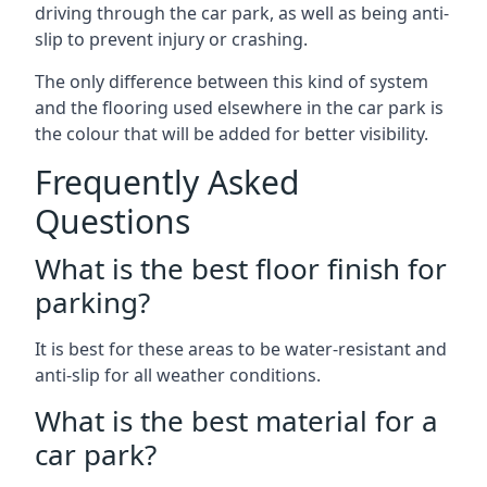
driving through the car park, as well as being anti-
slip to prevent injury or crashing.
The only difference between this kind of system
and the flooring used elsewhere in the car park is
the colour that will be added for better visibility.
Frequently Asked
Questions
What is the best floor finish for
parking?
It is best for these areas to be water-resistant and
anti-slip for all weather conditions.
What is the best material for a
car park?