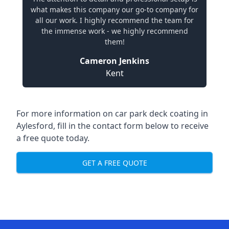
what makes this company our go-to company for
all our work. I highly recommend the team for
the immense work - we highly recommend
them!
Cameron Jenkins
Kent
For more information on car park deck coating in
Aylesford, fill in the contact form below to receive
a free quote today.
GET A FREE QUOTE