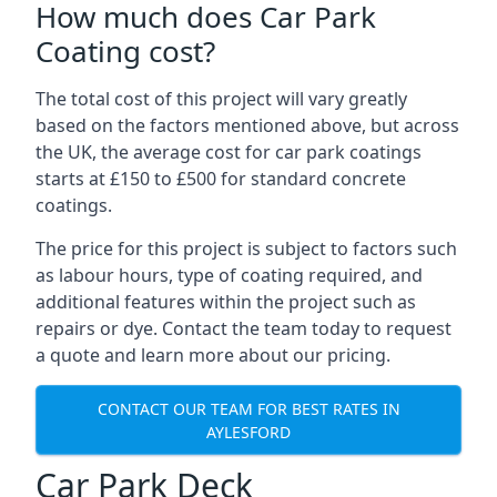
How much does Car Park
Coating cost?
The total cost of this project will vary greatly
based on the factors mentioned above, but across
the UK, the average cost for car park coatings
starts at £150 to £500 for standard concrete
coatings.
The price for this project is subject to factors such
as labour hours, type of coating required, and
additional features within the project such as
repairs or dye. Contact the team today to request
a quote and learn more about our pricing.
CONTACT OUR TEAM FOR BEST RATES IN
AYLESFORD
Car Park Deck