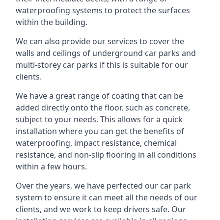
waterproofing systems to protect the surfaces
within the building.
We can also provide our services to cover the
walls and ceilings of underground car parks and
multi-storey car parks if this is suitable for our
clients.
We have a great range of coating that can be
added directly onto the floor, such as concrete,
subject to your needs. This allows for a quick
installation where you can get the benefits of
waterproofing, impact resistance, chemical
resistance, and non-slip flooring in all conditions
within a few hours.
Over the years, we have perfected our car park
system to ensure it can meet all the needs of our
clients, and we work to keep drivers safe. Our