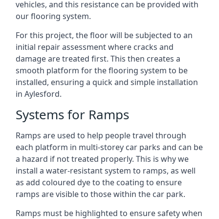
vehicles, and this resistance can be provided with
our flooring system.
For this project, the floor will be subjected to an
initial repair assessment where cracks and
damage are treated first. This then creates a
smooth platform for the flooring system to be
installed, ensuring a quick and simple installation
in Aylesford.
Systems for Ramps
Ramps are used to help people travel through
each platform in multi-storey car parks and can be
a hazard if not treated properly. This is why we
install a water-resistant system to ramps, as well
as add coloured dye to the coating to ensure
ramps are visible to those within the car park.
Ramps must be highlighted to ensure safety when