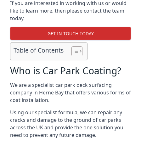
If you are interested in working with us or would
like to learn more, then please contact the team
today.
GET IN TOUCH TODAY
Table of Contents
Who is Car Park Coating?
We are a specialist car park deck surfacing
company in Herne Bay that offers various forms of
coat installation.
Using our specialist formula, we can repair any
cracks and damage to the ground of car parks
across the UK and provide the one solution you
need to prevent any future damage.