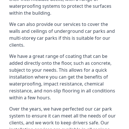
waterproofing systems to protect the surfaces
within the building.
We can also provide our services to cover the
walls and ceilings of underground car parks and
multi-storey car parks if this is suitable for our
clients.
We have a great range of coating that can be
added directly onto the floor, such as concrete,
subject to your needs. This allows for a quick
installation where you can get the benefits of
waterproofing, impact resistance, chemical
resistance, and non-slip flooring in all conditions
within a few hours.
Over the years, we have perfected our car park
system to ensure it can meet all the needs of our
clients, and we work to keep drivers safe. Our