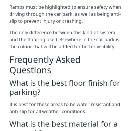
Ramps must be highlighted to ensure safety when
driving through the car park, as well as being anti-
slip to prevent injury or crashing.
The only difference between this kind of system
and the flooring used elsewhere in the car park is
the colour that will be added for better visibility.
Frequently Asked
Questions
What is the best floor finish for
parking?
It is best for these areas to be water-resistant and
anti-slip for all weather conditions.
What is the best material for a