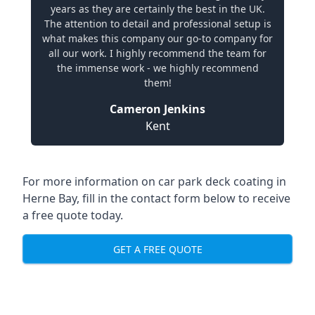
years as they are certainly the best in the UK.
The attention to detail and professional setup is
what makes this company our go-to company for
all our work. I highly recommend the team for
the immense work - we highly recommend
them!
Cameron Jenkins
Kent
For more information on car park deck coating in
Herne Bay, fill in the contact form below to receive
a free quote today.
GET A FREE QUOTE