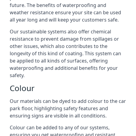
future. The benefits of waterproofing and
weather resistance ensure your site can be used
all year long and will keep your customers safe.
Our sustainable systems also offer chemical
resistance to prevent damage from spillages or
other issues, which also contributes to the
longevity of this kind of coating. This system can
be applied to all kinds of surfaces, offering
waterproofing and additional benefits for your
safety.
Colour
Our materials can be dyed to add colour to the car
park floor, highlighting safety features and
ensuring signs are visible in all conditions.
Colour can be added to any of our systems,
ensuring you get waterproofing and resistant