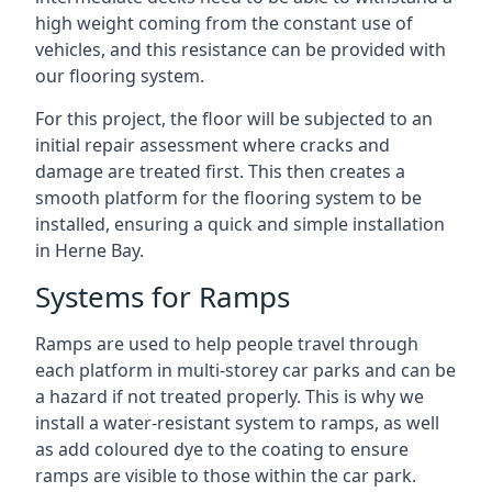
high weight coming from the constant use of
vehicles, and this resistance can be provided with
our flooring system.
For this project, the floor will be subjected to an
initial repair assessment where cracks and
damage are treated first. This then creates a
smooth platform for the flooring system to be
installed, ensuring a quick and simple installation
in Herne Bay.
Systems for Ramps
Ramps are used to help people travel through
each platform in multi-storey car parks and can be
a hazard if not treated properly. This is why we
install a water-resistant system to ramps, as well
as add coloured dye to the coating to ensure
ramps are visible to those within the car park.