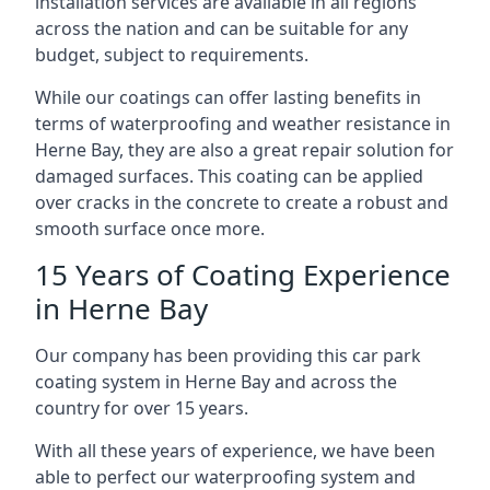
installation services are available in all regions
across the nation and can be suitable for any
budget, subject to requirements.
While our coatings can offer lasting benefits in
terms of waterproofing and weather resistance in
Herne Bay, they are also a great repair solution for
damaged surfaces. This coating can be applied
over cracks in the concrete to create a robust and
smooth surface once more.
15 Years of Coating Experience
in Herne Bay
Our company has been providing this car park
coating system in Herne Bay and across the
country for over 15 years.
With all these years of experience, we have been
able to perfect our waterproofing system and