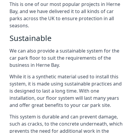
This is one of our most popular projects in Herne
Bay, and we have delivered it to all kinds of car
parks across the UK to ensure protection in all
seasons.
Sustainable
We can also provide a sustainable system for the
car park floor to suit the requirements of the
business in Herne Bay.
While it is a synthetic material used to install this
system, it is made using sustainable practices and
is designed to last a long time. With one
installation, our floor system will last many years
and offer great benefits to your car park site.
This system is durable and can prevent damage,
such as cracks, to the concrete underneath, which
prevents the need for additional work in the