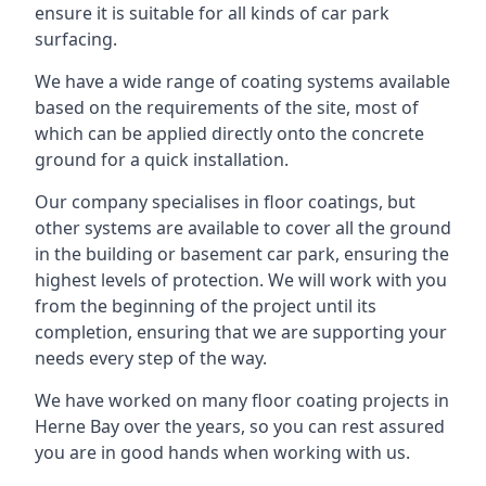
ensure it is suitable for all kinds of car park
surfacing.
We have a wide range of coating systems available
based on the requirements of the site, most of
which can be applied directly onto the concrete
ground for a quick installation.
Our company specialises in floor coatings, but
other systems are available to cover all the ground
in the building or basement car park, ensuring the
highest levels of protection. We will work with you
from the beginning of the project until its
completion, ensuring that we are supporting your
needs every step of the way.
We have worked on many floor coating projects in
Herne Bay over the years, so you can rest assured
you are in good hands when working with us.