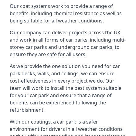
Our coat systems work to provide a range of
benefits, including chemical resistance as well as
being suitable for all weather conditions.
Our company can deliver projects across the UK
and work in all forms of car parks, including multi-
storey car parks and underground car parks, to
ensure they are safe for all users.
As we provide the one solution you need for car
park decks, walls, and ceilings, we can ensure
cost-effectiveness in every project we do. Our
team will work to install the best system suitable
for your car park and ensure that a range of
benefits can be experienced following the
refurbishment.
With our coatings, a car park is a safer
environment for drivers in all weather conditions