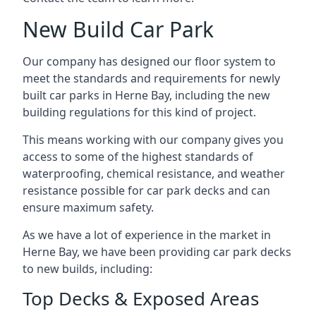
New Build Car Park
Our company has designed our floor system to
meet the standards and requirements for newly
built car parks in Herne Bay, including the new
building regulations for this kind of project.
This means working with our company gives you
access to some of the highest standards of
waterproofing, chemical resistance, and weather
resistance possible for car park decks and can
ensure maximum safety.
As we have a lot of experience in the market in
Herne Bay, we have been providing car park decks
to new builds, including:
Top Decks & Exposed Areas