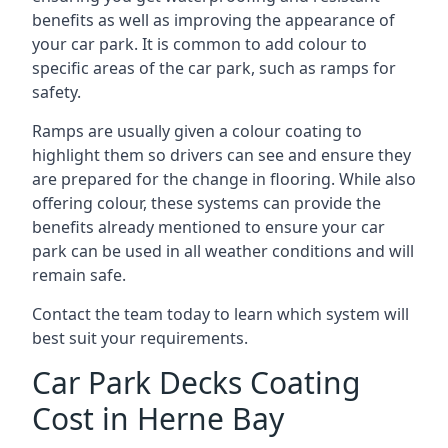
benefits as well as improving the appearance of
your car park. It is common to add colour to
specific areas of the car park, such as ramps for
safety.
Ramps are usually given a colour coating to
highlight them so drivers can see and ensure they
are prepared for the change in flooring. While also
offering colour, these systems can provide the
benefits already mentioned to ensure your car
park can be used in all weather conditions and will
remain safe.
Contact the team today to learn which system will
best suit your requirements.
Car Park Decks Coating
Cost in Herne Bay