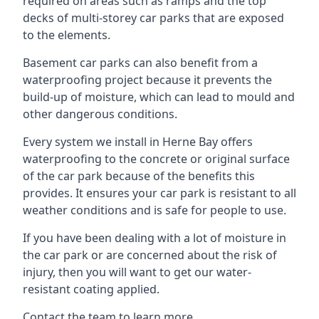
required on areas such as ramps and the top
decks of multi-storey car parks that are exposed
to the elements.
Basement car parks can also benefit from a
waterproofing project because it prevents the
build-up of moisture, which can lead to mould and
other dangerous conditions.
Every system we install in Herne Bay offers
waterproofing to the concrete or original surface
of the car park because of the benefits this
provides. It ensures your car park is resistant to all
weather conditions and is safe for people to use.
If you have been dealing with a lot of moisture in
the car park or are concerned about the risk of
injury, then you will want to get our water-
resistant coating applied.
Contact the team to learn more.