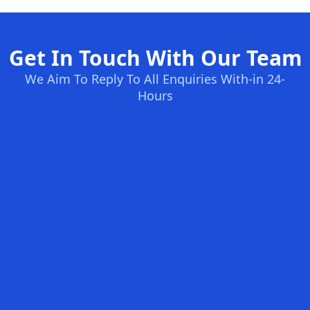
Get In Touch With Our Team
We Aim To Reply To All Enquiries With-in 24-
Hours