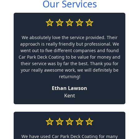
Our Services
We absolutely love the service provided. Their
approach is really friendly but professional. We
went out to five different companies and found
Car Park Deck Coating to be value for money and
their service was by far the best. Thank you for
your really awesome work, we will definitely be
returning!
Ethan Lawson
Kent
We have used Car Park Deck Coating for many