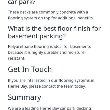
car park?
These decks are commonly concrete with a
flooring system on top for additional benefits.
What is the best floor finish for
basement parking?
Polyurethane flooring is ideal for basements
because it is highly durable and moisture-
resistant.
Get In Touch
If you are interested in our flooring systems in
Herne Bay, please contact the team today.
Summary
We are a leading Herne Bay car park decking