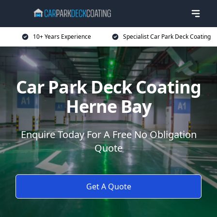
10+ Years Experience
Specialist Car Park Deck Coating
Car Park Deck Coating
Herne Bay
Enquire Today For A Free No Obligation
Quote
Get A Quote