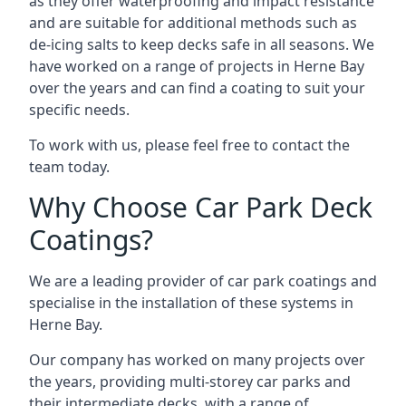
as they offer waterproofing and impact resistance
and are suitable for additional methods such as
de-icing salts to keep decks safe in all seasons. We
have worked on a range of projects in Herne Bay
over the years and can find a coating to suit your
specific needs.
To work with us, please feel free to contact the
team today.
Why Choose Car Park Deck
Coatings?
We are a leading provider of car park coatings and
specialise in the installation of these systems in
Herne Bay.
Our company has worked on many projects over
the years, providing multi-storey car parks and
their intermediate decks, with a range of