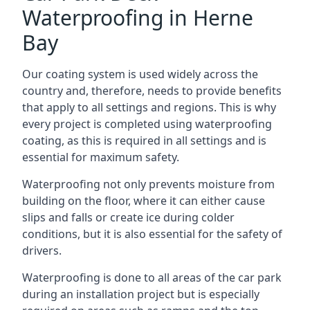
Waterproofing in Herne
Bay
Our coating system is used widely across the
country and, therefore, needs to provide benefits
that apply to all settings and regions. This is why
every project is completed using waterproofing
coating, as this is required in all settings and is
essential for maximum safety.
Waterproofing not only prevents moisture from
building on the floor, where it can either cause
slips and falls or create ice during colder
conditions, but it is also essential for the safety of
drivers.
Waterproofing is done to all areas of the car park
during an installation project but is especially