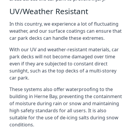
UV/Weather Resistant
In this country, we experience a lot of fluctuating
weather, and our surface coatings can ensure that
car park decks can handle these extremes.
With our UV and weather-resistant materials, car
park decks will not become damaged over time
even if they are subjected to constant direct
sunlight, such as the top decks of a multi-storey
car park.
These systems also offer waterproofing to the
building in Herne Bay, preventing the containment
of moisture during rain or snow and maintaining
high safety standards for all users. It is also
suitable for the use of de-icing salts during snow
conditions.