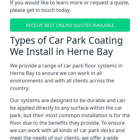
If you would like to learn more or request a quote,
please get in touch today.
RECEIVE BEST ONLINE QUOTES AVAILABLE
Types of Car Park Coating
We Install in Herne Bay
We provide a range of car park floor systems in
Herne Bay to ensure we can work in all
environments and with all clients across the
country.
Our systems are designed to be durable and can
be applied directly to any surface within the car
park, but their most common installation is for the
floor due to the benefits they provide. To ensure
we can work with all kinds of car park decks and
meet the needs of our clients, we offer a wide