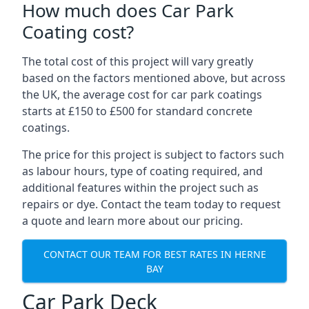
How much does Car Park
Coating cost?
The total cost of this project will vary greatly
based on the factors mentioned above, but across
the UK, the average cost for car park coatings
starts at £150 to £500 for standard concrete
coatings.
The price for this project is subject to factors such
as labour hours, type of coating required, and
additional features within the project such as
repairs or dye. Contact the team today to request
a quote and learn more about our pricing.
CONTACT OUR TEAM FOR BEST RATES IN HERNE
BAY
Car Park Deck