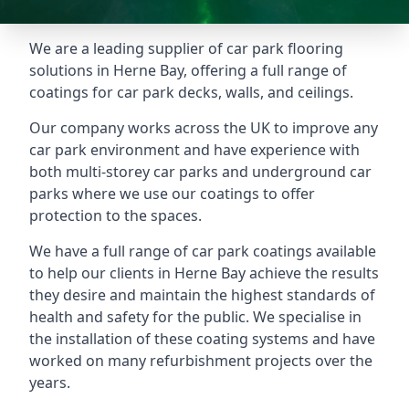
We are a leading supplier of car park flooring
solutions in Herne Bay, offering a full range of
coatings for car park decks, walls, and ceilings.
Our company works across the UK to improve any
car park environment and have experience with
both multi-storey car parks and underground car
parks where we use our coatings to offer
protection to the spaces.
We have a full range of car park coatings available
to help our clients in Herne Bay achieve the results
they desire and maintain the highest standards of
health and safety for the public. We specialise in
the installation of these coating systems and have
worked on many refurbishment projects over the
years.