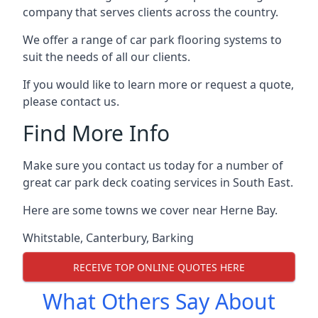
company that serves clients across the country.
We offer a range of car park flooring systems to
suit the needs of all our clients.
If you would like to learn more or request a quote,
please contact us.
Find More Info
Make sure you contact us today for a number of
great car park deck coating services in South East.
Here are some towns we cover near Herne Bay.
Whitstable
,
Canterbury
,
Barking
RECEIVE TOP ONLINE QUOTES HERE
What Others Say About