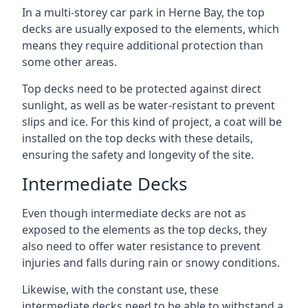
In a multi-storey car park in Herne Bay, the top
decks are usually exposed to the elements, which
means they require additional protection than
some other areas.
Top decks need to be protected against direct
sunlight, as well as be water-resistant to prevent
slips and ice. For this kind of project, a coat will be
installed on the top decks with these details,
ensuring the safety and longevity of the site.
Intermediate Decks
Even though intermediate decks are not as
exposed to the elements as the top decks, they
also need to offer water resistance to prevent
injuries and falls during rain or snowy conditions.
Likewise, with the constant use, these
intermediate decks need to be able to withstand a