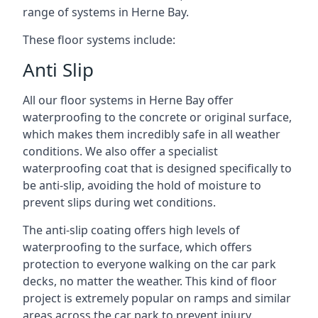
range of systems in Herne Bay.
These floor systems include:
Anti Slip
All our floor systems in Herne Bay offer
waterproofing to the concrete or original surface,
which makes them incredibly safe in all weather
conditions. We also offer a specialist
waterproofing coat that is designed specifically to
be anti-slip, avoiding the hold of moisture to
prevent slips during wet conditions.
The anti-slip coating offers high levels of
waterproofing to the surface, which offers
protection to everyone walking on the car park
decks, no matter the weather. This kind of floor
project is extremely popular on ramps and similar
areas across the car park to prevent injury.