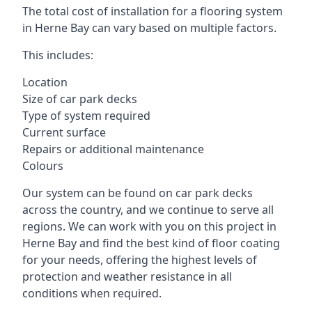
The total cost of installation for a flooring system
in Herne Bay can vary based on multiple factors.
This includes:
Location
Size of car park decks
Type of system required
Current surface
Repairs or additional maintenance
Colours
Our system can be found on car park decks
across the country, and we continue to serve all
regions. We can work with you on this project in
Herne Bay and find the best kind of floor coating
for your needs, offering the highest levels of
protection and weather resistance in all
conditions when required.