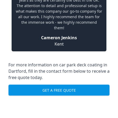
years as they are certainly the best in the UK.
The attention to detail and professional setup is
what makes this company our go-to company for
all our work. I highly recommend the team for
the immense work - we highly recommend
them!
Cameron Jenkins
Kent
For more information on car park deck coating in
Dartford, fill in the contact form below to receive a
free quote today.
GET A FREE QUOTE