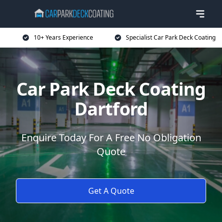
10+ Years Experience
Specialist Car Park Deck Coating
Car Park Deck Coating
Dartford
Enquire Today For A Free No Obligation
Quote
Get A Quote