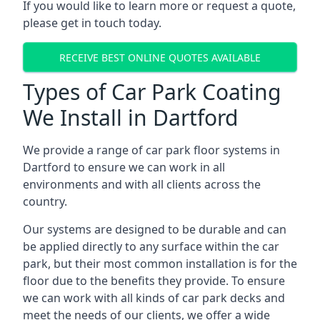
If you would like to learn more or request a quote,
please get in touch today.
RECEIVE BEST ONLINE QUOTES AVAILABLE
Types of Car Park Coating
We Install in Dartford
We provide a range of car park floor systems in
Dartford to ensure we can work in all
environments and with all clients across the
country.
Our systems are designed to be durable and can
be applied directly to any surface within the car
park, but their most common installation is for the
floor due to the benefits they provide. To ensure
we can work with all kinds of car park decks and
meet the needs of our clients, we offer a wide