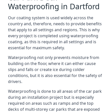
Waterproofing in Dartford
Our coating system is used widely across the
country and, therefore, needs to provide benefits
that apply to all settings and regions. This is why
every project is completed using waterproofing
coating, as this is required in all settings and is
essential for maximum safety.
Waterproofing not only prevents moisture from
building on the floor, where it can either cause
slips and falls or create ice during colder
conditions, but it is also essential for the safety of
drivers.
Waterproofing is done to all areas of the car park
during an installation project but is especially
required on areas such as ramps and the top
decks of multi-storey car parks that are exposed