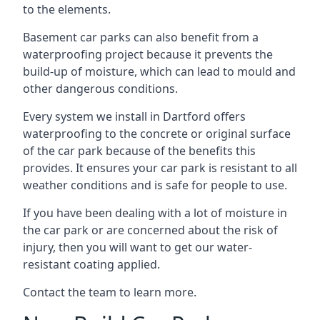
to the elements.
Basement car parks can also benefit from a
waterproofing project because it prevents the
build-up of moisture, which can lead to mould and
other dangerous conditions.
Every system we install in Dartford offers
waterproofing to the concrete or original surface
of the car park because of the benefits this
provides. It ensures your car park is resistant to all
weather conditions and is safe for people to use.
If you have been dealing with a lot of moisture in
the car park or are concerned about the risk of
injury, then you will want to get our water-
resistant coating applied.
Contact the team to learn more.