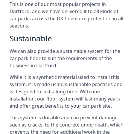
This is one of our most popular projects in
Dartford, and we have delivered it to all kinds of
car parks across the UK to ensure protection in all
seasons.
Sustainable
We can also provide a sustainable system for the
car park floor to suit the requirements of the
business in Dartford.
While it is a synthetic material used to install this
system, it is made using sustainable practices and
is designed to last a long time. With one
installation, our floor system will last many years
and offer great benefits to your car park site.
This system is durable and can prevent damage,
such as cracks, to the concrete underneath, which
prevents the need for additional work in the