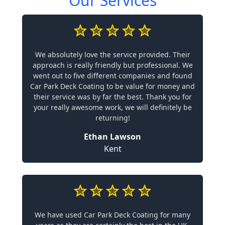
Our Services
We absolutely love the service provided. Their
approach is really friendly but professional. We
went out to five different companies and found
Car Park Deck Coating to be value for money and
their service was by far the best. Thank you for
your really awesome work, we will definitely be
returning!
Ethan Lawson
Kent
We have used Car Park Deck Coating for many