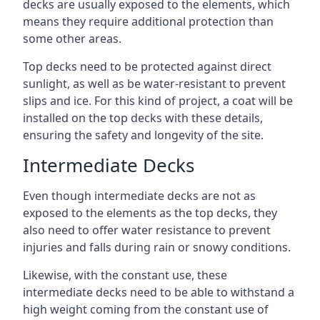
decks are usually exposed to the elements, which
means they require additional protection than
some other areas.
Top decks need to be protected against direct
sunlight, as well as be water-resistant to prevent
slips and ice. For this kind of project, a coat will be
installed on the top decks with these details,
ensuring the safety and longevity of the site.
Intermediate Decks
Even though intermediate decks are not as
exposed to the elements as the top decks, they
also need to offer water resistance to prevent
injuries and falls during rain or snowy conditions.
Likewise, with the constant use, these
intermediate decks need to be able to withstand a
high weight coming from the constant use of