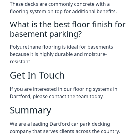
These decks are commonly concrete with a
flooring system on top for additional benefits.
What is the best floor finish for
basement parking?
Polyurethane flooring is ideal for basements
because it is highly durable and moisture-
resistant.
Get In Touch
If you are interested in our flooring systems in
Dartford, please contact the team today.
Summary
We are a leading Dartford car park decking
company that serves clients across the country.