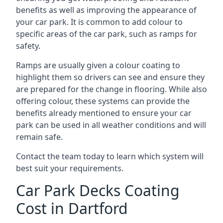
benefits as well as improving the appearance of
your car park. It is common to add colour to
specific areas of the car park, such as ramps for
safety.
Ramps are usually given a colour coating to
highlight them so drivers can see and ensure they
are prepared for the change in flooring. While also
offering colour, these systems can provide the
benefits already mentioned to ensure your car
park can be used in all weather conditions and will
remain safe.
Contact the team today to learn which system will
best suit your requirements.
Car Park Decks Coating
Cost in Dartford