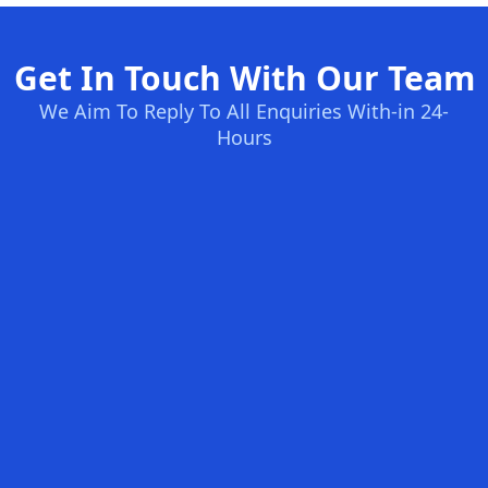
Get In Touch With Our Team
We Aim To Reply To All Enquiries With-in 24-
Hours