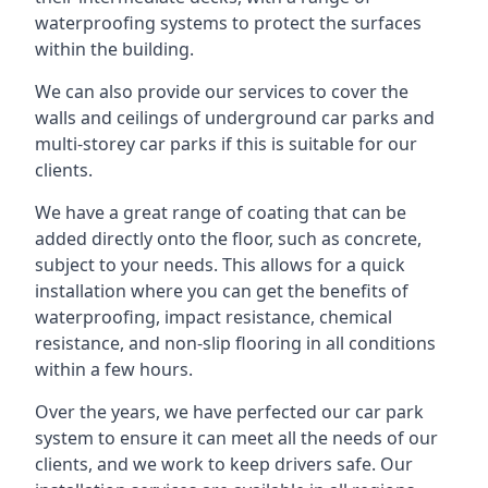
waterproofing systems to protect the surfaces
within the building.
We can also provide our services to cover the
walls and ceilings of underground car parks and
multi-storey car parks if this is suitable for our
clients.
We have a great range of coating that can be
added directly onto the floor, such as concrete,
subject to your needs. This allows for a quick
installation where you can get the benefits of
waterproofing, impact resistance, chemical
resistance, and non-slip flooring in all conditions
within a few hours.
Over the years, we have perfected our car park
system to ensure it can meet all the needs of our
clients, and we work to keep drivers safe. Our