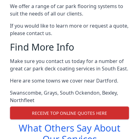
We offer a range of car park flooring systems to
suit the needs of all our clients.
If you would like to learn more or request a quote,
please contact us.
Find More Info
Make sure you contact us today for a number of
great car park deck coating services in South East.
Here are some towns we cover near Dartford.
Swanscombe
,
Grays
,
South Ockendon
,
Bexley
,
Northfleet
RECEIVE TOP ONLINE QUOTES HERE
What Others Say About