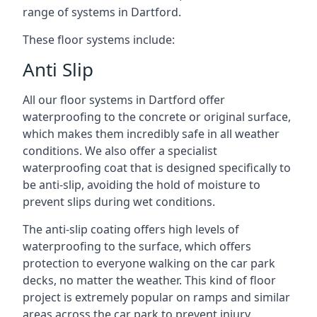
range of systems in Dartford.
These floor systems include:
Anti Slip
All our floor systems in Dartford offer
waterproofing to the concrete or original surface,
which makes them incredibly safe in all weather
conditions. We also offer a specialist
waterproofing coat that is designed specifically to
be anti-slip, avoiding the hold of moisture to
prevent slips during wet conditions.
The anti-slip coating offers high levels of
waterproofing to the surface, which offers
protection to everyone walking on the car park
decks, no matter the weather. This kind of floor
project is extremely popular on ramps and similar
areas across the car park to prevent injury.