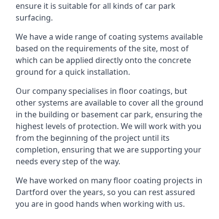
ensure it is suitable for all kinds of car park
surfacing.
We have a wide range of coating systems available
based on the requirements of the site, most of
which can be applied directly onto the concrete
ground for a quick installation.
Our company specialises in floor coatings, but
other systems are available to cover all the ground
in the building or basement car park, ensuring the
highest levels of protection. We will work with you
from the beginning of the project until its
completion, ensuring that we are supporting your
needs every step of the way.
We have worked on many floor coating projects in
Dartford over the years, so you can rest assured
you are in good hands when working with us.