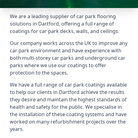
We are a leading supplier of car park flooring
solutions in Dartford, offering a full range of
coatings for car park decks, walls, and ceilings.
Our company works across the UK to improve any
car park environment and have experience with
both multi-storey car parks and underground car
parks where we use our coatings to offer
protection to the spaces.
We have a full range of car park coatings available
to help our clients in Dartford achieve the results
they desire and maintain the highest standards of
health and safety for the public. We specialise in
the installation of these coating systems and have
worked on many refurbishment projects over the
years.