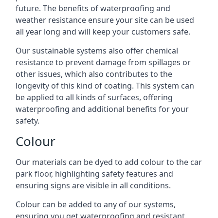
future. The benefits of waterproofing and
weather resistance ensure your site can be used
all year long and will keep your customers safe.
Our sustainable systems also offer chemical
resistance to prevent damage from spillages or
other issues, which also contributes to the
longevity of this kind of coating. This system can
be applied to all kinds of surfaces, offering
waterproofing and additional benefits for your
safety.
Colour
Our materials can be dyed to add colour to the car
park floor, highlighting safety features and
ensuring signs are visible in all conditions.
Colour can be added to any of our systems,
ensuring you get waterproofing and resistant