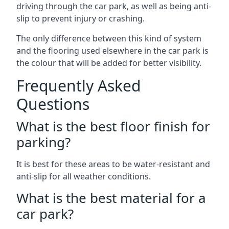
driving through the car park, as well as being anti-
slip to prevent injury or crashing.
The only difference between this kind of system
and the flooring used elsewhere in the car park is
the colour that will be added for better visibility.
Frequently Asked
Questions
What is the best floor finish for
parking?
It is best for these areas to be water-resistant and
anti-slip for all weather conditions.
What is the best material for a
car park?