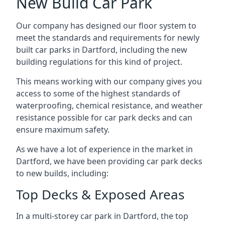
New Build Car Park
Our company has designed our floor system to
meet the standards and requirements for newly
built car parks in Dartford, including the new
building regulations for this kind of project.
This means working with our company gives you
access to some of the highest standards of
waterproofing, chemical resistance, and weather
resistance possible for car park decks and can
ensure maximum safety.
As we have a lot of experience in the market in
Dartford, we have been providing car park decks
to new builds, including:
Top Decks & Exposed Areas
In a multi-storey car park in Dartford, the top