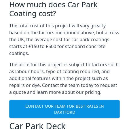
How much does Car Park
Coating cost?
The total cost of this project will vary greatly
based on the factors mentioned above, but across
the UK, the average cost for car park coatings
starts at £150 to £500 for standard concrete
coatings.
The price for this project is subject to factors such
as labour hours, type of coating required, and
additional features within the project such as
repairs or dye. Contact the team today to request
a quote and learn more about our pricing.
CONTACT OUR TEAM FOR BEST RATES IN
DARTFORD
Car Park Deck