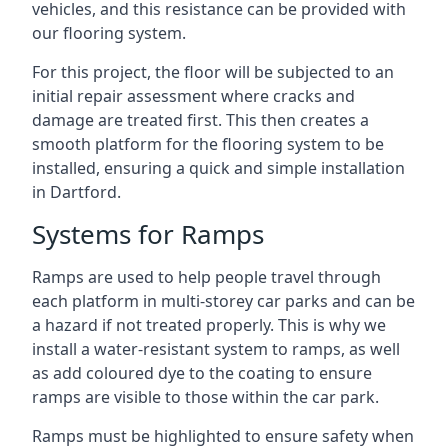
vehicles, and this resistance can be provided with
our flooring system.
For this project, the floor will be subjected to an
initial repair assessment where cracks and
damage are treated first. This then creates a
smooth platform for the flooring system to be
installed, ensuring a quick and simple installation
in Dartford.
Systems for Ramps
Ramps are used to help people travel through
each platform in multi-storey car parks and can be
a hazard if not treated properly. This is why we
install a water-resistant system to ramps, as well
as add coloured dye to the coating to ensure
ramps are visible to those within the car park.
Ramps must be highlighted to ensure safety when