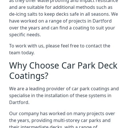
as they offer waterproofing and impact resistance
and are suitable for additional methods such as
de-icing salts to keep decks safe in all seasons. We
have worked on a range of projects in Dartford
over the years and can find a coating to suit your
specific needs.
To work with us, please feel free to contact the
team today.
Why Choose Car Park Deck
Coatings?
We are a leading provider of car park coatings and
specialise in the installation of these systems in
Dartford.
Our company has worked on many projects over
the years, providing multi-storey car parks and
their intermediate decks, with a range of