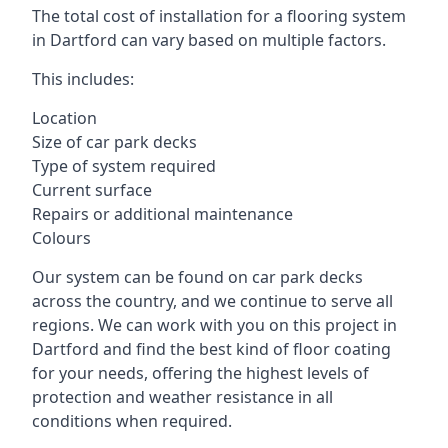
The total cost of installation for a flooring system
in Dartford can vary based on multiple factors.
This includes:
Location
Size of car park decks
Type of system required
Current surface
Repairs or additional maintenance
Colours
Our system can be found on car park decks
across the country, and we continue to serve all
regions. We can work with you on this project in
Dartford and find the best kind of floor coating
for your needs, offering the highest levels of
protection and weather resistance in all
conditions when required.