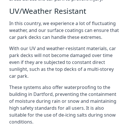
UV/Weather Resistant
In this country, we experience a lot of fluctuating
weather, and our surface coatings can ensure that
car park decks can handle these extremes.
With our UV and weather-resistant materials, car
park decks will not become damaged over time
even if they are subjected to constant direct
sunlight, such as the top decks of a multi-storey
car park.
These systems also offer waterproofing to the
building in Dartford, preventing the containment
of moisture during rain or snow and maintaining
high safety standards for all users. It is also
suitable for the use of de-icing salts during snow
conditions.