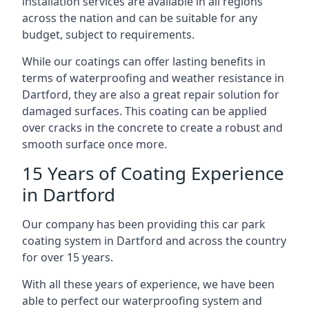
installation services are available in all regions
across the nation and can be suitable for any
budget, subject to requirements.
While our coatings can offer lasting benefits in
terms of waterproofing and weather resistance in
Dartford, they are also a great repair solution for
damaged surfaces. This coating can be applied
over cracks in the concrete to create a robust and
smooth surface once more.
15 Years of Coating Experience
in Dartford
Our company has been providing this car park
coating system in Dartford and across the country
for over 15 years.
With all these years of experience, we have been
able to perfect our waterproofing system and