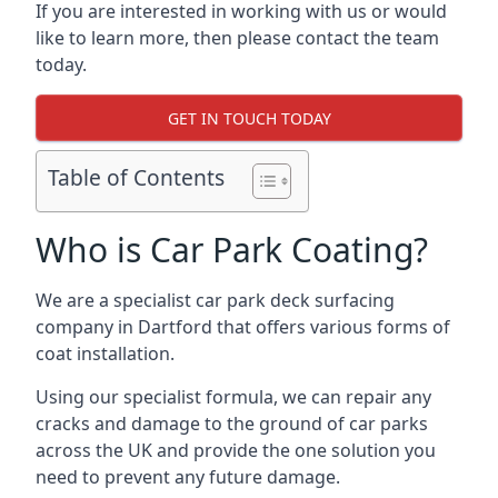
If you are interested in working with us or would
like to learn more, then please contact the team
today.
GET IN TOUCH TODAY
Table of Contents
Who is Car Park Coating?
We are a specialist car park deck surfacing
company in Dartford that offers various forms of
coat installation.
Using our specialist formula, we can repair any
cracks and damage to the ground of car parks
across the UK and provide the one solution you
need to prevent any future damage.