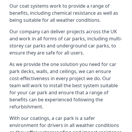
Our coat systems work to provide a range of
benefits, including chemical resistance as well as
being suitable for all weather conditions.
Our company can deliver projects across the UK
and work in all forms of car parks, including multi-
storey car parks and underground car parks, to
ensure they are safe for all users.
As we provide the one solution you need for car
park decks, walls, and ceilings, we can ensure
cost-effectiveness in every project we do. Our
team will work to install the best system suitable
for your car park and ensure that a range of
benefits can be experienced following the
refurbishment.
With our coatings, a car park is a safer
environment for drivers in all weather conditions