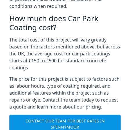
conditions when required.
How much does Car Park
Coating cost?
The total cost of this project will vary greatly
based on the factors mentioned above, but across
the UK, the average cost for car park coatings
starts at £150 to £500 for standard concrete
coatings.
The price for this project is subject to factors such
as labour hours, type of coating required, and
additional features within the project such as
repairs or dye. Contact the team today to request
a quote and learn more about our pricing.
CONTACT OUR TEAM FOR BEST RATES IN
SPENNYMOOR