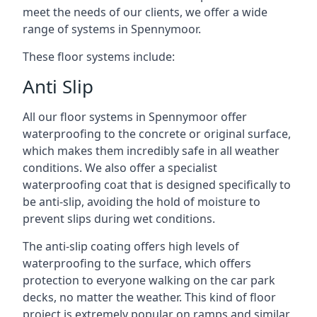
meet the needs of our clients, we offer a wide
range of systems in Spennymoor.
These floor systems include:
Anti Slip
All our floor systems in Spennymoor offer
waterproofing to the concrete or original surface,
which makes them incredibly safe in all weather
conditions. We also offer a specialist
waterproofing coat that is designed specifically to
be anti-slip, avoiding the hold of moisture to
prevent slips during wet conditions.
The anti-slip coating offers high levels of
waterproofing to the surface, which offers
protection to everyone walking on the car park
decks, no matter the weather. This kind of floor
project is extremely popular on ramps and similar