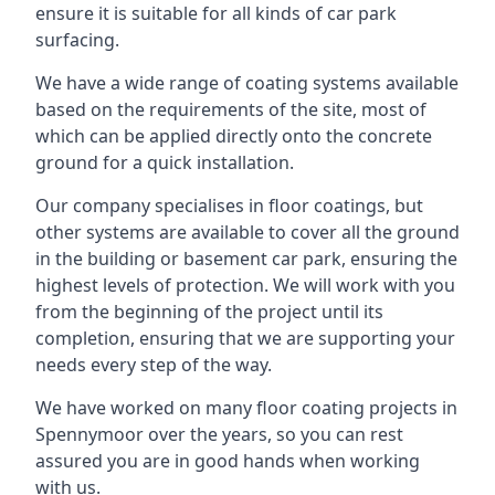
ensure it is suitable for all kinds of car park
surfacing.
We have a wide range of coating systems available
based on the requirements of the site, most of
which can be applied directly onto the concrete
ground for a quick installation.
Our company specialises in floor coatings, but
other systems are available to cover all the ground
in the building or basement car park, ensuring the
highest levels of protection. We will work with you
from the beginning of the project until its
completion, ensuring that we are supporting your
needs every step of the way.
We have worked on many floor coating projects in
Spennymoor over the years, so you can rest
assured you are in good hands when working
with us.