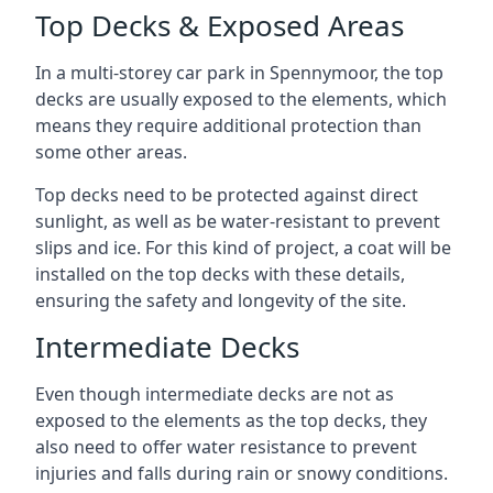
Top Decks & Exposed Areas
In a multi-storey car park in Spennymoor, the top
decks are usually exposed to the elements, which
means they require additional protection than
some other areas.
Top decks need to be protected against direct
sunlight, as well as be water-resistant to prevent
slips and ice. For this kind of project, a coat will be
installed on the top decks with these details,
ensuring the safety and longevity of the site.
Intermediate Decks
Even though intermediate decks are not as
exposed to the elements as the top decks, they
also need to offer water resistance to prevent
injuries and falls during rain or snowy conditions.