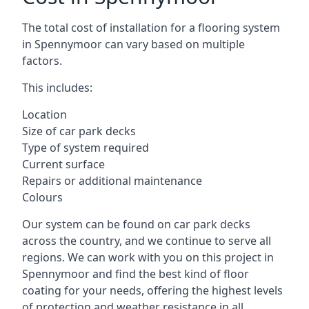
The total cost of installation for a flooring system
in Spennymoor can vary based on multiple
factors.
This includes:
Location
Size of car park decks
Type of system required
Current surface
Repairs or additional maintenance
Colours
Our system can be found on car park decks
across the country, and we continue to serve all
regions. We can work with you on this project in
Spennymoor and find the best kind of floor
coating for your needs, offering the highest levels
of protection and weather resistance in all