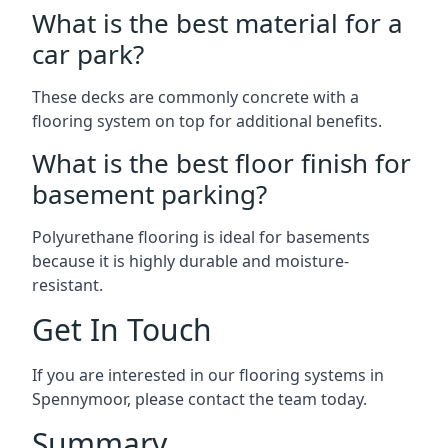
What is the best material for a
car park?
These decks are commonly concrete with a
flooring system on top for additional benefits.
What is the best floor finish for
basement parking?
Polyurethane flooring is ideal for basements
because it is highly durable and moisture-
resistant.
Get In Touch
If you are interested in our flooring systems in
Spennymoor, please contact the team today.
Summary