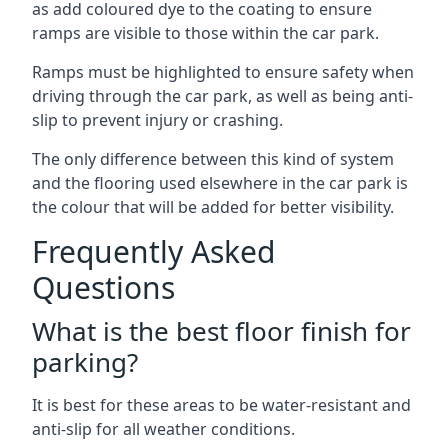
as add coloured dye to the coating to ensure
ramps are visible to those within the car park.
Ramps must be highlighted to ensure safety when
driving through the car park, as well as being anti-
slip to prevent injury or crashing.
The only difference between this kind of system
and the flooring used elsewhere in the car park is
the colour that will be added for better visibility.
Frequently Asked
Questions
What is the best floor finish for
parking?
It is best for these areas to be water-resistant and
anti-slip for all weather conditions.