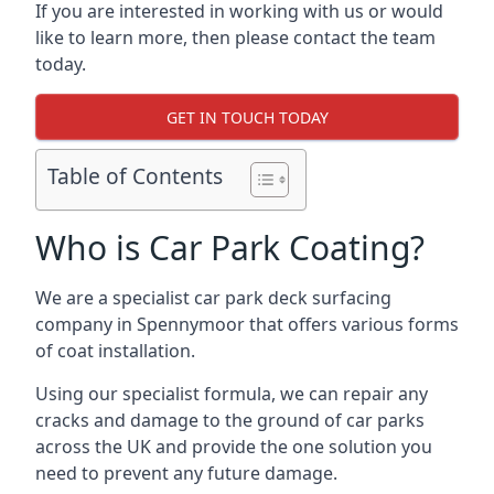
If you are interested in working with us or would
like to learn more, then please contact the team
today.
GET IN TOUCH TODAY
Table of Contents
Who is Car Park Coating?
We are a specialist car park deck surfacing
company in Spennymoor that offers various forms
of coat installation.
Using our specialist formula, we can repair any
cracks and damage to the ground of car parks
across the UK and provide the one solution you
need to prevent any future damage.