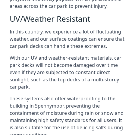
areas across the car park to prevent injury.
UV/Weather Resistant
In this country, we experience a lot of fluctuating
weather, and our surface coatings can ensure that
car park decks can handle these extremes.
With our UV and weather-resistant materials, car
park decks will not become damaged over time
even if they are subjected to constant direct
sunlight, such as the top decks of a multi-storey
car park.
These systems also offer waterproofing to the
building in Spennymoor, preventing the
containment of moisture during rain or snow and
maintaining high safety standards for all users. It
is also suitable for the use of de-icing salts during
snow conditions.