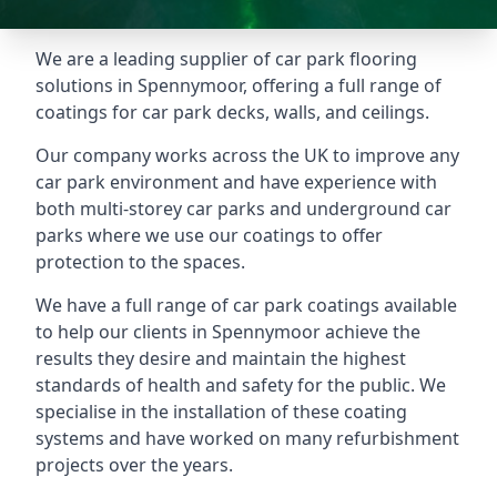
We are a leading supplier of car park flooring
solutions in Spennymoor, offering a full range of
coatings for car park decks, walls, and ceilings.
Our company works across the UK to improve any
car park environment and have experience with
both multi-storey car parks and underground car
parks where we use our coatings to offer
protection to the spaces.
We have a full range of car park coatings available
to help our clients in Spennymoor achieve the
results they desire and maintain the highest
standards of health and safety for the public. We
specialise in the installation of these coating
systems and have worked on many refurbishment
projects over the years.