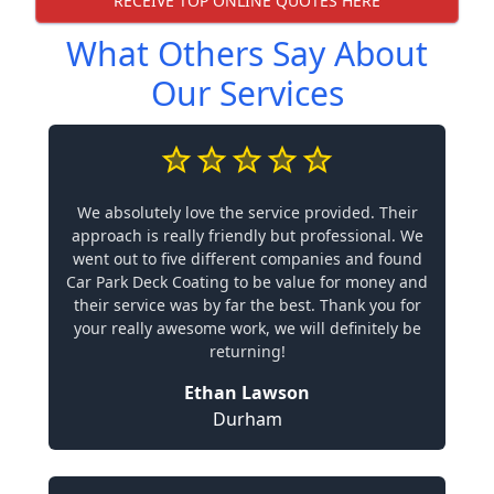
RECEIVE TOP ONLINE QUOTES HERE
What Others Say About
Our Services
We absolutely love the service provided. Their
approach is really friendly but professional. We
went out to five different companies and found
Car Park Deck Coating to be value for money and
their service was by far the best. Thank you for
your really awesome work, we will definitely be
returning!
Ethan Lawson
Durham