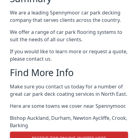
We are a leading Spennymoor car park decking
company that serves clients across the country.
We offer a range of car park flooring systems to
suit the needs of all our clients.
If you would like to learn more or request a quote,
please contact us.
Find More Info
Make sure you contact us today for a number of
great car park deck coating services in North East.
Here are some towns we cover near Spennymoor.
Bishop Auckland
,
Durham
,
Newton Aycliffe
,
Crook
,
Barking