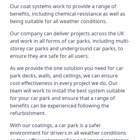
Our coat systems work to provide a range of
benefits, including chemical resistance as well as
being suitable for all weather conditions.
Our company can deliver projects across the UK
and work in all forms of car parks, including multi-
storey car parks and underground car parks, to
ensure they are safe for all users.
As we provide the one solution you need for car
park decks, walls, and ceilings, we can ensure
cost-effectiveness in every project we do. Our
team will work to install the best system suitable
for your car park and ensure that a range of
benefits can be experienced following the
refurbishment.
With our coatings, a car park is a safer
environment for drivers in all weather conditions