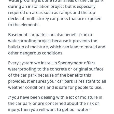
Waterproofing is done to all areas of the car park
during an installation project but is especially
required on areas such as ramps and the top
decks of multi-storey car parks that are exposed
to the elements.
Basement car parks can also benefit from a
waterproofing project because it prevents the
build-up of moisture, which can lead to mould and
other dangerous conditions.
Every system we install in Spennymoor offers
waterproofing to the concrete or original surface
of the car park because of the benefits this
provides. It ensures your car park is resistant to all
weather conditions and is safe for people to use.
If you have been dealing with a lot of moisture in
the car park or are concerned about the risk of
injury, then you will want to get our water-