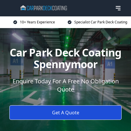
10+ Years Experience
Specialist Car Park Deck Coating
Car Park Deck Coating
Spennymoor
Enquire Today For A Free No Obligation
Quote
Get A Quote