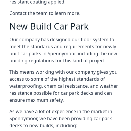
resistant coating applied.
Contact the team to learn more.
New Build Car Park
Our company has designed our floor system to
meet the standards and requirements for newly
built car parks in Spennymoor, including the new
building regulations for this kind of project.
This means working with our company gives you
access to some of the highest standards of
waterproofing, chemical resistance, and weather
resistance possible for car park decks and can
ensure maximum safety.
As we have a lot of experience in the market in
Spennymoor, we have been providing car park
decks to new builds, including: