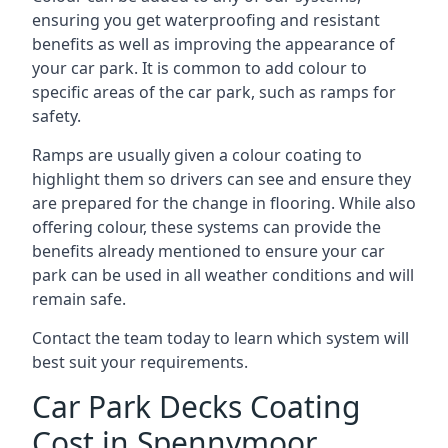
ensuring you get waterproofing and resistant
benefits as well as improving the appearance of
your car park. It is common to add colour to
specific areas of the car park, such as ramps for
safety.
Ramps are usually given a colour coating to
highlight them so drivers can see and ensure they
are prepared for the change in flooring. While also
offering colour, these systems can provide the
benefits already mentioned to ensure your car
park can be used in all weather conditions and will
remain safe.
Contact the team today to learn which system will
best suit your requirements.
Car Park Decks Coating
Cost in Spennymoor