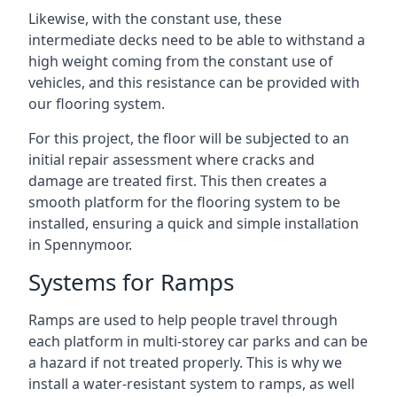
Likewise, with the constant use, these
intermediate decks need to be able to withstand a
high weight coming from the constant use of
vehicles, and this resistance can be provided with
our flooring system.
For this project, the floor will be subjected to an
initial repair assessment where cracks and
damage are treated first. This then creates a
smooth platform for the flooring system to be
installed, ensuring a quick and simple installation
in Spennymoor.
Systems for Ramps
Ramps are used to help people travel through
each platform in multi-storey car parks and can be
a hazard if not treated properly. This is why we
install a water-resistant system to ramps, as well