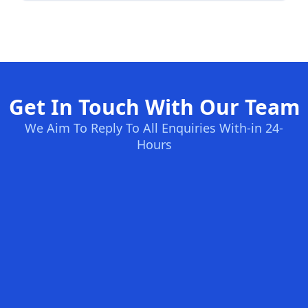
Get In Touch With Our Team
We Aim To Reply To All Enquiries With-in 24-
Hours