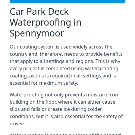
Car Park Deck
Waterproofing in
Spennymoor
Our coating system is used widely across the
country and, therefore, needs to provide benefits
that apply to all settings and regions. This is why
every project is completed using waterproofing
coating, as this is required in all settings and is
essential for maximum safety.
Waterproofing not only prevents moisture from
building on the floor, where it can either cause
slips and falls or create ice during colder
conditions, but it is also essential for the safety of
drivers.