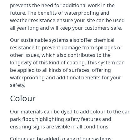
prevents the need for additional work in the
future. The benefits of waterproofing and
weather resistance ensure your site can be used
all year long and will keep your customers safe.
Our sustainable systems also offer chemical
resistance to prevent damage from spillages or
other issues, which also contributes to the
longevity of this kind of coating. This system can
be applied to all kinds of surfaces, offering
waterproofing and additional benefits for your
safety.
Colour
Our materials can be dyed to add colour to the car
park floor, highlighting safety features and
ensuring signs are visible in all conditions.
Colour can be added to any of our systems,