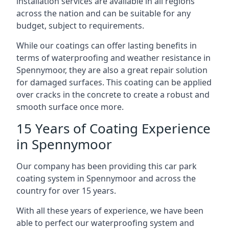
installation services are available in all regions
across the nation and can be suitable for any
budget, subject to requirements.
While our coatings can offer lasting benefits in
terms of waterproofing and weather resistance in
Spennymoor, they are also a great repair solution
for damaged surfaces. This coating can be applied
over cracks in the concrete to create a robust and
smooth surface once more.
15 Years of Coating Experience
in Spennymoor
Our company has been providing this car park
coating system in Spennymoor and across the
country for over 15 years.
With all these years of experience, we have been
able to perfect our waterproofing system and