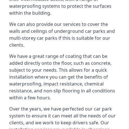
waterproofing systems to protect the surfaces
within the building.
We can also provide our services to cover the
walls and ceilings of underground car parks and
multi-storey car parks if this is suitable for our
clients.
We have a great range of coating that can be
added directly onto the floor, such as concrete,
subject to your needs. This allows for a quick
installation where you can get the benefits of
waterproofing, impact resistance, chemical
resistance, and non-slip flooring in all conditions
within a few hours.
Over the years, we have perfected our car park
system to ensure it can meet all the needs of our
clients, and we work to keep drivers safe. Our