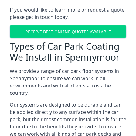
If you would like to learn more or request a quote,
please get in touch today.
RECEIVE BEST ONLINE QUOTES AVAILABLE
Types of Car Park Coating
We Install in Spennymoor
We provide a range of car park floor systems in
Spennymoor to ensure we can work in all
environments and with all clients across the
country.
Our systems are designed to be durable and can
be applied directly to any surface within the car
park, but their most common installation is for the
floor due to the benefits they provide. To ensure
we can work with all kinds of car park decks and