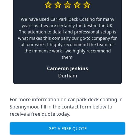
We have used Car Park Deck Coating for many
years as they are certainly the best in the UK.
The attention to detail and professional setup is
what makes this company our go-to company for
all our work. I highly recommend the team for
the immense work - we highly recommend
them!
Cameron Jenkins
Durham
For more information on car park deck coating in
Spennymoor, fill in the contact form below to
receive a free quote today.
GET A FREE QUOTE