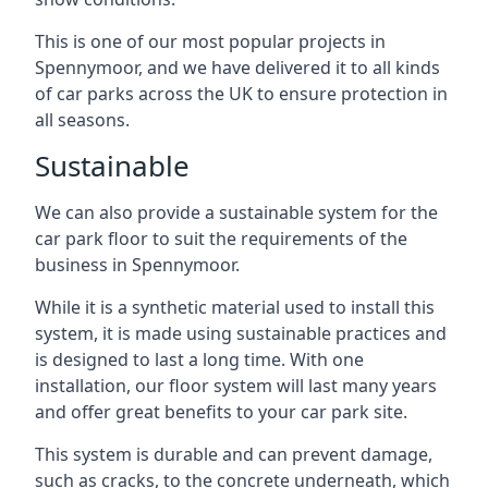
This is one of our most popular projects in
Spennymoor, and we have delivered it to all kinds
of car parks across the UK to ensure protection in
all seasons.
Sustainable
We can also provide a sustainable system for the
car park floor to suit the requirements of the
business in Spennymoor.
While it is a synthetic material used to install this
system, it is made using sustainable practices and
is designed to last a long time. With one
installation, our floor system will last many years
and offer great benefits to your car park site.
This system is durable and can prevent damage,
such as cracks, to the concrete underneath, which