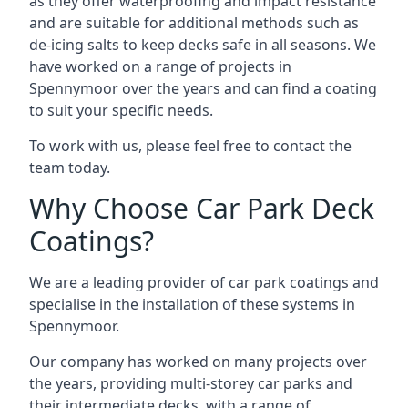
as they offer waterproofing and impact resistance
and are suitable for additional methods such as
de-icing salts to keep decks safe in all seasons. We
have worked on a range of projects in
Spennymoor over the years and can find a coating
to suit your specific needs.
To work with us, please feel free to contact the
team today.
Why Choose Car Park Deck
Coatings?
We are a leading provider of car park coatings and
specialise in the installation of these systems in
Spennymoor.
Our company has worked on many projects over
the years, providing multi-storey car parks and
their intermediate decks, with a range of