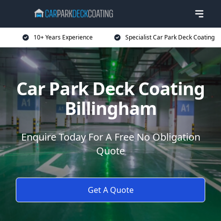
10+ Years Experience
Specialist Car Park Deck Coating
Car Park Deck Coating
Billingham
Enquire Today For A Free No Obligation
Quote
Get A Quote