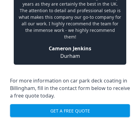
years as they are certainly the best in the UK.
The attention to detail and professional setup is
what makes this company our go-to company for
all our work. I highly recommend the team for
the immense work - we highly recommend
them!
Cameron Jenkins
Durham
For more information on car park deck coating in
Billingham, fill in the contact form below to receive
a free quote today.
GET A FREE QUOTE