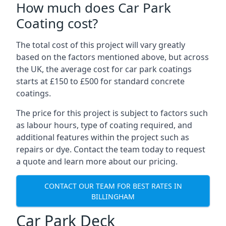
How much does Car Park
Coating cost?
The total cost of this project will vary greatly
based on the factors mentioned above, but across
the UK, the average cost for car park coatings
starts at £150 to £500 for standard concrete
coatings.
The price for this project is subject to factors such
as labour hours, type of coating required, and
additional features within the project such as
repairs or dye. Contact the team today to request
a quote and learn more about our pricing.
CONTACT OUR TEAM FOR BEST RATES IN
BILLINGHAM
Car Park Deck