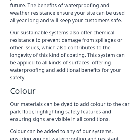
future. The benefits of waterproofing and
weather resistance ensure your site can be used
all year long and will keep your customers safe.
Our sustainable systems also offer chemical
resistance to prevent damage from spillages or
other issues, which also contributes to the
longevity of this kind of coating. This system can
be applied to all kinds of surfaces, offering
waterproofing and additional benefits for your
safety.
Colour
Our materials can be dyed to add colour to the car
park floor, highlighting safety features and
ensuring signs are visible in all conditions.
Colour can be added to any of our systems,
ensuring you get waterproofing and resistant