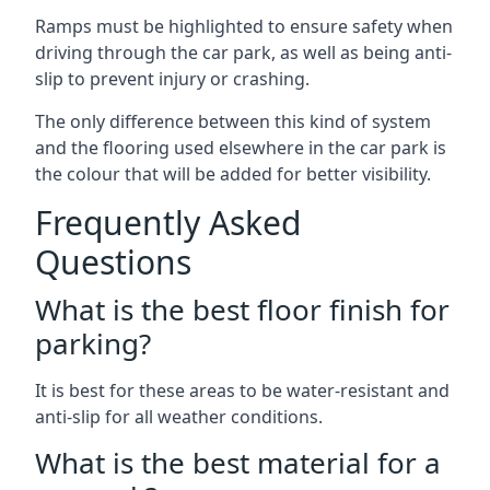
Ramps must be highlighted to ensure safety when
driving through the car park, as well as being anti-
slip to prevent injury or crashing.
The only difference between this kind of system
and the flooring used elsewhere in the car park is
the colour that will be added for better visibility.
Frequently Asked
Questions
What is the best floor finish for
parking?
It is best for these areas to be water-resistant and
anti-slip for all weather conditions.
What is the best material for a