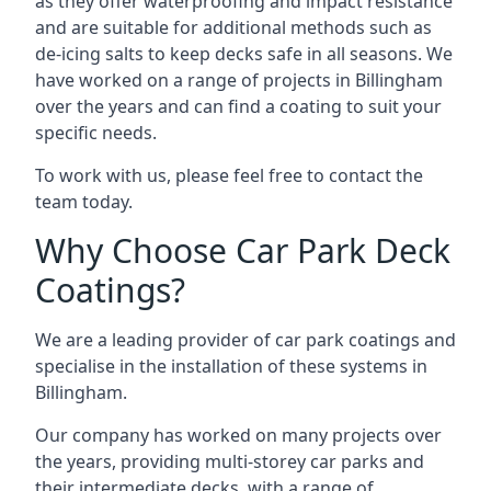
as they offer waterproofing and impact resistance
and are suitable for additional methods such as
de-icing salts to keep decks safe in all seasons. We
have worked on a range of projects in Billingham
over the years and can find a coating to suit your
specific needs.
To work with us, please feel free to contact the
team today.
Why Choose Car Park Deck
Coatings?
We are a leading provider of car park coatings and
specialise in the installation of these systems in
Billingham.
Our company has worked on many projects over
the years, providing multi-storey car parks and
their intermediate decks, with a range of