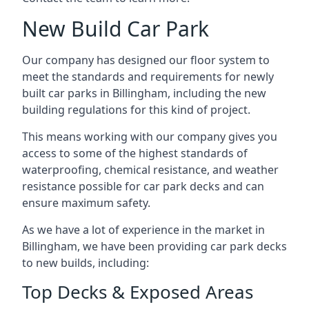
New Build Car Park
Our company has designed our floor system to
meet the standards and requirements for newly
built car parks in Billingham, including the new
building regulations for this kind of project.
This means working with our company gives you
access to some of the highest standards of
waterproofing, chemical resistance, and weather
resistance possible for car park decks and can
ensure maximum safety.
As we have a lot of experience in the market in
Billingham, we have been providing car park decks
to new builds, including:
Top Decks & Exposed Areas