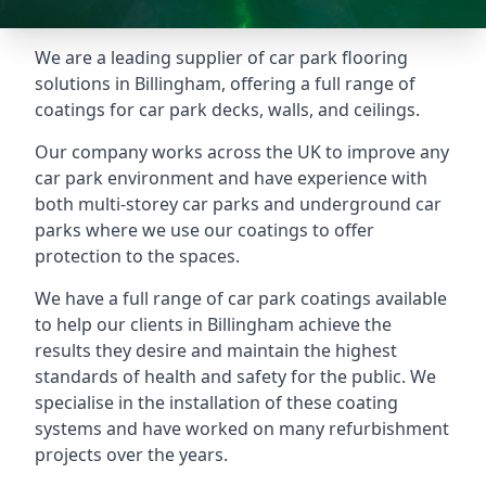
We are a leading supplier of car park flooring
solutions in Billingham, offering a full range of
coatings for car park decks, walls, and ceilings.
Our company works across the UK to improve any
car park environment and have experience with
both multi-storey car parks and underground car
parks where we use our coatings to offer
protection to the spaces.
We have a full range of car park coatings available
to help our clients in Billingham achieve the
results they desire and maintain the highest
standards of health and safety for the public. We
specialise in the installation of these coating
systems and have worked on many refurbishment
projects over the years.