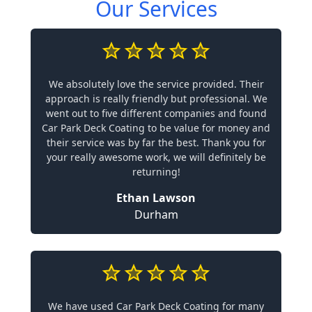
Our Services
We absolutely love the service provided. Their
approach is really friendly but professional. We
went out to five different companies and found
Car Park Deck Coating to be value for money and
their service was by far the best. Thank you for
your really awesome work, we will definitely be
returning!
Ethan Lawson
Durham
We have used Car Park Deck Coating for many