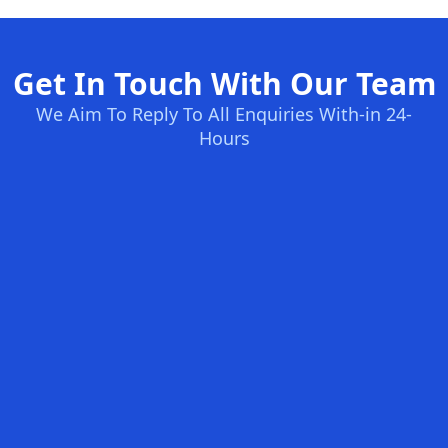
Get In Touch With Our Team
We Aim To Reply To All Enquiries With-in 24-
Hours