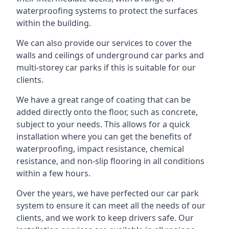
waterproofing systems to protect the surfaces
within the building.
We can also provide our services to cover the
walls and ceilings of underground car parks and
multi-storey car parks if this is suitable for our
clients.
We have a great range of coating that can be
added directly onto the floor, such as concrete,
subject to your needs. This allows for a quick
installation where you can get the benefits of
waterproofing, impact resistance, chemical
resistance, and non-slip flooring in all conditions
within a few hours.
Over the years, we have perfected our car park
system to ensure it can meet all the needs of our
clients, and we work to keep drivers safe. Our