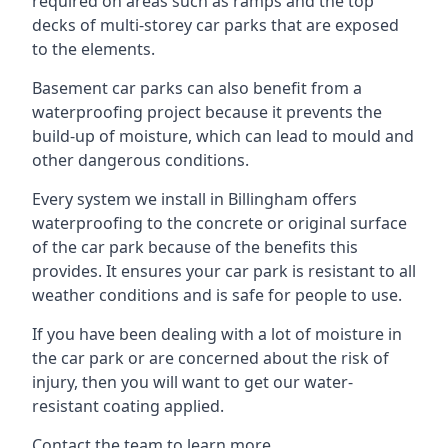
required on areas such as ramps and the top
decks of multi-storey car parks that are exposed
to the elements.
Basement car parks can also benefit from a
waterproofing project because it prevents the
build-up of moisture, which can lead to mould and
other dangerous conditions.
Every system we install in Billingham offers
waterproofing to the concrete or original surface
of the car park because of the benefits this
provides. It ensures your car park is resistant to all
weather conditions and is safe for people to use.
If you have been dealing with a lot of moisture in
the car park or are concerned about the risk of
injury, then you will want to get our water-
resistant coating applied.
Contact the team to learn more.