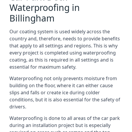
Waterproofing in
Billingham
Our coating system is used widely across the
country and, therefore, needs to provide benefits
that apply to all settings and regions. This is why
every project is completed using waterproofing
coating, as this is required in all settings and is
essential for maximum safety.
Waterproofing not only prevents moisture from
building on the floor, where it can either cause
slips and falls or create ice during colder
conditions, but it is also essential for the safety of
drivers.
Waterproofing is done to all areas of the car park
during an installation project but is especially