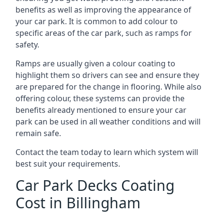
benefits as well as improving the appearance of
your car park. It is common to add colour to
specific areas of the car park, such as ramps for
safety.
Ramps are usually given a colour coating to
highlight them so drivers can see and ensure they
are prepared for the change in flooring. While also
offering colour, these systems can provide the
benefits already mentioned to ensure your car
park can be used in all weather conditions and will
remain safe.
Contact the team today to learn which system will
best suit your requirements.
Car Park Decks Coating
Cost in Billingham