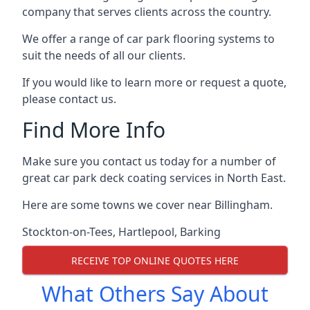
company that serves clients across the country.
We offer a range of car park flooring systems to
suit the needs of all our clients.
If you would like to learn more or request a quote,
please contact us.
Find More Info
Make sure you contact us today for a number of
great car park deck coating services in North East.
Here are some towns we cover near Billingham.
Stockton-on-Tees
,
Hartlepool
,
Barking
RECEIVE TOP ONLINE QUOTES HERE
What Others Say About