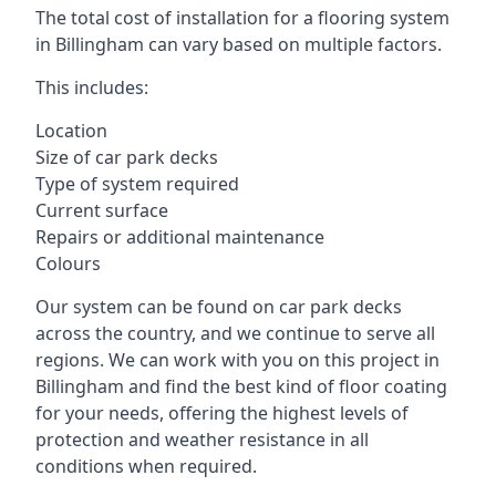
The total cost of installation for a flooring system
in Billingham can vary based on multiple factors.
This includes:
Location
Size of car park decks
Type of system required
Current surface
Repairs or additional maintenance
Colours
Our system can be found on car park decks
across the country, and we continue to serve all
regions. We can work with you on this project in
Billingham and find the best kind of floor coating
for your needs, offering the highest levels of
protection and weather resistance in all
conditions when required.