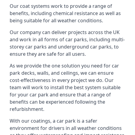
Our coat systems work to provide a range of
benefits, including chemical resistance as well as
being suitable for all weather conditions.
Our company can deliver projects across the UK
and work in all forms of car parks, including multi-
storey car parks and underground car parks, to
ensure they are safe for all users.
As we provide the one solution you need for car
park decks, walls, and ceilings, we can ensure
cost-effectiveness in every project we do. Our
team will work to install the best system suitable
for your car park and ensure that a range of
benefits can be experienced following the
refurbishment.
With our coatings, a car park is a safer
environment for drivers in all weather conditions