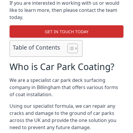
If you are interested in working with us or would
like to learn more, then please contact the team
today.
GET IN TOUCH TODAY
Table of Contents
Who is Car Park Coating?
We are a specialist car park deck surfacing
company in Billingham that offers various forms
of coat installation.
Using our specialist formula, we can repair any
cracks and damage to the ground of car parks
across the UK and provide the one solution you
need to prevent any future damage.