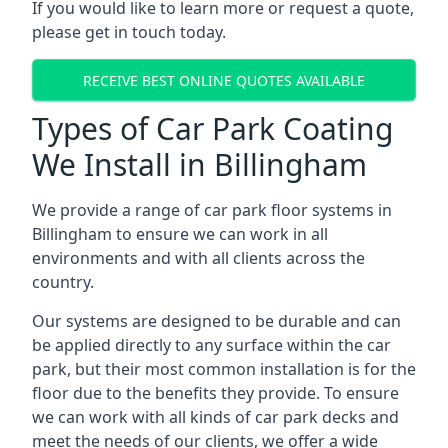
If you would like to learn more or request a quote,
please get in touch today.
RECEIVE BEST ONLINE QUOTES AVAILABLE
Types of Car Park Coating
We Install in Billingham
We provide a range of car park floor systems in
Billingham to ensure we can work in all
environments and with all clients across the
country.
Our systems are designed to be durable and can
be applied directly to any surface within the car
park, but their most common installation is for the
floor due to the benefits they provide. To ensure
we can work with all kinds of car park decks and
meet the needs of our clients, we offer a wide