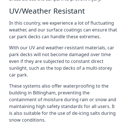
UV/Weather Resistant
In this country, we experience a lot of fluctuating
weather, and our surface coatings can ensure that
car park decks can handle these extremes.
With our UV and weather-resistant materials, car
park decks will not become damaged over time
even if they are subjected to constant direct
sunlight, such as the top decks of a multi-storey
car park.
These systems also offer waterproofing to the
building in Billingham, preventing the
containment of moisture during rain or snow and
maintaining high safety standards for all users. It
is also suitable for the use of de-icing salts during
snow conditions.