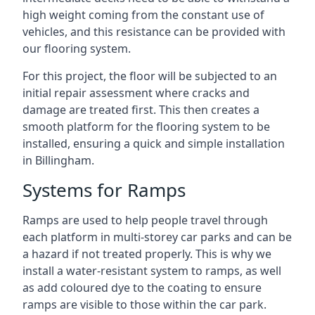
high weight coming from the constant use of
vehicles, and this resistance can be provided with
our flooring system.
For this project, the floor will be subjected to an
initial repair assessment where cracks and
damage are treated first. This then creates a
smooth platform for the flooring system to be
installed, ensuring a quick and simple installation
in Billingham.
Systems for Ramps
Ramps are used to help people travel through
each platform in multi-storey car parks and can be
a hazard if not treated properly. This is why we
install a water-resistant system to ramps, as well
as add coloured dye to the coating to ensure
ramps are visible to those within the car park.