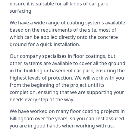
ensure it is suitable for all kinds of car park
surfacing.
We have a wide range of coating systems available
based on the requirements of the site, most of
which can be applied directly onto the concrete
ground for a quick installation.
Our company specialises in floor coatings, but
other systems are available to cover all the ground
in the building or basement car park, ensuring the
highest levels of protection. We will work with you
from the beginning of the project until its
completion, ensuring that we are supporting your
needs every step of the way.
We have worked on many floor coating projects in
Billingham over the years, so you can rest assured
you are in good hands when working with us.