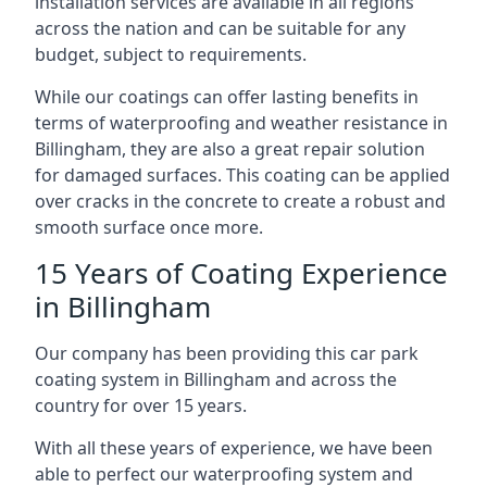
installation services are available in all regions
across the nation and can be suitable for any
budget, subject to requirements.
While our coatings can offer lasting benefits in
terms of waterproofing and weather resistance in
Billingham, they are also a great repair solution
for damaged surfaces. This coating can be applied
over cracks in the concrete to create a robust and
smooth surface once more.
15 Years of Coating Experience
in Billingham
Our company has been providing this car park
coating system in Billingham and across the
country for over 15 years.
With all these years of experience, we have been
able to perfect our waterproofing system and