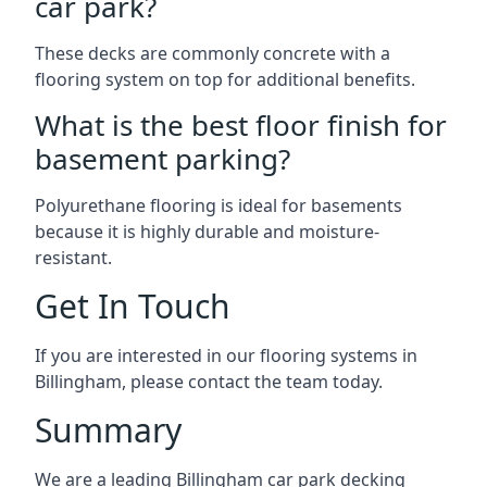
car park?
These decks are commonly concrete with a
flooring system on top for additional benefits.
What is the best floor finish for
basement parking?
Polyurethane flooring is ideal for basements
because it is highly durable and moisture-
resistant.
Get In Touch
If you are interested in our flooring systems in
Billingham, please contact the team today.
Summary
We are a leading Billingham car park decking