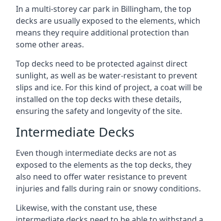
In a multi-storey car park in Billingham, the top
decks are usually exposed to the elements, which
means they require additional protection than
some other areas.
Top decks need to be protected against direct
sunlight, as well as be water-resistant to prevent
slips and ice. For this kind of project, a coat will be
installed on the top decks with these details,
ensuring the safety and longevity of the site.
Intermediate Decks
Even though intermediate decks are not as
exposed to the elements as the top decks, they
also need to offer water resistance to prevent
injuries and falls during rain or snowy conditions.
Likewise, with the constant use, these
intermediate decks need to be able to withstand a