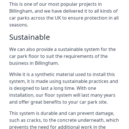
This is one of our most popular projects in
Billingham, and we have delivered it to all kinds of
car parks across the UK to ensure protection in all
seasons.
Sustainable
We can also provide a sustainable system for the
car park floor to suit the requirements of the
business in Billingham.
While it is a synthetic material used to install this
system, it is made using sustainable practices and
is designed to last a long time. With one
installation, our floor system will last many years
and offer great benefits to your car park site.
This system is durable and can prevent damage,
such as cracks, to the concrete underneath, which
prevents the need for additional work in the