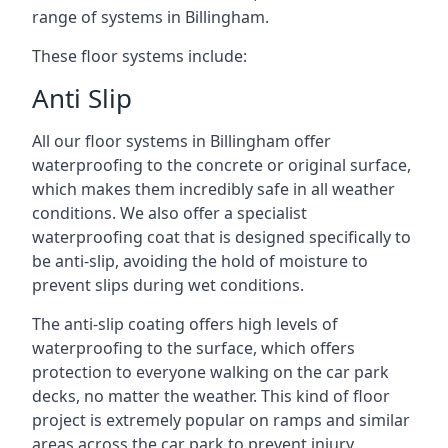
range of systems in Billingham.
These floor systems include:
Anti Slip
All our floor systems in Billingham offer
waterproofing to the concrete or original surface,
which makes them incredibly safe in all weather
conditions. We also offer a specialist
waterproofing coat that is designed specifically to
be anti-slip, avoiding the hold of moisture to
prevent slips during wet conditions.
The anti-slip coating offers high levels of
waterproofing to the surface, which offers
protection to everyone walking on the car park
decks, no matter the weather. This kind of floor
project is extremely popular on ramps and similar
areas across the car park to prevent injury.