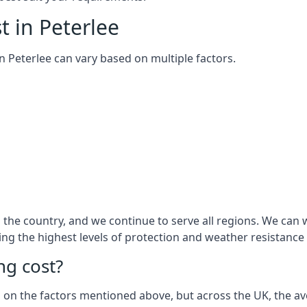
t in Peterlee
 in Peterlee can vary based on multiple factors.
he country, and we continue to serve all regions. We can w
ring the highest levels of protection and weather resistance
g cost?
sed on the factors mentioned above, but across the UK, the av