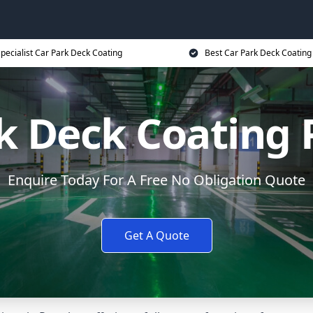
pecialist Car Park Deck Coating
Best Car Park Deck Coating
k Deck Coating 
Enquire Today For A Free No Obligation Quote
Get A Quote