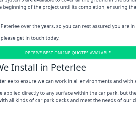
e beginning of the project until its completion, ensuring t
Peterlee over the years, so you can rest assured you are 
 please get in touch today.
RECEIVE BEST ONLINE QUOTES AVAILABLE
e Install in Peterlee
erlee to ensure we can work in all environments and with al
applied directly to any surface within the car park, but the
ith all kinds of car park decks and meet the needs of our cl