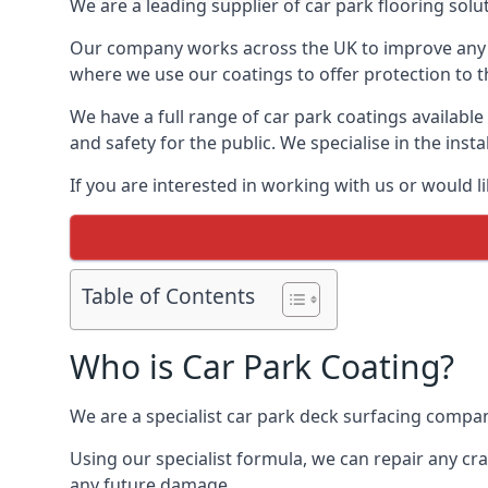
We are a leading supplier of car park flooring soluti
Our company works across the UK to improve any 
where we use our coatings to offer protection to t
We have a full range of car park coatings available
and safety for the public. We specialise in the in
If you are interested in working with us or would l
Table of Contents
Who is Car Park Coating?
We are a specialist car park deck surfacing company
Using our specialist formula, we can repair any c
any future damage.