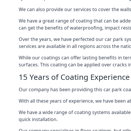
We can also provide our services to cover the walls 
We have a great range of coating that can be added 
can get the benefits of waterproofing, impact resis
Over the years, we have perfected our car park syst
services are available in all regions across the na
While our coatings can offer lasting benefits in t
surfaces. This coating can be applied over cracks 
15 Years of Coating Experience 
Our company has been providing this car park coat
With all these years of experience, we have been ab
We have a wide range of coating systems available 
quick installation.
Our company specialises in floor coatings, but oth