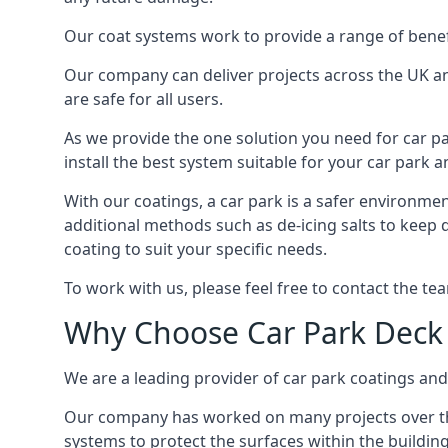
Our coat systems work to provide a range of benefit
Our company can deliver projects across the UK an
are safe for all users.
As we provide the one solution you need for car par
install the best system suitable for your car park
With our coatings, a car park is a safer environmen
additional methods such as de-icing salts to keep 
coating to suit your specific needs.
To work with us, please feel free to contact the te
Why Choose Car Park Deck
We are a leading provider of car park coatings and s
Our company has worked on many projects over the 
systems to protect the surfaces within the building