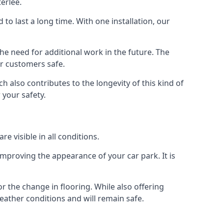
erlee.
d to last a long time. With one installation, our
e need for additional work in the future. The
ur customers safe.
 also contributes to the longevity of this kind of
 your safety.
e visible in all conditions.
mproving the appearance of your car park. It is
r the change in flooring. While also offering
eather conditions and will remain safe.