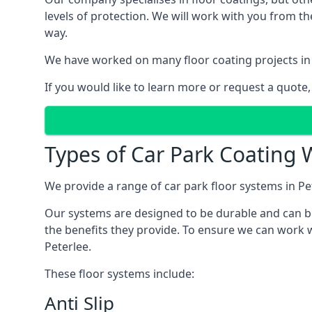
levels of protection. We will work with you from th
way.
We have worked on many floor coating projects in 
If you would like to learn more or request a quote,
Types of Car Park Coating W
We provide a range of car park floor systems in Pet
Our systems are designed to be durable and can be 
the benefits they provide. To ensure we can work w
Peterlee.
These floor systems include:
Anti Slip