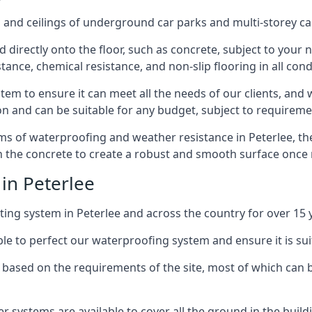
and ceilings of underground car parks and multi-storey car pa
directly onto the floor, such as concrete, subject to your n
tance, chemical resistance, and non-slip flooring in all cond
em to ensure it can meet all the needs of our clients, and 
tion and can be suitable for any budget, subject to requireme
erms of waterproofing and weather resistance in Peterlee, th
in the concrete to create a robust and smooth surface once
in Peterlee
ing system in Peterlee and across the country for over 15 
le to perfect our waterproofing system and ensure it is suita
based on the requirements of the site, most of which can b
er systems are available to cover all the ground in the buil