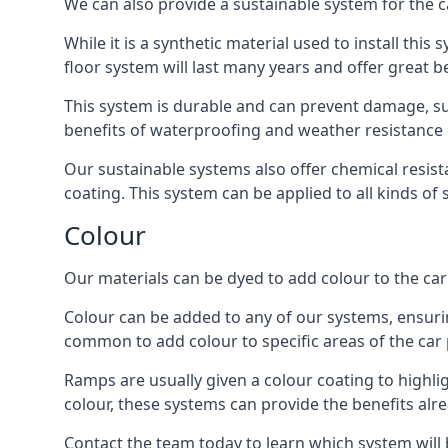
We can also provide a sustainable system for the ca
While it is a synthetic material used to install this
floor system will last many years and offer great be
This system is durable and can prevent damage, su
benefits of waterproofing and weather resistance e
Our sustainable systems also offer chemical resist
coating. This system can be applied to all kinds of
Colour
Our materials can be dyed to add colour to the car p
Colour can be added to any of our systems, ensurin
common to add colour to specific areas of the car 
Ramps are usually given a colour coating to highli
colour, these systems can provide the benefits alr
Contact the team today to learn which system will 