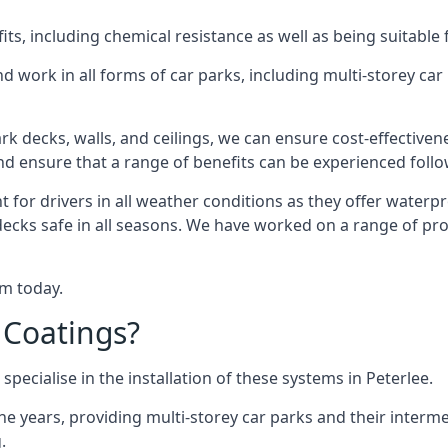
s, including chemical resistance as well as being suitable 
d work in all forms of car parks, including multi-storey ca
k decks, walls, and ceilings, we can ensure cost-effectiven
 and ensure that a range of benefits can be experienced foll
t for drivers in all weather conditions as they offer waterp
decks safe in all seasons. We have worked on a range of proj
am today.
 Coatings?
pecialise in the installation of these systems in Peterlee.
years, providing multi-storey car parks and their interme
.