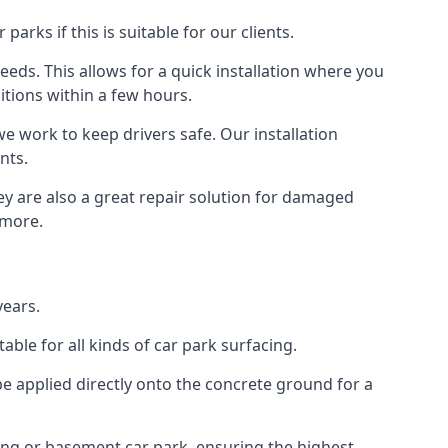
rks if this is suitable for our clients.
eeds. This allows for a quick installation where you
itions within a few hours.
we work to keep drivers safe. Our installation
nts.
ey are also a great repair solution for damaged
 more.
years.
ble for all kinds of car park surfacing.
e applied directly onto the concrete ground for a
ding or basement car park, ensuring the highest