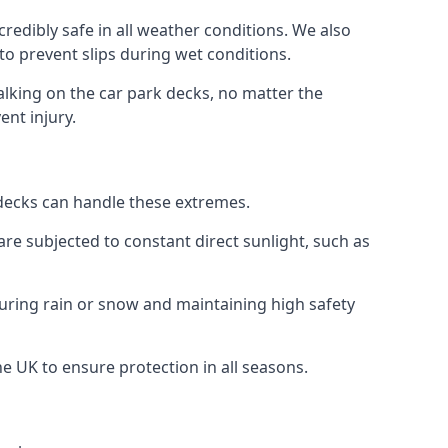
redibly safe in all weather conditions. We also
 to prevent slips during wet conditions.
walking on the car park decks, no matter the
ent injury.
k decks can handle these extremes.
re subjected to constant direct sunlight, such as
during rain or snow and maintaining high safety
he UK to ensure protection in all seasons.