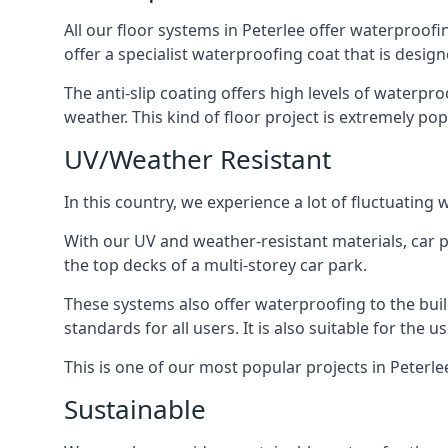
All our floor systems in Peterlee offer waterproofi
offer a specialist waterproofing coat that is design
The anti-slip coating offers high levels of waterpr
weather. This kind of floor project is extremely po
UV/Weather Resistant
In this country, we experience a lot of fluctuatin
With our UV and weather-resistant materials, car p
the top decks of a multi-storey car park.
These systems also offer waterproofing to the bui
standards for all users. It is also suitable for the 
This is one of our most popular projects in Peterlee
Sustainable