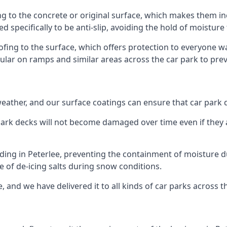
ng to the concrete or original surface, which makes them inc
ed specifically to be anti-slip, avoiding the hold of moisture
oofing to the surface, which offers protection to everyone 
pular on ramps and similar areas across the car park to prev
g weather, and our surface coatings can ensure that car par
ark decks will not become damaged over time even if they a
lding in Peterlee, preventing the containment of moisture 
use of de-icing salts during snow conditions.
, and we have delivered it to all kinds of car parks across t