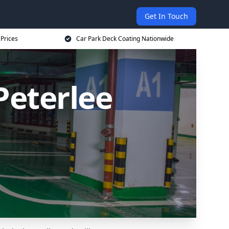
Get In Touch
 Prices
Car Park Deck Coating Nationwide
Peterlee