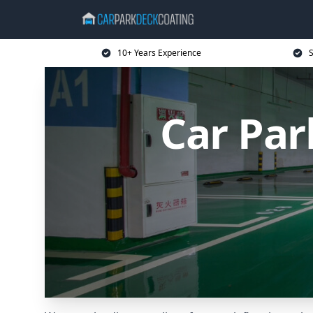
10+ Years Experience
S
Car Par