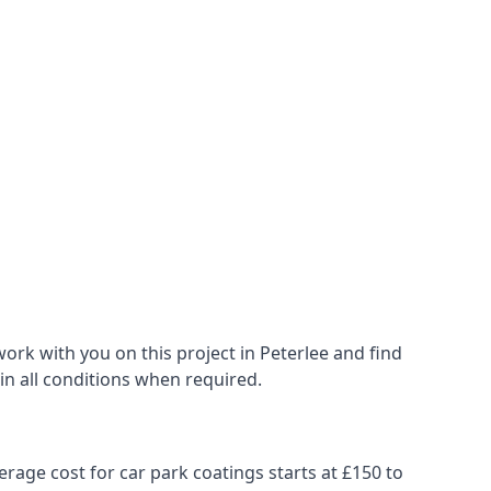
ork with you on this project in Peterlee and find
 in all conditions when required.
erage cost for car park coatings starts at £150 to