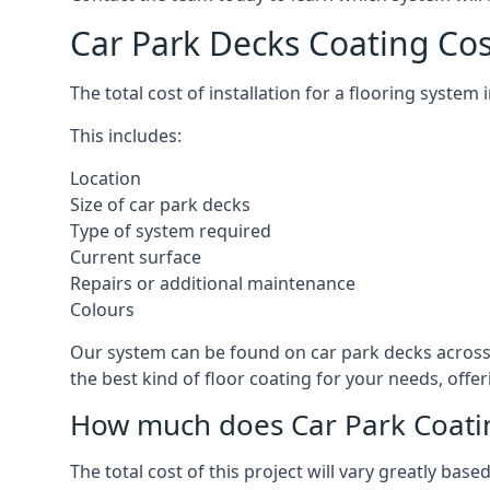
Car Park Decks Coating Cos
The total cost of installation for a flooring system
This includes:
Location
Size of car park decks
Type of system required
Current surface
Repairs or additional maintenance
Colours
Our system can be found on car park decks across t
the best kind of floor coating for your needs, offe
How much does Car Park Coatin
The total cost of this project will vary greatly ba