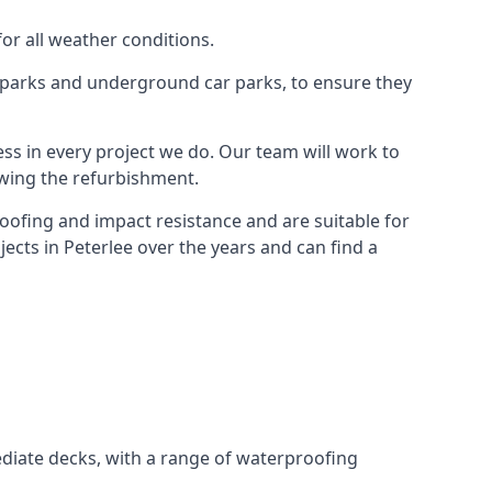
for all weather conditions.
r parks and underground car parks, to ensure they
ess in every project we do. Our team will work to
owing the refurbishment.
roofing and impact resistance and are suitable for
ects in Peterlee over the years and can find a
diate decks, with a range of waterproofing