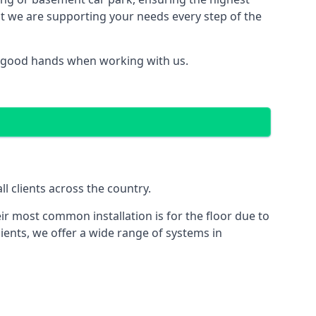
hat we are supporting your needs every step of the
in good hands when working with us.
l clients across the country.
ir most common installation is for the floor due to
ients, we offer a wide range of systems in