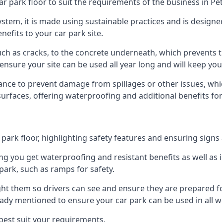
r park floor to suit the requirements of the business in Pet
 system, it is made using sustainable practices and is designe
nefits to your car park site.
ch as cracks, to the concrete underneath, which prevents th
nsure your site can be used all year long and will keep yo
ance to prevent damage from spillages or other issues, which
 surfaces, offering waterproofing and additional benefits for
ark floor, highlighting safety features and ensuring signs ar
g you get waterproofing and resistant benefits as well as i
park, such as ramps for safety.
ght them so drivers can see and ensure they are prepared fo
eady mentioned to ensure your car park can be used in all w
best suit your requirements.