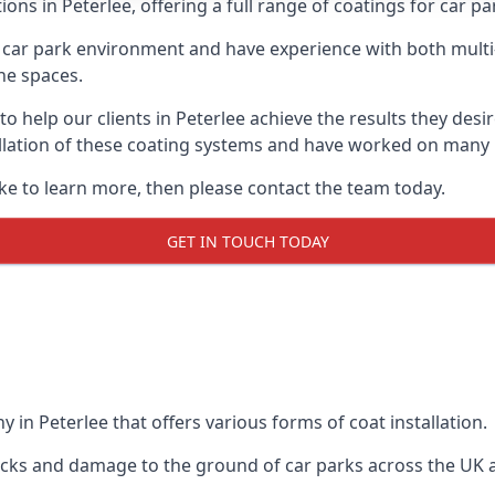
ons in Peterlee, offering a full range of coatings for car par
car park environment and have experience with both multi
he spaces.
 to help our clients in Peterlee achieve the results they des
stallation of these coating systems and have worked on many
ike to learn more, then please contact the team today.
GET IN TOUCH TODAY
 in Peterlee that offers various forms of coat installation.
racks and damage to the ground of car parks across the UK 