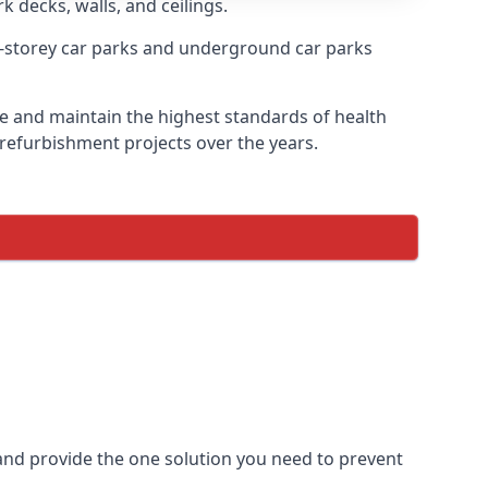
k decks, walls, and ceilings.
-storey car parks and underground car parks
ire and maintain the highest standards of health
 refurbishment projects over the years.
and provide the one solution you need to prevent