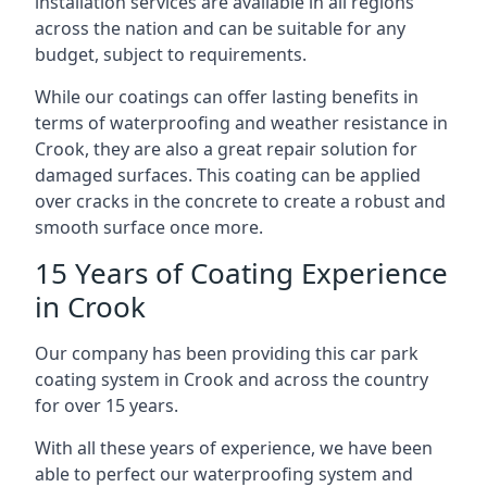
installation services are available in all regions
across the nation and can be suitable for any
budget, subject to requirements.
While our coatings can offer lasting benefits in
terms of waterproofing and weather resistance in
Crook, they are also a great repair solution for
damaged surfaces. This coating can be applied
over cracks in the concrete to create a robust and
smooth surface once more.
15 Years of Coating Experience
in Crook
Our company has been providing this car park
coating system in Crook and across the country
for over 15 years.
With all these years of experience, we have been
able to perfect our waterproofing system and