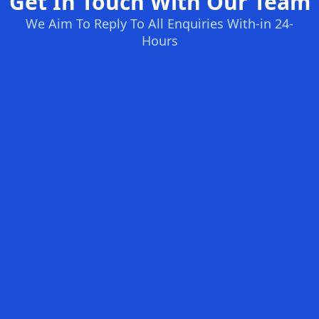
Get In Touch With Our Team
We Aim To Reply To All Enquiries With-in 24-
Hours