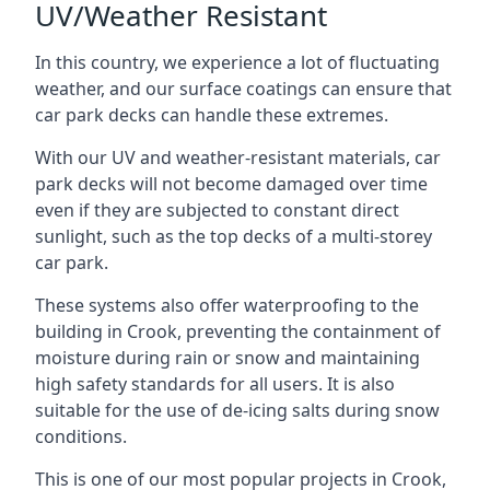
UV/Weather Resistant
In this country, we experience a lot of fluctuating
weather, and our surface coatings can ensure that
car park decks can handle these extremes.
With our UV and weather-resistant materials, car
park decks will not become damaged over time
even if they are subjected to constant direct
sunlight, such as the top decks of a multi-storey
car park.
These systems also offer waterproofing to the
building in Crook, preventing the containment of
moisture during rain or snow and maintaining
high safety standards for all users. It is also
suitable for the use of de-icing salts during snow
conditions.
This is one of our most popular projects in Crook,