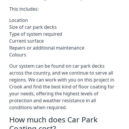
This includes:
Location
Size of car park decks
Type of system required
Current surface
Repairs or additional maintenance
Colours
Our system can be found on car park decks
across the country, and we continue to serve all
regions. We can work with you on this project in
Crook and find the best kind of floor coating for
your needs, offering the highest levels of
protection and weather resistance in all
conditions when required.
How much does Car Park
Coating cost?