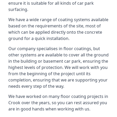
ensure it is suitable for all kinds of car park
surfacing.
We have a wide range of coating systems available
based on the requirements of the site, most of
which can be applied directly onto the concrete
ground for a quick installation.
Our company specialises in floor coatings, but
other systems are available to cover all the ground
in the building or basement car park, ensuring the
highest levels of protection. We will work with you
from the beginning of the project until its
completion, ensuring that we are supporting your
needs every step of the way.
We have worked on many floor coating projects in
Crook over the years, so you can rest assured you
are in good hands when working with us.