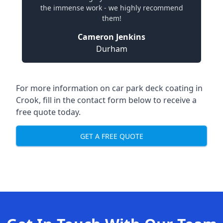
the immense work - we highly recommend
them!
Cameron Jenkins
Durham
For more information on car park deck coating in
Crook, fill in the contact form below to receive a
free quote today.
GET A FREE QUOTE