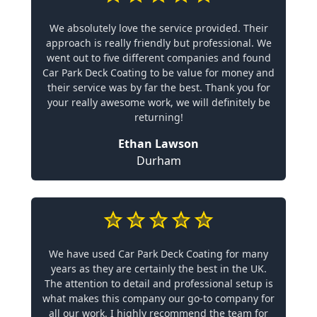
We absolutely love the service provided. Their
approach is really friendly but professional. We
went out to five different companies and found
Car Park Deck Coating to be value for money and
their service was by far the best. Thank you for
your really awesome work, we will definitely be
returning!
Ethan Lawson
Durham
We have used Car Park Deck Coating for many
years as they are certainly the best in the UK.
The attention to detail and professional setup is
what makes this company our go-to company for
all our work. I highly recommend the team for