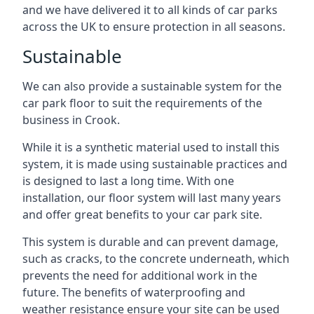
and we have delivered it to all kinds of car parks
across the UK to ensure protection in all seasons.
Sustainable
We can also provide a sustainable system for the
car park floor to suit the requirements of the
business in Crook.
While it is a synthetic material used to install this
system, it is made using sustainable practices and
is designed to last a long time. With one
installation, our floor system will last many years
and offer great benefits to your car park site.
This system is durable and can prevent damage,
such as cracks, to the concrete underneath, which
prevents the need for additional work in the
future. The benefits of waterproofing and
weather resistance ensure your site can be used