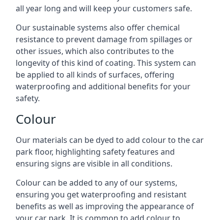
all year long and will keep your customers safe.
Our sustainable systems also offer chemical
resistance to prevent damage from spillages or
other issues, which also contributes to the
longevity of this kind of coating. This system can
be applied to all kinds of surfaces, offering
waterproofing and additional benefits for your
safety.
Colour
Our materials can be dyed to add colour to the car
park floor, highlighting safety features and
ensuring signs are visible in all conditions.
Colour can be added to any of our systems,
ensuring you get waterproofing and resistant
benefits as well as improving the appearance of
your car park. It is common to add colour to