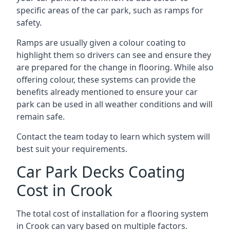
specific areas of the car park, such as ramps for
safety.
Ramps are usually given a colour coating to
highlight them so drivers can see and ensure they
are prepared for the change in flooring. While also
offering colour, these systems can provide the
benefits already mentioned to ensure your car
park can be used in all weather conditions and will
remain safe.
Contact the team today to learn which system will
best suit your requirements.
Car Park Decks Coating
Cost in Crook
The total cost of installation for a flooring system
in Crook can vary based on multiple factors.