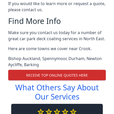
If you would like to learn more or request a quote,
please contact us.
Find More Info
Make sure you contact us today for a number of
great car park deck coating services in North East.
Here are some towns we cover near Crook.
Bishop Auckland
,
Spennymoor
,
Durham
,
Newton
Aycliffe
,
Barking
RECEIVE TOP ONLINE QUOTES HERE
What Others Say About
Our Services