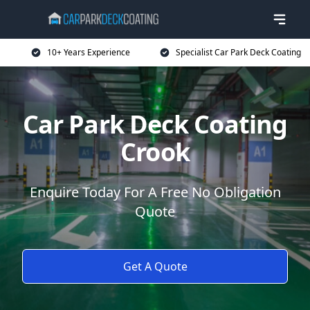
10+ Years Experience
Specialist Car Park Deck Coating
Car Park Deck Coating
Crook
Enquire Today For A Free No Obligation
Quote
Get A Quote