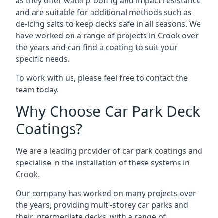
as they offer waterproofing and impact resistance
and are suitable for additional methods such as
de-icing salts to keep decks safe in all seasons. We
have worked on a range of projects in Crook over
the years and can find a coating to suit your
specific needs.
To work with us, please feel free to contact the
team today.
Why Choose Car Park Deck
Coatings?
We are a leading provider of car park coatings and
specialise in the installation of these systems in
Crook.
Our company has worked on many projects over
the years, providing multi-storey car parks and
their intermediate decks, with a range of