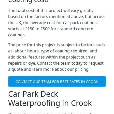
The total cost of this project will vary greatly
based on the factors mentioned above, but across
the UK, the average cost for car park coatings
starts at £150 to £500 for standard concrete
coatings.
The price for this project is subject to factors such
as labour hours, type of coating required, and
additional features within the project such as
repairs or dye. Contact the team today to request
a quote and learn more about our pricing.
CONTACT OUR TEAM FOR BEST RATES IN CROOK
Car Park Deck
Waterproofing in Crook