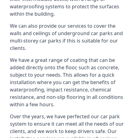
waterproofing systems to protect the surfaces
within the building.
We can also provide our services to cover the
walls and ceilings of underground car parks and
multi-storey car parks if this is suitable for our
clients.
We have a great range of coating that can be
added directly onto the floor, such as concrete,
subject to your needs. This allows for a quick
installation where you can get the benefits of
waterproofing, impact resistance, chemical
resistance, and non-slip flooring in all conditions
within a few hours.
Over the years, we have perfected our car park
system to ensure it can meet all the needs of our
clients, and we work to keep drivers safe. Our