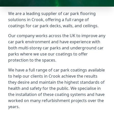
We are a leading supplier of car park flooring
solutions in Crook, offering a full range of
coatings for car park decks, walls, and ceilings.
Our company works across the UK to improve any
car park environment and have experience with
both multi-storey car parks and underground car
parks where we use our coatings to offer
protection to the spaces.
We have a full range of car park coatings available
to help our clients in Crook achieve the results
they desire and maintain the highest standards of
health and safety for the public. We specialise in
the installation of these coating systems and have
worked on many refurbishment projects over the
years.