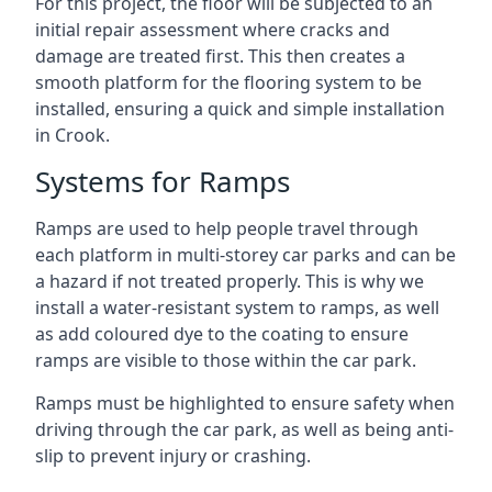
For this project, the floor will be subjected to an
initial repair assessment where cracks and
damage are treated first. This then creates a
smooth platform for the flooring system to be
installed, ensuring a quick and simple installation
in Crook.
Systems for Ramps
Ramps are used to help people travel through
each platform in multi-storey car parks and can be
a hazard if not treated properly. This is why we
install a water-resistant system to ramps, as well
as add coloured dye to the coating to ensure
ramps are visible to those within the car park.
Ramps must be highlighted to ensure safety when
driving through the car park, as well as being anti-
slip to prevent injury or crashing.