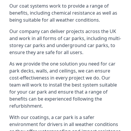
Our coat systems work to provide a range of
benefits, including chemical resistance as well as
being suitable for all weather conditions.
Our company can deliver projects across the UK
and work in all forms of car parks, including multi-
storey car parks and underground car parks, to
ensure they are safe for all users.
As we provide the one solution you need for car
park decks, walls, and ceilings, we can ensure
cost-effectiveness in every project we do. Our
team will work to install the best system suitable
for your car park and ensure that a range of
benefits can be experienced following the
refurbishment.
With our coatings, a car park is a safer
environment for drivers in all weather conditions