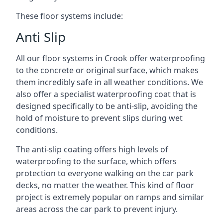
These floor systems include:
Anti Slip
All our floor systems in Crook offer waterproofing
to the concrete or original surface, which makes
them incredibly safe in all weather conditions. We
also offer a specialist waterproofing coat that is
designed specifically to be anti-slip, avoiding the
hold of moisture to prevent slips during wet
conditions.
The anti-slip coating offers high levels of
waterproofing to the surface, which offers
protection to everyone walking on the car park
decks, no matter the weather. This kind of floor
project is extremely popular on ramps and similar
areas across the car park to prevent injury.