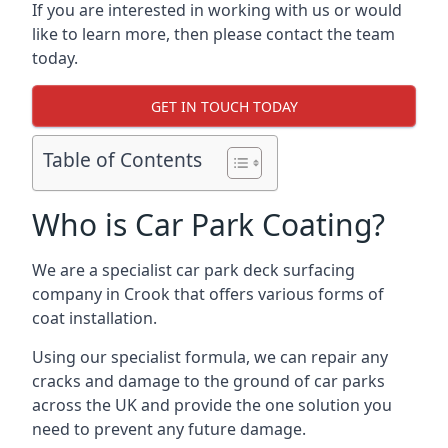
If you are interested in working with us or would
like to learn more, then please contact the team
today.
GET IN TOUCH TODAY
Table of Contents
Who is Car Park Coating?
We are a specialist car park deck surfacing
company in Crook that offers various forms of
coat installation.
Using our specialist formula, we can repair any
cracks and damage to the ground of car parks
across the UK and provide the one solution you
need to prevent any future damage.