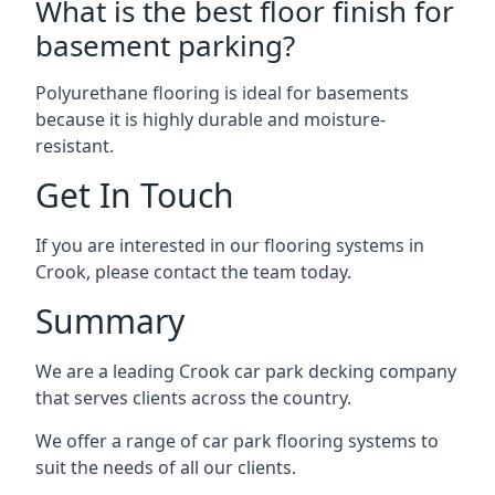
What is the best floor finish for
basement parking?
Polyurethane flooring is ideal for basements
because it is highly durable and moisture-
resistant.
Get In Touch
If you are interested in our flooring systems in
Crook, please contact the team today.
Summary
We are a leading Crook car park decking company
that serves clients across the country.
We offer a range of car park flooring systems to
suit the needs of all our clients.