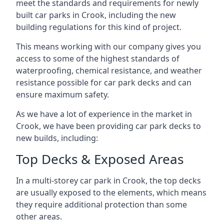
meet the standards and requirements for newly
built car parks in Crook, including the new
building regulations for this kind of project.
This means working with our company gives you
access to some of the highest standards of
waterproofing, chemical resistance, and weather
resistance possible for car park decks and can
ensure maximum safety.
As we have a lot of experience in the market in
Crook, we have been providing car park decks to
new builds, including:
Top Decks & Exposed Areas
In a multi-storey car park in Crook, the top decks
are usually exposed to the elements, which means
they require additional protection than some
other areas.