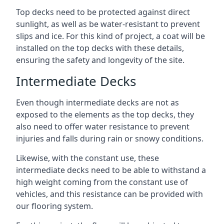
Top decks need to be protected against direct
sunlight, as well as be water-resistant to prevent
slips and ice. For this kind of project, a coat will be
installed on the top decks with these details,
ensuring the safety and longevity of the site.
Intermediate Decks
Even though intermediate decks are not as
exposed to the elements as the top decks, they
also need to offer water resistance to prevent
injuries and falls during rain or snowy conditions.
Likewise, with the constant use, these
intermediate decks need to be able to withstand a
high weight coming from the constant use of
vehicles, and this resistance can be provided with
our flooring system.