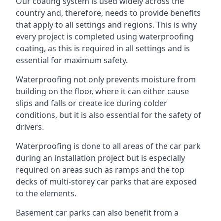
Our coating system is used widely across the
country and, therefore, needs to provide benefits
that apply to all settings and regions. This is why
every project is completed using waterproofing
coating, as this is required in all settings and is
essential for maximum safety.
Waterproofing not only prevents moisture from
building on the floor, where it can either cause
slips and falls or create ice during colder
conditions, but it is also essential for the safety of
drivers.
Waterproofing is done to all areas of the car park
during an installation project but is especially
required on areas such as ramps and the top
decks of multi-storey car parks that are exposed
to the elements.
Basement car parks can also benefit from a