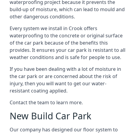
waterproofing project because it prevents the
build-up of moisture, which can lead to mould and
other dangerous conditions.
Every system we install in Crook offers
waterproofing to the concrete or original surface
of the car park because of the benefits this
provides. It ensures your car park is resistant to all
weather conditions and is safe for people to use.
If you have been dealing with a lot of moisture in
the car park or are concerned about the risk of
injury, then you will want to get our water-
resistant coating applied.
Contact the team to learn more.
New Build Car Park
Our company has designed our floor system to