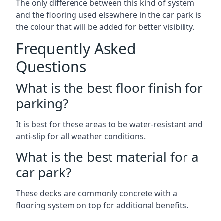
The only difference between this kind of system
and the flooring used elsewhere in the car park is
the colour that will be added for better visibility.
Frequently Asked
Questions
What is the best floor finish for
parking?
It is best for these areas to be water-resistant and
anti-slip for all weather conditions.
What is the best material for a
car park?
These decks are commonly concrete with a
flooring system on top for additional benefits.