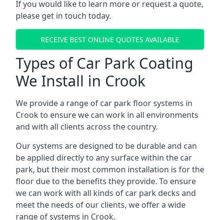
If you would like to learn more or request a quote,
please get in touch today.
RECEIVE BEST ONLINE QUOTES AVAILABLE
Types of Car Park Coating
We Install in Crook
We provide a range of car park floor systems in
Crook to ensure we can work in all environments
and with all clients across the country.
Our systems are designed to be durable and can
be applied directly to any surface within the car
park, but their most common installation is for the
floor due to the benefits they provide. To ensure
we can work with all kinds of car park decks and
meet the needs of our clients, we offer a wide
range of systems in Crook.