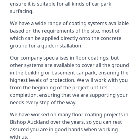
ensure it is suitable for all kinds of car park
surfacing.
We have a wide range of coating systems available
based on the requirements of the site, most of
which can be applied directly onto the concrete
ground for a quick installation.
Our company specialises in floor coatings, but
other systems are available to cover all the ground
in the building or basement car park, ensuring the
highest levels of protection. We will work with you
from the beginning of the project until its
completion, ensuring that we are supporting your
needs every step of the way.
We have worked on many floor coating projects in
Bishop Auckland over the years, so you can rest
assured you are in good hands when working
with us.