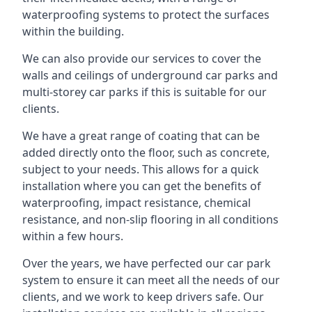
waterproofing systems to protect the surfaces
within the building.
We can also provide our services to cover the
walls and ceilings of underground car parks and
multi-storey car parks if this is suitable for our
clients.
We have a great range of coating that can be
added directly onto the floor, such as concrete,
subject to your needs. This allows for a quick
installation where you can get the benefits of
waterproofing, impact resistance, chemical
resistance, and non-slip flooring in all conditions
within a few hours.
Over the years, we have perfected our car park
system to ensure it can meet all the needs of our
clients, and we work to keep drivers safe. Our