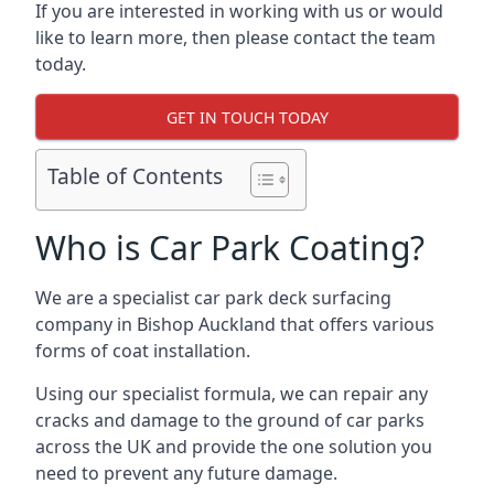
If you are interested in working with us or would
like to learn more, then please contact the team
today.
GET IN TOUCH TODAY
Table of Contents
Who is Car Park Coating?
We are a specialist car park deck surfacing
company in Bishop Auckland that offers various
forms of coat installation.
Using our specialist formula, we can repair any
cracks and damage to the ground of car parks
across the UK and provide the one solution you
need to prevent any future damage.