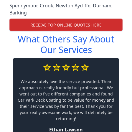
Spennymoor
,
Crook
,
Newton Aycliffe
,
Durham
,
Barking
RECEIVE TOP ONLINE QUOTES HERE
What Others Say About
Our Services
We absolutely love the service provided. Their
approach is really friendly but professional. We
went out to five different companies and found
Car Park Deck Coating to be value for money and
their service was by far the best. Thank you for
your really awesome work, we will definitely be
returning!
Ethan Lawson