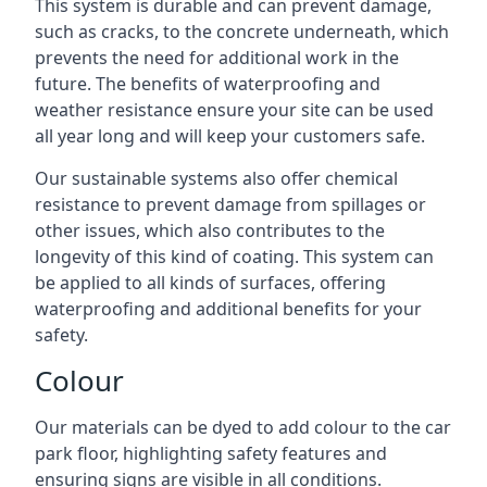
This system is durable and can prevent damage,
such as cracks, to the concrete underneath, which
prevents the need for additional work in the
future. The benefits of waterproofing and
weather resistance ensure your site can be used
all year long and will keep your customers safe.
Our sustainable systems also offer chemical
resistance to prevent damage from spillages or
other issues, which also contributes to the
longevity of this kind of coating. This system can
be applied to all kinds of surfaces, offering
waterproofing and additional benefits for your
safety.
Colour
Our materials can be dyed to add colour to the car
park floor, highlighting safety features and
ensuring signs are visible in all conditions.