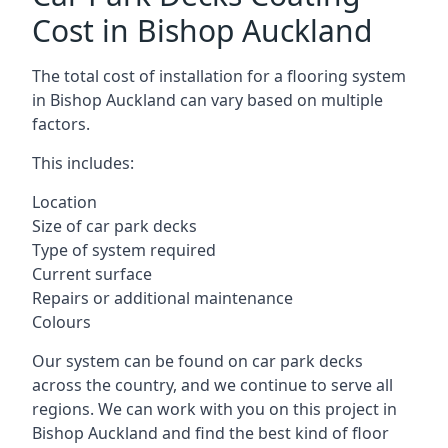
Cost in Bishop Auckland
The total cost of installation for a flooring system
in Bishop Auckland can vary based on multiple
factors.
This includes:
Location
Size of car park decks
Type of system required
Current surface
Repairs or additional maintenance
Colours
Our system can be found on car park decks
across the country, and we continue to serve all
regions. We can work with you on this project in
Bishop Auckland and find the best kind of floor