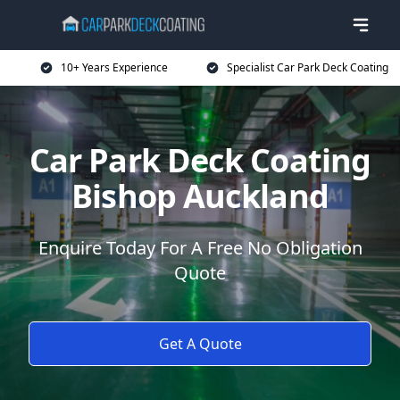
10+ Years Experience
Specialist Car Park Deck Coating
Car Park Deck Coating
Bishop Auckland
Enquire Today For A Free No Obligation
Quote
Get A Quote