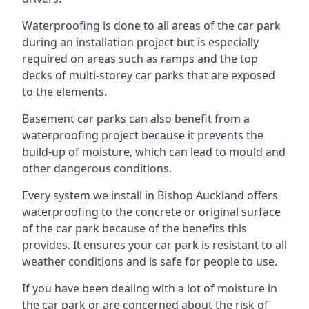
Waterproofing is done to all areas of the car park
during an installation project but is especially
required on areas such as ramps and the top
decks of multi-storey car parks that are exposed
to the elements.
Basement car parks can also benefit from a
waterproofing project because it prevents the
build-up of moisture, which can lead to mould and
other dangerous conditions.
Every system we install in Bishop Auckland offers
waterproofing to the concrete or original surface
of the car park because of the benefits this
provides. It ensures your car park is resistant to all
weather conditions and is safe for people to use.
If you have been dealing with a lot of moisture in
the car park or are concerned about the risk of