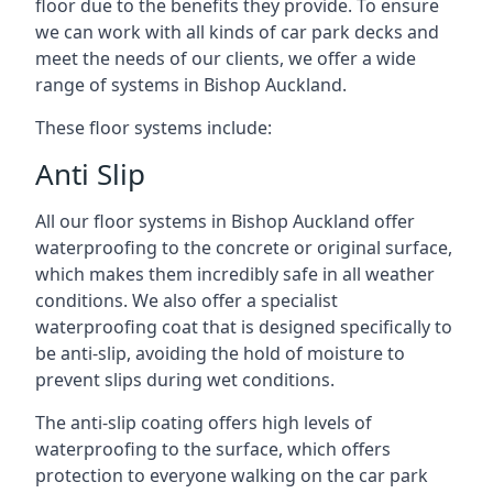
floor due to the benefits they provide. To ensure
we can work with all kinds of car park decks and
meet the needs of our clients, we offer a wide
range of systems in Bishop Auckland.
These floor systems include:
Anti Slip
All our floor systems in Bishop Auckland offer
waterproofing to the concrete or original surface,
which makes them incredibly safe in all weather
conditions. We also offer a specialist
waterproofing coat that is designed specifically to
be anti-slip, avoiding the hold of moisture to
prevent slips during wet conditions.
The anti-slip coating offers high levels of
waterproofing to the surface, which offers
protection to everyone walking on the car park