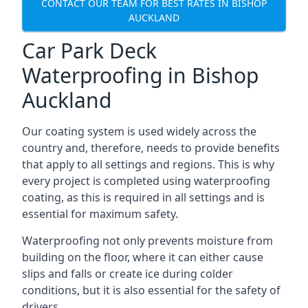
CONTACT OUR TEAM FOR BEST RATES IN BISHOP
AUCKLAND
Car Park Deck
Waterproofing in Bishop
Auckland
Our coating system is used widely across the
country and, therefore, needs to provide benefits
that apply to all settings and regions. This is why
every project is completed using waterproofing
coating, as this is required in all settings and is
essential for maximum safety.
Waterproofing not only prevents moisture from
building on the floor, where it can either cause
slips and falls or create ice during colder
conditions, but it is also essential for the safety of
drivers.