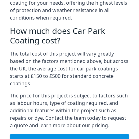
coating for your needs, offering the highest levels
of protection and weather resistance in all
conditions when required.
How much does Car Park
Coating cost?
The total cost of this project will vary greatly
based on the factors mentioned above, but across
the UK, the average cost for car park coatings
starts at £150 to £500 for standard concrete
coatings.
The price for this project is subject to factors such
as labour hours, type of coating required, and
additional features within the project such as
repairs or dye. Contact the team today to request
a quote and learn more about our pricing.