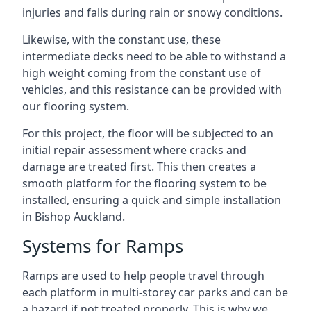
injuries and falls during rain or snowy conditions.
Likewise, with the constant use, these
intermediate decks need to be able to withstand a
high weight coming from the constant use of
vehicles, and this resistance can be provided with
our flooring system.
For this project, the floor will be subjected to an
initial repair assessment where cracks and
damage are treated first. This then creates a
smooth platform for the flooring system to be
installed, ensuring a quick and simple installation
in Bishop Auckland.
Systems for Ramps
Ramps are used to help people travel through
each platform in multi-storey car parks and can be
a hazard if not treated properly. This is why we