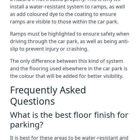
install a water-resistant system to ramps, as well
as add coloured dye to the coating to ensure
ramps are visible to those within the car park.
Ramps must be highlighted to ensure safety when
driving through the car park, as well as being anti-
slip to prevent injury or crashing.
The only difference between this kind of system
and the flooring used elsewhere in the car park is
the colour that will be added for better visibility.
Frequently Asked
Questions
What is the best floor finish for
parking?
It is best for these areas to be water-resistant and