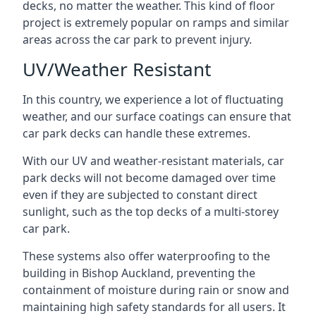
decks, no matter the weather. This kind of floor
project is extremely popular on ramps and similar
areas across the car park to prevent injury.
UV/Weather Resistant
In this country, we experience a lot of fluctuating
weather, and our surface coatings can ensure that
car park decks can handle these extremes.
With our UV and weather-resistant materials, car
park decks will not become damaged over time
even if they are subjected to constant direct
sunlight, such as the top decks of a multi-storey
car park.
These systems also offer waterproofing to the
building in Bishop Auckland, preventing the
containment of moisture during rain or snow and
maintaining high safety standards for all users. It