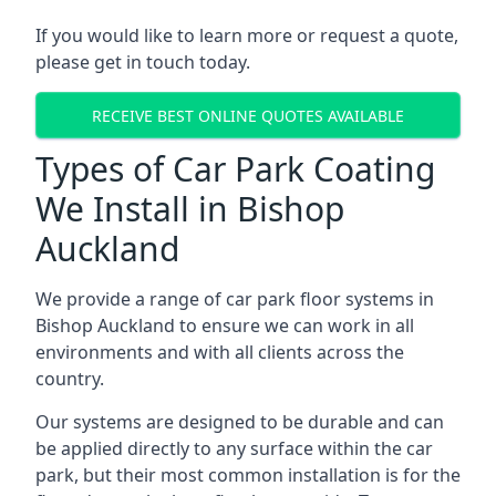
If you would like to learn more or request a quote,
please get in touch today.
RECEIVE BEST ONLINE QUOTES AVAILABLE
Types of Car Park Coating
We Install in Bishop
Auckland
We provide a range of car park floor systems in
Bishop Auckland to ensure we can work in all
environments and with all clients across the
country.
Our systems are designed to be durable and can
be applied directly to any surface within the car
park, but their most common installation is for the