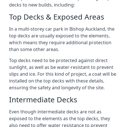
decks to new builds, including:
Top Decks & Exposed Areas
In a multi-storey car park in Bishop Auckland, the
top decks are usually exposed to the elements,
which means they require additional protection
than some other areas.
Top decks need to be protected against direct
sunlight, as well as be water-resistant to prevent
slips and ice. For this kind of project, a coat will be
installed on the top decks with these details,
ensuring the safety and longevity of the site.
Intermediate Decks
Even though intermediate decks are not as
exposed to the elements as the top decks, they
also need to offer water resistance to prevent