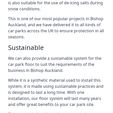
is also suitable for the use of de-icing salts during
snow conditions.
This is one of our most popular projects in Bishop
Auckland, and we have delivered it to all kinds of
car parks across the UK to ensure protection in all
seasons.
Sustainable
We can also provide a sustainable system for the
car park floor to suit the requirements of the
business in Bishop Auckland.
While it is a synthetic material used to install this
system, it is made using sustainable practices and
is designed to last a long time. With one
installation, our floor system will last many years
and offer great benefits to your car park site.