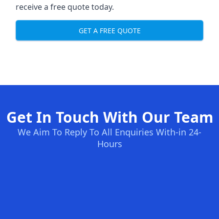
receive a free quote today.
GET A FREE QUOTE
Get In Touch With Our Team
We Aim To Reply To All Enquiries With-in 24-
Hours