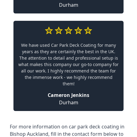
Durham
We have used Car Park Deck Coating for many
years as they are certainly the best in the UK.
The attention to detail and professional setup is
what makes this company our go-to company for
all our work. I highly recommend the team for
the immense work - we highly recommend
them!
Cameron Jenkins
Durham
For more information on car park deck coating in
Bishop Auckland, fill in the contact form below to