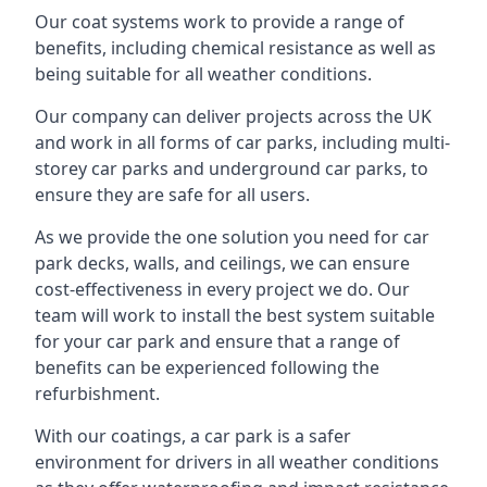
Our coat systems work to provide a range of
benefits, including chemical resistance as well as
being suitable for all weather conditions.
Our company can deliver projects across the UK
and work in all forms of car parks, including multi-
storey car parks and underground car parks, to
ensure they are safe for all users.
As we provide the one solution you need for car
park decks, walls, and ceilings, we can ensure
cost-effectiveness in every project we do. Our
team will work to install the best system suitable
for your car park and ensure that a range of
benefits can be experienced following the
refurbishment.
With our coatings, a car park is a safer
environment for drivers in all weather conditions