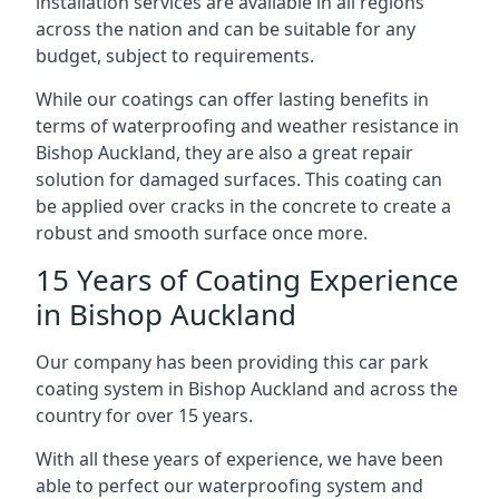
installation services are available in all regions
across the nation and can be suitable for any
budget, subject to requirements.
While our coatings can offer lasting benefits in
terms of waterproofing and weather resistance in
Bishop Auckland, they are also a great repair
solution for damaged surfaces. This coating can
be applied over cracks in the concrete to create a
robust and smooth surface once more.
15 Years of Coating Experience
in Bishop Auckland
Our company has been providing this car park
coating system in Bishop Auckland and across the
country for over 15 years.
With all these years of experience, we have been
able to perfect our waterproofing system and