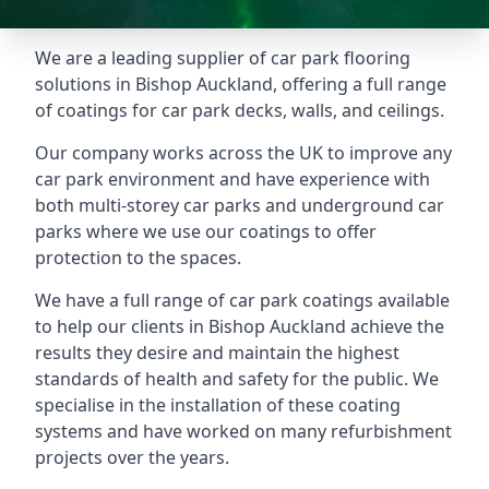
We are a leading supplier of car park flooring
solutions in Bishop Auckland, offering a full range
of coatings for car park decks, walls, and ceilings.
Our company works across the UK to improve any
car park environment and have experience with
both multi-storey car parks and underground car
parks where we use our coatings to offer
protection to the spaces.
We have a full range of car park coatings available
to help our clients in Bishop Auckland achieve the
results they desire and maintain the highest
standards of health and safety for the public. We
specialise in the installation of these coating
systems and have worked on many refurbishment
projects over the years.