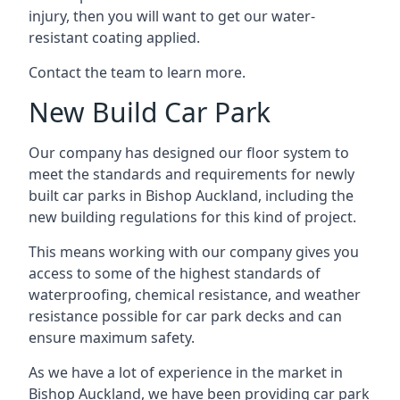
injury, then you will want to get our water-
resistant coating applied.
Contact the team to learn more.
New Build Car Park
Our company has designed our floor system to
meet the standards and requirements for newly
built car parks in Bishop Auckland, including the
new building regulations for this kind of project.
This means working with our company gives you
access to some of the highest standards of
waterproofing, chemical resistance, and weather
resistance possible for car park decks and can
ensure maximum safety.
As we have a lot of experience in the market in
Bishop Auckland, we have been providing car park