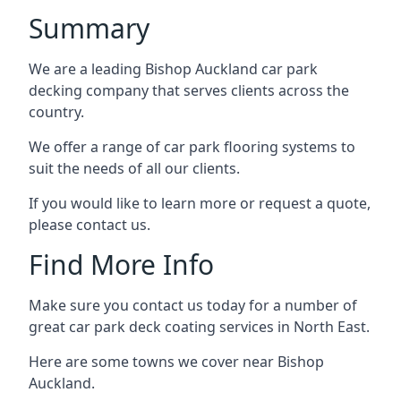
Summary
We are a leading Bishop Auckland car park
decking company that serves clients across the
country.
We offer a range of car park flooring systems to
suit the needs of all our clients.
If you would like to learn more or request a quote,
please contact us.
Find More Info
Make sure you contact us today for a number of
great car park deck coating services in North East.
Here are some towns we cover near Bishop
Auckland.