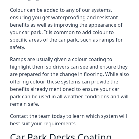
Colour can be added to any of our systems,
ensuring you get waterproofing and resistant
benefits as well as improving the appearance of
your car park. It is common to add colour to
specific areas of the car park, such as ramps for
safety.
Ramps are usually given a colour coating to
highlight them so drivers can see and ensure they
are prepared for the change in flooring. While also
offering colour, these systems can provide the
benefits already mentioned to ensure your car
park can be used in all weather conditions and will
remain safe.
Contact the team today to learn which system will
best suit your requirements.
Car Park Decks Coating