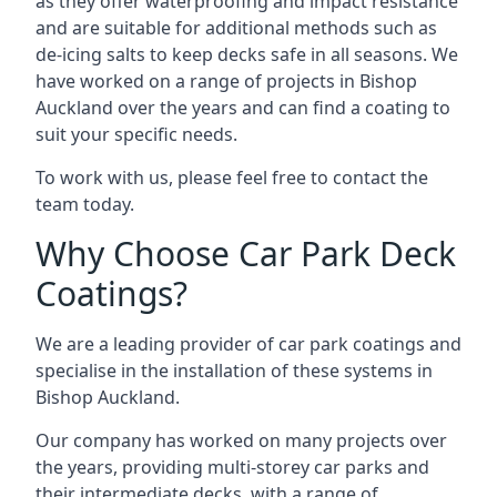
as they offer waterproofing and impact resistance
and are suitable for additional methods such as
de-icing salts to keep decks safe in all seasons. We
have worked on a range of projects in Bishop
Auckland over the years and can find a coating to
suit your specific needs.
To work with us, please feel free to contact the
team today.
Why Choose Car Park Deck
Coatings?
We are a leading provider of car park coatings and
specialise in the installation of these systems in
Bishop Auckland.
Our company has worked on many projects over
the years, providing multi-storey car parks and
their intermediate decks, with a range of