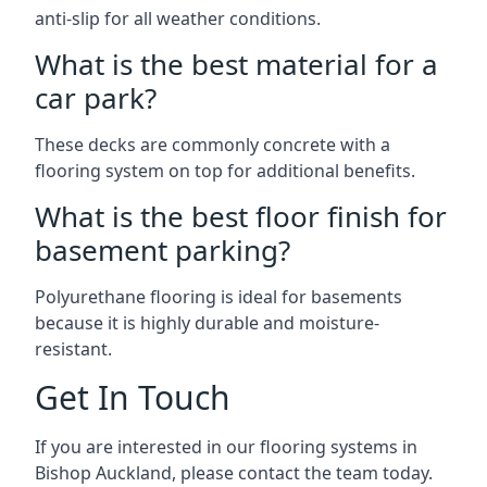
anti-slip for all weather conditions.
What is the best material for a
car park?
These decks are commonly concrete with a
flooring system on top for additional benefits.
What is the best floor finish for
basement parking?
Polyurethane flooring is ideal for basements
because it is highly durable and moisture-
resistant.
Get In Touch
If you are interested in our flooring systems in
Bishop Auckland, please contact the team today.