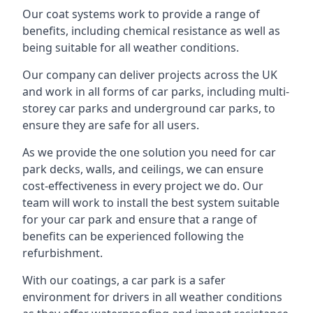
Our coat systems work to provide a range of
benefits, including chemical resistance as well as
being suitable for all weather conditions.
Our company can deliver projects across the UK
and work in all forms of car parks, including multi-
storey car parks and underground car parks, to
ensure they are safe for all users.
As we provide the one solution you need for car
park decks, walls, and ceilings, we can ensure
cost-effectiveness in every project we do. Our
team will work to install the best system suitable
for your car park and ensure that a range of
benefits can be experienced following the
refurbishment.
With our coatings, a car park is a safer
environment for drivers in all weather conditions