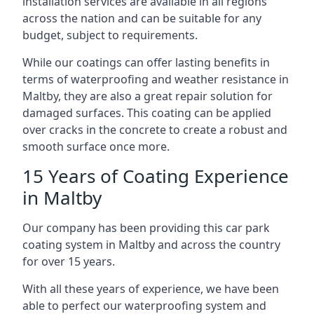
installation services are available in all regions
across the nation and can be suitable for any
budget, subject to requirements.
While our coatings can offer lasting benefits in
terms of waterproofing and weather resistance in
Maltby, they are also a great repair solution for
damaged surfaces. This coating can be applied
over cracks in the concrete to create a robust and
smooth surface once more.
15 Years of Coating Experience
in Maltby
Our company has been providing this car park
coating system in Maltby and across the country
for over 15 years.
With all these years of experience, we have been
able to perfect our waterproofing system and