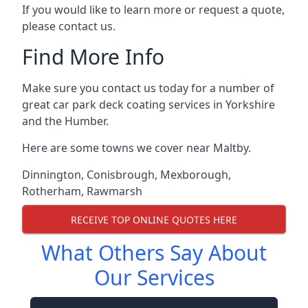
If you would like to learn more or request a quote,
please contact us.
Find More Info
Make sure you contact us today for a number of
great car park deck coating services in Yorkshire
and the Humber.
Here are some towns we cover near Maltby.
Dinnington
,
Conisbrough
,
Mexborough
,
Rotherham
,
Rawmarsh
RECEIVE TOP ONLINE QUOTES HERE
What Others Say About
Our Services