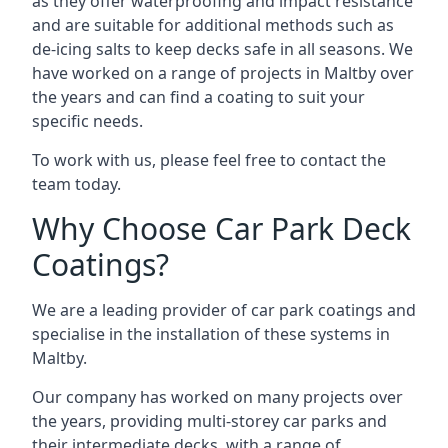
as they offer waterproofing and impact resistance
and are suitable for additional methods such as
de-icing salts to keep decks safe in all seasons. We
have worked on a range of projects in Maltby over
the years and can find a coating to suit your
specific needs.
To work with us, please feel free to contact the
team today.
Why Choose Car Park Deck
Coatings?
We are a leading provider of car park coatings and
specialise in the installation of these systems in
Maltby.
Our company has worked on many projects over
the years, providing multi-storey car parks and
their intermediate decks, with a range of