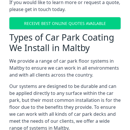
If you would like to learn more or request a quote,
please get in touch today.
RECEIVE BEST ONLINE QUOTES AVAILABLE
Types of Car Park Coating
We Install in Maltby
We provide a range of car park floor systems in
Maltby to ensure we can work in all environments
and with all clients across the country.
Our systems are designed to be durable and can
be applied directly to any surface within the car
park, but their most common installation is for the
floor due to the benefits they provide. To ensure
we can work with all kinds of car park decks and
meet the needs of our clients, we offer a wide
range of systems in Maltby.