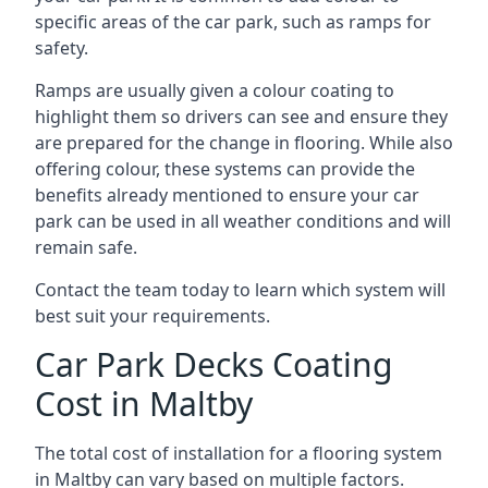
specific areas of the car park, such as ramps for
safety.
Ramps are usually given a colour coating to
highlight them so drivers can see and ensure they
are prepared for the change in flooring. While also
offering colour, these systems can provide the
benefits already mentioned to ensure your car
park can be used in all weather conditions and will
remain safe.
Contact the team today to learn which system will
best suit your requirements.
Car Park Decks Coating
Cost in Maltby
The total cost of installation for a flooring system
in Maltby can vary based on multiple factors.