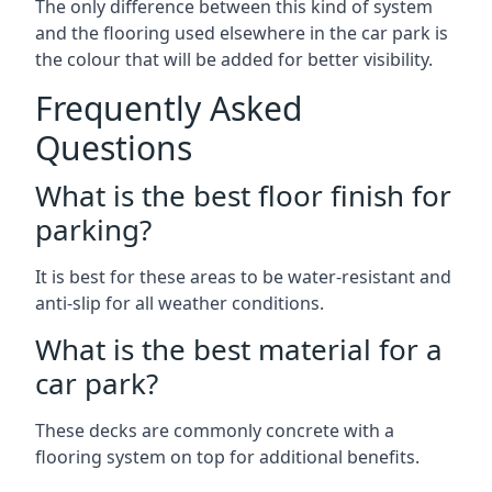
The only difference between this kind of system
and the flooring used elsewhere in the car park is
the colour that will be added for better visibility.
Frequently Asked
Questions
What is the best floor finish for
parking?
It is best for these areas to be water-resistant and
anti-slip for all weather conditions.
What is the best material for a
car park?
These decks are commonly concrete with a
flooring system on top for additional benefits.