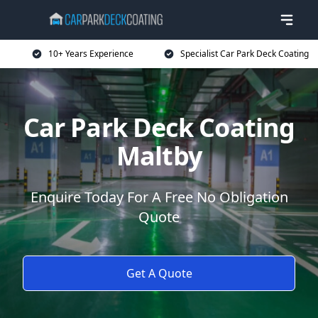
10+ Years Experience
Specialist Car Park Deck Coating
Car Park Deck Coating
Maltby
Enquire Today For A Free No Obligation
Quote
Get A Quote