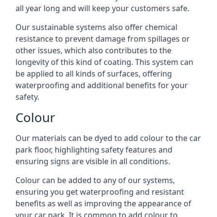
all year long and will keep your customers safe.
Our sustainable systems also offer chemical
resistance to prevent damage from spillages or
other issues, which also contributes to the
longevity of this kind of coating. This system can
be applied to all kinds of surfaces, offering
waterproofing and additional benefits for your
safety.
Colour
Our materials can be dyed to add colour to the car
park floor, highlighting safety features and
ensuring signs are visible in all conditions.
Colour can be added to any of our systems,
ensuring you get waterproofing and resistant
benefits as well as improving the appearance of
your car park. It is common to add colour to