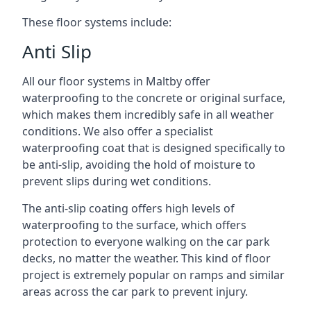
These floor systems include:
Anti Slip
All our floor systems in Maltby offer
waterproofing to the concrete or original surface,
which makes them incredibly safe in all weather
conditions. We also offer a specialist
waterproofing coat that is designed specifically to
be anti-slip, avoiding the hold of moisture to
prevent slips during wet conditions.
The anti-slip coating offers high levels of
waterproofing to the surface, which offers
protection to everyone walking on the car park
decks, no matter the weather. This kind of floor
project is extremely popular on ramps and similar
areas across the car park to prevent injury.