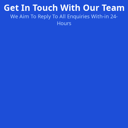
Get In Touch With Our Team
We Aim To Reply To All Enquiries With-in 24-
Hours