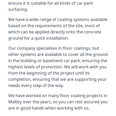
ensure it is suitable for all kinds of car park
surfacing.
We have a wide range of coating systems available
based on the requirements of the site, most of
which can be applied directly onto the concrete
ground for a quick installation.
Our company specialises in floor coatings, but
other systems are available to cover all the ground
in the building or basement car park, ensuring the
highest levels of protection. We will work with you
from the beginning of the project until its
completion, ensuring that we are supporting your
needs every step of the way.
We have worked on many floor coating projects in
Maltby over the years, so you can rest assured you
are in good hands when working with us.