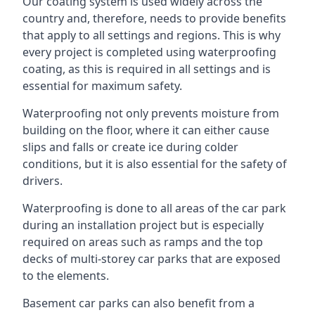
Our coating system is used widely across the
country and, therefore, needs to provide benefits
that apply to all settings and regions. This is why
every project is completed using waterproofing
coating, as this is required in all settings and is
essential for maximum safety.
Waterproofing not only prevents moisture from
building on the floor, where it can either cause
slips and falls or create ice during colder
conditions, but it is also essential for the safety of
drivers.
Waterproofing is done to all areas of the car park
during an installation project but is especially
required on areas such as ramps and the top
decks of multi-storey car parks that are exposed
to the elements.
Basement car parks can also benefit from a