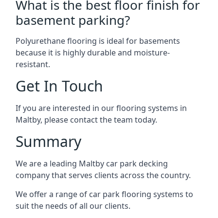
What is the best floor finish for
basement parking?
Polyurethane flooring is ideal for basements
because it is highly durable and moisture-
resistant.
Get In Touch
If you are interested in our flooring systems in
Maltby, please contact the team today.
Summary
We are a leading Maltby car park decking
company that serves clients across the country.
We offer a range of car park flooring systems to
suit the needs of all our clients.