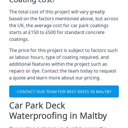
The total cost of this project will vary greatly
based on the factors mentioned above, but across
the UK, the average cost for car park coatings
starts at £150 to £500 for standard concrete
coatings.
The price for this project is subject to factors such
as labour hours, type of coating required, and
additional features within the project such as
repairs or dye. Contact the team today to request
a quote and learn more about our pricing.
CONTACT OUR TEAM FOR BEST RATES IN MALTBY
Car Park Deck
Waterproofing in Maltby