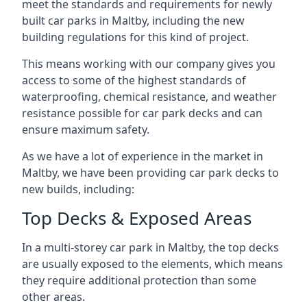
meet the standards and requirements for newly
built car parks in Maltby, including the new
building regulations for this kind of project.
This means working with our company gives you
access to some of the highest standards of
waterproofing, chemical resistance, and weather
resistance possible for car park decks and can
ensure maximum safety.
As we have a lot of experience in the market in
Maltby, we have been providing car park decks to
new builds, including:
Top Decks & Exposed Areas
In a multi-storey car park in Maltby, the top decks
are usually exposed to the elements, which means
they require additional protection than some
other areas.