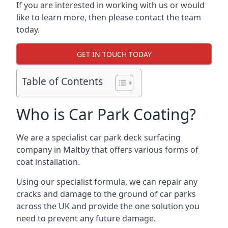
If you are interested in working with us or would
like to learn more, then please contact the team
today.
GET IN TOUCH TODAY
Table of Contents
Who is Car Park Coating?
We are a specialist car park deck surfacing
company in Maltby that offers various forms of
coat installation.
Using our specialist formula, we can repair any
cracks and damage to the ground of car parks
across the UK and provide the one solution you
need to prevent any future damage.