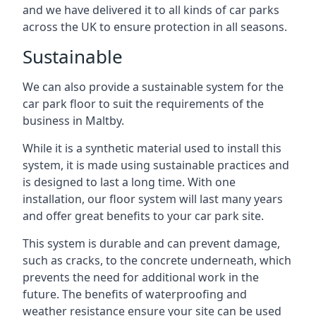
and we have delivered it to all kinds of car parks
across the UK to ensure protection in all seasons.
Sustainable
We can also provide a sustainable system for the
car park floor to suit the requirements of the
business in Maltby.
While it is a synthetic material used to install this
system, it is made using sustainable practices and
is designed to last a long time. With one
installation, our floor system will last many years
and offer great benefits to your car park site.
This system is durable and can prevent damage,
such as cracks, to the concrete underneath, which
prevents the need for additional work in the
future. The benefits of waterproofing and
weather resistance ensure your site can be used