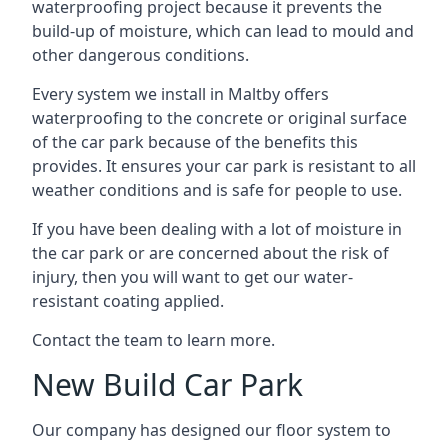
waterproofing project because it prevents the
build-up of moisture, which can lead to mould and
other dangerous conditions.
Every system we install in Maltby offers
waterproofing to the concrete or original surface
of the car park because of the benefits this
provides. It ensures your car park is resistant to all
weather conditions and is safe for people to use.
If you have been dealing with a lot of moisture in
the car park or are concerned about the risk of
injury, then you will want to get our water-
resistant coating applied.
Contact the team to learn more.
New Build Car Park
Our company has designed our floor system to