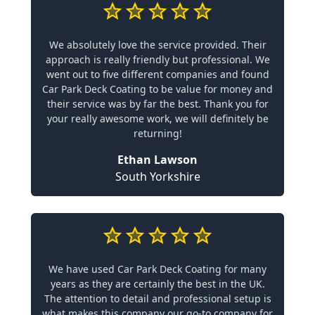
We absolutely love the service provided. Their
approach is really friendly but professional. We
went out to five different companies and found
Car Park Deck Coating to be value for money and
their service was by far the best. Thank you for
your really awesome work, we will definitely be
returning!
Ethan Lawson
South Yorkshire
We have used Car Park Deck Coating for many
years as they are certainly the best in the UK.
The attention to detail and professional setup is
what makes this company our go-to company for