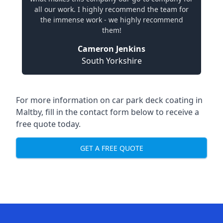
all our work. I highly recommend the team for
the immense work - we highly recommend
them!
Cameron Jenkins
South Yorkshire
For more information on car park deck coating in
Maltby, fill in the contact form below to receive a
free quote today.
GET A FREE QUOTE