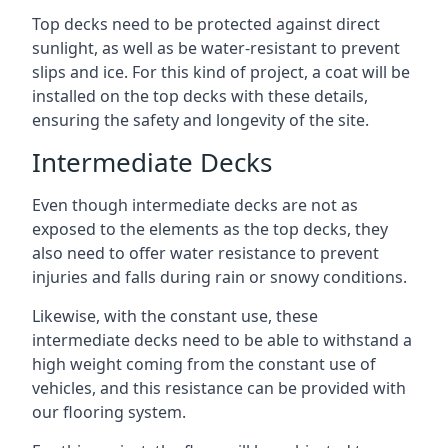
Top decks need to be protected against direct
sunlight, as well as be water-resistant to prevent
slips and ice. For this kind of project, a coat will be
installed on the top decks with these details,
ensuring the safety and longevity of the site.
Intermediate Decks
Even though intermediate decks are not as
exposed to the elements as the top decks, they
also need to offer water resistance to prevent
injuries and falls during rain or snowy conditions.
Likewise, with the constant use, these
intermediate decks need to be able to withstand a
high weight coming from the constant use of
vehicles, and this resistance can be provided with
our flooring system.