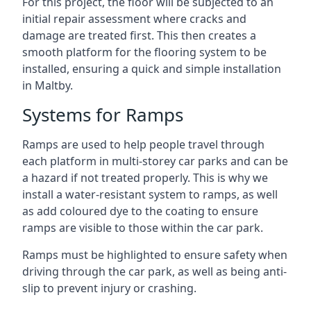
For this project, the floor will be subjected to an
initial repair assessment where cracks and
damage are treated first. This then creates a
smooth platform for the flooring system to be
installed, ensuring a quick and simple installation
in Maltby.
Systems for Ramps
Ramps are used to help people travel through
each platform in multi-storey car parks and can be
a hazard if not treated properly. This is why we
install a water-resistant system to ramps, as well
as add coloured dye to the coating to ensure
ramps are visible to those within the car park.
Ramps must be highlighted to ensure safety when
driving through the car park, as well as being anti-
slip to prevent injury or crashing.