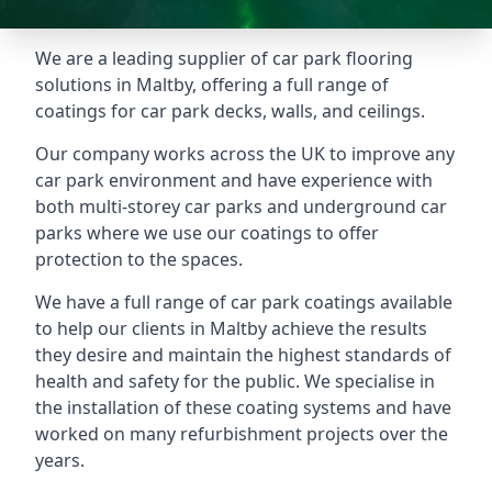
We are a leading supplier of car park flooring
solutions in Maltby, offering a full range of
coatings for car park decks, walls, and ceilings.
Our company works across the UK to improve any
car park environment and have experience with
both multi-storey car parks and underground car
parks where we use our coatings to offer
protection to the spaces.
We have a full range of car park coatings available
to help our clients in Maltby achieve the results
they desire and maintain the highest standards of
health and safety for the public. We specialise in
the installation of these coating systems and have
worked on many refurbishment projects over the
years.