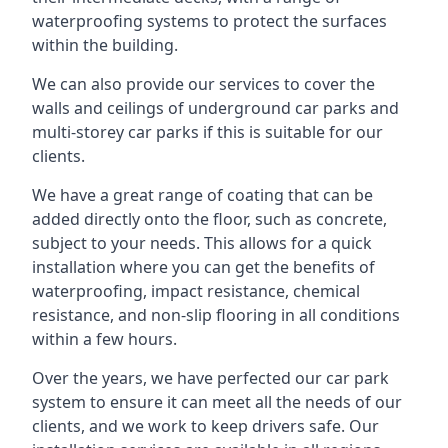
waterproofing systems to protect the surfaces
within the building.
We can also provide our services to cover the
walls and ceilings of underground car parks and
multi-storey car parks if this is suitable for our
clients.
We have a great range of coating that can be
added directly onto the floor, such as concrete,
subject to your needs. This allows for a quick
installation where you can get the benefits of
waterproofing, impact resistance, chemical
resistance, and non-slip flooring in all conditions
within a few hours.
Over the years, we have perfected our car park
system to ensure it can meet all the needs of our
clients, and we work to keep drivers safe. Our