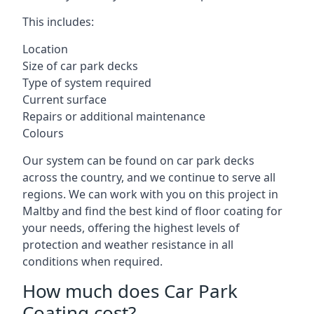
This includes:
Location
Size of car park decks
Type of system required
Current surface
Repairs or additional maintenance
Colours
Our system can be found on car park decks
across the country, and we continue to serve all
regions. We can work with you on this project in
Maltby and find the best kind of floor coating for
your needs, offering the highest levels of
protection and weather resistance in all
conditions when required.
How much does Car Park
Coating cost?