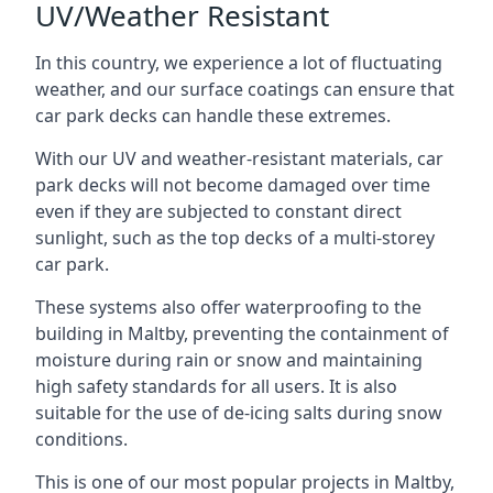
UV/Weather Resistant
In this country, we experience a lot of fluctuating
weather, and our surface coatings can ensure that
car park decks can handle these extremes.
With our UV and weather-resistant materials, car
park decks will not become damaged over time
even if they are subjected to constant direct
sunlight, such as the top decks of a multi-storey
car park.
These systems also offer waterproofing to the
building in Maltby, preventing the containment of
moisture during rain or snow and maintaining
high safety standards for all users. It is also
suitable for the use of de-icing salts during snow
conditions.
This is one of our most popular projects in Maltby,