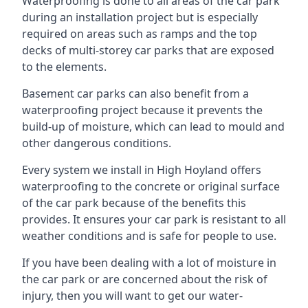
Waterproofing is done to all areas of the car park
during an installation project but is especially
required on areas such as ramps and the top
decks of multi-storey car parks that are exposed
to the elements.
Basement car parks can also benefit from a
waterproofing project because it prevents the
build-up of moisture, which can lead to mould and
other dangerous conditions.
Every system we install in High Hoyland offers
waterproofing to the concrete or original surface
of the car park because of the benefits this
provides. It ensures your car park is resistant to all
weather conditions and is safe for people to use.
If you have been dealing with a lot of moisture in
the car park or are concerned about the risk of
injury, then you will want to get our water-