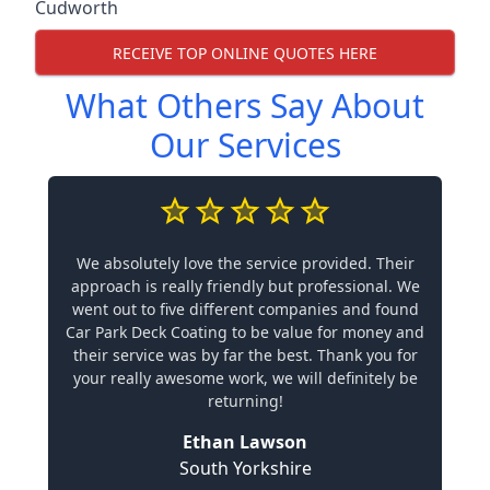
Cudworth
RECEIVE TOP ONLINE QUOTES HERE
What Others Say About
Our Services
We absolutely love the service provided. Their
approach is really friendly but professional. We
went out to five different companies and found
Car Park Deck Coating to be value for money and
their service was by far the best. Thank you for
your really awesome work, we will definitely be
returning!
Ethan Lawson
South Yorkshire