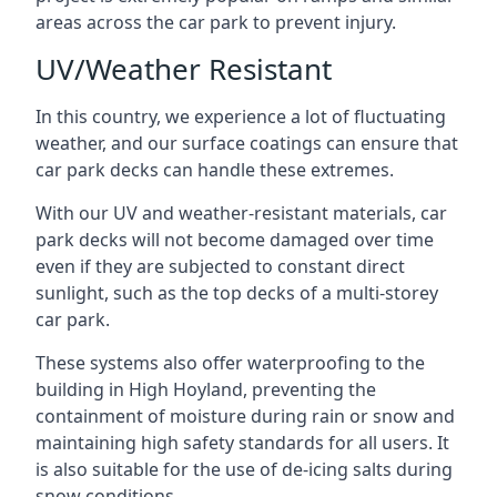
areas across the car park to prevent injury.
UV/Weather Resistant
In this country, we experience a lot of fluctuating
weather, and our surface coatings can ensure that
car park decks can handle these extremes.
With our UV and weather-resistant materials, car
park decks will not become damaged over time
even if they are subjected to constant direct
sunlight, such as the top decks of a multi-storey
car park.
These systems also offer waterproofing to the
building in High Hoyland, preventing the
containment of moisture during rain or snow and
maintaining high safety standards for all users. It
is also suitable for the use of de-icing salts during
snow conditions.