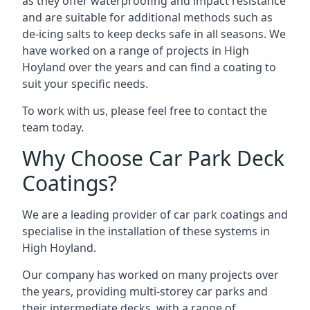
as they offer waterproofing and impact resistance
and are suitable for additional methods such as
de-icing salts to keep decks safe in all seasons. We
have worked on a range of projects in High
Hoyland over the years and can find a coating to
suit your specific needs.
To work with us, please feel free to contact the
team today.
Why Choose Car Park Deck
Coatings?
We are a leading provider of car park coatings and
specialise in the installation of these systems in
High Hoyland.
Our company has worked on many projects over
the years, providing multi-storey car parks and
their intermediate decks, with a range of