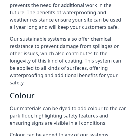
prevents the need for additional work in the
future. The benefits of waterproofing and
weather resistance ensure your site can be used
all year long and will keep your customers safe.
Our sustainable systems also offer chemical
resistance to prevent damage from spillages or
other issues, which also contributes to the
longevity of this kind of coating. This system can
be applied to all kinds of surfaces, offering
waterproofing and additional benefits for your
safety.
Colour
Our materials can be dyed to add colour to the car
park floor, highlighting safety features and
ensuring signs are visible in all conditions.
Colour can be added to any of our systems,