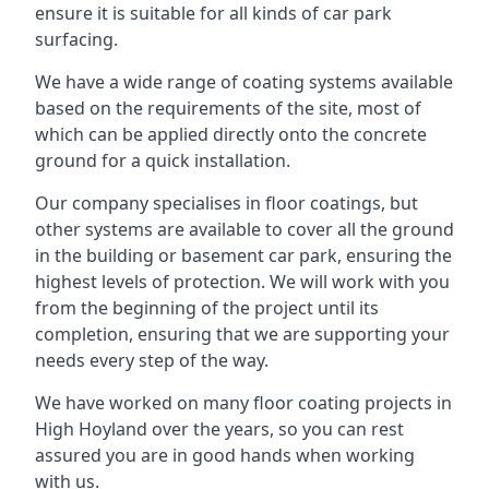
ensure it is suitable for all kinds of car park
surfacing.
We have a wide range of coating systems available
based on the requirements of the site, most of
which can be applied directly onto the concrete
ground for a quick installation.
Our company specialises in floor coatings, but
other systems are available to cover all the ground
in the building or basement car park, ensuring the
highest levels of protection. We will work with you
from the beginning of the project until its
completion, ensuring that we are supporting your
needs every step of the way.
We have worked on many floor coating projects in
High Hoyland over the years, so you can rest
assured you are in good hands when working
with us.