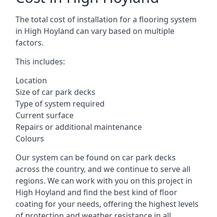
The total cost of installation for a flooring system
in High Hoyland can vary based on multiple
factors.
This includes:
Location
Size of car park decks
Type of system required
Current surface
Repairs or additional maintenance
Colours
Our system can be found on car park decks
across the country, and we continue to serve all
regions. We can work with you on this project in
High Hoyland and find the best kind of floor
coating for your needs, offering the highest levels
of protection and weather resistance in all