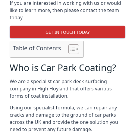
If you are interested in working with us or would
like to learn more, then please contact the team
today.
GET IN TOUCH TODAY
Table of Contents
Who is Car Park Coating?
We are a specialist car park deck surfacing
company in High Hoyland that offers various
forms of coat installation.
Using our specialist formula, we can repair any
cracks and damage to the ground of car parks
across the UK and provide the one solution you
need to prevent any future damage.