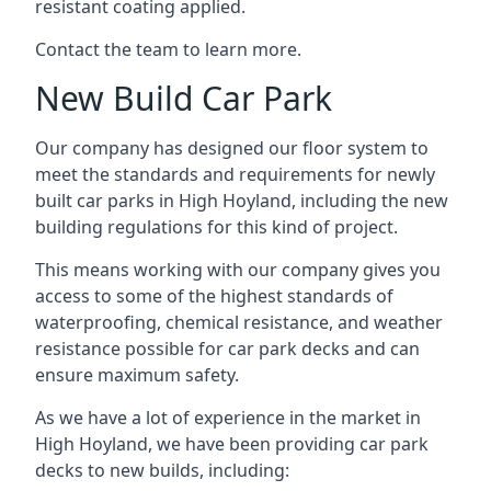
resistant coating applied.
Contact the team to learn more.
New Build Car Park
Our company has designed our floor system to
meet the standards and requirements for newly
built car parks in High Hoyland, including the new
building regulations for this kind of project.
This means working with our company gives you
access to some of the highest standards of
waterproofing, chemical resistance, and weather
resistance possible for car park decks and can
ensure maximum safety.
As we have a lot of experience in the market in
High Hoyland, we have been providing car park
decks to new builds, including: