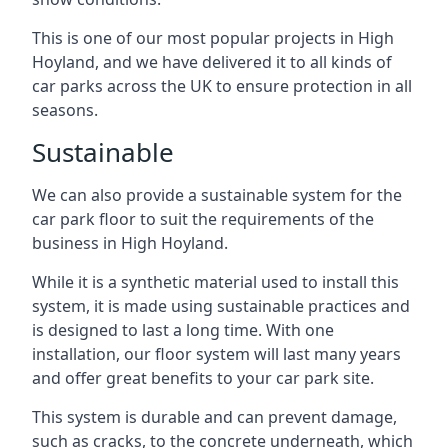
This is one of our most popular projects in High
Hoyland, and we have delivered it to all kinds of
car parks across the UK to ensure protection in all
seasons.
Sustainable
We can also provide a sustainable system for the
car park floor to suit the requirements of the
business in High Hoyland.
While it is a synthetic material used to install this
system, it is made using sustainable practices and
is designed to last a long time. With one
installation, our floor system will last many years
and offer great benefits to your car park site.
This system is durable and can prevent damage,
such as cracks, to the concrete underneath, which