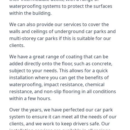
waterproofing systems to protect the surfaces
within the building.
We can also provide our services to cover the
walls and ceilings of underground car parks and
multi-storey car parks if this is suitable for our
clients.
We have a great range of coating that can be
added directly onto the floor, such as concrete,
subject to your needs. This allows for a quick
installation where you can get the benefits of
waterproofing, impact resistance, chemical
resistance, and non-slip flooring in all conditions
within a few hours.
Over the years, we have perfected our car park
system to ensure it can meet all the needs of our
clients, and we work to keep drivers safe. Our