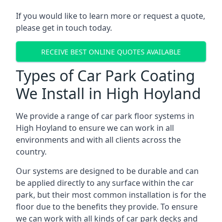
If you would like to learn more or request a quote,
please get in touch today.
RECEIVE BEST ONLINE QUOTES AVAILABLE
Types of Car Park Coating
We Install in High Hoyland
We provide a range of car park floor systems in
High Hoyland to ensure we can work in all
environments and with all clients across the
country.
Our systems are designed to be durable and can
be applied directly to any surface within the car
park, but their most common installation is for the
floor due to the benefits they provide. To ensure
we can work with all kinds of car park decks and