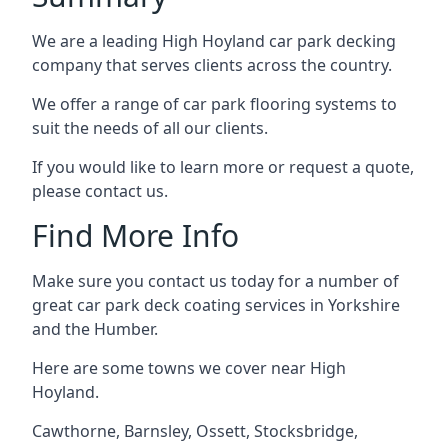
We are a leading High Hoyland car park decking
company that serves clients across the country.
We offer a range of car park flooring systems to
suit the needs of all our clients.
If you would like to learn more or request a quote,
please contact us.
Find More Info
Make sure you contact us today for a number of
great car park deck coating services in Yorkshire
and the Humber.
Here are some towns we cover near High
Hoyland.
Cawthorne
,
Barnsley
,
Ossett
,
Stocksbridge
,