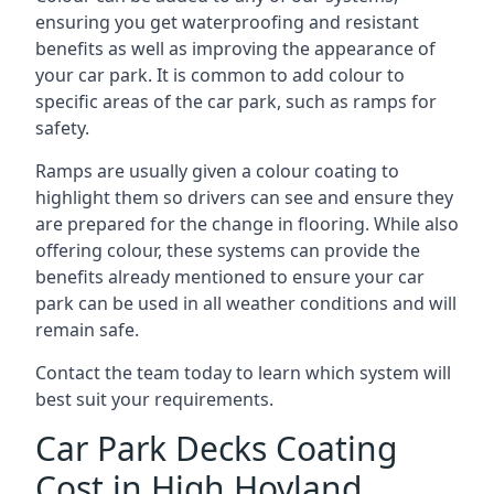
ensuring you get waterproofing and resistant
benefits as well as improving the appearance of
your car park. It is common to add colour to
specific areas of the car park, such as ramps for
safety.
Ramps are usually given a colour coating to
highlight them so drivers can see and ensure they
are prepared for the change in flooring. While also
offering colour, these systems can provide the
benefits already mentioned to ensure your car
park can be used in all weather conditions and will
remain safe.
Contact the team today to learn which system will
best suit your requirements.
Car Park Decks Coating
Cost in High Hoyland