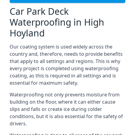
Car Park Deck
Waterproofing in High
Hoyland
Our coating system is used widely across the
country and, therefore, needs to provide benefits
that apply to all settings and regions. This is why
every project is completed using waterproofing
coating, as this is required in all settings and is
essential for maximum safety.
Waterproofing not only prevents moisture from
building on the floor, where it can either cause
slips and falls or create ice during colder
conditions, but it is also essential for the safety of
drivers.