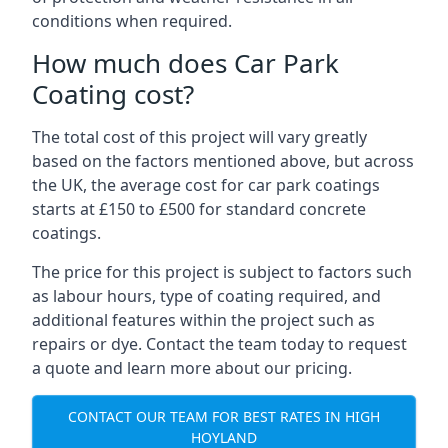
conditions when required.
How much does Car Park
Coating cost?
The total cost of this project will vary greatly
based on the factors mentioned above, but across
the UK, the average cost for car park coatings
starts at £150 to £500 for standard concrete
coatings.
The price for this project is subject to factors such
as labour hours, type of coating required, and
additional features within the project such as
repairs or dye. Contact the team today to request
a quote and learn more about our pricing.
CONTACT OUR TEAM FOR BEST RATES IN HIGH
HOYLAND