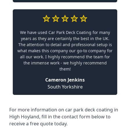
We have used Car Park Deck Coating for many
years as they are certainly the best in the UK.
The attention to detail and professional setup is
what makes this company our go-to company for
all our work. I highly recommend the team for
the immense work - we highly recommend
them!
Cameron Jenkins
South Yorkshire
For more information on car park deck coating in
High Hoyland, fill in the contact form below to
receive a free quote today.