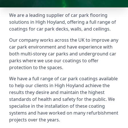
We are a leading supplier of car park flooring
solutions in High Hoyland, offering a full range of
coatings for car park decks, walls, and ceilings.
Our company works across the UK to improve any
car park environment and have experience with
both multi-storey car parks and underground car
parks where we use our coatings to offer
protection to the spaces.
We have a full range of car park coatings available
to help our clients in High Hoyland achieve the
results they desire and maintain the highest
standards of health and safety for the public. We
specialise in the installation of these coating
systems and have worked on many refurbishment
projects over the years.