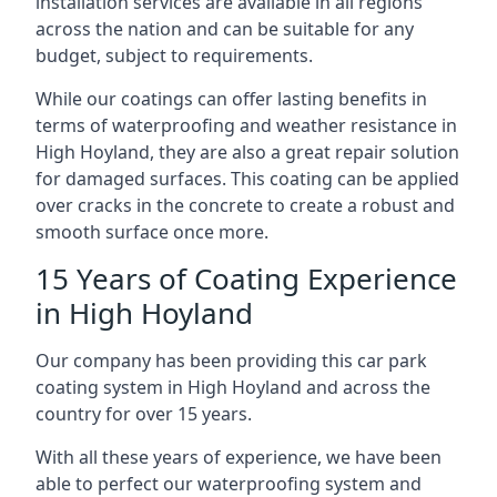
installation services are available in all regions
across the nation and can be suitable for any
budget, subject to requirements.
While our coatings can offer lasting benefits in
terms of waterproofing and weather resistance in
High Hoyland, they are also a great repair solution
for damaged surfaces. This coating can be applied
over cracks in the concrete to create a robust and
smooth surface once more.
15 Years of Coating Experience
in High Hoyland
Our company has been providing this car park
coating system in High Hoyland and across the
country for over 15 years.
With all these years of experience, we have been
able to perfect our waterproofing system and