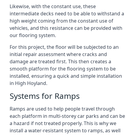
Likewise, with the constant use, these
intermediate decks need to be able to withstand a
high weight coming from the constant use of
vehicles, and this resistance can be provided with
our flooring system.
For this project, the floor will be subjected to an
initial repair assessment where cracks and
damage are treated first. This then creates a
smooth platform for the flooring system to be
installed, ensuring a quick and simple installation
in High Hoyland.
Systems for Ramps
Ramps are used to help people travel through
each platform in multi-storey car parks and can be
a hazard if not treated properly. This is why we
install a water-resistant system to ramps, as well