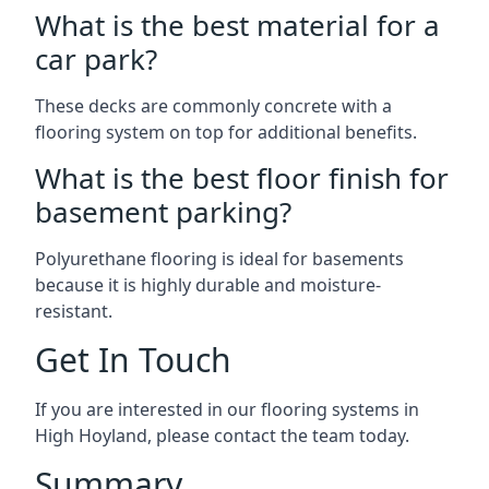
What is the best material for a
car park?
These decks are commonly concrete with a
flooring system on top for additional benefits.
What is the best floor finish for
basement parking?
Polyurethane flooring is ideal for basements
because it is highly durable and moisture-
resistant.
Get In Touch
If you are interested in our flooring systems in
High Hoyland, please contact the team today.
Summary