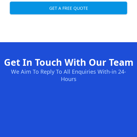
GET A FREE QUOTE
Get In Touch With Our Team
We Aim To Reply To All Enquiries With-in 24-
Hours