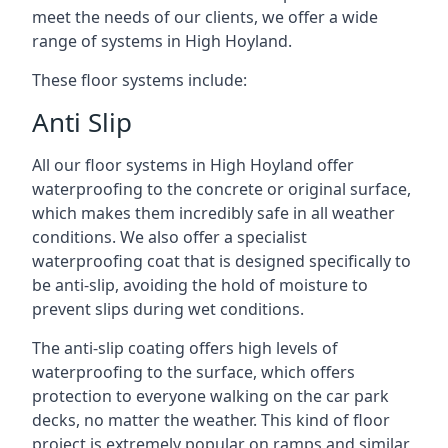
meet the needs of our clients, we offer a wide
range of systems in High Hoyland.
These floor systems include:
Anti Slip
All our floor systems in High Hoyland offer
waterproofing to the concrete or original surface,
which makes them incredibly safe in all weather
conditions. We also offer a specialist
waterproofing coat that is designed specifically to
be anti-slip, avoiding the hold of moisture to
prevent slips during wet conditions.
The anti-slip coating offers high levels of
waterproofing to the surface, which offers
protection to everyone walking on the car park
decks, no matter the weather. This kind of floor
project is extremely popular on ramps and similar