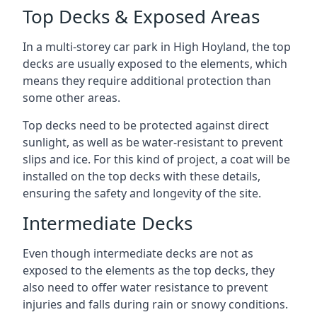
Top Decks & Exposed Areas
In a multi-storey car park in High Hoyland, the top
decks are usually exposed to the elements, which
means they require additional protection than
some other areas.
Top decks need to be protected against direct
sunlight, as well as be water-resistant to prevent
slips and ice. For this kind of project, a coat will be
installed on the top decks with these details,
ensuring the safety and longevity of the site.
Intermediate Decks
Even though intermediate decks are not as
exposed to the elements as the top decks, they
also need to offer water resistance to prevent
injuries and falls during rain or snowy conditions.