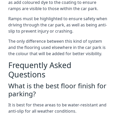
as add coloured dye to the coating to ensure
ramps are visible to those within the car park.
Ramps must be highlighted to ensure safety when
driving through the car park, as well as being anti-
slip to prevent injury or crashing.
The only difference between this kind of system
and the flooring used elsewhere in the car park is
the colour that will be added for better visibility.
Frequently Asked
Questions
What is the best floor finish for
parking?
It is best for these areas to be water-resistant and
anti-slip for all weather conditions.