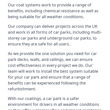
Our coat systems work to provide a range of
benefits, including chemical resistance as well as
being suitable for all weather conditions.
Our company can deliver projects across the UK
and work in all forms of car parks, including multi-
storey car parks and underground car parks, to
ensure they are safe for all users.
As we provide the one solution you need for car
park decks, walls, and ceilings, we can ensure
cost-effectiveness in every project we do. Our
team will work to install the best system suitable
for your car park and ensure that a range of
benefits can be experienced following the
refurbishment.
With our coatings, a car park is a safer
environment for drivers in all weather conditions