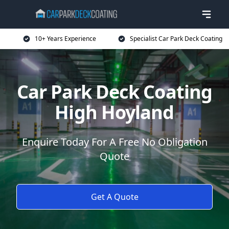
10+ Years Experience
Specialist Car Park Deck Coating
Car Park Deck Coating
High Hoyland
Enquire Today For A Free No Obligation
Quote
Get A Quote