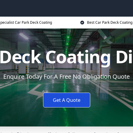
pecialist Car Park Deck Coating
Best Car Park Deck Coating
 Deck Coating D
Enquire Today For A Free No Obligation Quote
Get A Quote