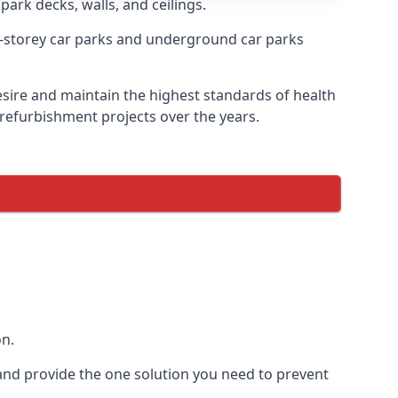
park decks, walls, and ceilings.
-storey car parks and underground car parks
desire and maintain the highest standards of health
 refurbishment projects over the years.
on.
and provide the one solution you need to prevent