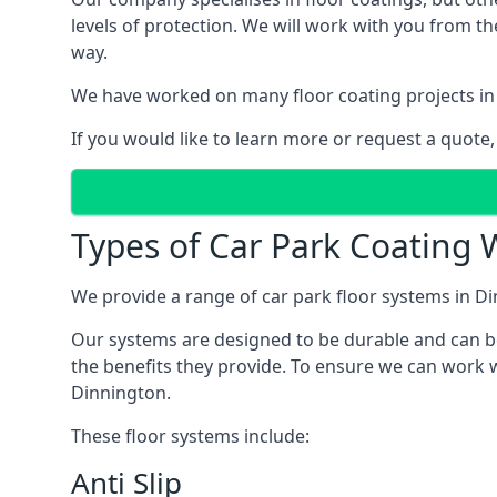
levels of protection. We will work with you from th
way.
We have worked on many floor coating projects in
If you would like to learn more or request a quote,
Types of Car Park Coating 
We provide a range of car park floor systems in Di
Our systems are designed to be durable and can be 
the benefits they provide. To ensure we can work w
Dinnington.
These floor systems include:
Anti Slip