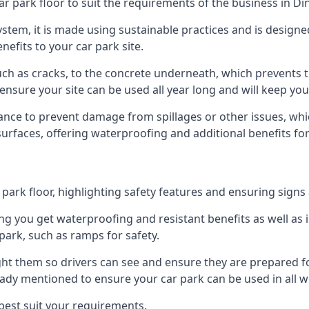
ar park floor to suit the requirements of the business in Di
 system, it is made using sustainable practices and is designe
nefits to your car park site.
ch as cracks, to the concrete underneath, which prevents th
nsure your site can be used all year long and will keep yo
ance to prevent damage from spillages or other issues, which
 surfaces, offering waterproofing and additional benefits for
ark floor, highlighting safety features and ensuring signs ar
g you get waterproofing and resistant benefits as well as i
park, such as ramps for safety.
ght them so drivers can see and ensure they are prepared fo
eady mentioned to ensure your car park can be used in all w
best suit your requirements.