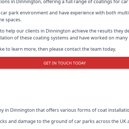
ions in Dinnington, offering a full range of coatings for car 
car park environment and have experience with both multi
he spaces.
 to help our clients in Dinnington achieve the results they 
stallation of these coating systems and have worked on many
ike to learn more, then please contact the team today.
GET IN TOUCH TODAY
 in Dinnington that offers various forms of coat installati
racks and damage to the ground of car parks across the UK 