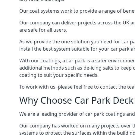
Our coat systems work to provide a range of benefit
Our company can deliver projects across the UK an
are safe for all users.
As we provide the one solution you need for car par
install the best system suitable for your car park
With our coatings, a car park is a safer environmen
additional methods such as de-icing salts to keep 
coating to suit your specific needs.
To work with us, please feel free to contact the te
Why Choose Car Park Deck
We are a leading provider of car park coatings and 
Our company has worked on many projects over the 
systems to protect the surfaces within the building