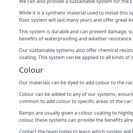
We can also provide a sustainable system for the c
While it is a synthetic material used to install this
floor system will last many years and offer great be
This system is durable and can prevent damage, su
benefits of waterproofing and weather resistance e
Our sustainable systems also offer chemical resist
coating. This system can be applied to all kinds of
Colour
Our materials can be dyed to add colour to the car p
Colour can be added to any of our systems, ensurin
common to add colour to specific areas of the car 
Ramps are usually given a colour coating to highli
colour, these systems can provide the benefits alr
Contact the team today to learn which system will 