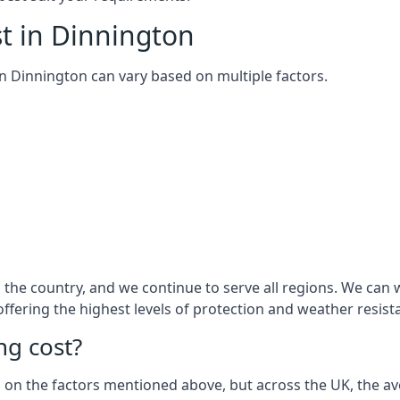
t in Dinnington
 in Dinnington can vary based on multiple factors.
the country, and we continue to serve all regions. We can 
 offering the highest levels of protection and weather resist
g cost?
sed on the factors mentioned above, but across the UK, the av