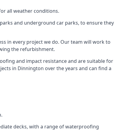
for all weather conditions.
r parks and underground car parks, to ensure they
ess in every project we do. Our team will work to
owing the refurbishment.
roofing and impact resistance and are suitable for
jects in Dinnington over the years and can find a
n.
diate decks, with a range of waterproofing