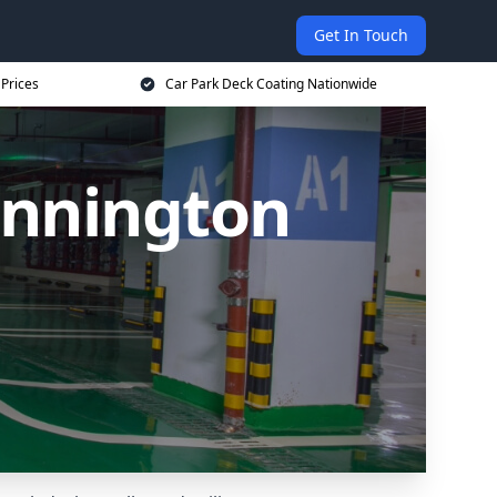
Get In Touch
 Prices
Car Park Deck Coating Nationwide
innington