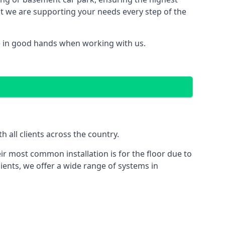
hat we are supporting your needs every step of the
e in good hands when working with us.
 all clients across the country.
ir most common installation is for the floor due to
ients, we offer a wide range of systems in