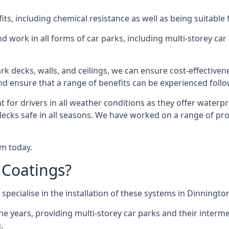
s, including chemical resistance as well as being suitable 
d work in all forms of car parks, including multi-storey ca
k decks, walls, and ceilings, we can ensure cost-effectiven
 and ensure that a range of benefits can be experienced foll
t for drivers in all weather conditions as they offer waterp
decks safe in all seasons. We have worked on a range of pro
am today.
 Coatings?
specialise in the installation of these systems in Dinningto
years, providing multi-storey car parks and their interme
.