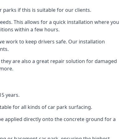
rks if this is suitable for our clients.
eeds. This allows for a quick installation where you
itions within a few hours.
we work to keep drivers safe. Our installation
nts.
 they are also a great repair solution for damaged
 more.
15 years.
ble for all kinds of car park surfacing.
e applied directly onto the concrete ground for a
ding or basement car park, ensuring the highest