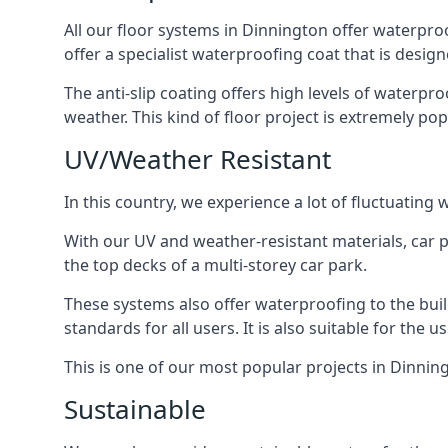
All our floor systems in Dinnington offer waterpro
offer a specialist waterproofing coat that is design
The anti-slip coating offers high levels of waterpr
weather. This kind of floor project is extremely po
UV/Weather Resistant
In this country, we experience a lot of fluctuatin
With our UV and weather-resistant materials, car p
the top decks of a multi-storey car park.
These systems also offer waterproofing to the bui
standards for all users. It is also suitable for the 
This is one of our most popular projects in Dinning
Sustainable