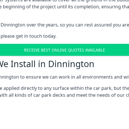
e beginning of the project until its completion, ensuring t
 Dinnington over the years, so you can rest assured you ar
 please get in touch today.
RECEIVE BEST ONLINE QUOTES AVAILABLE
We Install in Dinnington
nnington to ensure we can work in all environments and with
applied directly to any surface within the car park, but the
ith all kinds of car park decks and meet the needs of our cl