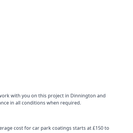
work with you on this project in Dinnington and
ance in all conditions when required.
erage cost for car park coatings starts at £150 to