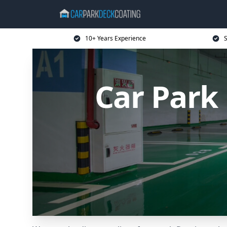
10+ Years Experience
S
Car Park