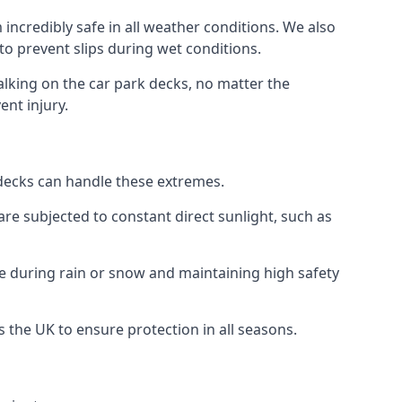
incredibly safe in all weather conditions. We also
 to prevent slips during wet conditions.
walking on the car park decks, no matter the
ent injury.
k decks can handle these extremes.
re subjected to constant direct sunlight, such as
e during rain or snow and maintaining high safety
s the UK to ensure protection in all seasons.