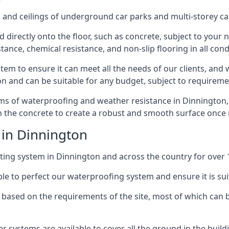
and ceilings of underground car parks and multi-storey car pa
directly onto the floor, such as concrete, subject to your n
tance, chemical resistance, and non-slip flooring in all cond
em to ensure it can meet all the needs of our clients, and 
tion and can be suitable for any budget, subject to requireme
erms of waterproofing and weather resistance in Dinnington,
in the concrete to create a robust and smooth surface once
 in Dinnington
ing system in Dinnington and across the country for over 
le to perfect our waterproofing system and ensure it is suita
based on the requirements of the site, most of which can b
er systems are available to cover all the ground in the buil