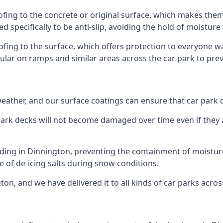
ofing to the concrete or original surface, which makes them 
ed specifically to be anti-slip, avoiding the hold of moisture
oofing to the surface, which offers protection to everyone 
pular on ramps and similar areas across the car park to prev
g weather, and our surface coatings can ensure that car par
ark decks will not become damaged over time even if they a
lding in Dinnington, preventing the containment of moistur
use of de-icing salts during snow conditions.
ton, and we have delivered it to all kinds of car parks acros