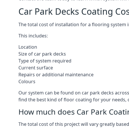
Car Park Decks Coating Cos
The total cost of installation for a flooring system
This includes:
Location
Size of car park decks
Type of system required
Current surface
Repairs or additional maintenance
Colours
Our system can be found on car park decks across 
find the best kind of floor coating for your needs,
How much does Car Park Coatin
The total cost of this project will vary greatly ba