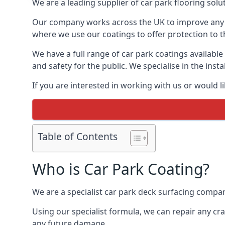
We are a leading supplier of car park flooring solut
Our company works across the UK to improve any 
where we use our coatings to offer protection to t
We have a full range of car park coatings available
and safety for the public. We specialise in the in
If you are interested in working with us or would l
Table of Contents
Who is Car Park Coating?
We are a specialist car park deck surfacing company
Using our specialist formula, we can repair any c
any future damage.