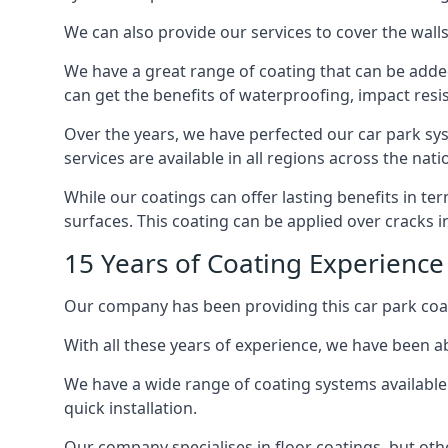
We can also provide our services to cover the walls 
We have a great range of coating that can be added 
can get the benefits of waterproofing, impact resis
Over the years, we have perfected our car park syst
services are available in all regions across the na
While our coatings can offer lasting benefits in t
surfaces. This coating can be applied over cracks 
15 Years of Coating Experience
Our company has been providing this car park coat
With all these years of experience, we have been ab
We have a wide range of coating systems available 
quick installation.
Our company specialises in floor coatings, but oth