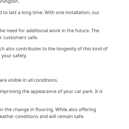
nnington.
d to last a long time. With one installation, our
e need for additional work in the future. The
ur customers safe.
 also contributes to the longevity of this kind of
 your safety.
e visible in all conditions.
mproving the appearance of your car park. It is
r the change in flooring. While also offering
eather conditions and will remain safe.