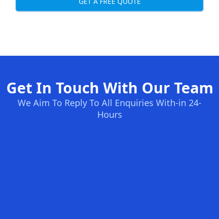
GET A FREE QUOTE
Get In Touch With Our Team
We Aim To Reply To All Enquiries With-in 24-
Hours