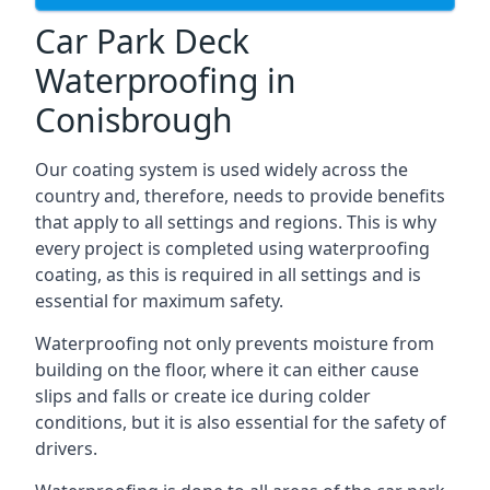
Car Park Deck
Waterproofing in
Conisbrough
Our coating system is used widely across the
country and, therefore, needs to provide benefits
that apply to all settings and regions. This is why
every project is completed using waterproofing
coating, as this is required in all settings and is
essential for maximum safety.
Waterproofing not only prevents moisture from
building on the floor, where it can either cause
slips and falls or create ice during colder
conditions, but it is also essential for the safety of
drivers.