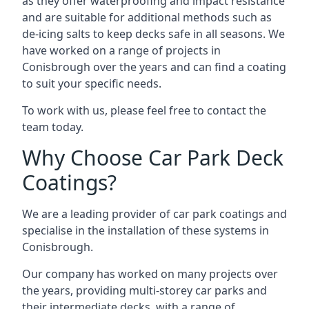
as they offer waterproofing and impact resistance
and are suitable for additional methods such as
de-icing salts to keep decks safe in all seasons. We
have worked on a range of projects in
Conisbrough over the years and can find a coating
to suit your specific needs.
To work with us, please feel free to contact the
team today.
Why Choose Car Park Deck
Coatings?
We are a leading provider of car park coatings and
specialise in the installation of these systems in
Conisbrough.
Our company has worked on many projects over
the years, providing multi-storey car parks and
their intermediate decks, with a range of