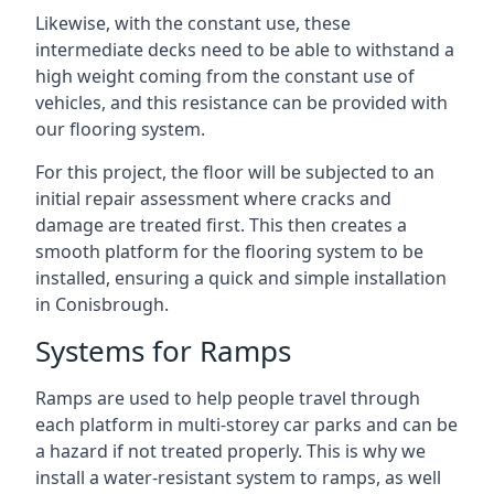
Likewise, with the constant use, these
intermediate decks need to be able to withstand a
high weight coming from the constant use of
vehicles, and this resistance can be provided with
our flooring system.
For this project, the floor will be subjected to an
initial repair assessment where cracks and
damage are treated first. This then creates a
smooth platform for the flooring system to be
installed, ensuring a quick and simple installation
in Conisbrough.
Systems for Ramps
Ramps are used to help people travel through
each platform in multi-storey car parks and can be
a hazard if not treated properly. This is why we
install a water-resistant system to ramps, as well