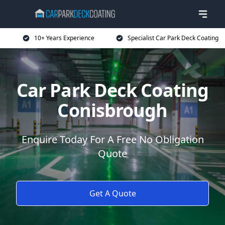
10+ Years Experience
Specialist Car Park Deck Coating
Car Park Deck Coating
Conisbrough
Enquire Today For A Free No Obligation
Quote
Get A Quote