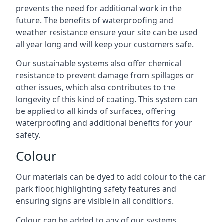
prevents the need for additional work in the
future. The benefits of waterproofing and
weather resistance ensure your site can be used
all year long and will keep your customers safe.
Our sustainable systems also offer chemical
resistance to prevent damage from spillages or
other issues, which also contributes to the
longevity of this kind of coating. This system can
be applied to all kinds of surfaces, offering
waterproofing and additional benefits for your
safety.
Colour
Our materials can be dyed to add colour to the car
park floor, highlighting safety features and
ensuring signs are visible in all conditions.
Colour can be added to any of our systems,