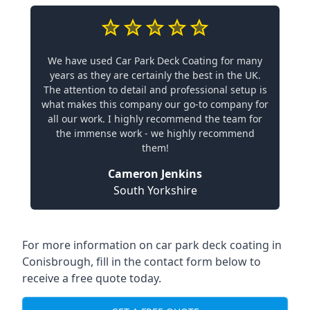
We have used Car Park Deck Coating for many
years as they are certainly the best in the UK.
The attention to detail and professional setup is
what makes this company our go-to company for
all our work. I highly recommend the team for
the immense work - we highly recommend
them!
Cameron Jenkins
South Yorkshire
For more information on car park deck coating in
Conisbrough, fill in the contact form below to
receive a free quote today.