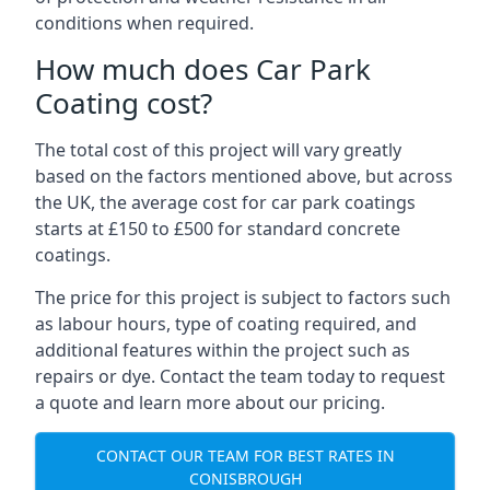
conditions when required.
How much does Car Park
Coating cost?
The total cost of this project will vary greatly
based on the factors mentioned above, but across
the UK, the average cost for car park coatings
starts at £150 to £500 for standard concrete
coatings.
The price for this project is subject to factors such
as labour hours, type of coating required, and
additional features within the project such as
repairs or dye. Contact the team today to request
a quote and learn more about our pricing.
CONTACT OUR TEAM FOR BEST RATES IN
CONISBROUGH