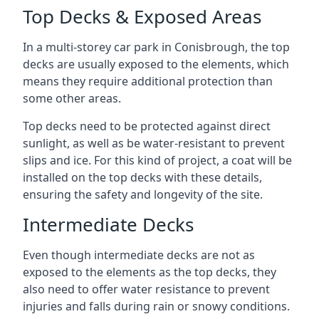
Top Decks & Exposed Areas
In a multi-storey car park in Conisbrough, the top
decks are usually exposed to the elements, which
means they require additional protection than
some other areas.
Top decks need to be protected against direct
sunlight, as well as be water-resistant to prevent
slips and ice. For this kind of project, a coat will be
installed on the top decks with these details,
ensuring the safety and longevity of the site.
Intermediate Decks
Even though intermediate decks are not as
exposed to the elements as the top decks, they
also need to offer water resistance to prevent
injuries and falls during rain or snowy conditions.