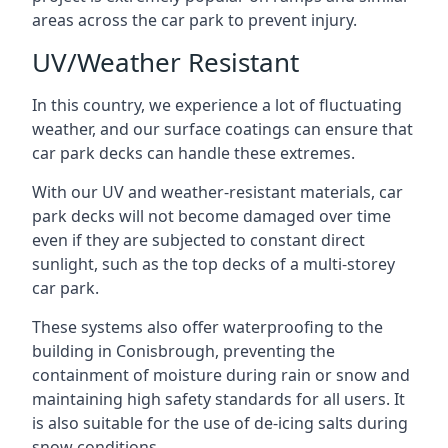
areas across the car park to prevent injury.
UV/Weather Resistant
In this country, we experience a lot of fluctuating
weather, and our surface coatings can ensure that
car park decks can handle these extremes.
With our UV and weather-resistant materials, car
park decks will not become damaged over time
even if they are subjected to constant direct
sunlight, such as the top decks of a multi-storey
car park.
These systems also offer waterproofing to the
building in Conisbrough, preventing the
containment of moisture during rain or snow and
maintaining high safety standards for all users. It
is also suitable for the use of de-icing salts during
snow conditions.