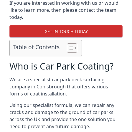
If you are interested in working with us or would
like to learn more, then please contact the team
today.
GET IN TOUCH TODAY
Table of Contents
Who is Car Park Coating?
We are a specialist car park deck surfacing
company in Conisbrough that offers various
forms of coat installation.
Using our specialist formula, we can repair any
cracks and damage to the ground of car parks
across the UK and provide the one solution you
need to prevent any future damage.