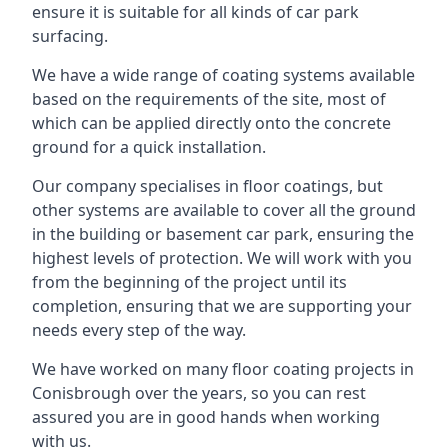
ensure it is suitable for all kinds of car park
surfacing.
We have a wide range of coating systems available
based on the requirements of the site, most of
which can be applied directly onto the concrete
ground for a quick installation.
Our company specialises in floor coatings, but
other systems are available to cover all the ground
in the building or basement car park, ensuring the
highest levels of protection. We will work with you
from the beginning of the project until its
completion, ensuring that we are supporting your
needs every step of the way.
We have worked on many floor coating projects in
Conisbrough over the years, so you can rest
assured you are in good hands when working
with us.