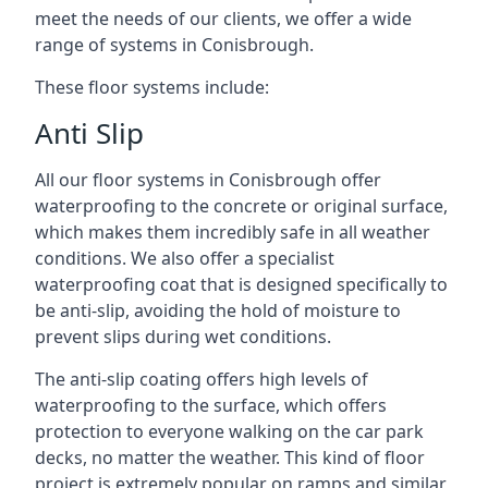
meet the needs of our clients, we offer a wide
range of systems in Conisbrough.
These floor systems include:
Anti Slip
All our floor systems in Conisbrough offer
waterproofing to the concrete or original surface,
which makes them incredibly safe in all weather
conditions. We also offer a specialist
waterproofing coat that is designed specifically to
be anti-slip, avoiding the hold of moisture to
prevent slips during wet conditions.
The anti-slip coating offers high levels of
waterproofing to the surface, which offers
protection to everyone walking on the car park
decks, no matter the weather. This kind of floor
project is extremely popular on ramps and similar