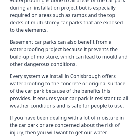
Waterproofing is done to all areas of the car park
during an installation project but is especially
required on areas such as ramps and the top
decks of multi-storey car parks that are exposed
to the elements.
Basement car parks can also benefit from a
waterproofing project because it prevents the
build-up of moisture, which can lead to mould and
other dangerous conditions.
Every system we install in Conisbrough offers
waterproofing to the concrete or original surface
of the car park because of the benefits this
provides. It ensures your car park is resistant to all
weather conditions and is safe for people to use.
If you have been dealing with a lot of moisture in
the car park or are concerned about the risk of
injury, then you will want to get our water-