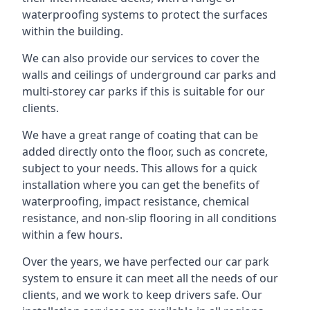
waterproofing systems to protect the surfaces
within the building.
We can also provide our services to cover the
walls and ceilings of underground car parks and
multi-storey car parks if this is suitable for our
clients.
We have a great range of coating that can be
added directly onto the floor, such as concrete,
subject to your needs. This allows for a quick
installation where you can get the benefits of
waterproofing, impact resistance, chemical
resistance, and non-slip flooring in all conditions
within a few hours.
Over the years, we have perfected our car park
system to ensure it can meet all the needs of our
clients, and we work to keep drivers safe. Our