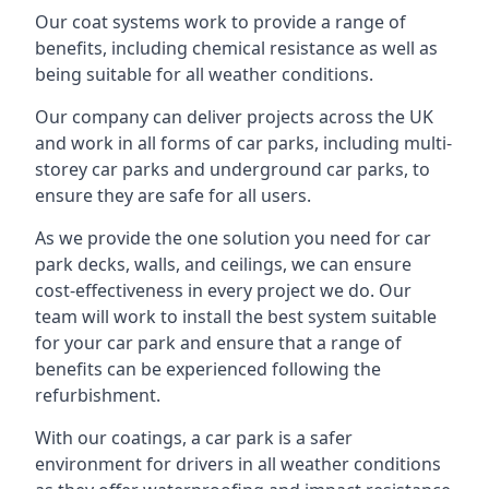
Our coat systems work to provide a range of
benefits, including chemical resistance as well as
being suitable for all weather conditions.
Our company can deliver projects across the UK
and work in all forms of car parks, including multi-
storey car parks and underground car parks, to
ensure they are safe for all users.
As we provide the one solution you need for car
park decks, walls, and ceilings, we can ensure
cost-effectiveness in every project we do. Our
team will work to install the best system suitable
for your car park and ensure that a range of
benefits can be experienced following the
refurbishment.
With our coatings, a car park is a safer
environment for drivers in all weather conditions