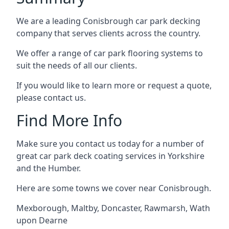
We are a leading Conisbrough car park decking
company that serves clients across the country.
We offer a range of car park flooring systems to
suit the needs of all our clients.
If you would like to learn more or request a quote,
please contact us.
Find More Info
Make sure you contact us today for a number of
great car park deck coating services in Yorkshire
and the Humber.
Here are some towns we cover near Conisbrough.
Mexborough
,
Maltby
,
Doncaster
,
Rawmarsh
,
Wath
upon Dearne