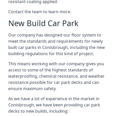
resistant coating applied.
Contact the team to learn more.
New Build Car Park
Our company has designed our floor system to
meet the standards and requirements for newly
built car parks in Conisbrough, including the new
building regulations for this kind of project.
This means working with our company gives you
access to some of the highest standards of
waterproofing, chemical resistance, and weather
resistance possible for car park decks and can
ensure maximum safety.
As we have a lot of experience in the market in
Conisbrough, we have been providing car park
decks to new builds, including: