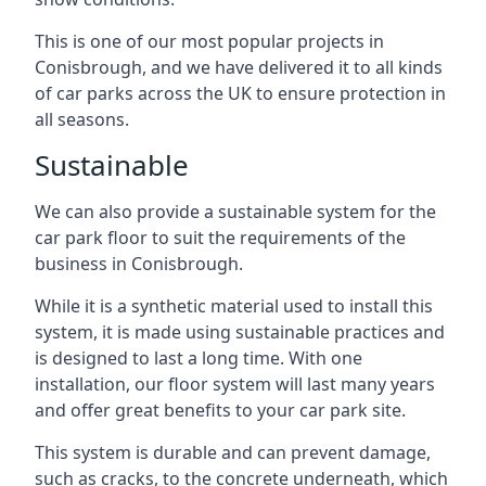
This is one of our most popular projects in
Conisbrough, and we have delivered it to all kinds
of car parks across the UK to ensure protection in
all seasons.
Sustainable
We can also provide a sustainable system for the
car park floor to suit the requirements of the
business in Conisbrough.
While it is a synthetic material used to install this
system, it is made using sustainable practices and
is designed to last a long time. With one
installation, our floor system will last many years
and offer great benefits to your car park site.
This system is durable and can prevent damage,
such as cracks, to the concrete underneath, which