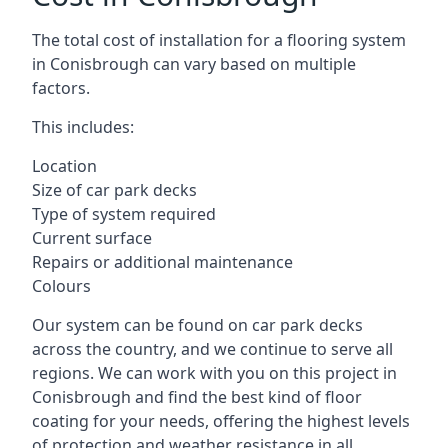
The total cost of installation for a flooring system
in Conisbrough can vary based on multiple
factors.
This includes:
Location
Size of car park decks
Type of system required
Current surface
Repairs or additional maintenance
Colours
Our system can be found on car park decks
across the country, and we continue to serve all
regions. We can work with you on this project in
Conisbrough and find the best kind of floor
coating for your needs, offering the highest levels
of protection and weather resistance in all