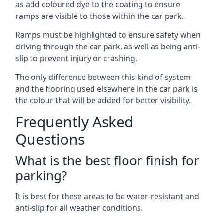
as add coloured dye to the coating to ensure
ramps are visible to those within the car park.
Ramps must be highlighted to ensure safety when
driving through the car park, as well as being anti-
slip to prevent injury or crashing.
The only difference between this kind of system
and the flooring used elsewhere in the car park is
the colour that will be added for better visibility.
Frequently Asked
Questions
What is the best floor finish for
parking?
It is best for these areas to be water-resistant and
anti-slip for all weather conditions.