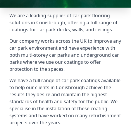
We are a leading supplier of car park flooring
solutions in Conisbrough, offering a full range of
coatings for car park decks, walls, and ceilings.
Our company works across the UK to improve any
car park environment and have experience with
both multi-storey car parks and underground car
parks where we use our coatings to offer
protection to the spaces.
We have a full range of car park coatings available
to help our clients in Conisbrough achieve the
results they desire and maintain the highest
standards of health and safety for the public. We
specialise in the installation of these coating
systems and have worked on many refurbishment
projects over the years.