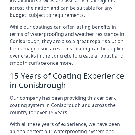
installation services are available in all regions
across the nation and can be suitable for any
budget, subject to requirements.
While our coatings can offer lasting benefits in
terms of waterproofing and weather resistance in
Conisbrough, they are also a great repair solution
for damaged surfaces. This coating can be applied
over cracks in the concrete to create a robust and
smooth surface once more.
15 Years of Coating Experience
in Conisbrough
Our company has been providing this car park
coating system in Conisbrough and across the
country for over 15 years.
With all these years of experience, we have been
able to perfect our waterproofing system and