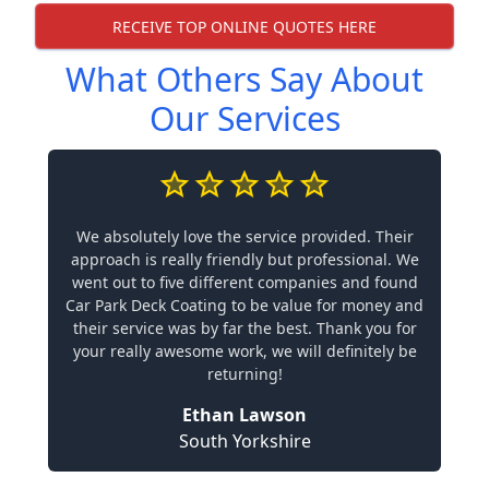
RECEIVE TOP ONLINE QUOTES HERE
What Others Say About
Our Services
We absolutely love the service provided. Their
approach is really friendly but professional. We
went out to five different companies and found
Car Park Deck Coating to be value for money and
their service was by far the best. Thank you for
your really awesome work, we will definitely be
returning!
Ethan Lawson
South Yorkshire