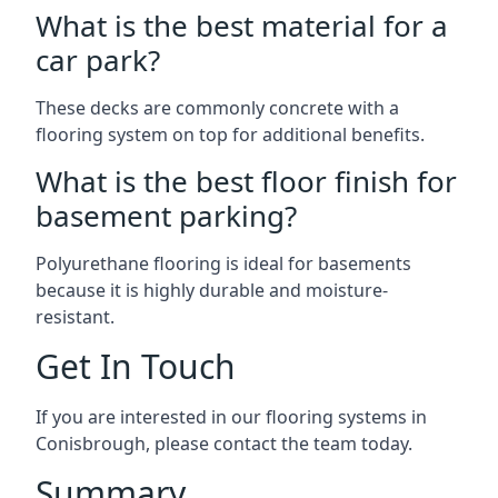
What is the best material for a
car park?
These decks are commonly concrete with a
flooring system on top for additional benefits.
What is the best floor finish for
basement parking?
Polyurethane flooring is ideal for basements
because it is highly durable and moisture-
resistant.
Get In Touch
If you are interested in our flooring systems in
Conisbrough, please contact the team today.
Summary