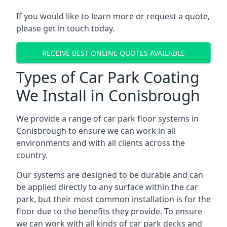
If you would like to learn more or request a quote,
please get in touch today.
RECEIVE BEST ONLINE QUOTES AVAILABLE
Types of Car Park Coating
We Install in Conisbrough
We provide a range of car park floor systems in
Conisbrough to ensure we can work in all
environments and with all clients across the
country.
Our systems are designed to be durable and can
be applied directly to any surface within the car
park, but their most common installation is for the
floor due to the benefits they provide. To ensure
we can work with all kinds of car park decks and