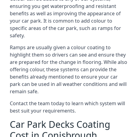
ensuring you get waterproofing and resistant
benefits as well as improving the appearance of
your car park. It is common to add colour to
specific areas of the car park, such as ramps for
safety.
Ramps are usually given a colour coating to
highlight them so drivers can see and ensure they
are prepared for the change in flooring. While also
offering colour, these systems can provide the
benefits already mentioned to ensure your car
park can be used in all weather conditions and will
remain safe.
Contact the team today to learn which system will
best suit your requirements.
Car Park Decks Coating
Cost in Conisbrough