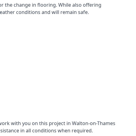
r the change in flooring. While also offering
eather conditions and will remain safe.
work with you on this project in Walton-on-Thames
esistance in all conditions when required.