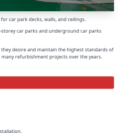
for car park decks, walls, and ceilings.
-storey car parks and underground car parks
s they desire and maintain the highest standards of
on many refurbishment projects over the years.
tallation.