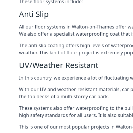
These floor systems include:
Anti Slip
All our floor systems in Walton-on-Thames offer wa
We also offer a specialist waterproofing coat that i
The anti-slip coating offers high levels of waterpr
weather. This kind of floor project is extremely po
UV/Weather Resistant
In this country, we experience a lot of fluctuatin
With our UV and weather-resistant materials, car p
the top decks of a multi-storey car park.
These systems also offer waterproofing to the bu
high safety standards for all users. It is also suita
This is one of our most popular projects in Walton-