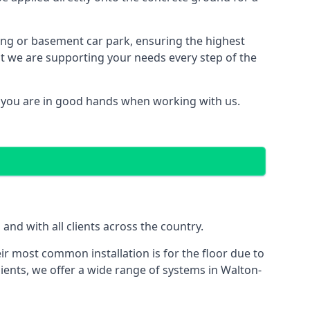
ding or basement car park, ensuring the highest
hat we are supporting your needs every step of the
 you are in good hands when working with us.
nd with all clients across the country.
ir most common installation is for the floor due to
ients, we offer a wide range of systems in Walton-