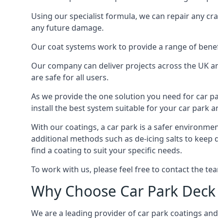
Using our specialist formula, we can repair any c
any future damage.
Our coat systems work to provide a range of benefit
Our company can deliver projects across the UK an
are safe for all users.
As we provide the one solution you need for car par
install the best system suitable for your car park
With our coatings, a car park is a safer environmen
additional methods such as de-icing salts to keep
find a coating to suit your specific needs.
To work with us, please feel free to contact the te
Why Choose Car Park Deck
We are a leading provider of car park coatings and