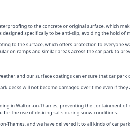
terproofing to the concrete or original surface, which make
s designed specifically to be anti-slip, avoiding the hold of
oofing to the surface, which offers protection to everyone 
pular on ramps and similar areas across the car park to prev
g weather, and our surface coatings can ensure that car par
ark decks will not become damaged over time even if they a
ilding in Walton-on-Thames, preventing the containment of
ble for the use of de-icing salts during snow conditions.
on-Thames, and we have delivered it to all kinds of car park