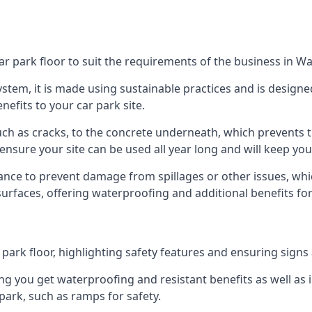
ar park floor to suit the requirements of the business in 
 system, it is made using sustainable practices and is designe
nefits to your car park site.
ch as cracks, to the concrete underneath, which prevents th
nsure your site can be used all year long and will keep yo
ance to prevent damage from spillages or other issues, which
 surfaces, offering waterproofing and additional benefits for
ark floor, highlighting safety features and ensuring signs ar
g you get waterproofing and resistant benefits as well as i
park, such as ramps for safety.