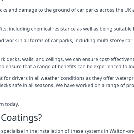
racks and damage to the ground of car parks across the UK 
s, including chemical resistance as well as being suitable 
d work in all forms of car parks, including multi-storey ca
k decks, walls, and ceilings, we can ensure cost-effectiven
 and ensure that a range of benefits can be experienced foll
t for drivers in all weather conditions as they offer waterp
 decks safe in all seasons. We have worked on a range of pr
am today.
 Coatings?
 specialise in the installation of these systems in Walton-o