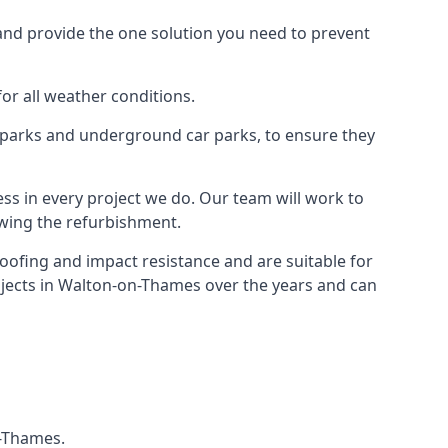
and provide the one solution you need to prevent
for all weather conditions.
r parks and underground car parks, to ensure they
ess in every project we do. Our team will work to
owing the refurbishment.
roofing and impact resistance and are suitable for
ojects in Walton-on-Thames over the years and can
n-Thames.