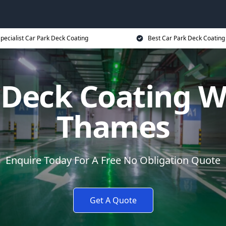
pecialist Car Park Deck Coating
Best Car Park Deck Coating
 Deck Coating W
Thames
Enquire Today For A Free No Obligation Quote
Get A Quote