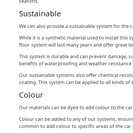
seasons.
Sustainable
We can also provide a sustainable system for the c
While it is a synthetic material used to install this
floor system will last many years and offer great be
This system is durable and can prevent damage, su
benefits of waterproofing and weather resistance e
Our sustainable systems also offer chemical resist
coating. This system can be applied to all kinds of
Colour
Our materials can be dyed to add colour to the car p
Colour can be added to any of our systems, ensurin
common to add colour to specific areas of the car 