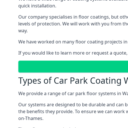
quick installation.
Our company specialises in floor coatings, but oth
levels of protection. We will work with you from th
way.
We have worked on many floor coating projects in
If you would like to learn more or request a quote,
Types of Car Park Coating 
We provide a range of car park floor systems in Wa
Our systems are designed to be durable and can be 
the benefits they provide. To ensure we can work w
on-Thames.