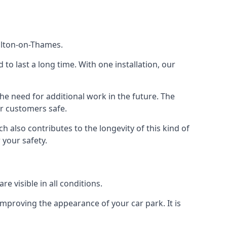
Walton-on-Thames.
d to last a long time. With one installation, our
e need for additional work in the future. The
ur customers safe.
 also contributes to the longevity of this kind of
 your safety.
e visible in all conditions.
mproving the appearance of your car park. It is