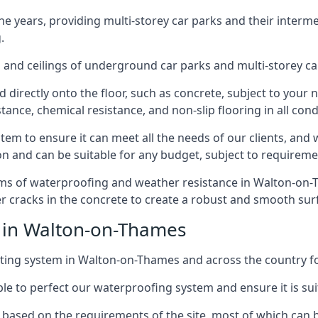
years, providing multi-storey car parks and their interme
.
and ceilings of underground car parks and multi-storey car pa
directly onto the floor, such as concrete, subject to your n
tance, chemical resistance, and non-slip flooring in all cond
em to ensure it can meet all the needs of our clients, and 
tion and can be suitable for any budget, subject to requireme
erms of waterproofing and weather resistance in Walton-on-T
r cracks in the concrete to create a robust and smooth su
e in Walton-on-Thames
ting system in Walton-on-Thames and across the country fo
le to perfect our waterproofing system and ensure it is suita
based on the requirements of the site, most of which can b