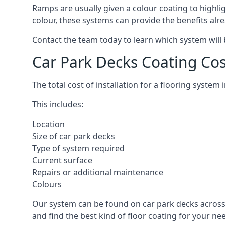
Ramps are usually given a colour coating to highli
colour, these systems can provide the benefits alr
Contact the team today to learn which system will 
Car Park Decks Coating Co
The total cost of installation for a flooring syste
This includes:
Location
Size of car park decks
Type of system required
Current surface
Repairs or additional maintenance
Colours
Our system can be found on car park decks across 
and find the best kind of floor coating for your ne