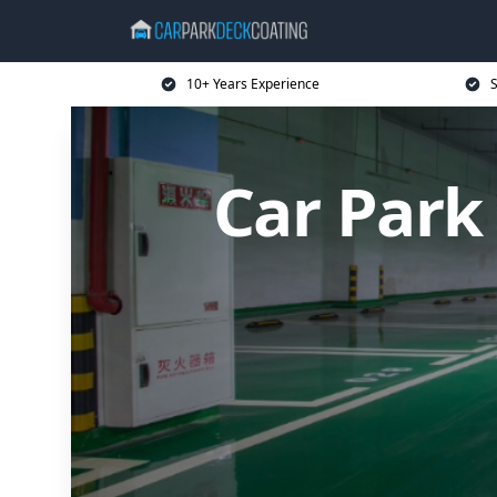
10+ Years Experience
S
Car Park