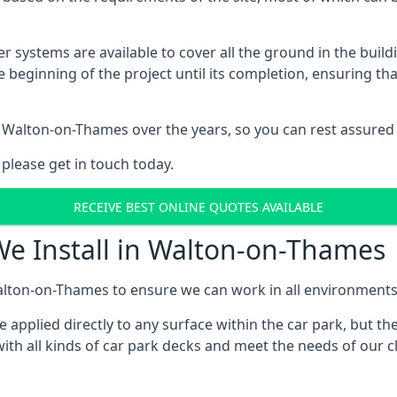
er systems are available to cover all the ground in the buil
e beginning of the project until its completion, ensuring t
 Walton-on-Thames over the years, so you can rest assured
 please get in touch today.
RECEIVE BEST ONLINE QUOTES AVAILABLE
We Install in Walton-on-Thames
lton-on-Thames to ensure we can work in all environments a
applied directly to any surface within the car park, but the
ith all kinds of car park decks and meet the needs of our cl