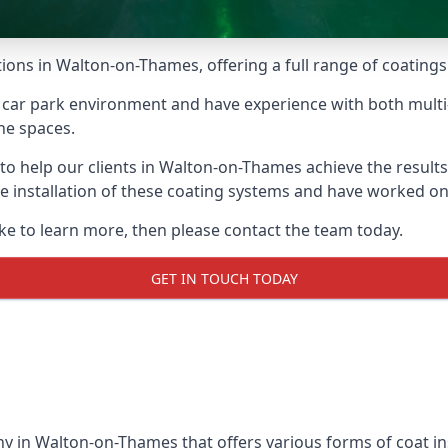
ions in Walton-on-Thames, offering a full range of coatings 
car park environment and have experience with both multi
he spaces.
e to help our clients in Walton-on-Thames achieve the result
 the installation of these coating systems and have worked 
ike to learn more, then please contact the team today.
GET IN TOUCH TODAY
y in Walton-on-Thames that offers various forms of coat ins