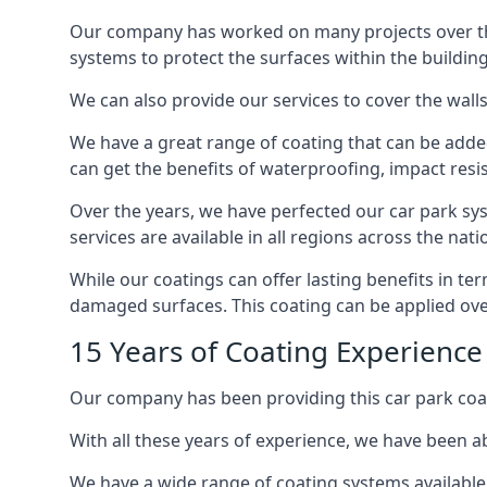
Our company has worked on many projects over the 
systems to protect the surfaces within the building
We can also provide our services to cover the walls 
We have a great range of coating that can be added 
can get the benefits of waterproofing, impact resis
Over the years, we have perfected our car park syst
services are available in all regions across the na
While our coatings can offer lasting benefits in t
damaged surfaces. This coating can be applied ove
15 Years of Coating Experienc
Our company has been providing this car park coa
With all these years of experience, we have been ab
We have a wide range of coating systems available 