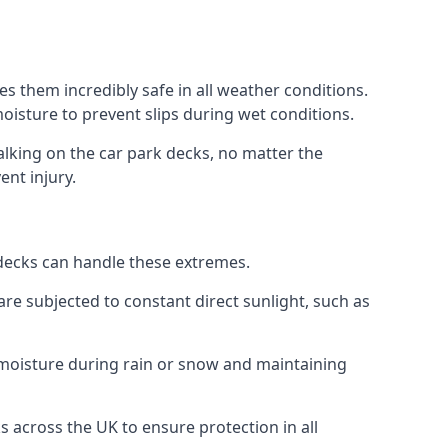
s them incredibly safe in all weather conditions.
 moisture to prevent slips during wet conditions.
walking on the car park decks, no matter the
ent injury.
k decks can handle these extremes.
re subjected to constant direct sunlight, such as
 moisture during rain or snow and maintaining
s across the UK to ensure protection in all