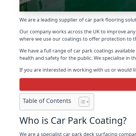
We are a leading supplier of car park flooring solut
Our company works across the UK to improve any 
where we use our coatings to offer protection to t
We have a full range of car park coatings availabl
health and safety for the public. We specialise in
If you are interested in working with us or would l
Table of Contents
Who is Car Park Coating?
We are a specialist car park deck surfacing compan