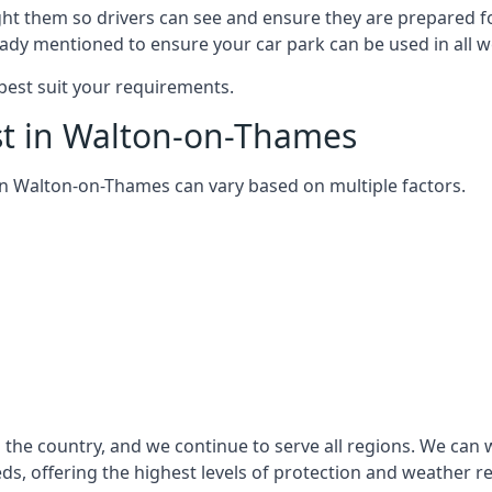
ght them so drivers can see and ensure they are prepared fo
eady mentioned to ensure your car park can be used in all w
best suit your requirements.
st in Walton-on-Thames
m in Walton-on-Thames can vary based on multiple factors.
the country, and we continue to serve all regions. We can 
eds, offering the highest levels of protection and weather r