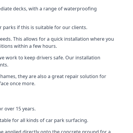
diate decks, with a range of waterproofing
rks if this is suitable for our clients.
eeds. This allows for a quick installation where you
itions within a few hours.
we work to keep drivers safe. Our installation
nts.
hames, they are also a great repair solution for
rface once more.
r over 15 years.
ble for all kinds of car park surfacing.
e applied directly onto the concrete ground for a