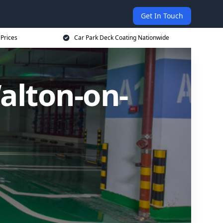
Get In Touch
 Prices
Car Park Deck Coating Nationwide
alton-on-