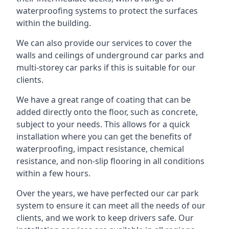
waterproofing systems to protect the surfaces
within the building.
We can also provide our services to cover the
walls and ceilings of underground car parks and
multi-storey car parks if this is suitable for our
clients.
We have a great range of coating that can be
added directly onto the floor, such as concrete,
subject to your needs. This allows for a quick
installation where you can get the benefits of
waterproofing, impact resistance, chemical
resistance, and non-slip flooring in all conditions
within a few hours.
Over the years, we have perfected our car park
system to ensure it can meet all the needs of our
clients, and we work to keep drivers safe. Our