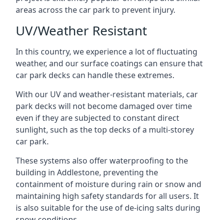
areas across the car park to prevent injury.
UV/Weather Resistant
In this country, we experience a lot of fluctuating
weather, and our surface coatings can ensure that
car park decks can handle these extremes.
With our UV and weather-resistant materials, car
park decks will not become damaged over time
even if they are subjected to constant direct
sunlight, such as the top decks of a multi-storey
car park.
These systems also offer waterproofing to the
building in Addlestone, preventing the
containment of moisture during rain or snow and
maintaining high safety standards for all users. It
is also suitable for the use of de-icing salts during
snow conditions.