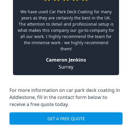
We have used Car Park Deck Coating for many
years as they are certainly the best in the UK.
The attention to detail and professional setup is
what makes this company our go-to company for
all our work. I highly recommend the team for
the immense work - we highly recommend
them!
Cameron Jenkins
Surrey
For more information on car park deck coating in
Addlestone, fill in the contact form below to
receive a free quote today.
GET A FREE QUOTE