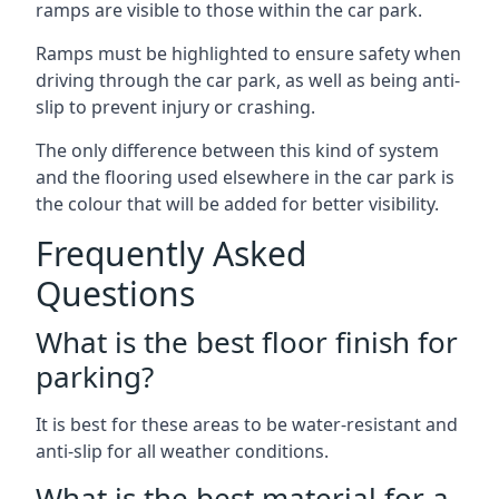
ramps are visible to those within the car park.
Ramps must be highlighted to ensure safety when
driving through the car park, as well as being anti-
slip to prevent injury or crashing.
The only difference between this kind of system
and the flooring used elsewhere in the car park is
the colour that will be added for better visibility.
Frequently Asked
Questions
What is the best floor finish for
parking?
It is best for these areas to be water-resistant and
anti-slip for all weather conditions.
What is the best material for a