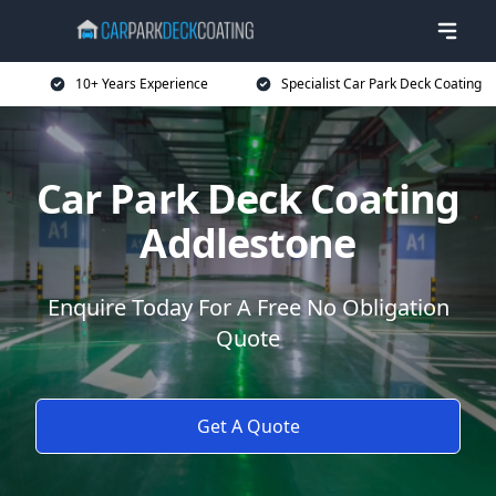
10+ Years Experience
Specialist Car Park Deck Coating
Car Park Deck Coating
Addlestone
Enquire Today For A Free No Obligation
Quote
Get A Quote