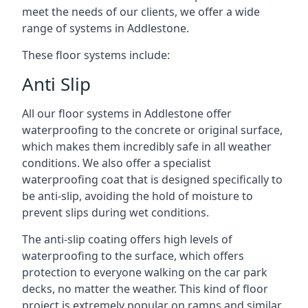
meet the needs of our clients, we offer a wide
range of systems in Addlestone.
These floor systems include:
Anti Slip
All our floor systems in Addlestone offer
waterproofing to the concrete or original surface,
which makes them incredibly safe in all weather
conditions. We also offer a specialist
waterproofing coat that is designed specifically to
be anti-slip, avoiding the hold of moisture to
prevent slips during wet conditions.
The anti-slip coating offers high levels of
waterproofing to the surface, which offers
protection to everyone walking on the car park
decks, no matter the weather. This kind of floor
project is extremely popular on ramps and similar