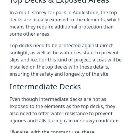
In a multi-storey car park in Addlestone, the top
decks are usually exposed to the elements, which
means they require additional protection than
some other areas.
Top decks need to be protected against direct
sunlight, as well as be water-resistant to prevent
slips and ice. For this kind of project, a coat will be
installed on the top decks with these details,
ensuring the safety and longevity of the site.
Intermediate Decks
Even though intermediate decks are not as
exposed to the elements as the top decks, they
also need to offer water resistance to prevent
injuries and falls during rain or snowy conditions.
Likewise, with the constant use, these