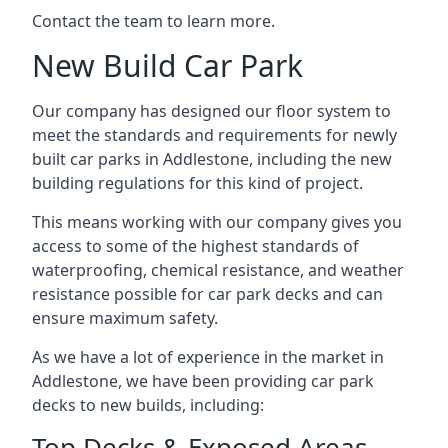
Contact the team to learn more.
New Build Car Park
Our company has designed our floor system to
meet the standards and requirements for newly
built car parks in Addlestone, including the new
building regulations for this kind of project.
This means working with our company gives you
access to some of the highest standards of
waterproofing, chemical resistance, and weather
resistance possible for car park decks and can
ensure maximum safety.
As we have a lot of experience in the market in
Addlestone, we have been providing car park
decks to new builds, including:
Top Decks & Exposed Areas