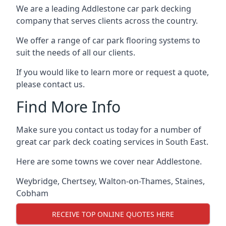
We are a leading Addlestone car park decking
company that serves clients across the country.
We offer a range of car park flooring systems to
suit the needs of all our clients.
If you would like to learn more or request a quote,
please contact us.
Find More Info
Make sure you contact us today for a number of
great car park deck coating services in South East.
Here are some towns we cover near Addlestone.
Weybridge
,
Chertsey
,
Walton-on-Thames
,
Staines
,
Cobham
RECEIVE TOP ONLINE QUOTES HERE