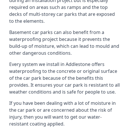
during an installation project but is especially
required on areas such as ramps and the top
decks of multi-storey car parks that are exposed
to the elements.
Basement car parks can also benefit from a
waterproofing project because it prevents the
build-up of moisture, which can lead to mould and
other dangerous conditions.
Every system we install in Addlestone offers
waterproofing to the concrete or original surface
of the car park because of the benefits this
provides. It ensures your car park is resistant to all
weather conditions and is safe for people to use.
If you have been dealing with a lot of moisture in
the car park or are concerned about the risk of
injury, then you will want to get our water-
resistant coating applied.