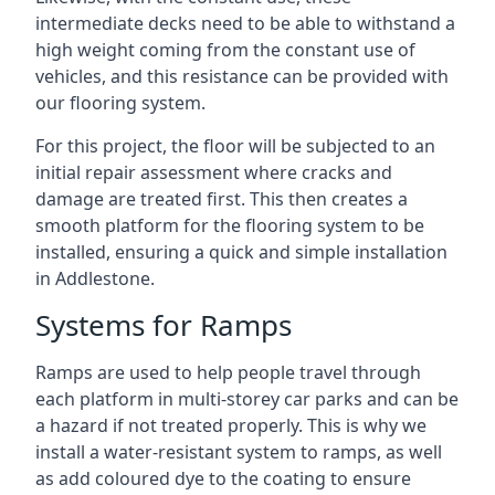
intermediate decks need to be able to withstand a
high weight coming from the constant use of
vehicles, and this resistance can be provided with
our flooring system.
For this project, the floor will be subjected to an
initial repair assessment where cracks and
damage are treated first. This then creates a
smooth platform for the flooring system to be
installed, ensuring a quick and simple installation
in Addlestone.
Systems for Ramps
Ramps are used to help people travel through
each platform in multi-storey car parks and can be
a hazard if not treated properly. This is why we
install a water-resistant system to ramps, as well
as add coloured dye to the coating to ensure