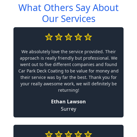
What Others Say About
Our Services
We absolutely love the service provided. Their
approach is really friendly but professional. We
went out to five different companies and found
Car Park Deck Coating to be value for money and
their service was by far the best. Thank you for
your really awesome work, we will definitely be
returning!
Ethan Lawson
Surrey