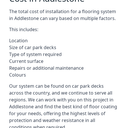
The total cost of installation for a flooring system
in Addlestone can vary based on multiple factors.
This includes:
Location
Size of car park decks
Type of system required
Current surface
Repairs or additional maintenance
Colours
Our system can be found on car park decks
across the country, and we continue to serve all
regions. We can work with you on this project in
Addlestone and find the best kind of floor coating
for your needs, offering the highest levels of
protection and weather resistance in all
conditions when required.