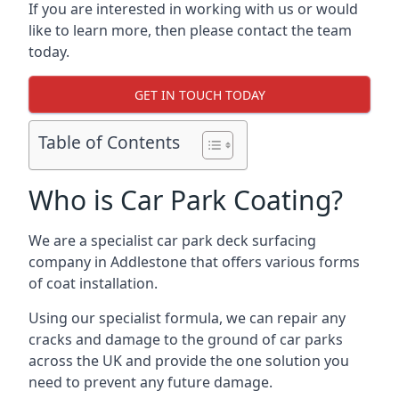
If you are interested in working with us or would
like to learn more, then please contact the team
today.
GET IN TOUCH TODAY
Table of Contents
Who is Car Park Coating?
We are a specialist car park deck surfacing
company in Addlestone that offers various forms
of coat installation.
Using our specialist formula, we can repair any
cracks and damage to the ground of car parks
across the UK and provide the one solution you
need to prevent any future damage.