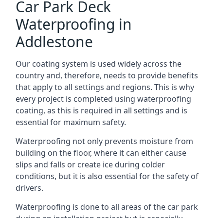
Car Park Deck
Waterproofing in
Addlestone
Our coating system is used widely across the
country and, therefore, needs to provide benefits
that apply to all settings and regions. This is why
every project is completed using waterproofing
coating, as this is required in all settings and is
essential for maximum safety.
Waterproofing not only prevents moisture from
building on the floor, where it can either cause
slips and falls or create ice during colder
conditions, but it is also essential for the safety of
drivers.
Waterproofing is done to all areas of the car park