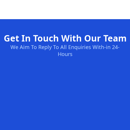
Get In Touch With Our Team
We Aim To Reply To All Enquiries With-in 24-
Hours