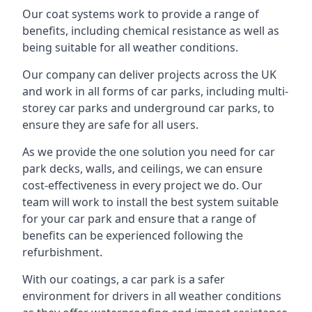
Our coat systems work to provide a range of
benefits, including chemical resistance as well as
being suitable for all weather conditions.
Our company can deliver projects across the UK
and work in all forms of car parks, including multi-
storey car parks and underground car parks, to
ensure they are safe for all users.
As we provide the one solution you need for car
park decks, walls, and ceilings, we can ensure
cost-effectiveness in every project we do. Our
team will work to install the best system suitable
for your car park and ensure that a range of
benefits can be experienced following the
refurbishment.
With our coatings, a car park is a safer
environment for drivers in all weather conditions