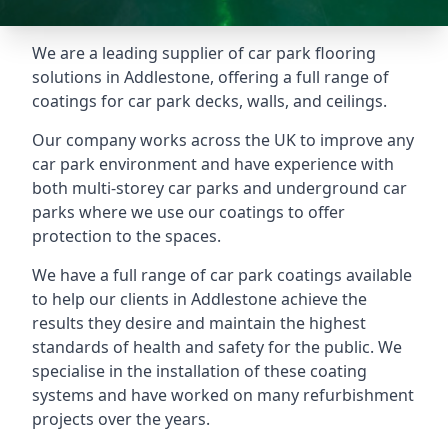
We are a leading supplier of car park flooring
solutions in Addlestone, offering a full range of
coatings for car park decks, walls, and ceilings.
Our company works across the UK to improve any
car park environment and have experience with
both multi-storey car parks and underground car
parks where we use our coatings to offer
protection to the spaces.
We have a full range of car park coatings available
to help our clients in Addlestone achieve the
results they desire and maintain the highest
standards of health and safety for the public. We
specialise in the installation of these coating
systems and have worked on many refurbishment
projects over the years.