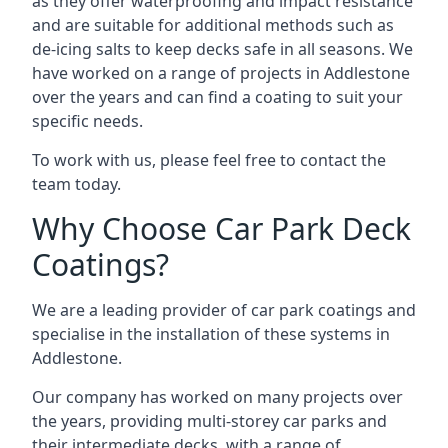
as they offer waterproofing and impact resistance
and are suitable for additional methods such as
de-icing salts to keep decks safe in all seasons. We
have worked on a range of projects in Addlestone
over the years and can find a coating to suit your
specific needs.
To work with us, please feel free to contact the
team today.
Why Choose Car Park Deck
Coatings?
We are a leading provider of car park coatings and
specialise in the installation of these systems in
Addlestone.
Our company has worked on many projects over
the years, providing multi-storey car parks and
their intermediate decks, with a range of