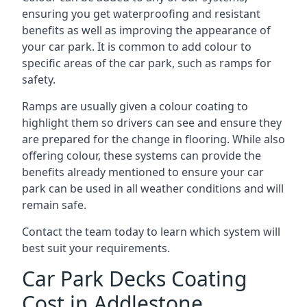
ensuring you get waterproofing and resistant
benefits as well as improving the appearance of
your car park. It is common to add colour to
specific areas of the car park, such as ramps for
safety.
Ramps are usually given a colour coating to
highlight them so drivers can see and ensure they
are prepared for the change in flooring. While also
offering colour, these systems can provide the
benefits already mentioned to ensure your car
park can be used in all weather conditions and will
remain safe.
Contact the team today to learn which system will
best suit your requirements.
Car Park Decks Coating
Cost in Addlestone