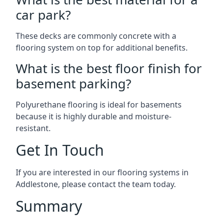
car park?
These decks are commonly concrete with a
flooring system on top for additional benefits.
What is the best floor finish for
basement parking?
Polyurethane flooring is ideal for basements
because it is highly durable and moisture-
resistant.
Get In Touch
If you are interested in our flooring systems in
Addlestone, please contact the team today.
Summary