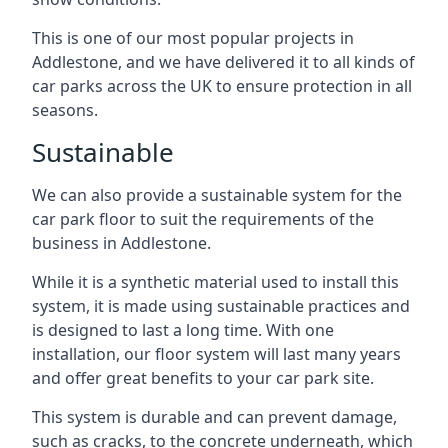
This is one of our most popular projects in
Addlestone, and we have delivered it to all kinds of
car parks across the UK to ensure protection in all
seasons.
Sustainable
We can also provide a sustainable system for the
car park floor to suit the requirements of the
business in Addlestone.
While it is a synthetic material used to install this
system, it is made using sustainable practices and
is designed to last a long time. With one
installation, our floor system will last many years
and offer great benefits to your car park site.
This system is durable and can prevent damage,
such as cracks, to the concrete underneath, which