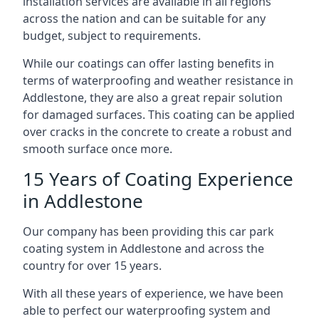
installation services are available in all regions
across the nation and can be suitable for any
budget, subject to requirements.
While our coatings can offer lasting benefits in
terms of waterproofing and weather resistance in
Addlestone, they are also a great repair solution
for damaged surfaces. This coating can be applied
over cracks in the concrete to create a robust and
smooth surface once more.
15 Years of Coating Experience
in Addlestone
Our company has been providing this car park
coating system in Addlestone and across the
country for over 15 years.
With all these years of experience, we have been
able to perfect our waterproofing system and