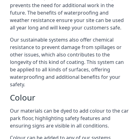
prevents the need for additional work in the
future. The benefits of waterproofing and
weather resistance ensure your site can be used
all year long and will keep your customers safe.
Our sustainable systems also offer chemical
resistance to prevent damage from spillages or
other issues, which also contributes to the
longevity of this kind of coating. This system can
be applied to all kinds of surfaces, offering
waterproofing and additional benefits for your
safety.
Colour
Our materials can be dyed to add colour to the car
park floor, highlighting safety features and
ensuring signs are visible in all conditions.
Colour can be added to any of our systems,