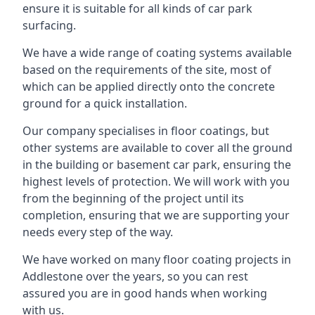
ensure it is suitable for all kinds of car park
surfacing.
We have a wide range of coating systems available
based on the requirements of the site, most of
which can be applied directly onto the concrete
ground for a quick installation.
Our company specialises in floor coatings, but
other systems are available to cover all the ground
in the building or basement car park, ensuring the
highest levels of protection. We will work with you
from the beginning of the project until its
completion, ensuring that we are supporting your
needs every step of the way.
We have worked on many floor coating projects in
Addlestone over the years, so you can rest
assured you are in good hands when working
with us.