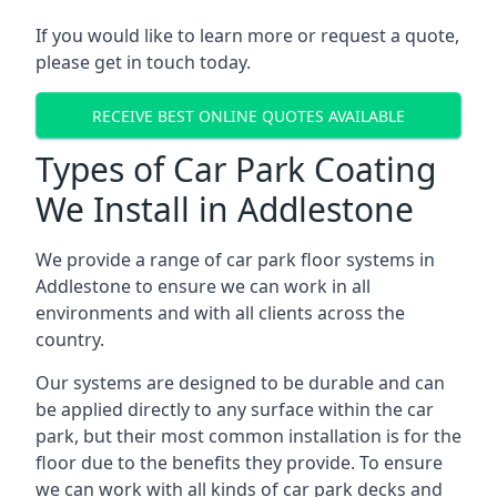
If you would like to learn more or request a quote,
please get in touch today.
RECEIVE BEST ONLINE QUOTES AVAILABLE
Types of Car Park Coating
We Install in Addlestone
We provide a range of car park floor systems in
Addlestone to ensure we can work in all
environments and with all clients across the
country.
Our systems are designed to be durable and can
be applied directly to any surface within the car
park, but their most common installation is for the
floor due to the benefits they provide. To ensure
we can work with all kinds of car park decks and