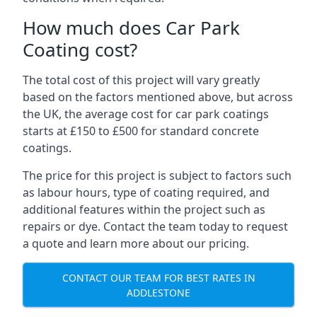
How much does Car Park
Coating cost?
The total cost of this project will vary greatly
based on the factors mentioned above, but across
the UK, the average cost for car park coatings
starts at £150 to £500 for standard concrete
coatings.
The price for this project is subject to factors such
as labour hours, type of coating required, and
additional features within the project such as
repairs or dye. Contact the team today to request
a quote and learn more about our pricing.
CONTACT OUR TEAM FOR BEST RATES IN
ADDLESTONE