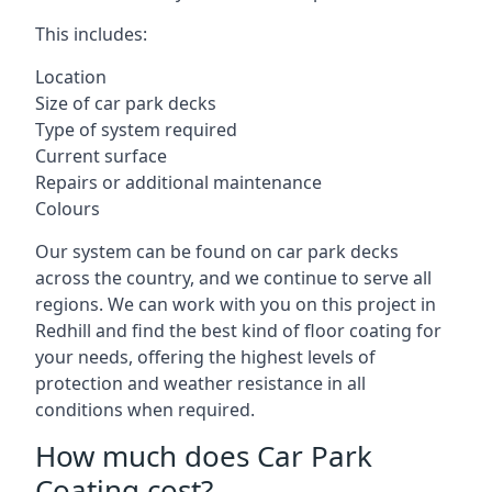
This includes:
Location
Size of car park decks
Type of system required
Current surface
Repairs or additional maintenance
Colours
Our system can be found on car park decks
across the country, and we continue to serve all
regions. We can work with you on this project in
Redhill and find the best kind of floor coating for
your needs, offering the highest levels of
protection and weather resistance in all
conditions when required.
How much does Car Park
Coating cost?