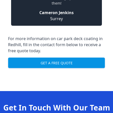
them!
Cameron Jenkins
Surrey
For more information on car park deck coating in
Redhill, fill in the contact form below to receive a
free quote today.
GET A FREE QUOTE
Get In Touch With Our Team