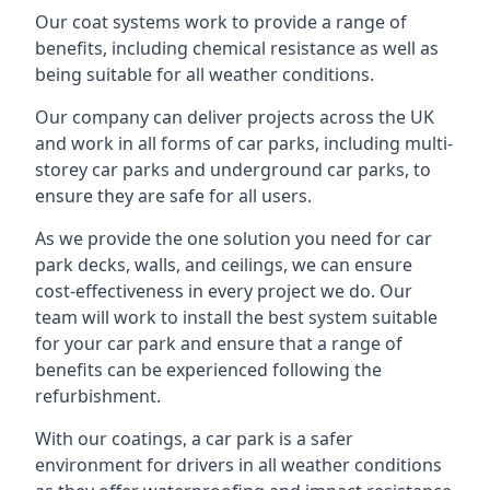
Our coat systems work to provide a range of
benefits, including chemical resistance as well as
being suitable for all weather conditions.
Our company can deliver projects across the UK
and work in all forms of car parks, including multi-
storey car parks and underground car parks, to
ensure they are safe for all users.
As we provide the one solution you need for car
park decks, walls, and ceilings, we can ensure
cost-effectiveness in every project we do. Our
team will work to install the best system suitable
for your car park and ensure that a range of
benefits can be experienced following the
refurbishment.
With our coatings, a car park is a safer
environment for drivers in all weather conditions