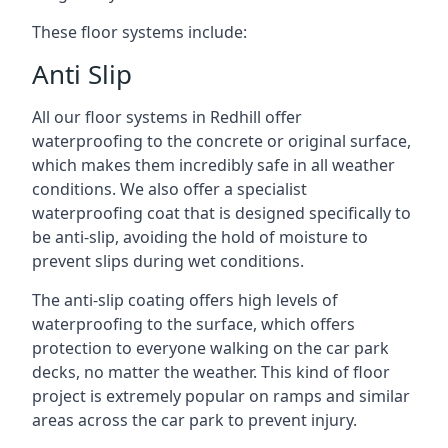
These floor systems include:
Anti Slip
All our floor systems in Redhill offer
waterproofing to the concrete or original surface,
which makes them incredibly safe in all weather
conditions. We also offer a specialist
waterproofing coat that is designed specifically to
be anti-slip, avoiding the hold of moisture to
prevent slips during wet conditions.
The anti-slip coating offers high levels of
waterproofing to the surface, which offers
protection to everyone walking on the car park
decks, no matter the weather. This kind of floor
project is extremely popular on ramps and similar
areas across the car park to prevent injury.