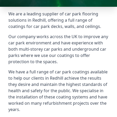
We are a leading supplier of car park flooring
solutions in Redhill, offering a full range of
coatings for car park decks, walls, and ceilings.
Our company works across the UK to improve any
car park environment and have experience with
both multi-storey car parks and underground car
parks where we use our coatings to offer
protection to the spaces.
We have a full range of car park coatings available
to help our clients in Redhill achieve the results
they desire and maintain the highest standards of
health and safety for the public. We specialise in
the installation of these coating systems and have
worked on many refurbishment projects over the
years.