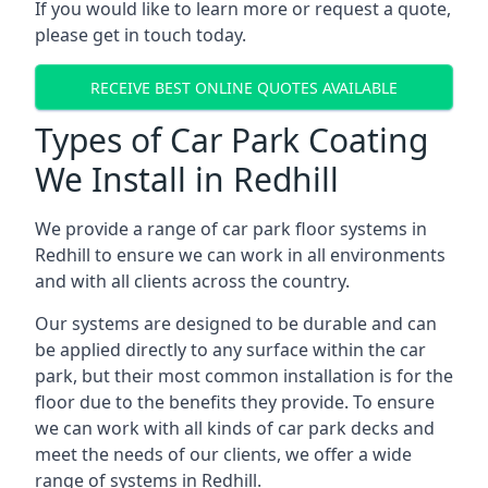
If you would like to learn more or request a quote,
please get in touch today.
RECEIVE BEST ONLINE QUOTES AVAILABLE
Types of Car Park Coating
We Install in Redhill
We provide a range of car park floor systems in
Redhill to ensure we can work in all environments
and with all clients across the country.
Our systems are designed to be durable and can
be applied directly to any surface within the car
park, but their most common installation is for the
floor due to the benefits they provide. To ensure
we can work with all kinds of car park decks and
meet the needs of our clients, we offer a wide
range of systems in Redhill.