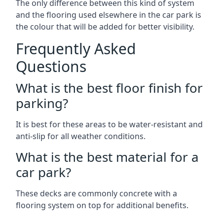
The only difference between this kind of system
and the flooring used elsewhere in the car park is
the colour that will be added for better visibility.
Frequently Asked
Questions
What is the best floor finish for
parking?
It is best for these areas to be water-resistant and
anti-slip for all weather conditions.
What is the best material for a
car park?
These decks are commonly concrete with a
flooring system on top for additional benefits.