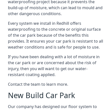
waterproofing project because it prevents the
build-up of moisture, which can lead to mould and
other dangerous conditions.
Every system we install in Redhill offers
waterproofing to the concrete or original surface
of the car park because of the benefits this
provides. It ensures your car park is resistant to all
weather conditions and is safe for people to use.
If you have been dealing with a lot of moisture in
the car park or are concerned about the risk of
injury, then you will want to get our water-
resistant coating applied.
Contact the team to learn more.
New Build Car Park
Our company has designed our floor system to