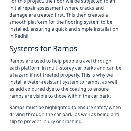
For this project, the floor will be subjected to an
initial repair assessment where cracks and
damage are treated first. This then creates a
smooth platform for the flooring system to be
installed, ensuring a quick and simple installation
in Redhill.
Systems for Ramps
Ramps are used to help people travel through
each platform in multi-storey car parks and can be
a hazard if not treated properly. This is why we
install a water-resistant system to ramps, as well
as add coloured dye to the coating to ensure
ramps are visible to those within the car park.
Ramps must be highlighted to ensure safety when
driving through the car park, as well as being anti-
slip to prevent injury or crashing.