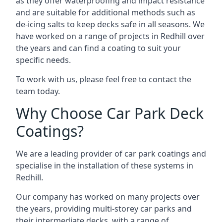
as they offer waterproofing and impact resistance
and are suitable for additional methods such as
de-icing salts to keep decks safe in all seasons. We
have worked on a range of projects in Redhill over
the years and can find a coating to suit your
specific needs.
To work with us, please feel free to contact the
team today.
Why Choose Car Park Deck
Coatings?
We are a leading provider of car park coatings and
specialise in the installation of these systems in
Redhill.
Our company has worked on many projects over
the years, providing multi-storey car parks and
their intermediate decks, with a range of