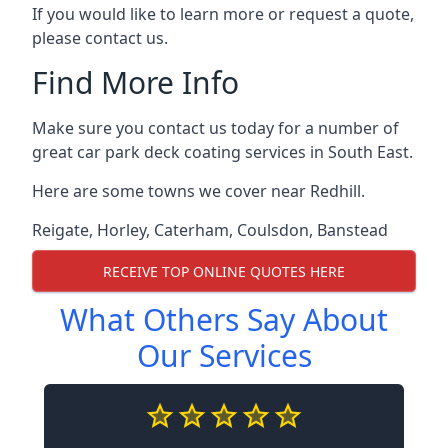
If you would like to learn more or request a quote,
please contact us.
Find More Info
Make sure you contact us today for a number of
great car park deck coating services in South East.
Here are some towns we cover near Redhill.
Reigate
,
Horley
,
Caterham
,
Coulsdon
,
Banstead
RECEIVE TOP ONLINE QUOTES HERE
What Others Say About
Our Services