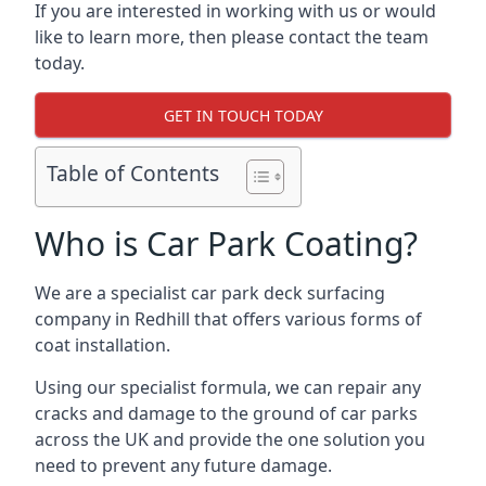
If you are interested in working with us or would
like to learn more, then please contact the team
today.
GET IN TOUCH TODAY
Table of Contents
Who is Car Park Coating?
We are a specialist car park deck surfacing
company in Redhill that offers various forms of
coat installation.
Using our specialist formula, we can repair any
cracks and damage to the ground of car parks
across the UK and provide the one solution you
need to prevent any future damage.