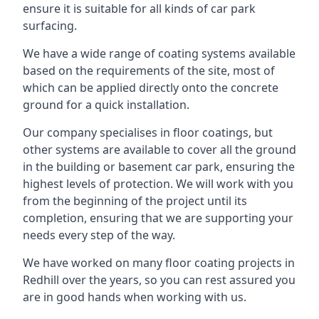
ensure it is suitable for all kinds of car park
surfacing.
We have a wide range of coating systems available
based on the requirements of the site, most of
which can be applied directly onto the concrete
ground for a quick installation.
Our company specialises in floor coatings, but
other systems are available to cover all the ground
in the building or basement car park, ensuring the
highest levels of protection. We will work with you
from the beginning of the project until its
completion, ensuring that we are supporting your
needs every step of the way.
We have worked on many floor coating projects in
Redhill over the years, so you can rest assured you
are in good hands when working with us.