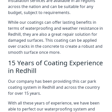
installation services are available in all regions
across the nation and can be suitable for any
budget, subject to requirements.
While our coatings can offer lasting benefits in
terms of waterproofing and weather resistance in
Redhill, they are also a great repair solution for
damaged surfaces. This coating can be applied
over cracks in the concrete to create a robust and
smooth surface once more.
15 Years of Coating Experience
in Redhill
Our company has been providing this car park
coating system in Redhill and across the country
for over 15 years.
With all these years of experience, we have been
able to perfect our waterproofing system and