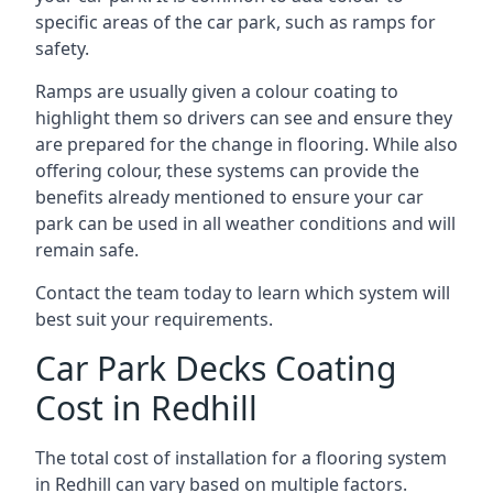
specific areas of the car park, such as ramps for
safety.
Ramps are usually given a colour coating to
highlight them so drivers can see and ensure they
are prepared for the change in flooring. While also
offering colour, these systems can provide the
benefits already mentioned to ensure your car
park can be used in all weather conditions and will
remain safe.
Contact the team today to learn which system will
best suit your requirements.
Car Park Decks Coating
Cost in Redhill
The total cost of installation for a flooring system
in Redhill can vary based on multiple factors.