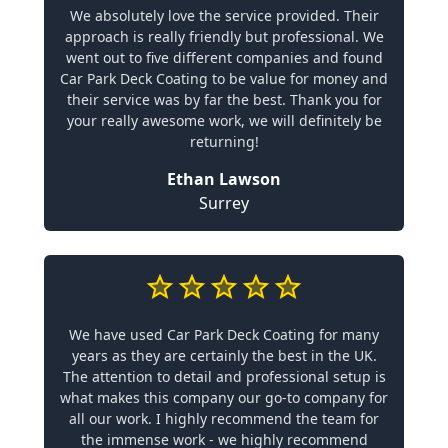
We absolutely love the service provided. Their
approach is really friendly but professional. We
went out to five different companies and found
Car Park Deck Coating to be value for money and
their service was by far the best. Thank you for
your really awesome work, we will definitely be
returning!
Ethan Lawson
Surrey
We have used Car Park Deck Coating for many
years as they are certainly the best in the UK.
The attention to detail and professional setup is
what makes this company our go-to company for
all our work. I highly recommend the team for
the immense work - we highly recommend