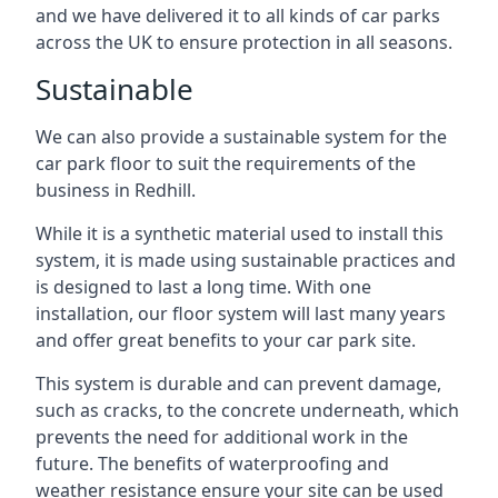
and we have delivered it to all kinds of car parks
across the UK to ensure protection in all seasons.
Sustainable
We can also provide a sustainable system for the
car park floor to suit the requirements of the
business in Redhill.
While it is a synthetic material used to install this
system, it is made using sustainable practices and
is designed to last a long time. With one
installation, our floor system will last many years
and offer great benefits to your car park site.
This system is durable and can prevent damage,
such as cracks, to the concrete underneath, which
prevents the need for additional work in the
future. The benefits of waterproofing and
weather resistance ensure your site can be used