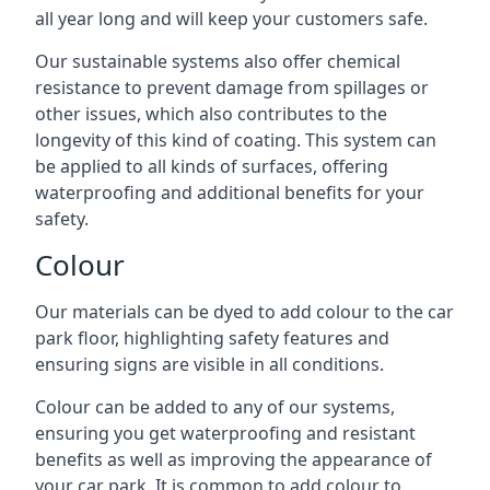
all year long and will keep your customers safe.
Our sustainable systems also offer chemical
resistance to prevent damage from spillages or
other issues, which also contributes to the
longevity of this kind of coating. This system can
be applied to all kinds of surfaces, offering
waterproofing and additional benefits for your
safety.
Colour
Our materials can be dyed to add colour to the car
park floor, highlighting safety features and
ensuring signs are visible in all conditions.
Colour can be added to any of our systems,
ensuring you get waterproofing and resistant
benefits as well as improving the appearance of
your car park. It is common to add colour to