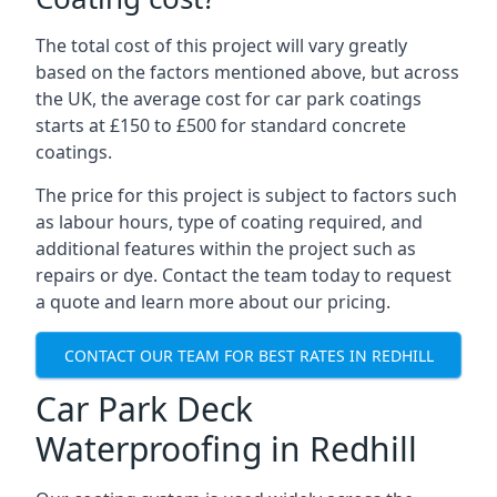
The total cost of this project will vary greatly
based on the factors mentioned above, but across
the UK, the average cost for car park coatings
starts at £150 to £500 for standard concrete
coatings.
The price for this project is subject to factors such
as labour hours, type of coating required, and
additional features within the project such as
repairs or dye. Contact the team today to request
a quote and learn more about our pricing.
CONTACT OUR TEAM FOR BEST RATES IN REDHILL
Car Park Deck
Waterproofing in Redhill