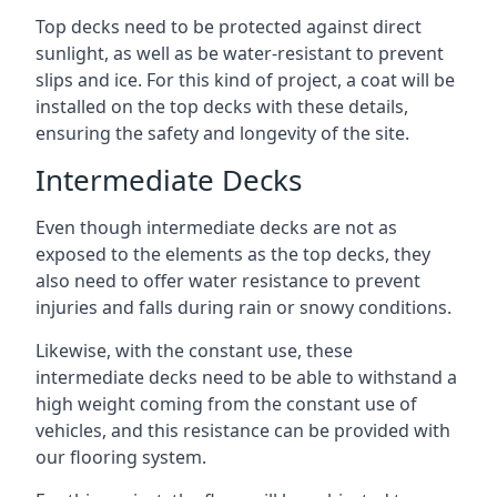
Top decks need to be protected against direct
sunlight, as well as be water-resistant to prevent
slips and ice. For this kind of project, a coat will be
installed on the top decks with these details,
ensuring the safety and longevity of the site.
Intermediate Decks
Even though intermediate decks are not as
exposed to the elements as the top decks, they
also need to offer water resistance to prevent
injuries and falls during rain or snowy conditions.
Likewise, with the constant use, these
intermediate decks need to be able to withstand a
high weight coming from the constant use of
vehicles, and this resistance can be provided with
our flooring system.