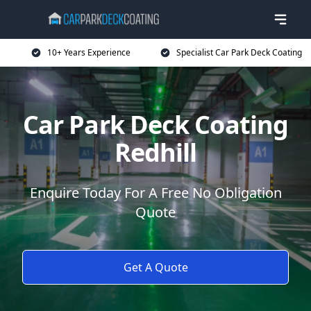
10+ Years Experience
Specialist Car Park Deck Coating
Car Park Deck Coating
Redhill
Enquire Today For A Free No Obligation
Quote
Get A Quote