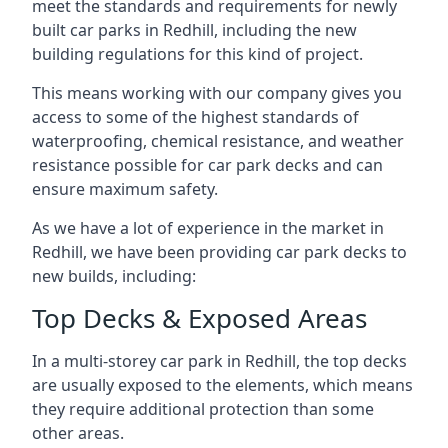
meet the standards and requirements for newly
built car parks in Redhill, including the new
building regulations for this kind of project.
This means working with our company gives you
access to some of the highest standards of
waterproofing, chemical resistance, and weather
resistance possible for car park decks and can
ensure maximum safety.
As we have a lot of experience in the market in
Redhill, we have been providing car park decks to
new builds, including:
Top Decks & Exposed Areas
In a multi-storey car park in Redhill, the top decks
are usually exposed to the elements, which means
they require additional protection than some
other areas.