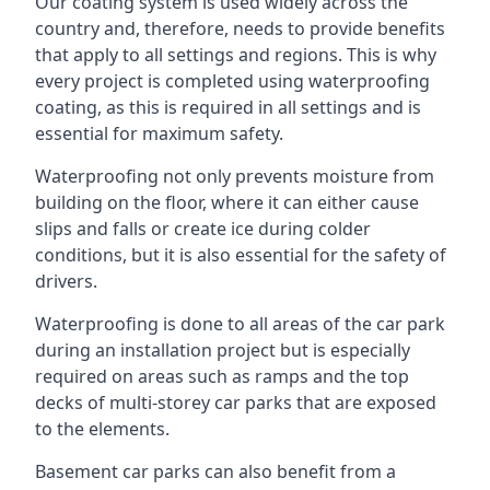
Our coating system is used widely across the
country and, therefore, needs to provide benefits
that apply to all settings and regions. This is why
every project is completed using waterproofing
coating, as this is required in all settings and is
essential for maximum safety.
Waterproofing not only prevents moisture from
building on the floor, where it can either cause
slips and falls or create ice during colder
conditions, but it is also essential for the safety of
drivers.
Waterproofing is done to all areas of the car park
during an installation project but is especially
required on areas such as ramps and the top
decks of multi-storey car parks that are exposed
to the elements.
Basement car parks can also benefit from a