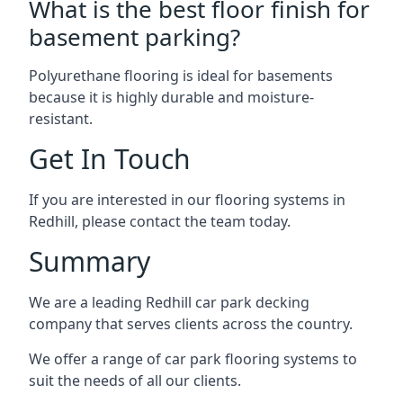
What is the best floor finish for
basement parking?
Polyurethane flooring is ideal for basements
because it is highly durable and moisture-
resistant.
Get In Touch
If you are interested in our flooring systems in
Redhill, please contact the team today.
Summary
We are a leading Redhill car park decking
company that serves clients across the country.
We offer a range of car park flooring systems to
suit the needs of all our clients.