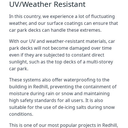
UV/Weather Resistant
In this country, we experience a lot of fluctuating
weather, and our surface coatings can ensure that
car park decks can handle these extremes.
With our UV and weather-resistant materials, car
park decks will not become damaged over time
even if they are subjected to constant direct
sunlight, such as the top decks of a multi-storey
car park.
These systems also offer waterproofing to the
building in Redhill, preventing the containment of
moisture during rain or snow and maintaining
high safety standards for all users. It is also
suitable for the use of de-icing salts during snow
conditions.
This is one of our most popular projects in Redhill,