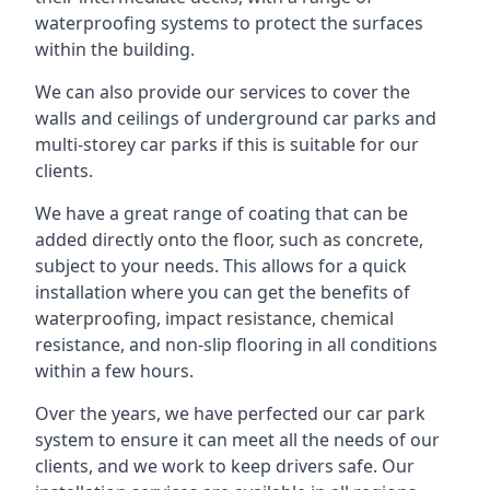
waterproofing systems to protect the surfaces
within the building.
We can also provide our services to cover the
walls and ceilings of underground car parks and
multi-storey car parks if this is suitable for our
clients.
We have a great range of coating that can be
added directly onto the floor, such as concrete,
subject to your needs. This allows for a quick
installation where you can get the benefits of
waterproofing, impact resistance, chemical
resistance, and non-slip flooring in all conditions
within a few hours.
Over the years, we have perfected our car park
system to ensure it can meet all the needs of our
clients, and we work to keep drivers safe. Our