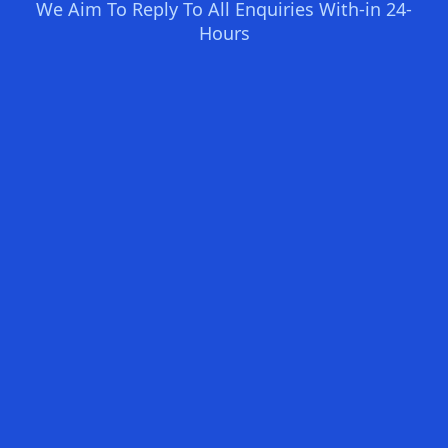
We Aim To Reply To All Enquiries With-in 24-
Hours