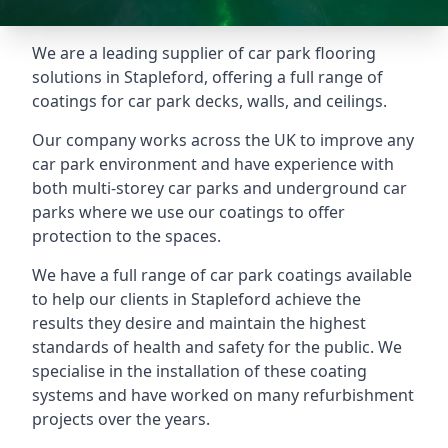
We are a leading supplier of car park flooring
solutions in Stapleford, offering a full range of
coatings for car park decks, walls, and ceilings.
Our company works across the UK to improve any
car park environment and have experience with
both multi-storey car parks and underground car
parks where we use our coatings to offer
protection to the spaces.
We have a full range of car park coatings available
to help our clients in Stapleford achieve the
results they desire and maintain the highest
standards of health and safety for the public. We
specialise in the installation of these coating
systems and have worked on many refurbishment
projects over the years.