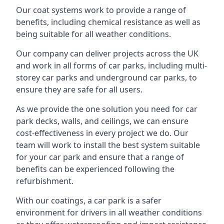
Our coat systems work to provide a range of
benefits, including chemical resistance as well as
being suitable for all weather conditions.
Our company can deliver projects across the UK
and work in all forms of car parks, including multi-
storey car parks and underground car parks, to
ensure they are safe for all users.
As we provide the one solution you need for car
park decks, walls, and ceilings, we can ensure
cost-effectiveness in every project we do. Our
team will work to install the best system suitable
for your car park and ensure that a range of
benefits can be experienced following the
refurbishment.
With our coatings, a car park is a safer
environment for drivers in all weather conditions