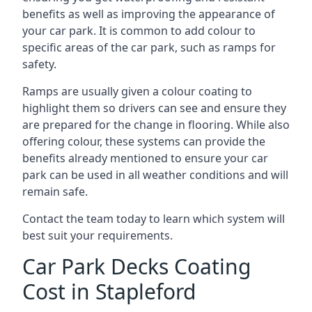
benefits as well as improving the appearance of
your car park. It is common to add colour to
specific areas of the car park, such as ramps for
safety.
Ramps are usually given a colour coating to
highlight them so drivers can see and ensure they
are prepared for the change in flooring. While also
offering colour, these systems can provide the
benefits already mentioned to ensure your car
park can be used in all weather conditions and will
remain safe.
Contact the team today to learn which system will
best suit your requirements.
Car Park Decks Coating
Cost in Stapleford