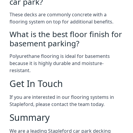
car park?
These decks are commonly concrete with a
flooring system on top for additional benefits.
What is the best floor finish for
basement parking?
Polyurethane flooring is ideal for basements
because it is highly durable and moisture-
resistant.
Get In Touch
If you are interested in our flooring systems in
Stapleford, please contact the team today.
Summary
We are a leading Stapleford car park decking