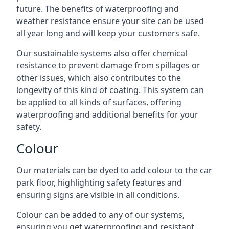
future. The benefits of waterproofing and
weather resistance ensure your site can be used
all year long and will keep your customers safe.
Our sustainable systems also offer chemical
resistance to prevent damage from spillages or
other issues, which also contributes to the
longevity of this kind of coating. This system can
be applied to all kinds of surfaces, offering
waterproofing and additional benefits for your
safety.
Colour
Our materials can be dyed to add colour to the car
park floor, highlighting safety features and
ensuring signs are visible in all conditions.
Colour can be added to any of our systems,
ensuring you get waterproofing and resistant