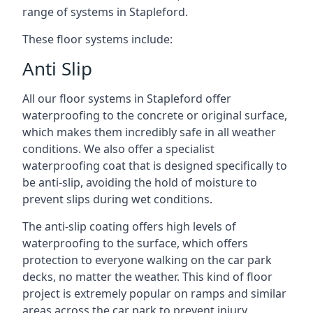
range of systems in Stapleford.
These floor systems include:
Anti Slip
All our floor systems in Stapleford offer
waterproofing to the concrete or original surface,
which makes them incredibly safe in all weather
conditions. We also offer a specialist
waterproofing coat that is designed specifically to
be anti-slip, avoiding the hold of moisture to
prevent slips during wet conditions.
The anti-slip coating offers high levels of
waterproofing to the surface, which offers
protection to everyone walking on the car park
decks, no matter the weather. This kind of floor
project is extremely popular on ramps and similar
areas across the car park to prevent injury.