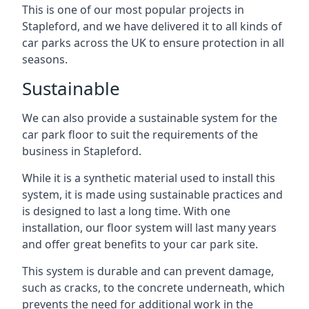
This is one of our most popular projects in
Stapleford, and we have delivered it to all kinds of
car parks across the UK to ensure protection in all
seasons.
Sustainable
We can also provide a sustainable system for the
car park floor to suit the requirements of the
business in Stapleford.
While it is a synthetic material used to install this
system, it is made using sustainable practices and
is designed to last a long time. With one
installation, our floor system will last many years
and offer great benefits to your car park site.
This system is durable and can prevent damage,
such as cracks, to the concrete underneath, which
prevents the need for additional work in the