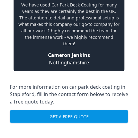
We have used Car Park Deck Coating for many
years as they are certainly the best in the UK.
The attention to detail and professional setup is
what makes this company our go-to company for
all our work. I highly recommend the team for
the immense work - we highly recommend
them!
Cameron Jenkins
Nottinghamshire
For more information on car park deck coating in
Stapleford, fill in the contact form below to receive
a free quote today.
GET A FREE QUOTE