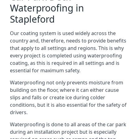
Waterproofing in
Stapleford
Our coating system is used widely across the
country and, therefore, needs to provide benefits
that apply to all settings and regions. This is why
every project is completed using waterproofing
coating, as this is required in all settings and is
essential for maximum safety.
Waterproofing not only prevents moisture from
building on the floor, where it can either cause
slips and falls or create ice during colder
conditions, but it is also essential for the safety of
drivers.
Waterproofing is done to all areas of the car park
during an installation project but is especially