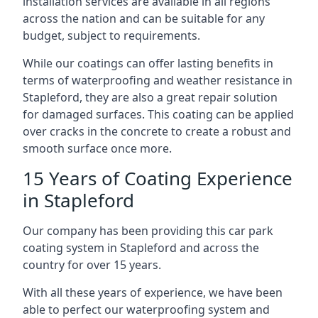
installation services are available in all regions
across the nation and can be suitable for any
budget, subject to requirements.
While our coatings can offer lasting benefits in
terms of waterproofing and weather resistance in
Stapleford, they are also a great repair solution
for damaged surfaces. This coating can be applied
over cracks in the concrete to create a robust and
smooth surface once more.
15 Years of Coating Experience
in Stapleford
Our company has been providing this car park
coating system in Stapleford and across the
country for over 15 years.
With all these years of experience, we have been
able to perfect our waterproofing system and