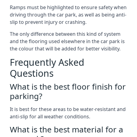
Ramps must be highlighted to ensure safety when
driving through the car park, as well as being anti-
slip to prevent injury or crashing.
The only difference between this kind of system
and the flooring used elsewhere in the car park is
the colour that will be added for better visibility.
Frequently Asked
Questions
What is the best floor finish for
parking?
It is best for these areas to be water-resistant and
anti-slip for all weather conditions.
What is the best material for a