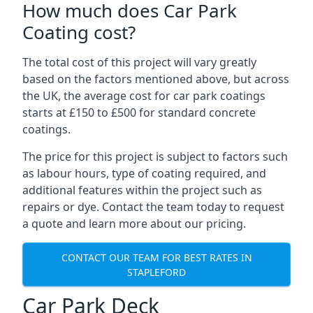
How much does Car Park
Coating cost?
The total cost of this project will vary greatly
based on the factors mentioned above, but across
the UK, the average cost for car park coatings
starts at £150 to £500 for standard concrete
coatings.
The price for this project is subject to factors such
as labour hours, type of coating required, and
additional features within the project such as
repairs or dye. Contact the team today to request
a quote and learn more about our pricing.
CONTACT OUR TEAM FOR BEST RATES IN
STAPLEFORD
Car Park Deck