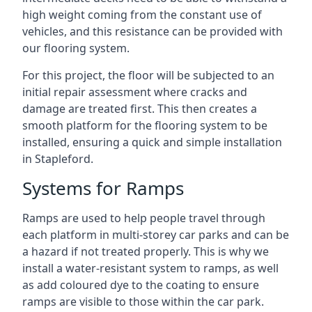
high weight coming from the constant use of
vehicles, and this resistance can be provided with
our flooring system.
For this project, the floor will be subjected to an
initial repair assessment where cracks and
damage are treated first. This then creates a
smooth platform for the flooring system to be
installed, ensuring a quick and simple installation
in Stapleford.
Systems for Ramps
Ramps are used to help people travel through
each platform in multi-storey car parks and can be
a hazard if not treated properly. This is why we
install a water-resistant system to ramps, as well
as add coloured dye to the coating to ensure
ramps are visible to those within the car park.