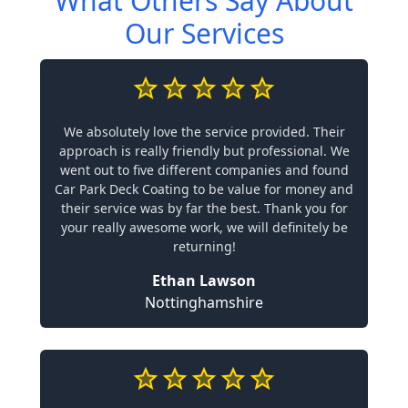
What Others Say About
Our Services
We absolutely love the service provided. Their
approach is really friendly but professional. We
went out to five different companies and found
Car Park Deck Coating to be value for money and
their service was by far the best. Thank you for
your really awesome work, we will definitely be
returning!
Ethan Lawson
Nottinghamshire