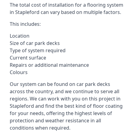
The total cost of installation for a flooring system
in Stapleford can vary based on multiple factors.
This includes:
Location
Size of car park decks
Type of system required
Current surface
Repairs or additional maintenance
Colours
Our system can be found on car park decks
across the country, and we continue to serve all
regions. We can work with you on this project in
Stapleford and find the best kind of floor coating
for your needs, offering the highest levels of
protection and weather resistance in all
conditions when required.