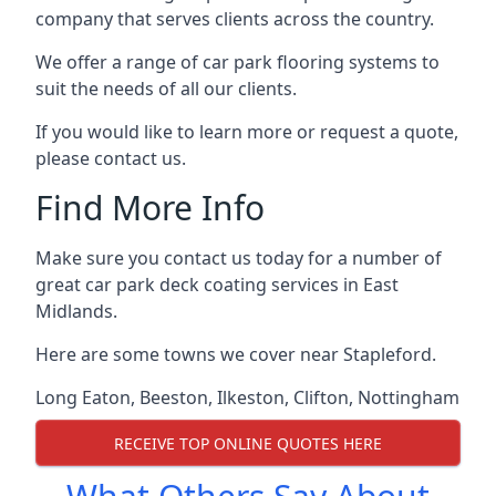
company that serves clients across the country.
We offer a range of car park flooring systems to
suit the needs of all our clients.
If you would like to learn more or request a quote,
please contact us.
Find More Info
Make sure you contact us today for a number of
great car park deck coating services in East
Midlands.
Here are some towns we cover near Stapleford.
Long Eaton
,
Beeston
,
Ilkeston
,
Clifton
,
Nottingham
RECEIVE TOP ONLINE QUOTES HERE