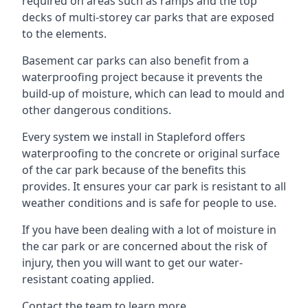
required on areas such as ramps and the top
decks of multi-storey car parks that are exposed
to the elements.
Basement car parks can also benefit from a
waterproofing project because it prevents the
build-up of moisture, which can lead to mould and
other dangerous conditions.
Every system we install in Stapleford offers
waterproofing to the concrete or original surface
of the car park because of the benefits this
provides. It ensures your car park is resistant to all
weather conditions and is safe for people to use.
If you have been dealing with a lot of moisture in
the car park or are concerned about the risk of
injury, then you will want to get our water-
resistant coating applied.
Contact the team to learn more.