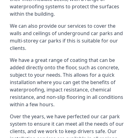
waterproofing systems to protect the surfaces
within the building.
We can also provide our services to cover the
walls and ceilings of underground car parks and
multi-storey car parks if this is suitable for our
clients.
We have a great range of coating that can be
added directly onto the floor, such as concrete,
subject to your needs. This allows for a quick
installation where you can get the benefits of
waterproofing, impact resistance, chemical
resistance, and non-slip flooring in all conditions
within a few hours.
Over the years, we have perfected our car park
system to ensure it can meet all the needs of our
clients, and we work to keep drivers safe. Our