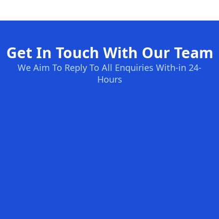
Get In Touch With Our Team
We Aim To Reply To All Enquiries With-in 24-
Hours