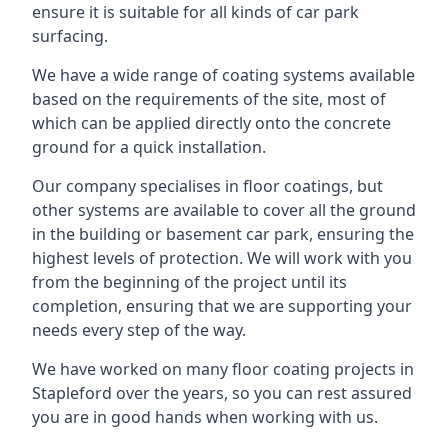
ensure it is suitable for all kinds of car park
surfacing.
We have a wide range of coating systems available
based on the requirements of the site, most of
which can be applied directly onto the concrete
ground for a quick installation.
Our company specialises in floor coatings, but
other systems are available to cover all the ground
in the building or basement car park, ensuring the
highest levels of protection. We will work with you
from the beginning of the project until its
completion, ensuring that we are supporting your
needs every step of the way.
We have worked on many floor coating projects in
Stapleford over the years, so you can rest assured
you are in good hands when working with us.