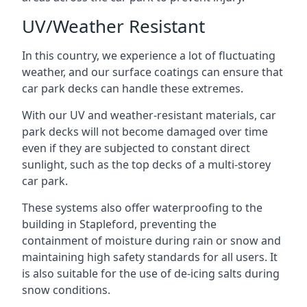
UV/Weather Resistant
In this country, we experience a lot of fluctuating
weather, and our surface coatings can ensure that
car park decks can handle these extremes.
With our UV and weather-resistant materials, car
park decks will not become damaged over time
even if they are subjected to constant direct
sunlight, such as the top decks of a multi-storey
car park.
These systems also offer waterproofing to the
building in Stapleford, preventing the
containment of moisture during rain or snow and
maintaining high safety standards for all users. It
is also suitable for the use of de-icing salts during
snow conditions.