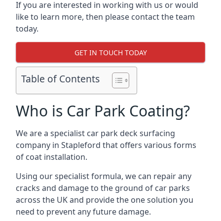
If you are interested in working with us or would
like to learn more, then please contact the team
today.
GET IN TOUCH TODAY
Table of Contents
Who is Car Park Coating?
We are a specialist car park deck surfacing
company in Stapleford that offers various forms
of coat installation.
Using our specialist formula, we can repair any
cracks and damage to the ground of car parks
across the UK and provide the one solution you
need to prevent any future damage.