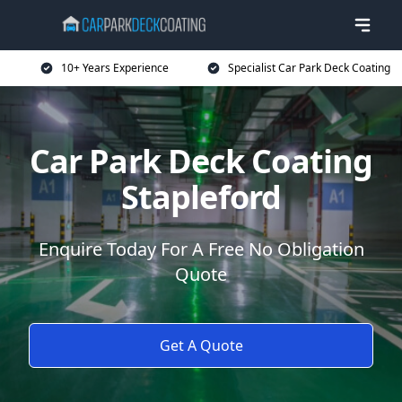
10+ Years Experience
Specialist Car Park Deck Coating
Car Park Deck Coating
Stapleford
Enquire Today For A Free No Obligation
Quote
Get A Quote