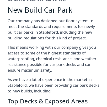
New Build Car Park
Our company has designed our floor system to
meet the standards and requirements for newly
built car parks in Stapleford, including the new
building regulations for this kind of project.
This means working with our company gives you
access to some of the highest standards of
waterproofing, chemical resistance, and weather
resistance possible for car park decks and can
ensure maximum safety.
As we have a lot of experience in the market in
Stapleford, we have been providing car park decks
to new builds, including:
Top Decks & Exposed Areas