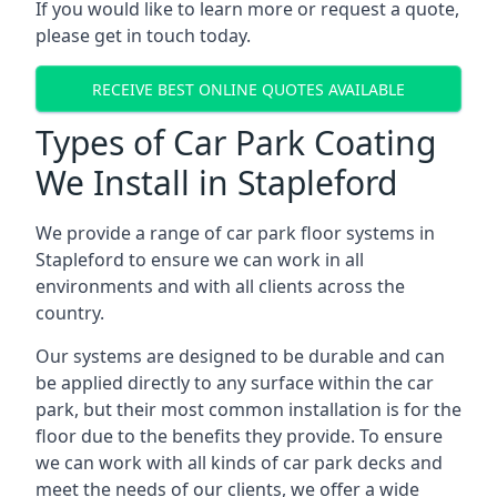
If you would like to learn more or request a quote,
please get in touch today.
RECEIVE BEST ONLINE QUOTES AVAILABLE
Types of Car Park Coating
We Install in Stapleford
We provide a range of car park floor systems in
Stapleford to ensure we can work in all
environments and with all clients across the
country.
Our systems are designed to be durable and can
be applied directly to any surface within the car
park, but their most common installation is for the
floor due to the benefits they provide. To ensure
we can work with all kinds of car park decks and
meet the needs of our clients, we offer a wide