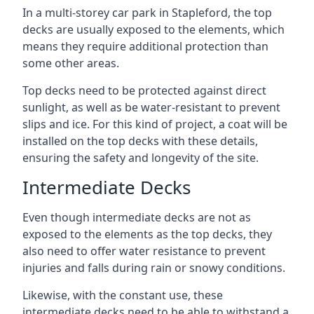
In a multi-storey car park in Stapleford, the top
decks are usually exposed to the elements, which
means they require additional protection than
some other areas.
Top decks need to be protected against direct
sunlight, as well as be water-resistant to prevent
slips and ice. For this kind of project, a coat will be
installed on the top decks with these details,
ensuring the safety and longevity of the site.
Intermediate Decks
Even though intermediate decks are not as
exposed to the elements as the top decks, they
also need to offer water resistance to prevent
injuries and falls during rain or snowy conditions.
Likewise, with the constant use, these
intermediate decks need to be able to withstand a