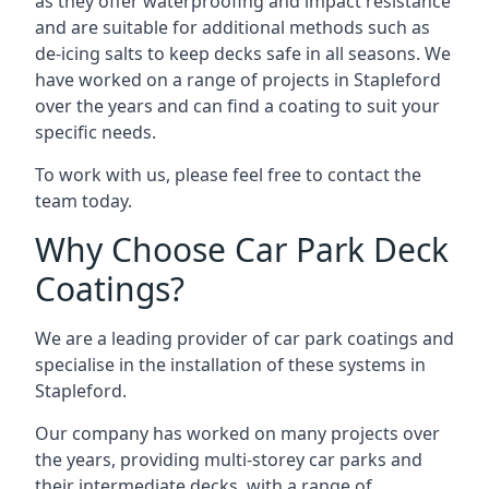
as they offer waterproofing and impact resistance
and are suitable for additional methods such as
de-icing salts to keep decks safe in all seasons. We
have worked on a range of projects in Stapleford
over the years and can find a coating to suit your
specific needs.
To work with us, please feel free to contact the
team today.
Why Choose Car Park Deck
Coatings?
We are a leading provider of car park coatings and
specialise in the installation of these systems in
Stapleford.
Our company has worked on many projects over
the years, providing multi-storey car parks and
their intermediate decks, with a range of