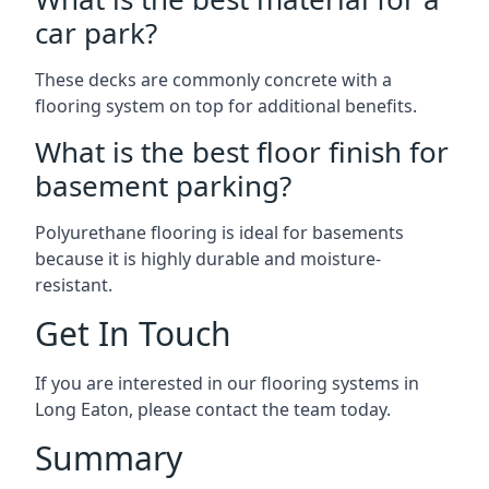
car park?
These decks are commonly concrete with a
flooring system on top for additional benefits.
What is the best floor finish for
basement parking?
Polyurethane flooring is ideal for basements
because it is highly durable and moisture-
resistant.
Get In Touch
If you are interested in our flooring systems in
Long Eaton, please contact the team today.
Summary