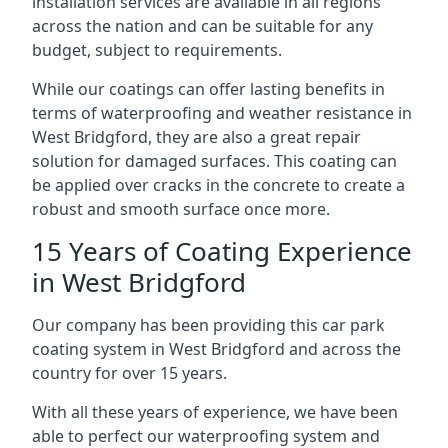
installation services are available in all regions
across the nation and can be suitable for any
budget, subject to requirements.
While our coatings can offer lasting benefits in
terms of waterproofing and weather resistance in
West Bridgford, they are also a great repair
solution for damaged surfaces. This coating can
be applied over cracks in the concrete to create a
robust and smooth surface once more.
15 Years of Coating Experience
in West Bridgford
Our company has been providing this car park
coating system in West Bridgford and across the
country for over 15 years.
With all these years of experience, we have been
able to perfect our waterproofing system and