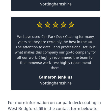
Nottinghamshire
We have used Car Park Deck Coating for many
years as they are certainly the best in the UK.
The attention to detail and professional setup is
what makes this company our go-to company for
all our work. I highly recommend the team for
the immense work - we highly recommend
them!
Cameron Jenkins
Nottinghamshire
For more information on car park deck coating in
West Bridgford, fill in the contact form below to