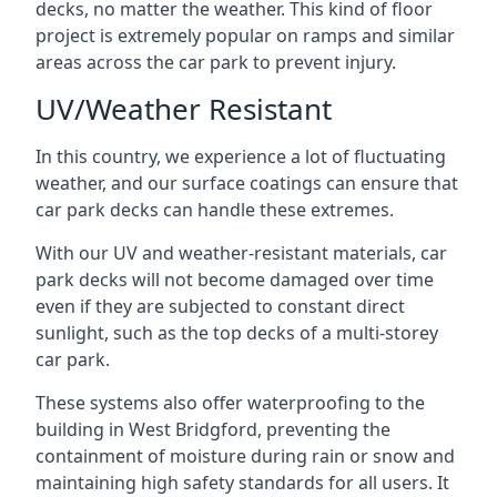
decks, no matter the weather. This kind of floor
project is extremely popular on ramps and similar
areas across the car park to prevent injury.
UV/Weather Resistant
In this country, we experience a lot of fluctuating
weather, and our surface coatings can ensure that
car park decks can handle these extremes.
With our UV and weather-resistant materials, car
park decks will not become damaged over time
even if they are subjected to constant direct
sunlight, such as the top decks of a multi-storey
car park.
These systems also offer waterproofing to the
building in West Bridgford, preventing the
containment of moisture during rain or snow and
maintaining high safety standards for all users. It