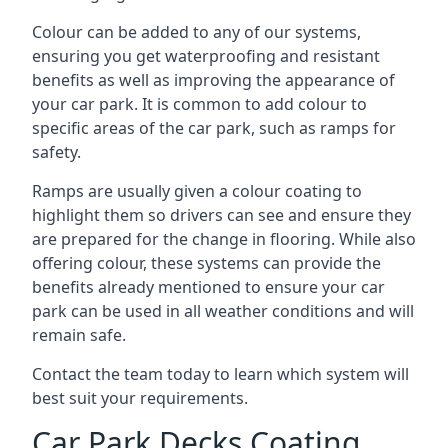
Colour can be added to any of our systems,
ensuring you get waterproofing and resistant
benefits as well as improving the appearance of
your car park. It is common to add colour to
specific areas of the car park, such as ramps for
safety.
Ramps are usually given a colour coating to
highlight them so drivers can see and ensure they
are prepared for the change in flooring. While also
offering colour, these systems can provide the
benefits already mentioned to ensure your car
park can be used in all weather conditions and will
remain safe.
Contact the team today to learn which system will
best suit your requirements.
Car Park Decks Coating