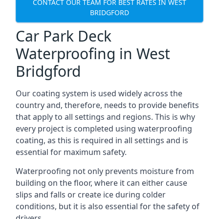
CONTACT OUR TEAM FOR BEST RATES IN WEST
BRIDGFORD
Car Park Deck
Waterproofing in West
Bridgford
Our coating system is used widely across the
country and, therefore, needs to provide benefits
that apply to all settings and regions. This is why
every project is completed using waterproofing
coating, as this is required in all settings and is
essential for maximum safety.
Waterproofing not only prevents moisture from
building on the floor, where it can either cause
slips and falls or create ice during colder
conditions, but it is also essential for the safety of
drivers.