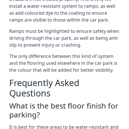
install a water-resistant system to ramps, as well
as add coloured dye to the coating to ensure
ramps are visible to those within the car park.
Ramps must be highlighted to ensure safety when
driving through the car park, as well as being anti-
slip to prevent injury or crashing.
The only difference between this kind of system
and the flooring used elsewhere in the car park is
the colour that will be added for better visibility.
Frequently Asked
Questions
What is the best floor finish for
parking?
It is best for these areas to be water-resistant and