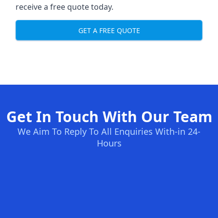
receive a free quote today.
GET A FREE QUOTE
Get In Touch With Our Team
We Aim To Reply To All Enquiries With-in 24-
Hours