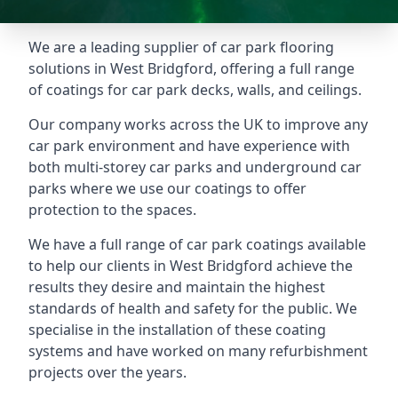
We are a leading supplier of car park flooring
solutions in West Bridgford, offering a full range
of coatings for car park decks, walls, and ceilings.
Our company works across the UK to improve any
car park environment and have experience with
both multi-storey car parks and underground car
parks where we use our coatings to offer
protection to the spaces.
We have a full range of car park coatings available
to help our clients in West Bridgford achieve the
results they desire and maintain the highest
standards of health and safety for the public. We
specialise in the installation of these coating
systems and have worked on many refurbishment
projects over the years.