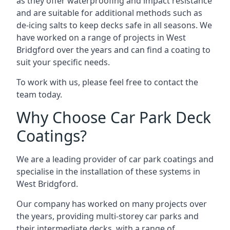
as they offer waterproofing and impact resistance
and are suitable for additional methods such as
de-icing salts to keep decks safe in all seasons. We
have worked on a range of projects in West
Bridgford over the years and can find a coating to
suit your specific needs.
To work with us, please feel free to contact the
team today.
Why Choose Car Park Deck
Coatings?
We are a leading provider of car park coatings and
specialise in the installation of these systems in
West Bridgford.
Our company has worked on many projects over
the years, providing multi-storey car parks and
their intermediate decks, with a range of