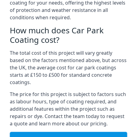
coating for your needs, offering the highest levels
of protection and weather resistance in all
conditions when required.
How much does Car Park
Coating cost?
The total cost of this project will vary greatly
based on the factors mentioned above, but across
the UK, the average cost for car park coatings
starts at £150 to £500 for standard concrete
coatings.
The price for this project is subject to factors such
as labour hours, type of coating required, and
additional features within the project such as
repairs or dye. Contact the team today to request
a quote and learn more about our pricing.