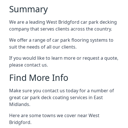
Summary
We are a leading West Bridgford car park decking
company that serves clients across the country.
We offer a range of car park flooring systems to
suit the needs of all our clients.
If you would like to learn more or request a quote,
please contact us.
Find More Info
Make sure you contact us today for a number of
great car park deck coating services in East
Midlands.
Here are some towns we cover near West
Bridgford.