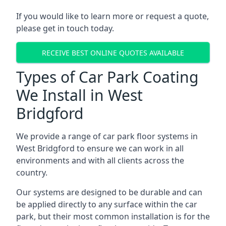
If you would like to learn more or request a quote,
please get in touch today.
RECEIVE BEST ONLINE QUOTES AVAILABLE
Types of Car Park Coating
We Install in West
Bridgford
We provide a range of car park floor systems in
West Bridgford to ensure we can work in all
environments and with all clients across the
country.
Our systems are designed to be durable and can
be applied directly to any surface within the car
park, but their most common installation is for the