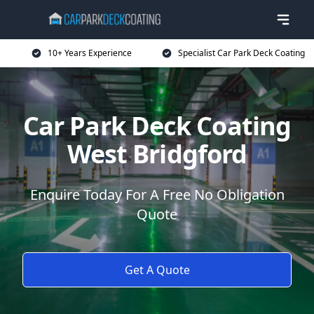
10+ Years Experience
Specialist Car Park Deck Coating
Car Park Deck Coating
West Bridgford
Enquire Today For A Free No Obligation
Quote
Get A Quote