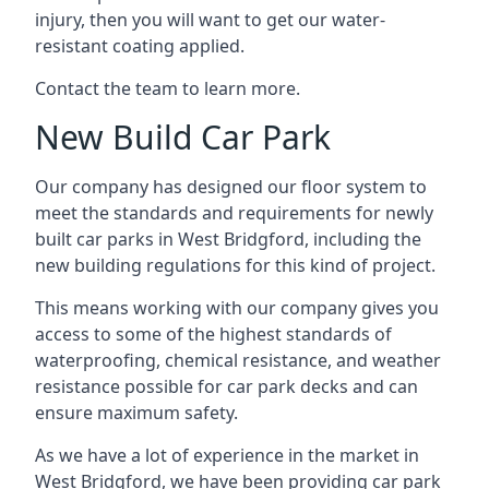
injury, then you will want to get our water-
resistant coating applied.
Contact the team to learn more.
New Build Car Park
Our company has designed our floor system to
meet the standards and requirements for newly
built car parks in West Bridgford, including the
new building regulations for this kind of project.
This means working with our company gives you
access to some of the highest standards of
waterproofing, chemical resistance, and weather
resistance possible for car park decks and can
ensure maximum safety.
As we have a lot of experience in the market in
West Bridgford, we have been providing car park