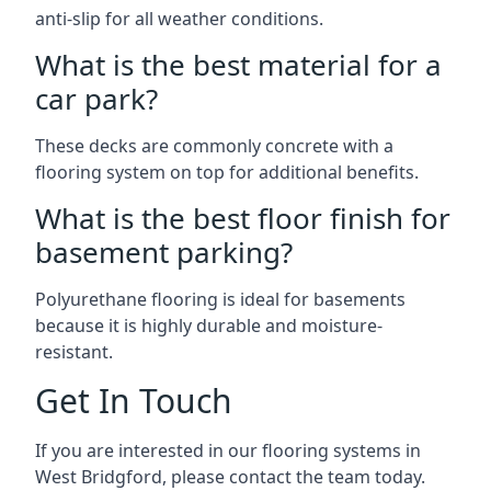
anti-slip for all weather conditions.
What is the best material for a
car park?
These decks are commonly concrete with a
flooring system on top for additional benefits.
What is the best floor finish for
basement parking?
Polyurethane flooring is ideal for basements
because it is highly durable and moisture-
resistant.
Get In Touch
If you are interested in our flooring systems in
West Bridgford, please contact the team today.