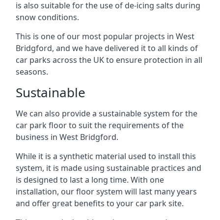
is also suitable for the use of de-icing salts during
snow conditions.
This is one of our most popular projects in West
Bridgford, and we have delivered it to all kinds of
car parks across the UK to ensure protection in all
seasons.
Sustainable
We can also provide a sustainable system for the
car park floor to suit the requirements of the
business in West Bridgford.
While it is a synthetic material used to install this
system, it is made using sustainable practices and
is designed to last a long time. With one
installation, our floor system will last many years
and offer great benefits to your car park site.