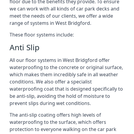
floor due to the benefits they provide. To ensure
we can work with all kinds of car park decks and
meet the needs of our clients, we offer a wide
range of systems in West Bridgford.
These floor systems include:
Anti Slip
All our floor systems in West Bridgford offer
waterproofing to the concrete or original surface,
which makes them incredibly safe in all weather
conditions. We also offer a specialist
waterproofing coat that is designed specifically to
be anti-slip, avoiding the hold of moisture to
prevent slips during wet conditions.
The anti-slip coating offers high levels of
waterproofing to the surface, which offers
protection to everyone walking on the car park