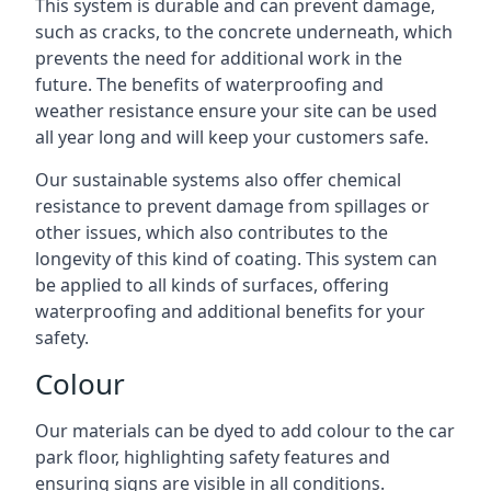
This system is durable and can prevent damage,
such as cracks, to the concrete underneath, which
prevents the need for additional work in the
future. The benefits of waterproofing and
weather resistance ensure your site can be used
all year long and will keep your customers safe.
Our sustainable systems also offer chemical
resistance to prevent damage from spillages or
other issues, which also contributes to the
longevity of this kind of coating. This system can
be applied to all kinds of surfaces, offering
waterproofing and additional benefits for your
safety.
Colour
Our materials can be dyed to add colour to the car
park floor, highlighting safety features and
ensuring signs are visible in all conditions.