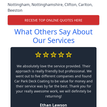
Nottingham
,
Nottinghamshire
,
Clifton
,
Carlton
,
Beeston
RECEIVE TOP ONLINE QUOTES HERE
What Others Say About
Our Services
We absolutely love the service provided. Their
approach is really friendly but professional. We
went out to five different companies and found
Car Park Deck Coating to be value for money and
their service was by far the best. Thank you for
your really awesome work, we will definitely be
returning!
Ethan Lawson