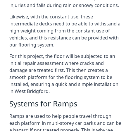
injuries and falls during rain or snowy conditions.
Likewise, with the constant use, these
intermediate decks need to be able to withstand a
high weight coming from the constant use of
vehicles, and this resistance can be provided with
our flooring system.
For this project, the floor will be subjected to an
initial repair assessment where cracks and
damage are treated first. This then creates a
smooth platform for the flooring system to be
installed, ensuring a quick and simple installation
in West Bridgford.
Systems for Ramps
Ramps are used to help people travel through
each platform in multi-storey car parks and can be
a hazard if not treated properly. This is why we