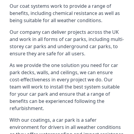
Our coat systems work to provide a range of
benefits, including chemical resistance as well as
being suitable for all weather conditions.
Our company can deliver projects across the UK
and work in all forms of car parks, including multi-
storey car parks and underground car parks, to
ensure they are safe for all users.
As we provide the one solution you need for car
park decks, walls, and ceilings, we can ensure
cost-effectiveness in every project we do. Our
team will work to install the best system suitable
for your car park and ensure that a range of
benefits can be experienced following the
refurbishment.
With our coatings, a car park is a safer
environment for drivers in all weather conditions