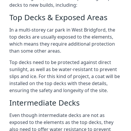
decks to new builds, including:
Top Decks & Exposed Areas
In a multi-storey car park in West Bridgford, the
top decks are usually exposed to the elements,
which means they require additional protection
than some other areas.
Top decks need to be protected against direct
sunlight, as well as be water-resistant to prevent
slips and ice. For this kind of project, a coat will be
installed on the top decks with these details,
ensuring the safety and longevity of the site.
Intermediate Decks
Even though intermediate decks are not as
exposed to the elements as the top decks, they
also need to offer water resistance to prevent