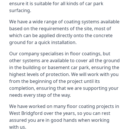
ensure it is suitable for all kinds of car park
surfacing.
We have a wide range of coating systems available
based on the requirements of the site, most of
which can be applied directly onto the concrete
ground for a quick installation.
Our company specialises in floor coatings, but
other systems are available to cover all the ground
in the building or basement car park, ensuring the
highest levels of protection. We will work with you
from the beginning of the project until its
completion, ensuring that we are supporting your
needs every step of the way.
We have worked on many floor coating projects in
West Bridgford over the years, so you can rest
assured you are in good hands when working
with us.