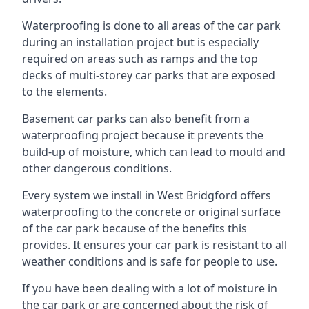
Waterproofing is done to all areas of the car park
during an installation project but is especially
required on areas such as ramps and the top
decks of multi-storey car parks that are exposed
to the elements.
Basement car parks can also benefit from a
waterproofing project because it prevents the
build-up of moisture, which can lead to mould and
other dangerous conditions.
Every system we install in West Bridgford offers
waterproofing to the concrete or original surface
of the car park because of the benefits this
provides. It ensures your car park is resistant to all
weather conditions and is safe for people to use.
If you have been dealing with a lot of moisture in
the car park or are concerned about the risk of