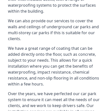
waterproofing systems to protect the surfaces
within the building.
We can also provide our services to cover the
walls and ceilings of underground car parks and
multi-storey car parks if this is suitable for our
clients.
We have a great range of coating that can be
added directly onto the floor, such as concrete,
subject to your needs. This allows for a quick
installation where you can get the benefits of
waterproofing, impact resistance, chemical
resistance, and non-slip flooring in all conditions
within a few hours.
Over the years, we have perfected our car park
system to ensure it can meet all the needs of our
clients, and we work to keep drivers safe. Our