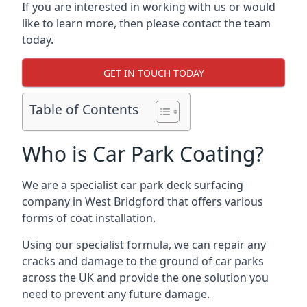
If you are interested in working with us or would
like to learn more, then please contact the team
today.
GET IN TOUCH TODAY
Table of Contents
Who is Car Park Coating?
We are a specialist car park deck surfacing
company in West Bridgford that offers various
forms of coat installation.
Using our specialist formula, we can repair any
cracks and damage to the ground of car parks
across the UK and provide the one solution you
need to prevent any future damage.