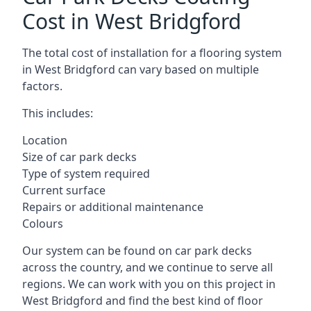
Cost in West Bridgford
The total cost of installation for a flooring system
in West Bridgford can vary based on multiple
factors.
This includes:
Location
Size of car park decks
Type of system required
Current surface
Repairs or additional maintenance
Colours
Our system can be found on car park decks
across the country, and we continue to serve all
regions. We can work with you on this project in
West Bridgford and find the best kind of floor