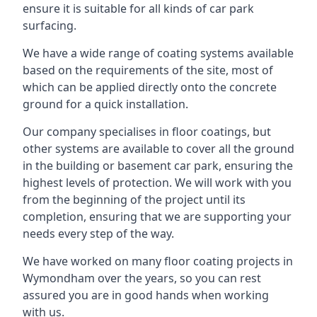
ensure it is suitable for all kinds of car park
surfacing.
We have a wide range of coating systems available
based on the requirements of the site, most of
which can be applied directly onto the concrete
ground for a quick installation.
Our company specialises in floor coatings, but
other systems are available to cover all the ground
in the building or basement car park, ensuring the
highest levels of protection. We will work with you
from the beginning of the project until its
completion, ensuring that we are supporting your
needs every step of the way.
We have worked on many floor coating projects in
Wymondham over the years, so you can rest
assured you are in good hands when working
with us.