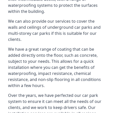
waterproofing systems to protect the surfaces
within the building.
We can also provide our services to cover the
walls and ceilings of underground car parks and
multi-storey car parks if this is suitable for our
clients.
We have a great range of coating that can be
added directly onto the floor, such as concrete,
subject to your needs. This allows for a quick
installation where you can get the benefits of
waterproofing, impact resistance, chemical
resistance, and non-slip flooring in all conditions
within a few hours.
Over the years, we have perfected our car park
system to ensure it can meet all the needs of our
clients, and we work to keep drivers safe. Our