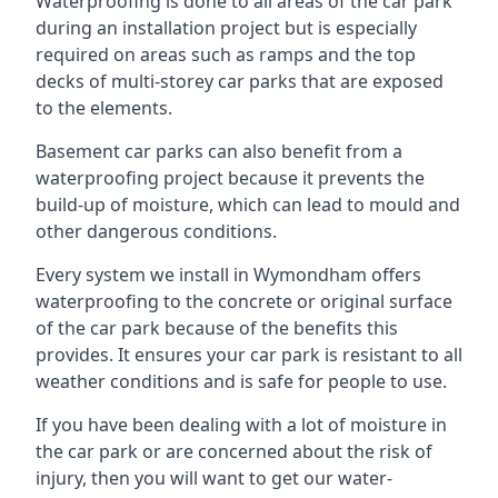
Waterproofing is done to all areas of the car park
during an installation project but is especially
required on areas such as ramps and the top
decks of multi-storey car parks that are exposed
to the elements.
Basement car parks can also benefit from a
waterproofing project because it prevents the
build-up of moisture, which can lead to mould and
other dangerous conditions.
Every system we install in Wymondham offers
waterproofing to the concrete or original surface
of the car park because of the benefits this
provides. It ensures your car park is resistant to all
weather conditions and is safe for people to use.
If you have been dealing with a lot of moisture in
the car park or are concerned about the risk of
injury, then you will want to get our water-