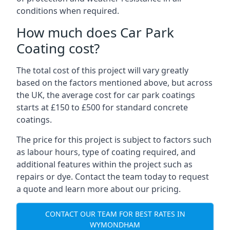
conditions when required.
How much does Car Park
Coating cost?
The total cost of this project will vary greatly
based on the factors mentioned above, but across
the UK, the average cost for car park coatings
starts at £150 to £500 for standard concrete
coatings.
The price for this project is subject to factors such
as labour hours, type of coating required, and
additional features within the project such as
repairs or dye. Contact the team today to request
a quote and learn more about our pricing.
CONTACT OUR TEAM FOR BEST RATES IN
WYMONDHAM