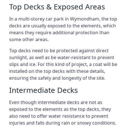
Top Decks & Exposed Areas
In a multi-storey car park in Wymondham, the top
decks are usually exposed to the elements, which
means they require additional protection than
some other areas.
Top decks need to be protected against direct
sunlight, as well as be water-resistant to prevent
slips and ice. For this kind of project, a coat will be
installed on the top decks with these details,
ensuring the safety and longevity of the site.
Intermediate Decks
Even though intermediate decks are not as
exposed to the elements as the top decks, they
also need to offer water resistance to prevent
injuries and falls during rain or snowy conditions.