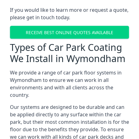
If you would like to learn more or request a quote,
please get in touch today.
RECEIVE BEST ONLINE QUOTES AVAILABLE
Types of Car Park Coating
We Install in Wymondham
We provide a range of car park floor systems in
Wymondham to ensure we can work in all
environments and with all clients across the
country.
Our systems are designed to be durable and can
be applied directly to any surface within the car
park, but their most common installation is for the
floor due to the benefits they provide. To ensure
we can work with all kinds of car park decks and