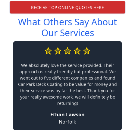
RECEIVE TOP ONLINE QUOTES HERE
What Others Say About
Our Services
We absolutely love the service provided. Their
approach is really friendly but professional. We
went out to five different companies and found
Car Park Deck Coating to be value for money and
their service was by far the best. Thank you for
your really awesome work, we will definitely be
returning!
Ethan Lawson
Norfolk