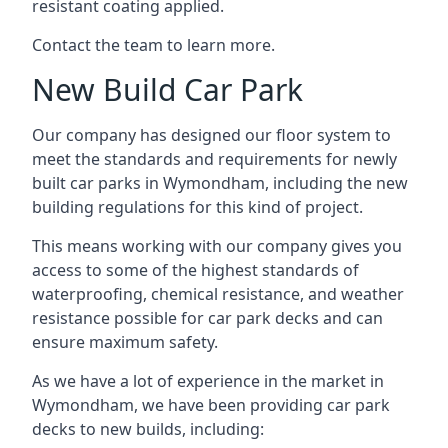
resistant coating applied.
Contact the team to learn more.
New Build Car Park
Our company has designed our floor system to
meet the standards and requirements for newly
built car parks in Wymondham, including the new
building regulations for this kind of project.
This means working with our company gives you
access to some of the highest standards of
waterproofing, chemical resistance, and weather
resistance possible for car park decks and can
ensure maximum safety.
As we have a lot of experience in the market in
Wymondham, we have been providing car park
decks to new builds, including: