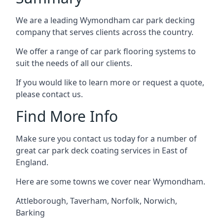
We are a leading Wymondham car park decking
company that serves clients across the country.
We offer a range of car park flooring systems to
suit the needs of all our clients.
If you would like to learn more or request a quote,
please contact us.
Find More Info
Make sure you contact us today for a number of
great car park deck coating services in East of
England.
Here are some towns we cover near Wymondham.
Attleborough
,
Taverham
,
Norfolk
,
Norwich
,
Barking