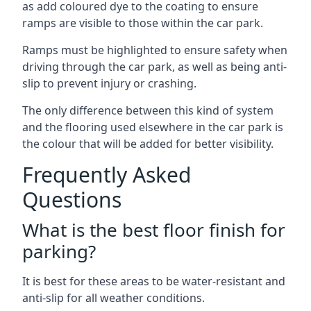
as add coloured dye to the coating to ensure
ramps are visible to those within the car park.
Ramps must be highlighted to ensure safety when
driving through the car park, as well as being anti-
slip to prevent injury or crashing.
The only difference between this kind of system
and the flooring used elsewhere in the car park is
the colour that will be added for better visibility.
Frequently Asked
Questions
What is the best floor finish for
parking?
It is best for these areas to be water-resistant and
anti-slip for all weather conditions.