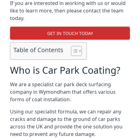
If you are interested in working with us or would
like to learn more, then please contact the team
today.
GET IN TOUCH TODAY
Table of Contents
Who is Car Park Coating?
We are a specialist car park deck surfacing
company in Wymondham that offers various
forms of coat installation.
Using our specialist formula, we can repair any
cracks and damage to the ground of car parks
across the UK and provide the one solution you
need to prevent any future damage.