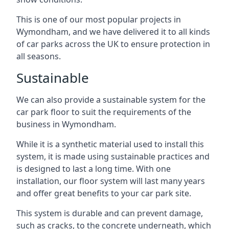
This is one of our most popular projects in
Wymondham, and we have delivered it to all kinds
of car parks across the UK to ensure protection in
all seasons.
Sustainable
We can also provide a sustainable system for the
car park floor to suit the requirements of the
business in Wymondham.
While it is a synthetic material used to install this
system, it is made using sustainable practices and
is designed to last a long time. With one
installation, our floor system will last many years
and offer great benefits to your car park site.
This system is durable and can prevent damage,
such as cracks, to the concrete underneath, which