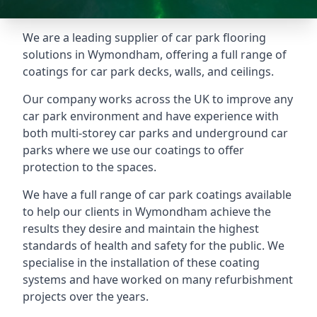
We are a leading supplier of car park flooring
solutions in Wymondham, offering a full range of
coatings for car park decks, walls, and ceilings.
Our company works across the UK to improve any
car park environment and have experience with
both multi-storey car parks and underground car
parks where we use our coatings to offer
protection to the spaces.
We have a full range of car park coatings available
to help our clients in Wymondham achieve the
results they desire and maintain the highest
standards of health and safety for the public. We
specialise in the installation of these coating
systems and have worked on many refurbishment
projects over the years.