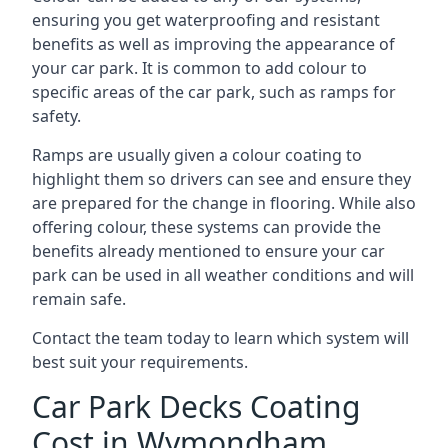
ensuring you get waterproofing and resistant
benefits as well as improving the appearance of
your car park. It is common to add colour to
specific areas of the car park, such as ramps for
safety.
Ramps are usually given a colour coating to
highlight them so drivers can see and ensure they
are prepared for the change in flooring. While also
offering colour, these systems can provide the
benefits already mentioned to ensure your car
park can be used in all weather conditions and will
remain safe.
Contact the team today to learn which system will
best suit your requirements.
Car Park Decks Coating
Cost in Wymondham