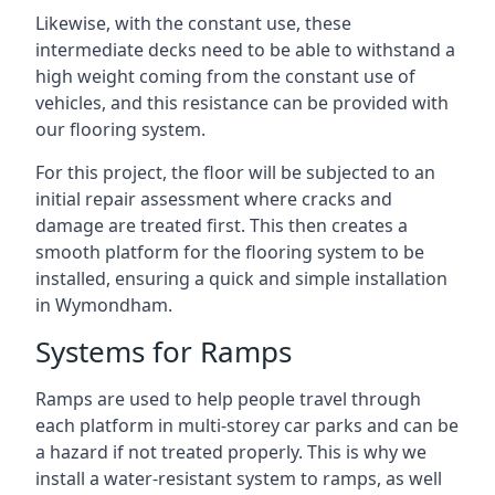
Likewise, with the constant use, these
intermediate decks need to be able to withstand a
high weight coming from the constant use of
vehicles, and this resistance can be provided with
our flooring system.
For this project, the floor will be subjected to an
initial repair assessment where cracks and
damage are treated first. This then creates a
smooth platform for the flooring system to be
installed, ensuring a quick and simple installation
in Wymondham.
Systems for Ramps
Ramps are used to help people travel through
each platform in multi-storey car parks and can be
a hazard if not treated properly. This is why we
install a water-resistant system to ramps, as well