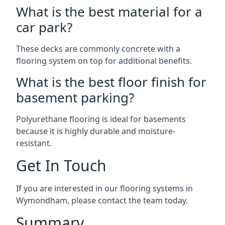
What is the best material for a
car park?
These decks are commonly concrete with a
flooring system on top for additional benefits.
What is the best floor finish for
basement parking?
Polyurethane flooring is ideal for basements
because it is highly durable and moisture-
resistant.
Get In Touch
If you are interested in our flooring systems in
Wymondham, please contact the team today.
Summary