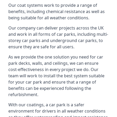
Our coat systems work to provide a range of
benefits, including chemical resistance as well as
being suitable for all weather conditions.
Our company can deliver projects across the UK
and work in all forms of car parks, including multi-
storey car parks and underground car parks, to
ensure they are safe for all users.
As we provide the one solution you need for car
park decks, walls, and ceilings, we can ensure
cost-effectiveness in every project we do. Our
team will work to install the best system suitable
for your car park and ensure that a range of
benefits can be experienced following the
refurbishment.
With our coatings, a car park is a safer
environment for drivers in all weather conditions