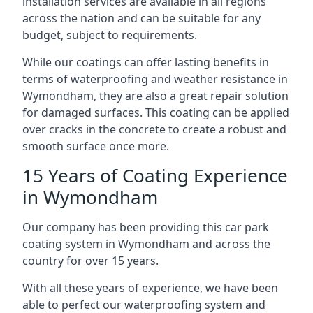
installation services are available in all regions
across the nation and can be suitable for any
budget, subject to requirements.
While our coatings can offer lasting benefits in
terms of waterproofing and weather resistance in
Wymondham, they are also a great repair solution
for damaged surfaces. This coating can be applied
over cracks in the concrete to create a robust and
smooth surface once more.
15 Years of Coating Experience
in Wymondham
Our company has been providing this car park
coating system in Wymondham and across the
country for over 15 years.
With all these years of experience, we have been
able to perfect our waterproofing system and