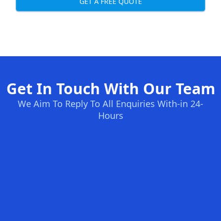
GET A FREE QUOTE
Get In Touch With Our Team
We Aim To Reply To All Enquiries With-in 24-
Hours