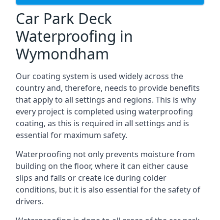
Car Park Deck
Waterproofing in
Wymondham
Our coating system is used widely across the
country and, therefore, needs to provide benefits
that apply to all settings and regions. This is why
every project is completed using waterproofing
coating, as this is required in all settings and is
essential for maximum safety.
Waterproofing not only prevents moisture from
building on the floor, where it can either cause
slips and falls or create ice during colder
conditions, but it is also essential for the safety of
drivers.