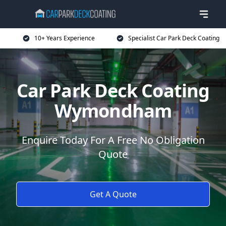
10+ Years Experience
Specialist Car Park Deck Coating
Car Park Deck Coating
Wymondham
Enquire Today For A Free No Obligation
Quote
Get A Quote