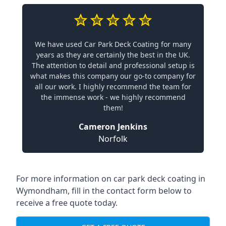
We have used Car Park Deck Coating for many
years as they are certainly the best in the UK.
The attention to detail and professional setup is
what makes this company our go-to company for
all our work. I highly recommend the team for
the immense work - we highly recommend
them!
Cameron Jenkins
Norfolk
For more information on car park deck coating in
Wymondham, fill in the contact form below to
receive a free quote today.