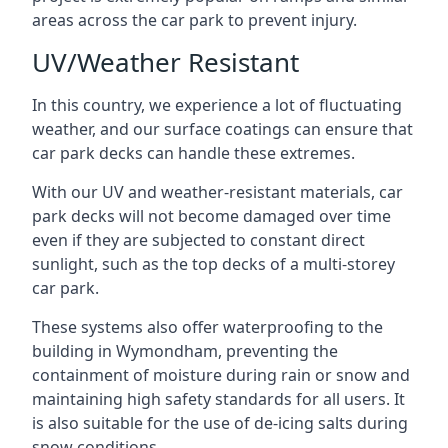
areas across the car park to prevent injury.
UV/Weather Resistant
In this country, we experience a lot of fluctuating
weather, and our surface coatings can ensure that
car park decks can handle these extremes.
With our UV and weather-resistant materials, car
park decks will not become damaged over time
even if they are subjected to constant direct
sunlight, such as the top decks of a multi-storey
car park.
These systems also offer waterproofing to the
building in Wymondham, preventing the
containment of moisture during rain or snow and
maintaining high safety standards for all users. It
is also suitable for the use of de-icing salts during
snow conditions.