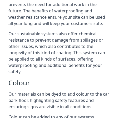
prevents the need for additional work in the
future. The benefits of waterproofing and
weather resistance ensure your site can be used
all year long and will keep your customers safe.
Our sustainable systems also offer chemical
resistance to prevent damage from spillages or
other issues, which also contributes to the
longevity of this kind of coating. This system can
be applied to all kinds of surfaces, offering
waterproofing and additional benefits for your
safety.
Colour
Our materials can be dyed to add colour to the car
park floor, highlighting safety features and
ensuring signs are visible in all conditions.
Colour can be added to any of our systems,