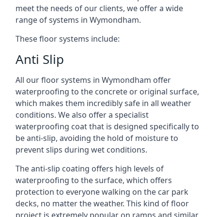
meet the needs of our clients, we offer a wide
range of systems in Wymondham.
These floor systems include:
Anti Slip
All our floor systems in Wymondham offer
waterproofing to the concrete or original surface,
which makes them incredibly safe in all weather
conditions. We also offer a specialist
waterproofing coat that is designed specifically to
be anti-slip, avoiding the hold of moisture to
prevent slips during wet conditions.
The anti-slip coating offers high levels of
waterproofing to the surface, which offers
protection to everyone walking on the car park
decks, no matter the weather. This kind of floor
project is extremely popular on ramps and similar