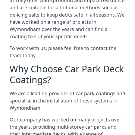
as they offer waterproofing and impact resistance
and are suitable for additional methods such as
de-icing salts to keep decks safe in all seasons. We
have worked on a range of projects in
Wymondham over the years and can find a
coating to suit your specific needs.
To work with us, please feel free to contact the
team today.
Why Choose Car Park Deck
Coatings?
We are a leading provider of car park coatings and
specialise in the installation of these systems in
Wymondham.
Our company has worked on many projects over
the years, providing multi-storey car parks and
their intermediate decks, with a range of