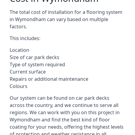
The total cost of installation for a flooring system
in Wymondham can vary based on multiple
factors.
This includes:
Location
Size of car park decks
Type of system required
Current surface
Repairs or additional maintenance
Colours
Our system can be found on car park decks
across the country, and we continue to serve all
regions. We can work with you on this project in
Wymondham and find the best kind of floor
coating for your needs, offering the highest levels
of protection and weather resistance in all