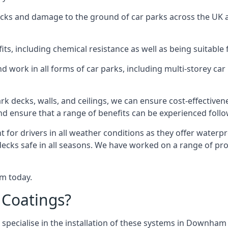
racks and damage to the ground of car parks across the UK 
s, including chemical resistance as well as being suitable 
d work in all forms of car parks, including multi-storey ca
k decks, walls, and ceilings, we can ensure cost-effectiven
 and ensure that a range of benefits can be experienced foll
t for drivers in all weather conditions as they offer waterp
 decks safe in all seasons. We have worked on a range of p
am today.
 Coatings?
 specialise in the installation of these systems in Downham