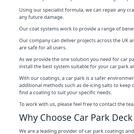
Using our specialist formula, we can repair any c
any future damage.
Our coat systems work to provide a range of benefit
Our company can deliver projects across the UK an
are safe for all users.
As we provide the one solution you need for car par
install the best system suitable for your car park
With our coatings, a car park is a safer environmen
additional methods such as de-icing salts to keep
find a coating to suit your specific needs.
To work with us, please feel free to contact the te
Why Choose Car Park Deck
We are a leading provider of car park coatings and