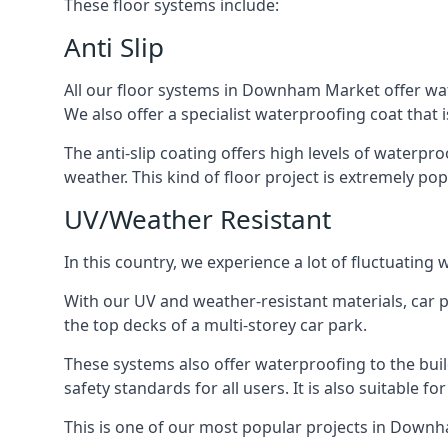
These floor systems include:
Anti Slip
All our floor systems in Downham Market offer wate
We also offer a specialist waterproofing coat that i
The anti-slip coating offers high levels of waterpr
weather. This kind of floor project is extremely po
UV/Weather Resistant
In this country, we experience a lot of fluctuatin
With our UV and weather-resistant materials, car p
the top decks of a multi-storey car park.
These systems also offer waterproofing to the bu
safety standards for all users. It is also suitable f
This is one of our most popular projects in Downha