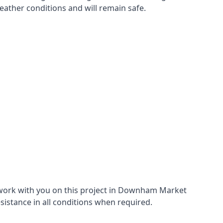
eather conditions and will remain safe.
 work with you on this project in Downham Market
esistance in all conditions when required.