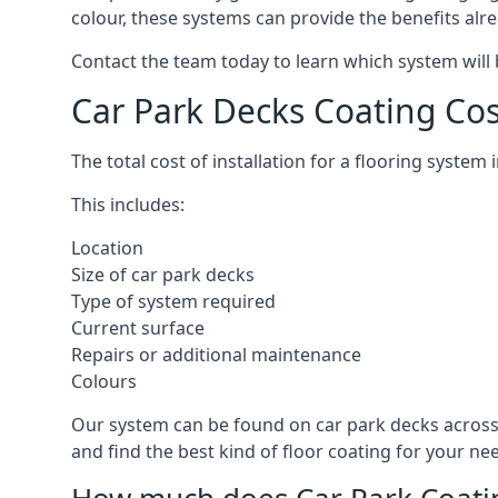
colour, these systems can provide the benefits alr
Contact the team today to learn which system will 
Car Park Decks Coating C
The total cost of installation for a flooring syst
This includes:
Location
Size of car park decks
Type of system required
Current surface
Repairs or additional maintenance
Colours
Our system can be found on car park decks across
and find the best kind of floor coating for your ne