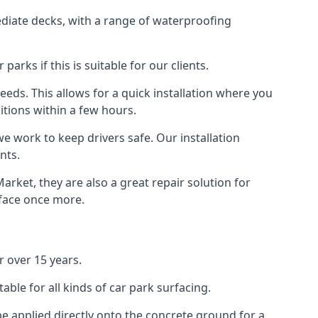
diate decks, with a range of waterproofing
rks if this is suitable for our clients.
eeds. This allows for a quick installation where you
itions within a few hours.
we work to keep drivers safe. Our installation
nts.
rket, they are also a great repair solution for
rface once more.
 over 15 years.
ble for all kinds of car park surfacing.
e applied directly onto the concrete ground for a