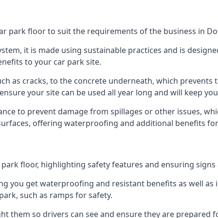
car park floor to suit the requirements of the business in
 system, it is made using sustainable practices and is designe
nefits to your car park site.
ch as cracks, to the concrete underneath, which prevents th
nsure your site can be used all year long and will keep yo
ance to prevent damage from spillages or other issues, which
 surfaces, offering waterproofing and additional benefits for
ark floor, highlighting safety features and ensuring signs ar
g you get waterproofing and resistant benefits as well as i
park, such as ramps for safety.
ght them so drivers can see and ensure they are prepared fo