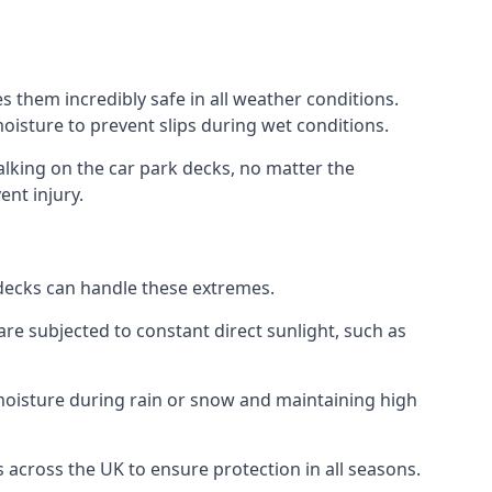
 them incredibly safe in all weather conditions.
 moisture to prevent slips during wet conditions.
walking on the car park decks, no matter the
ent injury.
k decks can handle these extremes.
re subjected to constant direct sunlight, such as
oisture during rain or snow and maintaining high
 across the UK to ensure protection in all seasons.