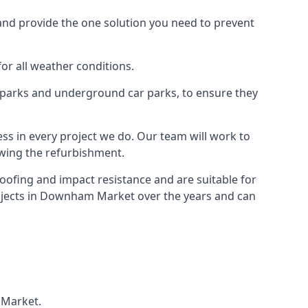
and provide the one solution you need to prevent
for all weather conditions.
r parks and underground car parks, to ensure they
ess in every project we do. Our team will work to
owing the refurbishment.
roofing and impact resistance and are suitable for
rojects in Downham Market over the years and can
 Market.