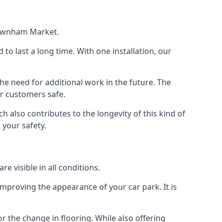
 Downham Market.
d to last a long time. With one installation, our
e need for additional work in the future. The
ur customers safe.
 also contributes to the longevity of this kind of
 your safety.
e visible in all conditions.
mproving the appearance of your car park. It is
r the change in flooring. While also offering