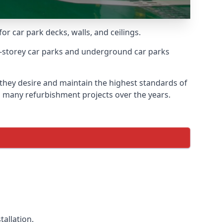
or car park decks, walls, and ceilings.
-storey car parks and underground car parks
 they desire and maintain the highest standards of
on many refurbishment projects over the years.
allation.