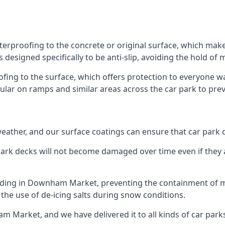
rproofing to the concrete or original surface, which makes
s designed specifically to be anti-slip, avoiding the hold of
oofing to the surface, which offers protection to everyone 
pular on ramps and similar areas across the car park to prev
g weather, and our surface coatings can ensure that car par
ark decks will not become damaged over time even if they a
ilding in Downham Market, preventing the containment of m
or the use of de-icing salts during snow conditions.
m Market, and we have delivered it to all kinds of car parks