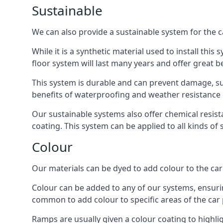
Sustainable
We can also provide a sustainable system for the 
While it is a synthetic material used to install this
floor system will last many years and offer great be
This system is durable and can prevent damage, su
benefits of waterproofing and weather resistance e
Our sustainable systems also offer chemical resist
coating. This system can be applied to all kinds of
Colour
Our materials can be dyed to add colour to the car p
Colour can be added to any of our systems, ensurin
common to add colour to specific areas of the car 
Ramps are usually given a colour coating to highli