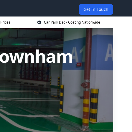
Get In Touch
 Prices
Car Park Deck Coating Nationwide
 Downham