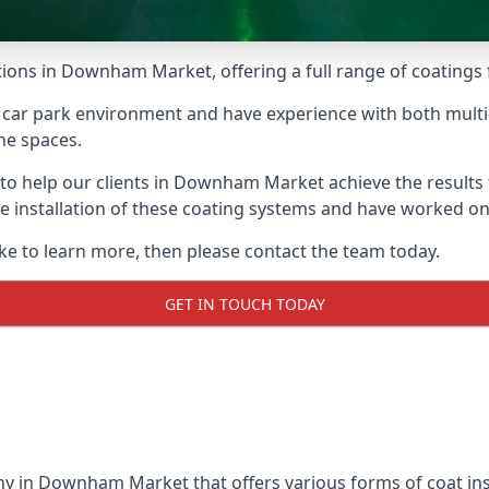
tions in Downham Market, offering a full range of coatings f
car park environment and have experience with both multi
he spaces.
e to help our clients in Downham Market achieve the results
 the installation of these coating systems and have worked 
ike to learn more, then please contact the team today.
GET IN TOUCH TODAY
ny in Downham Market that offers various forms of coat inst