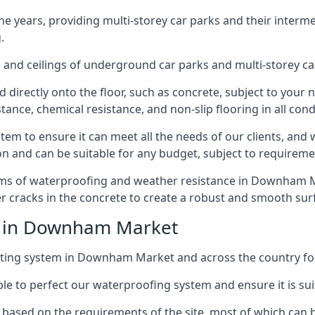
years, providing multi-storey car parks and their interme
.
and ceilings of underground car parks and multi-storey car pa
directly onto the floor, such as concrete, subject to your n
tance, chemical resistance, and non-slip flooring in all cond
em to ensure it can meet all the needs of our clients, and 
tion and can be suitable for any budget, subject to requireme
erms of waterproofing and weather resistance in Downham Ma
r cracks in the concrete to create a robust and smooth su
ce in Downham Market
ting system in Downham Market and across the country for
le to perfect our waterproofing system and ensure it is suita
based on the requirements of the site, most of which can b