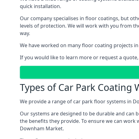
quick installation.
Our company specialises in floor coatings, but oth
levels of protection. We will work with you from th
way.
We have worked on many floor coating projects in
If you would like to learn more or request a quote,
Types of Car Park Coating
We provide a range of car park floor systems in D
Our systems are designed to be durable and can be 
the benefits they provide. To ensure we can work w
Downham Market.