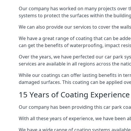
Our company has worked on many projects over the 
systems to protect the surfaces within the building
We can also provide our services to cover the walls 
We have a great range of coating that can be added 
can get the benefits of waterproofing, impact resis
Over the years, we have perfected our car park syst
services are available in all regions across the na
While our coatings can offer lasting benefits in t
damaged surfaces. This coating can be applied ove
15 Years of Coating Experien
Our company has been providing this car park coa
With all these years of experience, we have been ab
We have a wide range of coating systems available 