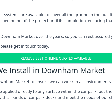
er systems are available to cover all the ground in the buil
e beginning of the project until its completion, ensuring t
 Downham Market over the years, so you can rest assured 
 please get in touch today.
RECEIVE BEST ONLINE QUOTES AVAILABLE
 We Install in Downham Market
ownham Market to ensure we can work in all environments an
applied directly to any surface within the car park, but the
ith all kinds of car park decks and meet the needs of our cl