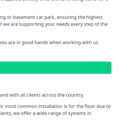
ding or basement car park, ensuring the highest
hat we are supporting your needs every step of the
you are in good hands when working with us.
d with all clients across the country.
ir most common installation is for the floor due to
ients, we offer a wide range of systems in