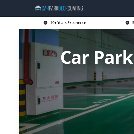
10+ Years Experience
S
Car Par