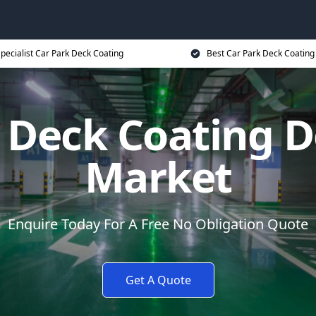
pecialist Car Park Deck Coating
Best Car Park Deck Coating
k Deck Coating
Market
Enquire Today For A Free No Obligation Quote
Get A Quote