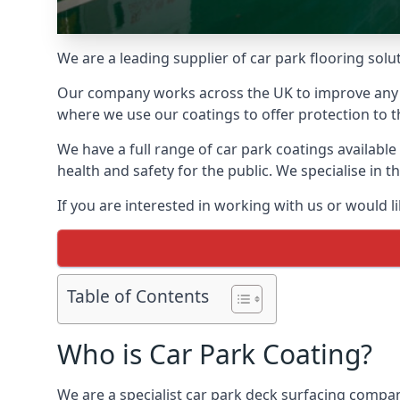
We are a leading supplier of car park flooring solu
Our company works across the UK to improve any 
where we use our coatings to offer protection to t
We have a full range of car park coatings availabl
health and safety for the public. We specialise in
If you are interested in working with us or would l
Table of Contents
Who is Car Park Coating?
We are a specialist car park deck surfacing compa