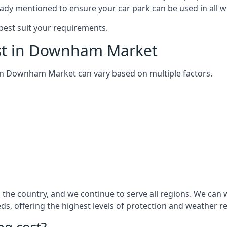
eady mentioned to ensure your car park can be used in all w
best suit your requirements.
ost in Downham Market
em in Downham Market can vary based on multiple factors.
 the country, and we continue to serve all regions. We can
eds, offering the highest levels of protection and weather r