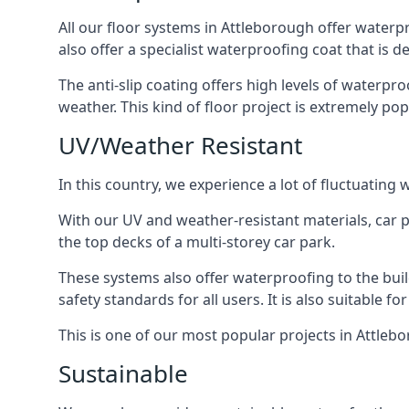
All our floor systems in Attleborough offer waterp
also offer a specialist waterproofing coat that is d
The anti-slip coating offers high levels of waterpr
weather. This kind of floor project is extremely po
UV/Weather Resistant
In this country, we experience a lot of fluctuatin
With our UV and weather-resistant materials, car p
the top decks of a multi-storey car park.
These systems also offer waterproofing to the bui
safety standards for all users. It is also suitable f
This is one of our most popular projects in Attlebo
Sustainable