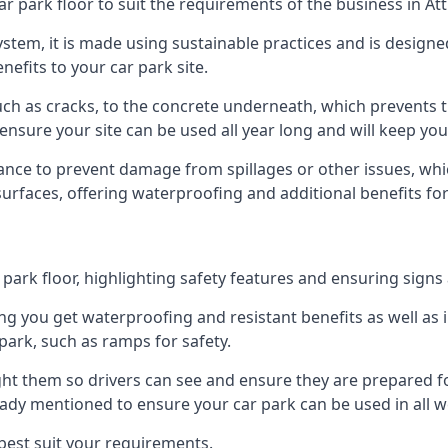
ar park floor to suit the requirements of the business in At
 system, it is made using sustainable practices and is designe
nefits to your car park site.
ch as cracks, to the concrete underneath, which prevents th
nsure your site can be used all year long and will keep yo
ance to prevent damage from spillages or other issues, which
 surfaces, offering waterproofing and additional benefits for
ark floor, highlighting safety features and ensuring signs ar
g you get waterproofing and resistant benefits as well as i
park, such as ramps for safety.
ght them so drivers can see and ensure they are prepared fo
eady mentioned to ensure your car park can be used in all w
best suit your requirements.