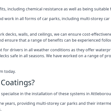
s, including chemical resistance as well as being suitable 
d work in all forms of car parks, including multi-storey ca
k decks, walls, and ceilings, we can ensure cost-effectiven
 and ensure that a range of benefits can be experienced foll
t for drivers in all weather conditions as they offer waterp
decks safe in all seasons. We have worked on a range of pro
am today.
 Coatings?
specialise in the installation of these systems in Attleboro
years, providing multi-storey car parks and their interme
.