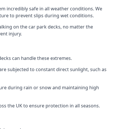
m incredibly safe in all weather conditions. We
sture to prevent slips during wet conditions.
walking on the car park decks, no matter the
ent injury.
k decks can handle these extremes.
re subjected to constant direct sunlight, such as
ture during rain or snow and maintaining high
oss the UK to ensure protection in all seasons.