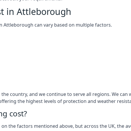
t in Attleborough
 in Attleborough can vary based on multiple factors.
the country, and we continue to serve all regions. We can 
 offering the highest levels of protection and weather resist
g cost?
sed on the factors mentioned above, but across the UK, the av