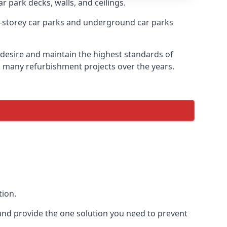
r park decks, walls, and ceilings.
-storey car parks and underground car parks
y desire and maintain the highest standards of
on many refurbishment projects over the years.
tion.
and provide the one solution you need to prevent