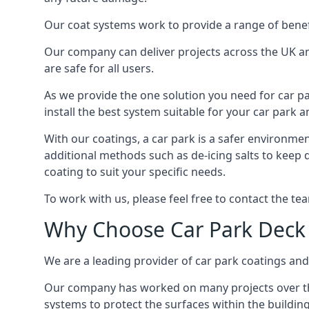
Our coat systems work to provide a range of benefit
Our company can deliver projects across the UK an
are safe for all users.
As we provide the one solution you need for car par
install the best system suitable for your car park
With our coatings, a car park is a safer environmen
additional methods such as de-icing salts to keep 
coating to suit your specific needs.
To work with us, please feel free to contact the te
Why Choose Car Park Deck
We are a leading provider of car park coatings and 
Our company has worked on many projects over the 
systems to protect the surfaces within the building