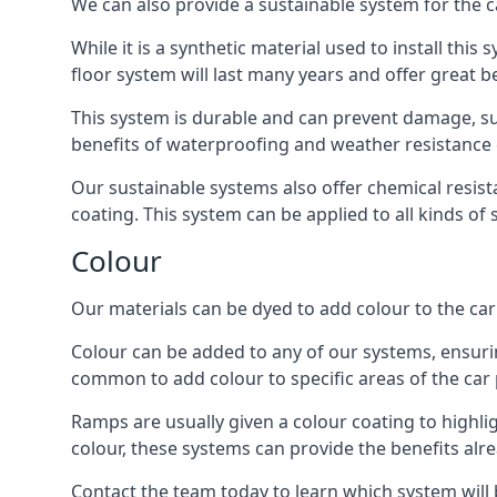
We can also provide a sustainable system for the c
While it is a synthetic material used to install this
floor system will last many years and offer great be
This system is durable and can prevent damage, su
benefits of waterproofing and weather resistance e
Our sustainable systems also offer chemical resist
coating. This system can be applied to all kinds of
Colour
Our materials can be dyed to add colour to the car p
Colour can be added to any of our systems, ensurin
common to add colour to specific areas of the car 
Ramps are usually given a colour coating to highli
colour, these systems can provide the benefits alr
Contact the team today to learn which system will 