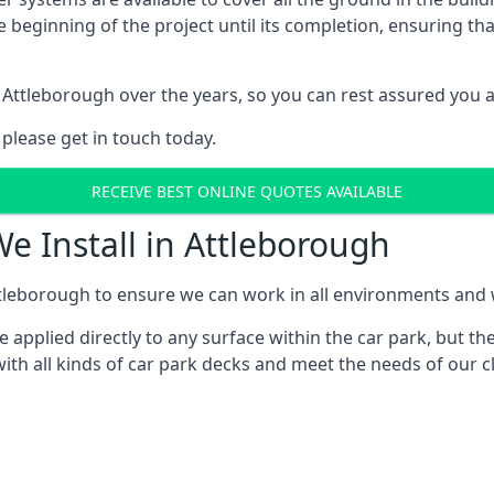
e beginning of the project until its completion, ensuring t
 Attleborough over the years, so you can rest assured you 
 please get in touch today.
RECEIVE BEST ONLINE QUOTES AVAILABLE
e Install in Attleborough
tleborough to ensure we can work in all environments and wi
applied directly to any surface within the car park, but the
ith all kinds of car park decks and meet the needs of our cl