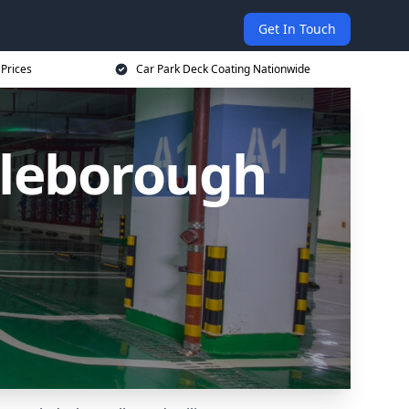
Get In Touch
 Prices
Car Park Deck Coating Nationwide
tleborough