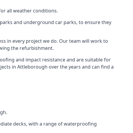
for all weather conditions.
r parks and underground car parks, to ensure they
ess in every project we do. Our team will work to
owing the refurbishment.
roofing and impact resistance and are suitable for
jects in Attleborough over the years and can find a
ugh.
diate decks, with a range of waterproofing