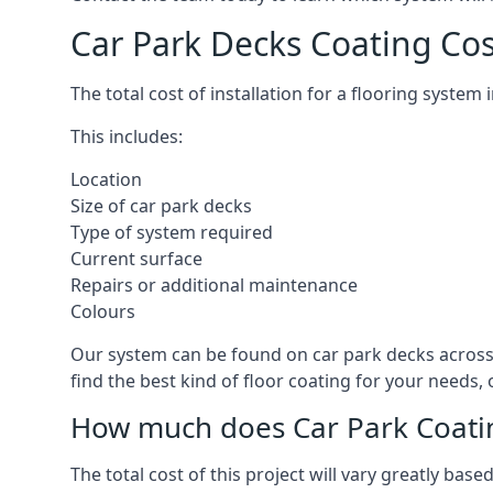
Car Park Decks Coating Cos
The total cost of installation for a flooring system
This includes:
Location
Size of car park decks
Type of system required
Current surface
Repairs or additional maintenance
Colours
Our system can be found on car park decks across 
find the best kind of floor coating for your needs,
How much does Car Park Coatin
The total cost of this project will vary greatly ba