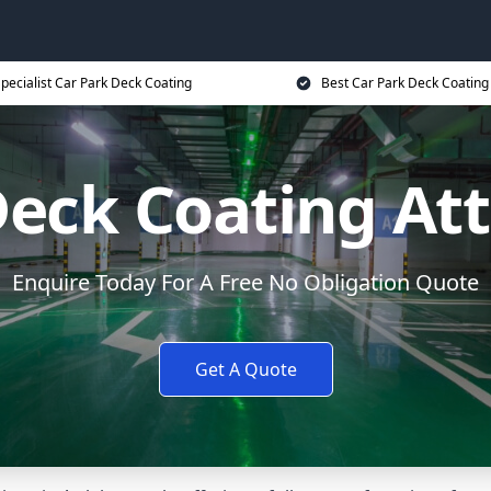
pecialist Car Park Deck Coating
Best Car Park Deck Coating
Deck Coating At
Enquire Today For A Free No Obligation Quote
Get A Quote