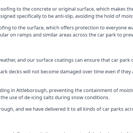
roofing to the concrete or original surface, which makes the
esigned specifically to be anti-slip, avoiding the hold of moi
oofing to the surface, which offers protection to everyone 
pular on ramps and similar areas across the car park to prev
g weather, and our surface coatings can ensure that car par
ark decks will not become damaged over time even if they a
lding in Attleborough, preventing the containment of mois
or the use of de-icing salts during snow conditions.
rough, and we have delivered it to all kinds of car parks acr