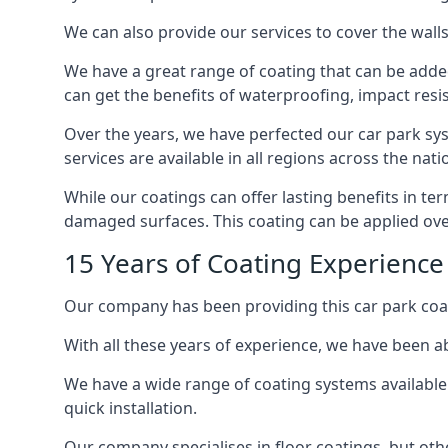
We can also provide our services to cover the walls 
We have a great range of coating that can be added 
can get the benefits of waterproofing, impact resis
Over the years, we have perfected our car park syst
services are available in all regions across the na
While our coatings can offer lasting benefits in te
damaged surfaces. This coating can be applied ove
15 Years of Coating Experience
Our company has been providing this car park coat
With all these years of experience, we have been ab
We have a wide range of coating systems available 
quick installation.
Our company specialises in floor coatings, but oth