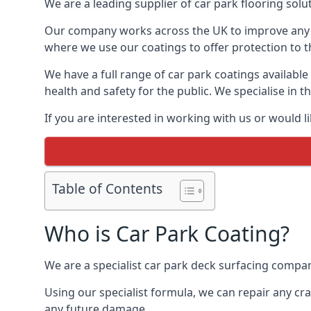
We are a leading supplier of car park flooring solut
Our company works across the UK to improve any 
where we use our coatings to offer protection to t
We have a full range of car park coatings available
health and safety for the public. We specialise in
If you are interested in working with us or would l
Table of Contents
Who is Car Park Coating?
We are a specialist car park deck surfacing company
Using our specialist formula, we can repair any c
any future damage.