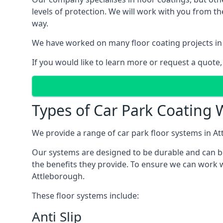
levels of protection. We will work with you from th
way.
We have worked on many floor coating projects in
If you would like to learn more or request a quote,
Types of Car Park Coating W
We provide a range of car park floor systems in At
Our systems are designed to be durable and can be 
the benefits they provide. To ensure we can work w
Attleborough.
These floor systems include:
Anti Slip