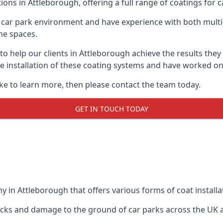
ions in Attleborough, offering a full range of coatings for ca
car park environment and have experience with both multi
he spaces.
 to help our clients in Attleborough achieve the results the
 the installation of these coating systems and have worked 
ike to learn more, then please contact the team today.
GET IN TOUCH TODAY
 in Attleborough that offers various forms of coat installa
racks and damage to the ground of car parks across the UK 