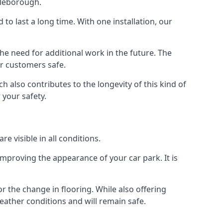
tleborough.
d to last a long time. With one installation, our
e need for additional work in the future. The
ur customers safe.
 also contributes to the longevity of this kind of
 your safety.
e visible in all conditions.
mproving the appearance of your car park. It is
r the change in flooring. While also offering
eather conditions and will remain safe.