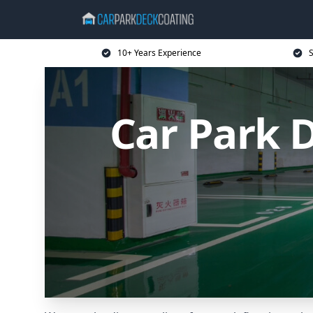
10+ Years Experience
S
Car Park 