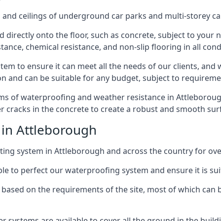
and ceilings of underground car parks and multi-storey car pa
directly onto the floor, such as concrete, subject to your n
tance, chemical resistance, and non-slip flooring in all cond
em to ensure it can meet all the needs of our clients, and 
tion and can be suitable for any budget, subject to requireme
rms of waterproofing and weather resistance in Attleborough
r cracks in the concrete to create a robust and smooth su
 in Attleborough
ing system in Attleborough and across the country for ove
le to perfect our waterproofing system and ensure it is suita
based on the requirements of the site, most of which can b
er systems are available to cover all the ground in the buil