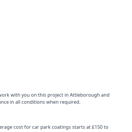
work with you on this project in Attleborough and
ance in all conditions when required.
erage cost for car park coatings starts at £150 to