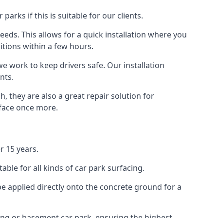
rks if this is suitable for our clients.
eeds. This allows for a quick installation where you
itions within a few hours.
we work to keep drivers safe. Our installation
nts.
, they are also a great repair solution for
rface once more.
r 15 years.
ble for all kinds of car park surfacing.
e applied directly onto the concrete ground for a
ding or basement car park, ensuring the highest