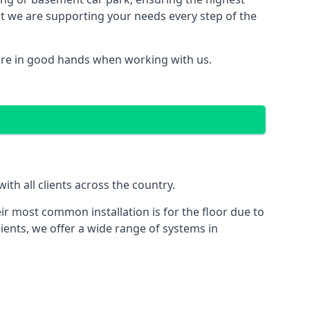
hat we are supporting your needs every step of the
are in good hands when working with us.
th all clients across the country.
ir most common installation is for the floor due to
ients, we offer a wide range of systems in