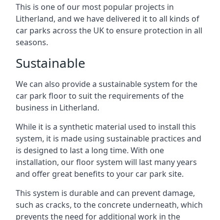
This is one of our most popular projects in
Litherland, and we have delivered it to all kinds of
car parks across the UK to ensure protection in all
seasons.
Sustainable
We can also provide a sustainable system for the
car park floor to suit the requirements of the
business in Litherland.
While it is a synthetic material used to install this
system, it is made using sustainable practices and
is designed to last a long time. With one
installation, our floor system will last many years
and offer great benefits to your car park site.
This system is durable and can prevent damage,
such as cracks, to the concrete underneath, which
prevents the need for additional work in the