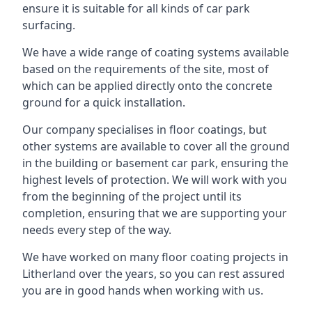
ensure it is suitable for all kinds of car park
surfacing.
We have a wide range of coating systems available
based on the requirements of the site, most of
which can be applied directly onto the concrete
ground for a quick installation.
Our company specialises in floor coatings, but
other systems are available to cover all the ground
in the building or basement car park, ensuring the
highest levels of protection. We will work with you
from the beginning of the project until its
completion, ensuring that we are supporting your
needs every step of the way.
We have worked on many floor coating projects in
Litherland over the years, so you can rest assured
you are in good hands when working with us.