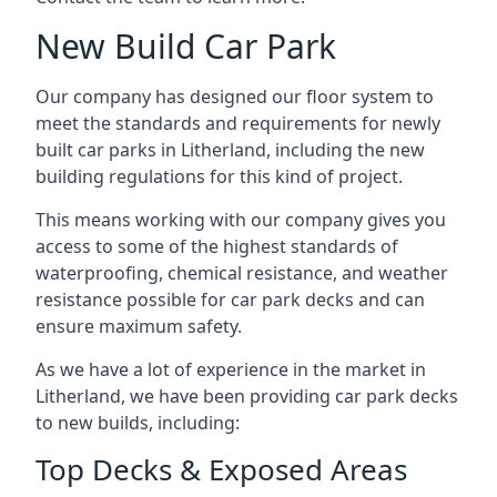
New Build Car Park
Our company has designed our floor system to
meet the standards and requirements for newly
built car parks in Litherland, including the new
building regulations for this kind of project.
This means working with our company gives you
access to some of the highest standards of
waterproofing, chemical resistance, and weather
resistance possible for car park decks and can
ensure maximum safety.
As we have a lot of experience in the market in
Litherland, we have been providing car park decks
to new builds, including:
Top Decks & Exposed Areas