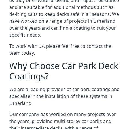
as they offer waterproofing and impact resistance
and are suitable for additional methods such as
de-icing salts to keep decks safe in all seasons. We
have worked on a range of projects in Litherland
over the years and can find a coating to suit your
specific needs.
To work with us, please feel free to contact the
team today.
Why Choose Car Park Deck
Coatings?
We are a leading provider of car park coatings and
specialise in the installation of these systems in
Litherland.
Our company has worked on many projects over
the years, providing multi-storey car parks and
their intermediate decks, with a range of