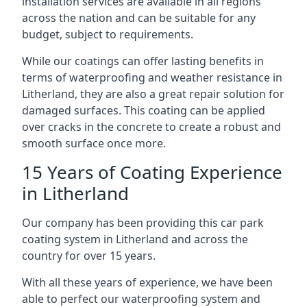
installation services are available in all regions
across the nation and can be suitable for any
budget, subject to requirements.
While our coatings can offer lasting benefits in
terms of waterproofing and weather resistance in
Litherland, they are also a great repair solution for
damaged surfaces. This coating can be applied
over cracks in the concrete to create a robust and
smooth surface once more.
15 Years of Coating Experience
in Litherland
Our company has been providing this car park
coating system in Litherland and across the
country for over 15 years.
With all these years of experience, we have been
able to perfect our waterproofing system and