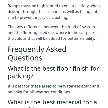
Ramps must be highlighted to ensure safety when
driving through the car park, as well as being anti-
slip to prevent injury or crashing.
The only difference between this kind of system
and the flooring used elsewhere in the car park is
the colour that will be added for better visibility.
Frequently Asked
Questions
What is the best floor finish for
parking?
It is best for these areas to be water-resistant and
anti-slip for all weather conditions.
What is the best material for a