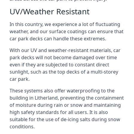
UV/Weather Resistant
In this country, we experience a lot of fluctuating
weather, and our surface coatings can ensure that
car park decks can handle these extremes.
With our UV and weather-resistant materials, car
park decks will not become damaged over time
even if they are subjected to constant direct
sunlight, such as the top decks of a multi-storey
car park.
These systems also offer waterproofing to the
building in Litherland, preventing the containment
of moisture during rain or snow and maintaining
high safety standards for all users. It is also
suitable for the use of de-icing salts during snow
conditions.