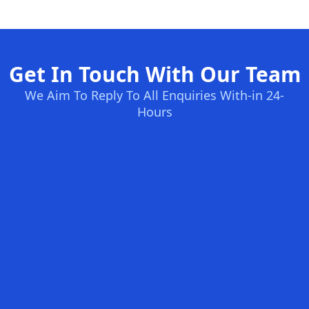
Get In Touch With Our Team
We Aim To Reply To All Enquiries With-in 24-
Hours