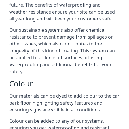
future. The benefits of waterproofing and
weather resistance ensure your site can be used
all year long and will keep your customers safe.
Our sustainable systems also offer chemical
resistance to prevent damage from spillages or
other issues, which also contributes to the
longevity of this kind of coating. This system can
be applied to all kinds of surfaces, offering
waterproofing and additional benefits for your
safety.
Colour
Our materials can be dyed to add colour to the car
park floor, highlighting safety features and
ensuring signs are visible in all conditions.
Colour can be added to any of our systems,
ensuring you get waterproofing and resistant