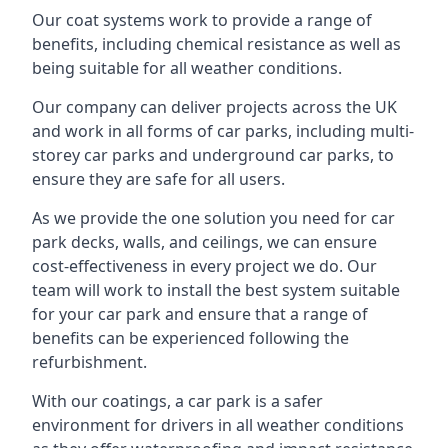
Our coat systems work to provide a range of
benefits, including chemical resistance as well as
being suitable for all weather conditions.
Our company can deliver projects across the UK
and work in all forms of car parks, including multi-
storey car parks and underground car parks, to
ensure they are safe for all users.
As we provide the one solution you need for car
park decks, walls, and ceilings, we can ensure
cost-effectiveness in every project we do. Our
team will work to install the best system suitable
for your car park and ensure that a range of
benefits can be experienced following the
refurbishment.
With our coatings, a car park is a safer
environment for drivers in all weather conditions