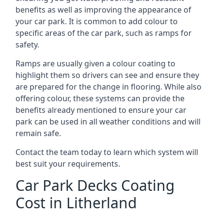
benefits as well as improving the appearance of
your car park. It is common to add colour to
specific areas of the car park, such as ramps for
safety.
Ramps are usually given a colour coating to
highlight them so drivers can see and ensure they
are prepared for the change in flooring. While also
offering colour, these systems can provide the
benefits already mentioned to ensure your car
park can be used in all weather conditions and will
remain safe.
Contact the team today to learn which system will
best suit your requirements.
Car Park Decks Coating
Cost in Litherland