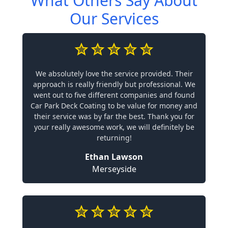
What Others Say About
Our Services
We absolutely love the service provided. Their
approach is really friendly but professional. We
went out to five different companies and found
Car Park Deck Coating to be value for money and
their service was by far the best. Thank you for
your really awesome work, we will definitely be
returning!
Ethan Lawson
Merseyside