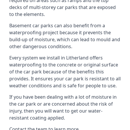
required on areas such as ramps and the top
decks of multi-storey car parks that are exposed
to the elements.
Basement car parks can also benefit from a
waterproofing project because it prevents the
build-up of moisture, which can lead to mould and
other dangerous conditions.
Every system we install in Litherland offers
waterproofing to the concrete or original surface
of the car park because of the benefits this
provides. It ensures your car park is resistant to all
weather conditions and is safe for people to use.
If you have been dealing with a lot of moisture in
the car park or are concerned about the risk of
injury, then you will want to get our water-
resistant coating applied.
Contact the team to learn more.