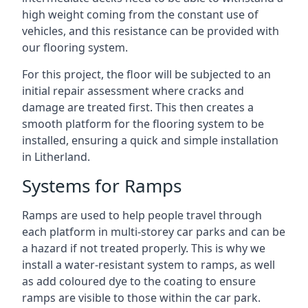
high weight coming from the constant use of
vehicles, and this resistance can be provided with
our flooring system.
For this project, the floor will be subjected to an
initial repair assessment where cracks and
damage are treated first. This then creates a
smooth platform for the flooring system to be
installed, ensuring a quick and simple installation
in Litherland.
Systems for Ramps
Ramps are used to help people travel through
each platform in multi-storey car parks and can be
a hazard if not treated properly. This is why we
install a water-resistant system to ramps, as well
as add coloured dye to the coating to ensure
ramps are visible to those within the car park.