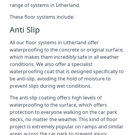
range of systems in Litherland.
These floor systems include:
Anti Slip
All our floor systems in Litherland offer
waterproofing to the concrete or original surface,
which makes them incredibly safe in all weather
conditions. We also offer a specialist
waterproofing coat that is designed specifically to
be anti-slip, avoiding the hold of moisture to
prevent slips during wet conditions.
The anti-slip coating offers high levels of
waterproofing to the surface, which offers
protection to everyone walking on the car park
decks, no matter the weather. This kind of floor
project is extremely popular on ramps and similar
areas across the car park to prevent injury.