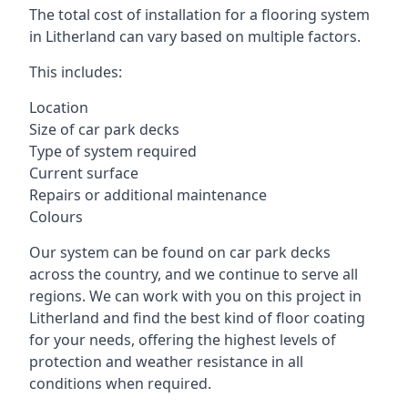
The total cost of installation for a flooring system
in Litherland can vary based on multiple factors.
This includes:
Location
Size of car park decks
Type of system required
Current surface
Repairs or additional maintenance
Colours
Our system can be found on car park decks
across the country, and we continue to serve all
regions. We can work with you on this project in
Litherland and find the best kind of floor coating
for your needs, offering the highest levels of
protection and weather resistance in all
conditions when required.