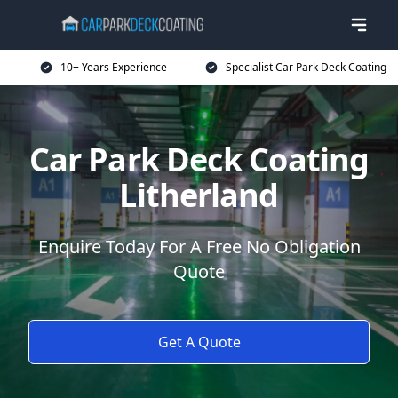
10+ Years Experience
Specialist Car Park Deck Coating
Car Park Deck Coating
Litherland
Enquire Today For A Free No Obligation
Quote
Get A Quote