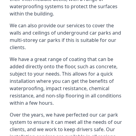
waterproofing systems to protect the surfaces
within the building.
We can also provide our services to cover the
walls and ceilings of underground car parks and
multi-storey car parks if this is suitable for our
clients.
We have a great range of coating that can be
added directly onto the floor, such as concrete,
subject to your needs. This allows for a quick
installation where you can get the benefits of
waterproofing, impact resistance, chemical
resistance, and non-slip flooring in all conditions
within a few hours.
Over the years, we have perfected our car park
system to ensure it can meet all the needs of our
clients, and we work to keep drivers safe. Our