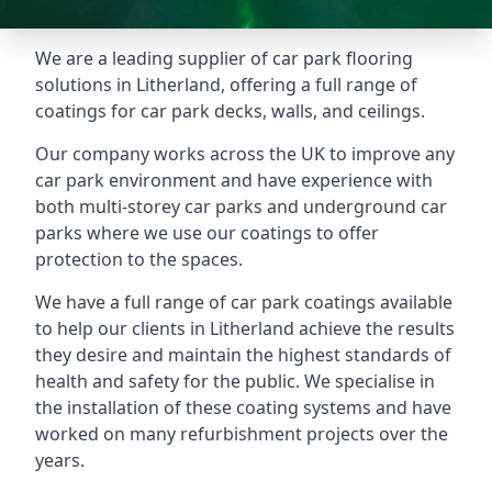
We are a leading supplier of car park flooring
solutions in Litherland, offering a full range of
coatings for car park decks, walls, and ceilings.
Our company works across the UK to improve any
car park environment and have experience with
both multi-storey car parks and underground car
parks where we use our coatings to offer
protection to the spaces.
We have a full range of car park coatings available
to help our clients in Litherland achieve the results
they desire and maintain the highest standards of
health and safety for the public. We specialise in
the installation of these coating systems and have
worked on many refurbishment projects over the
years.