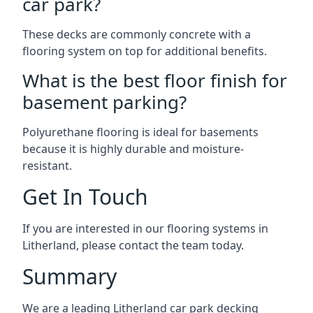
car park?
These decks are commonly concrete with a
flooring system on top for additional benefits.
What is the best floor finish for
basement parking?
Polyurethane flooring is ideal for basements
because it is highly durable and moisture-
resistant.
Get In Touch
If you are interested in our flooring systems in
Litherland, please contact the team today.
Summary
We are a leading Litherland car park decking