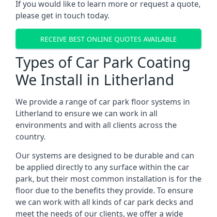
If you would like to learn more or request a quote,
please get in touch today.
RECEIVE BEST ONLINE QUOTES AVAILABLE
Types of Car Park Coating
We Install in Litherland
We provide a range of car park floor systems in
Litherland to ensure we can work in all
environments and with all clients across the
country.
Our systems are designed to be durable and can
be applied directly to any surface within the car
park, but their most common installation is for the
floor due to the benefits they provide. To ensure
we can work with all kinds of car park decks and
meet the needs of our clients, we offer a wide