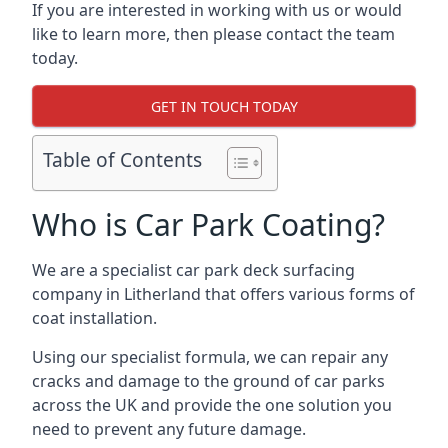
If you are interested in working with us or would
like to learn more, then please contact the team
today.
GET IN TOUCH TODAY
Table of Contents
Who is Car Park Coating?
We are a specialist car park deck surfacing
company in Litherland that offers various forms of
coat installation.
Using our specialist formula, we can repair any
cracks and damage to the ground of car parks
across the UK and provide the one solution you
need to prevent any future damage.