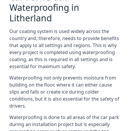
Waterproofing in
Litherland
Our coating system is used widely across the
country and, therefore, needs to provide benefits
that apply to all settings and regions. This is why
every project is completed using waterproofing
coating, as this is required in all settings and is
essential for maximum safety.
Waterproofing not only prevents moisture from
building on the floor, where it can either cause
slips and falls or create ice during colder
conditions, but it is also essential for the safety of
drivers.
Waterproofing is done to all areas of the car park
during an installation project but is especially