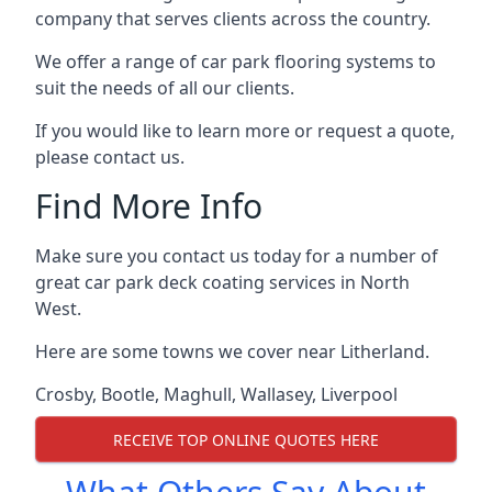
company that serves clients across the country.
We offer a range of car park flooring systems to
suit the needs of all our clients.
If you would like to learn more or request a quote,
please contact us.
Find More Info
Make sure you contact us today for a number of
great car park deck coating services in North
West.
Here are some towns we cover near Litherland.
Crosby
,
Bootle
,
Maghull
,
Wallasey
,
Liverpool
RECEIVE TOP ONLINE QUOTES HERE