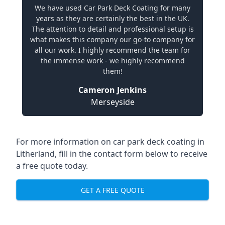
We have used Car Park Deck Coating for many
years as they are certainly the best in the UK.
The attention to detail and professional setup is
what makes this company our go-to company for
all our work. I highly recommend the team for
the immense work - we highly recommend
them!
Cameron Jenkins
Merseyside
For more information on car park deck coating in
Litherland, fill in the contact form below to receive
a free quote today.
GET A FREE QUOTE