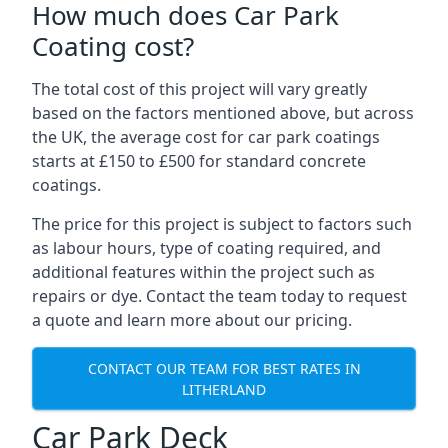
How much does Car Park
Coating cost?
The total cost of this project will vary greatly
based on the factors mentioned above, but across
the UK, the average cost for car park coatings
starts at £150 to £500 for standard concrete
coatings.
The price for this project is subject to factors such
as labour hours, type of coating required, and
additional features within the project such as
repairs or dye. Contact the team today to request
a quote and learn more about our pricing.
CONTACT OUR TEAM FOR BEST RATES IN
LITHERLAND
Car Park Deck