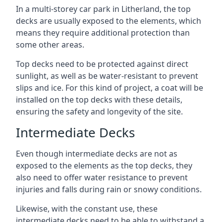
In a multi-storey car park in Litherland, the top
decks are usually exposed to the elements, which
means they require additional protection than
some other areas.
Top decks need to be protected against direct
sunlight, as well as be water-resistant to prevent
slips and ice. For this kind of project, a coat will be
installed on the top decks with these details,
ensuring the safety and longevity of the site.
Intermediate Decks
Even though intermediate decks are not as
exposed to the elements as the top decks, they
also need to offer water resistance to prevent
injuries and falls during rain or snowy conditions.
Likewise, with the constant use, these
intermediate decks need to be able to withstand a