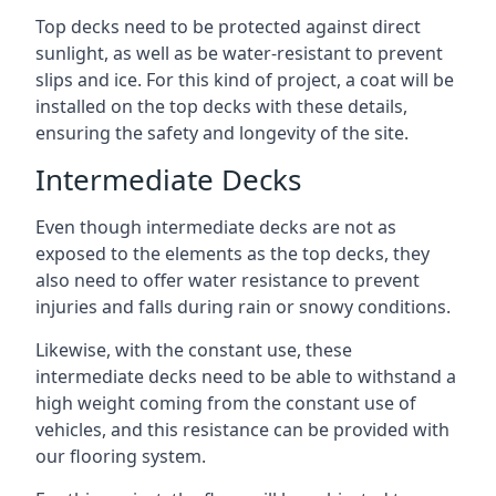
Top decks need to be protected against direct
sunlight, as well as be water-resistant to prevent
slips and ice. For this kind of project, a coat will be
installed on the top decks with these details,
ensuring the safety and longevity of the site.
Intermediate Decks
Even though intermediate decks are not as
exposed to the elements as the top decks, they
also need to offer water resistance to prevent
injuries and falls during rain or snowy conditions.
Likewise, with the constant use, these
intermediate decks need to be able to withstand a
high weight coming from the constant use of
vehicles, and this resistance can be provided with
our flooring system.