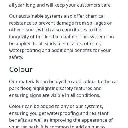
all year long and will keep your customers safe.
Our sustainable systems also offer chemical
resistance to prevent damage from spillages or
other issues, which also contributes to the
longevity of this kind of coating. This system can
be applied to all kinds of surfaces, offering
waterproofing and additional benefits for your
safety.
Colour
Our materials can be dyed to add colour to the car
park floor, highlighting safety features and
ensuring signs are visible in all conditions.
Colour can be added to any of our systems,
ensuring you get waterproofing and resistant
benefits as well as improving the appearance of
your car park. It is common to add colour to