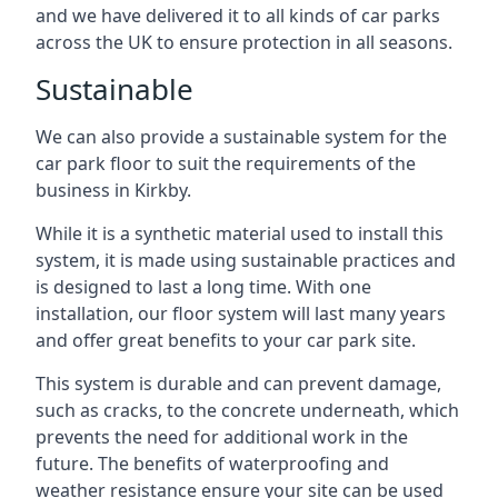
and we have delivered it to all kinds of car parks
across the UK to ensure protection in all seasons.
Sustainable
We can also provide a sustainable system for the
car park floor to suit the requirements of the
business in Kirkby.
While it is a synthetic material used to install this
system, it is made using sustainable practices and
is designed to last a long time. With one
installation, our floor system will last many years
and offer great benefits to your car park site.
This system is durable and can prevent damage,
such as cracks, to the concrete underneath, which
prevents the need for additional work in the
future. The benefits of waterproofing and
weather resistance ensure your site can be used