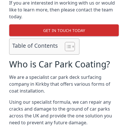
If you are interested in working with us or would
like to learn more, then please contact the team
today.
GET IN TOUCH TODAY
Table of Contents
Who is Car Park Coating?
We are a specialist car park deck surfacing
company in Kirkby that offers various forms of
coat installation.
Using our specialist formula, we can repair any
cracks and damage to the ground of car parks
across the UK and provide the one solution you
need to prevent any future damage.