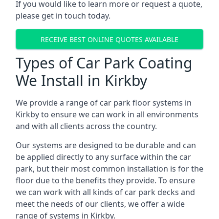
If you would like to learn more or request a quote,
please get in touch today.
RECEIVE BEST ONLINE QUOTES AVAILABLE
Types of Car Park Coating
We Install in Kirkby
We provide a range of car park floor systems in
Kirkby to ensure we can work in all environments
and with all clients across the country.
Our systems are designed to be durable and can
be applied directly to any surface within the car
park, but their most common installation is for the
floor due to the benefits they provide. To ensure
we can work with all kinds of car park decks and
meet the needs of our clients, we offer a wide
range of systems in Kirkby.