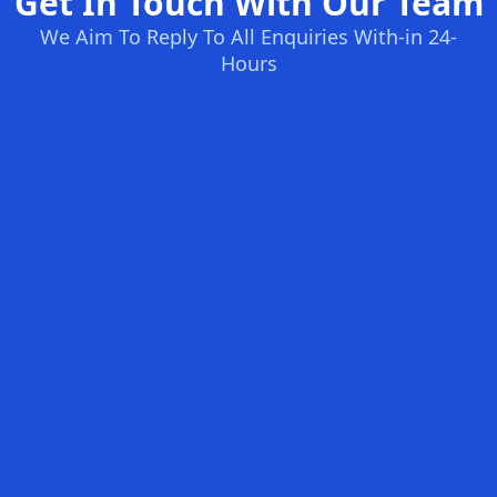
Get In Touch With Our Team
We Aim To Reply To All Enquiries With-in 24-
Hours