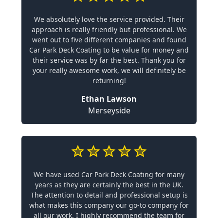
We absolutely love the service provided. Their
approach is really friendly but professional. We
went out to five different companies and found
Car Park Deck Coating to be value for money and
their service was by far the best. Thank you for
your really awesome work, we will definitely be
returning!
Ethan Lawson
Merseyside
We have used Car Park Deck Coating for many
years as they are certainly the best in the UK.
The attention to detail and professional setup is
what makes this company our go-to company for
all our work. I highly recommend the team for