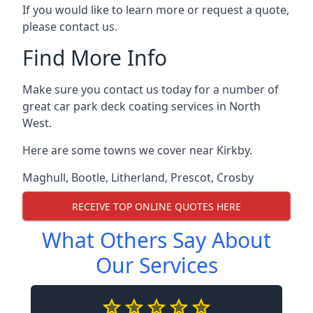
If you would like to learn more or request a quote,
please contact us.
Find More Info
Make sure you contact us today for a number of
great car park deck coating services in North
West.
Here are some towns we cover near Kirkby.
Maghull
,
Bootle
,
Litherland
,
Prescot
,
Crosby
RECEIVE TOP ONLINE QUOTES HERE
What Others Say About
Our Services