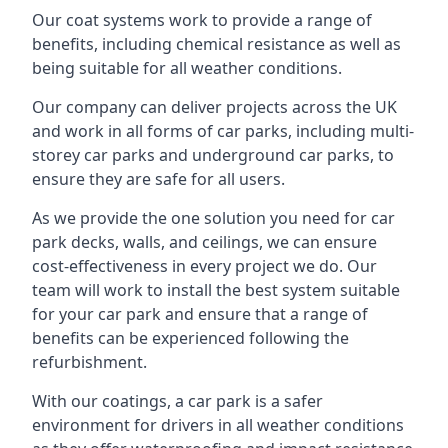
Our coat systems work to provide a range of
benefits, including chemical resistance as well as
being suitable for all weather conditions.
Our company can deliver projects across the UK
and work in all forms of car parks, including multi-
storey car parks and underground car parks, to
ensure they are safe for all users.
As we provide the one solution you need for car
park decks, walls, and ceilings, we can ensure
cost-effectiveness in every project we do. Our
team will work to install the best system suitable
for your car park and ensure that a range of
benefits can be experienced following the
refurbishment.
With our coatings, a car park is a safer
environment for drivers in all weather conditions