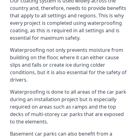
Our coating system is used widely across the
country and, therefore, needs to provide benefits
that apply to all settings and regions. This is why
every project is completed using waterproofing
coating, as this is required in all settings and is
essential for maximum safety.
Waterproofing not only prevents moisture from
building on the floor, where it can either cause
slips and falls or create ice during colder
conditions, but it is also essential for the safety of
drivers.
Waterproofing is done to all areas of the car park
during an installation project but is especially
required on areas such as ramps and the top
decks of multi-storey car parks that are exposed
to the elements.
Basement car parks can also benefit from a