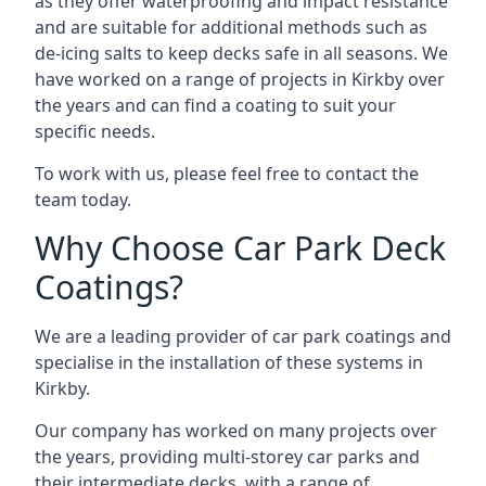
as they offer waterproofing and impact resistance
and are suitable for additional methods such as
de-icing salts to keep decks safe in all seasons. We
have worked on a range of projects in Kirkby over
the years and can find a coating to suit your
specific needs.
To work with us, please feel free to contact the
team today.
Why Choose Car Park Deck
Coatings?
We are a leading provider of car park coatings and
specialise in the installation of these systems in
Kirkby.
Our company has worked on many projects over
the years, providing multi-storey car parks and
their intermediate decks, with a range of