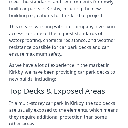
meet the standards and requirements for newly
built car parks in Kirkby, including the new
building regulations for this kind of project.
This means working with our company gives you
access to some of the highest standards of
waterproofing, chemical resistance, and weather
resistance possible for car park decks and can
ensure maximum safety.
As we have a lot of experience in the market in
Kirkby, we have been providing car park decks to
new builds, including:
Top Decks & Exposed Areas
In a multi-storey car park in Kirkby, the top decks
are usually exposed to the elements, which means
they require additional protection than some
other areas.