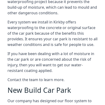
waterproofing project because it prevents the
build-up of moisture, which can lead to mould and
other dangerous conditions.
Every system we install in Kirkby offers
waterproofing to the concrete or original surface
of the car park because of the benefits this
provides. It ensures your car park is resistant to all
weather conditions and is safe for people to use.
If you have been dealing with a lot of moisture in
the car park or are concerned about the risk of
injury, then you will want to get our water-
resistant coating applied.
Contact the team to learn more.
New Build Car Park
Our company has designed our floor system to