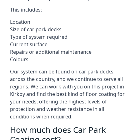
This includes:
Location
Size of car park decks
Type of system required
Current surface
Repairs or additional maintenance
Colours
Our system can be found on car park decks
across the country, and we continue to serve all
regions. We can work with you on this project in
Kirkby and find the best kind of floor coating for
your needs, offering the highest levels of
protection and weather resistance in all
conditions when required.
How much does Car Park
Coating cost?