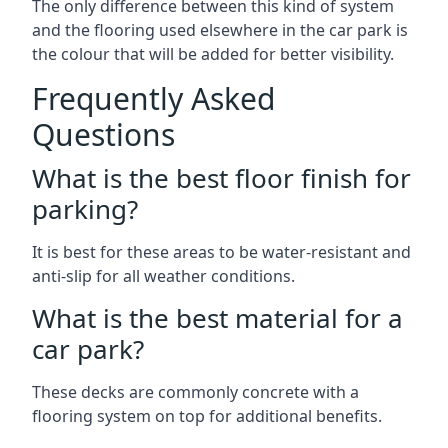
The only difference between this kind of system
and the flooring used elsewhere in the car park is
the colour that will be added for better visibility.
Frequently Asked
Questions
What is the best floor finish for
parking?
It is best for these areas to be water-resistant and
anti-slip for all weather conditions.
What is the best material for a
car park?
These decks are commonly concrete with a
flooring system on top for additional benefits.