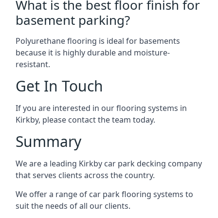
What is the best floor finish for
basement parking?
Polyurethane flooring is ideal for basements
because it is highly durable and moisture-
resistant.
Get In Touch
If you are interested in our flooring systems in
Kirkby, please contact the team today.
Summary
We are a leading Kirkby car park decking company
that serves clients across the country.
We offer a range of car park flooring systems to
suit the needs of all our clients.