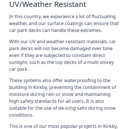
UV/Weather Resistant
In this country, we experience a lot of fluctuating
weather, and our surface coatings can ensure that
car park decks can handle these extremes.
With our UV and weather-resistant materials, car
park decks will not become damaged over time
even if they are subjected to constant direct
sunlight, such as the top decks of a multi-storey
car park.
These systems also offer waterproofing to the
building in Kirkby, preventing the containment of
moisture during rain or snow and maintaining
high safety standards for all users. It is also
suitable for the use of de-icing salts during snow
conditions.
This is one of our most popular projects in Kirkby,