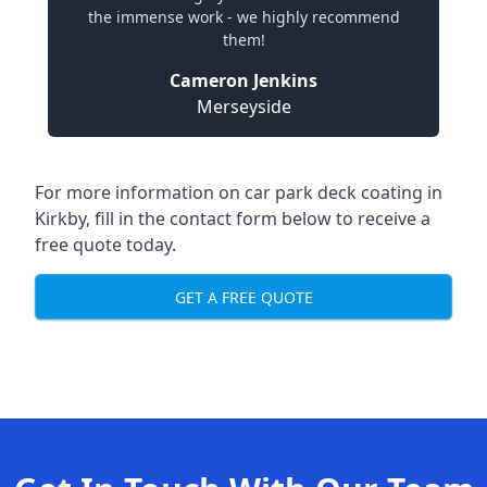
the immense work - we highly recommend
them!
Cameron Jenkins
Merseyside
For more information on car park deck coating in
Kirkby, fill in the contact form below to receive a
free quote today.
GET A FREE QUOTE