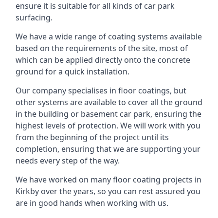
ensure it is suitable for all kinds of car park
surfacing.
We have a wide range of coating systems available
based on the requirements of the site, most of
which can be applied directly onto the concrete
ground for a quick installation.
Our company specialises in floor coatings, but
other systems are available to cover all the ground
in the building or basement car park, ensuring the
highest levels of protection. We will work with you
from the beginning of the project until its
completion, ensuring that we are supporting your
needs every step of the way.
We have worked on many floor coating projects in
Kirkby over the years, so you can rest assured you
are in good hands when working with us.