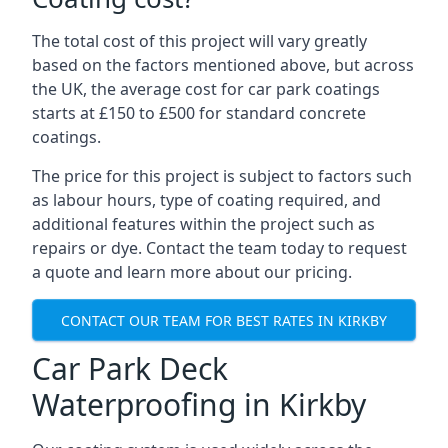
The total cost of this project will vary greatly
based on the factors mentioned above, but across
the UK, the average cost for car park coatings
starts at £150 to £500 for standard concrete
coatings.
The price for this project is subject to factors such
as labour hours, type of coating required, and
additional features within the project such as
repairs or dye. Contact the team today to request
a quote and learn more about our pricing.
CONTACT OUR TEAM FOR BEST RATES IN KIRKBY
Car Park Deck
Waterproofing in Kirkby