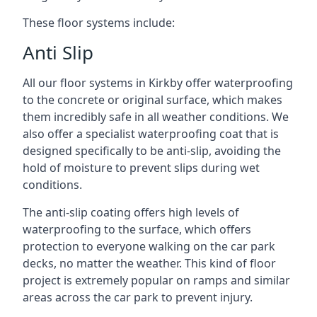
These floor systems include:
Anti Slip
All our floor systems in Kirkby offer waterproofing
to the concrete or original surface, which makes
them incredibly safe in all weather conditions. We
also offer a specialist waterproofing coat that is
designed specifically to be anti-slip, avoiding the
hold of moisture to prevent slips during wet
conditions.
The anti-slip coating offers high levels of
waterproofing to the surface, which offers
protection to everyone walking on the car park
decks, no matter the weather. This kind of floor
project is extremely popular on ramps and similar
areas across the car park to prevent injury.