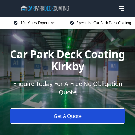
10+ Years Experience
Specialist Car Park Deck Coating
Car Park Deck Coating
Kirkby
Enquire Today For A Free No Obligation
Quote
Get A Quote