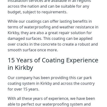
installation services are available in all regions
across the nation and can be suitable for any
budget, subject to requirements.
While our coatings can offer lasting benefits in
terms of waterproofing and weather resistance in
Kirkby, they are also a great repair solution for
damaged surfaces. This coating can be applied
over cracks in the concrete to create a robust and
smooth surface once more.
15 Years of Coating Experience
in Kirkby
Our company has been providing this car park
coating system in Kirkby and across the country
for over 15 years.
With all these years of experience, we have been
able to perfect our waterproofing system and