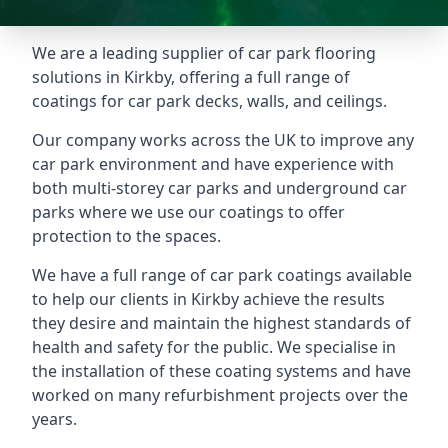
We are a leading supplier of car park flooring
solutions in Kirkby, offering a full range of
coatings for car park decks, walls, and ceilings.
Our company works across the UK to improve any
car park environment and have experience with
both multi-storey car parks and underground car
parks where we use our coatings to offer
protection to the spaces.
We have a full range of car park coatings available
to help our clients in Kirkby achieve the results
they desire and maintain the highest standards of
health and safety for the public. We specialise in
the installation of these coating systems and have
worked on many refurbishment projects over the
years.