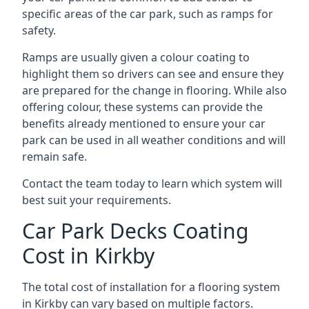
specific areas of the car park, such as ramps for
safety.
Ramps are usually given a colour coating to
highlight them so drivers can see and ensure they
are prepared for the change in flooring. While also
offering colour, these systems can provide the
benefits already mentioned to ensure your car
park can be used in all weather conditions and will
remain safe.
Contact the team today to learn which system will
best suit your requirements.
Car Park Decks Coating
Cost in Kirkby
The total cost of installation for a flooring system
in Kirkby can vary based on multiple factors.