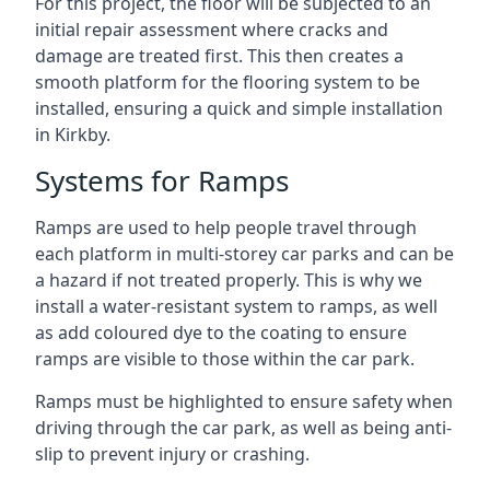
For this project, the floor will be subjected to an
initial repair assessment where cracks and
damage are treated first. This then creates a
smooth platform for the flooring system to be
installed, ensuring a quick and simple installation
in Kirkby.
Systems for Ramps
Ramps are used to help people travel through
each platform in multi-storey car parks and can be
a hazard if not treated properly. This is why we
install a water-resistant system to ramps, as well
as add coloured dye to the coating to ensure
ramps are visible to those within the car park.
Ramps must be highlighted to ensure safety when
driving through the car park, as well as being anti-
slip to prevent injury or crashing.