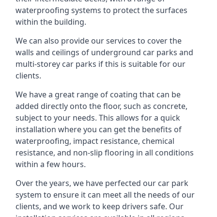
waterproofing systems to protect the surfaces
within the building.
We can also provide our services to cover the
walls and ceilings of underground car parks and
multi-storey car parks if this is suitable for our
clients.
We have a great range of coating that can be
added directly onto the floor, such as concrete,
subject to your needs. This allows for a quick
installation where you can get the benefits of
waterproofing, impact resistance, chemical
resistance, and non-slip flooring in all conditions
within a few hours.
Over the years, we have perfected our car park
system to ensure it can meet all the needs of our
clients, and we work to keep drivers safe. Our