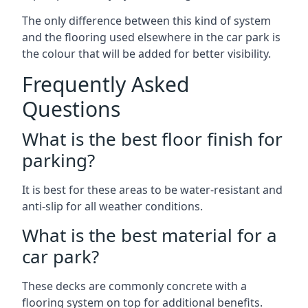
The only difference between this kind of system
and the flooring used elsewhere in the car park is
the colour that will be added for better visibility.
Frequently Asked
Questions
What is the best floor finish for
parking?
It is best for these areas to be water-resistant and
anti-slip for all weather conditions.
What is the best material for a
car park?
These decks are commonly concrete with a
flooring system on top for additional benefits.