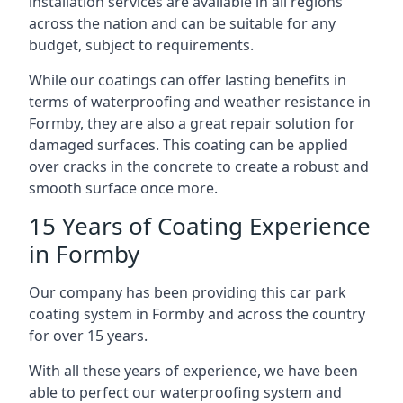
installation services are available in all regions
across the nation and can be suitable for any
budget, subject to requirements.
While our coatings can offer lasting benefits in
terms of waterproofing and weather resistance in
Formby, they are also a great repair solution for
damaged surfaces. This coating can be applied
over cracks in the concrete to create a robust and
smooth surface once more.
15 Years of Coating Experience
in Formby
Our company has been providing this car park
coating system in Formby and across the country
for over 15 years.
With all these years of experience, we have been
able to perfect our waterproofing system and