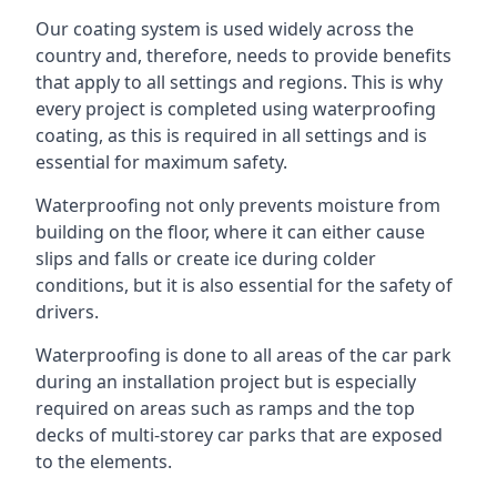
Our coating system is used widely across the
country and, therefore, needs to provide benefits
that apply to all settings and regions. This is why
every project is completed using waterproofing
coating, as this is required in all settings and is
essential for maximum safety.
Waterproofing not only prevents moisture from
building on the floor, where it can either cause
slips and falls or create ice during colder
conditions, but it is also essential for the safety of
drivers.
Waterproofing is done to all areas of the car park
during an installation project but is especially
required on areas such as ramps and the top
decks of multi-storey car parks that are exposed
to the elements.