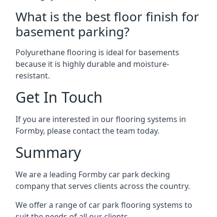
What is the best floor finish for
basement parking?
Polyurethane flooring is ideal for basements
because it is highly durable and moisture-
resistant.
Get In Touch
If you are interested in our flooring systems in
Formby, please contact the team today.
Summary
We are a leading Formby car park decking
company that serves clients across the country.
We offer a range of car park flooring systems to
suit the needs of all our clients.