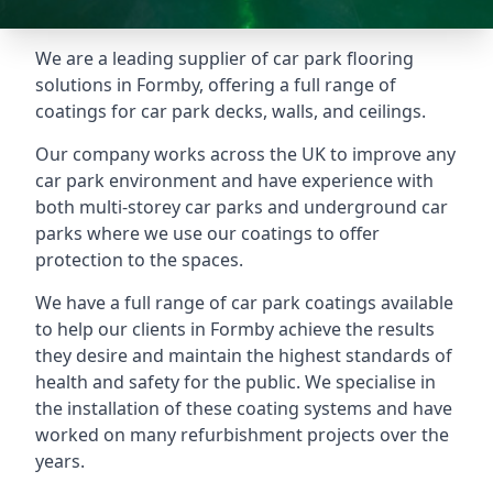
We are a leading supplier of car park flooring
solutions in Formby, offering a full range of
coatings for car park decks, walls, and ceilings.
Our company works across the UK to improve any
car park environment and have experience with
both multi-storey car parks and underground car
parks where we use our coatings to offer
protection to the spaces.
We have a full range of car park coatings available
to help our clients in Formby achieve the results
they desire and maintain the highest standards of
health and safety for the public. We specialise in
the installation of these coating systems and have
worked on many refurbishment projects over the
years.