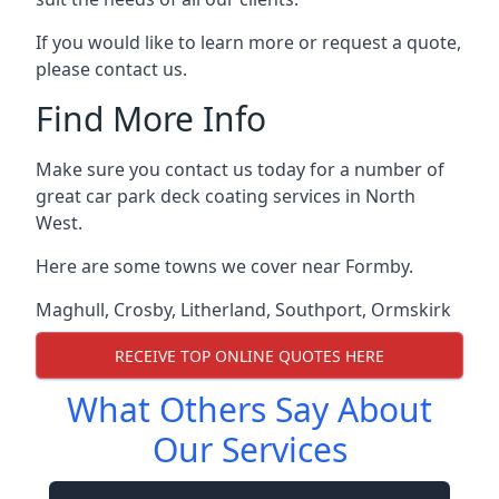
If you would like to learn more or request a quote,
please contact us.
Find More Info
Make sure you contact us today for a number of
great car park deck coating services in North
West.
Here are some towns we cover near Formby.
Maghull
,
Crosby
,
Litherland
,
Southport
,
Ormskirk
RECEIVE TOP ONLINE QUOTES HERE
What Others Say About
Our Services