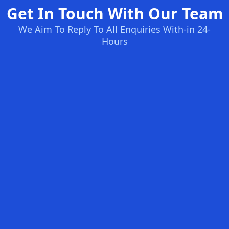
Get In Touch With Our Team
We Aim To Reply To All Enquiries With-in 24-
Hours