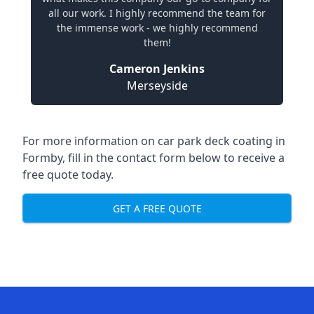
all our work. I highly recommend the team for
the immense work - we highly recommend
them!
Cameron Jenkins
Merseyside
For more information on car park deck coating in
Formby, fill in the contact form below to receive a
free quote today.
GET A FREE QUOTE