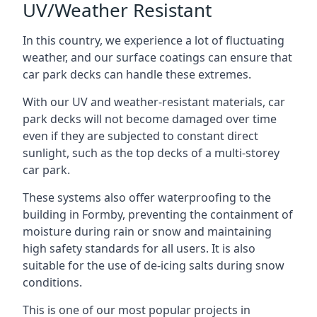
UV/Weather Resistant
In this country, we experience a lot of fluctuating
weather, and our surface coatings can ensure that
car park decks can handle these extremes.
With our UV and weather-resistant materials, car
park decks will not become damaged over time
even if they are subjected to constant direct
sunlight, such as the top decks of a multi-storey
car park.
These systems also offer waterproofing to the
building in Formby, preventing the containment of
moisture during rain or snow and maintaining
high safety standards for all users. It is also
suitable for the use of de-icing salts during snow
conditions.
This is one of our most popular projects in