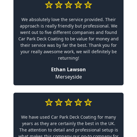
We absolutely love the service provided. Their
approach is really friendly but professional. We
went out to five different companies and found
Car Park Deck Coating to be value for money and
their service was by far the best. Thank you for
your really awesome work, we will definitely be
returning!
Ethan Lawson
Merseyside
We have used Car Park Deck Coating for many
years as they are certainly the best in the UK.
The attention to detail and professional setup is
what makes this company our go-to company for