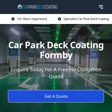
10+ Years Experience
Specialist Car Park Deck Coating
Car Park Deck Coating
Formby
Enquire Today For A Free No Obligation
Quote
Get A Quote