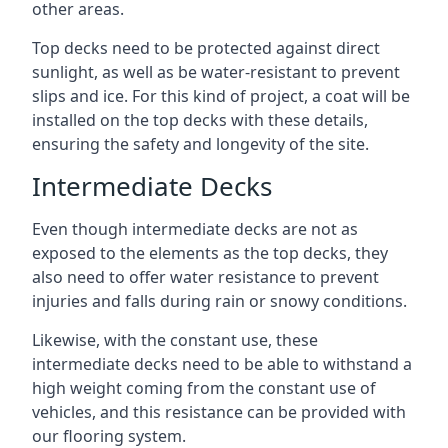
other areas.
Top decks need to be protected against direct
sunlight, as well as be water-resistant to prevent
slips and ice. For this kind of project, a coat will be
installed on the top decks with these details,
ensuring the safety and longevity of the site.
Intermediate Decks
Even though intermediate decks are not as
exposed to the elements as the top decks, they
also need to offer water resistance to prevent
injuries and falls during rain or snowy conditions.
Likewise, with the constant use, these
intermediate decks need to be able to withstand a
high weight coming from the constant use of
vehicles, and this resistance can be provided with
our flooring system.