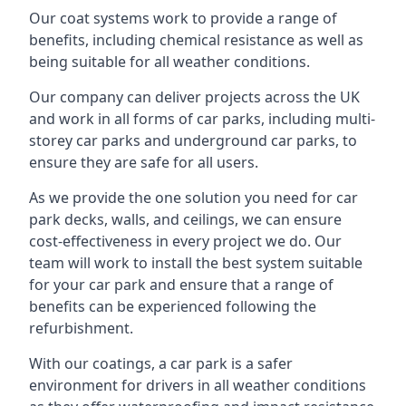
Our coat systems work to provide a range of
benefits, including chemical resistance as well as
being suitable for all weather conditions.
Our company can deliver projects across the UK
and work in all forms of car parks, including multi-
storey car parks and underground car parks, to
ensure they are safe for all users.
As we provide the one solution you need for car
park decks, walls, and ceilings, we can ensure
cost-effectiveness in every project we do. Our
team will work to install the best system suitable
for your car park and ensure that a range of
benefits can be experienced following the
refurbishment.
With our coatings, a car park is a safer
environment for drivers in all weather conditions