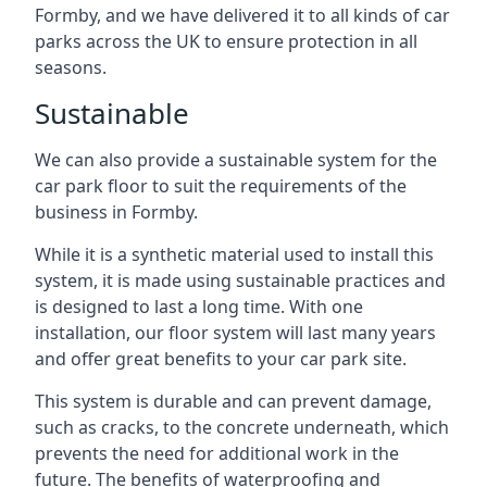
Formby, and we have delivered it to all kinds of car
parks across the UK to ensure protection in all
seasons.
Sustainable
We can also provide a sustainable system for the
car park floor to suit the requirements of the
business in Formby.
While it is a synthetic material used to install this
system, it is made using sustainable practices and
is designed to last a long time. With one
installation, our floor system will last many years
and offer great benefits to your car park site.
This system is durable and can prevent damage,
such as cracks, to the concrete underneath, which
prevents the need for additional work in the
future. The benefits of waterproofing and