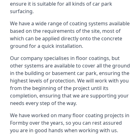
ensure it is suitable for all kinds of car park
surfacing.
We have a wide range of coating systems available
based on the requirements of the site, most of
which can be applied directly onto the concrete
ground for a quick installation.
Our company specialises in floor coatings, but
other systems are available to cover all the ground
in the building or basement car park, ensuring the
highest levels of protection. We will work with you
from the beginning of the project until its
completion, ensuring that we are supporting your
needs every step of the way.
We have worked on many floor coating projects in
Formby over the years, so you can rest assured
you are in good hands when working with us.