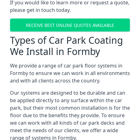
If you would like to learn more or request a quote,
please get in touch today.
RECEIVE BEST ONLINE QUOTES AVAILABLE
Types of Car Park Coating
We Install in Formby
We provide a range of car park floor systems in
Formby to ensure we can work in all environments
and with all clients across the country.
Our systems are designed to be durable and can
be applied directly to any surface within the car
park, but their most common installation is for the
floor due to the benefits they provide. To ensure
we can work with all kinds of car park decks and
meet the needs of our clients, we offer a wide
range of systems in Formby.