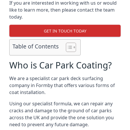
If you are interested in working with us or would
like to learn more, then please contact the team
today.
GET IN TOUCH TODAY
Table of Contents
Who is Car Park Coating?
We are a specialist car park deck surfacing
company in Formby that offers various forms of
coat installation.
Using our specialist formula, we can repair any
cracks and damage to the ground of car parks
across the UK and provide the one solution you
need to prevent any future damage.