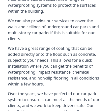
waterproofing systems to protect the surfaces
within the building.
We can also provide our services to cover the
walls and ceilings of underground car parks and
multi-storey car parks if this is suitable for our
clients.
We have a great range of coating that can be
added directly onto the floor, such as concrete,
subject to your needs. This allows for a quick
installation where you can get the benefits of
waterproofing, impact resistance, chemical
resistance, and non-slip flooring in all conditions
within a few hours.
Over the years, we have perfected our car park
system to ensure it can meet all the needs of our
clients, and we work to keep drivers safe. Our