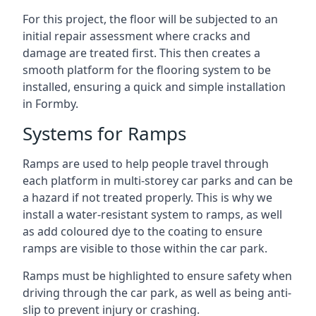
For this project, the floor will be subjected to an
initial repair assessment where cracks and
damage are treated first. This then creates a
smooth platform for the flooring system to be
installed, ensuring a quick and simple installation
in Formby.
Systems for Ramps
Ramps are used to help people travel through
each platform in multi-storey car parks and can be
a hazard if not treated properly. This is why we
install a water-resistant system to ramps, as well
as add coloured dye to the coating to ensure
ramps are visible to those within the car park.
Ramps must be highlighted to ensure safety when
driving through the car park, as well as being anti-
slip to prevent injury or crashing.