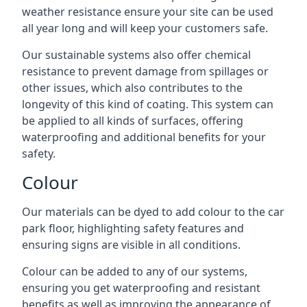
weather resistance ensure your site can be used
all year long and will keep your customers safe.
Our sustainable systems also offer chemical
resistance to prevent damage from spillages or
other issues, which also contributes to the
longevity of this kind of coating. This system can
be applied to all kinds of surfaces, offering
waterproofing and additional benefits for your
safety.
Colour
Our materials can be dyed to add colour to the car
park floor, highlighting safety features and
ensuring signs are visible in all conditions.
Colour can be added to any of our systems,
ensuring you get waterproofing and resistant
benefits as well as improving the appearance of