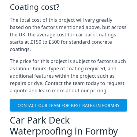
Coating cost?
The total cost of this project will vary greatly
based on the factors mentioned above, but across
the UK, the average cost for car park coatings
starts at £150 to £500 for standard concrete
coatings.
The price for this project is subject to factors such
as labour hours, type of coating required, and
additional features within the project such as
repairs or dye. Contact the team today to request
a quote and learn more about our pricing.
CONTACT OUR TEAM FOR BEST RATES IN FORMBY
Car Park Deck
Waterproofing in Formby