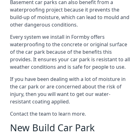
Basement car parks can also benefit from a
waterproofing project because it prevents the
build-up of moisture, which can lead to mould and
other dangerous conditions.
Every system we install in Formby offers
waterproofing to the concrete or original surface
of the car park because of the benefits this
provides. It ensures your car park is resistant to all
weather conditions and is safe for people to use.
If you have been dealing with a lot of moisture in
the car park or are concerned about the risk of
injury, then you will want to get our water-
resistant coating applied.
Contact the team to learn more.
New Build Car Park