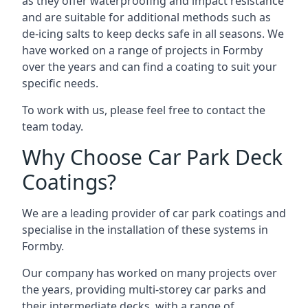
as they offer waterproofing and impact resistance
and are suitable for additional methods such as
de-icing salts to keep decks safe in all seasons. We
have worked on a range of projects in Formby
over the years and can find a coating to suit your
specific needs.
To work with us, please feel free to contact the
team today.
Why Choose Car Park Deck
Coatings?
We are a leading provider of car park coatings and
specialise in the installation of these systems in
Formby.
Our company has worked on many projects over
the years, providing multi-storey car parks and
their intermediate decks, with a range of