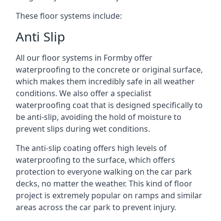
These floor systems include:
Anti Slip
All our floor systems in Formby offer
waterproofing to the concrete or original surface,
which makes them incredibly safe in all weather
conditions. We also offer a specialist
waterproofing coat that is designed specifically to
be anti-slip, avoiding the hold of moisture to
prevent slips during wet conditions.
The anti-slip coating offers high levels of
waterproofing to the surface, which offers
protection to everyone walking on the car park
decks, no matter the weather. This kind of floor
project is extremely popular on ramps and similar
areas across the car park to prevent injury.