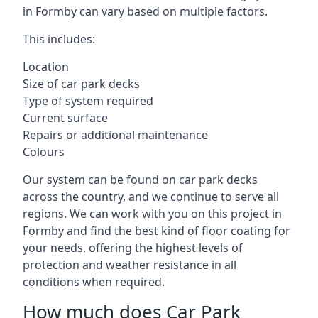
in Formby can vary based on multiple factors.
This includes:
Location
Size of car park decks
Type of system required
Current surface
Repairs or additional maintenance
Colours
Our system can be found on car park decks
across the country, and we continue to serve all
regions. We can work with you on this project in
Formby and find the best kind of floor coating for
your needs, offering the highest levels of
protection and weather resistance in all
conditions when required.
How much does Car Park