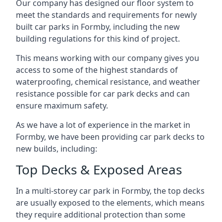
Our company has designed our floor system to
meet the standards and requirements for newly
built car parks in Formby, including the new
building regulations for this kind of project.
This means working with our company gives you
access to some of the highest standards of
waterproofing, chemical resistance, and weather
resistance possible for car park decks and can
ensure maximum safety.
As we have a lot of experience in the market in
Formby, we have been providing car park decks to
new builds, including:
Top Decks & Exposed Areas
In a multi-storey car park in Formby, the top decks
are usually exposed to the elements, which means
they require additional protection than some