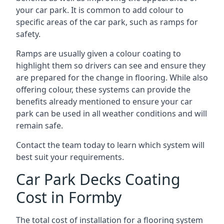
your car park. It is common to add colour to
specific areas of the car park, such as ramps for
safety.
Ramps are usually given a colour coating to
highlight them so drivers can see and ensure they
are prepared for the change in flooring. While also
offering colour, these systems can provide the
benefits already mentioned to ensure your car
park can be used in all weather conditions and will
remain safe.
Contact the team today to learn which system will
best suit your requirements.
Car Park Decks Coating
Cost in Formby
The total cost of installation for a flooring system