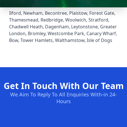
Ilford
,
Newham
,
Becontree
,
Plaistow
,
Forest Gate
,
Thamesmead
,
Redbridge
,
Woolwich
,
Stratford
,
Chadwell Heath
,
Dagenham
,
Leytonstone
,
Greater
London
,
Bromley
,
Westcombe Park
,
Canary Wharf
,
Bow
,
Tower Hamlets
,
Walthamstow
,
Isle of Dogs
Get In Touch With Our Team
We Aim To Reply To All Enquiries With-in 24-
Hours