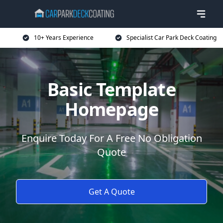
10+ Years Experience
Specialist Car Park Deck Coating
Basic Template
Homepage
Enquire Today For A Free No Obligation
Quote
Get A Quote