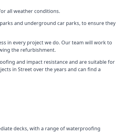
for all weather conditions.
r parks and underground car parks, to ensure they
ess in every project we do. Our team will work to
owing the refurbishment.
roofing and impact resistance and are suitable for
ects in Street over the years and can find a
diate decks, with a range of waterproofing