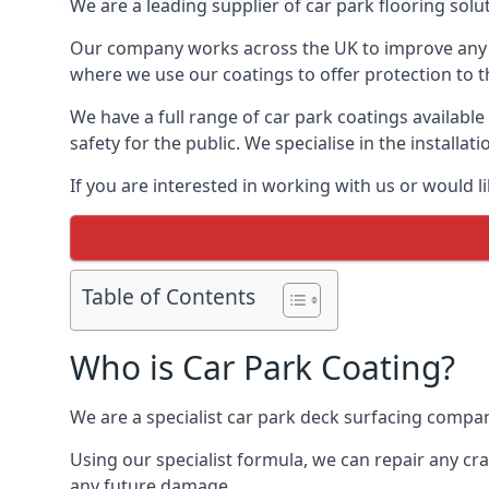
We are a leading supplier of car park flooring soluti
Our company works across the UK to improve any 
where we use our coatings to offer protection to t
We have a full range of car park coatings available
safety for the public. We specialise in the instal
If you are interested in working with us or would l
Table of Contents
Who is Car Park Coating?
We are a specialist car park deck surfacing company
Using our specialist formula, we can repair any c
any future damage.