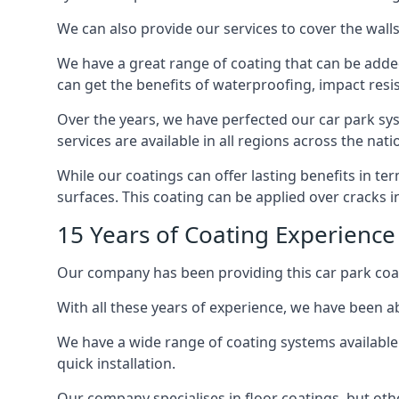
We can also provide our services to cover the walls 
We have a great range of coating that can be added 
can get the benefits of waterproofing, impact resis
Over the years, we have perfected our car park syst
services are available in all regions across the na
While our coatings can offer lasting benefits in t
surfaces. This coating can be applied over cracks 
15 Years of Coating Experience 
Our company has been providing this car park coat
With all these years of experience, we have been ab
We have a wide range of coating systems available 
quick installation.
Our company specialises in floor coatings, but oth