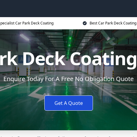
pecialist Car Park Deck Coating
Best Car Park Deck Coating
rk Deck Coating
Enquire Today For A Free No Obligation Quote
Get A Quote