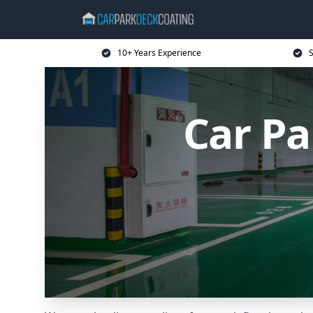
10+ Years Experience
S
Car Pa