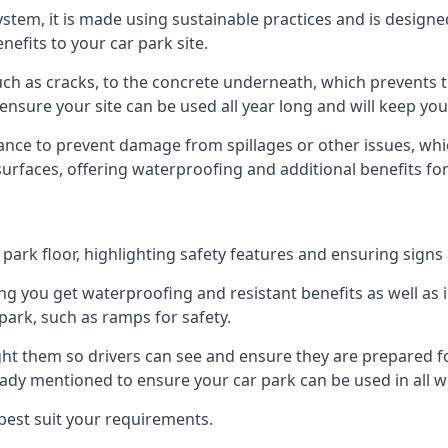
 system, it is made using sustainable practices and is designe
nefits to your car park site.
ch as cracks, to the concrete underneath, which prevents th
nsure your site can be used all year long and will keep yo
ance to prevent damage from spillages or other issues, which
 surfaces, offering waterproofing and additional benefits for
ark floor, highlighting safety features and ensuring signs ar
g you get waterproofing and resistant benefits as well as i
park, such as ramps for safety.
ght them so drivers can see and ensure they are prepared fo
eady mentioned to ensure your car park can be used in all w
best suit your requirements.