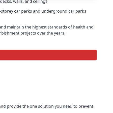
decks, walls, and ceilings.
-storey car parks and underground car parks
e and maintain the highest standards of health and
urbishment projects over the years.
and provide the one solution you need to prevent