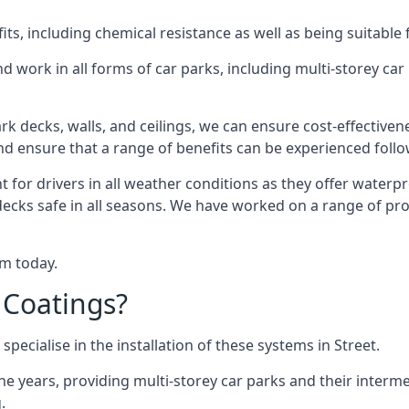
s, including chemical resistance as well as being suitable 
d work in all forms of car parks, including multi-storey ca
k decks, walls, and ceilings, we can ensure cost-effectiven
 and ensure that a range of benefits can be experienced foll
t for drivers in all weather conditions as they offer waterp
ecks safe in all seasons. We have worked on a range of proj
am today.
 Coatings?
pecialise in the installation of these systems in Street.
years, providing multi-storey car parks and their interme
.