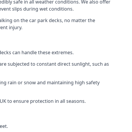
dibly safe in all weather conditions. We also offer
revent slips during wet conditions.
walking on the car park decks, no matter the
ent injury.
k decks can handle these extremes.
re subjected to constant direct sunlight, such as
ing rain or snow and maintaining high safety
 UK to ensure protection in all seasons.
eet.