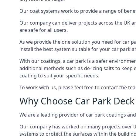
Our coat systems work to provide a range of benefit
Our company can deliver projects across the UK an
are safe for all users.
As we provide the one solution you need for car par
install the best system suitable for your car park
With our coatings, a car park is a safer environmen
additional methods such as de-icing salts to keep d
coating to suit your specific needs.
To work with us, please feel free to contact the te
Why Choose Car Park Deck
We are a leading provider of car park coatings and s
Our company has worked on many projects over the 
systems to protect the surfaces within the building