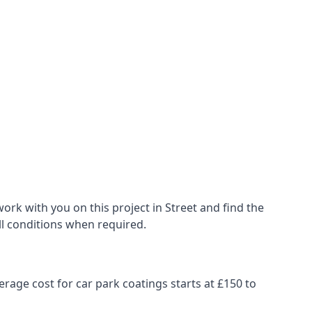
rk with you on this project in Street and find the
all conditions when required.
erage cost for car park coatings starts at £150 to