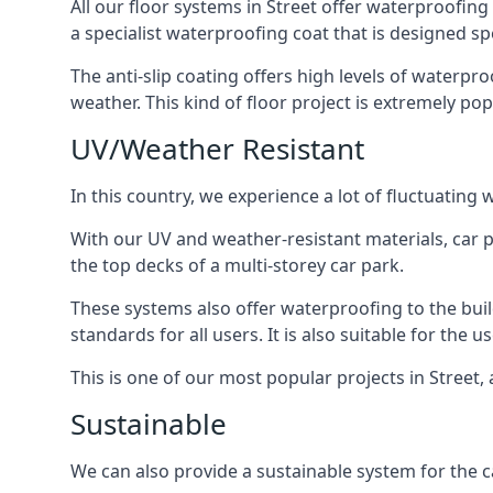
All our floor systems in Street offer waterproofing
a specialist waterproofing coat that is designed spe
The anti-slip coating offers high levels of waterpr
weather. This kind of floor project is extremely po
UV/Weather Resistant
In this country, we experience a lot of fluctuatin
With our UV and weather-resistant materials, car p
the top decks of a multi-storey car park.
These systems also offer waterproofing to the bui
standards for all users. It is also suitable for the 
This is one of our most popular projects in Street, 
Sustainable
We can also provide a sustainable system for the ca