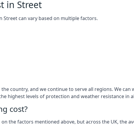
 in Street
 in Street can vary based on multiple factors.
he country, and we continue to serve all regions. We can wo
 the highest levels of protection and weather resistance in 
g cost?
sed on the factors mentioned above, but across the UK, the av