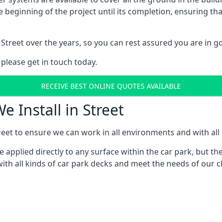
e beginning of the project until its completion, ensuring t
Street over the years, so you can rest assured you are in
 please get in touch today.
RECEIVE BEST ONLINE QUOTES AVAILABLE
e Install in Street
eet to ensure we can work in all environments and with all 
applied directly to any surface within the car park, but the
th all kinds of car park decks and meet the needs of our cl