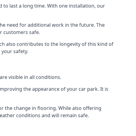
d to last a long time. With one installation, our
e need for additional work in the future. The
ur customers safe.
 also contributes to the longevity of this kind of
 your safety.
e visible in all conditions.
mproving the appearance of your car park. It is
r the change in flooring. While also offering
eather conditions and will remain safe.