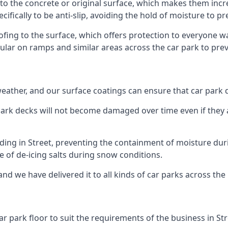
 to the concrete or original surface, which makes them incre
cifically to be anti-slip, avoiding the hold of moisture to p
oofing to the surface, which offers protection to everyone 
pular on ramps and similar areas across the car park to prev
g weather, and our surface coatings can ensure that car par
ark decks will not become damaged over time even if they a
lding in Street, preventing the containment of moisture dur
use of de-icing salts during snow conditions.
and we have delivered it to all kinds of car parks across the
r park floor to suit the requirements of the business in Str