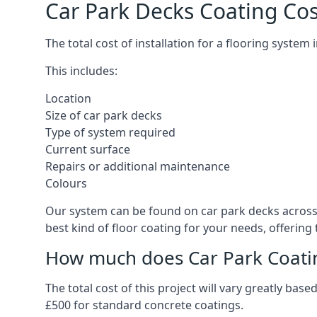
Car Park Decks Coating Cost
The total cost of installation for a flooring system
This includes:
Location
Size of car park decks
Type of system required
Current surface
Repairs or additional maintenance
Colours
Our system can be found on car park decks across t
best kind of floor coating for your needs, offering
How much does Car Park Coatin
The total cost of this project will vary greatly ba
£500 for standard concrete coatings.