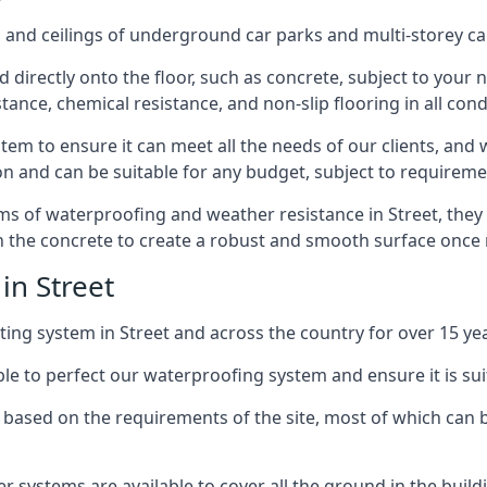
and ceilings of underground car parks and multi-storey car pa
directly onto the floor, such as concrete, subject to your n
tance, chemical resistance, and non-slip flooring in all cond
em to ensure it can meet all the needs of our clients, and 
tion and can be suitable for any budget, subject to requireme
erms of waterproofing and weather resistance in Street, they
in the concrete to create a robust and smooth surface once
in Street
ing system in Street and across the country for over 15 yea
le to perfect our waterproofing system and ensure it is suita
based on the requirements of the site, most of which can b
er systems are available to cover all the ground in the buil