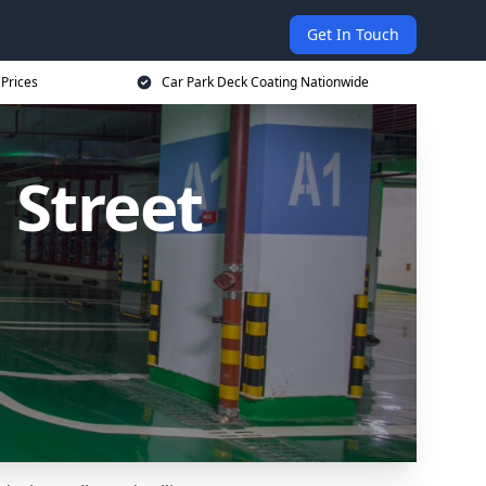
Get In Touch
 Prices
Car Park Deck Coating Nationwide
 Street