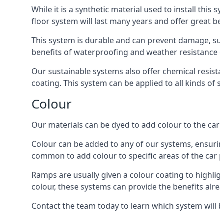
While it is a synthetic material used to install this
floor system will last many years and offer great be
This system is durable and can prevent damage, su
benefits of waterproofing and weather resistance e
Our sustainable systems also offer chemical resist
coating. This system can be applied to all kinds of
Colour
Our materials can be dyed to add colour to the car p
Colour can be added to any of our systems, ensurin
common to add colour to specific areas of the car 
Ramps are usually given a colour coating to highli
colour, these systems can provide the benefits alr
Contact the team today to learn which system will 