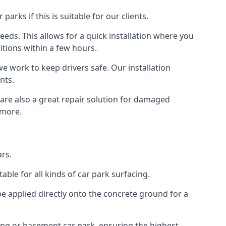
rks if this is suitable for our clients.
eeds. This allows for a quick installation where you
itions within a few hours.
we work to keep drivers safe. Our installation
nts.
 are also a great repair solution for damaged
 more.
rs.
ble for all kinds of car park surfacing.
e applied directly onto the concrete ground for a
ding or basement car park, ensuring the highest