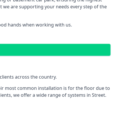
hat we are supporting your needs every step of the
 good hands when working with us.
clients across the country.
ir most common installation is for the floor due to
ients, we offer a wide range of systems in Street.