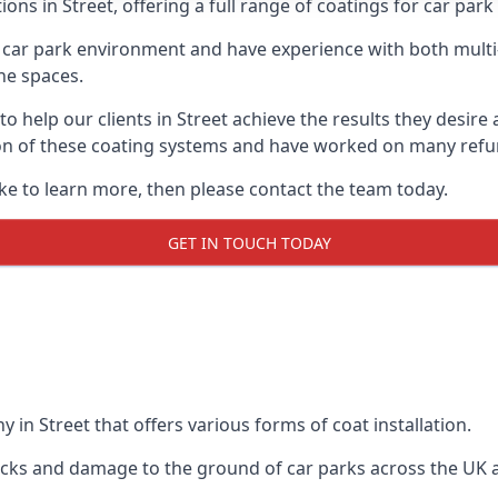
ons in Street, offering a full range of coatings for car park 
car park environment and have experience with both multi
he spaces.
 to help our clients in Street achieve the results they desir
lation of these coating systems and have worked on many ref
ike to learn more, then please contact the team today.
GET IN TOUCH TODAY
 in Street that offers various forms of coat installation.
racks and damage to the ground of car parks across the UK 