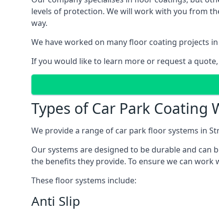
levels of protection. We will work with you from th
way.
We have worked on many floor coating projects in 
If you would like to learn more or request a quote,
Types of Car Park Coating W
We provide a range of car park floor systems in Str
Our systems are designed to be durable and can be 
the benefits they provide. To ensure we can work wi
These floor systems include:
Anti Slip