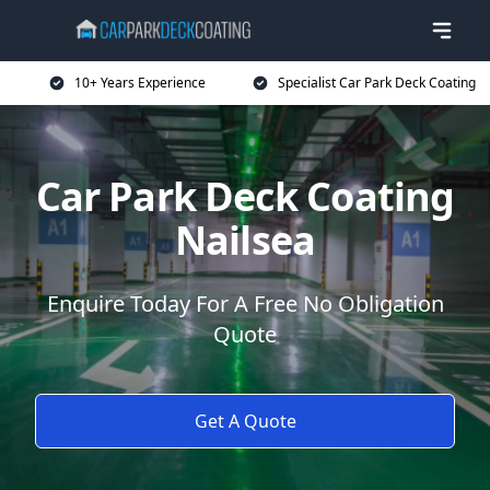
10+ Years Experience
Specialist Car Park Deck Coating
Car Park Deck Coating
Nailsea
Enquire Today For A Free No Obligation
Quote
Get A Quote