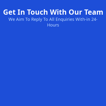
Get In Touch With Our Team
We Aim To Reply To All Enquiries With-in 24-
Hours