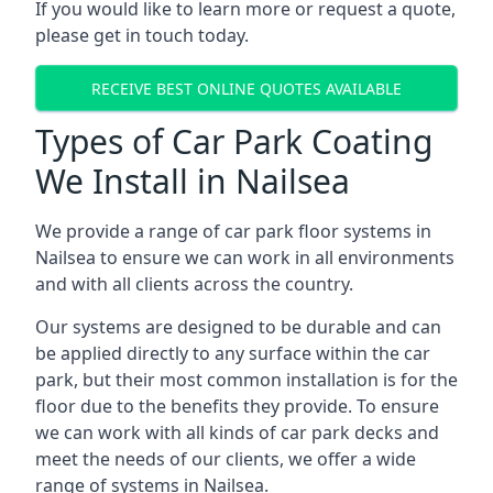
If you would like to learn more or request a quote,
please get in touch today.
RECEIVE BEST ONLINE QUOTES AVAILABLE
Types of Car Park Coating
We Install in Nailsea
We provide a range of car park floor systems in
Nailsea to ensure we can work in all environments
and with all clients across the country.
Our systems are designed to be durable and can
be applied directly to any surface within the car
park, but their most common installation is for the
floor due to the benefits they provide. To ensure
we can work with all kinds of car park decks and
meet the needs of our clients, we offer a wide
range of systems in Nailsea.