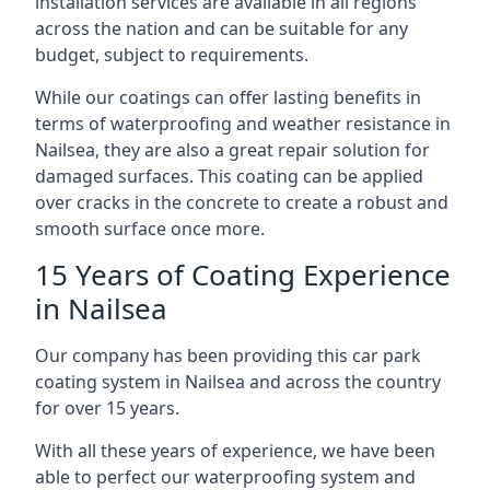
installation services are available in all regions
across the nation and can be suitable for any
budget, subject to requirements.
While our coatings can offer lasting benefits in
terms of waterproofing and weather resistance in
Nailsea, they are also a great repair solution for
damaged surfaces. This coating can be applied
over cracks in the concrete to create a robust and
smooth surface once more.
15 Years of Coating Experience
in Nailsea
Our company has been providing this car park
coating system in Nailsea and across the country
for over 15 years.
With all these years of experience, we have been
able to perfect our waterproofing system and