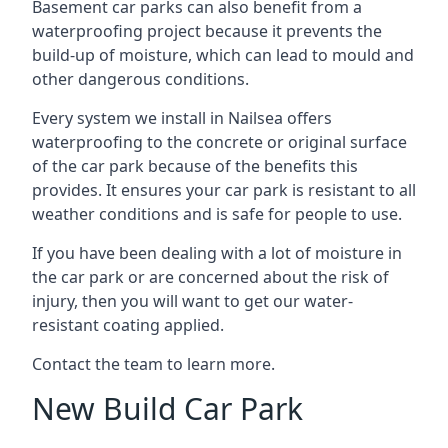
Basement car parks can also benefit from a
waterproofing project because it prevents the
build-up of moisture, which can lead to mould and
other dangerous conditions.
Every system we install in Nailsea offers
waterproofing to the concrete or original surface
of the car park because of the benefits this
provides. It ensures your car park is resistant to all
weather conditions and is safe for people to use.
If you have been dealing with a lot of moisture in
the car park or are concerned about the risk of
injury, then you will want to get our water-
resistant coating applied.
Contact the team to learn more.
New Build Car Park