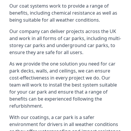
Our coat systems work to provide a range of
benefits, including chemical resistance as well as
being suitable for all weather conditions.
Our company can deliver projects across the UK
and work in all forms of car parks, including multi-
storey car parks and underground car parks, to
ensure they are safe for all users.
As we provide the one solution you need for car
park decks, walls, and ceilings, we can ensure
cost-effectiveness in every project we do. Our
team will work to install the best system suitable
for your car park and ensure that a range of
benefits can be experienced following the
refurbishment.
With our coatings, a car park is a safer
environment for drivers in all weather conditions