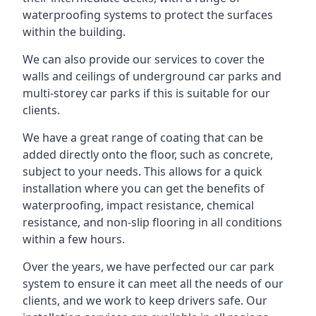
waterproofing systems to protect the surfaces
within the building.
We can also provide our services to cover the
walls and ceilings of underground car parks and
multi-storey car parks if this is suitable for our
clients.
We have a great range of coating that can be
added directly onto the floor, such as concrete,
subject to your needs. This allows for a quick
installation where you can get the benefits of
waterproofing, impact resistance, chemical
resistance, and non-slip flooring in all conditions
within a few hours.
Over the years, we have perfected our car park
system to ensure it can meet all the needs of our
clients, and we work to keep drivers safe. Our