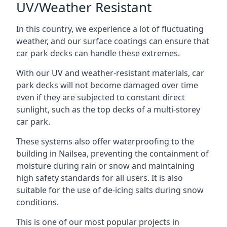
UV/Weather Resistant
In this country, we experience a lot of fluctuating
weather, and our surface coatings can ensure that
car park decks can handle these extremes.
With our UV and weather-resistant materials, car
park decks will not become damaged over time
even if they are subjected to constant direct
sunlight, such as the top decks of a multi-storey
car park.
These systems also offer waterproofing to the
building in Nailsea, preventing the containment of
moisture during rain or snow and maintaining
high safety standards for all users. It is also
suitable for the use of de-icing salts during snow
conditions.
This is one of our most popular projects in