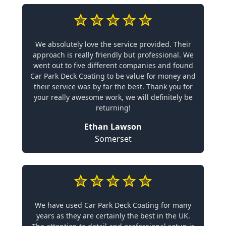
We absolutely love the service provided. Their
approach is really friendly but professional. We
went out to five different companies and found
Car Park Deck Coating to be value for money and
their service was by far the best. Thank you for
your really awesome work, we will definitely be
returning!
Ethan Lawson
Somerset
We have used Car Park Deck Coating for many
years as they are certainly the best in the UK.