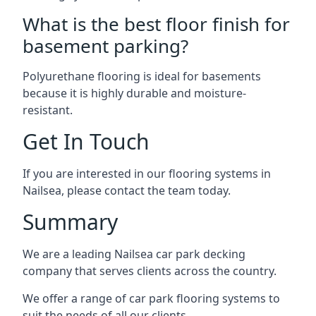
What is the best floor finish for
basement parking?
Polyurethane flooring is ideal for basements
because it is highly durable and moisture-
resistant.
Get In Touch
If you are interested in our flooring systems in
Nailsea, please contact the team today.
Summary
We are a leading Nailsea car park decking
company that serves clients across the country.
We offer a range of car park flooring systems to
suit the needs of all our clients.