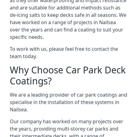
as they offer waterproofing and impact resistance
and are suitable for additional methods such as
de-icing salts to keep decks safe in all seasons. We
have worked on a range of projects in Nailsea
over the years and can find a coating to suit your
specific needs.
To work with us, please feel free to contact the
team today.
Why Choose Car Park Deck
Coatings?
We are a leading provider of car park coatings and
specialise in the installation of these systems in
Nailsea.
Our company has worked on many projects over
the years, providing multi-storey car parks and
their intermediate decks, with a range of