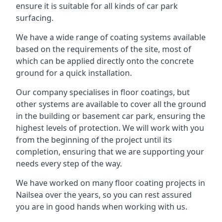
ensure it is suitable for all kinds of car park
surfacing.
We have a wide range of coating systems available
based on the requirements of the site, most of
which can be applied directly onto the concrete
ground for a quick installation.
Our company specialises in floor coatings, but
other systems are available to cover all the ground
in the building or basement car park, ensuring the
highest levels of protection. We will work with you
from the beginning of the project until its
completion, ensuring that we are supporting your
needs every step of the way.
We have worked on many floor coating projects in
Nailsea over the years, so you can rest assured
you are in good hands when working with us.