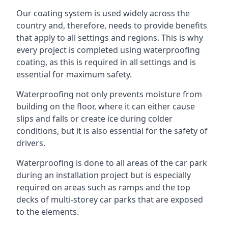
Our coating system is used widely across the
country and, therefore, needs to provide benefits
that apply to all settings and regions. This is why
every project is completed using waterproofing
coating, as this is required in all settings and is
essential for maximum safety.
Waterproofing not only prevents moisture from
building on the floor, where it can either cause
slips and falls or create ice during colder
conditions, but it is also essential for the safety of
drivers.
Waterproofing is done to all areas of the car park
during an installation project but is especially
required on areas such as ramps and the top
decks of multi-storey car parks that are exposed
to the elements.