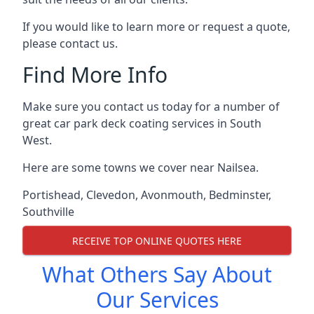
If you would like to learn more or request a quote,
please contact us.
Find More Info
Make sure you contact us today for a number of
great car park deck coating services in South
West.
Here are some towns we cover near Nailsea.
Portishead
,
Clevedon
,
Avonmouth
,
Bedminster
,
Southville
RECEIVE TOP ONLINE QUOTES HERE
What Others Say About
Our Services