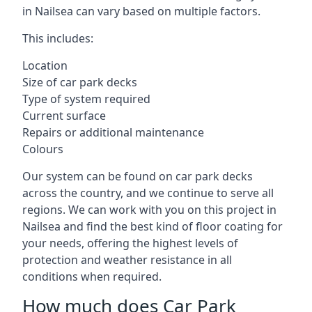
in Nailsea can vary based on multiple factors.
This includes:
Location
Size of car park decks
Type of system required
Current surface
Repairs or additional maintenance
Colours
Our system can be found on car park decks
across the country, and we continue to serve all
regions. We can work with you on this project in
Nailsea and find the best kind of floor coating for
your needs, offering the highest levels of
protection and weather resistance in all
conditions when required.
How much does Car Park