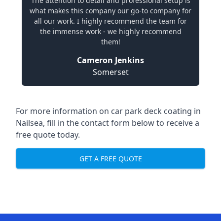
The attention to detail and professional setup is
what makes this company our go-to company for
all our work. I highly recommend the team for
the immense work - we highly recommend
them!
Cameron Jenkins
Somerset
For more information on car park deck coating in
Nailsea, fill in the contact form below to receive a
free quote today.
GET A FREE QUOTE