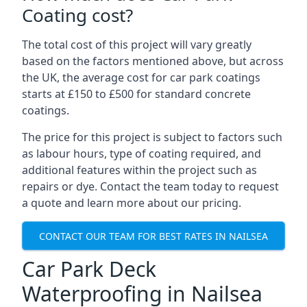
Coating cost?
The total cost of this project will vary greatly
based on the factors mentioned above, but across
the UK, the average cost for car park coatings
starts at £150 to £500 for standard concrete
coatings.
The price for this project is subject to factors such
as labour hours, type of coating required, and
additional features within the project such as
repairs or dye. Contact the team today to request
a quote and learn more about our pricing.
CONTACT OUR TEAM FOR BEST RATES IN NAILSEA
Car Park Deck
Waterproofing in Nailsea