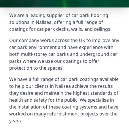
We are a leading supplier of car park flooring
solutions in Nailsea, offering a full range of
coatings for car park decks, walls, and ceilings.
Our company works across the UK to improve any
car park environment and have experience with
both multi-storey car parks and underground car
parks where we use our coatings to offer
protection to the spaces.
We have a full range of car park coatings available
to help our clients in Nailsea achieve the results
they desire and maintain the highest standards of
health and safety for the public. We specialise in
the installation of these coating systems and have
worked on many refurbishment projects over the
years.