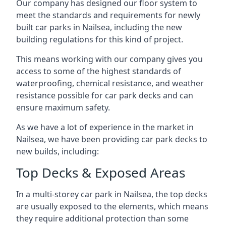
Our company has designed our floor system to
meet the standards and requirements for newly
built car parks in Nailsea, including the new
building regulations for this kind of project.
This means working with our company gives you
access to some of the highest standards of
waterproofing, chemical resistance, and weather
resistance possible for car park decks and can
ensure maximum safety.
As we have a lot of experience in the market in
Nailsea, we have been providing car park decks to
new builds, including:
Top Decks & Exposed Areas
In a multi-storey car park in Nailsea, the top decks
are usually exposed to the elements, which means
they require additional protection than some