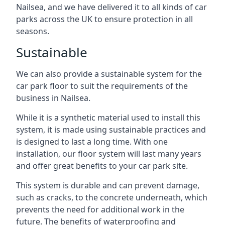
Nailsea, and we have delivered it to all kinds of car
parks across the UK to ensure protection in all
seasons.
Sustainable
We can also provide a sustainable system for the
car park floor to suit the requirements of the
business in Nailsea.
While it is a synthetic material used to install this
system, it is made using sustainable practices and
is designed to last a long time. With one
installation, our floor system will last many years
and offer great benefits to your car park site.
This system is durable and can prevent damage,
such as cracks, to the concrete underneath, which
prevents the need for additional work in the
future. The benefits of waterproofing and