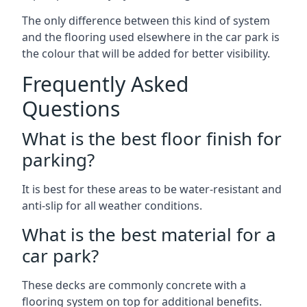
The only difference between this kind of system
and the flooring used elsewhere in the car park is
the colour that will be added for better visibility.
Frequently Asked
Questions
What is the best floor finish for
parking?
It is best for these areas to be water-resistant and
anti-slip for all weather conditions.
What is the best material for a
car park?
These decks are commonly concrete with a
flooring system on top for additional benefits.