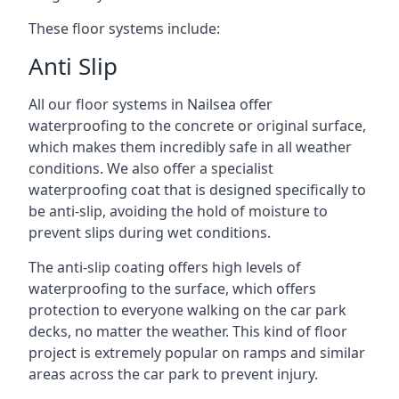
These floor systems include:
Anti Slip
All our floor systems in Nailsea offer
waterproofing to the concrete or original surface,
which makes them incredibly safe in all weather
conditions. We also offer a specialist
waterproofing coat that is designed specifically to
be anti-slip, avoiding the hold of moisture to
prevent slips during wet conditions.
The anti-slip coating offers high levels of
waterproofing to the surface, which offers
protection to everyone walking on the car park
decks, no matter the weather. This kind of floor
project is extremely popular on ramps and similar
areas across the car park to prevent injury.