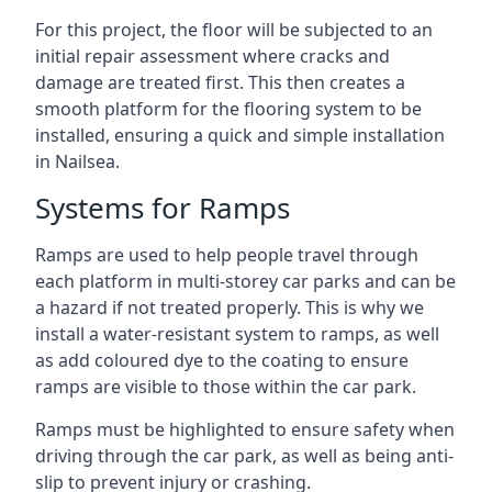
For this project, the floor will be subjected to an
initial repair assessment where cracks and
damage are treated first. This then creates a
smooth platform for the flooring system to be
installed, ensuring a quick and simple installation
in Nailsea.
Systems for Ramps
Ramps are used to help people travel through
each platform in multi-storey car parks and can be
a hazard if not treated properly. This is why we
install a water-resistant system to ramps, as well
as add coloured dye to the coating to ensure
ramps are visible to those within the car park.
Ramps must be highlighted to ensure safety when
driving through the car park, as well as being anti-
slip to prevent injury or crashing.