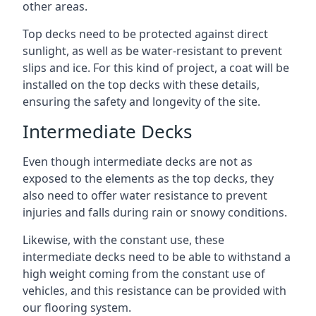
other areas.
Top decks need to be protected against direct
sunlight, as well as be water-resistant to prevent
slips and ice. For this kind of project, a coat will be
installed on the top decks with these details,
ensuring the safety and longevity of the site.
Intermediate Decks
Even though intermediate decks are not as
exposed to the elements as the top decks, they
also need to offer water resistance to prevent
injuries and falls during rain or snowy conditions.
Likewise, with the constant use, these
intermediate decks need to be able to withstand a
high weight coming from the constant use of
vehicles, and this resistance can be provided with
our flooring system.