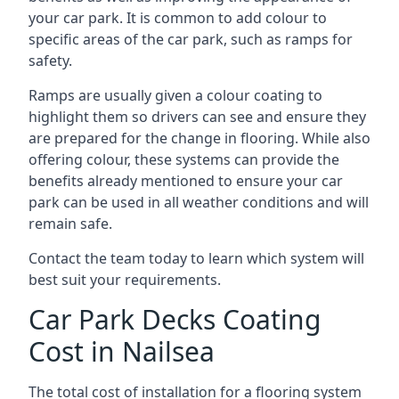
your car park. It is common to add colour to
specific areas of the car park, such as ramps for
safety.
Ramps are usually given a colour coating to
highlight them so drivers can see and ensure they
are prepared for the change in flooring. While also
offering colour, these systems can provide the
benefits already mentioned to ensure your car
park can be used in all weather conditions and will
remain safe.
Contact the team today to learn which system will
best suit your requirements.
Car Park Decks Coating
Cost in Nailsea
The total cost of installation for a flooring system