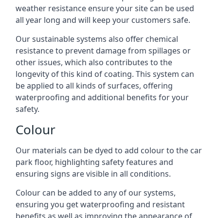
weather resistance ensure your site can be used
all year long and will keep your customers safe.
Our sustainable systems also offer chemical
resistance to prevent damage from spillages or
other issues, which also contributes to the
longevity of this kind of coating. This system can
be applied to all kinds of surfaces, offering
waterproofing and additional benefits for your
safety.
Colour
Our materials can be dyed to add colour to the car
park floor, highlighting safety features and
ensuring signs are visible in all conditions.
Colour can be added to any of our systems,
ensuring you get waterproofing and resistant
benefits as well as improving the appearance of