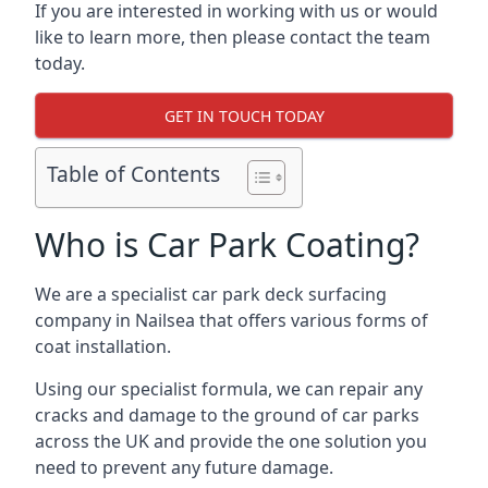
If you are interested in working with us or would
like to learn more, then please contact the team
today.
GET IN TOUCH TODAY
Table of Contents
Who is Car Park Coating?
We are a specialist car park deck surfacing
company in Nailsea that offers various forms of
coat installation.
Using our specialist formula, we can repair any
cracks and damage to the ground of car parks
across the UK and provide the one solution you
need to prevent any future damage.