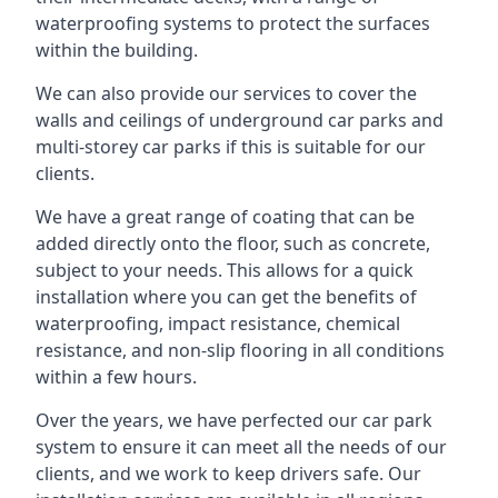
waterproofing systems to protect the surfaces
within the building.
We can also provide our services to cover the
walls and ceilings of underground car parks and
multi-storey car parks if this is suitable for our
clients.
We have a great range of coating that can be
added directly onto the floor, such as concrete,
subject to your needs. This allows for a quick
installation where you can get the benefits of
waterproofing, impact resistance, chemical
resistance, and non-slip flooring in all conditions
within a few hours.
Over the years, we have perfected our car park
system to ensure it can meet all the needs of our
clients, and we work to keep drivers safe. Our