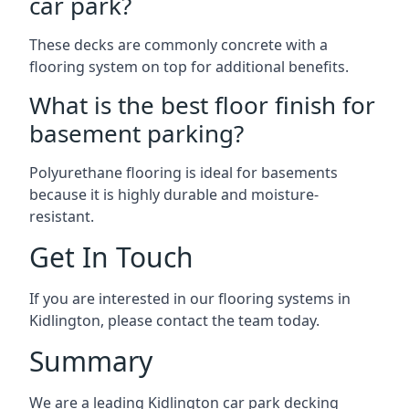
car park?
These decks are commonly concrete with a
flooring system on top for additional benefits.
What is the best floor finish for
basement parking?
Polyurethane flooring is ideal for basements
because it is highly durable and moisture-
resistant.
Get In Touch
If you are interested in our flooring systems in
Kidlington, please contact the team today.
Summary
We are a leading Kidlington car park decking