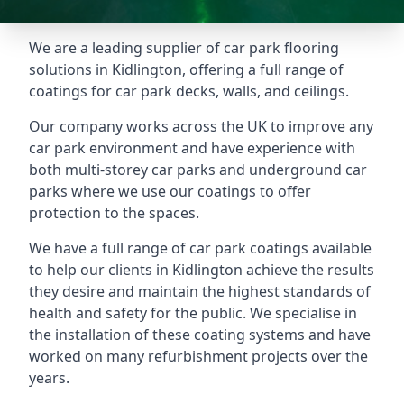
We are a leading supplier of car park flooring
solutions in Kidlington, offering a full range of
coatings for car park decks, walls, and ceilings.
Our company works across the UK to improve any
car park environment and have experience with
both multi-storey car parks and underground car
parks where we use our coatings to offer
protection to the spaces.
We have a full range of car park coatings available
to help our clients in Kidlington achieve the results
they desire and maintain the highest standards of
health and safety for the public. We specialise in
the installation of these coating systems and have
worked on many refurbishment projects over the
years.