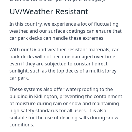
UV/Weather Resistant
In this country, we experience a lot of fluctuating
weather, and our surface coatings can ensure that
car park decks can handle these extremes.
With our UV and weather-resistant materials, car
park decks will not become damaged over time
even if they are subjected to constant direct
sunlight, such as the top decks of a multi-storey
car park.
These systems also offer waterproofing to the
building in Kidlington, preventing the containment
of moisture during rain or snow and maintaining
high safety standards for all users. It is also
suitable for the use of de-icing salts during snow
conditions.