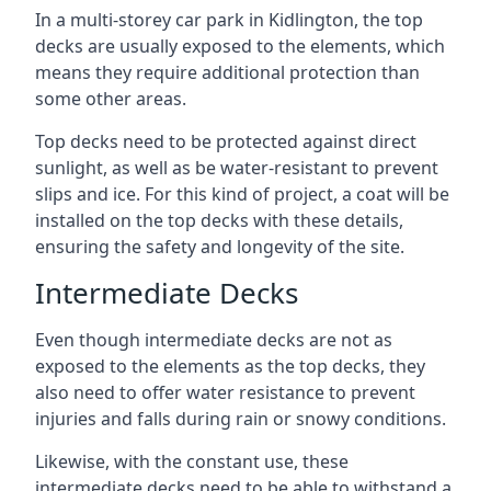
In a multi-storey car park in Kidlington, the top
decks are usually exposed to the elements, which
means they require additional protection than
some other areas.
Top decks need to be protected against direct
sunlight, as well as be water-resistant to prevent
slips and ice. For this kind of project, a coat will be
installed on the top decks with these details,
ensuring the safety and longevity of the site.
Intermediate Decks
Even though intermediate decks are not as
exposed to the elements as the top decks, they
also need to offer water resistance to prevent
injuries and falls during rain or snowy conditions.
Likewise, with the constant use, these
intermediate decks need to be able to withstand a