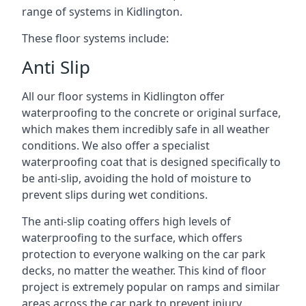
range of systems in Kidlington.
These floor systems include:
Anti Slip
All our floor systems in Kidlington offer
waterproofing to the concrete or original surface,
which makes them incredibly safe in all weather
conditions. We also offer a specialist
waterproofing coat that is designed specifically to
be anti-slip, avoiding the hold of moisture to
prevent slips during wet conditions.
The anti-slip coating offers high levels of
waterproofing to the surface, which offers
protection to everyone walking on the car park
decks, no matter the weather. This kind of floor
project is extremely popular on ramps and similar
areas across the car park to prevent injury.