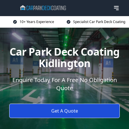
10+ Years Experience
Specialist Car Park Deck Coating
Car Park Deck Coating
Kidlington
Enquire Today For A Free No Obligation
Quote
Get A Quote