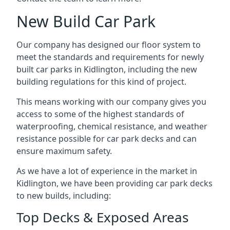
New Build Car Park
Our company has designed our floor system to
meet the standards and requirements for newly
built car parks in Kidlington, including the new
building regulations for this kind of project.
This means working with our company gives you
access to some of the highest standards of
waterproofing, chemical resistance, and weather
resistance possible for car park decks and can
ensure maximum safety.
As we have a lot of experience in the market in
Kidlington, we have been providing car park decks
to new builds, including:
Top Decks & Exposed Areas