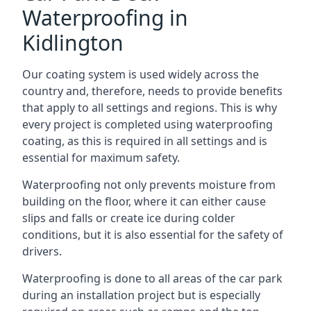
Waterproofing in
Kidlington
Our coating system is used widely across the
country and, therefore, needs to provide benefits
that apply to all settings and regions. This is why
every project is completed using waterproofing
coating, as this is required in all settings and is
essential for maximum safety.
Waterproofing not only prevents moisture from
building on the floor, where it can either cause
slips and falls or create ice during colder
conditions, but it is also essential for the safety of
drivers.
Waterproofing is done to all areas of the car park
during an installation project but is especially