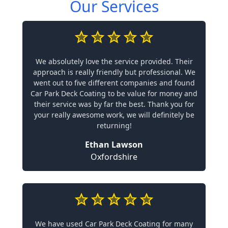
Our Services
We absolutely love the service provided. Their
approach is really friendly but professional. We
went out to five different companies and found
Car Park Deck Coating to be value for money and
their service was by far the best. Thank you for
your really awesome work, we will definitely be
returning!
Ethan Lawson
Oxfordshire
We have used Car Park Deck Coating for many