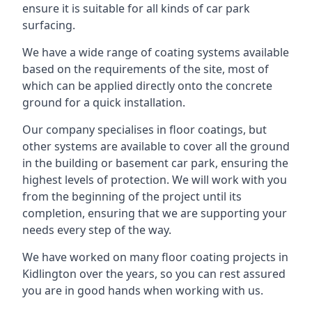
ensure it is suitable for all kinds of car park
surfacing.
We have a wide range of coating systems available
based on the requirements of the site, most of
which can be applied directly onto the concrete
ground for a quick installation.
Our company specialises in floor coatings, but
other systems are available to cover all the ground
in the building or basement car park, ensuring the
highest levels of protection. We will work with you
from the beginning of the project until its
completion, ensuring that we are supporting your
needs every step of the way.
We have worked on many floor coating projects in
Kidlington over the years, so you can rest assured
you are in good hands when working with us.