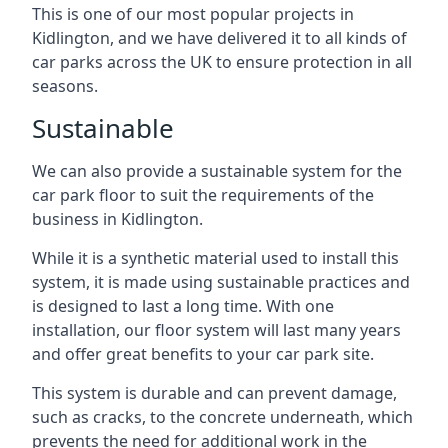
This is one of our most popular projects in
Kidlington, and we have delivered it to all kinds of
car parks across the UK to ensure protection in all
seasons.
Sustainable
We can also provide a sustainable system for the
car park floor to suit the requirements of the
business in Kidlington.
While it is a synthetic material used to install this
system, it is made using sustainable practices and
is designed to last a long time. With one
installation, our floor system will last many years
and offer great benefits to your car park site.
This system is durable and can prevent damage,
such as cracks, to the concrete underneath, which
prevents the need for additional work in the