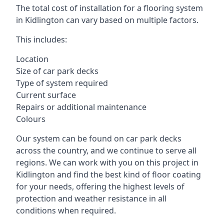
The total cost of installation for a flooring system
in Kidlington can vary based on multiple factors.
This includes:
Location
Size of car park decks
Type of system required
Current surface
Repairs or additional maintenance
Colours
Our system can be found on car park decks
across the country, and we continue to serve all
regions. We can work with you on this project in
Kidlington and find the best kind of floor coating
for your needs, offering the highest levels of
protection and weather resistance in all
conditions when required.