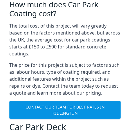
How much does Car Park
Coating cost?
The total cost of this project will vary greatly
based on the factors mentioned above, but across
the UK, the average cost for car park coatings
starts at £150 to £500 for standard concrete
coatings.
The price for this project is subject to factors such
as labour hours, type of coating required, and
additional features within the project such as
repairs or dye. Contact the team today to request
a quote and learn more about our pricing.
CONTACT OUR TEAM FOR BEST RATES IN
KIDLINGTON
Car Park Deck