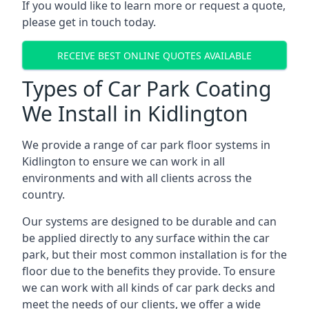
If you would like to learn more or request a quote,
please get in touch today.
RECEIVE BEST ONLINE QUOTES AVAILABLE
Types of Car Park Coating
We Install in Kidlington
We provide a range of car park floor systems in
Kidlington to ensure we can work in all
environments and with all clients across the
country.
Our systems are designed to be durable and can
be applied directly to any surface within the car
park, but their most common installation is for the
floor due to the benefits they provide. To ensure
we can work with all kinds of car park decks and
meet the needs of our clients, we offer a wide