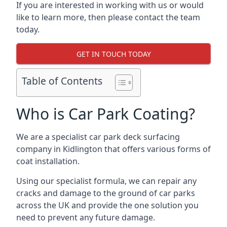
If you are interested in working with us or would
like to learn more, then please contact the team
today.
GET IN TOUCH TODAY
Table of Contents
Who is Car Park Coating?
We are a specialist car park deck surfacing
company in Kidlington that offers various forms of
coat installation.
Using our specialist formula, we can repair any
cracks and damage to the ground of car parks
across the UK and provide the one solution you
need to prevent any future damage.