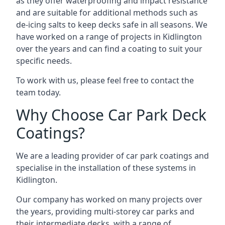
as they offer waterproofing and impact resistance
and are suitable for additional methods such as
de-icing salts to keep decks safe in all seasons. We
have worked on a range of projects in Kidlington
over the years and can find a coating to suit your
specific needs.
To work with us, please feel free to contact the
team today.
Why Choose Car Park Deck
Coatings?
We are a leading provider of car park coatings and
specialise in the installation of these systems in
Kidlington.
Our company has worked on many projects over
the years, providing multi-storey car parks and
their intermediate decks, with a range of