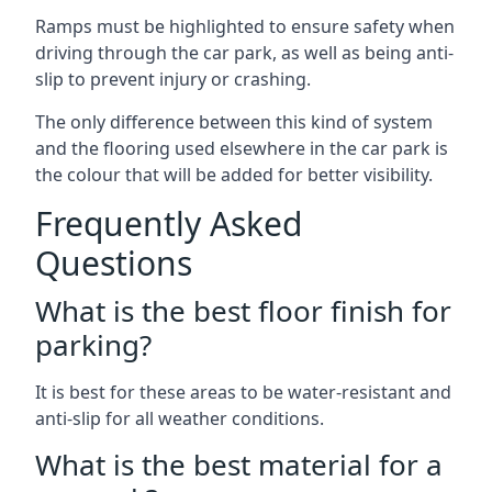
Ramps must be highlighted to ensure safety when
driving through the car park, as well as being anti-
slip to prevent injury or crashing.
The only difference between this kind of system
and the flooring used elsewhere in the car park is
the colour that will be added for better visibility.
Frequently Asked
Questions
What is the best floor finish for
parking?
It is best for these areas to be water-resistant and
anti-slip for all weather conditions.
What is the best material for a