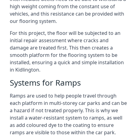
high weight coming from the constant use of
vehicles, and this resistance can be provided with
our flooring system.
For this project, the floor will be subjected to an
initial repair assessment where cracks and
damage are treated first. This then creates a
smooth platform for the flooring system to be
installed, ensuring a quick and simple installation
in Kidlington.
Systems for Ramps
Ramps are used to help people travel through
each platform in multi-storey car parks and can be
a hazard if not treated properly. This is why we
install a water-resistant system to ramps, as well
as add coloured dye to the coating to ensure
ramps are visible to those within the car park.