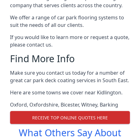
company that serves clients across the country.
We offer a range of car park flooring systems to
suit the needs of all our clients.
If you would like to learn more or request a quote,
please contact us.
Find More Info
Make sure you contact us today for a number of
great car park deck coating services in South East.
Here are some towns we cover near Kidlington.
Oxford
,
Oxfordshire
,
Bicester
,
Witney
,
Barking
RECEIVE TOP ONLINE QUOTES HERE
What Others Say About