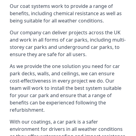
Our coat systems work to provide a range of
benefits, including chemical resistance as well as
being suitable for all weather conditions.
Our company can deliver projects across the UK
and work in all forms of car parks, including multi-
storey car parks and underground car parks, to
ensure they are safe for all users.
As we provide the one solution you need for car
park decks, walls, and ceilings, we can ensure
cost-effectiveness in every project we do. Our
team will work to install the best system suitable
for your car park and ensure that a range of
benefits can be experienced following the
refurbishment.
With our coatings, a car park is a safer
environment for drivers in all weather conditions