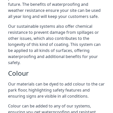
future. The benefits of waterproofing and
weather resistance ensure your site can be used
all year long and will keep your customers safe.
Our sustainable systems also offer chemical
resistance to prevent damage from spillages or
other issues, which also contributes to the
longevity of this kind of coating. This system can
be applied to all kinds of surfaces, offering
waterproofing and additional benefits for your
safety.
Colour
Our materials can be dyed to add colour to the car
park floor, highlighting safety features and
ensuring signs are visible in all conditions.
Colour can be added to any of our systems,
ensuring you get waterproofing and resistant