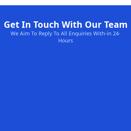
Get In Touch With Our Team
We Aim To Reply To All Enquiries With-in 24-
Hours