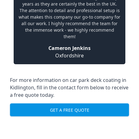
years as they are certainly the best in the UK.
The attention to detail and professional setup is
what makes this company our go-to company for
all our work. I highly recommend the team for
the immense work - we highly recommend
them!
Cameron Jenkins
Oxfordshire
For more information on car park deck coating in
Kidlington, fill in the contact form below to receive
a free quote today.
GET A FREE QUOTE