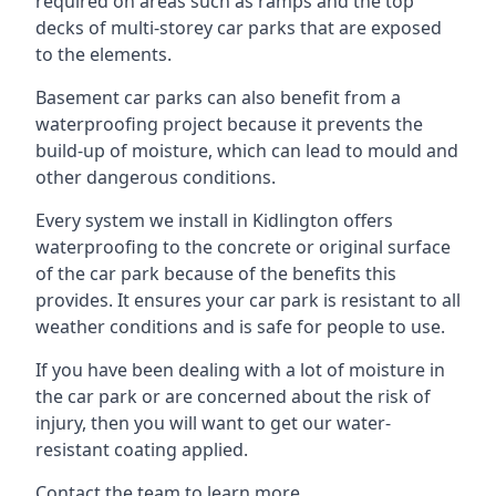
required on areas such as ramps and the top
decks of multi-storey car parks that are exposed
to the elements.
Basement car parks can also benefit from a
waterproofing project because it prevents the
build-up of moisture, which can lead to mould and
other dangerous conditions.
Every system we install in Kidlington offers
waterproofing to the concrete or original surface
of the car park because of the benefits this
provides. It ensures your car park is resistant to all
weather conditions and is safe for people to use.
If you have been dealing with a lot of moisture in
the car park or are concerned about the risk of
injury, then you will want to get our water-
resistant coating applied.
Contact the team to learn more.