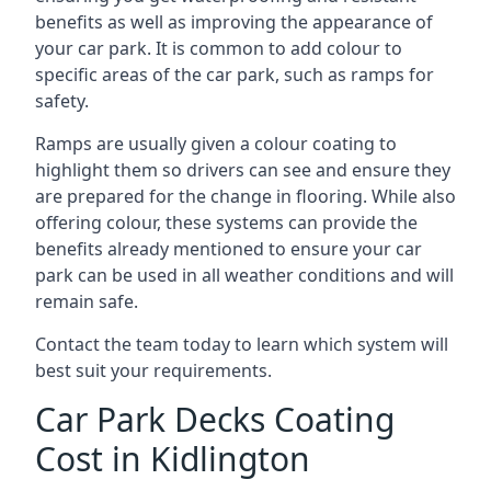
benefits as well as improving the appearance of
your car park. It is common to add colour to
specific areas of the car park, such as ramps for
safety.
Ramps are usually given a colour coating to
highlight them so drivers can see and ensure they
are prepared for the change in flooring. While also
offering colour, these systems can provide the
benefits already mentioned to ensure your car
park can be used in all weather conditions and will
remain safe.
Contact the team today to learn which system will
best suit your requirements.
Car Park Decks Coating
Cost in Kidlington