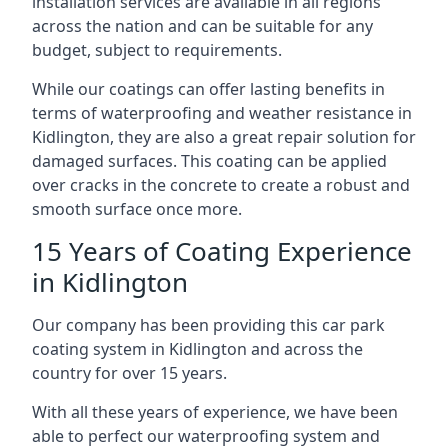
installation services are available in all regions
across the nation and can be suitable for any
budget, subject to requirements.
While our coatings can offer lasting benefits in
terms of waterproofing and weather resistance in
Kidlington, they are also a great repair solution for
damaged surfaces. This coating can be applied
over cracks in the concrete to create a robust and
smooth surface once more.
15 Years of Coating Experience
in Kidlington
Our company has been providing this car park
coating system in Kidlington and across the
country for over 15 years.
With all these years of experience, we have been
able to perfect our waterproofing system and