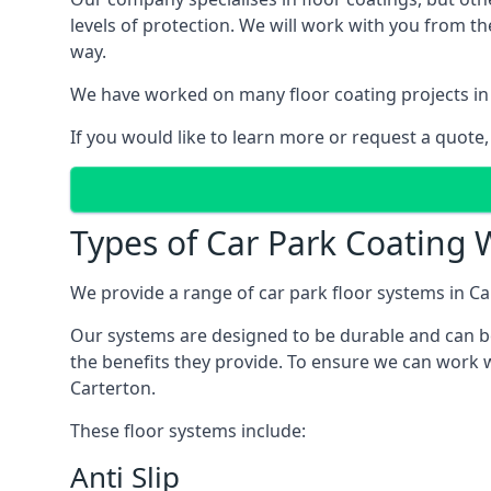
levels of protection. We will work with you from th
way.
We have worked on many floor coating projects in 
If you would like to learn more or request a quote,
Types of Car Park Coating W
We provide a range of car park floor systems in Ca
Our systems are designed to be durable and can be 
the benefits they provide. To ensure we can work w
Carterton.
These floor systems include:
Anti Slip