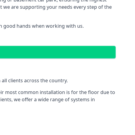
hat we are supporting your needs every step of the
 in good hands when working with us.
ll clients across the country.
ir most common installation is for the floor due to
ients, we offer a wide range of systems in