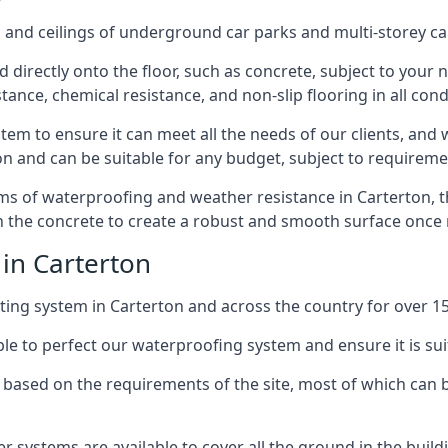
and ceilings of underground car parks and multi-storey car pa
directly onto the floor, such as concrete, subject to your n
tance, chemical resistance, and non-slip flooring in all cond
em to ensure it can meet all the needs of our clients, and 
tion and can be suitable for any budget, subject to requireme
erms of waterproofing and weather resistance in Carterton, 
in the concrete to create a robust and smooth surface once
 in Carterton
ing system in Carterton and across the country for over 15
le to perfect our waterproofing system and ensure it is suita
based on the requirements of the site, most of which can b
er systems are available to cover all the ground in the buil