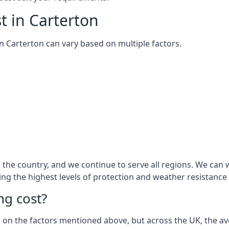
t in Carterton
 in Carterton can vary based on multiple factors.
he country, and we continue to serve all regions. We can w
ring the highest levels of protection and weather resistance
g cost?
sed on the factors mentioned above, but across the UK, the av