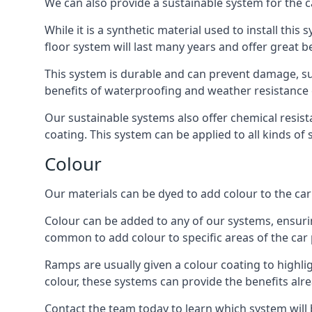
We can also provide a sustainable system for the ca
While it is a synthetic material used to install this
floor system will last many years and offer great be
This system is durable and can prevent damage, su
benefits of waterproofing and weather resistance e
Our sustainable systems also offer chemical resist
coating. This system can be applied to all kinds of
Colour
Our materials can be dyed to add colour to the car p
Colour can be added to any of our systems, ensurin
common to add colour to specific areas of the car 
Ramps are usually given a colour coating to highli
colour, these systems can provide the benefits alr
Contact the team today to learn which system will 