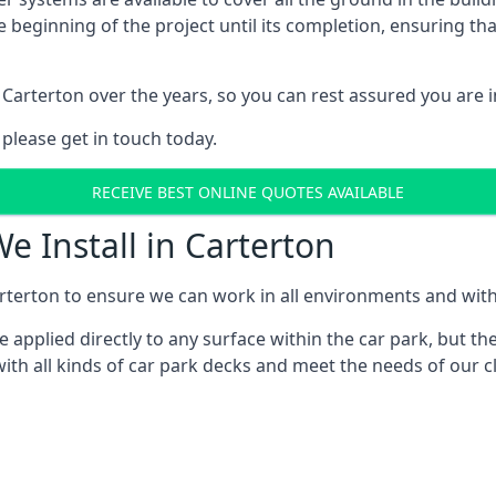
e beginning of the project until its completion, ensuring t
Carterton over the years, so you can rest assured you are
 please get in touch today.
RECEIVE BEST ONLINE QUOTES AVAILABLE
e Install in Carterton
rterton to ensure we can work in all environments and with a
applied directly to any surface within the car park, but the
ith all kinds of car park decks and meet the needs of our cl