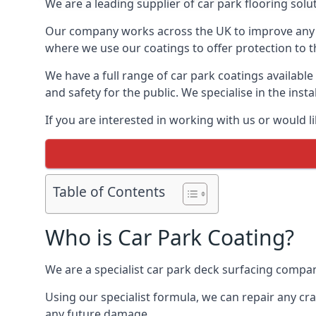
We are a leading supplier of car park flooring solut
Our company works across the UK to improve any 
where we use our coatings to offer protection to t
We have a full range of car park coatings available
and safety for the public. We specialise in the in
If you are interested in working with us or would l
Table of Contents
Who is Car Park Coating?
We are a specialist car park deck surfacing company
Using our specialist formula, we can repair any c
any future damage.