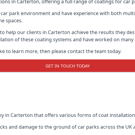
ions in Carterton, offering a full range of coatings for car p
car park environment and have experience with both multi
he spaces.
 to help our clients in Carterton achieve the results they d
stallation of these coating systems and have worked on many
ike to learn more, then please contact the team today.
GET IN TOUCH TODAY
 in Carterton that offers various forms of coat installation
racks and damage to the ground of car parks across the UK 