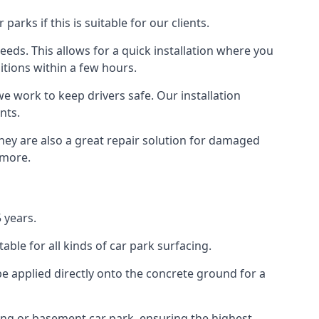
rks if this is suitable for our clients.
eeds. This allows for a quick installation where you
itions within a few hours.
we work to keep drivers safe. Our installation
nts.
they are also a great repair solution for damaged
 more.
 years.
ble for all kinds of car park surfacing.
e applied directly onto the concrete ground for a
ding or basement car park, ensuring the highest