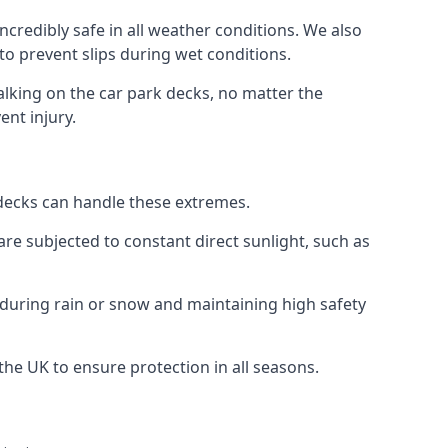
ncredibly safe in all weather conditions. We also
 to prevent slips during wet conditions.
walking on the car park decks, no matter the
ent injury.
k decks can handle these extremes.
re subjected to constant direct sunlight, such as
 during rain or snow and maintaining high safety
 the UK to ensure protection in all seasons.