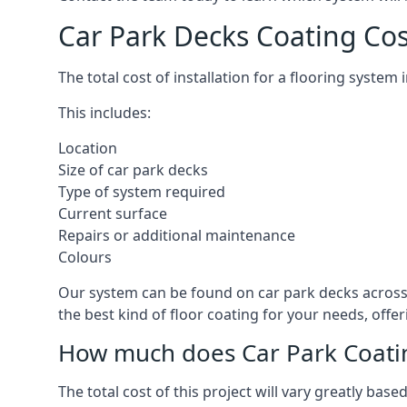
Car Park Decks Coating Cos
The total cost of installation for a flooring system
This includes:
Location
Size of car park decks
Type of system required
Current surface
Repairs or additional maintenance
Colours
Our system can be found on car park decks across t
the best kind of floor coating for your needs, offe
How much does Car Park Coatin
The total cost of this project will vary greatly ba