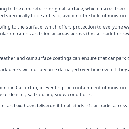
ing to the concrete or original surface, which makes them i
ed specifically to be anti-slip, avoiding the hold of moisture
oofing to the surface, which offers protection to everyone 
pular on ramps and similar areas across the car park to prev
g weather, and our surface coatings can ensure that car par
ark decks will not become damaged over time even if they a
lding in Carterton, preventing the containment of moisture
use of de-icing salts during snow conditions.
n, and we have delivered it to all kinds of car parks across