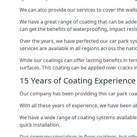
We can also provide our services to cover the walls 
We have a great range of coating that can be added 
can get the benefits of waterproofing, impact resis
Over the years, we have perfected our car park syst
services are available in all regions across the na
While our coatings can offer lasting benefits in t
surfaces. This coating can be applied over cracks 
15 Years of Coating Experience
Our company has been providing this car park coat
With all these years of experience, we have been ab
We have a wide range of coating systems available 
quick installation.
Our company specialises in floor coatings, but oth