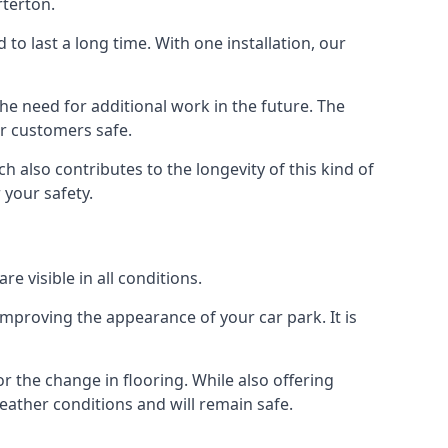
rterton.
d to last a long time. With one installation, our
e need for additional work in the future. The
ur customers safe.
 also contributes to the longevity of this kind of
 your safety.
e visible in all conditions.
mproving the appearance of your car park. It is
r the change in flooring. While also offering
eather conditions and will remain safe.