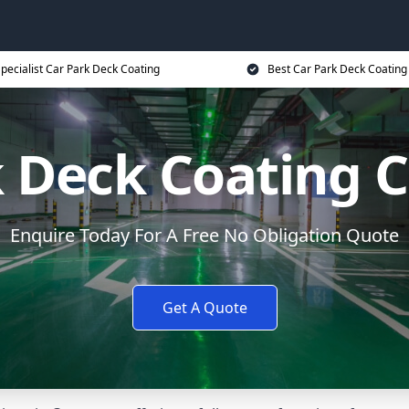
pecialist Car Park Deck Coating
Best Car Park Deck Coating
 Deck Coating 
Enquire Today For A Free No Obligation Quote
Get A Quote