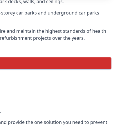
ark decks, walls, and ceilings.
-storey car parks and underground car parks
esire and maintain the highest standards of health
 refurbishment projects over the years.
.
and provide the one solution you need to prevent