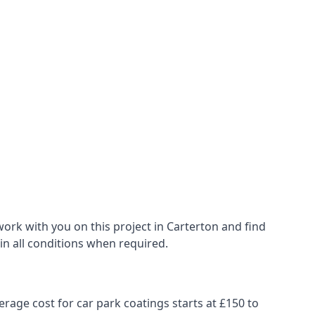
ork with you on this project in Carterton and find
 in all conditions when required.
erage cost for car park coatings starts at £150 to