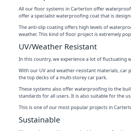
All our floor systems in Carterton offer waterproof
offer a specialist waterproofing coat that is design
The anti-slip coating offers high levels of waterpr
weather. This kind of floor project is extremely po
UV/Weather Resistant
In this country, we experience a lot of fluctuatin
With our UV and weather-resistant materials, car p
the top decks of a multi-storey car park.
These systems also offer waterproofing to the bui
standards for all users. It is also suitable for the 
This is one of our most popular projects in Carterto
Sustainable