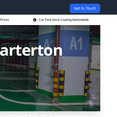
Get In Touch
 Prices
Car Park Deck Coating Nationwide
Carterton