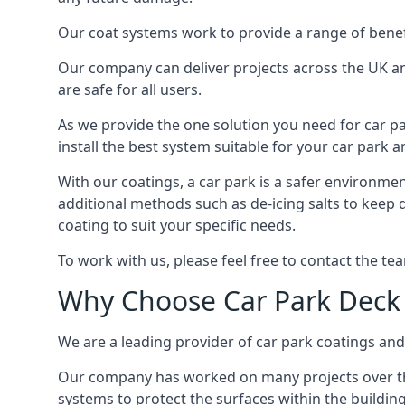
Our coat systems work to provide a range of benefit
Our company can deliver projects across the UK an
are safe for all users.
As we provide the one solution you need for car par
install the best system suitable for your car park
With our coatings, a car park is a safer environmen
additional methods such as de-icing salts to keep 
coating to suit your specific needs.
To work with us, please feel free to contact the te
Why Choose Car Park Deck
We are a leading provider of car park coatings and 
Our company has worked on many projects over the 
systems to protect the surfaces within the building