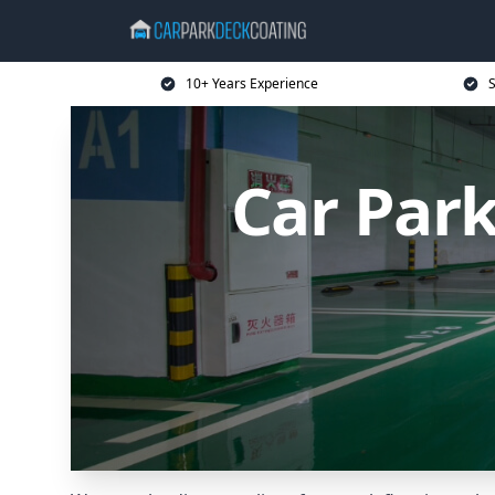
10+ Years Experience
S
Car Park