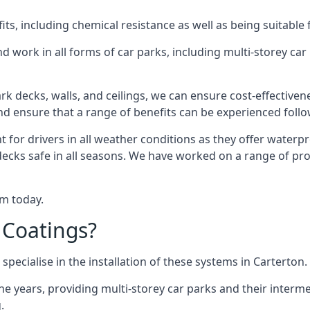
s, including chemical resistance as well as being suitable 
d work in all forms of car parks, including multi-storey ca
k decks, walls, and ceilings, we can ensure cost-effectiven
 and ensure that a range of benefits can be experienced foll
t for drivers in all weather conditions as they offer waterp
decks safe in all seasons. We have worked on a range of proj
am today.
 Coatings?
specialise in the installation of these systems in Carterton.
years, providing multi-storey car parks and their interme
.