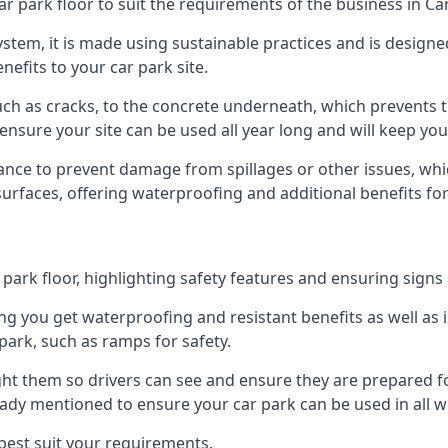
r park floor to suit the requirements of the business in Ca
 system, it is made using sustainable practices and is designe
nefits to your car park site.
ch as cracks, to the concrete underneath, which prevents th
nsure your site can be used all year long and will keep yo
ance to prevent damage from spillages or other issues, which
 surfaces, offering waterproofing and additional benefits for
ark floor, highlighting safety features and ensuring signs ar
g you get waterproofing and resistant benefits as well as i
park, such as ramps for safety.
ght them so drivers can see and ensure they are prepared fo
eady mentioned to ensure your car park can be used in all w
best suit your requirements.