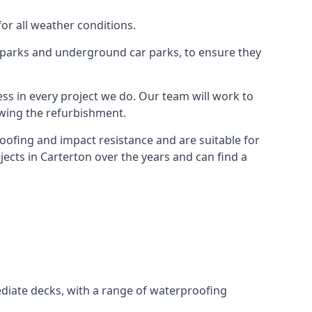
for all weather conditions.
r parks and underground car parks, to ensure they
ess in every project we do. Our team will work to
owing the refurbishment.
roofing and impact resistance and are suitable for
ects in Carterton over the years and can find a
diate decks, with a range of waterproofing