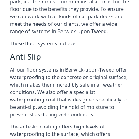
park, but their most common installation is for the
floor due to the benefits they provide. To ensure
we can work with all kinds of car park decks and
meet the needs of our clients, we offer a wide
range of systems in Berwick-upon-Tweed.
These floor systems include:
Anti Slip
All our floor systems in Berwick-upon-Tweed offer
waterproofing to the concrete or original surface,
which makes them incredibly safe in all weather
conditions. We also offer a specialist
waterproofing coat that is designed specifically to
be anti-slip, avoiding the hold of moisture to
prevent slips during wet conditions.
The anti-slip coating offers high levels of
waterproofing to the surface, which offers