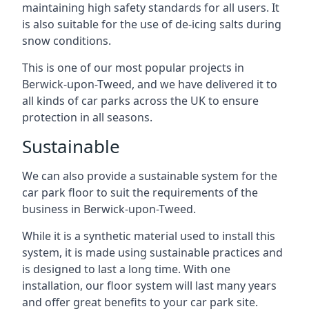
maintaining high safety standards for all users. It
is also suitable for the use of de-icing salts during
snow conditions.
This is one of our most popular projects in
Berwick-upon-Tweed, and we have delivered it to
all kinds of car parks across the UK to ensure
protection in all seasons.
Sustainable
We can also provide a sustainable system for the
car park floor to suit the requirements of the
business in Berwick-upon-Tweed.
While it is a synthetic material used to install this
system, it is made using sustainable practices and
is designed to last a long time. With one
installation, our floor system will last many years
and offer great benefits to your car park site.