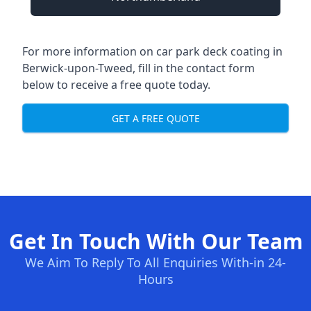
For more information on car park deck coating in
Berwick-upon-Tweed, fill in the contact form
below to receive a free quote today.
GET A FREE QUOTE
Get In Touch With Our Team
We Aim To Reply To All Enquiries With-in 24-
Hours