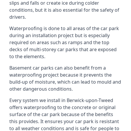
slips and falls or create ice during colder
conditions, but it is also essential for the safety of
drivers.
Waterproofing is done to all areas of the car park
during an installation project but is especially
required on areas such as ramps and the top
decks of multi-storey car parks that are exposed
to the elements.
Basement car parks can also benefit from a
waterproofing project because it prevents the
build-up of moisture, which can lead to mould and
other dangerous conditions.
Every system we install in Berwick-upon-Tweed
offers waterproofing to the concrete or original
surface of the car park because of the benefits
this provides. It ensures your car park is resistant
to all weather conditions and is safe for people to