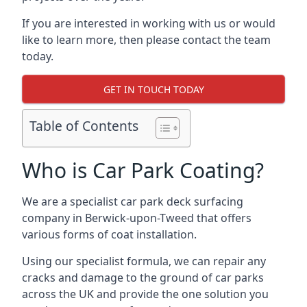
If you are interested in working with us or would
like to learn more, then please contact the team
today.
GET IN TOUCH TODAY
Table of Contents
Who is Car Park Coating?
We are a specialist car park deck surfacing
company in Berwick-upon-Tweed that offers
various forms of coat installation.
Using our specialist formula, we can repair any
cracks and damage to the ground of car parks
across the UK and provide the one solution you