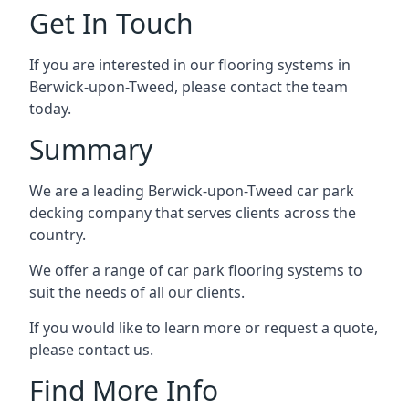
Get In Touch
If you are interested in our flooring systems in
Berwick-upon-Tweed, please contact the team
today.
Summary
We are a leading Berwick-upon-Tweed car park
decking company that serves clients across the
country.
We offer a range of car park flooring systems to
suit the needs of all our clients.
If you would like to learn more or request a quote,
please contact us.
Find More Info