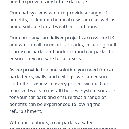
need to prevent any future damage.
Our coat systems work to provide a range of
benefits, including chemical resistance as well as
being suitable for all weather conditions.
Our company can deliver projects across the UK
and work in all forms of car parks, including multi-
storey car parks and underground car parks, to
ensure they are safe for all users.
As we provide the one solution you need for car
park decks, walls, and ceilings, we can ensure
cost-effectiveness in every project we do. Our
team will work to install the best system suitable
for your car park and ensure that a range of
benefits can be experienced following the
refurbishment.
With our coatings, a car park is a safer