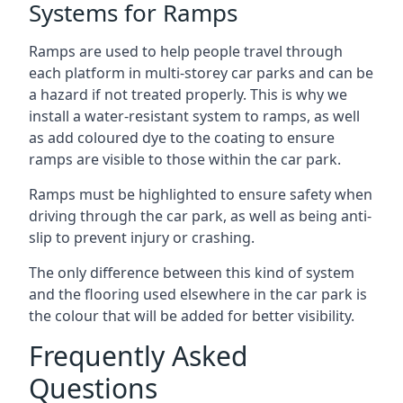
Systems for Ramps
Ramps are used to help people travel through
each platform in multi-storey car parks and can be
a hazard if not treated properly. This is why we
install a water-resistant system to ramps, as well
as add coloured dye to the coating to ensure
ramps are visible to those within the car park.
Ramps must be highlighted to ensure safety when
driving through the car park, as well as being anti-
slip to prevent injury or crashing.
The only difference between this kind of system
and the flooring used elsewhere in the car park is
the colour that will be added for better visibility.
Frequently Asked
Questions