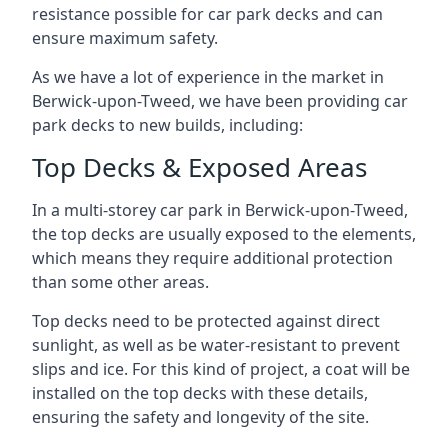
resistance possible for car park decks and can
ensure maximum safety.
As we have a lot of experience in the market in
Berwick-upon-Tweed, we have been providing car
park decks to new builds, including:
Top Decks & Exposed Areas
In a multi-storey car park in Berwick-upon-Tweed,
the top decks are usually exposed to the elements,
which means they require additional protection
than some other areas.
Top decks need to be protected against direct
sunlight, as well as be water-resistant to prevent
slips and ice. For this kind of project, a coat will be
installed on the top decks with these details,
ensuring the safety and longevity of the site.