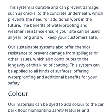
This system is durable and can prevent damage,
such as cracks, to the concrete underneath, which
prevents the need for additional work in the
future. The benefits of waterproofing and
weather resistance ensure your site can be used
all year long and will keep your customers safe.
Our sustainable systems also offer chemical
resistance to prevent damage from spillages or
other issues, which also contributes to the
longevity of this kind of coating. This system can
be applied to all kinds of surfaces, offering
waterproofing and additional benefits for your
safety.
Colour
Our materials can be dyed to add colour to the car
park floor, highlighting safety features and