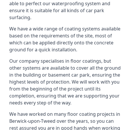
able to perfect our waterproofing system and
ensure it is suitable for all kinds of car park
surfacing.
We have a wide range of coating systems available
based on the requirements of the site, most of
which can be applied directly onto the concrete
ground for a quick installation.
Our company specialises in floor coatings, but
other systems are available to cover all the ground
in the building or basement car park, ensuring the
highest levels of protection. We will work with you
from the beginning of the project until its
completion, ensuring that we are supporting your
needs every step of the way.
We have worked on many floor coating projects in
Berwick-upon-Tweed over the years, so you can
rest assured you are in good hands when working