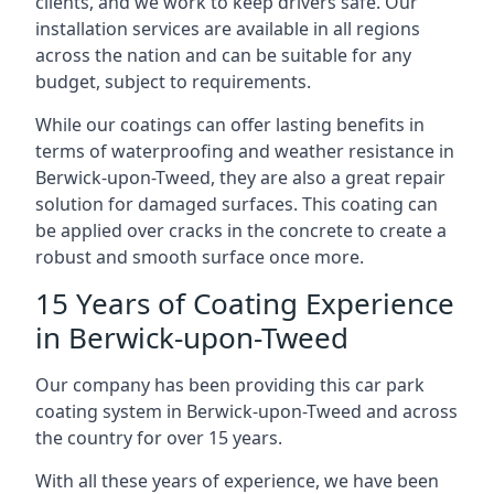
clients, and we work to keep drivers safe. Our
installation services are available in all regions
across the nation and can be suitable for any
budget, subject to requirements.
While our coatings can offer lasting benefits in
terms of waterproofing and weather resistance in
Berwick-upon-Tweed, they are also a great repair
solution for damaged surfaces. This coating can
be applied over cracks in the concrete to create a
robust and smooth surface once more.
15 Years of Coating Experience
in Berwick-upon-Tweed
Our company has been providing this car park
coating system in Berwick-upon-Tweed and across
the country for over 15 years.
With all these years of experience, we have been