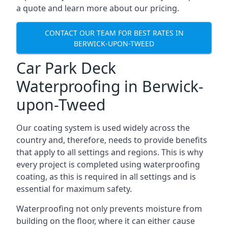
a quote and learn more about our pricing.
CONTACT OUR TEAM FOR BEST RATES IN
BERWICK-UPON-TWEED
Car Park Deck
Waterproofing in Berwick-
upon-Tweed
Our coating system is used widely across the
country and, therefore, needs to provide benefits
that apply to all settings and regions. This is why
every project is completed using waterproofing
coating, as this is required in all settings and is
essential for maximum safety.
Waterproofing not only prevents moisture from
building on the floor, where it can either cause