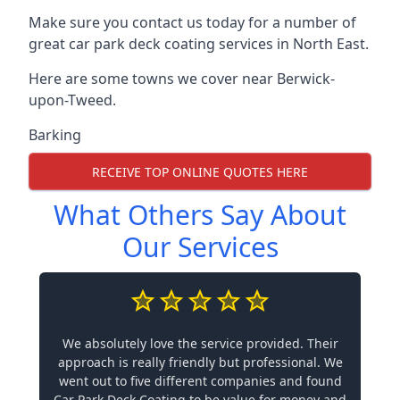
Make sure you contact us today for a number of
great car park deck coating services in North East.
Here are some towns we cover near Berwick-
upon-Tweed.
Barking
RECEIVE TOP ONLINE QUOTES HERE
What Others Say About
Our Services
We absolutely love the service provided. Their
approach is really friendly but professional. We
went out to five different companies and found
Car Park Deck Coating to be value for money and