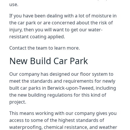
use.
If you have been dealing with a lot of moisture in
the car park or are concerned about the risk of
injury, then you will want to get our water-
resistant coating applied.
Contact the team to learn more.
New Build Car Park
Our company has designed our floor system to
meet the standards and requirements for newly
built car parks in Berwick-upon-Tweed, including
the new building regulations for this kind of
project.
This means working with our company gives you
access to some of the highest standards of
waterproofing, chemical resistance, and weather