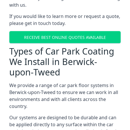
with us.
If you would like to learn more or request a quote,
please get in touch today.
RECEIVE BEST ONLINE QUOTES AVAILABLE
Types of Car Park Coating
We Install in Berwick-
upon-Tweed
We provide a range of car park floor systems in
Berwick-upon-Tweed to ensure we can work in all
environments and with all clients across the
country.
Our systems are designed to be durable and can
be applied directly to any surface within the car