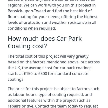
regions. We can work with you on this project in
Berwick-upon-Tweed and find the best kind of
floor coating for your needs, offering the highest
levels of protection and weather resistance in all
conditions when required.
How much does Car Park
Coating cost?
The total cost of this project will vary greatly
based on the factors mentioned above, but across
the UK, the average cost for car park coatings
starts at £150 to £500 for standard concrete
coatings.
The price for this project is subject to factors such
as labour hours, type of coating required, and
additional features within the project such as
repairs or dye. Contact the team today to request