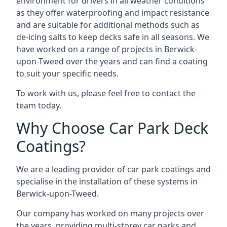
environment for drivers in all weather conditions
as they offer waterproofing and impact resistance
and are suitable for additional methods such as
de-icing salts to keep decks safe in all seasons. We
have worked on a range of projects in Berwick-
upon-Tweed over the years and can find a coating
to suit your specific needs.
To work with us, please feel free to contact the
team today.
Why Choose Car Park Deck
Coatings?
We are a leading provider of car park coatings and
specialise in the installation of these systems in
Berwick-upon-Tweed.
Our company has worked on many projects over
the years, providing multi-storey car parks and