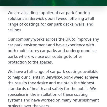
We are a leading supplier of car park flooring
solutions in Berwick-upon-Tweed, offering a full
range of coatings for car park decks, walls, and
ceilings.
Our company works across the UK to improve any
car park environment and have experience with
both multi-storey car parks and underground car
parks where we use our coatings to offer
protection to the spaces.
We have a full range of car park coatings available
to help our clients in Berwick-upon-Tweed achieve
the results they desire and maintain the highest
standards of health and safety for the public. We
specialise in the installation of these coating
systems and have worked on many refurbishment
projects over the years.