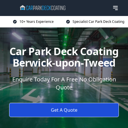
10+ Years Experience
Specialist Car Park Deck Coating
Car Park Deck Coating
Berwick-upon-Tweed
Enquire Today For A Free No Obligation
Quote
Get A Quote