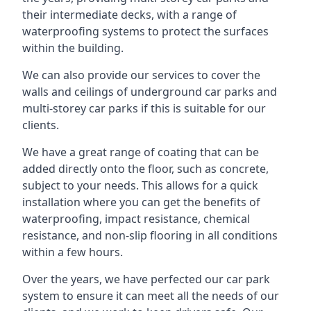
their intermediate decks, with a range of
waterproofing systems to protect the surfaces
within the building.
We can also provide our services to cover the
walls and ceilings of underground car parks and
multi-storey car parks if this is suitable for our
clients.
We have a great range of coating that can be
added directly onto the floor, such as concrete,
subject to your needs. This allows for a quick
installation where you can get the benefits of
waterproofing, impact resistance, chemical
resistance, and non-slip flooring in all conditions
within a few hours.
Over the years, we have perfected our car park
system to ensure it can meet all the needs of our