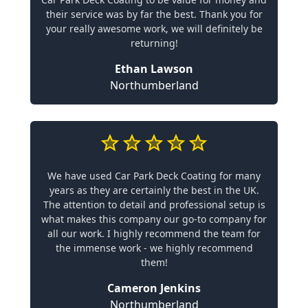
their service was by far the best. Thank you for
your really awesome work, we will definitely be
returning!
Ethan Lawson
Northumberland
We have used Car Park Deck Coating for many
years as they are certainly the best in the UK.
The attention to detail and professional setup is
what makes this company our go-to company for
all our work. I highly recommend the team for
the immense work - we highly recommend
them!
Cameron Jenkins
Northumberland