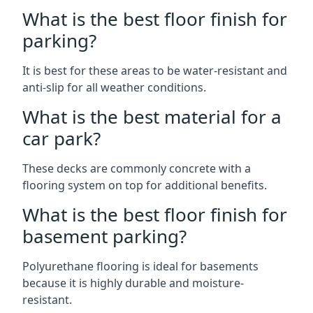
What is the best floor finish for
parking?
It is best for these areas to be water-resistant and
anti-slip for all weather conditions.
What is the best material for a
car park?
These decks are commonly concrete with a
flooring system on top for additional benefits.
What is the best floor finish for
basement parking?
Polyurethane flooring is ideal for basements
because it is highly durable and moisture-
resistant.