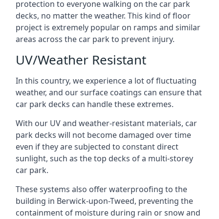
protection to everyone walking on the car park
decks, no matter the weather. This kind of floor
project is extremely popular on ramps and similar
areas across the car park to prevent injury.
UV/Weather Resistant
In this country, we experience a lot of fluctuating
weather, and our surface coatings can ensure that
car park decks can handle these extremes.
With our UV and weather-resistant materials, car
park decks will not become damaged over time
even if they are subjected to constant direct
sunlight, such as the top decks of a multi-storey
car park.
These systems also offer waterproofing to the
building in Berwick-upon-Tweed, preventing the
containment of moisture during rain or snow and