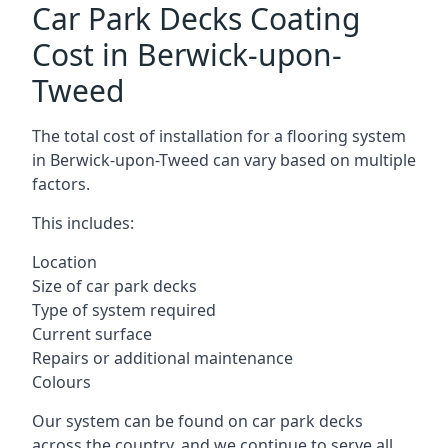
Car Park Decks Coating
Cost in Berwick-upon-
Tweed
The total cost of installation for a flooring system
in Berwick-upon-Tweed can vary based on multiple
factors.
This includes:
Location
Size of car park decks
Type of system required
Current surface
Repairs or additional maintenance
Colours
Our system can be found on car park decks
across the country, and we continue to serve all