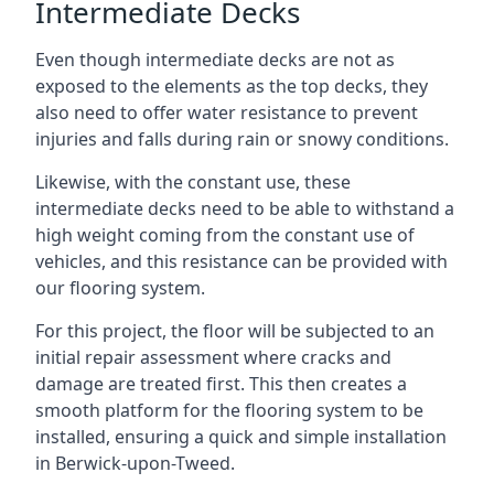
Intermediate Decks
Even though intermediate decks are not as
exposed to the elements as the top decks, they
also need to offer water resistance to prevent
injuries and falls during rain or snowy conditions.
Likewise, with the constant use, these
intermediate decks need to be able to withstand a
high weight coming from the constant use of
vehicles, and this resistance can be provided with
our flooring system.
For this project, the floor will be subjected to an
initial repair assessment where cracks and
damage are treated first. This then creates a
smooth platform for the flooring system to be
installed, ensuring a quick and simple installation
in Berwick-upon-Tweed.