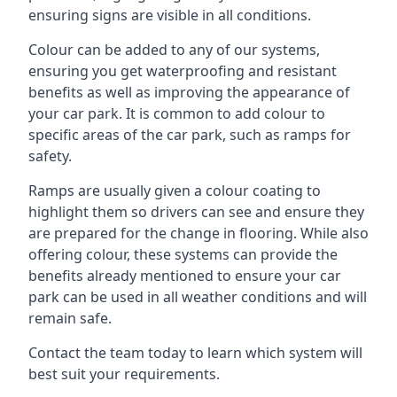
ensuring signs are visible in all conditions.
Colour can be added to any of our systems,
ensuring you get waterproofing and resistant
benefits as well as improving the appearance of
your car park. It is common to add colour to
specific areas of the car park, such as ramps for
safety.
Ramps are usually given a colour coating to
highlight them so drivers can see and ensure they
are prepared for the change in flooring. While also
offering colour, these systems can provide the
benefits already mentioned to ensure your car
park can be used in all weather conditions and will
remain safe.
Contact the team today to learn which system will
best suit your requirements.