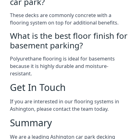
car park?
These decks are commonly concrete with a
flooring system on top for additional benefits.
What is the best floor finish for
basement parking?
Polyurethane flooring is ideal for basements
because it is highly durable and moisture-
resistant.
Get In Touch
If you are interested in our flooring systems in
Ashington, please contact the team today.
Summary
We are a leading Ashington car park decking