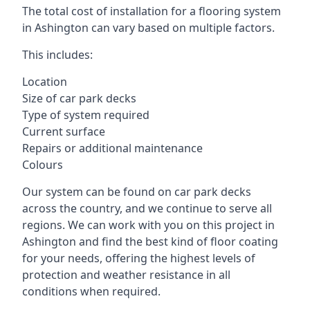
The total cost of installation for a flooring system
in Ashington can vary based on multiple factors.
This includes:
Location
Size of car park decks
Type of system required
Current surface
Repairs or additional maintenance
Colours
Our system can be found on car park decks
across the country, and we continue to serve all
regions. We can work with you on this project in
Ashington and find the best kind of floor coating
for your needs, offering the highest levels of
protection and weather resistance in all
conditions when required.