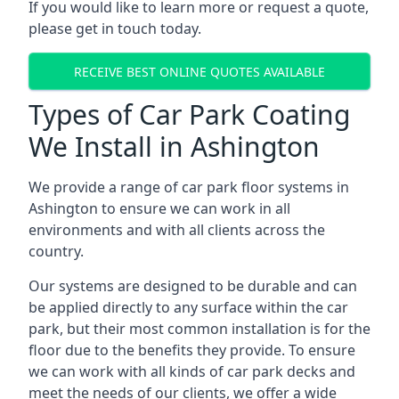
If you would like to learn more or request a quote,
please get in touch today.
RECEIVE BEST ONLINE QUOTES AVAILABLE
Types of Car Park Coating
We Install in Ashington
We provide a range of car park floor systems in
Ashington to ensure we can work in all
environments and with all clients across the
country.
Our systems are designed to be durable and can
be applied directly to any surface within the car
park, but their most common installation is for the
floor due to the benefits they provide. To ensure
we can work with all kinds of car park decks and
meet the needs of our clients, we offer a wide