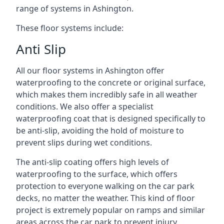
range of systems in Ashington.
These floor systems include:
Anti Slip
All our floor systems in Ashington offer
waterproofing to the concrete or original surface,
which makes them incredibly safe in all weather
conditions. We also offer a specialist
waterproofing coat that is designed specifically to
be anti-slip, avoiding the hold of moisture to
prevent slips during wet conditions.
The anti-slip coating offers high levels of
waterproofing to the surface, which offers
protection to everyone walking on the car park
decks, no matter the weather. This kind of floor
project is extremely popular on ramps and similar
areas across the car park to prevent injury.