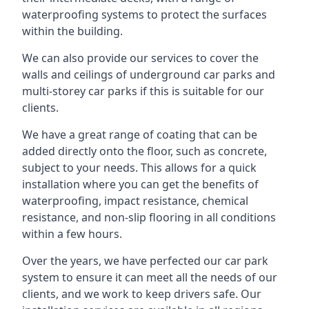
waterproofing systems to protect the surfaces
within the building.
We can also provide our services to cover the
walls and ceilings of underground car parks and
multi-storey car parks if this is suitable for our
clients.
We have a great range of coating that can be
added directly onto the floor, such as concrete,
subject to your needs. This allows for a quick
installation where you can get the benefits of
waterproofing, impact resistance, chemical
resistance, and non-slip flooring in all conditions
within a few hours.
Over the years, we have perfected our car park
system to ensure it can meet all the needs of our
clients, and we work to keep drivers safe. Our