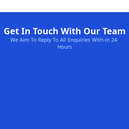
Get In Touch With Our Team
We Aim To Reply To All Enquiries With-in 24-
Hours