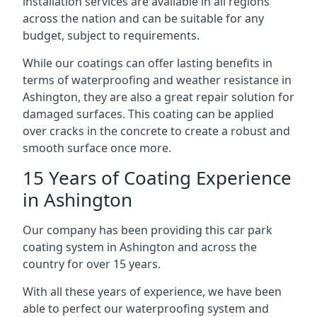
installation services are available in all regions
across the nation and can be suitable for any
budget, subject to requirements.
While our coatings can offer lasting benefits in
terms of waterproofing and weather resistance in
Ashington, they are also a great repair solution for
damaged surfaces. This coating can be applied
over cracks in the concrete to create a robust and
smooth surface once more.
15 Years of Coating Experience
in Ashington
Our company has been providing this car park
coating system in Ashington and across the
country for over 15 years.
With all these years of experience, we have been
able to perfect our waterproofing system and