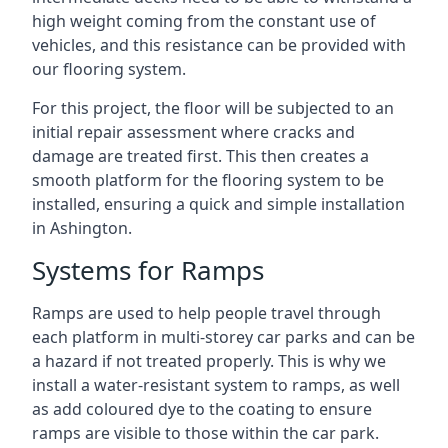
high weight coming from the constant use of
vehicles, and this resistance can be provided with
our flooring system.
For this project, the floor will be subjected to an
initial repair assessment where cracks and
damage are treated first. This then creates a
smooth platform for the flooring system to be
installed, ensuring a quick and simple installation
in Ashington.
Systems for Ramps
Ramps are used to help people travel through
each platform in multi-storey car parks and can be
a hazard if not treated properly. This is why we
install a water-resistant system to ramps, as well
as add coloured dye to the coating to ensure
ramps are visible to those within the car park.