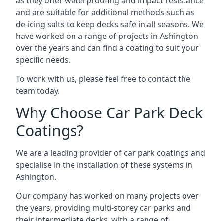
as they offer waterproofing and impact resistance
and are suitable for additional methods such as
de-icing salts to keep decks safe in all seasons. We
have worked on a range of projects in Ashington
over the years and can find a coating to suit your
specific needs.
To work with us, please feel free to contact the
team today.
Why Choose Car Park Deck
Coatings?
We are a leading provider of car park coatings and
specialise in the installation of these systems in
Ashington.
Our company has worked on many projects over
the years, providing multi-storey car parks and
their intermediate decks, with a range of