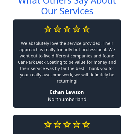
What Others Say About
Our Services
We absolutely love the service provided. Their
approach is really friendly but professional. We
went out to five different companies and found
Car Park Deck Coating to be value for money and
their service was by far the best. Thank you for
your really awesome work, we will definitely be
returning!
Ethan Lawson
Northumberland