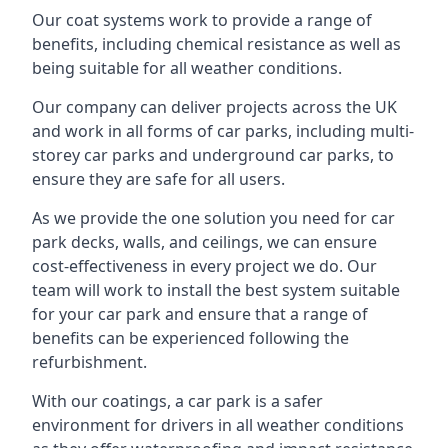
Our coat systems work to provide a range of
benefits, including chemical resistance as well as
being suitable for all weather conditions.
Our company can deliver projects across the UK
and work in all forms of car parks, including multi-
storey car parks and underground car parks, to
ensure they are safe for all users.
As we provide the one solution you need for car
park decks, walls, and ceilings, we can ensure
cost-effectiveness in every project we do. Our
team will work to install the best system suitable
for your car park and ensure that a range of
benefits can be experienced following the
refurbishment.
With our coatings, a car park is a safer
environment for drivers in all weather conditions