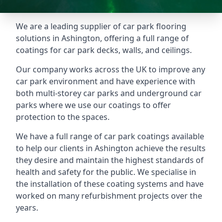
We are a leading supplier of car park flooring
solutions in Ashington, offering a full range of
coatings for car park decks, walls, and ceilings.
Our company works across the UK to improve any
car park environment and have experience with
both multi-storey car parks and underground car
parks where we use our coatings to offer
protection to the spaces.
We have a full range of car park coatings available
to help our clients in Ashington achieve the results
they desire and maintain the highest standards of
health and safety for the public. We specialise in
the installation of these coating systems and have
worked on many refurbishment projects over the
years.