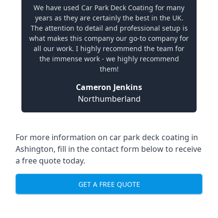
We have used Car Park Deck Coating for many
years as they are certainly the best in the UK.
The attention to detail and professional setup is
what makes this company our go-to company for
all our work. I highly recommend the team for
the immense work - we highly recommend
them!
Cameron Jenkins
Northumberland
For more information on car park deck coating in
Ashington, fill in the contact form below to receive
a free quote today.
GET A FREE QUOTE