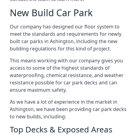
New Build Car Park
Our company has designed our floor system to
meet the standards and requirements for newly
built car parks in Ashington, including the new
building regulations for this kind of project.
This means working with our company gives you
access to some of the highest standards of
waterproofing, chemical resistance, and weather
resistance possible for car park decks and can
ensure maximum safety.
As we have a lot of experience in the market in
Ashington, we have been providing car park decks
to new builds, including:
Top Decks & Exposed Areas