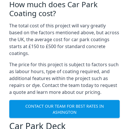
How much does Car Park
Coating cost?
The total cost of this project will vary greatly
based on the factors mentioned above, but across
the UK, the average cost for car park coatings
starts at £150 to £500 for standard concrete
coatings.
The price for this project is subject to factors such
as labour hours, type of coating required, and
additional features within the project such as
repairs or dye. Contact the team today to request
a quote and learn more about our pricing.
CONTACT OUR TEAM FOR BEST RATES IN
ASHINGTON
Car Park Deck