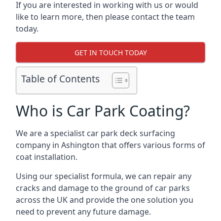
If you are interested in working with us or would
like to learn more, then please contact the team
today.
GET IN TOUCH TODAY
Table of Contents
Who is Car Park Coating?
We are a specialist car park deck surfacing
company in Ashington that offers various forms of
coat installation.
Using our specialist formula, we can repair any
cracks and damage to the ground of car parks
across the UK and provide the one solution you
need to prevent any future damage.