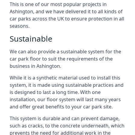
This is one of our most popular projects in
Ashington, and we have delivered it to all kinds of
car parks across the UK to ensure protection in all
seasons.
Sustainable
We can also provide a sustainable system for the
car park floor to suit the requirements of the
business in Ashington.
While it is a synthetic material used to install this
system, it is made using sustainable practices and
is designed to last a long time. With one
installation, our floor system will last many years
and offer great benefits to your car park site.
This system is durable and can prevent damage,
such as cracks, to the concrete underneath, which
prevents the need for additional work in the