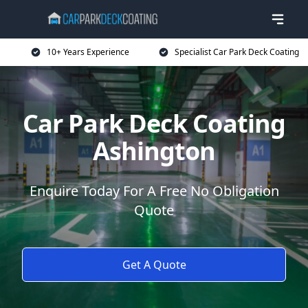
10+ Years Experience
Specialist Car Park Deck Coating
Car Park Deck Coating
Ashington
Enquire Today For A Free No Obligation
Quote
Get A Quote