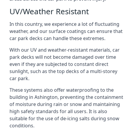
UV/Weather Resistant
In this country, we experience a lot of fluctuating
weather, and our surface coatings can ensure that
car park decks can handle these extremes.
With our UV and weather-resistant materials, car
park decks will not become damaged over time
even if they are subjected to constant direct
sunlight, such as the top decks of a multi-storey
car park.
These systems also offer waterproofing to the
building in Ashington, preventing the containment
of moisture during rain or snow and maintaining
high safety standards for all users. It is also
suitable for the use of de-icing salts during snow
conditions.