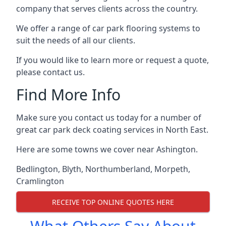
company that serves clients across the country.
We offer a range of car park flooring systems to
suit the needs of all our clients.
If you would like to learn more or request a quote,
please contact us.
Find More Info
Make sure you contact us today for a number of
great car park deck coating services in North East.
Here are some towns we cover near Ashington.
Bedlington
,
Blyth
,
Northumberland
,
Morpeth
,
Cramlington
RECEIVE TOP ONLINE QUOTES HERE