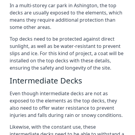
In a multi-storey car park in Ashington, the top
decks are usually exposed to the elements, which
means they require additional protection than
some other areas.
Top decks need to be protected against direct
sunlight, as well as be water-resistant to prevent
slips and ice. For this kind of project, a coat will be
installed on the top decks with these details,
ensuring the safety and longevity of the site.
Intermediate Decks
Even though intermediate decks are not as
exposed to the elements as the top decks, they
also need to offer water resistance to prevent
injuries and falls during rain or snowy conditions.
Likewise, with the constant use, these
intermediate decks need to be able to withstand a