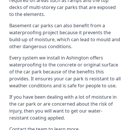
required on areas such as ramps and the top
decks of multi-storey car parks that are exposed
to the elements.
Basement car parks can also benefit from a
waterproofing project because it prevents the
build-up of moisture, which can lead to mould and
other dangerous conditions.
Every system we install in Ashington offers
waterproofing to the concrete or original surface
of the car park because of the benefits this
provides. It ensures your car park is resistant to all
weather conditions and is safe for people to use.
If you have been dealing with a lot of moisture in
the car park or are concerned about the risk of
injury, then you will want to get our water-
resistant coating applied.
Contact the team to learn more.