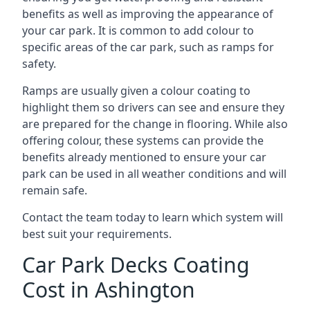
benefits as well as improving the appearance of
your car park. It is common to add colour to
specific areas of the car park, such as ramps for
safety.
Ramps are usually given a colour coating to
highlight them so drivers can see and ensure they
are prepared for the change in flooring. While also
offering colour, these systems can provide the
benefits already mentioned to ensure your car
park can be used in all weather conditions and will
remain safe.
Contact the team today to learn which system will
best suit your requirements.
Car Park Decks Coating
Cost in Ashington