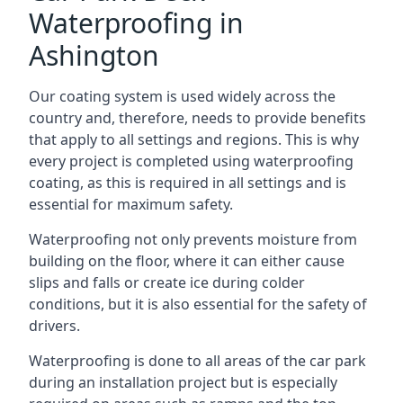
Waterproofing in
Ashington
Our coating system is used widely across the
country and, therefore, needs to provide benefits
that apply to all settings and regions. This is why
every project is completed using waterproofing
coating, as this is required in all settings and is
essential for maximum safety.
Waterproofing not only prevents moisture from
building on the floor, where it can either cause
slips and falls or create ice during colder
conditions, but it is also essential for the safety of
drivers.
Waterproofing is done to all areas of the car park
during an installation project but is especially