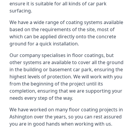
ensure it is suitable for all kinds of car park
surfacing.
We have a wide range of coating systems available
based on the requirements of the site, most of
which can be applied directly onto the concrete
ground for a quick installation.
Our company specialises in floor coatings, but
other systems are available to cover all the ground
in the building or basement car park, ensuring the
highest levels of protection. We will work with you
from the beginning of the project until its
completion, ensuring that we are supporting your
needs every step of the way.
We have worked on many floor coating projects in
Ashington over the years, so you can rest assured
you are in good hands when working with us.