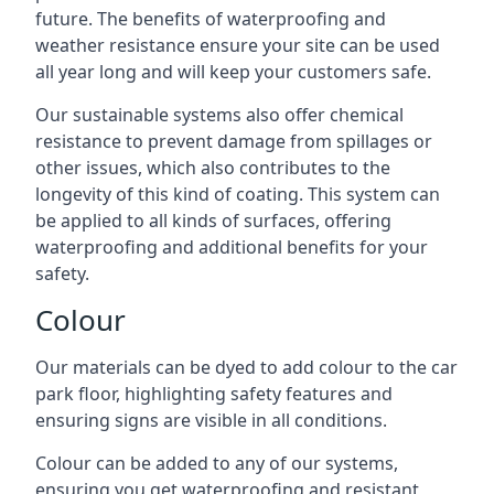
future. The benefits of waterproofing and
weather resistance ensure your site can be used
all year long and will keep your customers safe.
Our sustainable systems also offer chemical
resistance to prevent damage from spillages or
other issues, which also contributes to the
longevity of this kind of coating. This system can
be applied to all kinds of surfaces, offering
waterproofing and additional benefits for your
safety.
Colour
Our materials can be dyed to add colour to the car
park floor, highlighting safety features and
ensuring signs are visible in all conditions.
Colour can be added to any of our systems,
ensuring you get waterproofing and resistant