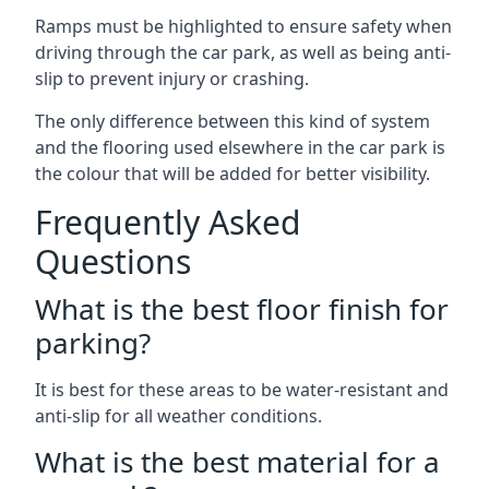
Ramps must be highlighted to ensure safety when
driving through the car park, as well as being anti-
slip to prevent injury or crashing.
The only difference between this kind of system
and the flooring used elsewhere in the car park is
the colour that will be added for better visibility.
Frequently Asked
Questions
What is the best floor finish for
parking?
It is best for these areas to be water-resistant and
anti-slip for all weather conditions.
What is the best material for a