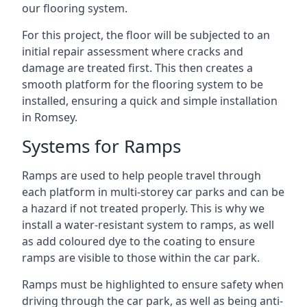
our flooring system.
For this project, the floor will be subjected to an
initial repair assessment where cracks and
damage are treated first. This then creates a
smooth platform for the flooring system to be
installed, ensuring a quick and simple installation
in Romsey.
Systems for Ramps
Ramps are used to help people travel through
each platform in multi-storey car parks and can be
a hazard if not treated properly. This is why we
install a water-resistant system to ramps, as well
as add coloured dye to the coating to ensure
ramps are visible to those within the car park.
Ramps must be highlighted to ensure safety when
driving through the car park, as well as being anti-