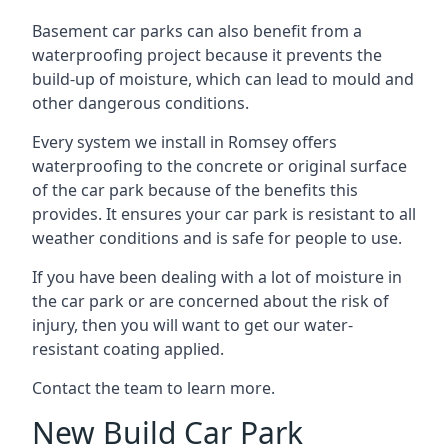
Basement car parks can also benefit from a
waterproofing project because it prevents the
build-up of moisture, which can lead to mould and
other dangerous conditions.
Every system we install in Romsey offers
waterproofing to the concrete or original surface
of the car park because of the benefits this
provides. It ensures your car park is resistant to all
weather conditions and is safe for people to use.
If you have been dealing with a lot of moisture in
the car park or are concerned about the risk of
injury, then you will want to get our water-
resistant coating applied.
Contact the team to learn more.
New Build Car Park