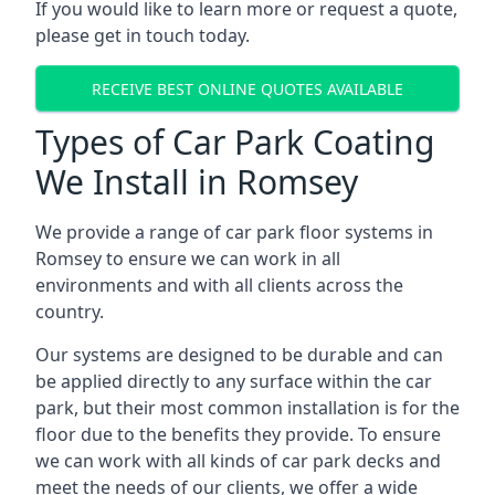
If you would like to learn more or request a quote,
please get in touch today.
RECEIVE BEST ONLINE QUOTES AVAILABLE
Types of Car Park Coating
We Install in Romsey
We provide a range of car park floor systems in
Romsey to ensure we can work in all
environments and with all clients across the
country.
Our systems are designed to be durable and can
be applied directly to any surface within the car
park, but their most common installation is for the
floor due to the benefits they provide. To ensure
we can work with all kinds of car park decks and
meet the needs of our clients, we offer a wide