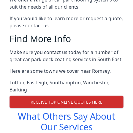
suit the needs of all our clients.
If you would like to learn more or request a quote,
please contact us.
Find More Info
Make sure you contact us today for a number of
great car park deck coating services in South East.
Here are some towns we cover near Romsey.
Totton
,
Eastleigh
,
Southampton
,
Winchester
,
Barking
RECEIVE TOP ONLINE QUOTES HERE
What Others Say About
Our Services