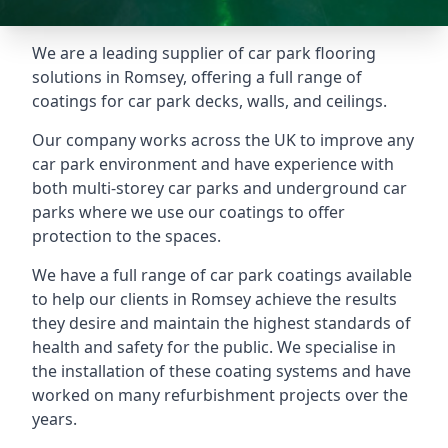
We are a leading supplier of car park flooring
solutions in Romsey, offering a full range of
coatings for car park decks, walls, and ceilings.
Our company works across the UK to improve any
car park environment and have experience with
both multi-storey car parks and underground car
parks where we use our coatings to offer
protection to the spaces.
We have a full range of car park coatings available
to help our clients in Romsey achieve the results
they desire and maintain the highest standards of
health and safety for the public. We specialise in
the installation of these coating systems and have
worked on many refurbishment projects over the
years.