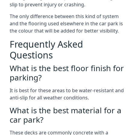
slip to prevent injury or crashing.
The only difference between this kind of system
and the flooring used elsewhere in the car park is
the colour that will be added for better visibility.
Frequently Asked
Questions
What is the best floor finish for
parking?
It is best for these areas to be water-resistant and
anti-slip for all weather conditions.
What is the best material for a
car park?
These decks are commonly concrete with a