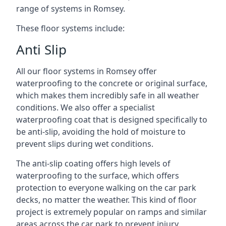
range of systems in Romsey.
These floor systems include:
Anti Slip
All our floor systems in Romsey offer
waterproofing to the concrete or original surface,
which makes them incredibly safe in all weather
conditions. We also offer a specialist
waterproofing coat that is designed specifically to
be anti-slip, avoiding the hold of moisture to
prevent slips during wet conditions.
The anti-slip coating offers high levels of
waterproofing to the surface, which offers
protection to everyone walking on the car park
decks, no matter the weather. This kind of floor
project is extremely popular on ramps and similar
areas across the car park to prevent injury.