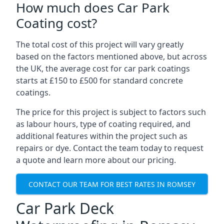
How much does Car Park
Coating cost?
The total cost of this project will vary greatly
based on the factors mentioned above, but across
the UK, the average cost for car park coatings
starts at £150 to £500 for standard concrete
coatings.
The price for this project is subject to factors such
as labour hours, type of coating required, and
additional features within the project such as
repairs or dye. Contact the team today to request
a quote and learn more about our pricing.
CONTACT OUR TEAM FOR BEST RATES IN ROMSEY
Car Park Deck