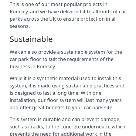
This is one of our most popular projects in
Romsey, and we have delivered it to all kinds of car
parks across the UK to ensure protection in all
seasons.
Sustainable
We can also provide a sustainable system for the
car park floor to suit the requirements of the
business in Romsey.
While it is a synthetic material used to install this
system, it is made using sustainable practices and
is designed to last a long time. With one
installation, our floor system will last many years
and offer great benefits to your car park site.
This system is durable and can prevent damage,
such as cracks, to the concrete underneath, which
prevents the need for additional work in the