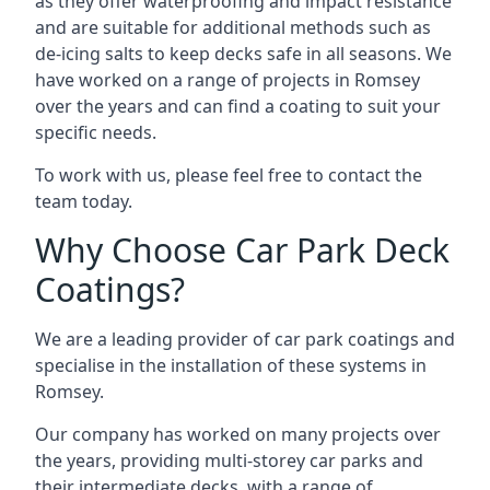
as they offer waterproofing and impact resistance
and are suitable for additional methods such as
de-icing salts to keep decks safe in all seasons. We
have worked on a range of projects in Romsey
over the years and can find a coating to suit your
specific needs.
To work with us, please feel free to contact the
team today.
Why Choose Car Park Deck
Coatings?
We are a leading provider of car park coatings and
specialise in the installation of these systems in
Romsey.
Our company has worked on many projects over
the years, providing multi-storey car parks and
their intermediate decks, with a range of