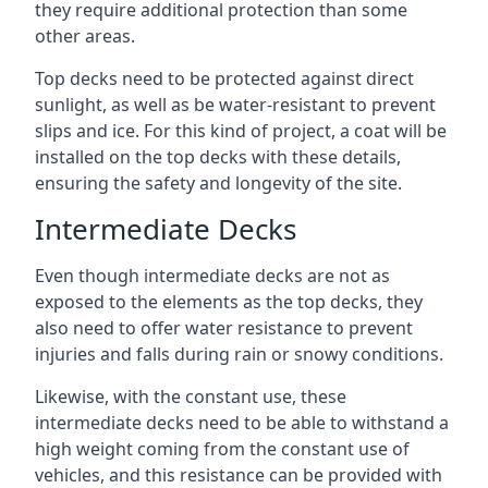
they require additional protection than some
other areas.
Top decks need to be protected against direct
sunlight, as well as be water-resistant to prevent
slips and ice. For this kind of project, a coat will be
installed on the top decks with these details,
ensuring the safety and longevity of the site.
Intermediate Decks
Even though intermediate decks are not as
exposed to the elements as the top decks, they
also need to offer water resistance to prevent
injuries and falls during rain or snowy conditions.
Likewise, with the constant use, these
intermediate decks need to be able to withstand a
high weight coming from the constant use of
vehicles, and this resistance can be provided with