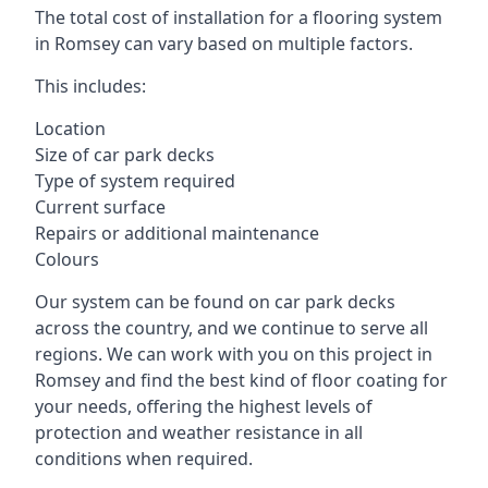
The total cost of installation for a flooring system
in Romsey can vary based on multiple factors.
This includes:
Location
Size of car park decks
Type of system required
Current surface
Repairs or additional maintenance
Colours
Our system can be found on car park decks
across the country, and we continue to serve all
regions. We can work with you on this project in
Romsey and find the best kind of floor coating for
your needs, offering the highest levels of
protection and weather resistance in all
conditions when required.