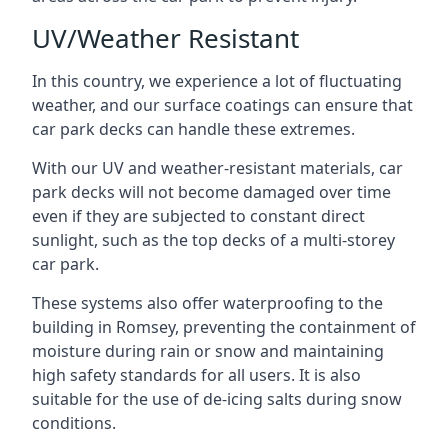
UV/Weather Resistant
In this country, we experience a lot of fluctuating
weather, and our surface coatings can ensure that
car park decks can handle these extremes.
With our UV and weather-resistant materials, car
park decks will not become damaged over time
even if they are subjected to constant direct
sunlight, such as the top decks of a multi-storey
car park.
These systems also offer waterproofing to the
building in Romsey, preventing the containment of
moisture during rain or snow and maintaining
high safety standards for all users. It is also
suitable for the use of de-icing salts during snow
conditions.