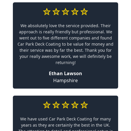
We absolutely love the service provided. Their
approach is really friendly but professional. We
went out to five different companies and found
Car Park Deck Coating to be value for money and
their service was by far the best. Thank you for
your really awesome work, we will definitely be
returning!
Ethan Lawson
Hampshire
We have used Car Park Deck Coating for many
years as they are certainly the best in the UK.