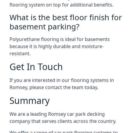
flooring system on top for additional benefits.
What is the best floor finish for
basement parking?
Polyurethane flooring is ideal for basements
because it is highly durable and moisture-
resistant.
Get In Touch
If you are interested in our flooring systems in
Romsey, please contact the team today.
Summary
We are a leading Romsey car park decking
company that serves clients across the country.
We offer a range of car park flooring systems to