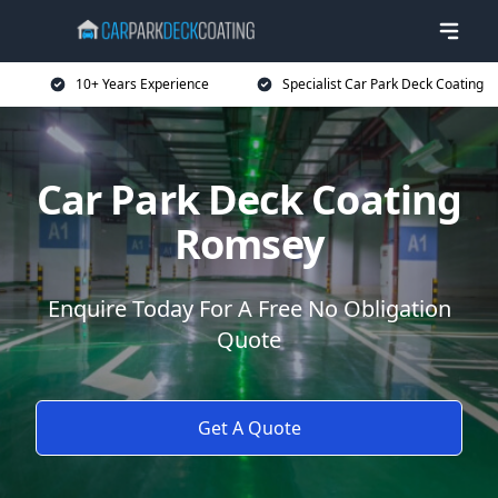
10+ Years Experience
Specialist Car Park Deck Coating
Car Park Deck Coating
Romsey
Enquire Today For A Free No Obligation
Quote
Get A Quote