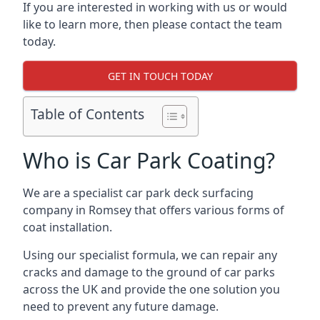
If you are interested in working with us or would
like to learn more, then please contact the team
today.
GET IN TOUCH TODAY
Table of Contents
Who is Car Park Coating?
We are a specialist car park deck surfacing
company in Romsey that offers various forms of
coat installation.
Using our specialist formula, we can repair any
cracks and damage to the ground of car parks
across the UK and provide the one solution you
need to prevent any future damage.