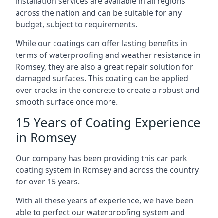
installation services are available in all regions
across the nation and can be suitable for any
budget, subject to requirements.
While our coatings can offer lasting benefits in
terms of waterproofing and weather resistance in
Romsey, they are also a great repair solution for
damaged surfaces. This coating can be applied
over cracks in the concrete to create a robust and
smooth surface once more.
15 Years of Coating Experience
in Romsey
Our company has been providing this car park
coating system in Romsey and across the country
for over 15 years.
With all these years of experience, we have been
able to perfect our waterproofing system and