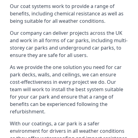
Our coat systems work to provide a range of
benefits, including chemical resistance as well as
being suitable for all weather conditions.
Our company can deliver projects across the UK
and work in all forms of car parks, including multi-
storey car parks and underground car parks, to
ensure they are safe for all users.
As we provide the one solution you need for car
park decks, walls, and ceilings, we can ensure
cost-effectiveness in every project we do. Our
team will work to install the best system suitable
for your car park and ensure that a range of
benefits can be experienced following the
refurbishment.
With our coatings, a car park is a safer
environment for drivers in all weather conditions