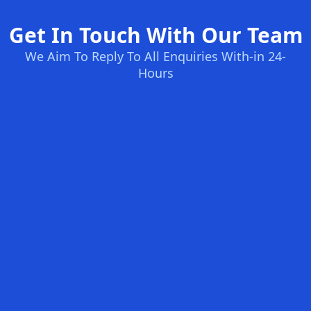
Get In Touch With Our Team
We Aim To Reply To All Enquiries With-in 24-
Hours