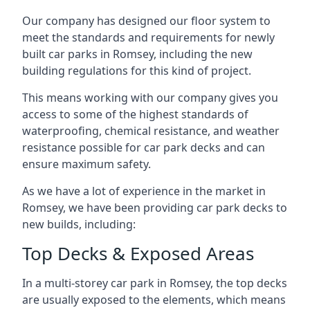
Our company has designed our floor system to
meet the standards and requirements for newly
built car parks in Romsey, including the new
building regulations for this kind of project.
This means working with our company gives you
access to some of the highest standards of
waterproofing, chemical resistance, and weather
resistance possible for car park decks and can
ensure maximum safety.
As we have a lot of experience in the market in
Romsey, we have been providing car park decks to
new builds, including:
Top Decks & Exposed Areas
In a multi-storey car park in Romsey, the top decks
are usually exposed to the elements, which means