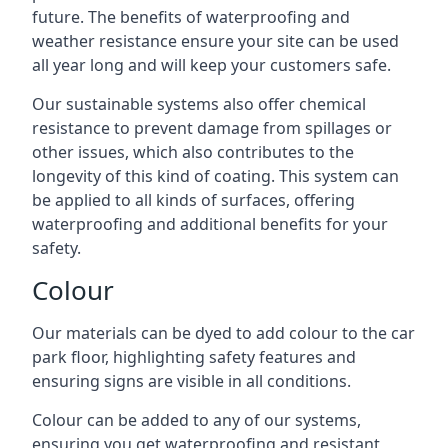
future. The benefits of waterproofing and
weather resistance ensure your site can be used
all year long and will keep your customers safe.
Our sustainable systems also offer chemical
resistance to prevent damage from spillages or
other issues, which also contributes to the
longevity of this kind of coating. This system can
be applied to all kinds of surfaces, offering
waterproofing and additional benefits for your
safety.
Colour
Our materials can be dyed to add colour to the car
park floor, highlighting safety features and
ensuring signs are visible in all conditions.
Colour can be added to any of our systems,
ensuring you get waterproofing and resistant