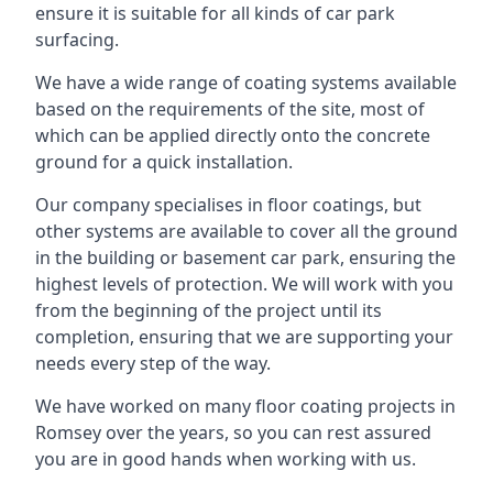
ensure it is suitable for all kinds of car park
surfacing.
We have a wide range of coating systems available
based on the requirements of the site, most of
which can be applied directly onto the concrete
ground for a quick installation.
Our company specialises in floor coatings, but
other systems are available to cover all the ground
in the building or basement car park, ensuring the
highest levels of protection. We will work with you
from the beginning of the project until its
completion, ensuring that we are supporting your
needs every step of the way.
We have worked on many floor coating projects in
Romsey over the years, so you can rest assured
you are in good hands when working with us.