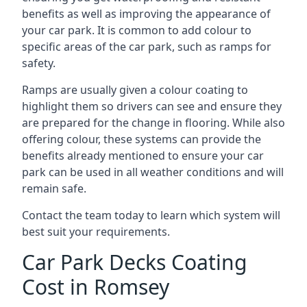
benefits as well as improving the appearance of
your car park. It is common to add colour to
specific areas of the car park, such as ramps for
safety.
Ramps are usually given a colour coating to
highlight them so drivers can see and ensure they
are prepared for the change in flooring. While also
offering colour, these systems can provide the
benefits already mentioned to ensure your car
park can be used in all weather conditions and will
remain safe.
Contact the team today to learn which system will
best suit your requirements.
Car Park Decks Coating
Cost in Romsey