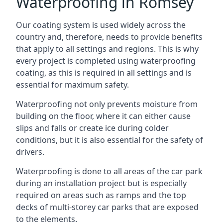
Waterproofing in Romsey
Our coating system is used widely across the
country and, therefore, needs to provide benefits
that apply to all settings and regions. This is why
every project is completed using waterproofing
coating, as this is required in all settings and is
essential for maximum safety.
Waterproofing not only prevents moisture from
building on the floor, where it can either cause
slips and falls or create ice during colder
conditions, but it is also essential for the safety of
drivers.
Waterproofing is done to all areas of the car park
during an installation project but is especially
required on areas such as ramps and the top
decks of multi-storey car parks that are exposed
to the elements.