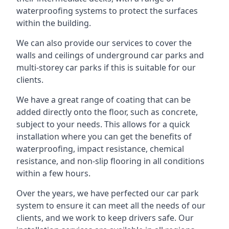
waterproofing systems to protect the surfaces
within the building.
We can also provide our services to cover the
walls and ceilings of underground car parks and
multi-storey car parks if this is suitable for our
clients.
We have a great range of coating that can be
added directly onto the floor, such as concrete,
subject to your needs. This allows for a quick
installation where you can get the benefits of
waterproofing, impact resistance, chemical
resistance, and non-slip flooring in all conditions
within a few hours.
Over the years, we have perfected our car park
system to ensure it can meet all the needs of our
clients, and we work to keep drivers safe. Our