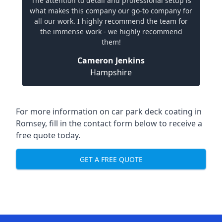
The attention to detail and professional setup is
what makes this company our go-to company for
all our work. I highly recommend the team for
the immense work - we highly recommend
them!
Cameron Jenkins
Hampshire
For more information on car park deck coating in
Romsey, fill in the contact form below to receive a
free quote today.
GET A FREE QUOTE