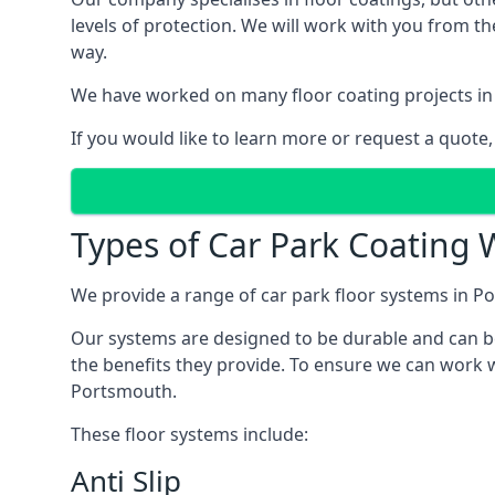
levels of protection. We will work with you from th
way.
We have worked on many floor coating projects in
If you would like to learn more or request a quote,
Types of Car Park Coating 
We provide a range of car park floor systems in Po
Our systems are designed to be durable and can be 
the benefits they provide. To ensure we can work w
Portsmouth.
These floor systems include:
Anti Slip