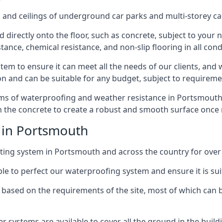
and ceilings of underground car parks and multi-storey car pa
directly onto the floor, such as concrete, subject to your n
tance, chemical resistance, and non-slip flooring in all cond
em to ensure it can meet all the needs of our clients, and 
tion and can be suitable for any budget, subject to requireme
erms of waterproofing and weather resistance in Portsmouth
in the concrete to create a robust and smooth surface once
 in Portsmouth
ing system in Portsmouth and across the country for over 
le to perfect our waterproofing system and ensure it is suita
based on the requirements of the site, most of which can b
er systems are available to cover all the ground in the buil