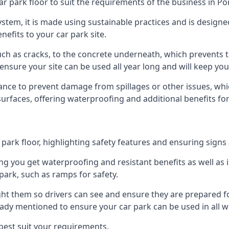
ar park floor to suit the requirements of the business in P
 system, it is made using sustainable practices and is designe
nefits to your car park site.
ch as cracks, to the concrete underneath, which prevents th
nsure your site can be used all year long and will keep yo
ance to prevent damage from spillages or other issues, which
 surfaces, offering waterproofing and additional benefits for
ark floor, highlighting safety features and ensuring signs ar
g you get waterproofing and resistant benefits as well as i
park, such as ramps for safety.
ght them so drivers can see and ensure they are prepared fo
eady mentioned to ensure your car park can be used in all w
best suit your requirements.