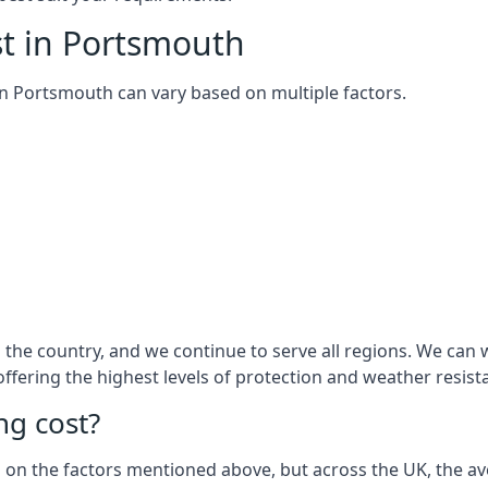
st in Portsmouth
m in Portsmouth can vary based on multiple factors.
the country, and we continue to serve all regions. We can 
 offering the highest levels of protection and weather resist
g cost?
sed on the factors mentioned above, but across the UK, the av