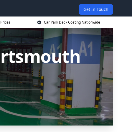
Get In Touch
 Prices
Car Park Deck Coating Nationwide
ortsmouth