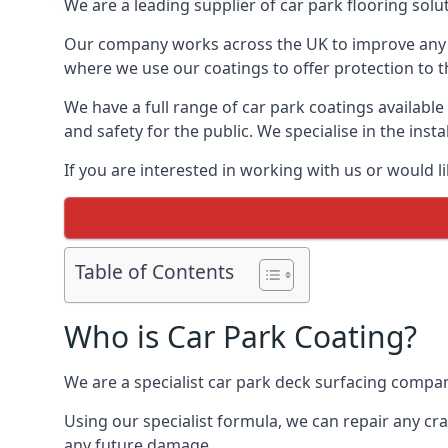
We are a leading supplier of car park flooring solut
Our company works across the UK to improve any 
where we use our coatings to offer protection to t
We have a full range of car park coatings available
and safety for the public. We specialise in the in
If you are interested in working with us or would l
Table of Contents
Who is Car Park Coating?
We are a specialist car park deck surfacing compan
Using our specialist formula, we can repair any c
any future damage.