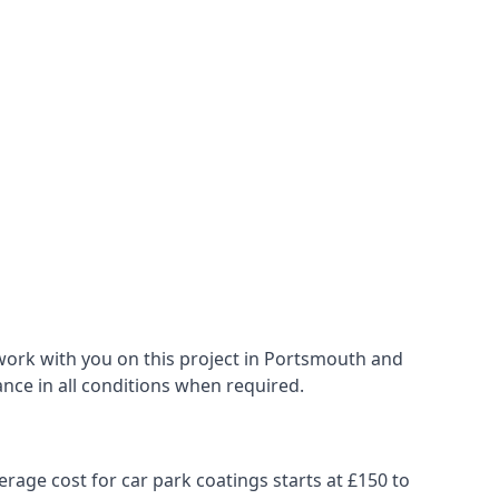
work with you on this project in Portsmouth and
ance in all conditions when required.
erage cost for car park coatings starts at £150 to