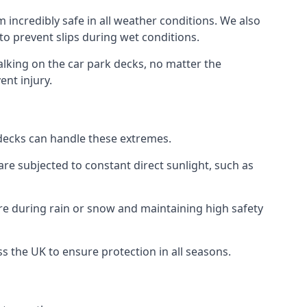
 incredibly safe in all weather conditions. We also
 to prevent slips during wet conditions.
walking on the car park decks, no matter the
ent injury.
k decks can handle these extremes.
re subjected to constant direct sunlight, such as
re during rain or snow and maintaining high safety
ss the UK to ensure protection in all seasons.