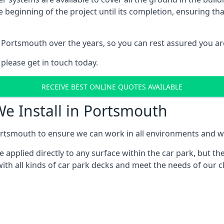
e beginning of the project until its completion, ensuring t
 Portsmouth over the years, so you can rest assured you a
 please get in touch today.
RECEIVE BEST ONLINE QUOTES AVAILABLE
We Install in Portsmouth
rtsmouth to ensure we can work in all environments and with
applied directly to any surface within the car park, but the
ith all kinds of car park decks and meet the needs of our cl