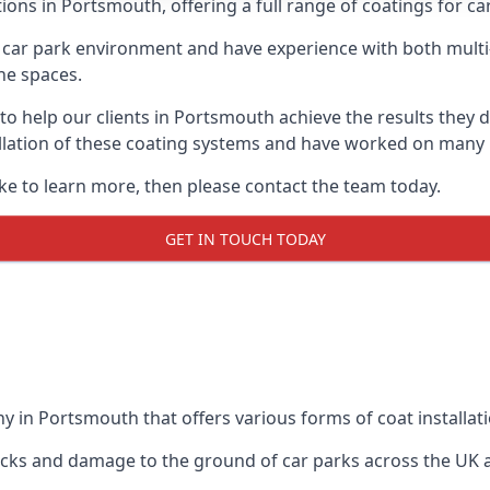
ions in Portsmouth, offering a full range of coatings for car
car park environment and have experience with both multi
he spaces.
 to help our clients in Portsmouth achieve the results they
stallation of these coating systems and have worked on many
ike to learn more, then please contact the team today.
GET IN TOUCH TODAY
y in Portsmouth that offers various forms of coat installati
racks and damage to the ground of car parks across the UK 