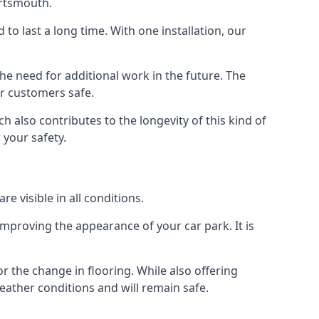
ortsmouth.
d to last a long time. With one installation, our
e need for additional work in the future. The
ur customers safe.
 also contributes to the longevity of this kind of
 your safety.
e visible in all conditions.
mproving the appearance of your car park. It is
r the change in flooring. While also offering
eather conditions and will remain safe.