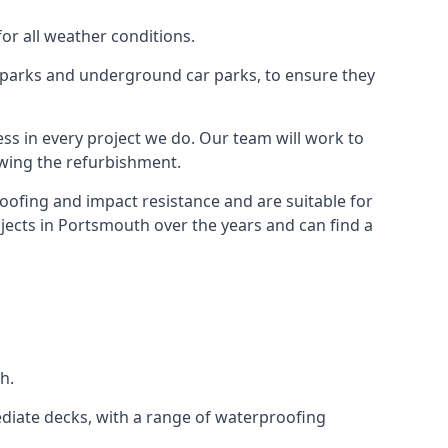
for all weather conditions.
r parks and underground car parks, to ensure they
ess in every project we do. Our team will work to
owing the refurbishment.
roofing and impact resistance and are suitable for
jects in Portsmouth over the years and can find a
h.
diate decks, with a range of waterproofing