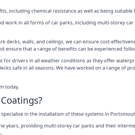
s, including chemical resistance as well as being suitable 
d work in all forms of car parks, including multi-storey ca
k decks, walls, and ceilings, we can ensure cost-effectiven
 and ensure that a range of benefits can be experienced foll
t for drivers in all weather conditions as they offer waterp
decks safe in all seasons. We have worked on a range of pro
am today.
 Coatings?
specialise in the installation of these systems in Portsmout
years, providing multi-storey car parks and their interme
.