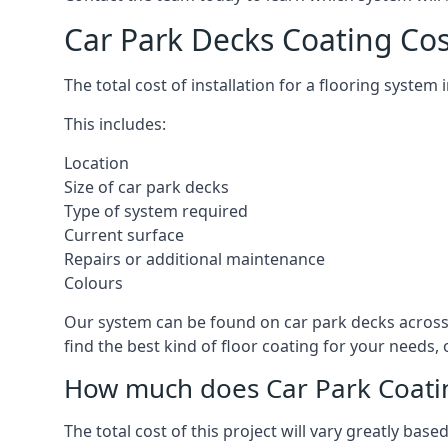
Car Park Decks Coating Co
The total cost of installation for a flooring syste
This includes:
Location
Size of car park decks
Type of system required
Current surface
Repairs or additional maintenance
Colours
Our system can be found on car park decks across 
find the best kind of floor coating for your needs,
How much does Car Park Coatin
The total cost of this project will vary greatly ba