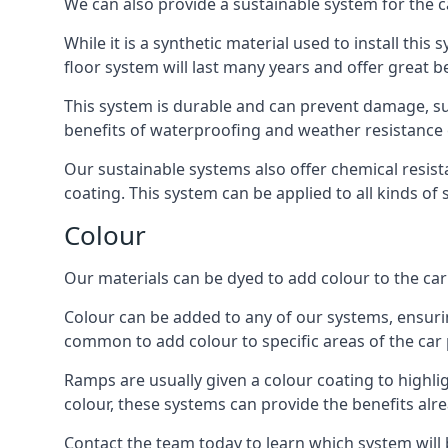
We can also provide a sustainable system for the c
While it is a synthetic material used to install this
floor system will last many years and offer great be
This system is durable and can prevent damage, su
benefits of waterproofing and weather resistance e
Our sustainable systems also offer chemical resist
coating. This system can be applied to all kinds of
Colour
Our materials can be dyed to add colour to the car p
Colour can be added to any of our systems, ensurin
common to add colour to specific areas of the car 
Ramps are usually given a colour coating to highli
colour, these systems can provide the benefits alr
Contact the team today to learn which system will 