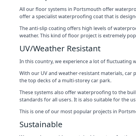
All our floor systems in Portsmouth offer waterpro
offer a specialist waterproofing coat that is design
The anti-slip coating offers high levels of waterpr
weather. This kind of floor project is extremely po
UV/Weather Resistant
In this country, we experience a lot of fluctuatin
With our UV and weather-resistant materials, car p
the top decks of a multi-storey car park.
These systems also offer waterproofing to the bui
standards for all users. It is also suitable for the 
This is one of our most popular projects in Portsmo
Sustainable