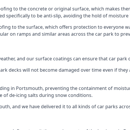
ofing to the concrete or original surface, which makes them
ed specifically to be anti-slip, avoiding the hold of moisture
oofing to the surface, which offers protection to everyone 
pular on ramps and similar areas across the car park to prev
g weather, and our surface coatings can ensure that car par
ark decks will not become damaged over time even if they a
lding in Portsmouth, preventing the containment of moistu
use of de-icing salts during snow conditions.
uth, and we have delivered it to all kinds of car parks acro