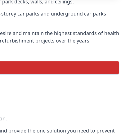
 park decks, walls, and ceilings.
-storey car parks and underground car parks
 desire and maintain the highest standards of health
 refurbishment projects over the years.
on.
and provide the one solution you need to prevent