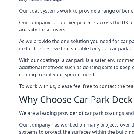
Our coat systems work to provide a range of benefit
Our company can deliver projects across the UK an
are safe for all users.
As we provide the one solution you need for car par
install the best system suitable for your car park
With our coatings, a car park is a safer environmen
additional methods such as de-icing salts to keep 
coating to suit your specific needs.
To work with us, please feel free to contact the te
Why Choose Car Park Deck
We are a leading provider of car park coatings and 
Our company has worked on many projects over the 
systems to protect the surfaces within the building