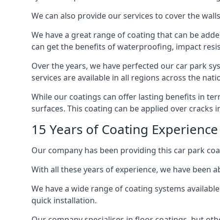
We can also provide our services to cover the walls 
We have a great range of coating that can be added 
can get the benefits of waterproofing, impact resis
Over the years, we have perfected our car park syst
services are available in all regions across the na
While our coatings can offer lasting benefits in t
surfaces. This coating can be applied over cracks 
15 Years of Coating Experience
Our company has been providing this car park coat
With all these years of experience, we have been ab
We have a wide range of coating systems available 
quick installation.
Our company specialises in floor coatings, but oth