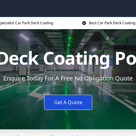
pecialist Car Park Deck Coating
Best Car Park Deck Coating
 Deck Coating P
Enquire Today For A Free No Obligation Quote
Get A Quote