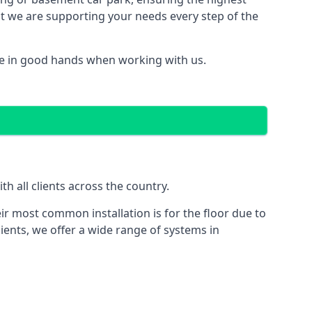
hat we are supporting your needs every step of the
re in good hands when working with us.
 all clients across the country.
ir most common installation is for the floor due to
ients, we offer a wide range of systems in