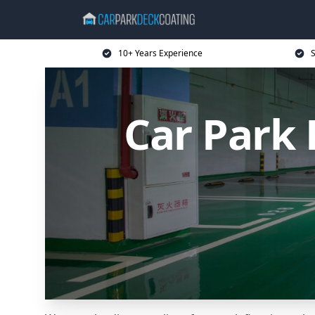
10+ Years Experience
S
Car Park