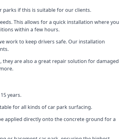
rks if this is suitable for our clients.
eeds. This allows for a quick installation where you
itions within a few hours.
we work to keep drivers safe. Our installation
nts.
, they are also a great repair solution for damaged
 more.
15 years.
ble for all kinds of car park surfacing.
e applied directly onto the concrete ground for a
ding or basement car park, ensuring the highest