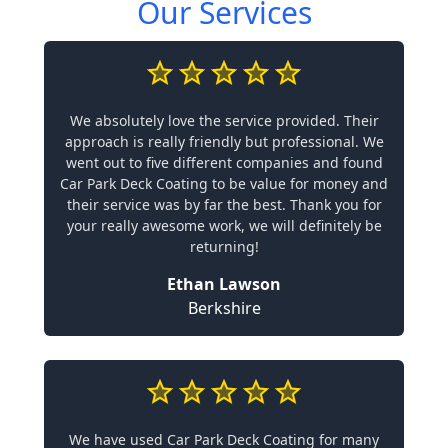
Our Services
We absolutely love the service provided. Their
approach is really friendly but professional. We
went out to five different companies and found
Car Park Deck Coating to be value for money and
their service was by far the best. Thank you for
your really awesome work, we will definitely be
returning!
Ethan Lawson
Berkshire
We have used Car Park Deck Coating for many