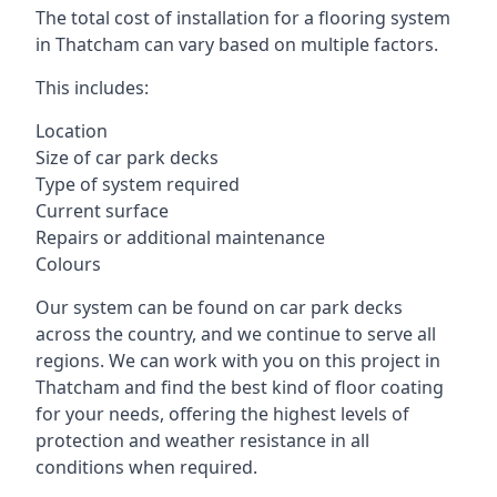
The total cost of installation for a flooring system
in Thatcham can vary based on multiple factors.
This includes:
Location
Size of car park decks
Type of system required
Current surface
Repairs or additional maintenance
Colours
Our system can be found on car park decks
across the country, and we continue to serve all
regions. We can work with you on this project in
Thatcham and find the best kind of floor coating
for your needs, offering the highest levels of
protection and weather resistance in all
conditions when required.