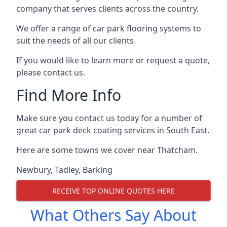
company that serves clients across the country.
We offer a range of car park flooring systems to
suit the needs of all our clients.
If you would like to learn more or request a quote,
please contact us.
Find More Info
Make sure you contact us today for a number of
great car park deck coating services in South East.
Here are some towns we cover near Thatcham.
Newbury
,
Tadley
,
Barking
RECEIVE TOP ONLINE QUOTES HERE
What Others Say About