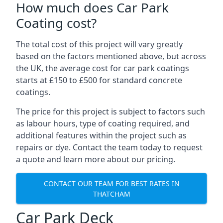
How much does Car Park
Coating cost?
The total cost of this project will vary greatly
based on the factors mentioned above, but across
the UK, the average cost for car park coatings
starts at £150 to £500 for standard concrete
coatings.
The price for this project is subject to factors such
as labour hours, type of coating required, and
additional features within the project such as
repairs or dye. Contact the team today to request
a quote and learn more about our pricing.
CONTACT OUR TEAM FOR BEST RATES IN
THATCHAM
Car Park Deck