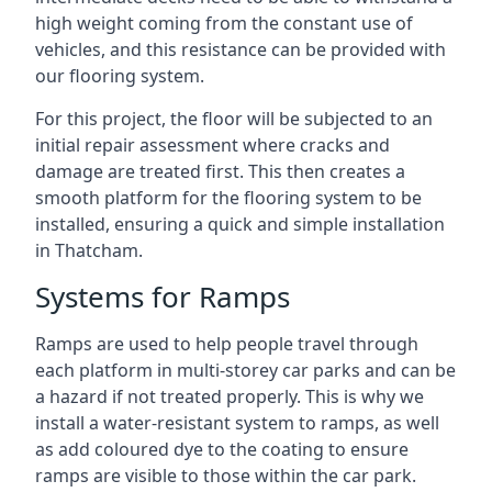
high weight coming from the constant use of
vehicles, and this resistance can be provided with
our flooring system.
For this project, the floor will be subjected to an
initial repair assessment where cracks and
damage are treated first. This then creates a
smooth platform for the flooring system to be
installed, ensuring a quick and simple installation
in Thatcham.
Systems for Ramps
Ramps are used to help people travel through
each platform in multi-storey car parks and can be
a hazard if not treated properly. This is why we
install a water-resistant system to ramps, as well
as add coloured dye to the coating to ensure
ramps are visible to those within the car park.