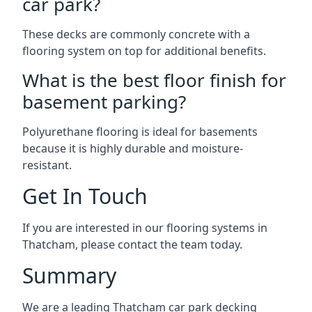
car park?
These decks are commonly concrete with a
flooring system on top for additional benefits.
What is the best floor finish for
basement parking?
Polyurethane flooring is ideal for basements
because it is highly durable and moisture-
resistant.
Get In Touch
If you are interested in our flooring systems in
Thatcham, please contact the team today.
Summary
We are a leading Thatcham car park decking