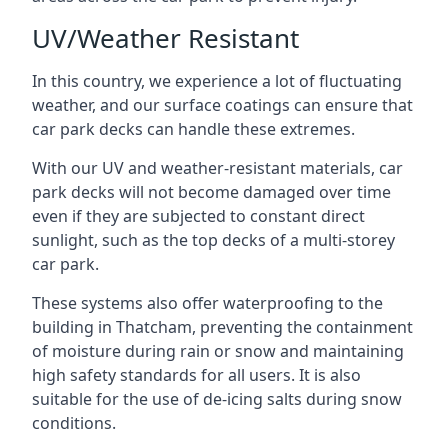
UV/Weather Resistant
In this country, we experience a lot of fluctuating
weather, and our surface coatings can ensure that
car park decks can handle these extremes.
With our UV and weather-resistant materials, car
park decks will not become damaged over time
even if they are subjected to constant direct
sunlight, such as the top decks of a multi-storey
car park.
These systems also offer waterproofing to the
building in Thatcham, preventing the containment
of moisture during rain or snow and maintaining
high safety standards for all users. It is also
suitable for the use of de-icing salts during snow
conditions.