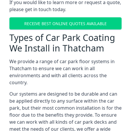
If you would like to learn more or request a quote,
please get in touch today.
RECEIVE BEST ONLINE QUOTES AVAILABLE
Types of Car Park Coating
We Install in Thatcham
We provide a range of car park floor systems in
Thatcham to ensure we can work in all
environments and with all clients across the
country.
Our systems are designed to be durable and can
be applied directly to any surface within the car
park, but their most common installation is for the
floor due to the benefits they provide. To ensure
we can work with all kinds of car park decks and
meet the needs of our clients, we offer a wide