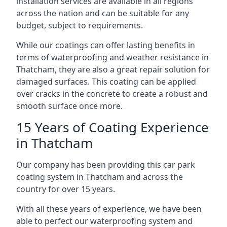
installation services are available in all regions
across the nation and can be suitable for any
budget, subject to requirements.
While our coatings can offer lasting benefits in
terms of waterproofing and weather resistance in
Thatcham, they are also a great repair solution for
damaged surfaces. This coating can be applied
over cracks in the concrete to create a robust and
smooth surface once more.
15 Years of Coating Experience
in Thatcham
Our company has been providing this car park
coating system in Thatcham and across the
country for over 15 years.
With all these years of experience, we have been
able to perfect our waterproofing system and