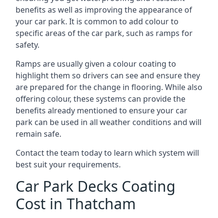
benefits as well as improving the appearance of
your car park. It is common to add colour to
specific areas of the car park, such as ramps for
safety.
Ramps are usually given a colour coating to
highlight them so drivers can see and ensure they
are prepared for the change in flooring. While also
offering colour, these systems can provide the
benefits already mentioned to ensure your car
park can be used in all weather conditions and will
remain safe.
Contact the team today to learn which system will
best suit your requirements.
Car Park Decks Coating
Cost in Thatcham