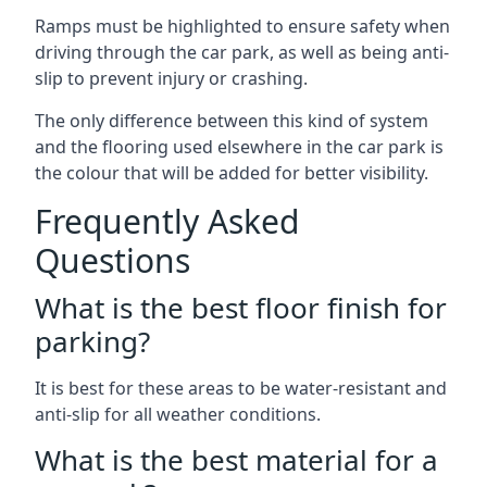
Ramps must be highlighted to ensure safety when
driving through the car park, as well as being anti-
slip to prevent injury or crashing.
The only difference between this kind of system
and the flooring used elsewhere in the car park is
the colour that will be added for better visibility.
Frequently Asked
Questions
What is the best floor finish for
parking?
It is best for these areas to be water-resistant and
anti-slip for all weather conditions.
What is the best material for a