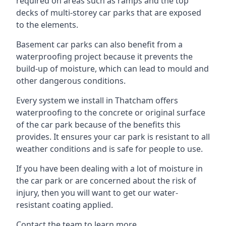
required on areas such as ramps and the top
decks of multi-storey car parks that are exposed
to the elements.
Basement car parks can also benefit from a
waterproofing project because it prevents the
build-up of moisture, which can lead to mould and
other dangerous conditions.
Every system we install in Thatcham offers
waterproofing to the concrete or original surface
of the car park because of the benefits this
provides. It ensures your car park is resistant to all
weather conditions and is safe for people to use.
If you have been dealing with a lot of moisture in
the car park or are concerned about the risk of
injury, then you will want to get our water-
resistant coating applied.
Contact the team to learn more.