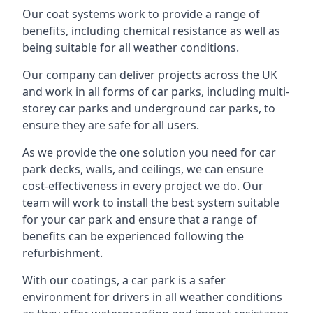
Our coat systems work to provide a range of
benefits, including chemical resistance as well as
being suitable for all weather conditions.
Our company can deliver projects across the UK
and work in all forms of car parks, including multi-
storey car parks and underground car parks, to
ensure they are safe for all users.
As we provide the one solution you need for car
park decks, walls, and ceilings, we can ensure
cost-effectiveness in every project we do. Our
team will work to install the best system suitable
for your car park and ensure that a range of
benefits can be experienced following the
refurbishment.
With our coatings, a car park is a safer
environment for drivers in all weather conditions