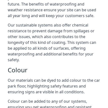
future. The benefits of waterproofing and
weather resistance ensure your site can be used
all year long and will keep your customers safe.
Our sustainable systems also offer chemical
resistance to prevent damage from spillages or
other issues, which also contributes to the
longevity of this kind of coating. This system can
be applied to all kinds of surfaces, offering
waterproofing and additional benefits for your
safety.
Colour
Our materials can be dyed to add colour to the car
park floor, highlighting safety features and
ensuring signs are visible in all conditions.
Colour can be added to any of our systems,
ensuring you get waterproofing and resistant