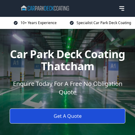
10+ Years Experience
Specialist Car Park Deck Coating
Car Park Deck Coating
Thatcham
Enquire Today For A Free No Obligation
Quote
Get A Quote