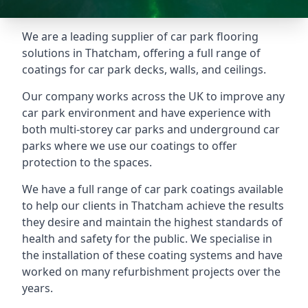
We are a leading supplier of car park flooring
solutions in Thatcham, offering a full range of
coatings for car park decks, walls, and ceilings.
Our company works across the UK to improve any
car park environment and have experience with
both multi-storey car parks and underground car
parks where we use our coatings to offer
protection to the spaces.
We have a full range of car park coatings available
to help our clients in Thatcham achieve the results
they desire and maintain the highest standards of
health and safety for the public. We specialise in
the installation of these coating systems and have
worked on many refurbishment projects over the
years.