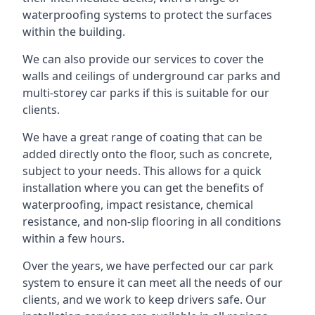
waterproofing systems to protect the surfaces
within the building.
We can also provide our services to cover the
walls and ceilings of underground car parks and
multi-storey car parks if this is suitable for our
clients.
We have a great range of coating that can be
added directly onto the floor, such as concrete,
subject to your needs. This allows for a quick
installation where you can get the benefits of
waterproofing, impact resistance, chemical
resistance, and non-slip flooring in all conditions
within a few hours.
Over the years, we have perfected our car park
system to ensure it can meet all the needs of our
clients, and we work to keep drivers safe. Our