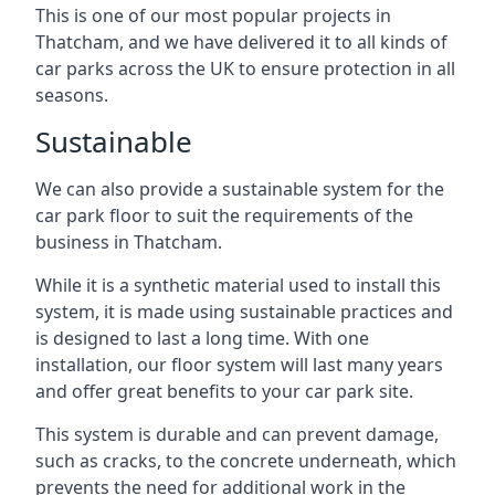
This is one of our most popular projects in
Thatcham, and we have delivered it to all kinds of
car parks across the UK to ensure protection in all
seasons.
Sustainable
We can also provide a sustainable system for the
car park floor to suit the requirements of the
business in Thatcham.
While it is a synthetic material used to install this
system, it is made using sustainable practices and
is designed to last a long time. With one
installation, our floor system will last many years
and offer great benefits to your car park site.
This system is durable and can prevent damage,
such as cracks, to the concrete underneath, which
prevents the need for additional work in the