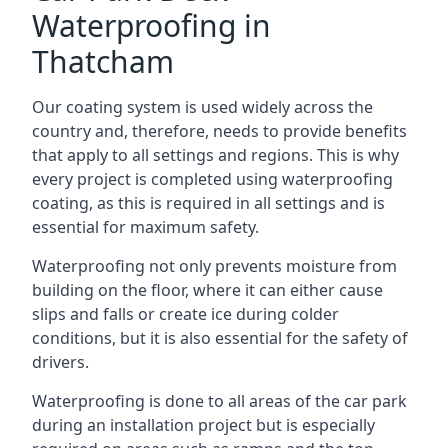
Waterproofing in
Thatcham
Our coating system is used widely across the
country and, therefore, needs to provide benefits
that apply to all settings and regions. This is why
every project is completed using waterproofing
coating, as this is required in all settings and is
essential for maximum safety.
Waterproofing not only prevents moisture from
building on the floor, where it can either cause
slips and falls or create ice during colder
conditions, but it is also essential for the safety of
drivers.
Waterproofing is done to all areas of the car park
during an installation project but is especially