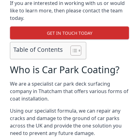
If you are interested in working with us or would
like to learn more, then please contact the team
today.
GET IN TOUCH TODAY
Table of Contents
Who is Car Park Coating?
We are a specialist car park deck surfacing
company in Thatcham that offers various forms of
coat installation.
Using our specialist formula, we can repair any
cracks and damage to the ground of car parks
across the UK and provide the one solution you
need to prevent any future damage.