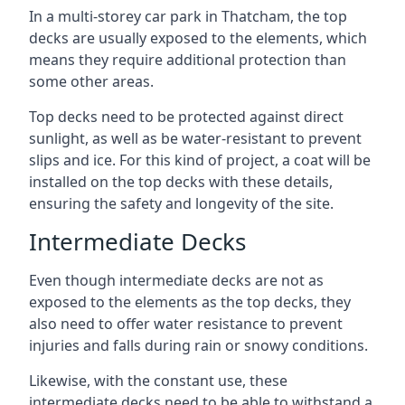
In a multi-storey car park in Thatcham, the top
decks are usually exposed to the elements, which
means they require additional protection than
some other areas.
Top decks need to be protected against direct
sunlight, as well as be water-resistant to prevent
slips and ice. For this kind of project, a coat will be
installed on the top decks with these details,
ensuring the safety and longevity of the site.
Intermediate Decks
Even though intermediate decks are not as
exposed to the elements as the top decks, they
also need to offer water resistance to prevent
injuries and falls during rain or snowy conditions.
Likewise, with the constant use, these
intermediate decks need to be able to withstand a