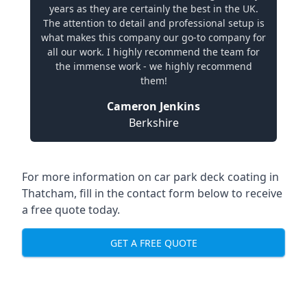
years as they are certainly the best in the UK.
The attention to detail and professional setup is
what makes this company our go-to company for
all our work. I highly recommend the team for
the immense work - we highly recommend
them!
Cameron Jenkins
Berkshire
For more information on car park deck coating in
Thatcham, fill in the contact form below to receive
a free quote today.
GET A FREE QUOTE