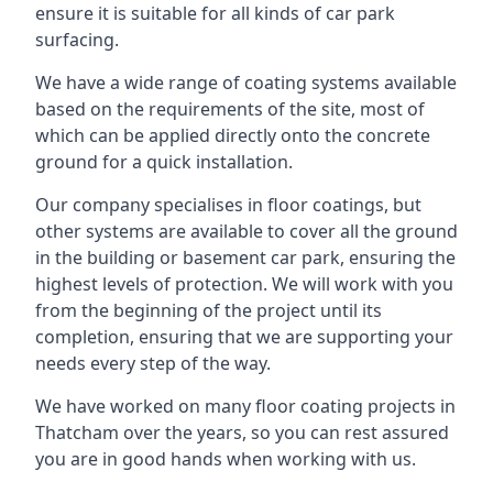
ensure it is suitable for all kinds of car park
surfacing.
We have a wide range of coating systems available
based on the requirements of the site, most of
which can be applied directly onto the concrete
ground for a quick installation.
Our company specialises in floor coatings, but
other systems are available to cover all the ground
in the building or basement car park, ensuring the
highest levels of protection. We will work with you
from the beginning of the project until its
completion, ensuring that we are supporting your
needs every step of the way.
We have worked on many floor coating projects in
Thatcham over the years, so you can rest assured
you are in good hands when working with us.