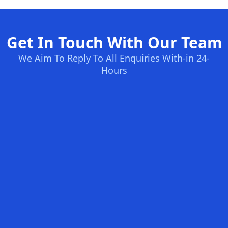
Get In Touch With Our Team
We Aim To Reply To All Enquiries With-in 24-
Hours