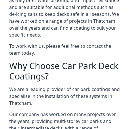
as they offer waterproofing and impact resistance
and are suitable for additional methods such as
de-icing salts to keep decks safe in all seasons. We
have worked on a range of projects in Thatcham
over the years and can find a coating to suit your
specific needs.
To work with us, please feel free to contact the
team today.
Why Choose Car Park Deck
Coatings?
We are a leading provider of car park coatings and
specialise in the installation of these systems in
Thatcham.
Our company has worked on many projects over
the years, providing multi-storey car parks and
their intermediate decks, with a range of