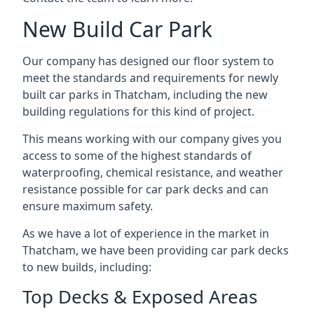
New Build Car Park
Our company has designed our floor system to
meet the standards and requirements for newly
built car parks in Thatcham, including the new
building regulations for this kind of project.
This means working with our company gives you
access to some of the highest standards of
waterproofing, chemical resistance, and weather
resistance possible for car park decks and can
ensure maximum safety.
As we have a lot of experience in the market in
Thatcham, we have been providing car park decks
to new builds, including:
Top Decks & Exposed Areas