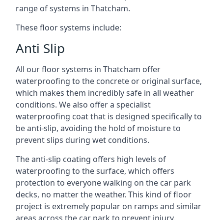
range of systems in Thatcham.
These floor systems include:
Anti Slip
All our floor systems in Thatcham offer
waterproofing to the concrete or original surface,
which makes them incredibly safe in all weather
conditions. We also offer a specialist
waterproofing coat that is designed specifically to
be anti-slip, avoiding the hold of moisture to
prevent slips during wet conditions.
The anti-slip coating offers high levels of
waterproofing to the surface, which offers
protection to everyone walking on the car park
decks, no matter the weather. This kind of floor
project is extremely popular on ramps and similar
areas across the car park to prevent injury.