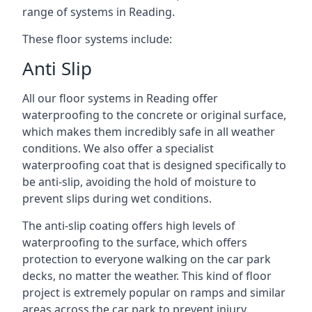
range of systems in Reading.
These floor systems include:
Anti Slip
All our floor systems in Reading offer
waterproofing to the concrete or original surface,
which makes them incredibly safe in all weather
conditions. We also offer a specialist
waterproofing coat that is designed specifically to
be anti-slip, avoiding the hold of moisture to
prevent slips during wet conditions.
The anti-slip coating offers high levels of
waterproofing to the surface, which offers
protection to everyone walking on the car park
decks, no matter the weather. This kind of floor
project is extremely popular on ramps and similar
areas across the car park to prevent injury.