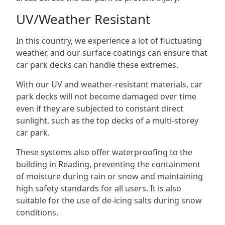
UV/Weather Resistant
In this country, we experience a lot of fluctuating
weather, and our surface coatings can ensure that
car park decks can handle these extremes.
With our UV and weather-resistant materials, car
park decks will not become damaged over time
even if they are subjected to constant direct
sunlight, such as the top decks of a multi-storey
car park.
These systems also offer waterproofing to the
building in Reading, preventing the containment
of moisture during rain or snow and maintaining
high safety standards for all users. It is also
suitable for the use of de-icing salts during snow
conditions.