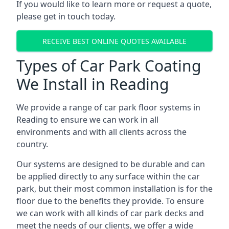
If you would like to learn more or request a quote,
please get in touch today.
RECEIVE BEST ONLINE QUOTES AVAILABLE
Types of Car Park Coating
We Install in Reading
We provide a range of car park floor systems in
Reading to ensure we can work in all
environments and with all clients across the
country.
Our systems are designed to be durable and can
be applied directly to any surface within the car
park, but their most common installation is for the
floor due to the benefits they provide. To ensure
we can work with all kinds of car park decks and
meet the needs of our clients, we offer a wide