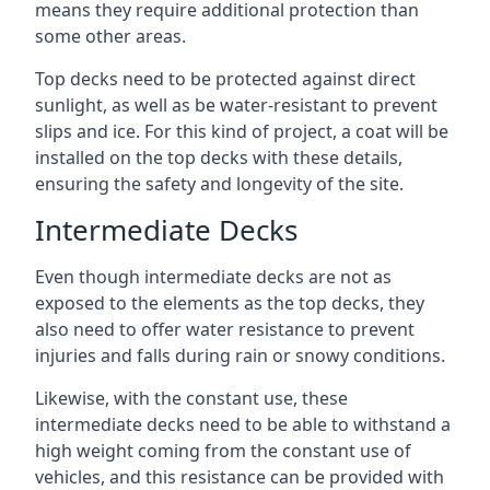
means they require additional protection than
some other areas.
Top decks need to be protected against direct
sunlight, as well as be water-resistant to prevent
slips and ice. For this kind of project, a coat will be
installed on the top decks with these details,
ensuring the safety and longevity of the site.
Intermediate Decks
Even though intermediate decks are not as
exposed to the elements as the top decks, they
also need to offer water resistance to prevent
injuries and falls during rain or snowy conditions.
Likewise, with the constant use, these
intermediate decks need to be able to withstand a
high weight coming from the constant use of
vehicles, and this resistance can be provided with