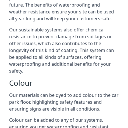
future. The benefits of waterproofing and
weather resistance ensure your site can be used
all year long and will keep your customers safe.
Our sustainable systems also offer chemical
resistance to prevent damage from spillages or
other issues, which also contributes to the
longevity of this kind of coating. This system can
be applied to all kinds of surfaces, offering
waterproofing and additional benefits for your
safety.
Colour
Our materials can be dyed to add colour to the car
park floor, highlighting safety features and
ensuring signs are visible in all conditions.
Colour can be added to any of our systems,
ensuring you get waterproofing and resistant