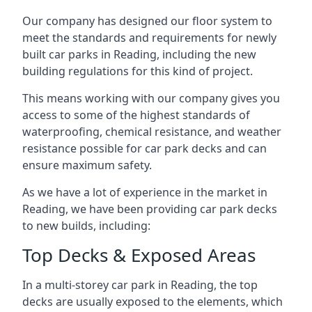
Our company has designed our floor system to
meet the standards and requirements for newly
built car parks in Reading, including the new
building regulations for this kind of project.
This means working with our company gives you
access to some of the highest standards of
waterproofing, chemical resistance, and weather
resistance possible for car park decks and can
ensure maximum safety.
As we have a lot of experience in the market in
Reading, we have been providing car park decks
to new builds, including:
Top Decks & Exposed Areas
In a multi-storey car park in Reading, the top
decks are usually exposed to the elements, which