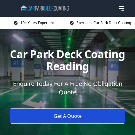
10+ Years Experience
Specialist Car Park Deck Coating
Car Park Deck Coating
Reading
Enquire Today For A Free No Obligation
Quote
Get A Quote