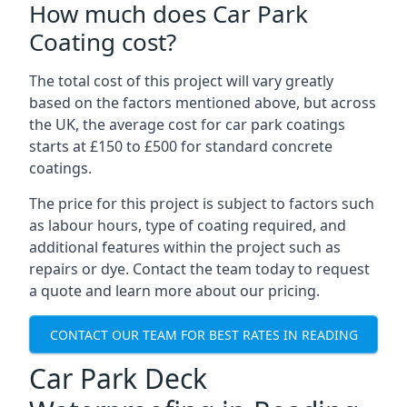
How much does Car Park
Coating cost?
The total cost of this project will vary greatly
based on the factors mentioned above, but across
the UK, the average cost for car park coatings
starts at £150 to £500 for standard concrete
coatings.
The price for this project is subject to factors such
as labour hours, type of coating required, and
additional features within the project such as
repairs or dye. Contact the team today to request
a quote and learn more about our pricing.
CONTACT OUR TEAM FOR BEST RATES IN READING
Car Park Deck