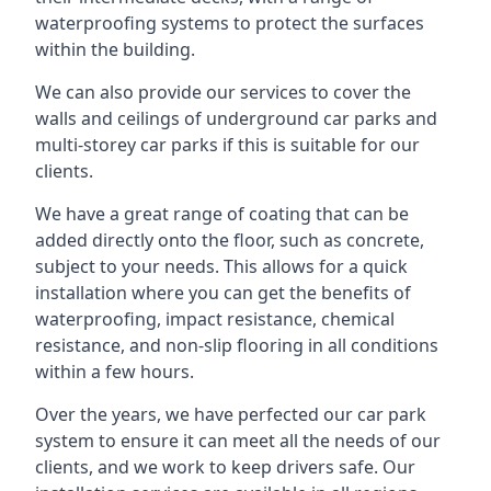
waterproofing systems to protect the surfaces
within the building.
We can also provide our services to cover the
walls and ceilings of underground car parks and
multi-storey car parks if this is suitable for our
clients.
We have a great range of coating that can be
added directly onto the floor, such as concrete,
subject to your needs. This allows for a quick
installation where you can get the benefits of
waterproofing, impact resistance, chemical
resistance, and non-slip flooring in all conditions
within a few hours.
Over the years, we have perfected our car park
system to ensure it can meet all the needs of our
clients, and we work to keep drivers safe. Our