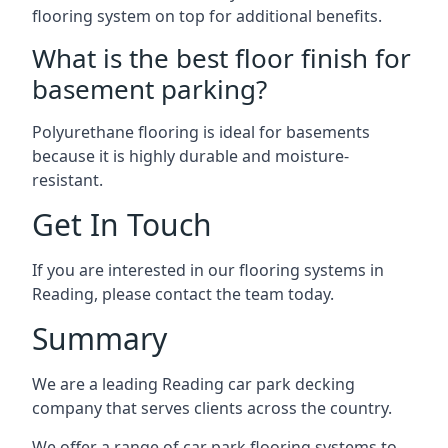
flooring system on top for additional benefits.
What is the best floor finish for
basement parking?
Polyurethane flooring is ideal for basements
because it is highly durable and moisture-
resistant.
Get In Touch
If you are interested in our flooring systems in
Reading, please contact the team today.
Summary
We are a leading Reading car park decking
company that serves clients across the country.
We offer a range of car park flooring systems to