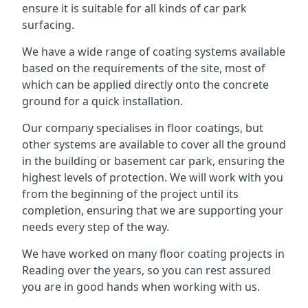
ensure it is suitable for all kinds of car park
surfacing.
We have a wide range of coating systems available
based on the requirements of the site, most of
which can be applied directly onto the concrete
ground for a quick installation.
Our company specialises in floor coatings, but
other systems are available to cover all the ground
in the building or basement car park, ensuring the
highest levels of protection. We will work with you
from the beginning of the project until its
completion, ensuring that we are supporting your
needs every step of the way.
We have worked on many floor coating projects in
Reading over the years, so you can rest assured
you are in good hands when working with us.