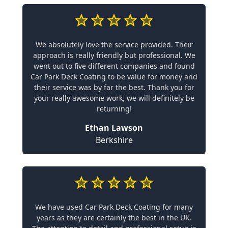
We absolutely love the service provided. Their
approach is really friendly but professional. We
went out to five different companies and found
Car Park Deck Coating to be value for money and
their service was by far the best. Thank you for
your really awesome work, we will definitely be
returning!
Ethan Lawson
Berkshire
We have used Car Park Deck Coating for many
years as they are certainly the best in the UK.