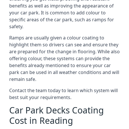
benefits as well as improving the appearance of
your car park. It is common to add colour to
specific areas of the car park, such as ramps for
safety.
Ramps are usually given a colour coating to
highlight them so drivers can see and ensure they
are prepared for the change in flooring. While also
offering colour, these systems can provide the
benefits already mentioned to ensure your car
park can be used in all weather conditions and will
remain safe.
Contact the team today to learn which system will
best suit your requirements.
Car Park Decks Coating
Cost in Reading