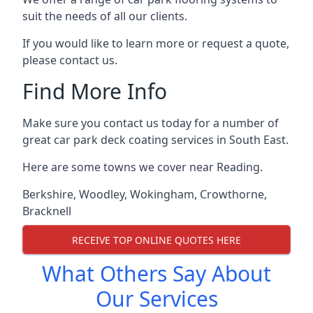
suit the needs of all our clients.
If you would like to learn more or request a quote,
please contact us.
Find More Info
Make sure you contact us today for a number of
great car park deck coating services in South East.
Here are some towns we cover near Reading.
Berkshire
,
Woodley
,
Wokingham
,
Crowthorne
,
Bracknell
RECEIVE TOP ONLINE QUOTES HERE
What Others Say About
Our Services