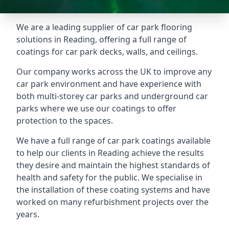
We are a leading supplier of car park flooring
solutions in Reading, offering a full range of
coatings for car park decks, walls, and ceilings.
Our company works across the UK to improve any
car park environment and have experience with
both multi-storey car parks and underground car
parks where we use our coatings to offer
protection to the spaces.
We have a full range of car park coatings available
to help our clients in Reading achieve the results
they desire and maintain the highest standards of
health and safety for the public. We specialise in
the installation of these coating systems and have
worked on many refurbishment projects over the
years.