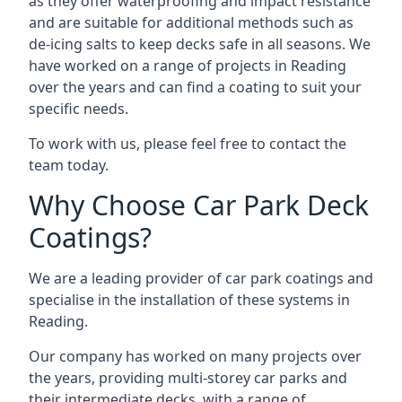
as they offer waterproofing and impact resistance
and are suitable for additional methods such as
de-icing salts to keep decks safe in all seasons. We
have worked on a range of projects in Reading
over the years and can find a coating to suit your
specific needs.
To work with us, please feel free to contact the
team today.
Why Choose Car Park Deck
Coatings?
We are a leading provider of car park coatings and
specialise in the installation of these systems in
Reading.
Our company has worked on many projects over
the years, providing multi-storey car parks and
their intermediate decks, with a range of