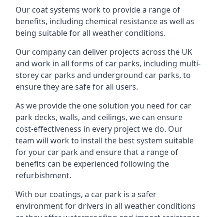
Our coat systems work to provide a range of
benefits, including chemical resistance as well as
being suitable for all weather conditions.
Our company can deliver projects across the UK
and work in all forms of car parks, including multi-
storey car parks and underground car parks, to
ensure they are safe for all users.
As we provide the one solution you need for car
park decks, walls, and ceilings, we can ensure
cost-effectiveness in every project we do. Our
team will work to install the best system suitable
for your car park and ensure that a range of
benefits can be experienced following the
refurbishment.
With our coatings, a car park is a safer
environment for drivers in all weather conditions