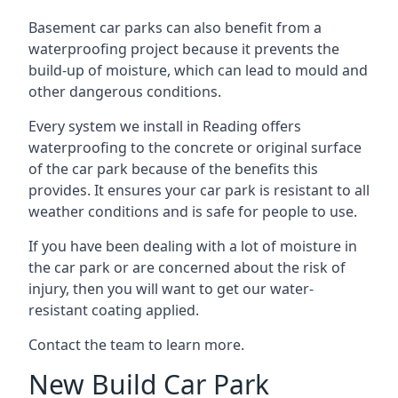
Basement car parks can also benefit from a
waterproofing project because it prevents the
build-up of moisture, which can lead to mould and
other dangerous conditions.
Every system we install in Reading offers
waterproofing to the concrete or original surface
of the car park because of the benefits this
provides. It ensures your car park is resistant to all
weather conditions and is safe for people to use.
If you have been dealing with a lot of moisture in
the car park or are concerned about the risk of
injury, then you will want to get our water-
resistant coating applied.
Contact the team to learn more.
New Build Car Park