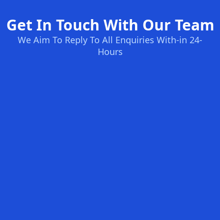
Get In Touch With Our Team
We Aim To Reply To All Enquiries With-in 24-
Hours