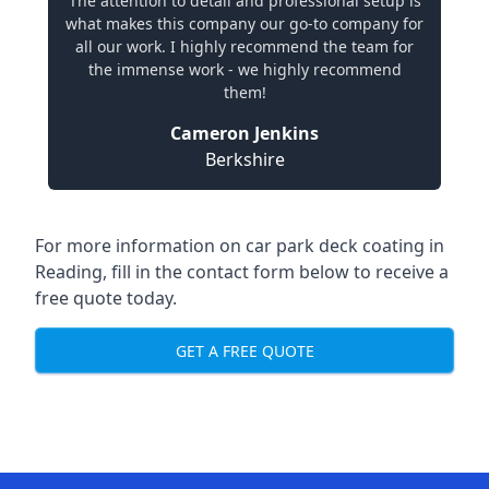
The attention to detail and professional setup is
what makes this company our go-to company for
all our work. I highly recommend the team for
the immense work - we highly recommend
them!
Cameron Jenkins
Berkshire
For more information on car park deck coating in
Reading, fill in the contact form below to receive a
free quote today.
GET A FREE QUOTE