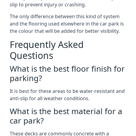
slip to prevent injury or crashing.
The only difference between this kind of system
and the flooring used elsewhere in the car park is
the colour that will be added for better visibility.
Frequently Asked
Questions
What is the best floor finish for
parking?
It is best for these areas to be water-resistant and
anti-slip for all weather conditions.
What is the best material for a
car park?
These decks are commonly concrete with a