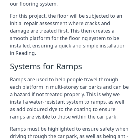
our flooring system.
For this project, the floor will be subjected to an
initial repair assessment where cracks and
damage are treated first. This then creates a
smooth platform for the flooring system to be
installed, ensuring a quick and simple installation
in Reading.
Systems for Ramps
Ramps are used to help people travel through
each platform in multi-storey car parks and can be
a hazard if not treated properly. This is why we
install a water-resistant system to ramps, as well
as add coloured dye to the coating to ensure
ramps are visible to those within the car park.
Ramps must be highlighted to ensure safety when
driving through the car park, as well as being anti-