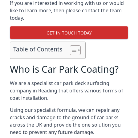
If you are interested in working with us or would
like to learn more, then please contact the team
today.
GET IN TOUCH TODAY
Table of Contents
Who is Car Park Coating?
We are a specialist car park deck surfacing
company in Reading that offers various forms of
coat installation.
Using our specialist formula, we can repair any
cracks and damage to the ground of car parks
across the UK and provide the one solution you
need to prevent any future damage.