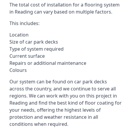
The total cost of installation for a flooring system
in Reading can vary based on multiple factors.
This includes:
Location
Size of car park decks
Type of system required
Current surface
Repairs or additional maintenance
Colours
Our system can be found on car park decks
across the country, and we continue to serve all
regions. We can work with you on this project in
Reading and find the best kind of floor coating for
your needs, offering the highest levels of
protection and weather resistance in all
conditions when required.