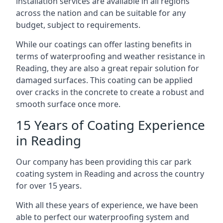
installation services are available in all regions
across the nation and can be suitable for any
budget, subject to requirements.
While our coatings can offer lasting benefits in
terms of waterproofing and weather resistance in
Reading, they are also a great repair solution for
damaged surfaces. This coating can be applied
over cracks in the concrete to create a robust and
smooth surface once more.
15 Years of Coating Experience
in Reading
Our company has been providing this car park
coating system in Reading and across the country
for over 15 years.
With all these years of experience, we have been
able to perfect our waterproofing system and