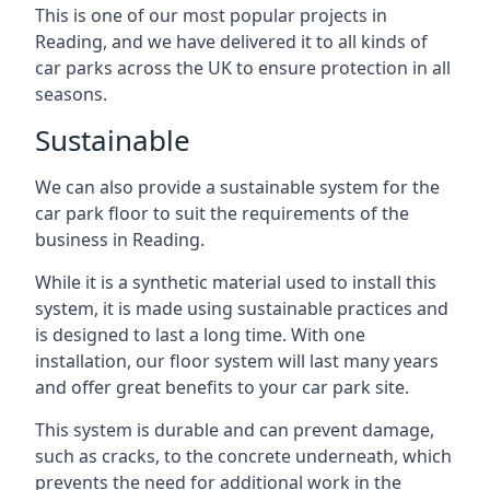
This is one of our most popular projects in
Reading, and we have delivered it to all kinds of
car parks across the UK to ensure protection in all
seasons.
Sustainable
We can also provide a sustainable system for the
car park floor to suit the requirements of the
business in Reading.
While it is a synthetic material used to install this
system, it is made using sustainable practices and
is designed to last a long time. With one
installation, our floor system will last many years
and offer great benefits to your car park site.
This system is durable and can prevent damage,
such as cracks, to the concrete underneath, which
prevents the need for additional work in the