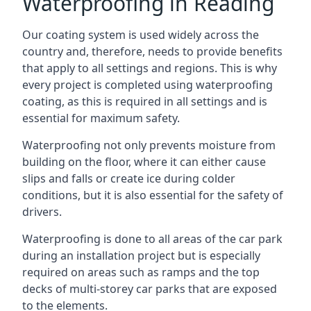
Waterproofing in Reading
Our coating system is used widely across the
country and, therefore, needs to provide benefits
that apply to all settings and regions. This is why
every project is completed using waterproofing
coating, as this is required in all settings and is
essential for maximum safety.
Waterproofing not only prevents moisture from
building on the floor, where it can either cause
slips and falls or create ice during colder
conditions, but it is also essential for the safety of
drivers.
Waterproofing is done to all areas of the car park
during an installation project but is especially
required on areas such as ramps and the top
decks of multi-storey car parks that are exposed
to the elements.