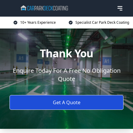
10+ Years Experience
Specialist Car Park Deck Coating
Thank You
Enquire Today For A Free No Obligation
Quote
Get A Quote