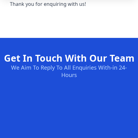
Thank you for enquiring with us!
Get In Touch With Our Team
We Aim To Reply To All Enquiries With-in 24-
Hours