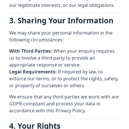
our legitimate interests, or our legal obligations.
3. Sharing Your Information
We may share your personal information in the
following circumstances:
With Third Parties:
When your enquiry requires
us to involve a third party to provide an
appropriate response or service.
Legal Requirements:
If required by law, to
enforce our terms, or to protect the rights, safety,
or property of ourselves or others.
We ensure that any third parties we work with are
GDPR-compliant and process your data in
accordance with this Privacy Policy.
4. Your Rights