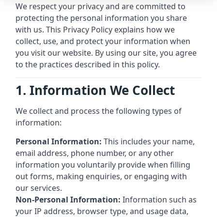
We respect your privacy and are committed to
protecting the personal information you share
with us. This Privacy Policy explains how we
collect, use, and protect your information when
you visit our website. By using our site, you agree
to the practices described in this policy.
1. Information We Collect
We collect and process the following types of
information:
Personal Information:
This includes your name,
email address, phone number, or any other
information you voluntarily provide when filling
out forms, making enquiries, or engaging with
our services.
Non-Personal Information:
Information such as
your IP address, browser type, and usage data,