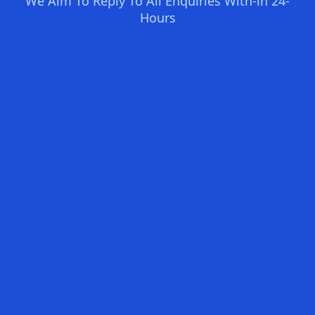
We Aim To Reply To All Enquiries With-in 24-
Hours