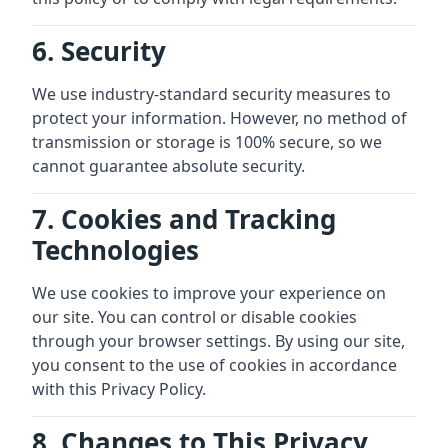
6. Security
We use industry-standard security measures to
protect your information. However, no method of
transmission or storage is 100% secure, so we
cannot guarantee absolute security.
7. Cookies and Tracking
Technologies
We use cookies to improve your experience on
our site. You can control or disable cookies
through your browser settings. By using our site,
you consent to the use of cookies in accordance
with this Privacy Policy.
8. Changes to This Privacy