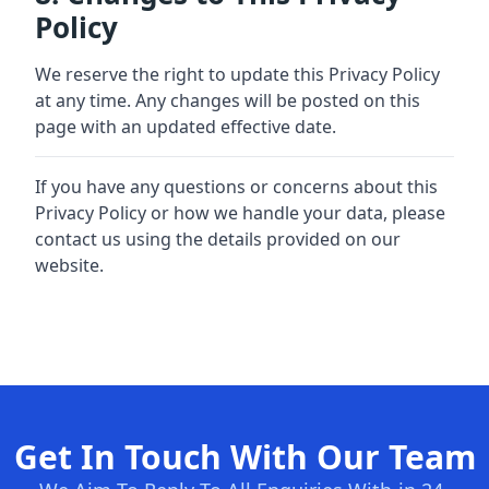
Policy
We reserve the right to update this Privacy Policy
at any time. Any changes will be posted on this
page with an updated effective date.
If you have any questions or concerns about this
Privacy Policy or how we handle your data, please
contact us using the details provided on our
website.
Get In Touch With Our Team