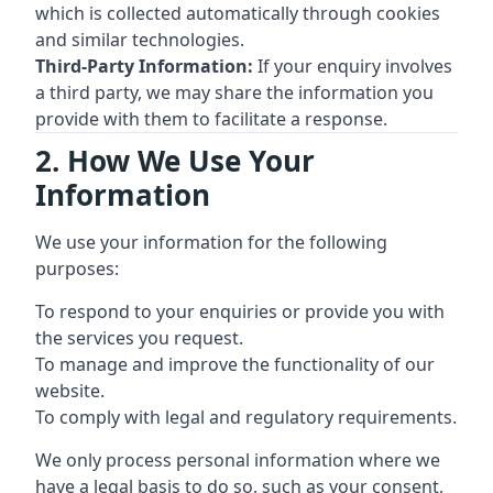
which is collected automatically through cookies
and similar technologies.
Third-Party Information:
If your enquiry involves
a third party, we may share the information you
provide with them to facilitate a response.
2. How We Use Your
Information
We use your information for the following
purposes:
To respond to your enquiries or provide you with
the services you request.
To manage and improve the functionality of our
website.
To comply with legal and regulatory requirements.
We only process personal information where we
have a legal basis to do so, such as your consent,