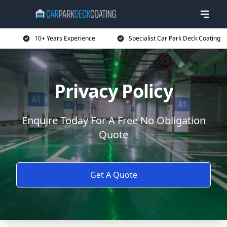
10+ Years Experience
Specialist Car Park Deck Coating
Privacy Policy
Enquire Today For A Free No Obligation
Quote
Get A Quote