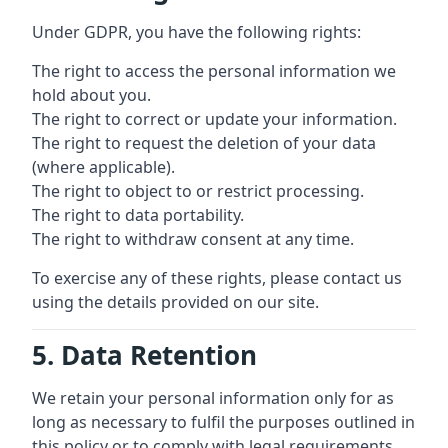
Under GDPR, you have the following rights:
The right to access the personal information we
hold about you.
The right to correct or update your information.
The right to request the deletion of your data
(where applicable).
The right to object to or restrict processing.
The right to data portability.
The right to withdraw consent at any time.
To exercise any of these rights, please contact us
using the details provided on our site.
5. Data Retention
We retain your personal information only for as
long as necessary to fulfil the purposes outlined in
this policy or to comply with legal requirements.