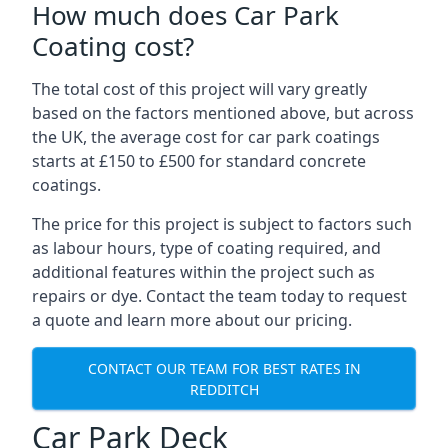
How much does Car Park
Coating cost?
The total cost of this project will vary greatly
based on the factors mentioned above, but across
the UK, the average cost for car park coatings
starts at £150 to £500 for standard concrete
coatings.
The price for this project is subject to factors such
as labour hours, type of coating required, and
additional features within the project such as
repairs or dye. Contact the team today to request
a quote and learn more about our pricing.
CONTACT OUR TEAM FOR BEST RATES IN
REDDITCH
Car Park Deck