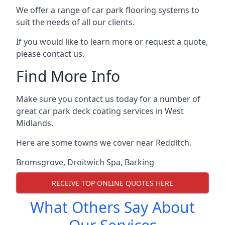
We offer a range of car park flooring systems to
suit the needs of all our clients.
If you would like to learn more or request a quote,
please contact us.
Find More Info
Make sure you contact us today for a number of
great car park deck coating services in West
Midlands.
Here are some towns we cover near Redditch.
Bromsgrove
,
Droitwich Spa
,
Barking
RECEIVE TOP ONLINE QUOTES HERE
What Others Say About