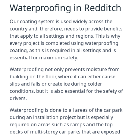
Waterproofing in Redditch
Our coating system is used widely across the
country and, therefore, needs to provide benefits
that apply to all settings and regions. This is why
every project is completed using waterproofing
coating, as this is required in all settings and is
essential for maximum safety.
Waterproofing not only prevents moisture from
building on the floor, where it can either cause
slips and falls or create ice during colder
conditions, but it is also essential for the safety of
drivers.
Waterproofing is done to all areas of the car park
during an installation project but is especially
required on areas such as ramps and the top
decks of multi-storey car parks that are exposed