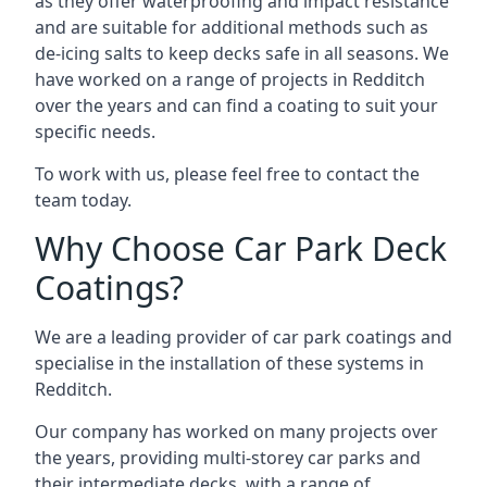
as they offer waterproofing and impact resistance
and are suitable for additional methods such as
de-icing salts to keep decks safe in all seasons. We
have worked on a range of projects in Redditch
over the years and can find a coating to suit your
specific needs.
To work with us, please feel free to contact the
team today.
Why Choose Car Park Deck
Coatings?
We are a leading provider of car park coatings and
specialise in the installation of these systems in
Redditch.
Our company has worked on many projects over
the years, providing multi-storey car parks and
their intermediate decks, with a range of