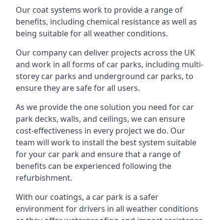
Our coat systems work to provide a range of
benefits, including chemical resistance as well as
being suitable for all weather conditions.
Our company can deliver projects across the UK
and work in all forms of car parks, including multi-
storey car parks and underground car parks, to
ensure they are safe for all users.
As we provide the one solution you need for car
park decks, walls, and ceilings, we can ensure
cost-effectiveness in every project we do. Our
team will work to install the best system suitable
for your car park and ensure that a range of
benefits can be experienced following the
refurbishment.
With our coatings, a car park is a safer
environment for drivers in all weather conditions