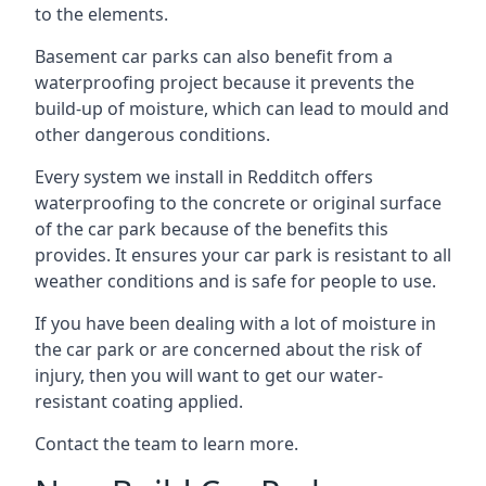
to the elements.
Basement car parks can also benefit from a
waterproofing project because it prevents the
build-up of moisture, which can lead to mould and
other dangerous conditions.
Every system we install in Redditch offers
waterproofing to the concrete or original surface
of the car park because of the benefits this
provides. It ensures your car park is resistant to all
weather conditions and is safe for people to use.
If you have been dealing with a lot of moisture in
the car park or are concerned about the risk of
injury, then you will want to get our water-
resistant coating applied.
Contact the team to learn more.