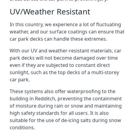
UV/Weather Resistant
In this country, we experience a lot of fluctuating
weather, and our surface coatings can ensure that
car park decks can handle these extremes.
With our UV and weather-resistant materials, car
park decks will not become damaged over time
even if they are subjected to constant direct
sunlight, such as the top decks of a multi-storey
car park.
These systems also offer waterproofing to the
building in Redditch, preventing the containment
of moisture during rain or snow and maintaining
high safety standards for all users. It is also
suitable for the use of de-icing salts during snow
conditions.