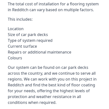
The total cost of installation for a flooring system
in Redditch can vary based on multiple factors.
This includes:
Location
Size of car park decks
Type of system required
Current surface
Repairs or additional maintenance
Colours
Our system can be found on car park decks
across the country, and we continue to serve all
regions. We can work with you on this project in
Redditch and find the best kind of floor coating
for your needs, offering the highest levels of
protection and weather resistance in all
conditions when required.