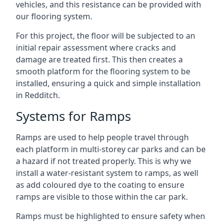
vehicles, and this resistance can be provided with
our flooring system.
For this project, the floor will be subjected to an
initial repair assessment where cracks and
damage are treated first. This then creates a
smooth platform for the flooring system to be
installed, ensuring a quick and simple installation
in Redditch.
Systems for Ramps
Ramps are used to help people travel through
each platform in multi-storey car parks and can be
a hazard if not treated properly. This is why we
install a water-resistant system to ramps, as well
as add coloured dye to the coating to ensure
ramps are visible to those within the car park.
Ramps must be highlighted to ensure safety when