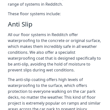
range of systems in Redditch.
These floor systems include:
Anti Slip
All our floor systems in Redditch offer
waterproofing to the concrete or original surface,
which makes them incredibly safe in all weather
conditions. We also offer a specialist
waterproofing coat that is designed specifically to
be anti-slip, avoiding the hold of moisture to
prevent slips during wet conditions.
The anti-slip coating offers high levels of
waterproofing to the surface, which offers
protection to everyone walking on the car park
decks, no matter the weather. This kind of floor
project is extremely popular on ramps and similar
areas across the car park to prevent injury.