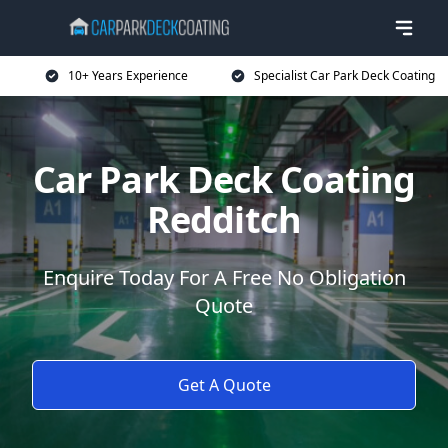
10+ Years Experience
Specialist Car Park Deck Coating
Car Park Deck Coating
Redditch
Enquire Today For A Free No Obligation
Quote
Get A Quote