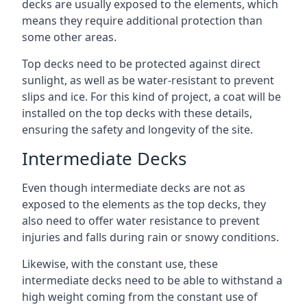
decks are usually exposed to the elements, which
means they require additional protection than
some other areas.
Top decks need to be protected against direct
sunlight, as well as be water-resistant to prevent
slips and ice. For this kind of project, a coat will be
installed on the top decks with these details,
ensuring the safety and longevity of the site.
Intermediate Decks
Even though intermediate decks are not as
exposed to the elements as the top decks, they
also need to offer water resistance to prevent
injuries and falls during rain or snowy conditions.
Likewise, with the constant use, these
intermediate decks need to be able to withstand a
high weight coming from the constant use of