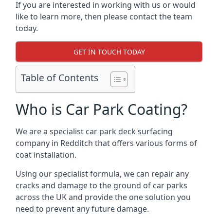
If you are interested in working with us or would
like to learn more, then please contact the team
today.
GET IN TOUCH TODAY
Table of Contents
Who is Car Park Coating?
We are a specialist car park deck surfacing
company in Redditch that offers various forms of
coat installation.
Using our specialist formula, we can repair any
cracks and damage to the ground of car parks
across the UK and provide the one solution you
need to prevent any future damage.