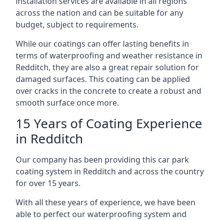
installation services are available in all regions
across the nation and can be suitable for any
budget, subject to requirements.
While our coatings can offer lasting benefits in
terms of waterproofing and weather resistance in
Redditch, they are also a great repair solution for
damaged surfaces. This coating can be applied
over cracks in the concrete to create a robust and
smooth surface once more.
15 Years of Coating Experience
in Redditch
Our company has been providing this car park
coating system in Redditch and across the country
for over 15 years.
With all these years of experience, we have been
able to perfect our waterproofing system and