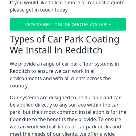
If you would like to learn more or request a quote,
please get in touch today.
RECEIVE BEST ONLINE QUOTES AVAILABLE
Types of Car Park Coating
We Install in Redditch
We provide a range of car park floor systems in
Redditch to ensure we can work in all
environments and with all clients across the
country.
Our systems are designed to be durable and can
be applied directly to any surface within the car
park, but their most common installation is for the
floor due to the benefits they provide. To ensure
we can work with all kinds of car park decks and
meet the needs of our clients, we offer a wide