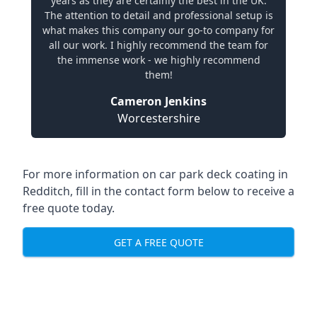
years as they are certainly the best in the UK.
The attention to detail and professional setup is
what makes this company our go-to company for
all our work. I highly recommend the team for
the immense work - we highly recommend
them!
Cameron Jenkins
Worcestershire
For more information on car park deck coating in
Redditch, fill in the contact form below to receive a
free quote today.
GET A FREE QUOTE