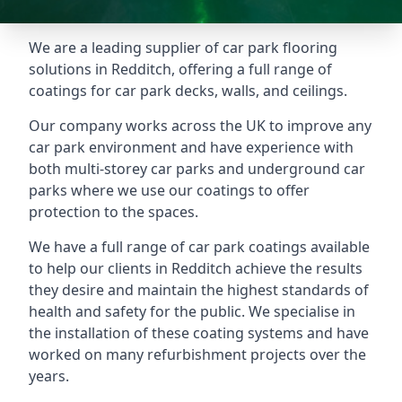
We are a leading supplier of car park flooring
solutions in Redditch, offering a full range of
coatings for car park decks, walls, and ceilings.
Our company works across the UK to improve any
car park environment and have experience with
both multi-storey car parks and underground car
parks where we use our coatings to offer
protection to the spaces.
We have a full range of car park coatings available
to help our clients in Redditch achieve the results
they desire and maintain the highest standards of
health and safety for the public. We specialise in
the installation of these coating systems and have
worked on many refurbishment projects over the
years.