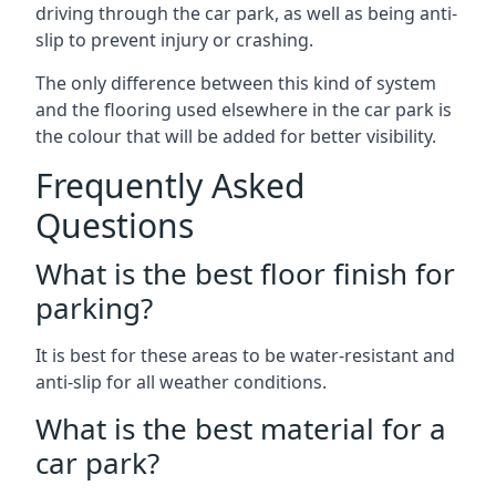
driving through the car park, as well as being anti-
slip to prevent injury or crashing.
The only difference between this kind of system
and the flooring used elsewhere in the car park is
the colour that will be added for better visibility.
Frequently Asked
Questions
What is the best floor finish for
parking?
It is best for these areas to be water-resistant and
anti-slip for all weather conditions.
What is the best material for a
car park?