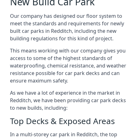
New Build Car Park
Our company has designed our floor system to
meet the standards and requirements for newly
built car parks in Redditch, including the new
building regulations for this kind of project.
This means working with our company gives you
access to some of the highest standards of
waterproofing, chemical resistance, and weather
resistance possible for car park decks and can
ensure maximum safety.
As we have a lot of experience in the market in
Redditch, we have been providing car park decks
to new builds, including:
Top Decks & Exposed Areas
In a multi-storey car park in Redditch, the top