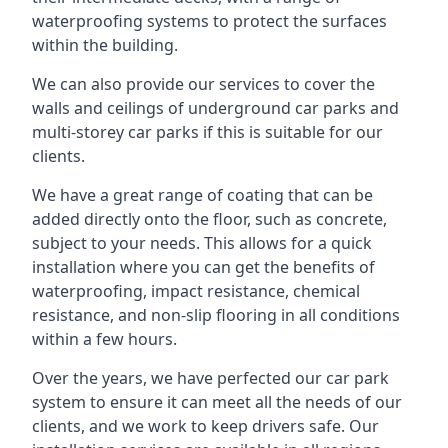
waterproofing systems to protect the surfaces
within the building.
We can also provide our services to cover the
walls and ceilings of underground car parks and
multi-storey car parks if this is suitable for our
clients.
We have a great range of coating that can be
added directly onto the floor, such as concrete,
subject to your needs. This allows for a quick
installation where you can get the benefits of
waterproofing, impact resistance, chemical
resistance, and non-slip flooring in all conditions
within a few hours.
Over the years, we have perfected our car park
system to ensure it can meet all the needs of our
clients, and we work to keep drivers safe. Our