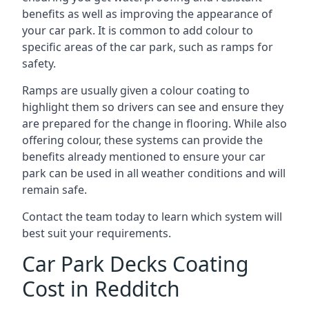
benefits as well as improving the appearance of
your car park. It is common to add colour to
specific areas of the car park, such as ramps for
safety.
Ramps are usually given a colour coating to
highlight them so drivers can see and ensure they
are prepared for the change in flooring. While also
offering colour, these systems can provide the
benefits already mentioned to ensure your car
park can be used in all weather conditions and will
remain safe.
Contact the team today to learn which system will
best suit your requirements.
Car Park Decks Coating
Cost in Redditch