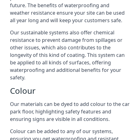
future. The benefits of waterproofing and
weather resistance ensure your site can be used
all year long and will keep your customers safe.
Our sustainable systems also offer chemical
resistance to prevent damage from spillages or
other issues, which also contributes to the
longevity of this kind of coating. This system can
be applied to all kinds of surfaces, offering
waterproofing and additional benefits for your
safety.
Colour
Our materials can be dyed to add colour to the car
park floor, highlighting safety features and
ensuring signs are visible in all conditions.
Colour can be added to any of our systems,
ensuring you get waterproofing and resistant