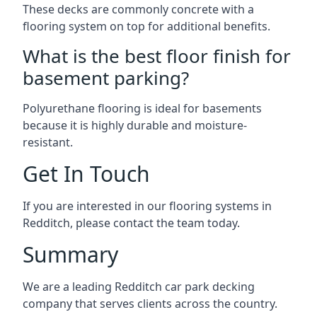
These decks are commonly concrete with a
flooring system on top for additional benefits.
What is the best floor finish for
basement parking?
Polyurethane flooring is ideal for basements
because it is highly durable and moisture-
resistant.
Get In Touch
If you are interested in our flooring systems in
Redditch, please contact the team today.
Summary
We are a leading Redditch car park decking
company that serves clients across the country.