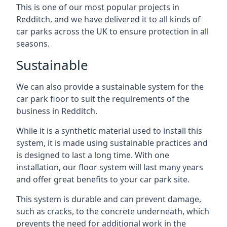
This is one of our most popular projects in
Redditch, and we have delivered it to all kinds of
car parks across the UK to ensure protection in all
seasons.
Sustainable
We can also provide a sustainable system for the
car park floor to suit the requirements of the
business in Redditch.
While it is a synthetic material used to install this
system, it is made using sustainable practices and
is designed to last a long time. With one
installation, our floor system will last many years
and offer great benefits to your car park site.
This system is durable and can prevent damage,
such as cracks, to the concrete underneath, which
prevents the need for additional work in the