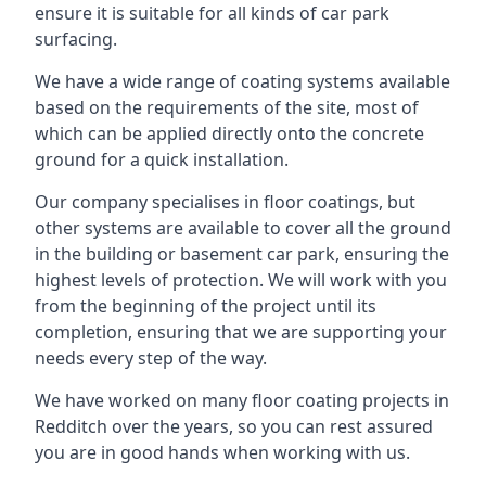
ensure it is suitable for all kinds of car park
surfacing.
We have a wide range of coating systems available
based on the requirements of the site, most of
which can be applied directly onto the concrete
ground for a quick installation.
Our company specialises in floor coatings, but
other systems are available to cover all the ground
in the building or basement car park, ensuring the
highest levels of protection. We will work with you
from the beginning of the project until its
completion, ensuring that we are supporting your
needs every step of the way.
We have worked on many floor coating projects in
Redditch over the years, so you can rest assured
you are in good hands when working with us.