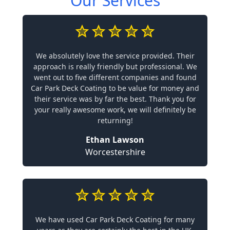
Our Services
We absolutely love the service provided. Their
approach is really friendly but professional. We
went out to five different companies and found
Car Park Deck Coating to be value for money and
their service was by far the best. Thank you for
your really awesome work, we will definitely be
returning!
Ethan Lawson
Worcestershire
We have used Car Park Deck Coating for many