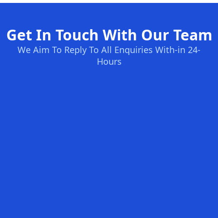
Get In Touch With Our Team
We Aim To Reply To All Enquiries With-in 24-
Hours