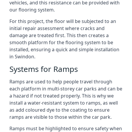
vehicles, and this resistance can be provided with
our flooring system.
For this project, the floor will be subjected to an
initial repair assessment where cracks and
damage are treated first. This then creates a
smooth platform for the flooring system to be
installed, ensuring a quick and simple installation
in Swindon.
Systems for Ramps
Ramps are used to help people travel through
each platform in multi-storey car parks and can be
a hazard if not treated properly. This is why we
install a water-resistant system to ramps, as well
as add coloured dye to the coating to ensure
ramps are visible to those within the car park.
Ramps must be highlighted to ensure safety when