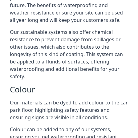
future. The benefits of waterproofing and
weather resistance ensure your site can be used
all year long and will keep your customers safe.
Our sustainable systems also offer chemical
resistance to prevent damage from spillages or
other issues, which also contributes to the
longevity of this kind of coating. This system can
be applied to all kinds of surfaces, offering
waterproofing and additional benefits for your
safety.
Colour
Our materials can be dyed to add colour to the car
park floor, highlighting safety features and
ensuring signs are visible in all conditions.
Colour can be added to any of our systems,
ensuring you get waterproofing and resistant