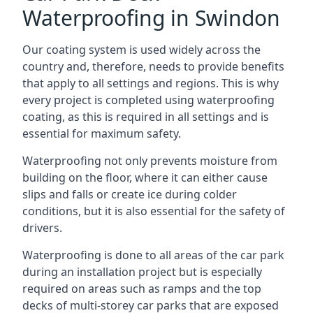
Waterproofing in Swindon
Our coating system is used widely across the
country and, therefore, needs to provide benefits
that apply to all settings and regions. This is why
every project is completed using waterproofing
coating, as this is required in all settings and is
essential for maximum safety.
Waterproofing not only prevents moisture from
building on the floor, where it can either cause
slips and falls or create ice during colder
conditions, but it is also essential for the safety of
drivers.
Waterproofing is done to all areas of the car park
during an installation project but is especially
required on areas such as ramps and the top
decks of multi-storey car parks that are exposed