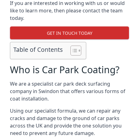
If you are interested in working with us or would
like to learn more, then please contact the team
today.
GET IN TOUCH TODAY
Table of Contents
Who is Car Park Coating?
We are a specialist car park deck surfacing
company in Swindon that offers various forms of
coat installation.
Using our specialist formula, we can repair any
cracks and damage to the ground of car parks
across the UK and provide the one solution you
need to prevent any future damage.