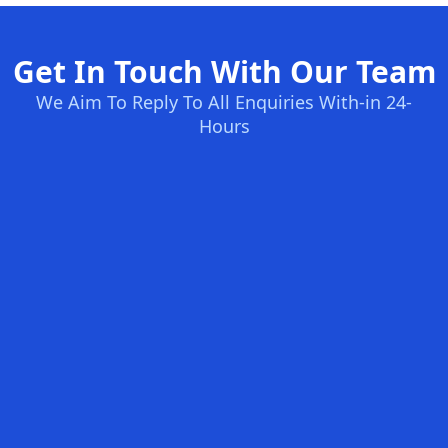
Get In Touch With Our Team
We Aim To Reply To All Enquiries With-in 24-
Hours