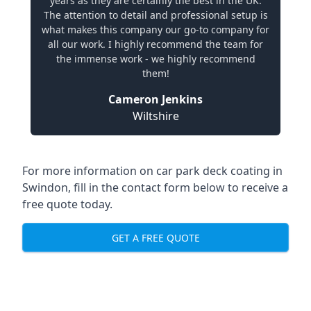
years as they are certainly the best in the UK.
The attention to detail and professional setup is
what makes this company our go-to company for
all our work. I highly recommend the team for
the immense work - we highly recommend
them!
Cameron Jenkins
Wiltshire
For more information on car park deck coating in
Swindon, fill in the contact form below to receive a
free quote today.
GET A FREE QUOTE