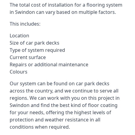
The total cost of installation for a flooring system
in Swindon can vary based on multiple factors.
This includes:
Location
Size of car park decks
Type of system required
Current surface
Repairs or additional maintenance
Colours
Our system can be found on car park decks
across the country, and we continue to serve all
regions. We can work with you on this project in
Swindon and find the best kind of floor coating
for your needs, offering the highest levels of
protection and weather resistance in all
conditions when required.