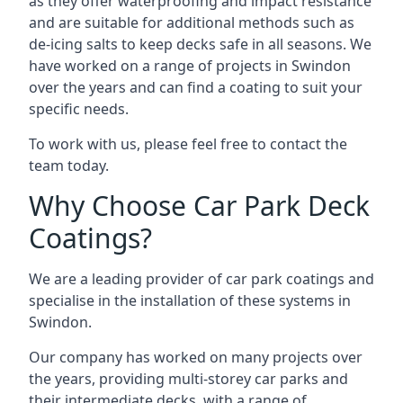
as they offer waterproofing and impact resistance
and are suitable for additional methods such as
de-icing salts to keep decks safe in all seasons. We
have worked on a range of projects in Swindon
over the years and can find a coating to suit your
specific needs.
To work with us, please feel free to contact the
team today.
Why Choose Car Park Deck
Coatings?
We are a leading provider of car park coatings and
specialise in the installation of these systems in
Swindon.
Our company has worked on many projects over
the years, providing multi-storey car parks and
their intermediate decks, with a range of