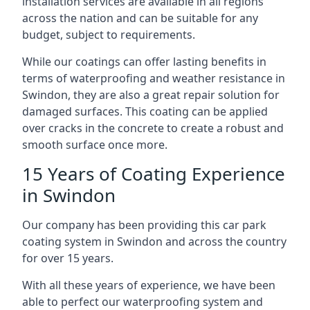
installation services are available in all regions
across the nation and can be suitable for any
budget, subject to requirements.
While our coatings can offer lasting benefits in
terms of waterproofing and weather resistance in
Swindon, they are also a great repair solution for
damaged surfaces. This coating can be applied
over cracks in the concrete to create a robust and
smooth surface once more.
15 Years of Coating Experience
in Swindon
Our company has been providing this car park
coating system in Swindon and across the country
for over 15 years.
With all these years of experience, we have been
able to perfect our waterproofing system and