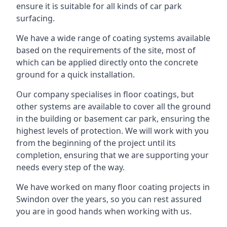
ensure it is suitable for all kinds of car park
surfacing.
We have a wide range of coating systems available
based on the requirements of the site, most of
which can be applied directly onto the concrete
ground for a quick installation.
Our company specialises in floor coatings, but
other systems are available to cover all the ground
in the building or basement car park, ensuring the
highest levels of protection. We will work with you
from the beginning of the project until its
completion, ensuring that we are supporting your
needs every step of the way.
We have worked on many floor coating projects in
Swindon over the years, so you can rest assured
you are in good hands when working with us.