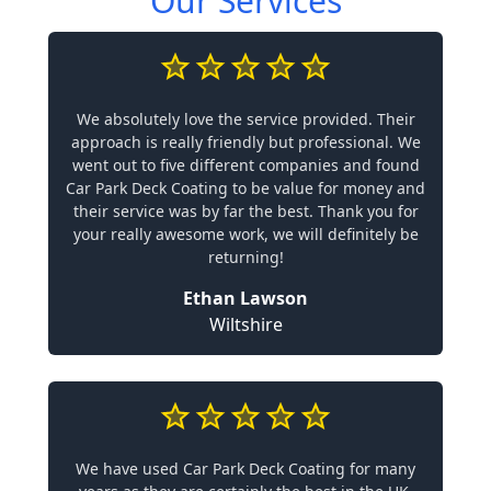
Our Services
We absolutely love the service provided. Their
approach is really friendly but professional. We
went out to five different companies and found
Car Park Deck Coating to be value for money and
their service was by far the best. Thank you for
your really awesome work, we will definitely be
returning!
Ethan Lawson
Wiltshire
We have used Car Park Deck Coating for many