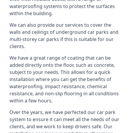
waterproofing systems to protect the surfaces
within the building.
We can also provide our services to cover the
walls and ceilings of underground car parks and
multi-storey car parks if this is suitable for our
clients.
We have a great range of coating that can be
added directly onto the floor, such as concrete,
subject to your needs. This allows for a quick
installation where you can get the benefits of
waterproofing, impact resistance, chemical
resistance, and non-slip flooring in all conditions
within a few hours.
Over the years, we have perfected our car park
system to ensure it can meet all the needs of our
clients, and we work to keep drivers safe. Our