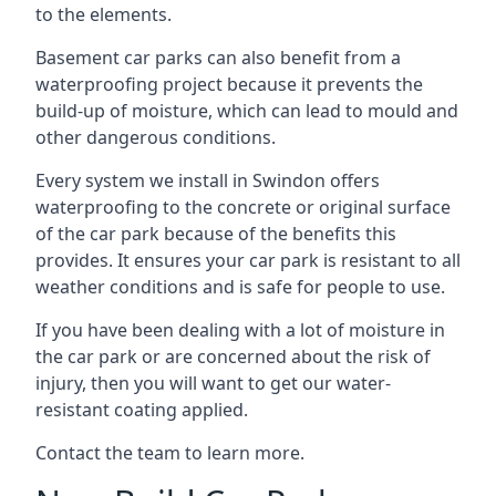
to the elements.
Basement car parks can also benefit from a
waterproofing project because it prevents the
build-up of moisture, which can lead to mould and
other dangerous conditions.
Every system we install in Swindon offers
waterproofing to the concrete or original surface
of the car park because of the benefits this
provides. It ensures your car park is resistant to all
weather conditions and is safe for people to use.
If you have been dealing with a lot of moisture in
the car park or are concerned about the risk of
injury, then you will want to get our water-
resistant coating applied.
Contact the team to learn more.