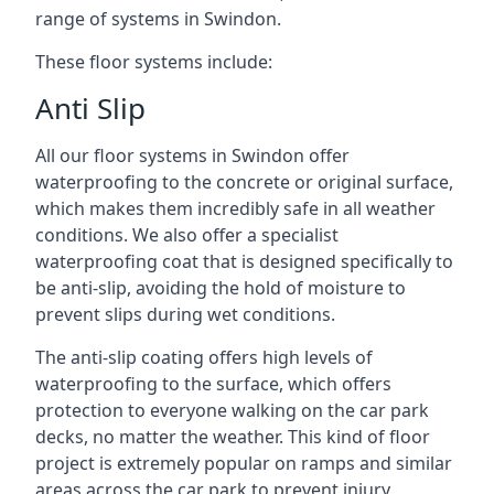
range of systems in Swindon.
These floor systems include:
Anti Slip
All our floor systems in Swindon offer
waterproofing to the concrete or original surface,
which makes them incredibly safe in all weather
conditions. We also offer a specialist
waterproofing coat that is designed specifically to
be anti-slip, avoiding the hold of moisture to
prevent slips during wet conditions.
The anti-slip coating offers high levels of
waterproofing to the surface, which offers
protection to everyone walking on the car park
decks, no matter the weather. This kind of floor
project is extremely popular on ramps and similar
areas across the car park to prevent injury.