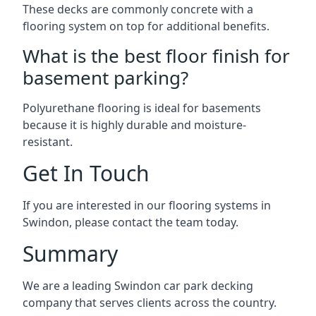
These decks are commonly concrete with a
flooring system on top for additional benefits.
What is the best floor finish for
basement parking?
Polyurethane flooring is ideal for basements
because it is highly durable and moisture-
resistant.
Get In Touch
If you are interested in our flooring systems in
Swindon, please contact the team today.
Summary
We are a leading Swindon car park decking
company that serves clients across the country.