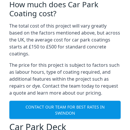
How much does Car Park
Coating cost?
The total cost of this project will vary greatly
based on the factors mentioned above, but across
the UK, the average cost for car park coatings
starts at £150 to £500 for standard concrete
coatings.
The price for this project is subject to factors such
as labour hours, type of coating required, and
additional features within the project such as
repairs or dye. Contact the team today to request
a quote and learn more about our pricing.
CONTACT OUR TEAM FOR BEST RATES IN
SWINDON
Car Park Deck