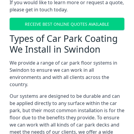
If you would like to learn more or request a quote,
please get in touch today.
RECEIVE BEST ONLINE QUOTES AVAILABLE
Types of Car Park Coating
We Install in Swindon
We provide a range of car park floor systems in
Swindon to ensure we can work in all
environments and with all clients across the
country.
Our systems are designed to be durable and can
be applied directly to any surface within the car
park, but their most common installation is for the
floor due to the benefits they provide. To ensure
we can work with all kinds of car park decks and
meet the needs of our clients, we offer a wide