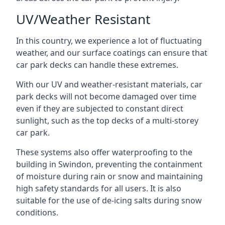
UV/Weather Resistant
In this country, we experience a lot of fluctuating
weather, and our surface coatings can ensure that
car park decks can handle these extremes.
With our UV and weather-resistant materials, car
park decks will not become damaged over time
even if they are subjected to constant direct
sunlight, such as the top decks of a multi-storey
car park.
These systems also offer waterproofing to the
building in Swindon, preventing the containment
of moisture during rain or snow and maintaining
high safety standards for all users. It is also
suitable for the use of de-icing salts during snow
conditions.