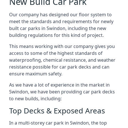
New Build Car Park
Our company has designed our floor system to
meet the standards and requirements for newly
built car parks in Swindon, including the new
building regulations for this kind of project.
This means working with our company gives you
access to some of the highest standards of
waterproofing, chemical resistance, and weather
resistance possible for car park decks and can
ensure maximum safety.
As we have a lot of experience in the market in
Swindon, we have been providing car park decks
to new builds, including:
Top Decks & Exposed Areas
In a multi-storey car park in Swindon, the top