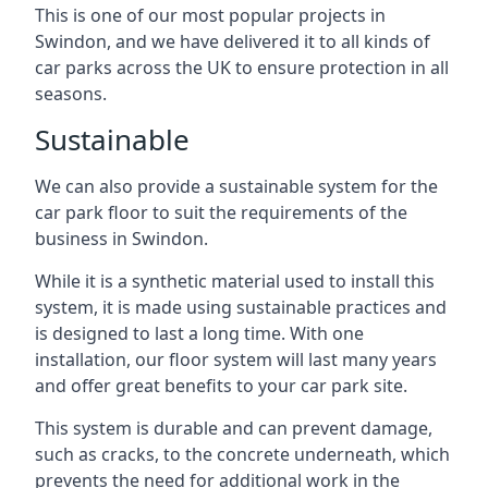
This is one of our most popular projects in
Swindon, and we have delivered it to all kinds of
car parks across the UK to ensure protection in all
seasons.
Sustainable
We can also provide a sustainable system for the
car park floor to suit the requirements of the
business in Swindon.
While it is a synthetic material used to install this
system, it is made using sustainable practices and
is designed to last a long time. With one
installation, our floor system will last many years
and offer great benefits to your car park site.
This system is durable and can prevent damage,
such as cracks, to the concrete underneath, which
prevents the need for additional work in the