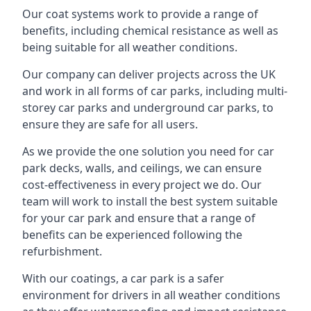
Our coat systems work to provide a range of
benefits, including chemical resistance as well as
being suitable for all weather conditions.
Our company can deliver projects across the UK
and work in all forms of car parks, including multi-
storey car parks and underground car parks, to
ensure they are safe for all users.
As we provide the one solution you need for car
park decks, walls, and ceilings, we can ensure
cost-effectiveness in every project we do. Our
team will work to install the best system suitable
for your car park and ensure that a range of
benefits can be experienced following the
refurbishment.
With our coatings, a car park is a safer
environment for drivers in all weather conditions