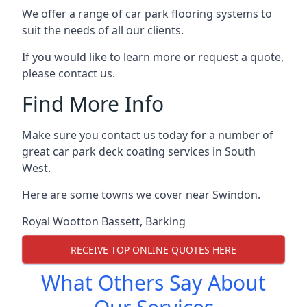
We offer a range of car park flooring systems to
suit the needs of all our clients.
If you would like to learn more or request a quote,
please contact us.
Find More Info
Make sure you contact us today for a number of
great car park deck coating services in South
West.
Here are some towns we cover near Swindon.
Royal Wootton Bassett
,
Barking
RECEIVE TOP ONLINE QUOTES HERE
What Others Say About