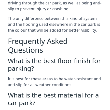
driving through the car park, as well as being anti-
slip to prevent injury or crashing.
The only difference between this kind of system
and the flooring used elsewhere in the car park is
the colour that will be added for better visibility.
Frequently Asked
Questions
What is the best floor finish for
parking?
It is best for these areas to be water-resistant and
anti-slip for all weather conditions.
What is the best material for a
car park?