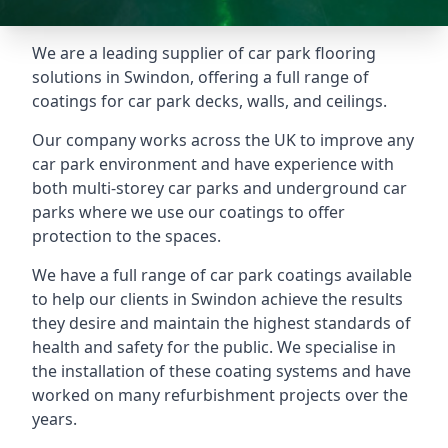
We are a leading supplier of car park flooring
solutions in Swindon, offering a full range of
coatings for car park decks, walls, and ceilings.
Our company works across the UK to improve any
car park environment and have experience with
both multi-storey car parks and underground car
parks where we use our coatings to offer
protection to the spaces.
We have a full range of car park coatings available
to help our clients in Swindon achieve the results
they desire and maintain the highest standards of
health and safety for the public. We specialise in
the installation of these coating systems and have
worked on many refurbishment projects over the
years.