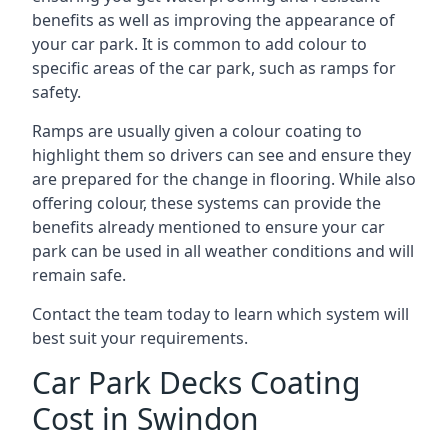
benefits as well as improving the appearance of
your car park. It is common to add colour to
specific areas of the car park, such as ramps for
safety.
Ramps are usually given a colour coating to
highlight them so drivers can see and ensure they
are prepared for the change in flooring. While also
offering colour, these systems can provide the
benefits already mentioned to ensure your car
park can be used in all weather conditions and will
remain safe.
Contact the team today to learn which system will
best suit your requirements.
Car Park Decks Coating
Cost in Swindon