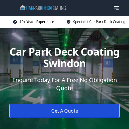
10+ Years Experience
Specialist Car Park Deck Coating
Car Park Deck Coating
Swindon
Enquire Today For A Free No Obligation
Quote
Get A Quote