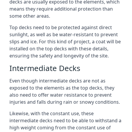
decks are usually exposed to the elements, which
means they require additional protection than
some other areas.
Top decks need to be protected against direct
sunlight, as well as be water-resistant to prevent
slips and ice. For this kind of project, a coat will be
installed on the top decks with these details,
ensuring the safety and longevity of the site.
Intermediate Decks
Even though intermediate decks are not as
exposed to the elements as the top decks, they
also need to offer water resistance to prevent
injuries and falls during rain or snowy conditions.
Likewise, with the constant use, these
intermediate decks need to be able to withstand a
high weight coming from the constant use of