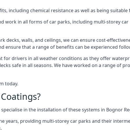
s, including chemical resistance as well as being suitable 
d work in all forms of car parks, including multi-storey ca
k decks, walls, and ceilings, we can ensure cost-effectiven
 and ensure that a range of benefits can be experienced foll
t for drivers in all weather conditions as they offer waterp
decks safe in all seasons. We have worked on a range of pro
am today.
 Coatings?
specialise in the installation of these systems in Bognor Re
years, providing multi-storey car parks and their interme
.