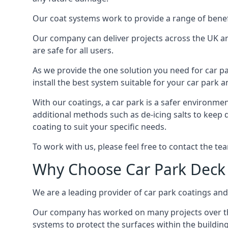
Our coat systems work to provide a range of benefit
Our company can deliver projects across the UK an
are safe for all users.
As we provide the one solution you need for car par
install the best system suitable for your car park
With our coatings, a car park is a safer environmen
additional methods such as de-icing salts to keep 
coating to suit your specific needs.
To work with us, please feel free to contact the te
Why Choose Car Park Deck
We are a leading provider of car park coatings and 
Our company has worked on many projects over the 
systems to protect the surfaces within the building