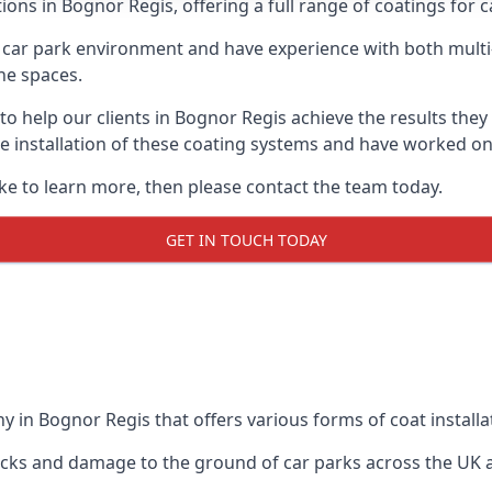
ions in Bognor Regis, offering a full range of coatings for ca
car park environment and have experience with both multi
he spaces.
 to help our clients in Bognor Regis achieve the results the
 the installation of these coating systems and have worked 
ike to learn more, then please contact the team today.
GET IN TOUCH TODAY
 in Bognor Regis that offers various forms of coat installa
racks and damage to the ground of car parks across the UK 