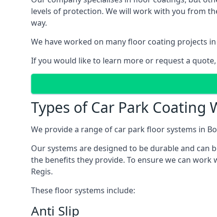
levels of protection. We will work with you from th
way.
We have worked on many floor coating projects in
If you would like to learn more or request a quote,
Types of Car Park Coating 
We provide a range of car park floor systems in Bo
Our systems are designed to be durable and can be 
the benefits they provide. To ensure we can work w
Regis.
These floor systems include:
Anti Slip