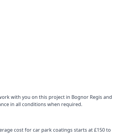
work with you on this project in Bognor Regis and
ance in all conditions when required.
erage cost for car park coatings starts at £150 to