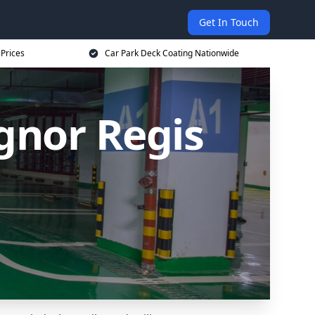
Get In Touch
 Prices
Car Park Deck Coating Nationwide
gnor Regis