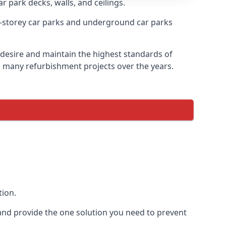
r park decks, walls, and ceilings.
-storey car parks and underground car parks
y desire and maintain the highest standards of
on many refurbishment projects over the years.
tion.
and provide the one solution you need to prevent