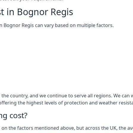
t in Bognor Regis
 in Bognor Regis can vary based on multiple factors.
the country, and we continue to serve all regions. We can 
 offering the highest levels of protection and weather resist
g cost?
sed on the factors mentioned above, but across the UK, the av