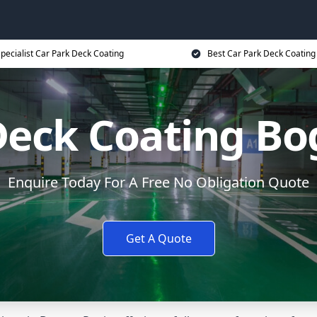
pecialist Car Park Deck Coating
Best Car Park Deck Coating
Deck Coating Bo
Enquire Today For A Free No Obligation Quote
Get A Quote