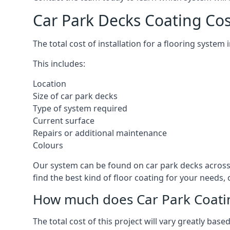
Car Park Decks Coating Cos
The total cost of installation for a flooring system
This includes:
Location
Size of car park decks
Type of system required
Current surface
Repairs or additional maintenance
Colours
Our system can be found on car park decks across 
find the best kind of floor coating for your needs,
How much does Car Park Coatin
The total cost of this project will vary greatly ba