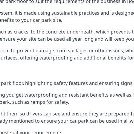
ar park floor to suit the requirements of the business in Bo
 system, it is made using sustainable practices and is designe
nefits to your car park site.
ch as cracks, to the concrete underneath, which prevents th
nsure your site can be used all year long and will keep yo
ance to prevent damage from spillages or other issues, which
 surfaces, offering waterproofing and additional benefits for
ark floor, highlighting safety features and ensuring signs ar
g you get waterproofing and resistant benefits as well as i
park, such as ramps for safety.
ght them so drivers can see and ensure they are prepared fo
eady mentioned to ensure your car park can be used in all w
best suit your requirements.