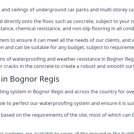
and ceilings of underground car parks and multi-storey car pa
directly onto the floor, such as concrete, subject to your n
tance, chemical resistance, and non-slip flooring in all cond
em to ensure it can meet all the needs of our clients, and 
tion and can be suitable for any budget, subject to requireme
rms of waterproofing and weather resistance in Bognor Regis
r cracks in the concrete to create a robust and smooth su
 in Bognor Regis
ing system in Bognor Regis and across the country for ove
le to perfect our waterproofing system and ensure it is suita
based on the requirements of the site, most of which can b
er systems are available to cover all the ground in the buil