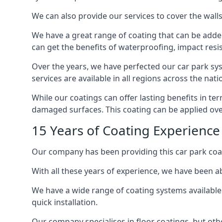
We can also provide our services to cover the walls 
We have a great range of coating that can be added 
can get the benefits of waterproofing, impact resis
Over the years, we have perfected our car park syst
services are available in all regions across the na
While our coatings can offer lasting benefits in te
damaged surfaces. This coating can be applied ove
15 Years of Coating Experience
Our company has been providing this car park coat
With all these years of experience, we have been ab
We have a wide range of coating systems available 
quick installation.
Our company specialises in floor coatings, but oth