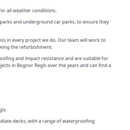
for all weather conditions.
r parks and underground car parks, to ensure they
ess in every project we do. Our team will work to
owing the refurbishment.
roofing and impact resistance and are suitable for
jects in Bognor Regis over the years and can find a
gis.
diate decks, with a range of waterproofing