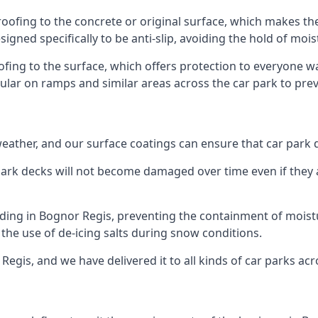
roofing to the concrete or original surface, which makes the
esigned specifically to be anti-slip, avoiding the hold of moi
oofing to the surface, which offers protection to everyone 
pular on ramps and similar areas across the car park to prev
g weather, and our surface coatings can ensure that car par
ark decks will not become damaged over time even if they a
lding in Bognor Regis, preventing the containment of mois
or the use of de-icing salts during snow conditions.
Regis, and we have delivered it to all kinds of car parks acr