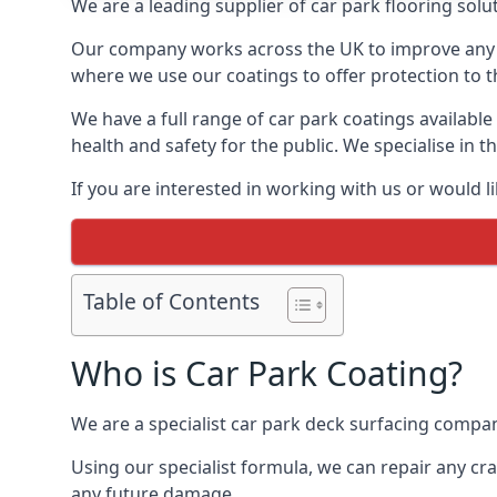
We are a leading supplier of car park flooring solut
Our company works across the UK to improve any 
where we use our coatings to offer protection to t
We have a full range of car park coatings available
health and safety for the public. We specialise in
If you are interested in working with us or would l
Table of Contents
Who is Car Park Coating?
We are a specialist car park deck surfacing company
Using our specialist formula, we can repair any c
any future damage.