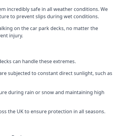
m incredibly safe in all weather conditions. We
sture to prevent slips during wet conditions.
walking on the car park decks, no matter the
ent injury.
k decks can handle these extremes.
re subjected to constant direct sunlight, such as
ture during rain or snow and maintaining high
oss the UK to ensure protection in all seasons.