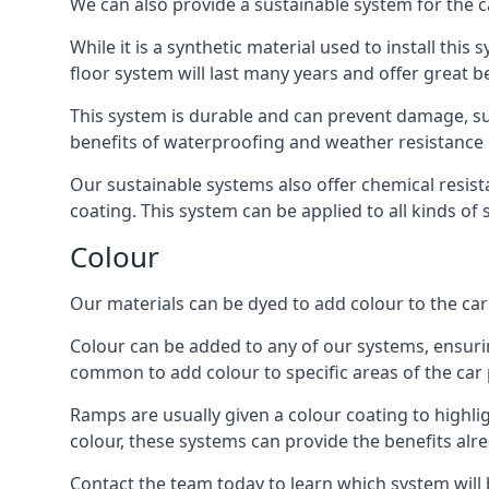
We can also provide a sustainable system for the c
While it is a synthetic material used to install this
floor system will last many years and offer great be
This system is durable and can prevent damage, su
benefits of waterproofing and weather resistance e
Our sustainable systems also offer chemical resist
coating. This system can be applied to all kinds of
Colour
Our materials can be dyed to add colour to the car p
Colour can be added to any of our systems, ensurin
common to add colour to specific areas of the car 
Ramps are usually given a colour coating to highli
colour, these systems can provide the benefits alr
Contact the team today to learn which system will 