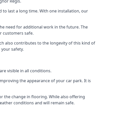
gnor Regis.
d to last a long time. With one installation, our
e need for additional work in the future. The
ur customers safe.
 also contributes to the longevity of this kind of
 your safety.
e visible in all conditions.
mproving the appearance of your car park. It is
r the change in flooring. While also offering
eather conditions and will remain safe.