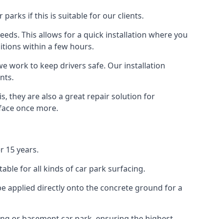
rks if this is suitable for our clients.
eeds. This allows for a quick installation where you
itions within a few hours.
we work to keep drivers safe. Our installation
nts.
, they are also a great repair solution for
rface once more.
r 15 years.
ble for all kinds of car park surfacing.
e applied directly onto the concrete ground for a
ding or basement car park, ensuring the highest