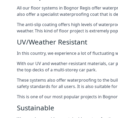
All our floor systems in Bognor Regis offer waterp
also offer a specialist waterproofing coat that is d
The anti-slip coating offers high levels of waterpr
weather. This kind of floor project is extremely po
UV/Weather Resistant
In this country, we experience a lot of fluctuatin
With our UV and weather-resistant materials, car p
the top decks of a multi-storey car park.
These systems also offer waterproofing to the bui
safety standards for all users. It is also suitable f
This is one of our most popular projects in Bognor 
Sustainable