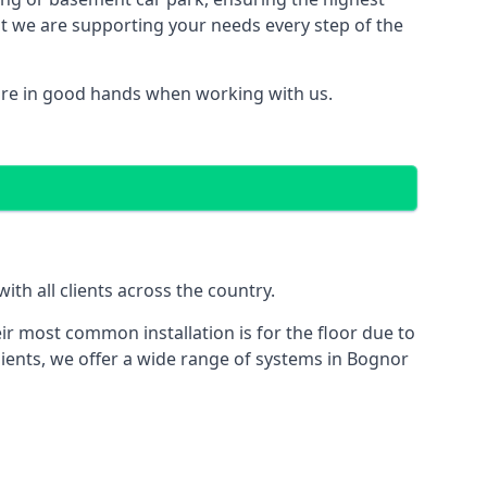
hat we are supporting your needs every step of the
are in good hands when working with us.
th all clients across the country.
ir most common installation is for the floor due to
lients, we offer a wide range of systems in Bognor