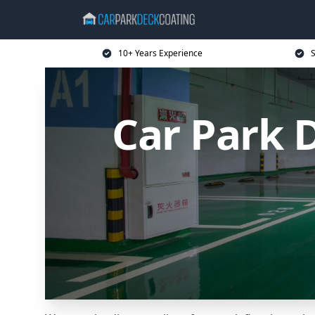
10+ Years Experience
S
Car Park 