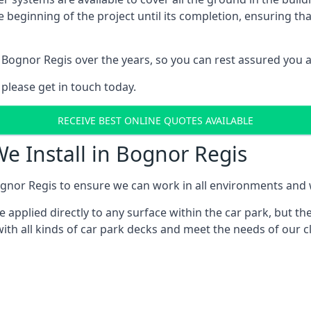
e beginning of the project until its completion, ensuring t
 Bognor Regis over the years, so you can rest assured you 
 please get in touch today.
RECEIVE BEST ONLINE QUOTES AVAILABLE
We Install in Bognor Regis
gnor Regis to ensure we can work in all environments and wi
applied directly to any surface within the car park, but the
ith all kinds of car park decks and meet the needs of our c