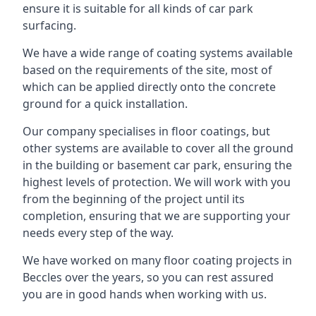
ensure it is suitable for all kinds of car park
surfacing.
We have a wide range of coating systems available
based on the requirements of the site, most of
which can be applied directly onto the concrete
ground for a quick installation.
Our company specialises in floor coatings, but
other systems are available to cover all the ground
in the building or basement car park, ensuring the
highest levels of protection. We will work with you
from the beginning of the project until its
completion, ensuring that we are supporting your
needs every step of the way.
We have worked on many floor coating projects in
Beccles over the years, so you can rest assured
you are in good hands when working with us.