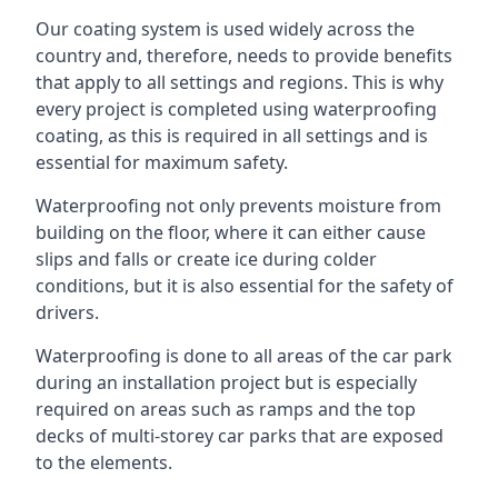
Our coating system is used widely across the
country and, therefore, needs to provide benefits
that apply to all settings and regions. This is why
every project is completed using waterproofing
coating, as this is required in all settings and is
essential for maximum safety.
Waterproofing not only prevents moisture from
building on the floor, where it can either cause
slips and falls or create ice during colder
conditions, but it is also essential for the safety of
drivers.
Waterproofing is done to all areas of the car park
during an installation project but is especially
required on areas such as ramps and the top
decks of multi-storey car parks that are exposed
to the elements.