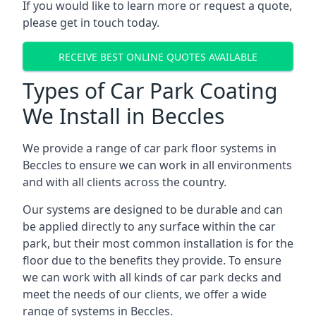
If you would like to learn more or request a quote,
please get in touch today.
RECEIVE BEST ONLINE QUOTES AVAILABLE
Types of Car Park Coating
We Install in Beccles
We provide a range of car park floor systems in
Beccles to ensure we can work in all environments
and with all clients across the country.
Our systems are designed to be durable and can
be applied directly to any surface within the car
park, but their most common installation is for the
floor due to the benefits they provide. To ensure
we can work with all kinds of car park decks and
meet the needs of our clients, we offer a wide
range of systems in Beccles.