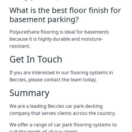
What is the best floor finish for
basement parking?
Polyurethane flooring is ideal for basements
because it is highly durable and moisture-
resistant.
Get In Touch
If you are interested in our flooring systems in
Beccles, please contact the team today.
Summary
We are a leading Beccles car park decking
company that serves clients across the country.
We offer a range of car park flooring systems to
suit the needs of all our clients.