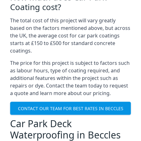
Coating cost?
The total cost of this project will vary greatly
based on the factors mentioned above, but across
the UK, the average cost for car park coatings
starts at £150 to £500 for standard concrete
coatings.
The price for this project is subject to factors such
as labour hours, type of coating required, and
additional features within the project such as
repairs or dye. Contact the team today to request
a quote and learn more about our pricing.
CONTACT OUR TEAM FOR BEST RATES IN BECCLES
Car Park Deck
Waterproofing in Beccles