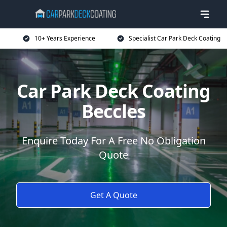
10+ Years Experience
Specialist Car Park Deck Coating
Car Park Deck Coating
Beccles
Enquire Today For A Free No Obligation
Quote
Get A Quote