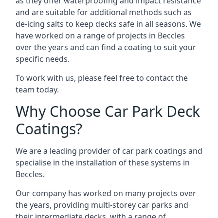
as they offer waterproofing and impact resistance
and are suitable for additional methods such as
de-icing salts to keep decks safe in all seasons. We
have worked on a range of projects in Beccles
over the years and can find a coating to suit your
specific needs.
To work with us, please feel free to contact the
team today.
Why Choose Car Park Deck
Coatings?
We are a leading provider of car park coatings and
specialise in the installation of these systems in
Beccles.
Our company has worked on many projects over
the years, providing multi-storey car parks and
their intermediate decks, with a range of