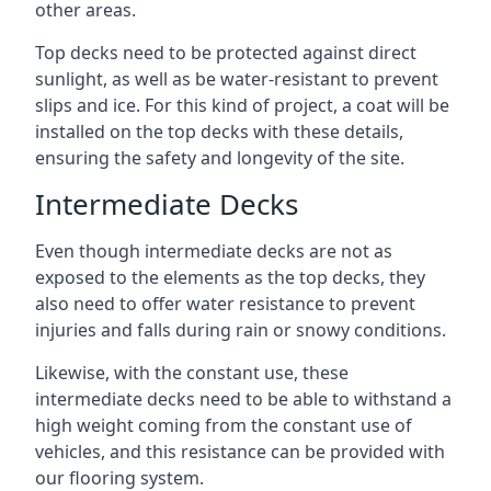
other areas.
Top decks need to be protected against direct
sunlight, as well as be water-resistant to prevent
slips and ice. For this kind of project, a coat will be
installed on the top decks with these details,
ensuring the safety and longevity of the site.
Intermediate Decks
Even though intermediate decks are not as
exposed to the elements as the top decks, they
also need to offer water resistance to prevent
injuries and falls during rain or snowy conditions.
Likewise, with the constant use, these
intermediate decks need to be able to withstand a
high weight coming from the constant use of
vehicles, and this resistance can be provided with
our flooring system.