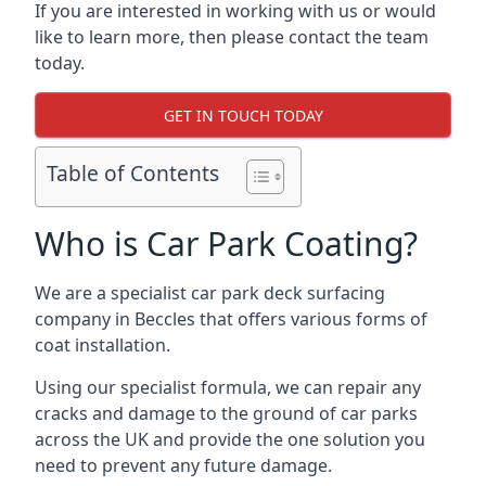
If you are interested in working with us or would
like to learn more, then please contact the team
today.
GET IN TOUCH TODAY
Table of Contents
Who is Car Park Coating?
We are a specialist car park deck surfacing
company in Beccles that offers various forms of
coat installation.
Using our specialist formula, we can repair any
cracks and damage to the ground of car parks
across the UK and provide the one solution you
need to prevent any future damage.