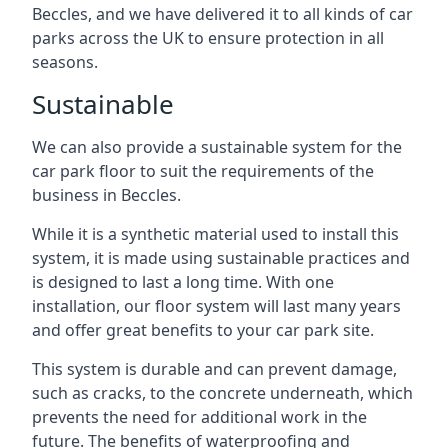
Beccles, and we have delivered it to all kinds of car
parks across the UK to ensure protection in all
seasons.
Sustainable
We can also provide a sustainable system for the
car park floor to suit the requirements of the
business in Beccles.
While it is a synthetic material used to install this
system, it is made using sustainable practices and
is designed to last a long time. With one
installation, our floor system will last many years
and offer great benefits to your car park site.
This system is durable and can prevent damage,
such as cracks, to the concrete underneath, which
prevents the need for additional work in the
future. The benefits of waterproofing and