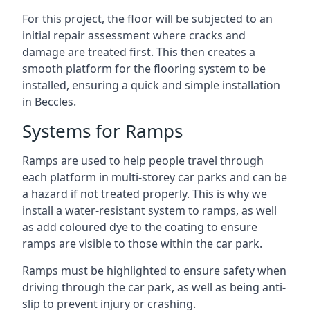
For this project, the floor will be subjected to an
initial repair assessment where cracks and
damage are treated first. This then creates a
smooth platform for the flooring system to be
installed, ensuring a quick and simple installation
in Beccles.
Systems for Ramps
Ramps are used to help people travel through
each platform in multi-storey car parks and can be
a hazard if not treated properly. This is why we
install a water-resistant system to ramps, as well
as add coloured dye to the coating to ensure
ramps are visible to those within the car park.
Ramps must be highlighted to ensure safety when
driving through the car park, as well as being anti-
slip to prevent injury or crashing.