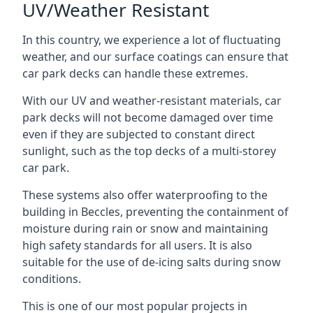
UV/Weather Resistant
In this country, we experience a lot of fluctuating
weather, and our surface coatings can ensure that
car park decks can handle these extremes.
With our UV and weather-resistant materials, car
park decks will not become damaged over time
even if they are subjected to constant direct
sunlight, such as the top decks of a multi-storey
car park.
These systems also offer waterproofing to the
building in Beccles, preventing the containment of
moisture during rain or snow and maintaining
high safety standards for all users. It is also
suitable for the use of de-icing salts during snow
conditions.
This is one of our most popular projects in