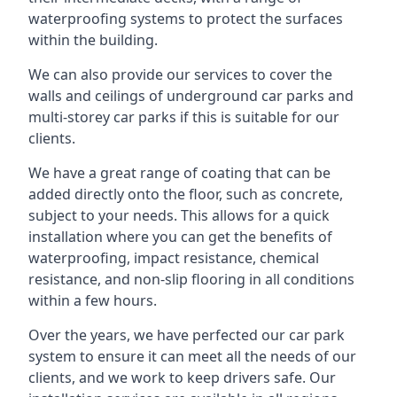
waterproofing systems to protect the surfaces
within the building.
We can also provide our services to cover the
walls and ceilings of underground car parks and
multi-storey car parks if this is suitable for our
clients.
We have a great range of coating that can be
added directly onto the floor, such as concrete,
subject to your needs. This allows for a quick
installation where you can get the benefits of
waterproofing, impact resistance, chemical
resistance, and non-slip flooring in all conditions
within a few hours.
Over the years, we have perfected our car park
system to ensure it can meet all the needs of our
clients, and we work to keep drivers safe. Our