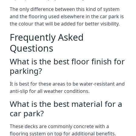
The only difference between this kind of system
and the flooring used elsewhere in the car park is
the colour that will be added for better visibility.
Frequently Asked
Questions
What is the best floor finish for
parking?
It is best for these areas to be water-resistant and
anti-slip for all weather conditions.
What is the best material for a
car park?
These decks are commonly concrete with a
flooring system on top for additional benefits.