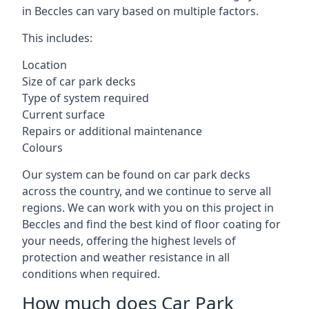
in Beccles can vary based on multiple factors.
This includes:
Location
Size of car park decks
Type of system required
Current surface
Repairs or additional maintenance
Colours
Our system can be found on car park decks
across the country, and we continue to serve all
regions. We can work with you on this project in
Beccles and find the best kind of floor coating for
your needs, offering the highest levels of
protection and weather resistance in all
conditions when required.
How much does Car Park