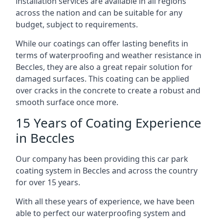
installation services are available in all regions
across the nation and can be suitable for any
budget, subject to requirements.
While our coatings can offer lasting benefits in
terms of waterproofing and weather resistance in
Beccles, they are also a great repair solution for
damaged surfaces. This coating can be applied
over cracks in the concrete to create a robust and
smooth surface once more.
15 Years of Coating Experience
in Beccles
Our company has been providing this car park
coating system in Beccles and across the country
for over 15 years.
With all these years of experience, we have been
able to perfect our waterproofing system and