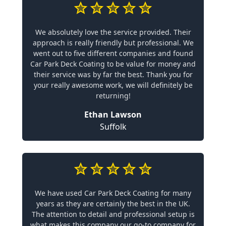
We absolutely love the service provided. Their
approach is really friendly but professional. We
went out to five different companies and found
Car Park Deck Coating to be value for money and
their service was by far the best. Thank you for
your really awesome work, we will definitely be
returning!
Ethan Lawson
Suffolk
We have used Car Park Deck Coating for many
years as they are certainly the best in the UK.
The attention to detail and professional setup is
what makes this company our go-to company for