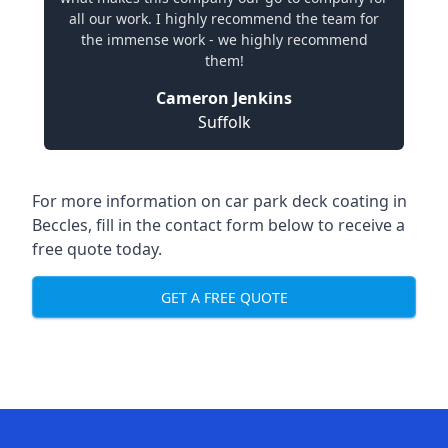
all our work. I highly recommend the team for
the immense work - we highly recommend
them!
Cameron Jenkins
Suffolk
For more information on car park deck coating in
Beccles, fill in the contact form below to receive a
free quote today.
GET A FREE QUOTE