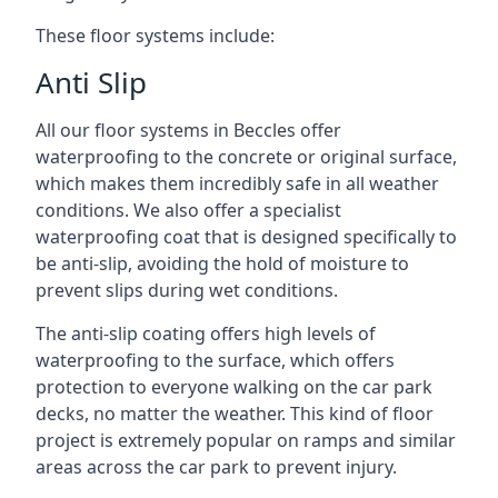
These floor systems include:
Anti Slip
All our floor systems in Beccles offer
waterproofing to the concrete or original surface,
which makes them incredibly safe in all weather
conditions. We also offer a specialist
waterproofing coat that is designed specifically to
be anti-slip, avoiding the hold of moisture to
prevent slips during wet conditions.
The anti-slip coating offers high levels of
waterproofing to the surface, which offers
protection to everyone walking on the car park
decks, no matter the weather. This kind of floor
project is extremely popular on ramps and similar
areas across the car park to prevent injury.