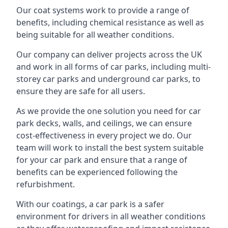
Our coat systems work to provide a range of
benefits, including chemical resistance as well as
being suitable for all weather conditions.
Our company can deliver projects across the UK
and work in all forms of car parks, including multi-
storey car parks and underground car parks, to
ensure they are safe for all users.
As we provide the one solution you need for car
park decks, walls, and ceilings, we can ensure
cost-effectiveness in every project we do. Our
team will work to install the best system suitable
for your car park and ensure that a range of
benefits can be experienced following the
refurbishment.
With our coatings, a car park is a safer
environment for drivers in all weather conditions