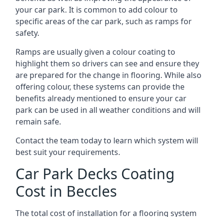
your car park. It is common to add colour to
specific areas of the car park, such as ramps for
safety.
Ramps are usually given a colour coating to
highlight them so drivers can see and ensure they
are prepared for the change in flooring. While also
offering colour, these systems can provide the
benefits already mentioned to ensure your car
park can be used in all weather conditions and will
remain safe.
Contact the team today to learn which system will
best suit your requirements.
Car Park Decks Coating
Cost in Beccles
The total cost of installation for a flooring system