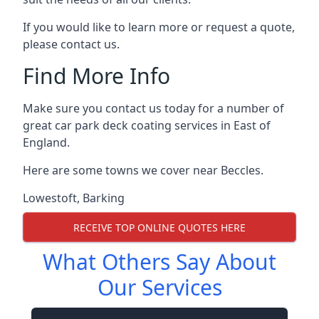
If you would like to learn more or request a quote,
please contact us.
Find More Info
Make sure you contact us today for a number of
great car park deck coating services in East of
England.
Here are some towns we cover near Beccles.
Lowestoft
,
Barking
RECEIVE TOP ONLINE QUOTES HERE
What Others Say About
Our Services