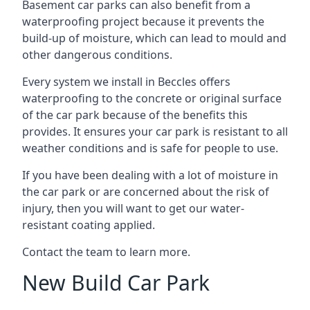
Basement car parks can also benefit from a
waterproofing project because it prevents the
build-up of moisture, which can lead to mould and
other dangerous conditions.
Every system we install in Beccles offers
waterproofing to the concrete or original surface
of the car park because of the benefits this
provides. It ensures your car park is resistant to all
weather conditions and is safe for people to use.
If you have been dealing with a lot of moisture in
the car park or are concerned about the risk of
injury, then you will want to get our water-
resistant coating applied.
Contact the team to learn more.
New Build Car Park