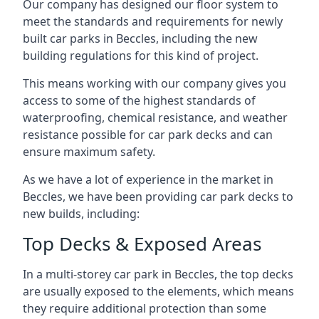
Our company has designed our floor system to
meet the standards and requirements for newly
built car parks in Beccles, including the new
building regulations for this kind of project.
This means working with our company gives you
access to some of the highest standards of
waterproofing, chemical resistance, and weather
resistance possible for car park decks and can
ensure maximum safety.
As we have a lot of experience in the market in
Beccles, we have been providing car park decks to
new builds, including:
Top Decks & Exposed Areas
In a multi-storey car park in Beccles, the top decks
are usually exposed to the elements, which means
they require additional protection than some