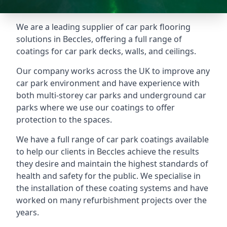
We are a leading supplier of car park flooring
solutions in Beccles, offering a full range of
coatings for car park decks, walls, and ceilings.
Our company works across the UK to improve any
car park environment and have experience with
both multi-storey car parks and underground car
parks where we use our coatings to offer
protection to the spaces.
We have a full range of car park coatings available
to help our clients in Beccles achieve the results
they desire and maintain the highest standards of
health and safety for the public. We specialise in
the installation of these coating systems and have
worked on many refurbishment projects over the
years.