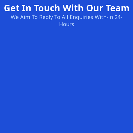
Get In Touch With Our Team
We Aim To Reply To All Enquiries With-in 24-
Hours