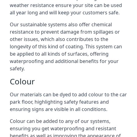
weather resistance ensure your site can be used
all year long and will keep your customers safe.
Our sustainable systems also offer chemical
resistance to prevent damage from spillages or
other issues, which also contributes to the
longevity of this kind of coating. This system can
be applied to all kinds of surfaces, offering
waterproofing and additional benefits for your
safety.
Colour
Our materials can be dyed to add colour to the car
park floor, highlighting safety features and
ensuring signs are visible in all conditions.
Colour can be added to any of our systems,
ensuring you get waterproofing and resistant
benefits as well as improving the appearance of