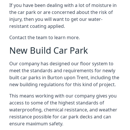
If you have been dealing with a lot of moisture in
the car park or are concerned about the risk of
injury, then you will want to get our water-
resistant coating applied.
Contact the team to learn more.
New Build Car Park
Our company has designed our floor system to
meet the standards and requirements for newly
built car parks in Burton upon Trent, including the
new building regulations for this kind of project.
This means working with our company gives you
access to some of the highest standards of
waterproofing, chemical resistance, and weather
resistance possible for car park decks and can
ensure maximum safety.