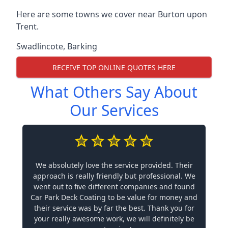
Here are some towns we cover near Burton upon
Trent.
Swadlincote
,
Barking
RECEIVE TOP ONLINE QUOTES HERE
What Others Say About
Our Services
We absolutely love the service provided. Their
approach is really friendly but professional. We
went out to five different companies and found
Car Park Deck Coating to be value for money and
their service was by far the best. Thank you for
your really awesome work, we will definitely be