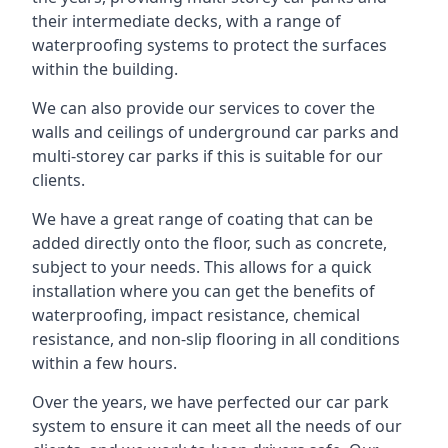
their intermediate decks, with a range of
waterproofing systems to protect the surfaces
within the building.
We can also provide our services to cover the
walls and ceilings of underground car parks and
multi-storey car parks if this is suitable for our
clients.
We have a great range of coating that can be
added directly onto the floor, such as concrete,
subject to your needs. This allows for a quick
installation where you can get the benefits of
waterproofing, impact resistance, chemical
resistance, and non-slip flooring in all conditions
within a few hours.
Over the years, we have perfected our car park
system to ensure it can meet all the needs of our