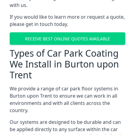
with us.
If you would like to learn more or request a quote,
please get in touch today.
RECEIVE BEST ONLINE QUOTES AVAILABLE
Types of Car Park Coating
We Install in Burton upon
Trent
We provide a range of car park floor systems in
Burton upon Trent to ensure we can work in all
environments and with all clients across the
country.
Our systems are designed to be durable and can
be applied directly to any surface within the car