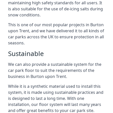
maintaining high safety standards for all users. It
is also suitable for the use of de-icing salts during
snow conditions.
This is one of our most popular projects in Burton
upon Trent, and we have delivered it to all kinds of
car parks across the UK to ensure protection in all
seasons.
Sustainable
We can also provide a sustainable system for the
car park floor to suit the requirements of the
business in Burton upon Trent.
While it is a synthetic material used to install this
system, it is made using sustainable practices and
is designed to last a long time. With one
installation, our floor system will last many years
and offer great benefits to your car park site.