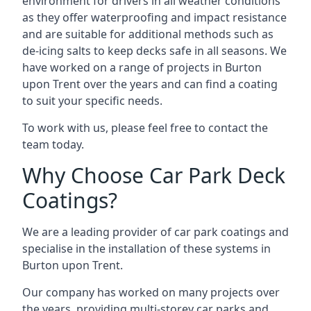
environment for drivers in all weather conditions
as they offer waterproofing and impact resistance
and are suitable for additional methods such as
de-icing salts to keep decks safe in all seasons. We
have worked on a range of projects in Burton
upon Trent over the years and can find a coating
to suit your specific needs.
To work with us, please feel free to contact the
team today.
Why Choose Car Park Deck
Coatings?
We are a leading provider of car park coatings and
specialise in the installation of these systems in
Burton upon Trent.
Our company has worked on many projects over
the years, providing multi-storey car parks and