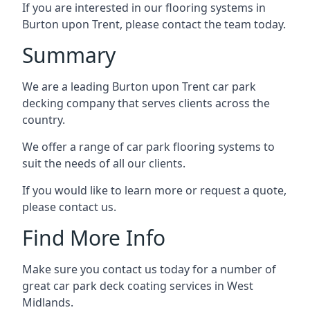
If you are interested in our flooring systems in
Burton upon Trent, please contact the team today.
Summary
We are a leading Burton upon Trent car park
decking company that serves clients across the
country.
We offer a range of car park flooring systems to
suit the needs of all our clients.
If you would like to learn more or request a quote,
please contact us.
Find More Info
Make sure you contact us today for a number of
great car park deck coating services in West
Midlands.