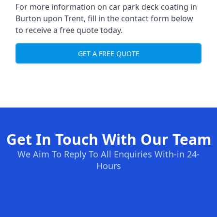
For more information on car park deck coating in
Burton upon Trent, fill in the contact form below
to receive a free quote today.
GET A FREE QUOTE
Get In Touch With Our Team
We Aim To Reply To All Enquiries With-in 24-
Hours