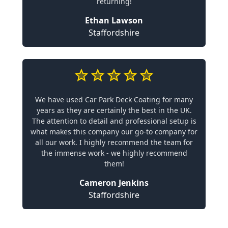
returning!
Ethan Lawson
Staffordshire
We have used Car Park Deck Coating for many
years as they are certainly the best in the UK.
The attention to detail and professional setup is
what makes this company our go-to company for
all our work. I highly recommend the team for
the immense work - we highly recommend
them!
Cameron Jenkins
Staffordshire