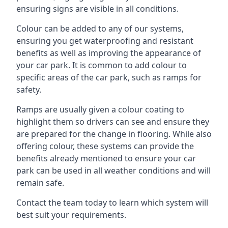
ensuring signs are visible in all conditions.
Colour can be added to any of our systems,
ensuring you get waterproofing and resistant
benefits as well as improving the appearance of
your car park. It is common to add colour to
specific areas of the car park, such as ramps for
safety.
Ramps are usually given a colour coating to
highlight them so drivers can see and ensure they
are prepared for the change in flooring. While also
offering colour, these systems can provide the
benefits already mentioned to ensure your car
park can be used in all weather conditions and will
remain safe.
Contact the team today to learn which system will
best suit your requirements.