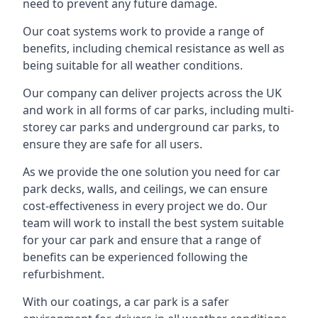
need to prevent any future damage.
Our coat systems work to provide a range of
benefits, including chemical resistance as well as
being suitable for all weather conditions.
Our company can deliver projects across the UK
and work in all forms of car parks, including multi-
storey car parks and underground car parks, to
ensure they are safe for all users.
As we provide the one solution you need for car
park decks, walls, and ceilings, we can ensure
cost-effectiveness in every project we do. Our
team will work to install the best system suitable
for your car park and ensure that a range of
benefits can be experienced following the
refurbishment.
With our coatings, a car park is a safer