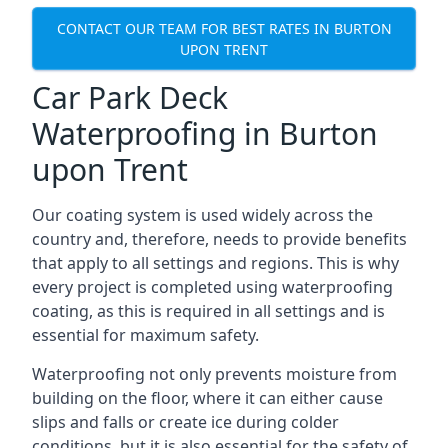
CONTACT OUR TEAM FOR BEST RATES IN BURTON
UPON TRENT
Car Park Deck
Waterproofing in Burton
upon Trent
Our coating system is used widely across the
country and, therefore, needs to provide benefits
that apply to all settings and regions. This is why
every project is completed using waterproofing
coating, as this is required in all settings and is
essential for maximum safety.
Waterproofing not only prevents moisture from
building on the floor, where it can either cause
slips and falls or create ice during colder
conditions, but it is also essential for the safety of