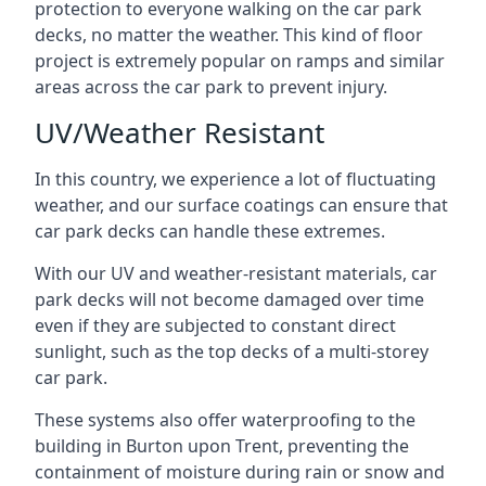
protection to everyone walking on the car park
decks, no matter the weather. This kind of floor
project is extremely popular on ramps and similar
areas across the car park to prevent injury.
UV/Weather Resistant
In this country, we experience a lot of fluctuating
weather, and our surface coatings can ensure that
car park decks can handle these extremes.
With our UV and weather-resistant materials, car
park decks will not become damaged over time
even if they are subjected to constant direct
sunlight, such as the top decks of a multi-storey
car park.
These systems also offer waterproofing to the
building in Burton upon Trent, preventing the
containment of moisture during rain or snow and