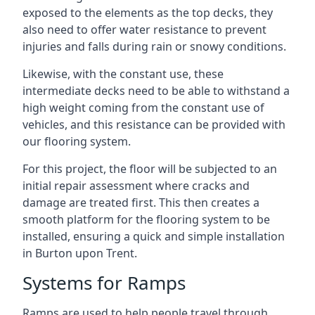
exposed to the elements as the top decks, they
also need to offer water resistance to prevent
injuries and falls during rain or snowy conditions.
Likewise, with the constant use, these
intermediate decks need to be able to withstand a
high weight coming from the constant use of
vehicles, and this resistance can be provided with
our flooring system.
For this project, the floor will be subjected to an
initial repair assessment where cracks and
damage are treated first. This then creates a
smooth platform for the flooring system to be
installed, ensuring a quick and simple installation
in Burton upon Trent.
Systems for Ramps
Ramps are used to help people travel through