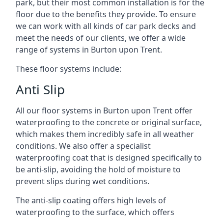
park, but their most common installation is for the
floor due to the benefits they provide. To ensure
we can work with all kinds of car park decks and
meet the needs of our clients, we offer a wide
range of systems in Burton upon Trent.
These floor systems include:
Anti Slip
All our floor systems in Burton upon Trent offer
waterproofing to the concrete or original surface,
which makes them incredibly safe in all weather
conditions. We also offer a specialist
waterproofing coat that is designed specifically to
be anti-slip, avoiding the hold of moisture to
prevent slips during wet conditions.
The anti-slip coating offers high levels of
waterproofing to the surface, which offers