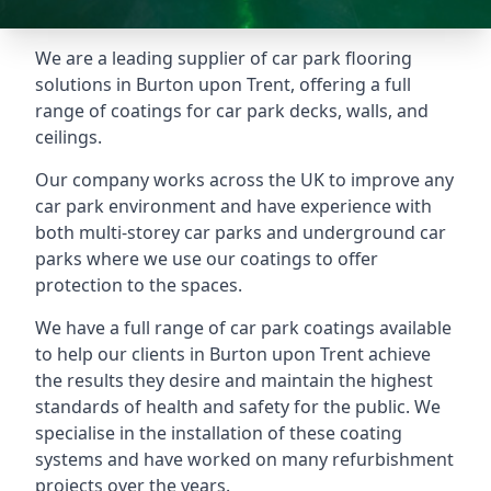
We are a leading supplier of car park flooring
solutions in Burton upon Trent, offering a full
range of coatings for car park decks, walls, and
ceilings.
Our company works across the UK to improve any
car park environment and have experience with
both multi-storey car parks and underground car
parks where we use our coatings to offer
protection to the spaces.
We have a full range of car park coatings available
to help our clients in Burton upon Trent achieve
the results they desire and maintain the highest
standards of health and safety for the public. We
specialise in the installation of these coating
systems and have worked on many refurbishment
projects over the years.