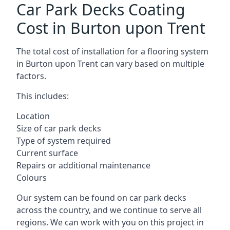
Car Park Decks Coating
Cost in Burton upon Trent
The total cost of installation for a flooring system
in Burton upon Trent can vary based on multiple
factors.
This includes:
Location
Size of car park decks
Type of system required
Current surface
Repairs or additional maintenance
Colours
Our system can be found on car park decks
across the country, and we continue to serve all
regions. We can work with you on this project in