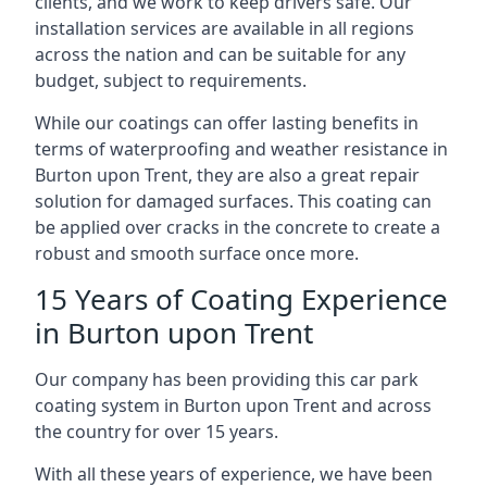
clients, and we work to keep drivers safe. Our
installation services are available in all regions
across the nation and can be suitable for any
budget, subject to requirements.
While our coatings can offer lasting benefits in
terms of waterproofing and weather resistance in
Burton upon Trent, they are also a great repair
solution for damaged surfaces. This coating can
be applied over cracks in the concrete to create a
robust and smooth surface once more.
15 Years of Coating Experience
in Burton upon Trent
Our company has been providing this car park
coating system in Burton upon Trent and across
the country for over 15 years.
With all these years of experience, we have been