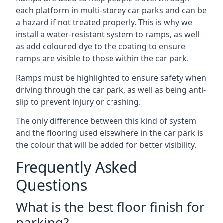
each platform in multi-storey car parks and can be
a hazard if not treated properly. This is why we
install a water-resistant system to ramps, as well
as add coloured dye to the coating to ensure
ramps are visible to those within the car park.
Ramps must be highlighted to ensure safety when
driving through the car park, as well as being anti-
slip to prevent injury or crashing.
The only difference between this kind of system
and the flooring used elsewhere in the car park is
the colour that will be added for better visibility.
Frequently Asked
Questions
What is the best floor finish for
parking?