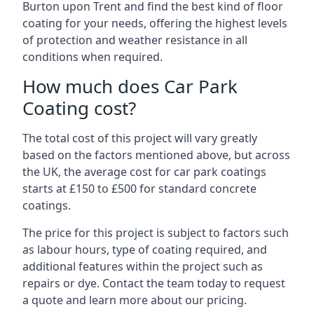
Burton upon Trent and find the best kind of floor
coating for your needs, offering the highest levels
of protection and weather resistance in all
conditions when required.
How much does Car Park
Coating cost?
The total cost of this project will vary greatly
based on the factors mentioned above, but across
the UK, the average cost for car park coatings
starts at £150 to £500 for standard concrete
coatings.
The price for this project is subject to factors such
as labour hours, type of coating required, and
additional features within the project such as
repairs or dye. Contact the team today to request
a quote and learn more about our pricing.