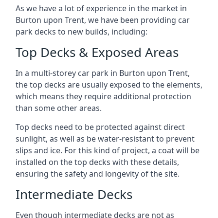
As we have a lot of experience in the market in
Burton upon Trent, we have been providing car
park decks to new builds, including:
Top Decks & Exposed Areas
In a multi-storey car park in Burton upon Trent,
the top decks are usually exposed to the elements,
which means they require additional protection
than some other areas.
Top decks need to be protected against direct
sunlight, as well as be water-resistant to prevent
slips and ice. For this kind of project, a coat will be
installed on the top decks with these details,
ensuring the safety and longevity of the site.
Intermediate Decks
Even though intermediate decks are not as