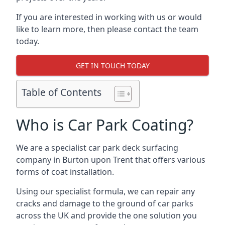
If you are interested in working with us or would
like to learn more, then please contact the team
today.
GET IN TOUCH TODAY
Table of Contents
Who is Car Park Coating?
We are a specialist car park deck surfacing
company in Burton upon Trent that offers various
forms of coat installation.
Using our specialist formula, we can repair any
cracks and damage to the ground of car parks
across the UK and provide the one solution you