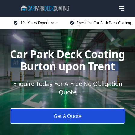
10+ Years Experience
Specialist Car Park Deck Coating
Car Park Deck Coating
Burton upon Trent
Enquire Today For A Free No Obligation
Quote
Get A Quote