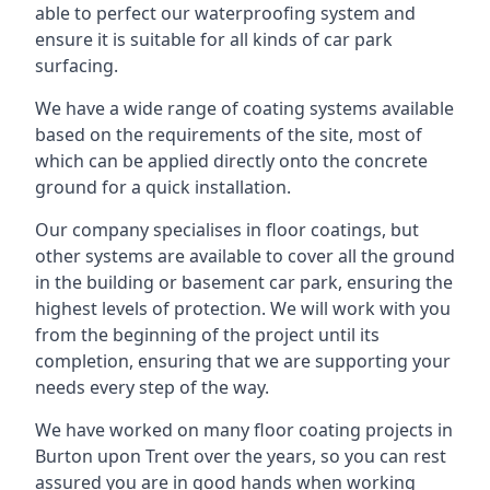
able to perfect our waterproofing system and
ensure it is suitable for all kinds of car park
surfacing.
We have a wide range of coating systems available
based on the requirements of the site, most of
which can be applied directly onto the concrete
ground for a quick installation.
Our company specialises in floor coatings, but
other systems are available to cover all the ground
in the building or basement car park, ensuring the
highest levels of protection. We will work with you
from the beginning of the project until its
completion, ensuring that we are supporting your
needs every step of the way.
We have worked on many floor coating projects in
Burton upon Trent over the years, so you can rest
assured you are in good hands when working