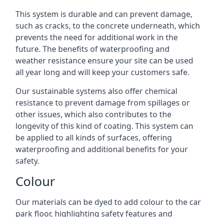
This system is durable and can prevent damage,
such as cracks, to the concrete underneath, which
prevents the need for additional work in the
future. The benefits of waterproofing and
weather resistance ensure your site can be used
all year long and will keep your customers safe.
Our sustainable systems also offer chemical
resistance to prevent damage from spillages or
other issues, which also contributes to the
longevity of this kind of coating. This system can
be applied to all kinds of surfaces, offering
waterproofing and additional benefits for your
safety.
Colour
Our materials can be dyed to add colour to the car
park floor, highlighting safety features and