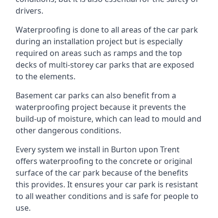
drivers.
Waterproofing is done to all areas of the car park
during an installation project but is especially
required on areas such as ramps and the top
decks of multi-storey car parks that are exposed
to the elements.
Basement car parks can also benefit from a
waterproofing project because it prevents the
build-up of moisture, which can lead to mould and
other dangerous conditions.
Every system we install in Burton upon Trent
offers waterproofing to the concrete or original
surface of the car park because of the benefits
this provides. It ensures your car park is resistant
to all weather conditions and is safe for people to
use.