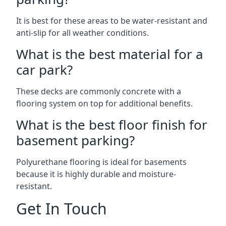
It is best for these areas to be water-resistant and
anti-slip for all weather conditions.
What is the best material for a
car park?
These decks are commonly concrete with a
flooring system on top for additional benefits.
What is the best floor finish for
basement parking?
Polyurethane flooring is ideal for basements
because it is highly durable and moisture-
resistant.
Get In Touch