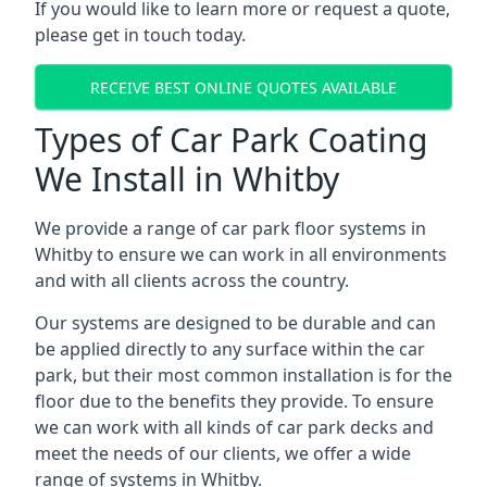
If you would like to learn more or request a quote,
please get in touch today.
RECEIVE BEST ONLINE QUOTES AVAILABLE
Types of Car Park Coating
We Install in Whitby
We provide a range of car park floor systems in
Whitby to ensure we can work in all environments
and with all clients across the country.
Our systems are designed to be durable and can
be applied directly to any surface within the car
park, but their most common installation is for the
floor due to the benefits they provide. To ensure
we can work with all kinds of car park decks and
meet the needs of our clients, we offer a wide
range of systems in Whitby.