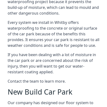
waterproofing project because it prevents the
build-up of moisture, which can lead to mould and
other dangerous conditions.
Every system we install in Whitby offers
waterproofing to the concrete or original surface
of the car park because of the benefits this
provides. It ensures your car park is resistant to all
weather conditions and is safe for people to use.
If you have been dealing with a lot of moisture in
the car park or are concerned about the risk of
injury, then you will want to get our water-
resistant coating applied.
Contact the team to learn more.
New Build Car Park
Our company has designed our floor system to