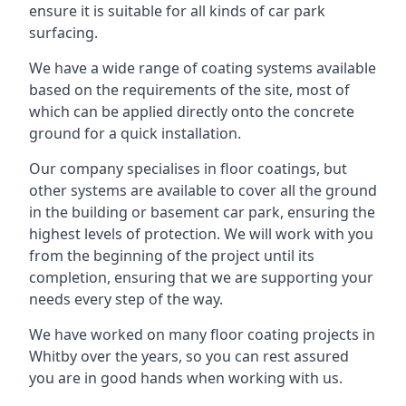
ensure it is suitable for all kinds of car park
surfacing.
We have a wide range of coating systems available
based on the requirements of the site, most of
which can be applied directly onto the concrete
ground for a quick installation.
Our company specialises in floor coatings, but
other systems are available to cover all the ground
in the building or basement car park, ensuring the
highest levels of protection. We will work with you
from the beginning of the project until its
completion, ensuring that we are supporting your
needs every step of the way.
We have worked on many floor coating projects in
Whitby over the years, so you can rest assured
you are in good hands when working with us.