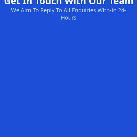
Get In Touch With Our Team
We Aim To Reply To All Enquiries With-in 24-
Hours