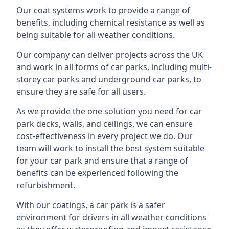
Our coat systems work to provide a range of
benefits, including chemical resistance as well as
being suitable for all weather conditions.
Our company can deliver projects across the UK
and work in all forms of car parks, including multi-
storey car parks and underground car parks, to
ensure they are safe for all users.
As we provide the one solution you need for car
park decks, walls, and ceilings, we can ensure
cost-effectiveness in every project we do. Our
team will work to install the best system suitable
for your car park and ensure that a range of
benefits can be experienced following the
refurbishment.
With our coatings, a car park is a safer
environment for drivers in all weather conditions