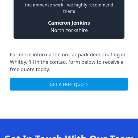
the immense work - we highly recommend
them!
Cameron Jenkins
North Yorkshire
For more information on car park deck coating in
Whitby, fill in the contact form below to receive a
free quote today.
GET A FREE QUOTE