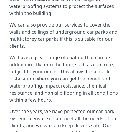
waterproofing systems to protect the surfaces
within the building.
We can also provide our services to cover the
walls and ceilings of underground car parks and
multi-storey car parks if this is suitable for our
clients.
We have a great range of coating that can be
added directly onto the floor, such as concrete,
subject to your needs. This allows for a quick
installation where you can get the benefits of
waterproofing, impact resistance, chemical
resistance, and non-slip flooring in all conditions
within a few hours.
Over the years, we have perfected our car park
system to ensure it can meet all the needs of our
clients, and we work to keep drivers safe. Our