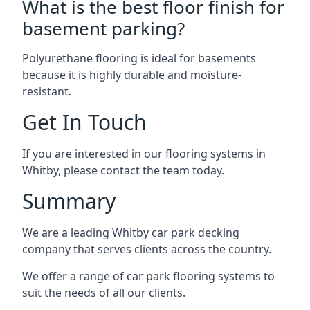
What is the best floor finish for
basement parking?
Polyurethane flooring is ideal for basements
because it is highly durable and moisture-
resistant.
Get In Touch
If you are interested in our flooring systems in
Whitby, please contact the team today.
Summary
We are a leading Whitby car park decking
company that serves clients across the country.
We offer a range of car park flooring systems to
suit the needs of all our clients.