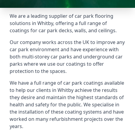
We are a leading supplier of car park flooring
solutions in Whitby, offering a full range of
coatings for car park decks, walls, and ceilings.
Our company works across the UK to improve any
car park environment and have experience with
both multi-storey car parks and underground car
parks where we use our coatings to offer
protection to the spaces.
We have a full range of car park coatings available
to help our clients in Whitby achieve the results
they desire and maintain the highest standards of
health and safety for the public. We specialise in
the installation of these coating systems and have
worked on many refurbishment projects over the
years.