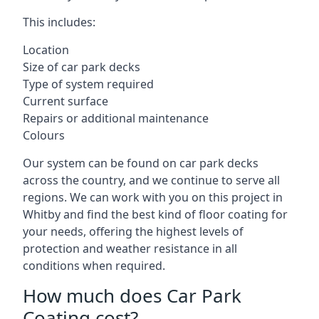
This includes:
Location
Size of car park decks
Type of system required
Current surface
Repairs or additional maintenance
Colours
Our system can be found on car park decks
across the country, and we continue to serve all
regions. We can work with you on this project in
Whitby and find the best kind of floor coating for
your needs, offering the highest levels of
protection and weather resistance in all
conditions when required.
How much does Car Park
Coating cost?