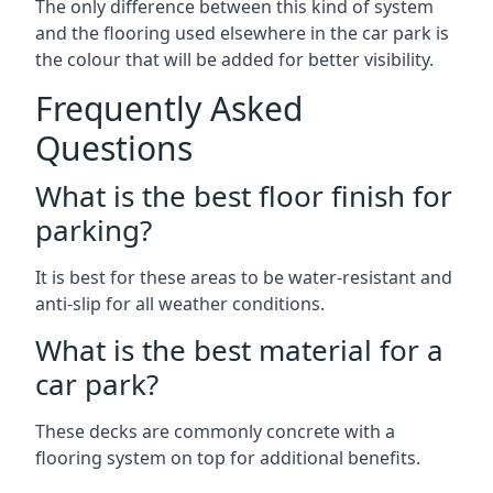
The only difference between this kind of system
and the flooring used elsewhere in the car park is
the colour that will be added for better visibility.
Frequently Asked
Questions
What is the best floor finish for
parking?
It is best for these areas to be water-resistant and
anti-slip for all weather conditions.
What is the best material for a
car park?
These decks are commonly concrete with a
flooring system on top for additional benefits.