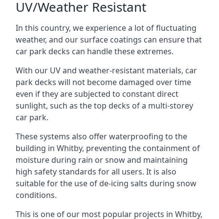
UV/Weather Resistant
In this country, we experience a lot of fluctuating
weather, and our surface coatings can ensure that
car park decks can handle these extremes.
With our UV and weather-resistant materials, car
park decks will not become damaged over time
even if they are subjected to constant direct
sunlight, such as the top decks of a multi-storey
car park.
These systems also offer waterproofing to the
building in Whitby, preventing the containment of
moisture during rain or snow and maintaining
high safety standards for all users. It is also
suitable for the use of de-icing salts during snow
conditions.
This is one of our most popular projects in Whitby,