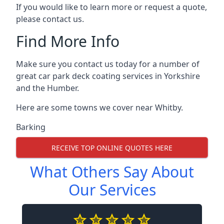
If you would like to learn more or request a quote,
please contact us.
Find More Info
Make sure you contact us today for a number of
great car park deck coating services in Yorkshire
and the Humber.
Here are some towns we cover near Whitby.
Barking
RECEIVE TOP ONLINE QUOTES HERE
What Others Say About
Our Services