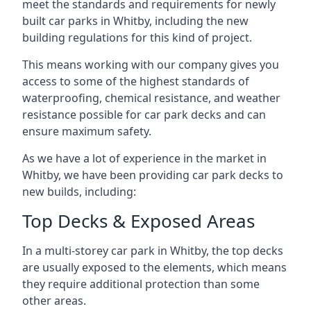
meet the standards and requirements for newly
built car parks in Whitby, including the new
building regulations for this kind of project.
This means working with our company gives you
access to some of the highest standards of
waterproofing, chemical resistance, and weather
resistance possible for car park decks and can
ensure maximum safety.
As we have a lot of experience in the market in
Whitby, we have been providing car park decks to
new builds, including:
Top Decks & Exposed Areas
In a multi-storey car park in Whitby, the top decks
are usually exposed to the elements, which means
they require additional protection than some
other areas.