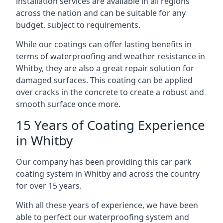
installation services are available in all regions
across the nation and can be suitable for any
budget, subject to requirements.
While our coatings can offer lasting benefits in
terms of waterproofing and weather resistance in
Whitby, they are also a great repair solution for
damaged surfaces. This coating can be applied
over cracks in the concrete to create a robust and
smooth surface once more.
15 Years of Coating Experience
in Whitby
Our company has been providing this car park
coating system in Whitby and across the country
for over 15 years.
With all these years of experience, we have been
able to perfect our waterproofing system and