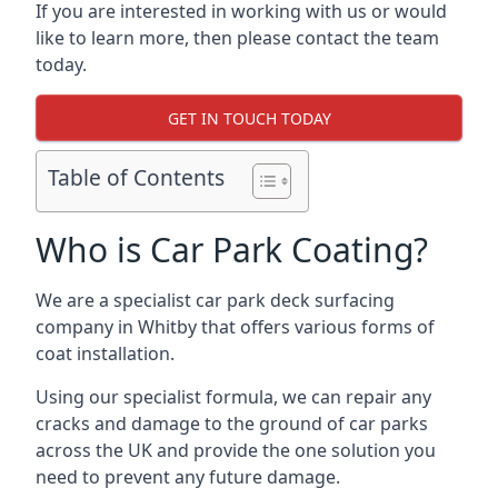
If you are interested in working with us or would
like to learn more, then please contact the team
today.
GET IN TOUCH TODAY
Table of Contents
Who is Car Park Coating?
We are a specialist car park deck surfacing
company in Whitby that offers various forms of
coat installation.
Using our specialist formula, we can repair any
cracks and damage to the ground of car parks
across the UK and provide the one solution you
need to prevent any future damage.