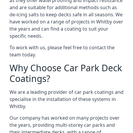
as they offer waterproofing and impact resistance
and are suitable for additional methods such as
de-icing salts to keep decks safe in all seasons. We
have worked on a range of projects in Whitby over
the years and can find a coating to suit your
specific needs.
To work with us, please feel free to contact the
team today.
Why Choose Car Park Deck
Coatings?
We are a leading provider of car park coatings and
specialise in the installation of these systems in
Whitby.
Our company has worked on many projects over
the years, providing multi-storey car parks and
their intermediate decks, with a range of