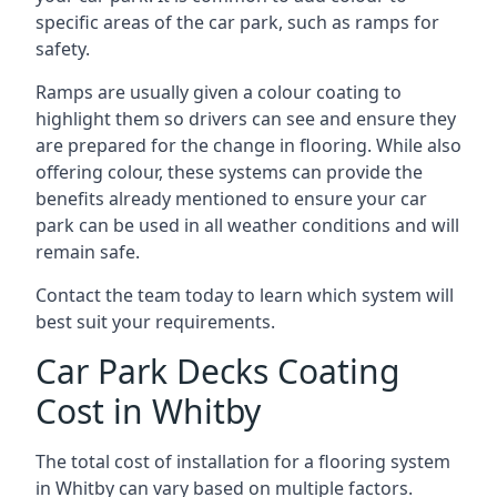
specific areas of the car park, such as ramps for
safety.
Ramps are usually given a colour coating to
highlight them so drivers can see and ensure they
are prepared for the change in flooring. While also
offering colour, these systems can provide the
benefits already mentioned to ensure your car
park can be used in all weather conditions and will
remain safe.
Contact the team today to learn which system will
best suit your requirements.
Car Park Decks Coating
Cost in Whitby
The total cost of installation for a flooring system
in Whitby can vary based on multiple factors.