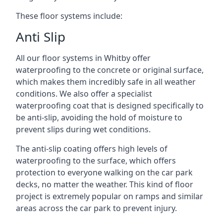
These floor systems include:
Anti Slip
All our floor systems in Whitby offer
waterproofing to the concrete or original surface,
which makes them incredibly safe in all weather
conditions. We also offer a specialist
waterproofing coat that is designed specifically to
be anti-slip, avoiding the hold of moisture to
prevent slips during wet conditions.
The anti-slip coating offers high levels of
waterproofing to the surface, which offers
protection to everyone walking on the car park
decks, no matter the weather. This kind of floor
project is extremely popular on ramps and similar
areas across the car park to prevent injury.