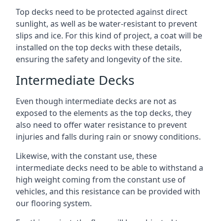
Top decks need to be protected against direct
sunlight, as well as be water-resistant to prevent
slips and ice. For this kind of project, a coat will be
installed on the top decks with these details,
ensuring the safety and longevity of the site.
Intermediate Decks
Even though intermediate decks are not as
exposed to the elements as the top decks, they
also need to offer water resistance to prevent
injuries and falls during rain or snowy conditions.
Likewise, with the constant use, these
intermediate decks need to be able to withstand a
high weight coming from the constant use of
vehicles, and this resistance can be provided with
our flooring system.