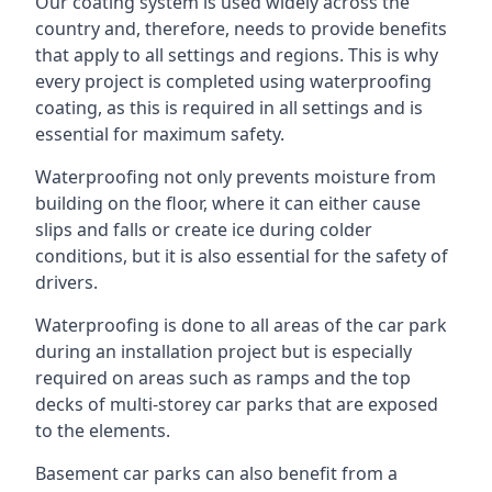
Our coating system is used widely across the
country and, therefore, needs to provide benefits
that apply to all settings and regions. This is why
every project is completed using waterproofing
coating, as this is required in all settings and is
essential for maximum safety.
Waterproofing not only prevents moisture from
building on the floor, where it can either cause
slips and falls or create ice during colder
conditions, but it is also essential for the safety of
drivers.
Waterproofing is done to all areas of the car park
during an installation project but is especially
required on areas such as ramps and the top
decks of multi-storey car parks that are exposed
to the elements.
Basement car parks can also benefit from a