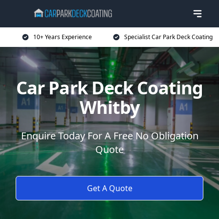
10+ Years Experience
Specialist Car Park Deck Coating
Car Park Deck Coating
Whitby
Enquire Today For A Free No Obligation
Quote
Get A Quote