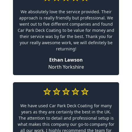
We absolutely love the service provided. Their
approach is really friendly but professional. We
went out to five different companies and found
Car Park Deck Coating to be value for money and
their service was by far the best. Thank you for
your really awesome work, we will definitely be
returning!
Ethan Lawson
North Yorkshire
We have used Car Park Deck Coating for many
years as they are certainly the best in the UK.
The attention to detail and professional setup is
what makes this company our go-to company for
all our work. I highly recommend the team for