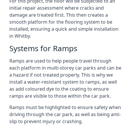
For this project, the floor will be subjected to an
initial repair assessment where cracks and
damage are treated first. This then creates a
smooth platform for the flooring system to be
installed, ensuring a quick and simple installation
in Whitby.
Systems for Ramps
Ramps are used to help people travel through
each platform in multi-storey car parks and can be
a hazard if not treated properly. This is why we
install a water-resistant system to ramps, as well
as add coloured dye to the coating to ensure
ramps are visible to those within the car park.
Ramps must be highlighted to ensure safety when
driving through the car park, as well as being anti-
slip to prevent injury or crashing.