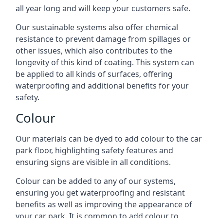
all year long and will keep your customers safe.
Our sustainable systems also offer chemical
resistance to prevent damage from spillages or
other issues, which also contributes to the
longevity of this kind of coating. This system can
be applied to all kinds of surfaces, offering
waterproofing and additional benefits for your
safety.
Colour
Our materials can be dyed to add colour to the car
park floor, highlighting safety features and
ensuring signs are visible in all conditions.
Colour can be added to any of our systems,
ensuring you get waterproofing and resistant
benefits as well as improving the appearance of
your car park. It is common to add colour to