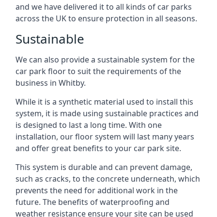
and we have delivered it to all kinds of car parks
across the UK to ensure protection in all seasons.
Sustainable
We can also provide a sustainable system for the
car park floor to suit the requirements of the
business in Whitby.
While it is a synthetic material used to install this
system, it is made using sustainable practices and
is designed to last a long time. With one
installation, our floor system will last many years
and offer great benefits to your car park site.
This system is durable and can prevent damage,
such as cracks, to the concrete underneath, which
prevents the need for additional work in the
future. The benefits of waterproofing and
weather resistance ensure your site can be used