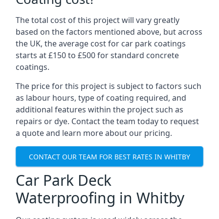
The total cost of this project will vary greatly
based on the factors mentioned above, but across
the UK, the average cost for car park coatings
starts at £150 to £500 for standard concrete
coatings.
The price for this project is subject to factors such
as labour hours, type of coating required, and
additional features within the project such as
repairs or dye. Contact the team today to request
a quote and learn more about our pricing.
CONTACT OUR TEAM FOR BEST RATES IN WHITBY
Car Park Deck
Waterproofing in Whitby