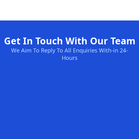
Get In Touch With Our Team
We Aim To Reply To All Enquiries With-in 24-
Hours