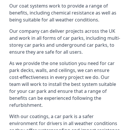
Our coat systems work to provide a range of
benefits, including chemical resistance as well as
being suitable for all weather conditions.
Our company can deliver projects across the UK
and work in all forms of car parks, including multi-
storey car parks and underground car parks, to
ensure they are safe for all users.
As we provide the one solution you need for car
park decks, walls, and ceilings, we can ensure
cost-effectiveness in every project we do. Our
team will work to install the best system suitable
for your car park and ensure that a range of
benefits can be experienced following the
refurbishment.
With our coatings, a car park is a safer
environment for drivers in all weather conditions