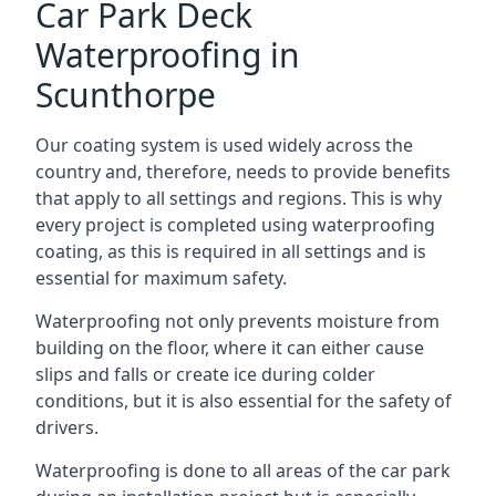
Car Park Deck
Waterproofing in
Scunthorpe
Our coating system is used widely across the
country and, therefore, needs to provide benefits
that apply to all settings and regions. This is why
every project is completed using waterproofing
coating, as this is required in all settings and is
essential for maximum safety.
Waterproofing not only prevents moisture from
building on the floor, where it can either cause
slips and falls or create ice during colder
conditions, but it is also essential for the safety of
drivers.
Waterproofing is done to all areas of the car park