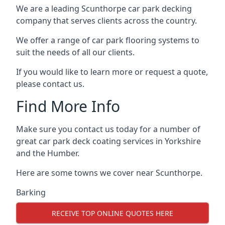
We are a leading Scunthorpe car park decking
company that serves clients across the country.
We offer a range of car park flooring systems to
suit the needs of all our clients.
If you would like to learn more or request a quote,
please contact us.
Find More Info
Make sure you contact us today for a number of
great car park deck coating services in Yorkshire
and the Humber.
Here are some towns we cover near Scunthorpe.
Barking
RECEIVE TOP ONLINE QUOTES HERE