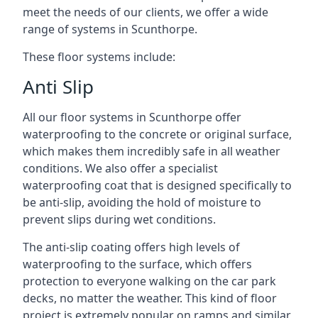
meet the needs of our clients, we offer a wide
range of systems in Scunthorpe.
These floor systems include:
Anti Slip
All our floor systems in Scunthorpe offer
waterproofing to the concrete or original surface,
which makes them incredibly safe in all weather
conditions. We also offer a specialist
waterproofing coat that is designed specifically to
be anti-slip, avoiding the hold of moisture to
prevent slips during wet conditions.
The anti-slip coating offers high levels of
waterproofing to the surface, which offers
protection to everyone walking on the car park
decks, no matter the weather. This kind of floor
project is extremely popular on ramps and similar