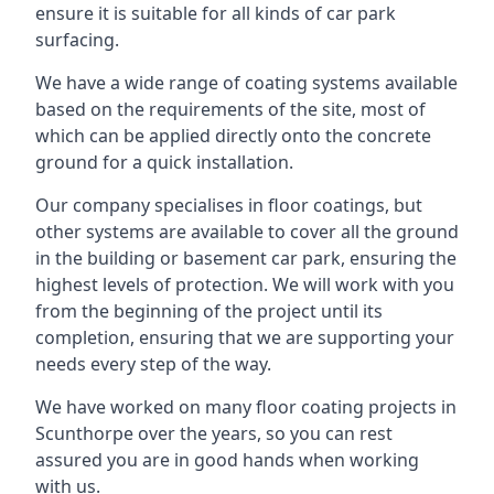
ensure it is suitable for all kinds of car park
surfacing.
We have a wide range of coating systems available
based on the requirements of the site, most of
which can be applied directly onto the concrete
ground for a quick installation.
Our company specialises in floor coatings, but
other systems are available to cover all the ground
in the building or basement car park, ensuring the
highest levels of protection. We will work with you
from the beginning of the project until its
completion, ensuring that we are supporting your
needs every step of the way.
We have worked on many floor coating projects in
Scunthorpe over the years, so you can rest
assured you are in good hands when working
with us.