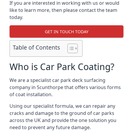
If you are interested in working with us or would
like to learn more, then please contact the team
today.
GET IN TOUCH TODAY
Table of Contents
Who is Car Park Coating?
We are a specialist car park deck surfacing
company in Scunthorpe that offers various forms
of coat installation.
Using our specialist formula, we can repair any
cracks and damage to the ground of car parks
across the UK and provide the one solution you
need to prevent any future damage.