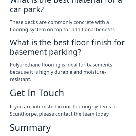
car park?
These decks are commonly concrete with a
flooring system on top for additional benefits.
What is the best floor finish for
basement parking?
Polyurethane flooring is ideal for basements
because it is highly durable and moisture-
resistant.
Get In Touch
If you are interested in our flooring systems in
Scunthorpe, please contact the team today.
Summary