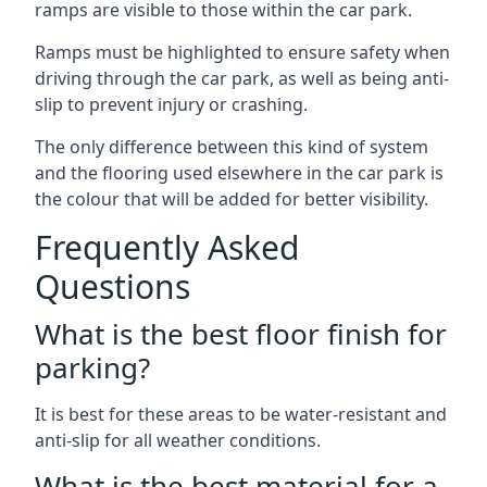
ramps are visible to those within the car park.
Ramps must be highlighted to ensure safety when
driving through the car park, as well as being anti-
slip to prevent injury or crashing.
The only difference between this kind of system
and the flooring used elsewhere in the car park is
the colour that will be added for better visibility.
Frequently Asked
Questions
What is the best floor finish for
parking?
It is best for these areas to be water-resistant and
anti-slip for all weather conditions.
What is the best material for a