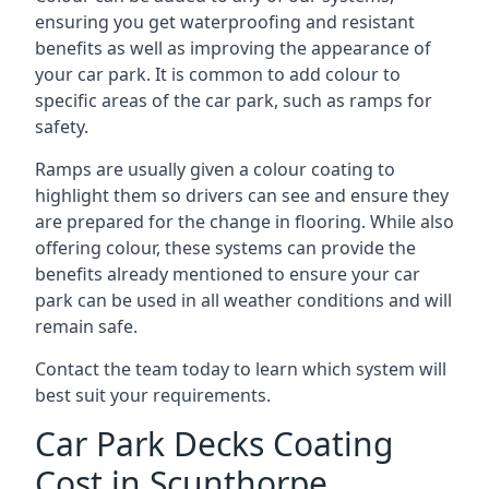
ensuring you get waterproofing and resistant
benefits as well as improving the appearance of
your car park. It is common to add colour to
specific areas of the car park, such as ramps for
safety.
Ramps are usually given a colour coating to
highlight them so drivers can see and ensure they
are prepared for the change in flooring. While also
offering colour, these systems can provide the
benefits already mentioned to ensure your car
park can be used in all weather conditions and will
remain safe.
Contact the team today to learn which system will
best suit your requirements.
Car Park Decks Coating
Cost in Scunthorpe