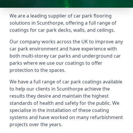
We are a leading supplier of car park flooring
solutions in Scunthorpe, offering a full range of
coatings for car park decks, walls, and ceilings.
Our company works across the UK to improve any
car park environment and have experience with
both multi-storey car parks and underground car
parks where we use our coatings to offer
protection to the spaces.
We have a full range of car park coatings available
to help our clients in Scunthorpe achieve the
results they desire and maintain the highest
standards of health and safety for the public. We
specialise in the installation of these coating
systems and have worked on many refurbishment
projects over the years.