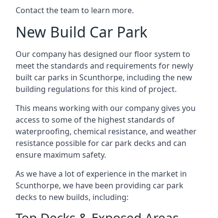
Contact the team to learn more.
New Build Car Park
Our company has designed our floor system to
meet the standards and requirements for newly
built car parks in Scunthorpe, including the new
building regulations for this kind of project.
This means working with our company gives you
access to some of the highest standards of
waterproofing, chemical resistance, and weather
resistance possible for car park decks and can
ensure maximum safety.
As we have a lot of experience in the market in
Scunthorpe, we have been providing car park
decks to new builds, including:
Top Decks & Exposed Areas