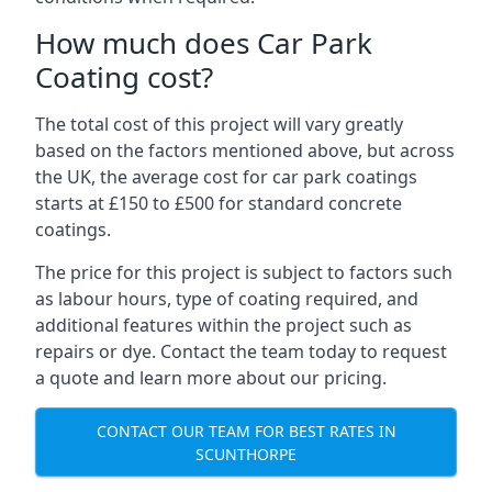
How much does Car Park
Coating cost?
The total cost of this project will vary greatly
based on the factors mentioned above, but across
the UK, the average cost for car park coatings
starts at £150 to £500 for standard concrete
coatings.
The price for this project is subject to factors such
as labour hours, type of coating required, and
additional features within the project such as
repairs or dye. Contact the team today to request
a quote and learn more about our pricing.
CONTACT OUR TEAM FOR BEST RATES IN
SCUNTHORPE