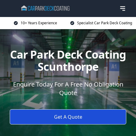
10+ Years Experience
Specialist Car Park Deck Coating
Car Park Deck Coating
Scunthorpe
Enquire Today For A Free No Obligation
Quote
Get A Quote