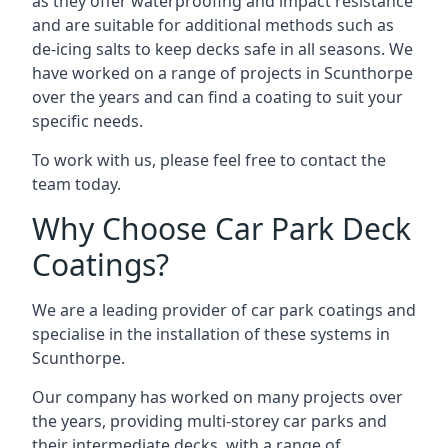
as they offer waterproofing and impact resistance
and are suitable for additional methods such as
de-icing salts to keep decks safe in all seasons. We
have worked on a range of projects in Scunthorpe
over the years and can find a coating to suit your
specific needs.
To work with us, please feel free to contact the
team today.
Why Choose Car Park Deck
Coatings?
We are a leading provider of car park coatings and
specialise in the installation of these systems in
Scunthorpe.
Our company has worked on many projects over
the years, providing multi-storey car parks and
their intermediate decks, with a range of