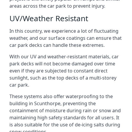
areas across the car park to prevent injury.
UV/Weather Resistant
In this country, we experience a lot of fluctuating
weather, and our surface coatings can ensure that
car park decks can handle these extremes.
With our UV and weather-resistant materials, car
park decks will not become damaged over time
even if they are subjected to constant direct
sunlight, such as the top decks of a multi-storey
car park.
These systems also offer waterproofing to the
building in Scunthorpe, preventing the
containment of moisture during rain or snow and
maintaining high safety standards for all users. It
is also suitable for the use of de-icing salts during
snow conditions.