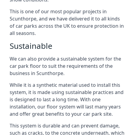
This is one of our most popular projects in
Scunthorpe, and we have delivered it to all kinds
of car parks across the UK to ensure protection in
all seasons.
Sustainable
We can also provide a sustainable system for the
car park floor to suit the requirements of the
business in Scunthorpe.
While it is a synthetic material used to install this
system, it is made using sustainable practices and
is designed to last a long time. With one
installation, our floor system will last many years
and offer great benefits to your car park site.
This system is durable and can prevent damage,
such as cracks, to the concrete underneath, which