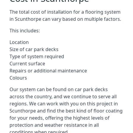
The total cost of installation for a flooring system
in Scunthorpe can vary based on multiple factors.
This includes:
Location
Size of car park decks
Type of system required
Current surface
Repairs or additional maintenance
Colours
Our system can be found on car park decks
across the country, and we continue to serve all
regions. We can work with you on this project in
Scunthorpe and find the best kind of floor coating
for your needs, offering the highest levels of
protection and weather resistance in all
conditions when required.