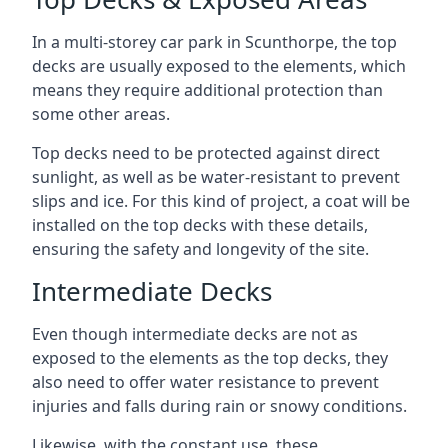
In a multi-storey car park in Scunthorpe, the top
decks are usually exposed to the elements, which
means they require additional protection than
some other areas.
Top decks need to be protected against direct
sunlight, as well as be water-resistant to prevent
slips and ice. For this kind of project, a coat will be
installed on the top decks with these details,
ensuring the safety and longevity of the site.
Intermediate Decks
Even though intermediate decks are not as
exposed to the elements as the top decks, they
also need to offer water resistance to prevent
injuries and falls during rain or snowy conditions.
Likewise, with the constant use, these