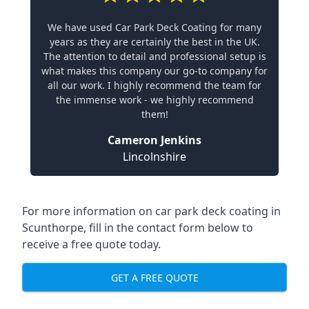
We have used Car Park Deck Coating for many
years as they are certainly the best in the UK.
The attention to detail and professional setup is
what makes this company our go-to company for
all our work. I highly recommend the team for
the immense work - we highly recommend
them!
Cameron Jenkins
Lincolnshire
For more information on car park deck coating in
Scunthorpe, fill in the contact form below to
receive a free quote today.
GET A FREE QUOTE