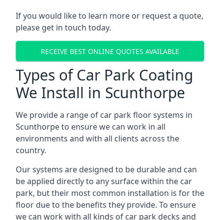
If you would like to learn more or request a quote,
please get in touch today.
RECEIVE BEST ONLINE QUOTES AVAILABLE
Types of Car Park Coating
We Install in Scunthorpe
We provide a range of car park floor systems in
Scunthorpe to ensure we can work in all
environments and with all clients across the
country.
Our systems are designed to be durable and can
be applied directly to any surface within the car
park, but their most common installation is for the
floor due to the benefits they provide. To ensure
we can work with all kinds of car park decks and