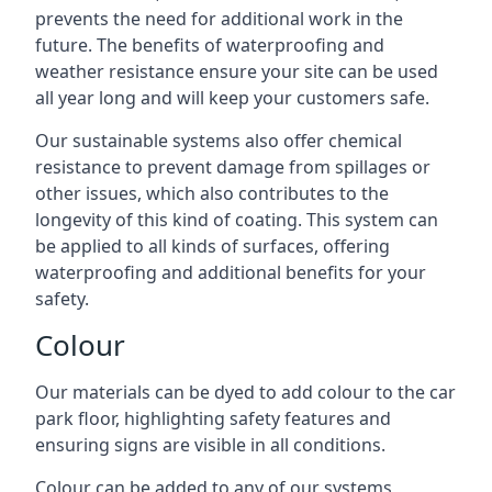
prevents the need for additional work in the
future. The benefits of waterproofing and
weather resistance ensure your site can be used
all year long and will keep your customers safe.
Our sustainable systems also offer chemical
resistance to prevent damage from spillages or
other issues, which also contributes to the
longevity of this kind of coating. This system can
be applied to all kinds of surfaces, offering
waterproofing and additional benefits for your
safety.
Colour
Our materials can be dyed to add colour to the car
park floor, highlighting safety features and
ensuring signs are visible in all conditions.
Colour can be added to any of our systems,