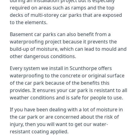
during an installation project but is especially
required on areas such as ramps and the top
decks of multi-storey car parks that are exposed
to the elements.
Basement car parks can also benefit from a
waterproofing project because it prevents the
build-up of moisture, which can lead to mould and
other dangerous conditions.
Every system we install in Scunthorpe offers
waterproofing to the concrete or original surface
of the car park because of the benefits this
provides. It ensures your car park is resistant to all
weather conditions and is safe for people to use.
If you have been dealing with a lot of moisture in
the car park or are concerned about the risk of
injury, then you will want to get our water-
resistant coating applied.