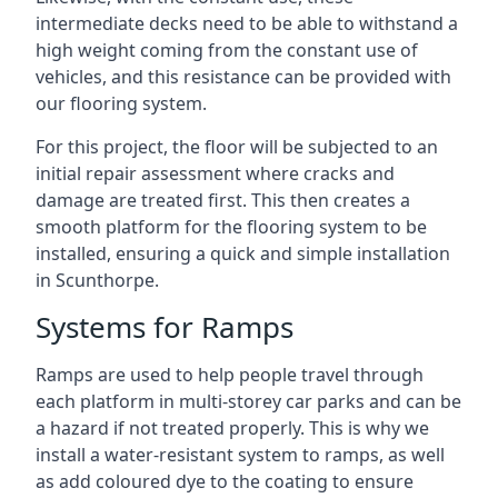
intermediate decks need to be able to withstand a
high weight coming from the constant use of
vehicles, and this resistance can be provided with
our flooring system.
For this project, the floor will be subjected to an
initial repair assessment where cracks and
damage are treated first. This then creates a
smooth platform for the flooring system to be
installed, ensuring a quick and simple installation
in Scunthorpe.
Systems for Ramps
Ramps are used to help people travel through
each platform in multi-storey car parks and can be
a hazard if not treated properly. This is why we
install a water-resistant system to ramps, as well
as add coloured dye to the coating to ensure