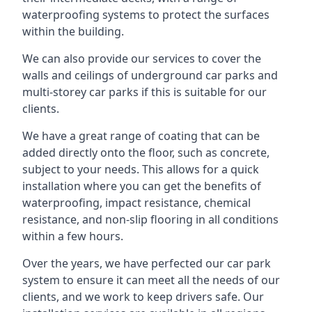
waterproofing systems to protect the surfaces
within the building.
We can also provide our services to cover the
walls and ceilings of underground car parks and
multi-storey car parks if this is suitable for our
clients.
We have a great range of coating that can be
added directly onto the floor, such as concrete,
subject to your needs. This allows for a quick
installation where you can get the benefits of
waterproofing, impact resistance, chemical
resistance, and non-slip flooring in all conditions
within a few hours.
Over the years, we have perfected our car park
system to ensure it can meet all the needs of our
clients, and we work to keep drivers safe. Our