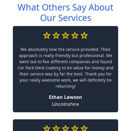
What Others Say About
Our Services
We absolutely love the service provided. Their
approach is really friendly but professional. We
went out to five different companies and found
Car Park Deck Coating to be value for money and
their service was by far the best. Thank you for
your really awesome work, we will definitely be
returning!
Ethan Lawson
Lincolnshire