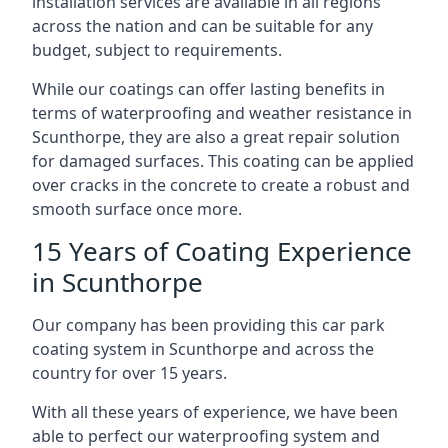
installation services are available in all regions
across the nation and can be suitable for any
budget, subject to requirements.
While our coatings can offer lasting benefits in
terms of waterproofing and weather resistance in
Scunthorpe, they are also a great repair solution
for damaged surfaces. This coating can be applied
over cracks in the concrete to create a robust and
smooth surface once more.
15 Years of Coating Experience
in Scunthorpe
Our company has been providing this car park
coating system in Scunthorpe and across the
country for over 15 years.
With all these years of experience, we have been
able to perfect our waterproofing system and