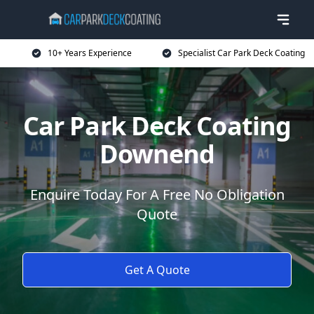
10+ Years Experience
Specialist Car Park Deck Coating
Car Park Deck Coating
Downend
Enquire Today For A Free No Obligation
Quote
Get A Quote