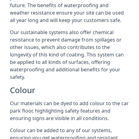
future. The benefits of waterproofing and
weather resistance ensure your site can be used
all year long and will keep your customers safe.
Our sustainable systems also offer chemical
resistance to prevent damage from spillages or
other issues, which also contributes to the
longevity of this kind of coating. This system can
be applied to all kinds of surfaces, offering
waterproofing and additional benefits for your
safety.
Colour
Our materials can be dyed to add colour to the car
park floor, highlighting safety features and
ensuring signs are visible in all conditions.
Colour can be added to any of our systems,
ensuring you get waterproofing and resistant