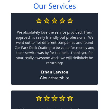
Our Services
We absolutely love the service provided. Their
approach is really friendly but professional. We
went out to five different companies and found
Car Park Deck Coating to be value for money and
their service was by far the best. Thank you for
your really awesome work, we will definitely be
returning!
Ethan Lawson
Gloucestershire