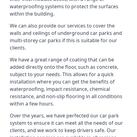
waterproofing systems to protect the surfaces
within the building.
We can also provide our services to cover the
walls and ceilings of underground car parks and
multi-storey car parks if this is suitable for our
clients.
We have a great range of coating that can be
added directly onto the floor, such as concrete,
subject to your needs. This allows for a quick
installation where you can get the benefits of
waterproofing, impact resistance, chemical
resistance, and non-slip flooring in all conditions
within a few hours.
Over the years, we have perfected our car park
system to ensure it can meet all the needs of our
clients, and we work to keep drivers safe. Our