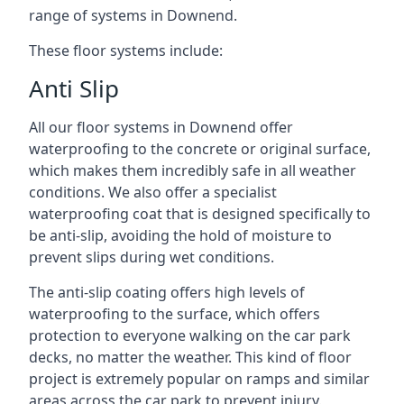
range of systems in Downend.
These floor systems include:
Anti Slip
All our floor systems in Downend offer
waterproofing to the concrete or original surface,
which makes them incredibly safe in all weather
conditions. We also offer a specialist
waterproofing coat that is designed specifically to
be anti-slip, avoiding the hold of moisture to
prevent slips during wet conditions.
The anti-slip coating offers high levels of
waterproofing to the surface, which offers
protection to everyone walking on the car park
decks, no matter the weather. This kind of floor
project is extremely popular on ramps and similar
areas across the car park to prevent injury.