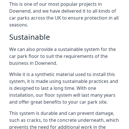
This is one of our most popular projects in
Downend, and we have delivered it to all kinds of
car parks across the UK to ensure protection in all
seasons.
Sustainable
We can also provide a sustainable system for the
car park floor to suit the requirements of the
business in Downend.
While it is a synthetic material used to install this
system, it is made using sustainable practices and
is designed to last a long time. With one
installation, our floor system will last many years
and offer great benefits to your car park site.
This system is durable and can prevent damage,
such as cracks, to the concrete underneath, which
prevents the need for additional work in the