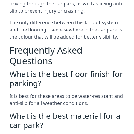
driving through the car park, as well as being anti-
slip to prevent injury or crashing.
The only difference between this kind of system
and the flooring used elsewhere in the car park is
the colour that will be added for better visibility.
Frequently Asked
Questions
What is the best floor finish for
parking?
It is best for these areas to be water-resistant and
anti-slip for all weather conditions.
What is the best material for a
car park?