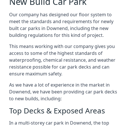
New Build Car Park
Our company has designed our floor system to
meet the standards and requirements for newly
built car parks in Downend, including the new
building regulations for this kind of project.
This means working with our company gives you
access to some of the highest standards of
waterproofing, chemical resistance, and weather
resistance possible for car park decks and can
ensure maximum safety.
As we have a lot of experience in the market in
Downend, we have been providing car park decks
to new builds, including:
Top Decks & Exposed Areas
In a multi-storey car park in Downend, the top