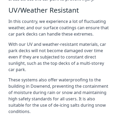
UV/Weather Resistant
In this country, we experience a lot of fluctuating
weather, and our surface coatings can ensure that
car park decks can handle these extremes.
With our UV and weather-resistant materials, car
park decks will not become damaged over time
even if they are subjected to constant direct
sunlight, such as the top decks of a multi-storey
car park.
These systems also offer waterproofing to the
building in Downend, preventing the containment
of moisture during rain or snow and maintaining
high safety standards for all users. It is also
suitable for the use of de-icing salts during snow
conditions.