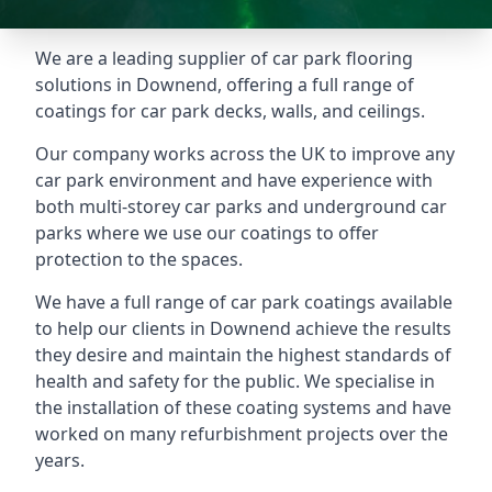
We are a leading supplier of car park flooring
solutions in Downend, offering a full range of
coatings for car park decks, walls, and ceilings.
Our company works across the UK to improve any
car park environment and have experience with
both multi-storey car parks and underground car
parks where we use our coatings to offer
protection to the spaces.
We have a full range of car park coatings available
to help our clients in Downend achieve the results
they desire and maintain the highest standards of
health and safety for the public. We specialise in
the installation of these coating systems and have
worked on many refurbishment projects over the
years.