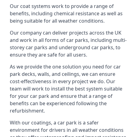
Our coat systems work to provide a range of
benefits, including chemical resistance as well as
being suitable for all weather conditions.
Our company can deliver projects across the UK
and work in all forms of car parks, including multi-
storey car parks and underground car parks, to
ensure they are safe for all users.
As we provide the one solution you need for car
park decks, walls, and ceilings, we can ensure
cost-effectiveness in every project we do. Our
team will work to install the best system suitable
for your car park and ensure that a range of
benefits can be experienced following the
refurbishment.
With our coatings, a car park is a safer
environment for drivers in all weather conditions