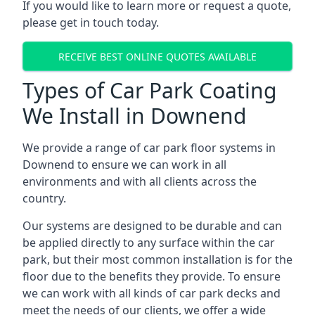
If you would like to learn more or request a quote,
please get in touch today.
RECEIVE BEST ONLINE QUOTES AVAILABLE
Types of Car Park Coating
We Install in Downend
We provide a range of car park floor systems in
Downend to ensure we can work in all
environments and with all clients across the
country.
Our systems are designed to be durable and can
be applied directly to any surface within the car
park, but their most common installation is for the
floor due to the benefits they provide. To ensure
we can work with all kinds of car park decks and
meet the needs of our clients, we offer a wide