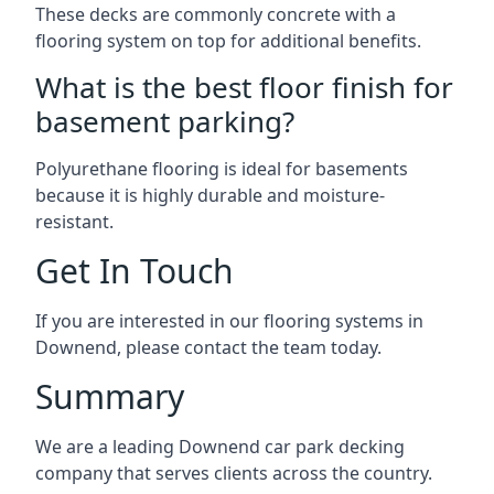
These decks are commonly concrete with a
flooring system on top for additional benefits.
What is the best floor finish for
basement parking?
Polyurethane flooring is ideal for basements
because it is highly durable and moisture-
resistant.
Get In Touch
If you are interested in our flooring systems in
Downend, please contact the team today.
Summary
We are a leading Downend car park decking
company that serves clients across the country.