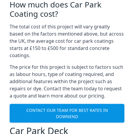
How much does Car Park
Coating cost?
The total cost of this project will vary greatly
based on the factors mentioned above, but across
the UK, the average cost for car park coatings
starts at £150 to £500 for standard concrete
coatings.
The price for this project is subject to factors such
as labour hours, type of coating required, and
additional features within the project such as
repairs or dye. Contact the team today to request
a quote and learn more about our pricing.
CONTACT OUR TEAM FOR BEST RATES IN
DOWNEND
Car Park Deck