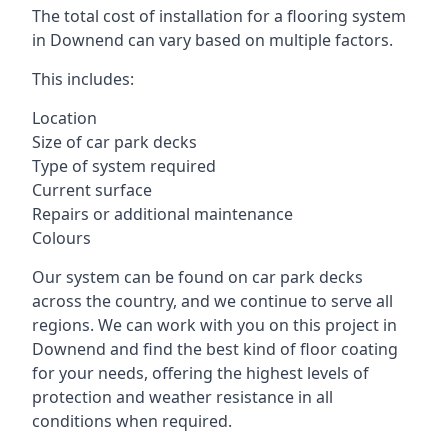
The total cost of installation for a flooring system
in Downend can vary based on multiple factors.
This includes:
Location
Size of car park decks
Type of system required
Current surface
Repairs or additional maintenance
Colours
Our system can be found on car park decks
across the country, and we continue to serve all
regions. We can work with you on this project in
Downend and find the best kind of floor coating
for your needs, offering the highest levels of
protection and weather resistance in all
conditions when required.