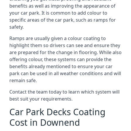
benefits as well as improving the appearance of
your car park. It is common to add colour to
specific areas of the car park, such as ramps for
safety.
Ramps are usually given a colour coating to
highlight them so drivers can see and ensure they
are prepared for the change in flooring. While also
offering colour, these systems can provide the
benefits already mentioned to ensure your car
park can be used in all weather conditions and will
remain safe.
Contact the team today to learn which system will
best suit your requirements.
Car Park Decks Coating
Cost in Downend