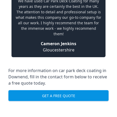
We have used Car Park Deck Coating for many
years as they are certainly the best in the UK.
The attention to detail and professional setup is
what makes this company our go-to company for
all our work. I highly recommend the team for
the immense work - we highly recommend
them!
Cameron Jenkins
Gloucestershire
For more information on car park deck coating in
Downend, fill in the contact form below to receive
a free quote today.
GET A FREE QUOTE