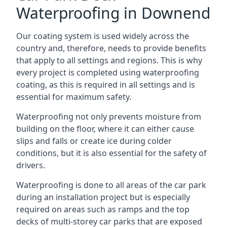
Waterproofing in Downend
Our coating system is used widely across the
country and, therefore, needs to provide benefits
that apply to all settings and regions. This is why
every project is completed using waterproofing
coating, as this is required in all settings and is
essential for maximum safety.
Waterproofing not only prevents moisture from
building on the floor, where it can either cause
slips and falls or create ice during colder
conditions, but it is also essential for the safety of
drivers.
Waterproofing is done to all areas of the car park
during an installation project but is especially
required on areas such as ramps and the top
decks of multi-storey car parks that are exposed