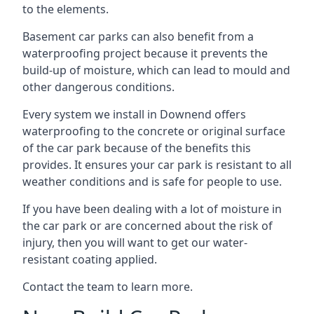
to the elements.
Basement car parks can also benefit from a
waterproofing project because it prevents the
build-up of moisture, which can lead to mould and
other dangerous conditions.
Every system we install in Downend offers
waterproofing to the concrete or original surface
of the car park because of the benefits this
provides. It ensures your car park is resistant to all
weather conditions and is safe for people to use.
If you have been dealing with a lot of moisture in
the car park or are concerned about the risk of
injury, then you will want to get our water-
resistant coating applied.
Contact the team to learn more.