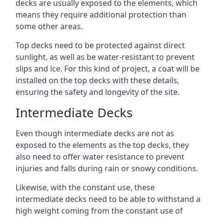
decks are usually exposed to the elements, which
means they require additional protection than
some other areas.
Top decks need to be protected against direct
sunlight, as well as be water-resistant to prevent
slips and ice. For this kind of project, a coat will be
installed on the top decks with these details,
ensuring the safety and longevity of the site.
Intermediate Decks
Even though intermediate decks are not as
exposed to the elements as the top decks, they
also need to offer water resistance to prevent
injuries and falls during rain or snowy conditions.
Likewise, with the constant use, these
intermediate decks need to be able to withstand a
high weight coming from the constant use of