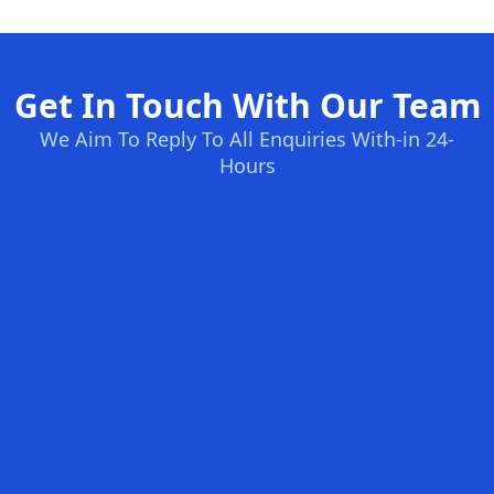
Get In Touch With Our Team
We Aim To Reply To All Enquiries With-in 24-
Hours