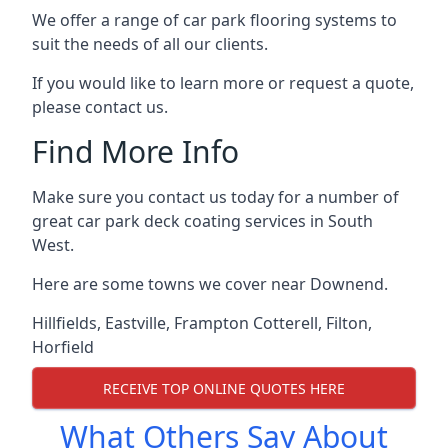
We offer a range of car park flooring systems to
suit the needs of all our clients.
If you would like to learn more or request a quote,
please contact us.
Find More Info
Make sure you contact us today for a number of
great car park deck coating services in South
West.
Here are some towns we cover near Downend.
Hillfields
,
Eastville
,
Frampton Cotterell
,
Filton
,
Horfield
RECEIVE TOP ONLINE QUOTES HERE
What Others Say About