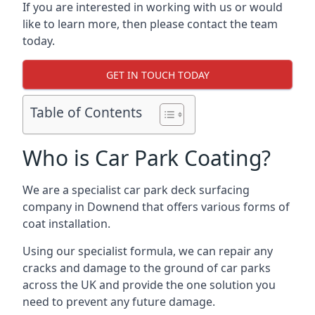
If you are interested in working with us or would
like to learn more, then please contact the team
today.
GET IN TOUCH TODAY
Table of Contents
Who is Car Park Coating?
We are a specialist car park deck surfacing
company in Downend that offers various forms of
coat installation.
Using our specialist formula, we can repair any
cracks and damage to the ground of car parks
across the UK and provide the one solution you
need to prevent any future damage.