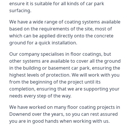
ensure it is suitable for all kinds of car park
surfacing.
We have a wide range of coating systems available
based on the requirements of the site, most of
which can be applied directly onto the concrete
ground for a quick installation.
Our company specialises in floor coatings, but
other systems are available to cover all the ground
in the building or basement car park, ensuring the
highest levels of protection. We will work with you
from the beginning of the project until its
completion, ensuring that we are supporting your
needs every step of the way.
We have worked on many floor coating projects in
Downend over the years, so you can rest assured
you are in good hands when working with us.