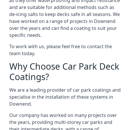
as they offer waterproofing and impact resistance
and are suitable for additional methods such as
de-icing salts to keep decks safe in all seasons. We
have worked on a range of projects in Downend
over the years and can find a coating to suit your
specific needs.
To work with us, please feel free to contact the
team today.
Why Choose Car Park Deck
Coatings?
We are a leading provider of car park coatings and
specialise in the installation of these systems in
Downend.
Our company has worked on many projects over
the years, providing multi-storey car parks and
their intermediate decks, with a range of