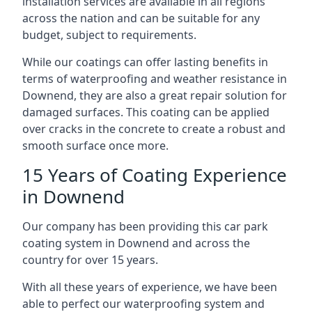
installation services are available in all regions
across the nation and can be suitable for any
budget, subject to requirements.
While our coatings can offer lasting benefits in
terms of waterproofing and weather resistance in
Downend, they are also a great repair solution for
damaged surfaces. This coating can be applied
over cracks in the concrete to create a robust and
smooth surface once more.
15 Years of Coating Experience
in Downend
Our company has been providing this car park
coating system in Downend and across the
country for over 15 years.
With all these years of experience, we have been
able to perfect our waterproofing system and