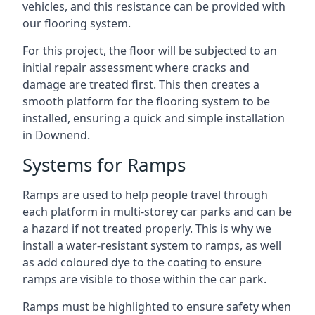
vehicles, and this resistance can be provided with
our flooring system.
For this project, the floor will be subjected to an
initial repair assessment where cracks and
damage are treated first. This then creates a
smooth platform for the flooring system to be
installed, ensuring a quick and simple installation
in Downend.
Systems for Ramps
Ramps are used to help people travel through
each platform in multi-storey car parks and can be
a hazard if not treated properly. This is why we
install a water-resistant system to ramps, as well
as add coloured dye to the coating to ensure
ramps are visible to those within the car park.
Ramps must be highlighted to ensure safety when