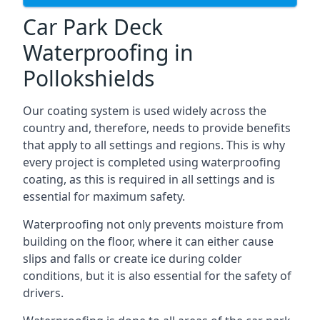
Car Park Deck
Waterproofing in
Pollokshields
Our coating system is used widely across the
country and, therefore, needs to provide benefits
that apply to all settings and regions. This is why
every project is completed using waterproofing
coating, as this is required in all settings and is
essential for maximum safety.
Waterproofing not only prevents moisture from
building on the floor, where it can either cause
slips and falls or create ice during colder
conditions, but it is also essential for the safety of
drivers.