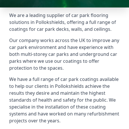
We are a leading supplier of car park flooring
solutions in Pollokshields, offering a full range of
coatings for car park decks, walls, and ceilings.
Our company works across the UK to improve any
car park environment and have experience with
both multi-storey car parks and underground car
parks where we use our coatings to offer
protection to the spaces.
We have a full range of car park coatings available
to help our clients in Pollokshields achieve the
results they desire and maintain the highest
standards of health and safety for the public. We
specialise in the installation of these coating
systems and have worked on many refurbishment
projects over the years.