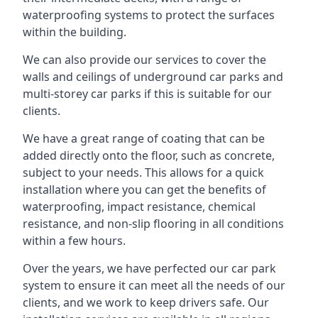
waterproofing systems to protect the surfaces
within the building.
We can also provide our services to cover the
walls and ceilings of underground car parks and
multi-storey car parks if this is suitable for our
clients.
We have a great range of coating that can be
added directly onto the floor, such as concrete,
subject to your needs. This allows for a quick
installation where you can get the benefits of
waterproofing, impact resistance, chemical
resistance, and non-slip flooring in all conditions
within a few hours.
Over the years, we have perfected our car park
system to ensure it can meet all the needs of our
clients, and we work to keep drivers safe. Our