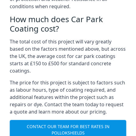
conditions when required.
How much does Car Park
Coating cost?
The total cost of this project will vary greatly
based on the factors mentioned above, but across
the UK, the average cost for car park coatings
starts at £150 to £500 for standard concrete
coatings.
The price for this project is subject to factors such
as labour hours, type of coating required, and
additional features within the project such as
repairs or dye. Contact the team today to request
a quote and learn more about our pricing.
CONTACT OUR TEAM FOR BEST RATES IN
POLLOKSHIELDS