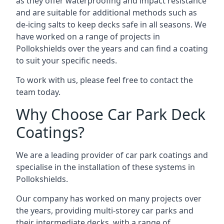
as they offer waterproofing and impact resistance
and are suitable for additional methods such as
de-icing salts to keep decks safe in all seasons. We
have worked on a range of projects in
Pollokshields over the years and can find a coating
to suit your specific needs.
To work with us, please feel free to contact the
team today.
Why Choose Car Park Deck
Coatings?
We are a leading provider of car park coatings and
specialise in the installation of these systems in
Pollokshields.
Our company has worked on many projects over
the years, providing multi-storey car parks and
their intermediate decks, with a range of