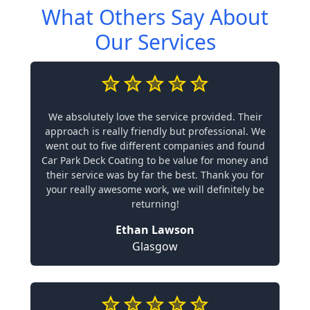
What Others Say About
Our Services
We absolutely love the service provided. Their
approach is really friendly but professional. We
went out to five different companies and found
Car Park Deck Coating to be value for money and
their service was by far the best. Thank you for
your really awesome work, we will definitely be
returning!
Ethan Lawson
Glasgow