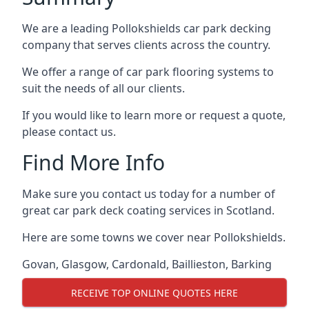
We are a leading Pollokshields car park decking
company that serves clients across the country.
We offer a range of car park flooring systems to
suit the needs of all our clients.
If you would like to learn more or request a quote,
please contact us.
Find More Info
Make sure you contact us today for a number of
great car park deck coating services in Scotland.
Here are some towns we cover near Pollokshields.
Govan
,
Glasgow
,
Cardonald
,
Baillieston
,
Barking
RECEIVE TOP ONLINE QUOTES HERE