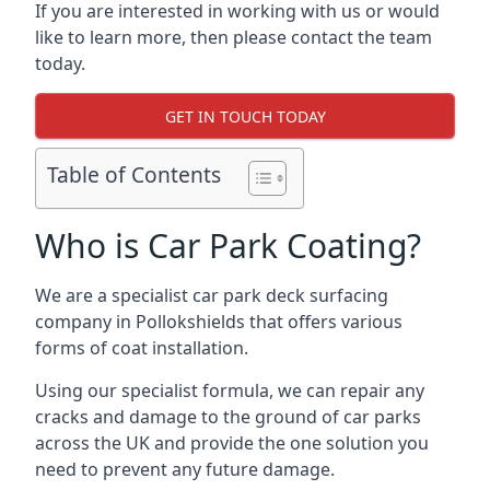
If you are interested in working with us or would
like to learn more, then please contact the team
today.
GET IN TOUCH TODAY
Table of Contents
Who is Car Park Coating?
We are a specialist car park deck surfacing
company in Pollokshields that offers various
forms of coat installation.
Using our specialist formula, we can repair any
cracks and damage to the ground of car parks
across the UK and provide the one solution you
need to prevent any future damage.