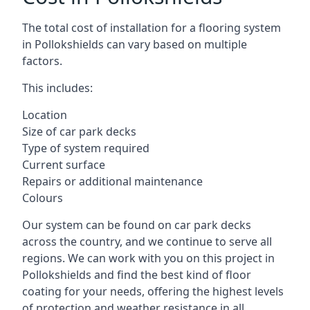
The total cost of installation for a flooring system
in Pollokshields can vary based on multiple
factors.
This includes:
Location
Size of car park decks
Type of system required
Current surface
Repairs or additional maintenance
Colours
Our system can be found on car park decks
across the country, and we continue to serve all
regions. We can work with you on this project in
Pollokshields and find the best kind of floor
coating for your needs, offering the highest levels
of protection and weather resistance in all