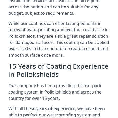
installation services are available in all regions
across the nation and can be suitable for any
budget, subject to requirements.
While our coatings can offer lasting benefits in
terms of waterproofing and weather resistance in
Pollokshields, they are also a great repair solution
for damaged surfaces. This coating can be applied
over cracks in the concrete to create a robust and
smooth surface once more.
15 Years of Coating Experience
in Pollokshields
Our company has been providing this car park
coating system in Pollokshields and across the
country for over 15 years.
With all these years of experience, we have been
able to perfect our waterproofing system and