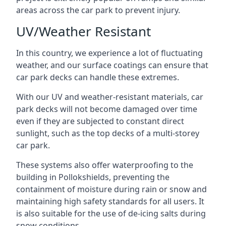
areas across the car park to prevent injury.
UV/Weather Resistant
In this country, we experience a lot of fluctuating
weather, and our surface coatings can ensure that
car park decks can handle these extremes.
With our UV and weather-resistant materials, car
park decks will not become damaged over time
even if they are subjected to constant direct
sunlight, such as the top decks of a multi-storey
car park.
These systems also offer waterproofing to the
building in Pollokshields, preventing the
containment of moisture during rain or snow and
maintaining high safety standards for all users. It
is also suitable for the use of de-icing salts during
snow conditions.