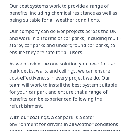
Our coat systems work to provide a range of
benefits, including chemical resistance as well as
being suitable for all weather conditions.
Our company can deliver projects across the UK
and work in all forms of car parks, including multi-
storey car parks and underground car parks, to
ensure they are safe for all users.
As we provide the one solution you need for car
park decks, walls, and ceilings, we can ensure
cost-effectiveness in every project we do. Our
team will work to install the best system suitable
for your car park and ensure that a range of
benefits can be experienced following the
refurbishment.
With our coatings, a car park is a safer
environment for drivers in all weather conditions