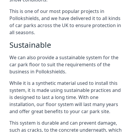
This is one of our most popular projects in
Pollokshields, and we have delivered it to all kinds
of car parks across the UK to ensure protection in
all seasons.
Sustainable
We can also provide a sustainable system for the
car park floor to suit the requirements of the
business in Pollokshields.
While it is a synthetic material used to install this
system, it is made using sustainable practices and
is designed to last a long time. With one
installation, our floor system will last many years
and offer great benefits to your car park site.
This system is durable and can prevent damage,
such as cracks, to the concrete underneath, which