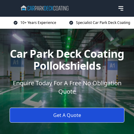
10+ Years Experience
Specialist Car Park Deck Coating
Car Park Deck Coating
Pollokshields
Enquire Today For A Free No Obligation
Quote
Get A Quote