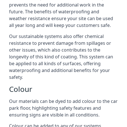
prevents the need for additional work in the
future. The benefits of waterproofing and
weather resistance ensure your site can be used
all year long and will keep your customers safe.
Our sustainable systems also offer chemical
resistance to prevent damage from spillages or
other issues, which also contributes to the
longevity of this kind of coating. This system can
be applied to all kinds of surfaces, offering
waterproofing and additional benefits for your
safety.
Colour
Our materials can be dyed to add colour to the car
park floor, highlighting safety features and
ensuring signs are visible in all conditions.
Colour can be added to any of our systems,