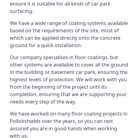
ensure it is suitable for all kinds of car park
surfacing.
We have a wide range of coating systems available
based on the requirements of the site, most of
which can be applied directly onto the concrete
ground for a quick installation.
Our company specialises in floor coatings, but
other systems are available to cover all the ground
in the building or basement car park, ensuring the
highest levels of protection. We will work with you
from the beginning of the project until its
completion, ensuring that we are supporting your
needs every step of the way.
We have worked on many floor coating projects in
Pollokshields over the years, so you can rest
assured you are in good hands when working
with us.