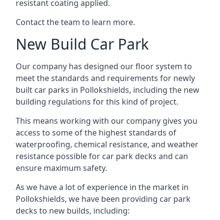
resistant coating applied.
Contact the team to learn more.
New Build Car Park
Our company has designed our floor system to
meet the standards and requirements for newly
built car parks in Pollokshields, including the new
building regulations for this kind of project.
This means working with our company gives you
access to some of the highest standards of
waterproofing, chemical resistance, and weather
resistance possible for car park decks and can
ensure maximum safety.
As we have a lot of experience in the market in
Pollokshields, we have been providing car park
decks to new builds, including: