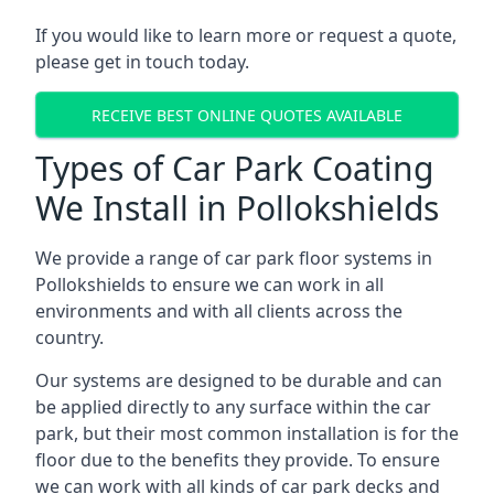
If you would like to learn more or request a quote,
please get in touch today.
RECEIVE BEST ONLINE QUOTES AVAILABLE
Types of Car Park Coating
We Install in Pollokshields
We provide a range of car park floor systems in
Pollokshields to ensure we can work in all
environments and with all clients across the
country.
Our systems are designed to be durable and can
be applied directly to any surface within the car
park, but their most common installation is for the
floor due to the benefits they provide. To ensure
we can work with all kinds of car park decks and