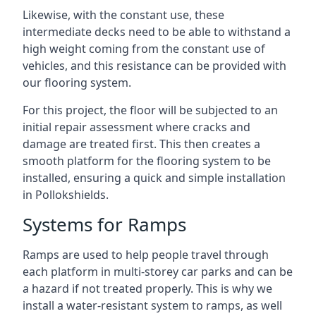
Likewise, with the constant use, these
intermediate decks need to be able to withstand a
high weight coming from the constant use of
vehicles, and this resistance can be provided with
our flooring system.
For this project, the floor will be subjected to an
initial repair assessment where cracks and
damage are treated first. This then creates a
smooth platform for the flooring system to be
installed, ensuring a quick and simple installation
in Pollokshields.
Systems for Ramps
Ramps are used to help people travel through
each platform in multi-storey car parks and can be
a hazard if not treated properly. This is why we
install a water-resistant system to ramps, as well