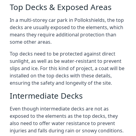
Top Decks & Exposed Areas
In a multi-storey car park in Pollokshields, the top
decks are usually exposed to the elements, which
means they require additional protection than
some other areas.
Top decks need to be protected against direct
sunlight, as well as be water-resistant to prevent
slips and ice. For this kind of project, a coat will be
installed on the top decks with these details,
ensuring the safety and longevity of the site.
Intermediate Decks
Even though intermediate decks are not as
exposed to the elements as the top decks, they
also need to offer water resistance to prevent
injuries and falls during rain or snowy conditions.