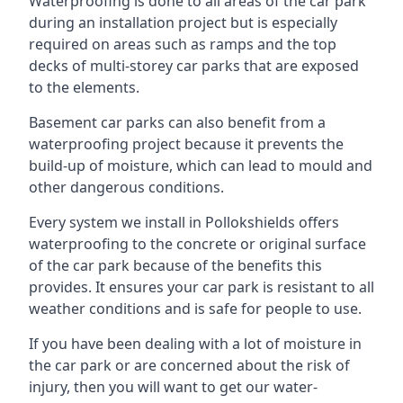
Waterproofing is done to all areas of the car park
during an installation project but is especially
required on areas such as ramps and the top
decks of multi-storey car parks that are exposed
to the elements.
Basement car parks can also benefit from a
waterproofing project because it prevents the
build-up of moisture, which can lead to mould and
other dangerous conditions.
Every system we install in Pollokshields offers
waterproofing to the concrete or original surface
of the car park because of the benefits this
provides. It ensures your car park is resistant to all
weather conditions and is safe for people to use.
If you have been dealing with a lot of moisture in
the car park or are concerned about the risk of
injury, then you will want to get our water-