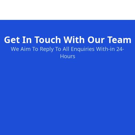
Get In Touch With Our Team
We Aim To Reply To All Enquiries With-in 24-
Hours