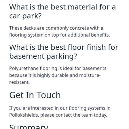
What is the best material for a
car park?
These decks are commonly concrete with a
flooring system on top for additional benefits.
What is the best floor finish for
basement parking?
Polyurethane flooring is ideal for basements
because it is highly durable and moisture-
resistant.
Get In Touch
If you are interested in our flooring systems in
Pollokshields, please contact the team today.
Summary