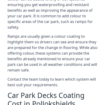
ensuring you get waterproofing and resistant
benefits as well as improving the appearance of
your car park. It is common to add colour to
specific areas of the car park, such as ramps for
safety.
Ramps are usually given a colour coating to
highlight them so drivers can see and ensure they
are prepared for the change in flooring. While also
offering colour, these systems can provide the
benefits already mentioned to ensure your car
park can be used in all weather conditions and will
remain safe.
Contact the team today to learn which system will
best suit your requirements.
Car Park Decks Coating
Cost in Pollokshields