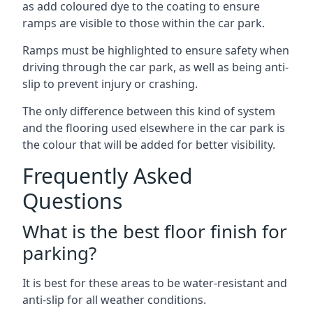
as add coloured dye to the coating to ensure
ramps are visible to those within the car park.
Ramps must be highlighted to ensure safety when
driving through the car park, as well as being anti-
slip to prevent injury or crashing.
The only difference between this kind of system
and the flooring used elsewhere in the car park is
the colour that will be added for better visibility.
Frequently Asked
Questions
What is the best floor finish for
parking?
It is best for these areas to be water-resistant and
anti-slip for all weather conditions.