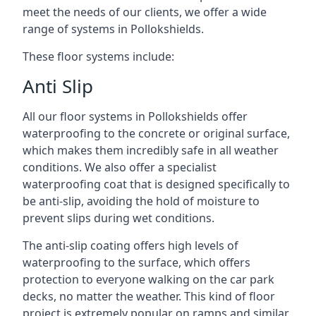
meet the needs of our clients, we offer a wide
range of systems in Pollokshields.
These floor systems include:
Anti Slip
All our floor systems in Pollokshields offer
waterproofing to the concrete or original surface,
which makes them incredibly safe in all weather
conditions. We also offer a specialist
waterproofing coat that is designed specifically to
be anti-slip, avoiding the hold of moisture to
prevent slips during wet conditions.
The anti-slip coating offers high levels of
waterproofing to the surface, which offers
protection to everyone walking on the car park
decks, no matter the weather. This kind of floor
project is extremely popular on ramps and similar