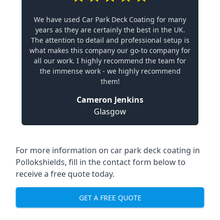
We have used Car Park Deck Coating for many
years as they are certainly the best in the UK.
The attention to detail and professional setup is
what makes this company our go-to company for
all our work. I highly recommend the team for
the immense work - we highly recommend
them!
Cameron Jenkins
Glasgow
For more information on car park deck coating in
Pollokshields, fill in the contact form below to
receive a free quote today.
GET A FREE QUOTE